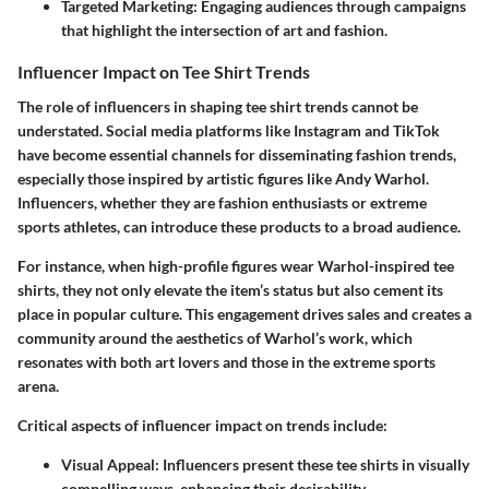
Targeted Marketing
: Engaging audiences through campaigns
that highlight the intersection of art and fashion.
Influencer Impact on Tee Shirt Trends
The role of influencers in shaping tee shirt trends cannot be
understated. Social media platforms like Instagram and TikTok
have become essential channels for disseminating fashion trends,
especially those inspired by artistic figures like Andy Warhol.
Influencers, whether they are fashion enthusiasts or extreme
sports athletes, can introduce these products to a broad audience.
For instance, when high-profile figures wear Warhol-inspired tee
shirts, they not only elevate the item’s status but also cement its
place in popular culture. This engagement drives sales and creates a
community around the aesthetics of Warhol’s work, which
resonates with both art lovers and those in the extreme sports
arena.
Critical aspects of influencer impact on trends include:
Visual Appeal
: Influencers present these tee shirts in visually
compelling ways, enhancing their desirability.