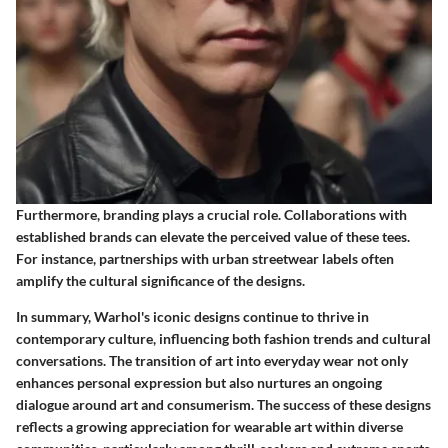
Furthermore, branding plays a crucial role. Collaborations with
established brands can elevate the perceived value of these tees.
For instance, partnerships with urban streetwear labels often
amplify the cultural significance of the designs.
In summary, Warhol's iconic designs continue to thrive in
contemporary culture, influencing both fashion trends and cultural
conversations. The transition of art into everyday wear not only
enhances personal expression but also nurtures an ongoing
dialogue around art and consumerism. The success of these designs
reflects a growing appreciation for wearable art within diverse