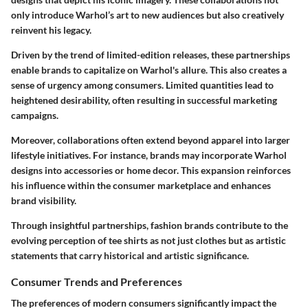
only introduce Warhol’s art to new audiences but also creatively
reinvent his legacy.
Driven by the trend of limited-edition releases, these partnerships
enable brands to capitalize on Warhol's allure.
This also creates a
sense of urgency among consumers.
Limited quantities lead to
heightened desirability, often resulting in successful marketing
campaigns.
Moreover, collaborations often extend beyond apparel into larger
lifestyle initiatives.
For instance, brands may incorporate Warhol
designs into accessories or home decor.
This expansion reinforces
his influence within the consumer marketplace and enhances
brand visibility.
Through insightful partnerships, fashion brands contribute to the
evolving perception of tee shirts as not just clothes but as artistic
statements that carry historical and artistic significance.
Consumer Trends and Preferences
The preferences of modern consumers significantly impact the