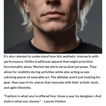
It’s also relevant to understand how this aesthetic intersects with
performance. Unlike traditional apparel that might prioritize
functionality alone, Warhol tee shirts serve dual purposes. They
allow for mobility during activities while also acting as eye-
catching pieces of wearable art. The athletes aren’t just looking for
gear; they search for pieces that resonate with their artistic touts
and agile lifestyles.
"Fashion is what you’re offered four times a year by designers. And
style is what you choose." – Lauren Hutton