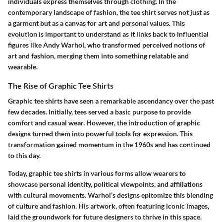
individuals express themselves through clothing. In the
contemporary landscape of fashion, the tee shirt serves not just as
a garment but as a canvas for art and personal values. This
evolution is important to understand as it links back to influential
figures like Andy Warhol, who transformed perceived notions of
art and fashion, merging them into something relatable and
wearable.
The Rise of Graphic Tee Shirts
Graphic tee shirts have seen a remarkable ascendancy over the past
few decades. Initially, tees served a basic purpose to provide
comfort and casual wear. However, the introduction of graphic
designs turned them into powerful tools for expression. This
transformation gained momentum in the 1960s and has continued
to this day.
Today, graphic tee shirts in various forms allow wearers to
showcase personal identity, political viewpoints, and affiliations
with cultural movements. Warhol’s designs epitomize this blending
of culture and fashion. His artwork, often featuring iconic images,
laid the groundwork for future designers to thrive in this space.