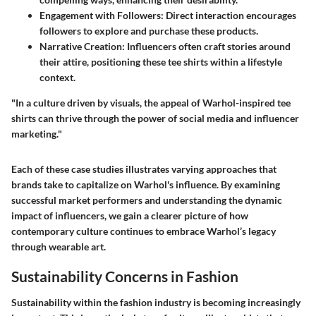
Engagement with Followers
: Direct interaction encourages
followers to explore and purchase these products.
Narrative Creation
: Influencers often craft stories around
their attire, positioning these tee shirts within a lifestyle
context.
"In a culture driven by visuals, the appeal of Warhol-inspired tee
shirts can thrive through the power of social media and influencer
marketing."
Each of these case studies illustrates varying approaches that
brands take to capitalize on Warhol's influence. By examining
successful market performers and understanding the dynamic
impact of influencers, we gain a clearer picture of how
contemporary culture continues to embrace Warhol’s legacy
through wearable art.
Sustainability Concerns in Fashion
Sustainability within the fashion industry is becoming increasingly