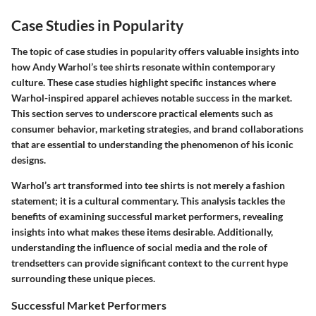
Case Studies in Popularity
The topic of case studies in popularity offers valuable insights into
how Andy Warhol’s tee shirts resonate within contemporary
culture. These case studies highlight specific instances where
Warhol-inspired apparel achieves notable success in the market.
This section serves to underscore practical elements such as
consumer behavior, marketing strategies, and brand collaborations
that are essential to understanding the phenomenon of his iconic
designs.
Warhol’s art transformed into tee shirts is not merely a fashion
statement; it is a cultural commentary. This analysis tackles the
benefits of examining successful market performers, revealing
insights into what makes these items desirable. Additionally,
understanding the influence of social media and the role of
trendsetters can provide significant context to the current hype
surrounding these unique pieces.
Successful Market Performers