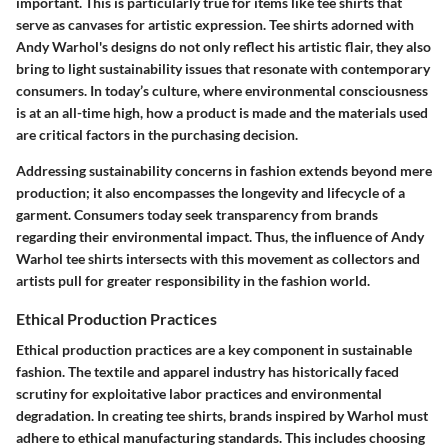
important. This is particularly true for items like tee shirts that
serve as canvases for artistic expression. Tee shirts adorned with
Andy Warhol's designs do not only reflect his artistic flair, they also
bring to light sustainability issues that resonate with contemporary
consumers. In today’s culture, where environmental consciousness
is at an all-time high, how a product is made and the materials used
are critical factors in the purchasing decision.
Addressing sustainability concerns in fashion extends beyond mere
production; it also encompasses the longevity and lifecycle of a
garment. Consumers today seek transparency from brands
regarding their environmental impact. Thus, the influence of Andy
Warhol tee shirts intersects with this movement as collectors and
artists pull for greater responsibility in the fashion world.
Ethical Production Practices
Ethical production practices are a key component in sustainable
fashion. The textile and apparel industry has historically faced
scrutiny for exploitative labor practices and environmental
degradation. In creating tee shirts, brands inspired by Warhol must
adhere to ethical manufacturing standards. This includes choosing