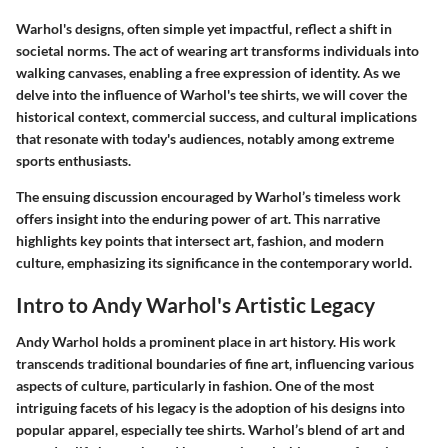
Warhol's designs, often simple yet impactful, reflect a shift in
societal norms. The act of wearing art transforms individuals into
walking canvases, enabling a free expression of identity. As we
delve into the influence of Warhol's tee shirts, we will cover the
historical context, commercial success, and cultural implications
that resonate with today's audiences, notably among extreme
sports enthusiasts.
The ensuing discussion encouraged by Warhol’s timeless work
offers insight into the enduring power of art. This narrative
highlights key points that intersect art, fashion, and modern
culture, emphasizing its significance in the contemporary world.
Intro to Andy Warhol's Artistic Legacy
Andy Warhol holds a prominent place in art history. His work
transcends traditional boundaries of fine art, influencing various
aspects of culture, particularly in fashion. One of the most
intriguing facets of his legacy is the adoption of his designs into
popular apparel, especially tee shirts. Warhol’s blend of art and