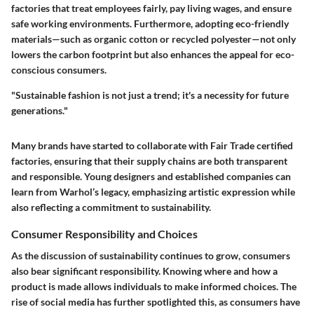
factories that treat employees fairly, pay living wages, and ensure
safe working environments. Furthermore, adopting eco-friendly
materials—such as organic cotton or recycled polyester—not only
lowers the carbon footprint but also enhances the appeal for eco-
conscious consumers.
"Sustainable fashion is not just a trend; it's a necessity for future
generations."
Many brands have started to collaborate with Fair Trade certified
factories, ensuring that their supply chains are both transparent
and responsible. Young designers and established companies can
learn from Warhol’s legacy, emphasizing artistic expression while
also reflecting a commitment to sustainability.
Consumer Responsibility and Choices
As the discussion of sustainability continues to grow, consumers
also bear significant responsibility. Knowing where and how a
product is made allows individuals to make informed choices. The
rise of social media has further spotlighted this, as consumers have