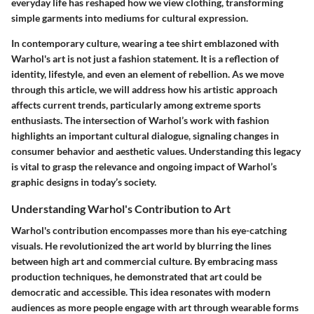
everyday life has reshaped how we view clothing, transforming
simple garments into mediums for cultural expression.
In contemporary culture, wearing a tee shirt emblazoned with
Warhol's art is not just a fashion statement. It is a reflection of
identity, lifestyle, and even an element of rebellion. As we move
through this article, we will address how his artistic approach
affects current trends, particularly among extreme sports
enthusiasts. The intersection of Warhol’s work with fashion
highlights an important cultural dialogue, signaling changes in
consumer behavior and aesthetic values. Understanding this legacy
is vital to grasp the relevance and ongoing impact of Warhol’s
graphic designs in today’s society.
Understanding Warhol's Contribution to Art
Warhol's contribution encompasses more than his eye-catching
visuals. He revolutionized the art world by blurring the lines
between high art and commercial culture. By embracing mass
production techniques, he demonstrated that art could be
democratic and accessible. This idea resonates with modern
audiences as more people engage with art through wearable forms