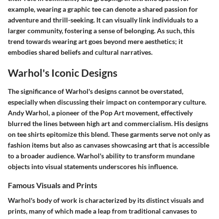
example, wearing a graphic tee can denote a shared passion for
adventure and thrill-seeking. It can visually link individuals to a
larger community, fostering a sense of belonging. As such, this
trend towards wearing art goes beyond mere aesthetics; it
embodies shared beliefs and cultural narratives.
Warhol's Iconic Designs
The significance of Warhol's designs cannot be overstated,
especially when discussing their impact on contemporary culture.
Andy Warhol, a pioneer of the Pop Art movement, effectively
blurred the lines between high art and commercialism. His designs
on tee shirts epitomize this blend. These garments serve not only as
fashion items but also as canvases showcasing art that is accessible
to a broader audience. Warhol's ability to transform mundane
objects into visual statements underscores his influence.
Famous Visuals and Prints
Warhol's body of work is characterized by its distinct visuals and
prints, many of which made a leap from traditional canvases to