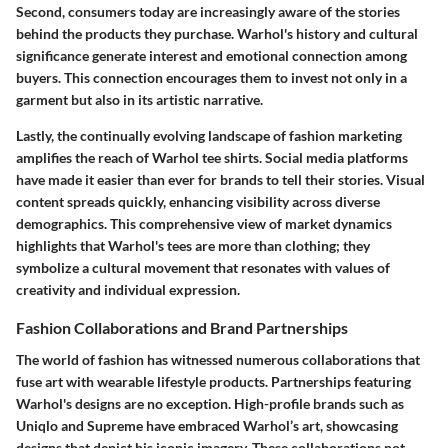
Second, consumers today are increasingly aware of the stories
behind the products they purchase. Warhol's history and cultural
significance generate interest and emotional connection among
buyers. This connection encourages them to invest not only in a
garment but also in its artistic narrative.
Lastly, the continually evolving landscape of fashion marketing
amplifies the reach of Warhol tee shirts. Social media platforms
have made it easier than ever for brands to tell their stories. Visual
content spreads quickly, enhancing visibility across diverse
demographics. This comprehensive view of market dynamics
highlights that Warhol's tees are more than clothing; they
symbolize a cultural movement that resonates with values of
creativity and individual expression.
Fashion Collaborations and Brand Partnerships
The world of fashion has witnessed numerous collaborations that
fuse art with wearable lifestyle products. Partnerships featuring
Warhol's designs are no exception. High-profile brands such as
Uniqlo and Supreme have embraced Warhol’s art, showcasing
designs that depict his iconic imagery. These collaborations not