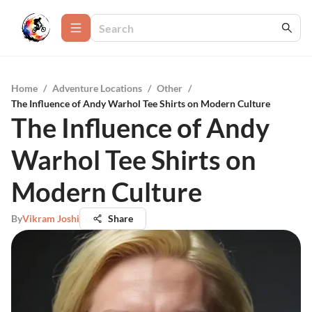
Home
/
Adventure Locations
/
Other
/
The Influence of Andy Warhol Tee Shirts on Modern Culture
The Influence of Andy
Warhol Tee Shirts on
Modern Culture
By
Vikram Joshi
Share