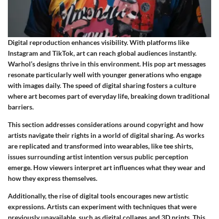
Digital reproduction enhances visibility. With platforms like
Instagram and TikTok, art can reach global audiences instantly.
Warhol’s designs thrive in this environment. His pop art messages
resonate particularly well with younger generations who engage
with images daily. The speed of digital sharing fosters a culture
where art becomes part of everyday life, breaking down traditional
barriers.
This section addresses considerations around copyright and how
artists navigate their rights in a world of digital sharing. As works
are replicated and transformed into wearables, like tee shirts,
issues surrounding artist intention versus public perception
emerge. How viewers interpret art influences what they wear and
how they express themselves.
Additionally, the rise of digital tools encourages new artistic
expressions. Artists can experiment with techniques that were
previously unavailable, such as digital collages and 3D prints. This