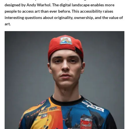
designed by Andy Warhol. The digital landscape enables more
people to access art than ever before. This accessibility raises
interesting questions about originality, ownership, and the value of
art.