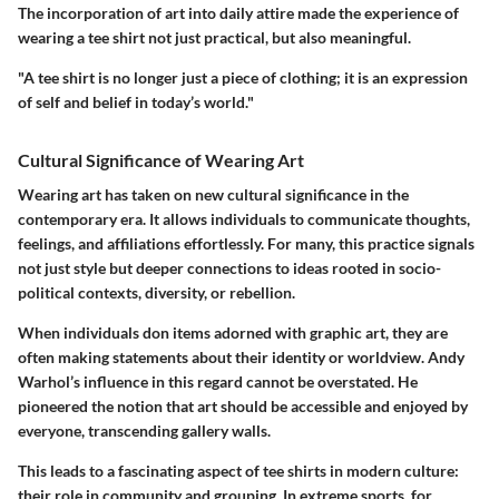
The incorporation of art into daily attire made the experience of
wearing a tee shirt not just practical, but also meaningful.
"A tee shirt is no longer just a piece of clothing; it is an expression
of self and belief in today’s world."
Cultural Significance of Wearing Art
Wearing art has taken on new cultural significance in the
contemporary era. It allows individuals to communicate thoughts,
feelings, and affiliations effortlessly. For many, this practice signals
not just style but deeper connections to ideas rooted in socio-
political contexts, diversity, or rebellion.
When individuals don items adorned with graphic art, they are
often making statements about their identity or worldview. Andy
Warhol’s influence in this regard cannot be overstated. He
pioneered the notion that art should be accessible and enjoyed by
everyone, transcending gallery walls.
This leads to a fascinating aspect of tee shirts in modern culture:
their role in community and grouping. In extreme sports, for