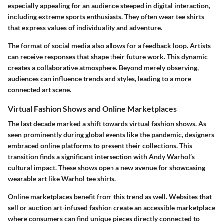
especially appealing for an audience steeped in digital interaction,
including extreme sports enthusiasts. They often wear tee shirts
that express values of individuality and adventure.
The format of social media also allows for a feedback loop. Artists
can receive responses that shape their future work. This dynamic
creates a collaborative atmosphere. Beyond merely observing,
audiences can influence trends and styles, leading to a more
connected art scene.
Virtual Fashion Shows and Online Marketplaces
The last decade marked a shift towards virtual fashion shows. As
seen prominently during global events like the pandemic, designers
embraced online platforms to present their collections. This
transition finds a significant intersection with Andy Warhol’s
cultural impact. These shows open a new avenue for showcasing
wearable art like Warhol tee shirts.
Online marketplaces benefit from this trend as well. Websites that
sell or auction art-infused fashion create an accessible marketplace
where consumers can find unique pieces directly connected to