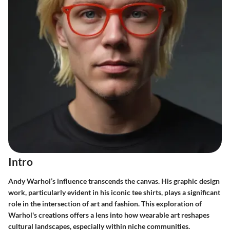
Intro
Andy Warhol’s influence transcends the canvas. His graphic design
work, particularly evident in his iconic tee shirts, plays a significant
role in the intersection of art and fashion. This exploration of
Warhol's creations offers a lens into how wearable art reshapes
cultural landscapes, especially within niche communities.