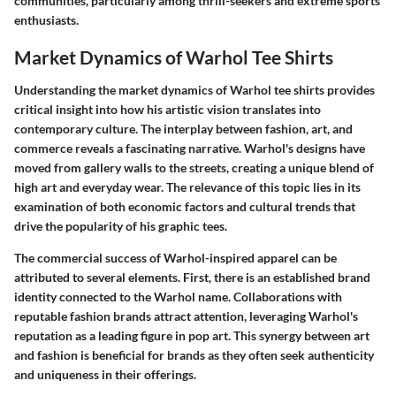
communities, particularly among thrill-seekers and extreme sports
enthusiasts.
Market Dynamics of Warhol Tee Shirts
Understanding the market dynamics of Warhol tee shirts provides
critical insight into how his artistic vision translates into
contemporary culture. The interplay between fashion, art, and
commerce reveals a fascinating narrative. Warhol's designs have
moved from gallery walls to the streets, creating a unique blend of
high art and everyday wear. The relevance of this topic lies in its
examination of both economic factors and cultural trends that
drive the popularity of his graphic tees.
The commercial success of Warhol-inspired apparel can be
attributed to several elements. First, there is an established brand
identity connected to the Warhol name. Collaborations with
reputable fashion brands attract attention, leveraging Warhol's
reputation as a leading figure in pop art. This synergy between art
and fashion is beneficial for brands as they often seek authenticity
and uniqueness in their offerings.