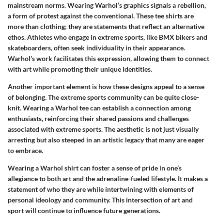
mainstream norms. Wearing Warhol’s graphics signals a rebellion,
a form of protest against the conventional. These tee shirts are
more than clothing; they are statements that reflect an alternative
ethos. Athletes who engage in extreme sports, like BMX bikers and
skateboarders, often seek individuality in their appearance.
Warhol’s work facilitates this expression, allowing them to connect
with art while promoting their unique identities.
Another important element is how these designs appeal to a sense
of belonging. The extreme sports community can be quite close-
knit. Wearing a Warhol tee can establish a connection among
enthusiasts, reinforcing their shared passions and challenges
associated with extreme sports. The aesthetic is not just visually
arresting but also steeped in an artistic legacy that many are eager
to embrace.
Wearing a Warhol shirt can foster a sense of pride in one’s
allegiance to both art and the adrenaline-fueled lifestyle. It makes a
statement of who they are while intertwining with elements of
personal ideology and community. This intersection of art and
sport will continue to influence future generations.