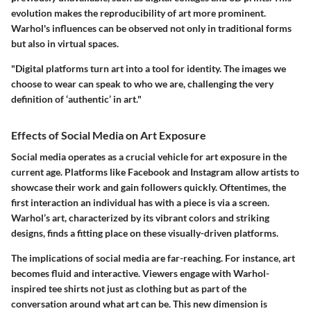
evolution makes the reproducibility of art more prominent.
Warhol's influences can be observed not only in traditional forms
but also in virtual spaces.
"Digital platforms turn art into a tool for identity. The images we
choose to wear can speak to who we are, challenging the very
definition of ‘authentic’ in art."
Effects of Social Media on Art Exposure
Social media operates as a crucial vehicle for art exposure in the
current age. Platforms like Facebook and Instagram allow artists to
showcase their work and gain followers quickly. Oftentimes, the
first interaction an individual has with a piece is via a screen.
Warhol’s art, characterized by its vibrant colors and striking
designs, finds a fitting place on these visually-driven platforms.
The implications of social media are far-reaching. For instance, art
becomes fluid and interactive. Viewers engage with Warhol-
inspired tee shirts not just as clothing but as part of the
conversation around what art can be. This new dimension is