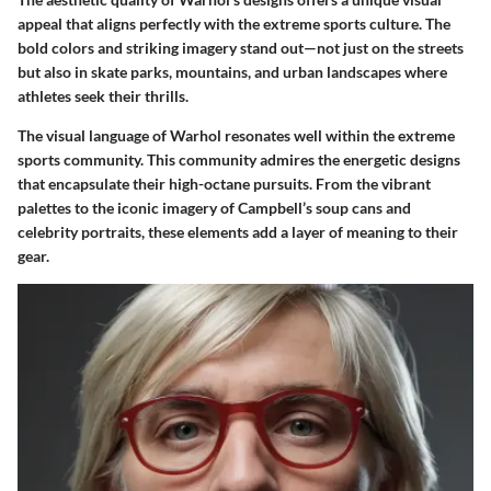
appeal that aligns perfectly with the extreme sports culture. The
bold colors and striking imagery stand out—not just on the streets
but also in skate parks, mountains, and urban landscapes where
athletes seek their thrills.
The visual language of Warhol resonates well within the extreme
sports community. This community admires the energetic designs
that encapsulate their high-octane pursuits. From the vibrant
palettes to the iconic imagery of Campbell’s soup cans and
celebrity portraits, these elements add a layer of meaning to their
gear.