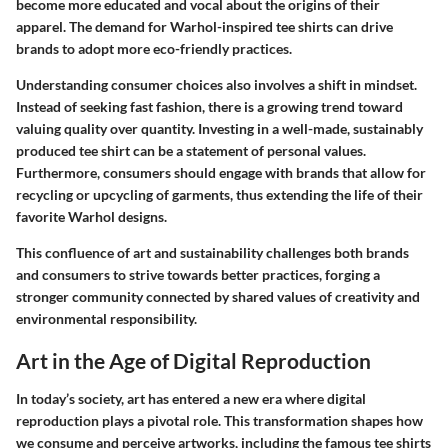
become more educated and vocal about the origins of their
apparel. The demand for Warhol-inspired tee shirts can drive
brands to adopt more eco-friendly practices.
Understanding consumer choices also involves a shift in mindset.
Instead of seeking fast fashion, there is a growing trend toward
valuing quality over quantity. Investing in a well-made, sustainably
produced tee shirt can be a statement of personal values.
Furthermore, consumers should engage with brands that allow for
recycling or upcycling of garments, thus extending the life of their
favorite Warhol designs.
This confluence of art and sustainability challenges both brands
and consumers to strive towards better practices, forging a
stronger community connected by shared values of creativity and
environmental responsibility.
Art in the Age of Digital Reproduction
In today’s society, art has entered a new era where digital
reproduction plays a pivotal role. This transformation shapes how
we consume and perceive artworks, including the famous tee shirts