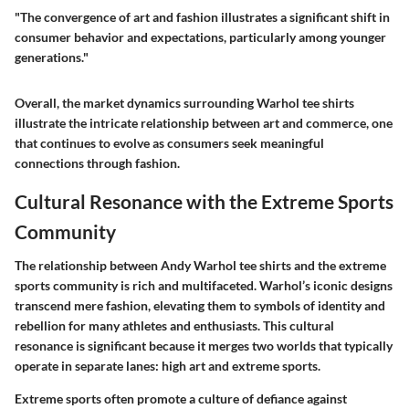
"The convergence of art and fashion illustrates a significant shift in
consumer behavior and expectations, particularly among younger
generations."
Overall, the market dynamics surrounding Warhol tee shirts
illustrate the intricate relationship between art and commerce, one
that continues to evolve as consumers seek meaningful
connections through fashion.
Cultural Resonance with the Extreme Sports
Community
The relationship between Andy Warhol tee shirts and the extreme
sports community is rich and multifaceted. Warhol’s iconic designs
transcend mere fashion, elevating them to symbols of identity and
rebellion for many athletes and enthusiasts. This cultural
resonance is significant because it merges two worlds that typically
operate in separate lanes: high art and extreme sports.
Extreme sports often promote a culture of defiance against