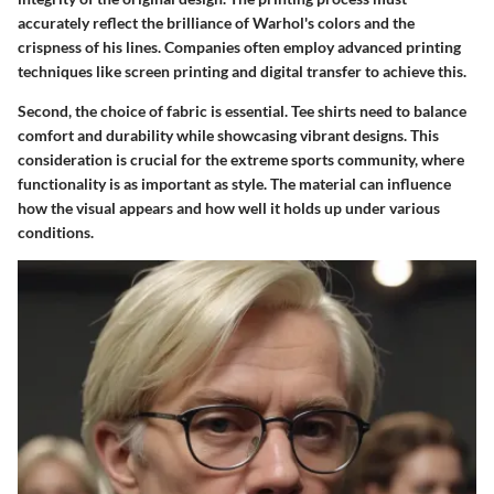
accurately reflect the brilliance of Warhol's colors and the
crispness of his lines. Companies often employ advanced printing
techniques like screen printing and digital transfer to achieve this.
Second, the choice of fabric is essential. Tee shirts need to balance
comfort and durability while showcasing vibrant designs. This
consideration is crucial for the extreme sports community, where
functionality is as important as style. The material can influence
how the visual appears and how well it holds up under various
conditions.