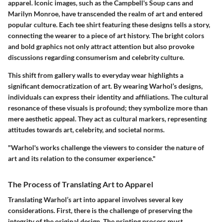
apparel. Iconic images, such as the Campbell's Soup cans and
Marilyn Monroe, have transcended the realm of art and entered
popular culture. Each tee shirt featuring these designs tells a story,
connecting the wearer to a piece of art history. The bright colors
and bold graphics not only attract attention but also provoke
discussions regarding consumerism and celebrity culture.
This shift from gallery walls to everyday wear highlights a
significant democratization of art. By wearing Warhol’s designs,
individuals can express their identity and affiliations. The cultural
resonance of these visuals is profound; they symbolize more than
mere aesthetic appeal. They act as cultural markers, representing
attitudes towards art, celebrity, and societal norms.
"Warhol's works challenge the viewers to consider the nature of
art and its relation to the consumer experience."
The Process of Translating Art to Apparel
Translating Warhol’s art into apparel involves several key
considerations. First, there is the challenge of preserving the
integrity of the original design. The printing process must