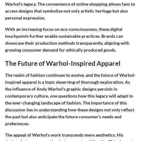
Warhol's legacy. The convenience of online shopping allows fans to
access designs that symbolize not only artistic heritage but also
personal expression.
With an increasing focus on eco-consciousness, these digital
touchpoints further enable sustainable practices. Brands can
showcase their production methods transparently, aligning with
growing consumer demand for ethically produced goods.
The Future of Warhol-Inspired Apparel
The realm of fashion continues to evolve, and the future of Warhol-
inspired apparel is a topic deserving of thorough exploration. As
the influence of Andy Warhol's graphic designs persists in
contemporary culture, one questions how this legacy will adapt to
the ever-changing landscape of fashion. The importance of this
discussion lies in understanding how these designs not only reflect
the past but also anticipate the future consumer's needs and
preferences.
The appeal of Warhol's work transcends mere aesthetics. His