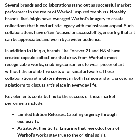
Several brands and collaborations stand out as successful market
performers in the realm of Warhol-inspired tee shirts. Notably,
brands like Uniqlo have leveraged Warhol’s imagery to create
collections that blend artistic legacy with mainstream appeal. Such
collaborations have often focused on accessibility, ensuring that art
can be appreciated and worn by a wider audience.
In addition to Uniqlo, brands like Forever 21 and H&M have
created capsule collections that draw from Warhol’s most
recognizable works, enabling consumers to wear pieces of art
without the prohibitive costs of original artworks. These
collaborations stimulate interest in both fashion and art, providing
a platform to discuss art's place in everyday life.
Key elements contributing to the success of these market
performers include:
Limited Edition Releases
: Creating urgency through
exclusivity.
Artistic Authenticity
: Ensuring that reproductions of
Warhol’s works stay true to the original spirit.