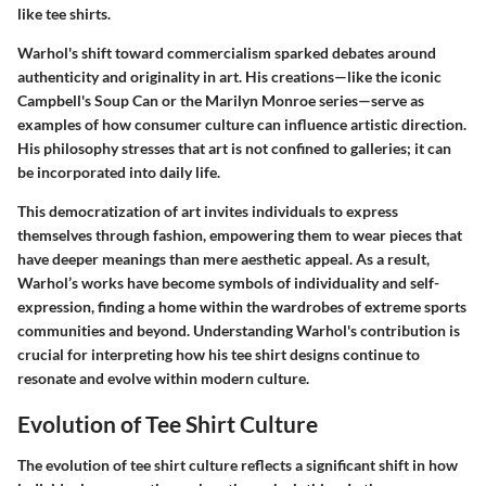
like tee shirts.
Warhol's shift toward commercialism sparked debates around
authenticity and originality in art. His creations—like the iconic
Campbell's Soup Can or the Marilyn Monroe series—serve as
examples of how consumer culture can influence artistic direction.
His philosophy stresses that art is not confined to galleries; it can
be incorporated into daily life.
This democratization of art invites individuals to express
themselves through fashion, empowering them to wear pieces that
have deeper meanings than mere aesthetic appeal. As a result,
Warhol’s works have become symbols of individuality and self-
expression, finding a home within the wardrobes of extreme sports
communities and beyond. Understanding Warhol's contribution is
crucial for interpreting how his tee shirt designs continue to
resonate and evolve within modern culture.
Evolution of Tee Shirt Culture
The evolution of tee shirt culture reflects a significant shift in how