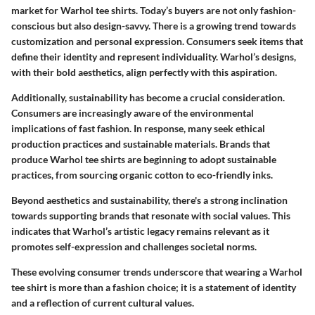
market for Warhol tee shirts. Today’s buyers are not only fashion-
conscious but also design-savvy. There is a growing trend towards
customization and personal expression. Consumers seek items that
define their identity and represent individuality. Warhol’s designs,
with their bold aesthetics, align perfectly with this aspiration.
Additionally, sustainability has become a crucial consideration.
Consumers are increasingly aware of the environmental
implications of fast fashion. In response, many seek ethical
production practices and sustainable materials. Brands that
produce Warhol tee shirts are beginning to adopt sustainable
practices, from sourcing organic cotton to eco-friendly inks.
Beyond aesthetics and sustainability, there's a strong inclination
towards supporting brands that resonate with social values.
This
indicates that Warhol’s artistic legacy remains relevant as it
promotes self-expression and challenges societal norms.
These evolving consumer trends underscore that wearing a Warhol
tee shirt is more than a fashion choice; it is a statement of identity
and a reflection of current cultural values.