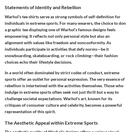
Statements of Identity and Rebellion
Warhol’s tee shirts serve as strong symbols of self-definition for
individuals in extreme sports. For many wearers, the choice to don
a graphic tee displaying one of Warhol’s famous designs feels
empowering. It reflects not only personal style but also an
alignment with values like freedom and nonconformity. As
individuals participate in activities that defy norms—be it
snowboarding, skateboarding, or rock climbing—their fashion
choices echo their lifestyle decisions.
In a world often dominated by strict codes of conduct, extreme
sports offer an outlet for personal expression. The very essence of
rebellion is intertwined with the activities themselves. Those who
indulge in extreme sports often seek not just thrill but a way to
challenge societal expectations. Warhol's art, known for its
critiques of consumer culture and celebrity, becomes a powerful
representation of this spirit.
The Aesthetic Appeal within Extreme Sports
The aesthetic quality of Warhol’s designs offers a unique visual