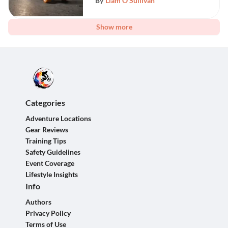
By
Liam O'Sullivan
Show more
Categories
Adventure Locations
Gear Reviews
Training Tips
Safety Guidelines
Event Coverage
Lifestyle Insights
Info
Authors
Privacy Policy
Terms of Use