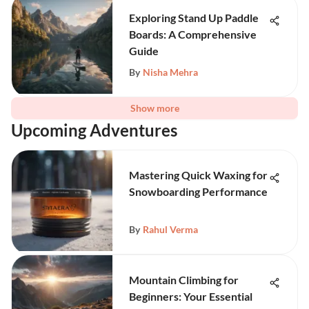
Exploring Stand Up Paddle
Boards: A Comprehensive
Guide
By
Nisha Mehra
Show more
Upcoming Adventures
Mastering Quick Waxing for
Snowboarding Performance
By
Rahul Verma
Mountain Climbing for
Beginners: Your Essential