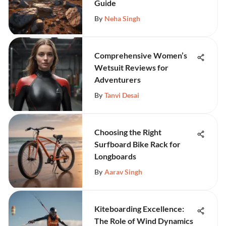
Guide
By
Neha Singh
Comprehensive Women’s
Wetsuit Reviews for
Adventurers
By
Tanvi Desai
Choosing the Right
Surfboard Bike Rack for
Longboards
By
Aarav Singh
Kiteboarding Excellence:
The Role of Wind Dynamics