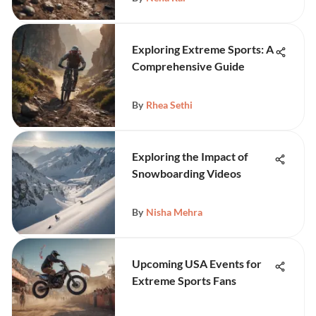
Exploring Extreme Sports: A
Comprehensive Guide
By
Rhea Sethi
Exploring the Impact of
Snowboarding Videos
By
Nisha Mehra
Upcoming USA Events for
Extreme Sports Fans