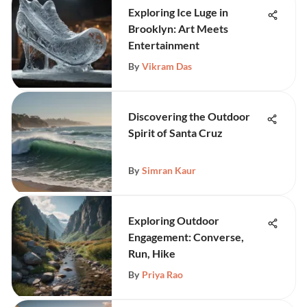
Exploring Ice Luge in
Brooklyn: Art Meets
Entertainment
By
Vikram Das
Discovering the Outdoor
Spirit of Santa Cruz
By
Simran Kaur
Exploring Outdoor
Engagement: Converse,
Run, Hike
By
Priya Rao