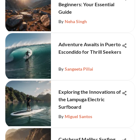
Beginners: Your Essential
Guide
By
Neha Singh
Adventure Awaits in Puerto
Escondido for Thrill Seekers
By
Sangeeta Pillai
Exploring the Innovations of
the Lampuga Electric
Surfboard
By
Miguel Santos
Catchsurf Malibu: Surfing