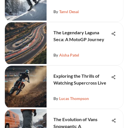
By
Tanvi Desai
The Legendary Laguna
Seca: A MotoGP Journey
By
Aisha Patel
Exploring the Thrills of
Watching Supercross Live
By
Lucas Thompson
The Evolution of Vans
Snowpants: A