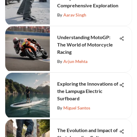
Comprehensive Exploration
By
Aarav Singh
Understanding MotoGP:
The World of Motorcycle
Racing
By
Arjun Mehta
Exploring the Innovations of
the Lampuga Electric
Surfboard
By
Miguel Santos
The Evolution and Impact of