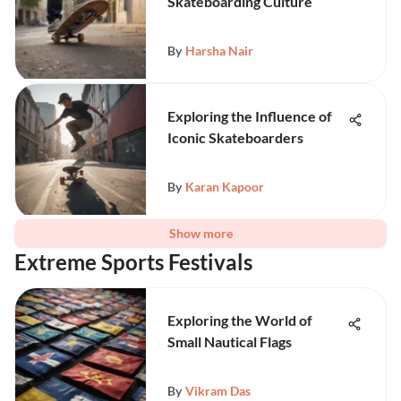
Skateboarding Culture
By
Harsha Nair
Exploring the Influence of
Iconic Skateboarders
By
Karan Kapoor
Show more
Extreme Sports Festivals
Exploring the World of
Small Nautical Flags
By
Vikram Das