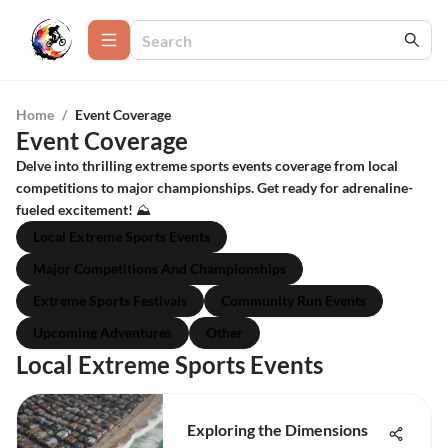
Home
/
Event Coverage
Event Coverage
Delve into thrilling extreme sports events coverage from local
competitions to major championships. Get ready for adrenaline-
fueled excitement! ⛰️
Local Extreme Sports Events
Major Competitions And Championships
Extreme Sports Festivals
Community Run Events
Upcoming Adventures
Other
Local Extreme Sports Events
Exploring the Dimensions