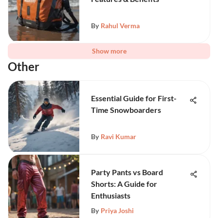
By
Rahul Verma
Show more
Other
Essential Guide for First-
Time Snowboarders
By
Ravi Kumar
Party Pants vs Board
Shorts: A Guide for
Enthusiasts
By
Priya Joshi