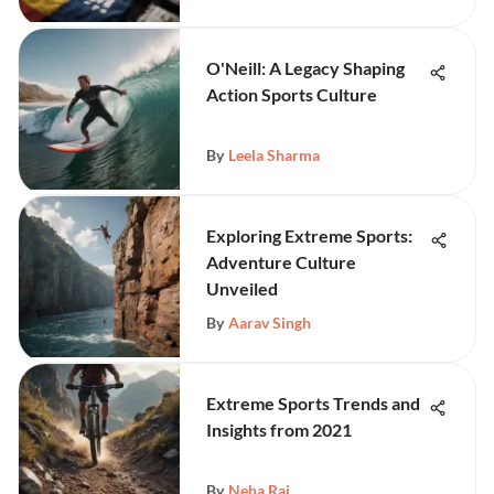
O'Neill: A Legacy Shaping
Action Sports Culture
By
Leela Sharma
Exploring Extreme Sports:
Adventure Culture
Unveiled
By
Aarav Singh
Extreme Sports Trends and
Insights from 2021
By
Neha Rai