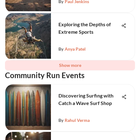
By
Paul Jenkins
Exploring the Depths of
Extreme Sports
By
Anya Patel
Show more
Community Run Events
Discovering Surfing with
Catch a Wave Surf Shop
By
Rahul Verma