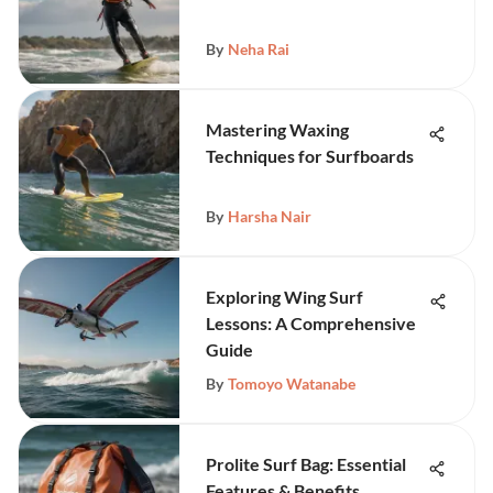
By
Neha Rai
Mastering Waxing
Techniques for Surfboards
By
Harsha Nair
Exploring Wing Surf
Lessons: A Comprehensive
Guide
By
Tomoyo Watanabe
Prolite Surf Bag: Essential
Features & Benefits