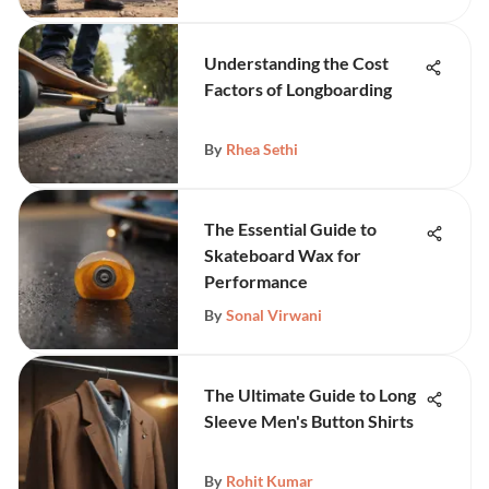
Understanding the Cost
Factors of Longboarding
By
Rhea Sethi
The Essential Guide to
Skateboard Wax for
Performance
By
Sonal Virwani
The Ultimate Guide to Long
Sleeve Men's Button Shirts
By
Rohit Kumar