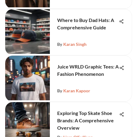
Where to Buy Dad Hats: A
Comprehensive Guide
By
Karan Singh
Juice WRLD Graphic Tees: A
Fashion Phenomenon
By
Karan Kapoor
Exploring Top Skate Shoe
Brands: A Comprehensive
Overview