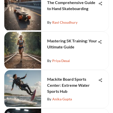
The Comprehensive Guide
to Hand Skateboarding
By
Ravi Choudhury
Mastering 5K Training: Your
Ultimate Guide
By
Priya Desai
Mackite Board Sports
Center: Extreme Water
Sports Hub
By
Anika Gupta