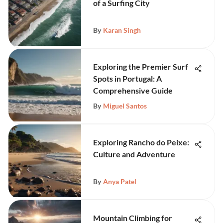
of a Surfing City
By
Karan Singh
Exploring the Premier Surf
Spots in Portugal: A
Comprehensive Guide
By
Miguel Santos
Exploring Rancho do Peixe:
Culture and Adventure
By
Anya Patel
Mountain Climbing for