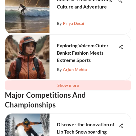
Culture and Adventure
By
Priya Desai
Exploring Volcom Outer
Banks: Fashion Meets
Extreme Sports
By
Arjun Mehta
Show more
Major Competitions And
Championships
Discover the Innovation of
Lib Tech Snowboarding