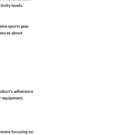
ivity levels.
reme sports gear
iences about
product’s adherence
er equipment.
egimens focusing on