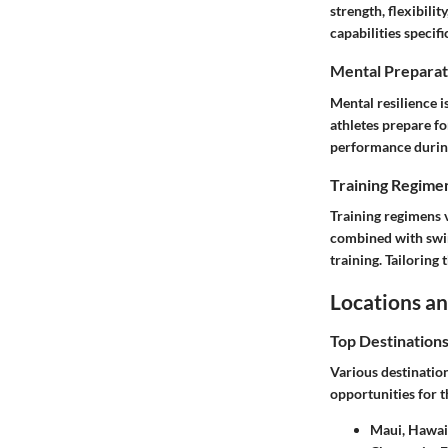
strength, flexibili
capabilities specifi
Mental Preparat
Mental resilience i
athletes prepare fo
performance durin
Training Regimen
Training regimens 
combined with swim
training. Tailoring 
Locations an
Top Destination
Various destinatio
opportunities for t
Maui, Hawaii