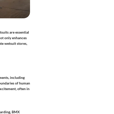
suits are essential
 not only enhances
te wetsuit stores,
ments, including
 boundaries of human
excitement, often in
boarding, BMX