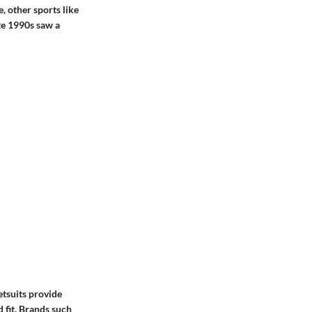
, other sports like
te 1990s saw a
etsuits provide
 fit. Brands such