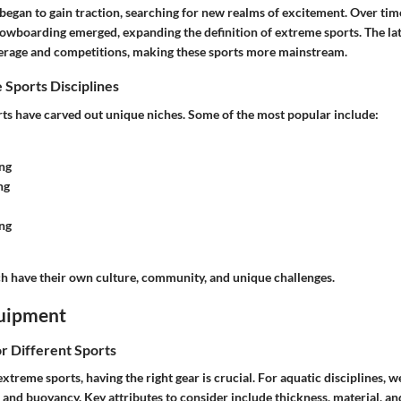
 began to gain traction, searching for new realms of excitement. Over time
owboarding emerged, expanding the definition of extreme sports. The la
erage and competitions, making these sports more mainstream.
 Sports Disciplines
s have carved out unique niches. Some of the most popular include:
ng
ng
ng
ach have their own culture, community, and unique challenges.
uipment
or Different Sports
treme sports, having the right gear is crucial. For aquatic disciplines, w
and buoyancy. Key attributes to consider include thickness, material, and