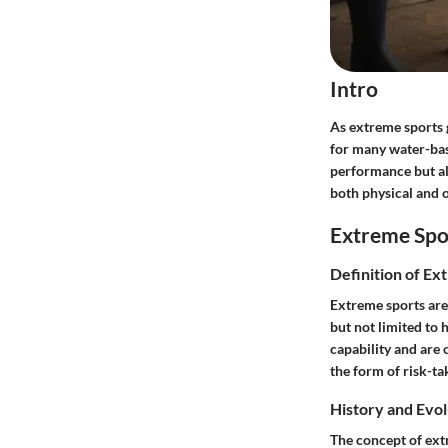
Intro
As extreme sports 
for many water-base
performance but al
both physical and o
Extreme Spo
Definition of Ex
Extreme sports are
but not limited to 
capability and are 
the form of risk-ta
History and Evol
The concept of extr