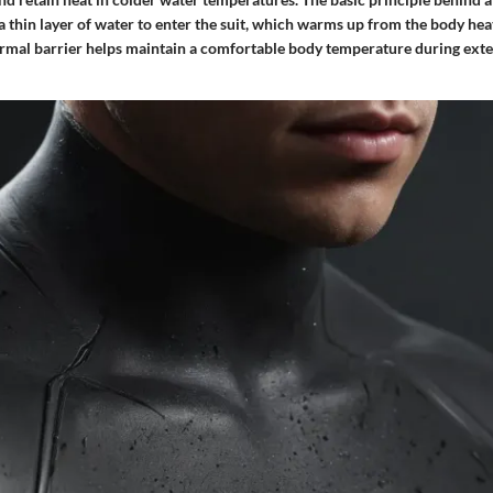
s a thin layer of water to enter the suit, which warms up from the body he
hermal barrier helps maintain a comfortable body temperature during ext