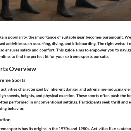
gain popularity, the importance of suitable gear becomes paramount. Wet
d activities such as surfing, diving, and kiteboarding. The right wetsuit
so ensures safety and comfort. This guide aims to empower you to naviga
nline, to find the perfect fit for your extreme sports pursuits.
rts Overview
treme Sports
 activities characterized by inherent danger and adrenaline-inducing ele
high speeds, heights, and physical exertion. These sports often push the
often performed in unconventional settings. Participants seek thrill and 
king behavior.
ution
eme sports has its origins in the 1970s and 1980s. Activities like skate