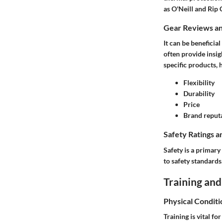
as O'Neill and Rip 
Gear Reviews a
It can be beneficia
often provide insi
specific products, 
Flexibility
Durability
Price
Brand reput
Safety Ratings a
Safety is a primary
to safety standard
Training and
Physical Conditi
Training is vital f