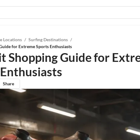
e Locations
/
Surfing Destinations
/
Guide for Extreme Sports Enthusiasts
t Shopping Guide for Ext
 Enthusiasts
Share