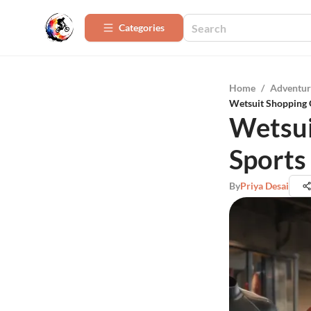
Categories
Home
/
Adventur
Wetsuit Shopping 
Wetsui
Sports
By
Priya Desai