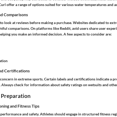
Curl offer a range of options suited for various water temperatures and act
nd Comparisons
l to look at reviews before making a purchase. Websites dedicated to ext
ghtful comparisons. On platforms like Reddit, avid users share user exper
helping you make an informed decision. A few aspects to consider are:
ation
nd Certifications
 concern in extreme sports. Certain labels and certifications indicate a 
s. Always check for information about safety ratings on wetsuits and oth
 Preparation
oning and Fitness Tips
or performance and safety. Athletes should engage in structured fitness r