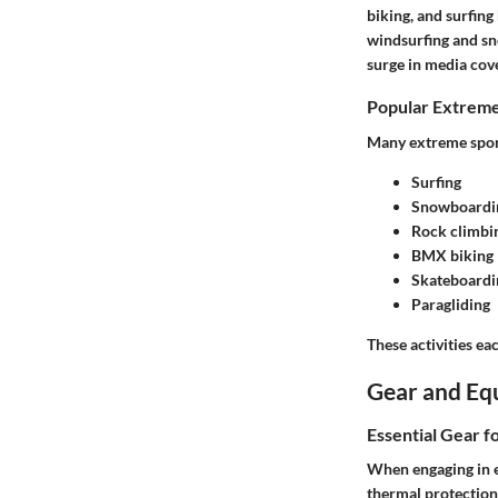
biking, and surfing
windsurfing and sn
surge in media cov
Popular Extreme
Many extreme sport
Surfing
Snowboardi
Rock climbi
BMX biking
Skateboardi
Paragliding
These activities e
Gear and Eq
Essential Gear f
When engaging in ex
thermal protection 