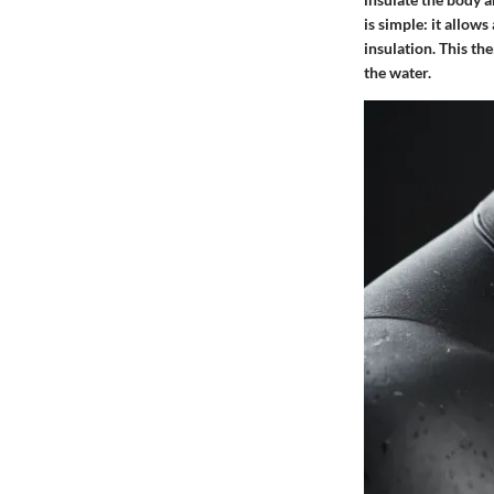
is simple: it allow
insulation. This t
the water.