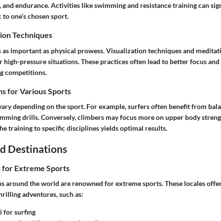
ty, and endurance. Activities like swimming and resistance training can si
c to one’s chosen sport.
ion Techniques
s as important as physical prowess. Visualization techniques and meditat
r high-pressure situations. These practices often lead to better focus an
g competitions.
s for Various Sports
vary depending on the sport. For example, surfers often benefit from bal
ming drills. Conversely, climbers may focus more on upper body streng
the training to specific disciplines yields optimal results.
d Destinations
s for Extreme Sports
ns around the world are renowned for extreme sports. These locales offe
hrilling adventures, such as:
 for surfing