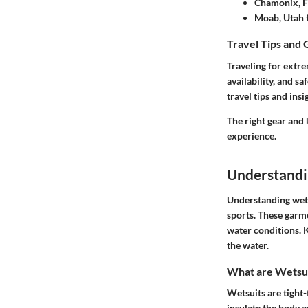
Chamonix, F
Moab, Utah 
Travel Tips and 
Traveling for extre
availability, and 
travel tips and insi
The right gear and
experience.
Understandi
Understanding wetsu
sports. These garme
water conditions. 
the water.
What are Wetsu
Wetsuits are tight-
insulate the body a