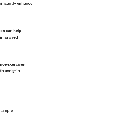
gnificantly enhance
ion can help
d improved
ance exercises
th and grip
r ample