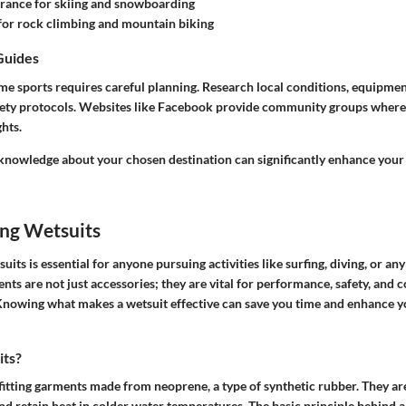
rance for skiing and snowboarding
for rock climbing and mountain biking
Guides
me sports requires careful planning. Research local conditions, equipmen
safety protocols. Websites like Facebook provide community groups where
ghts.
 knowledge about your chosen destination can significantly enhance your
ng Wetsuits
its is essential for anyone pursuing activities like surfing, diving, or an
nts are not just accessories; they are vital for performance, safety, and 
Knowing what makes a wetsuit effective can save you time and enhance y
its?
fitting garments made from neoprene, a type of synthetic rubber. They ar
nd retain heat in colder water temperatures. The basic principle behind a