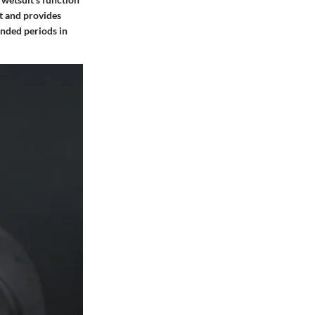
at and provides
ended periods in