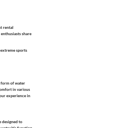
t rental
 enthusiasts share
 extreme sports
y form of water
comfort in various
our experience in
e designed to
 wetsuit's function