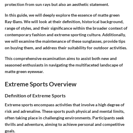
protection from sun rays but also an aesthetic statement.
In this guide, we will deeply explore the essence of matte green
Ray-Bans. We will look at their definition, historical background,
range of styles, and their significance within the broader context of
contemporary fashion and extreme sporting culture. Additionally,
we will examine the maintenance of these sunglasses, provide tips
on buying them, and address their suitability for outdoor activities.
This comprehensive examination aims to assist both new and
seasoned enthusiasts in navigating the multifaceted landscape of
matte green eyewear.
Extreme Sports Overview
Definition of Extreme Sports
Extreme sports encompass activities that involve a high degree of
risk and adrenaline. These sports push physical and mental limits,
often taking place in challenging environments. Participants seek
thrills and adventure, aiming to achieve personal and competitive
goals.