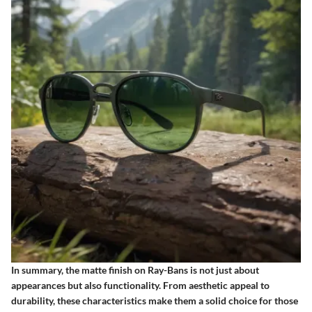
In summary, the matte finish on Ray-Bans is not just about
appearances but also functionality. From aesthetic appeal to
durability, these characteristics make them a solid choice for those