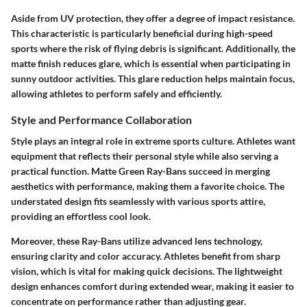
Aside from UV protection, they offer a degree of impact resistance.
This characteristic is particularly beneficial during high-speed
sports where the risk of flying debris is significant. Additionally, the
matte finish reduces glare, which is essential when participating in
sunny outdoor activities. This glare reduction helps maintain focus,
allowing athletes to perform safely and efficiently.
Style and Performance Collaboration
Style plays an integral role in extreme sports culture. Athletes want
equipment that reflects their personal style while also serving a
practical function. Matte Green Ray-Bans succeed in merging
aesthetics with performance, making them a favorite choice. The
understated design fits seamlessly with various sports attire,
providing an effortless cool look.
Moreover, these Ray-Bans utilize advanced lens technology,
ensuring clarity and color accuracy. Athletes benefit from sharp
vision, which is vital for making quick decisions. The lightweight
design enhances comfort during extended wear, making it easier to
concentrate on performance rather than adjusting gear.