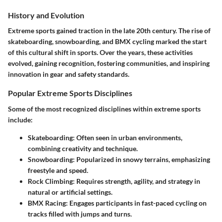
History and Evolution
Extreme sports gained traction in the late 20th century. The rise of
skateboarding, snowboarding, and BMX cycling marked the start
of this cultural shift in sports. Over the years, these activities
evolved, gaining recognition, fostering communities, and inspiring
innovation in gear and safety standards.
Popular Extreme Sports Disciplines
Some of the most recognized disciplines within extreme sports
include:
Skateboarding
: Often seen in urban environments,
combining creativity and technique.
Snowboarding
: Popularized in snowy terrains, emphasizing
freestyle and speed.
Rock Climbing
: Requires strength, agility, and strategy in
natural or artificial settings.
BMX Racing
: Engages participants in fast-paced cycling on
tracks filled with jumps and turns.