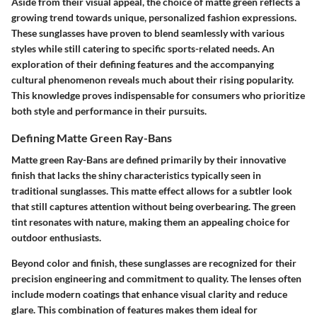
Aside from their visual appeal, the choice of matte green reflects a
growing trend towards unique, personalized fashion expressions.
These sunglasses have proven to blend seamlessly with various
styles while still catering to specific sports-related needs. An
exploration of their defining features and the accompanying
cultural phenomenon reveals much about their rising popularity.
This knowledge proves indispensable for consumers who prioritize
both style and performance in their pursuits.
Defining Matte Green Ray-Bans
Matte green Ray-Bans are defined primarily by their innovative
finish that lacks the shiny characteristics typically seen in
traditional sunglasses. This matte effect allows for a subtler look
that still captures attention without being overbearing. The green
tint resonates with nature, making them an appealing choice for
outdoor enthusiasts.
Beyond color and finish, these sunglasses are recognized for their
precision engineering and commitment to quality. The lenses often
include modern coatings that enhance visual clarity and reduce
glare. This combination of features makes them ideal for