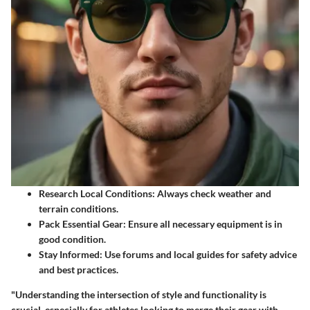
Research Local Conditions
: Always check weather and
terrain conditions.
Pack Essential Gear
: Ensure all necessary equipment is in
good condition.
Stay Informed
: Use forums and local guides for safety advice
and best practices.
"Understanding the intersection of style and functionality is
crucial, especially for athletes looking to merge their gear with