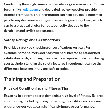
Conducting thorough research on available gear is essential. Online
forums like
reddit.com
and dedicated review websites provide
insights from users. This information can help you make informed
purchasing decisions about gear like matte green Ray-Bans, which
can be a practical choice for outdoor activities due to their
durability and stylish appearance.
Safety Ratings and Certifications
Prioritize safety by checking for certifications on gear. For
example, some helmets and pads will be subjected to established
safety standards, ensuring they provide adequate protection during
sports. Understanding the safety features in equipment can be the
difference between injury and safe practice.
Training and Preparation
Physical Conditioning and Fitness Tips
Engaging in extreme sports demands a high level of fitness. Tailored
conditioning, including strength training, flexibility exercises, and
endurance workouts, can significantly improve performance.