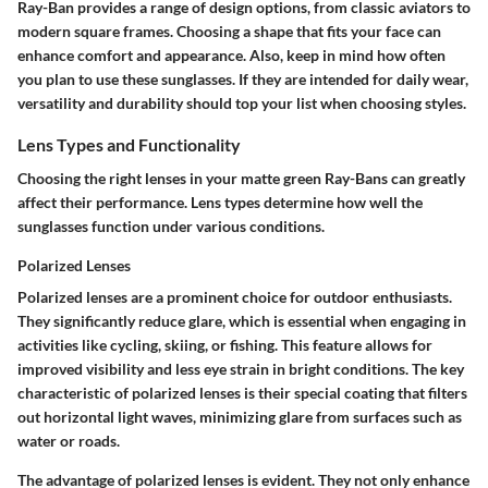
Ray-Ban provides a range of design options, from classic aviators to
modern square frames. Choosing a shape that fits your face can
enhance comfort and appearance. Also, keep in mind how often
you plan to use these sunglasses. If they are intended for daily wear,
versatility and durability should top your list when choosing styles.
Lens Types and Functionality
Choosing the right lenses in your matte green Ray-Bans can greatly
affect their performance. Lens types determine how well the
sunglasses function under various conditions.
Polarized Lenses
Polarized lenses are a prominent choice for outdoor enthusiasts.
They significantly reduce glare, which is essential when engaging in
activities like cycling, skiing, or fishing. This feature allows for
improved visibility and less eye strain in bright conditions. The key
characteristic of polarized lenses is their special coating that filters
out horizontal light waves, minimizing glare from surfaces such as
water or roads.
The advantage of polarized lenses is evident. They not only enhance