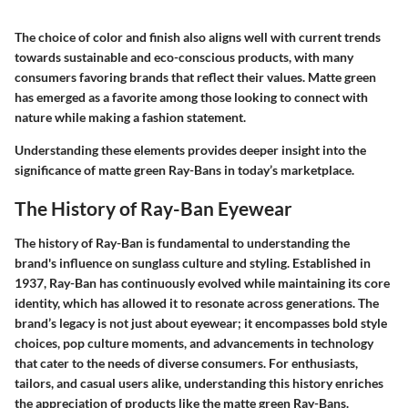
The choice of color and finish also aligns well with current trends
towards sustainable and eco-conscious products, with many
consumers favoring brands that reflect their values. Matte green
has emerged as a favorite among those looking to connect with
nature while making a fashion statement.
Understanding these elements provides deeper insight into the
significance of matte green Ray-Bans in today’s marketplace.
The History of Ray-Ban Eyewear
The history of Ray-Ban is fundamental to understanding the
brand's influence on sunglass culture and styling. Established in
1937, Ray-Ban has continuously evolved while maintaining its core
identity, which has allowed it to resonate across generations. The
brand’s legacy is not just about eyewear; it encompasses bold style
choices, pop culture moments, and advancements in technology
that cater to the needs of diverse consumers. For enthusiasts,
tailors, and casual users alike, understanding this history enriches
the appreciation of products like the matte green Ray-Bans.