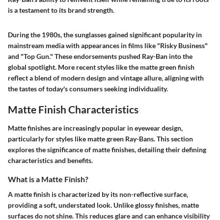
is a testament to its brand strength.
During the 1980s, the sunglasses gained significant popularity in
mainstream media with appearances in films like "Risky Business"
and "Top Gun." These endorsements pushed Ray-Ban into the
global spotlight. More recent styles like the matte green finish
reflect a blend of modern design and vintage allure, aligning with
the tastes of today's consumers seeking individuality.
Matte Finish Characteristics
Matte finishes are increasingly popular in eyewear design,
particularly for styles like matte green Ray-Bans. This section
explores the significance of matte finishes, detailing their defining
characteristics and benefits.
What is a Matte Finish?
A matte finish is characterized by its non-reflective surface,
providing a soft, understated look. Unlike glossy finishes, matte
surfaces do not shine. This reduces glare and can enhance visibility