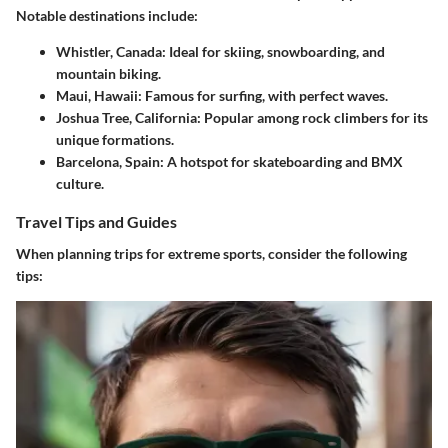
Notable destinations include:
Whistler, Canada
: Ideal for skiing, snowboarding, and
mountain biking.
Maui, Hawaii
: Famous for surfing, with perfect waves.
Joshua Tree, California
: Popular among rock climbers for its
unique formations.
Barcelona, Spain
: A hotspot for skateboarding and BMX
culture.
Travel Tips and Guides
When planning trips for extreme sports, consider the following
tips: