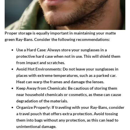
Proper storage is equally important in maintaining your matte
green Ray-Bans. Consider the following recommendations:
Use a Hard Case
: Always store your sunglasses in a
protective hard case when not in use. This will shield them
from impact and scratches.
Avoid Hot Environments
: Do not leave your sunglasses in
places with extreme temperatures, such as a parked car.
Heat can warp the frames and damage the lenses.
Keep Away from Chemicals
: Be cautious of storing them
near household chemicals or cosmetics, as these can cause
degradation of the materials.
Organize Properly
: If traveling with your Ray-Bans, consider
a travel pouch that offers extra protection. Avoid tossing
them into bags without any protection, as this can lead to
unintentional damage.