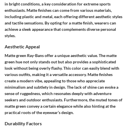
in bright conditions, a key consideration for extreme sports
enthusiasts. Matte finishes can come from various materials,
including plastic and metal, each offering different aesthetic styles
and tactile sensations. By opting for a matte finish, wearers can
achieve a sleek appearance that complements diverse personal
styles.
Aesthetic Appeal
Matte green Ray-Bans offer a unique aesthetic value. The matte
green hue not only stands out but also provides a sophisticated
look without being overly flashy. This color can easily blend with
various outfits, making it a versatile accessory. Matte finishes
create a modern vibe, appealing to those who appreciate
minimalism and subtlety in design. The lack of shine can evoke a
sense of ruggedness, which resonates deeply with adventure
seekers and outdoor enthusiasts. Furthermore, the muted tones of
matte green convey a certain elegance while also hinting at the
practical roots of the eyewear’s design.
Durability Factors