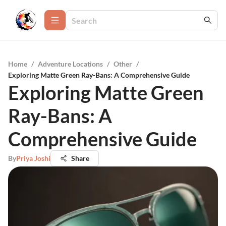
Home
/
Adventure Locations
/
Other
/
Exploring Matte Green Ray-Bans: A Comprehensive Guide
Exploring Matte Green
Ray-Bans: A
Comprehensive Guide
By
Priya Joshi
Share