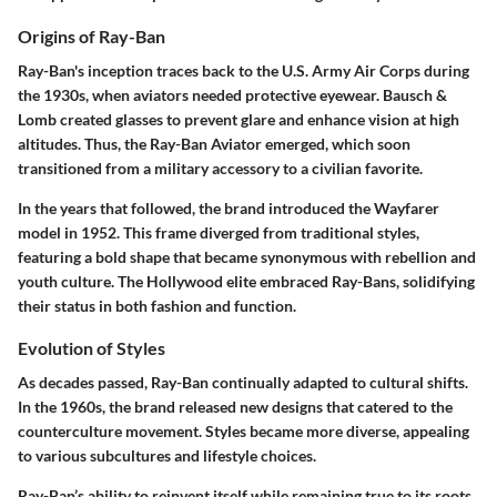
Origins of Ray-Ban
Ray-Ban's inception traces back to the U.S. Army Air Corps during
the 1930s, when aviators needed protective eyewear. Bausch &
Lomb created glasses to prevent glare and enhance vision at high
altitudes. Thus, the Ray-Ban Aviator emerged, which soon
transitioned from a military accessory to a civilian favorite.
In the years that followed, the brand introduced the Wayfarer
model in 1952. This frame diverged from traditional styles,
featuring a bold shape that became synonymous with rebellion and
youth culture. The Hollywood elite embraced Ray-Bans, solidifying
their status in both fashion and function.
Evolution of Styles
As decades passed, Ray-Ban continually adapted to cultural shifts.
In the 1960s, the brand released new designs that catered to the
counterculture movement. Styles became more diverse, appealing
to various subcultures and lifestyle choices.
Ray-Ban’s ability to reinvent itself while remaining true to its roots