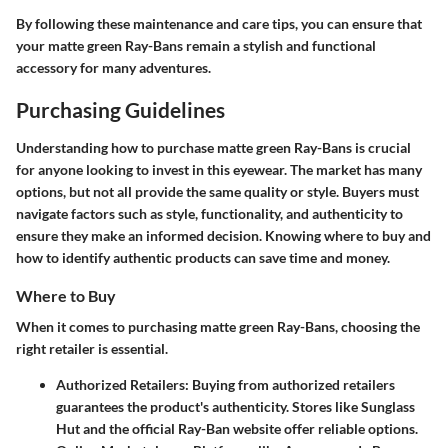
By following these maintenance and care tips, you can ensure that
your matte green Ray-Bans remain a stylish and functional
accessory for many adventures.
Purchasing Guidelines
Understanding how to purchase matte green Ray-Bans is crucial
for anyone looking to invest in this eyewear. The market has many
options, but not all provide the same quality or style. Buyers must
navigate factors such as style, functionality, and authenticity to
ensure they make an informed decision. Knowing where to buy and
how to identify authentic products can save time and money.
Where to Buy
When it comes to purchasing matte green Ray-Bans, choosing the
right retailer is essential.
Authorized Retailers:
Buying from authorized retailers
guarantees the product's authenticity. Stores like Sunglass
Hut and the official Ray-Ban website offer reliable options.