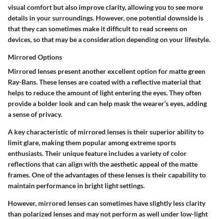
visual comfort but also improve clarity, allowing you to see more
details in your surroundings. However, one potential downside is
that they can sometimes make it difficult to read screens on
devices, so that may be a consideration depending on your lifestyle.
Mirrored Options
Mirrored lenses present another excellent option for matte green
Ray-Bans. These lenses are coated with a reflective material that
helps to reduce the amount of light entering the eyes. They often
provide a bolder look and can help mask the wearer’s eyes, adding
a sense of privacy.
A key characteristic of mirrored lenses is their superior ability to
limit glare, making them popular among extreme sports
enthusiasts. Their unique feature includes a variety of color
reflections that can align with the aesthetic appeal of the matte
frames. One of the advantages of these lenses is their capability to
maintain performance in bright light settings.
However, mirrored lenses can sometimes have slightly less clarity
than polarized lenses and may not perform as well under low-light