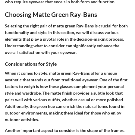
who require eyewear that excels in both form and function.
Choosing Matte Green Ray-Bans
Selecting the right pair of matte green Ray-Bans is crucial for both
functionality and style. In this section, we will discuss various
elements that play a pivotal role in the decision-making process.
Understanding what to consider can significantly enhance the
overall satisfaction with your eyewear.
Considerations for Style
When it comes to style, matte green Ray-Bans offer a unique
aesthetic that stands out from traditional eyewear. One of the first
factors to weigh is how these glasses complement your personal
style and wardrobe. The matte finish provides a subtle look that
pairs well with various outfits, whether casual or more polished.
Additionally, the green hue can enrich the natural tones found in
outdoor environments, making them ideal for those who enjoy
outdoor activities.
Another important aspect to consider is the shape of the frames.