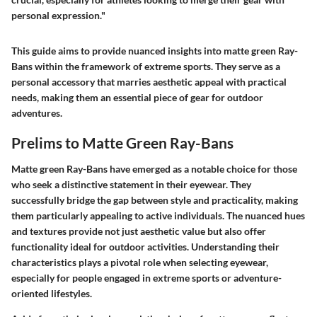
personal expression."
This guide aims to provide nuanced insights into matte green Ray-
Bans within the framework of extreme sports. They serve as a
personal accessory that marries aesthetic appeal with practical
needs, making them an essential piece of gear for outdoor
adventures.
Prelims to Matte Green Ray-Bans
Matte green Ray-Bans have emerged as a notable choice for those
who seek a distinctive statement in their eyewear. They
successfully bridge the gap between style and practicality, making
them particularly appealing to active individuals. The nuanced hues
and textures provide not just aesthetic value but also offer
functionality ideal for outdoor activities. Understanding their
characteristics plays a pivotal role when selecting eyewear,
especially for people engaged in extreme sports or adventure-
oriented lifestyles.