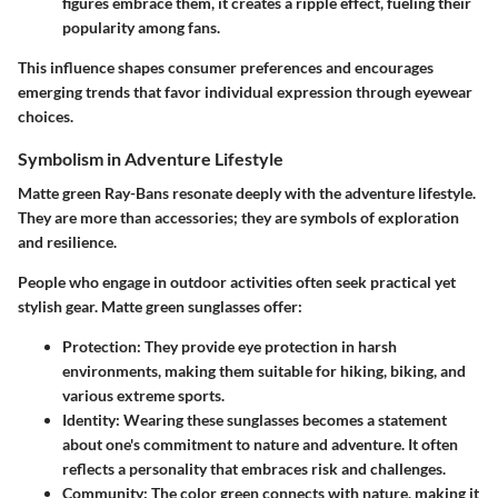
figures embrace them, it creates a ripple effect, fueling their
popularity among fans.
This influence shapes consumer preferences and encourages
emerging trends that favor individual expression through eyewear
choices.
Symbolism in Adventure Lifestyle
Matte green Ray-Bans resonate deeply with the adventure lifestyle.
They are more than accessories; they are symbols of exploration
and resilience.
People who engage in outdoor activities often seek practical yet
stylish gear. Matte green sunglasses offer:
Protection
: They provide eye protection in harsh
environments, making them suitable for hiking, biking, and
various extreme sports.
Identity
: Wearing these sunglasses becomes a statement
about one's commitment to nature and adventure. It often
reflects a personality that embraces risk and challenges.
Community
: The color green connects with nature, making it