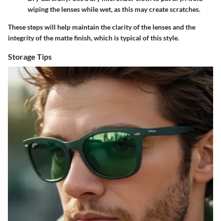
wiping the lenses while wet, as this may create scratches.
These steps will help maintain the clarity of the lenses and the
integrity of the matte finish, which is typical of this style.
Storage Tips