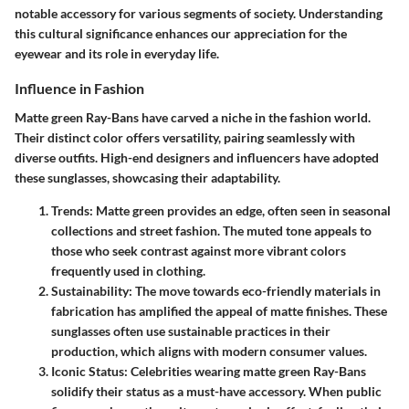
notable accessory for various segments of society. Understanding
this cultural significance enhances our appreciation for the
eyewear and its role in everyday life.
Influence in Fashion
Matte green Ray-Bans have carved a niche in the fashion world.
Their distinct color offers versatility, pairing seamlessly with
diverse outfits. High-end designers and influencers have adopted
these sunglasses, showcasing their adaptability.
Trends
: Matte green provides an edge, often seen in seasonal
collections and street fashion. The muted tone appeals to
those who seek contrast against more vibrant colors
frequently used in clothing.
Sustainability
: The move towards eco-friendly materials in
fabrication has amplified the appeal of matte finishes. These
sunglasses often use sustainable practices in their
production, which aligns with modern consumer values.
Iconic Status
: Celebrities wearing matte green Ray-Bans
solidify their status as a must-have accessory. When public