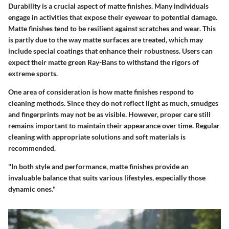
Durability is a crucial aspect of matte finishes. Many individuals
engage in activities that expose their eyewear to potential damage.
Matte finishes tend to be resilient against scratches and wear. This
is partly due to the way matte surfaces are treated, which may
include special coatings that enhance their robustness. Users can
expect their matte green Ray-Bans to withstand the rigors of
extreme sports.
One area of consideration is how matte finishes respond to
cleaning methods. Since they do not reflect light as much, smudges
and fingerprints may not be as visible. However, proper care still
remains important to maintain their appearance over time. Regular
cleaning with appropriate solutions and soft materials is
recommended.
"In both style and performance, matte finishes provide an
invaluable balance that suits various lifestyles, especially those
dynamic ones."