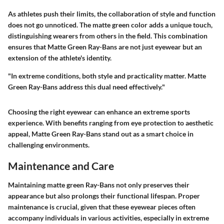
As athletes push their limits, the collaboration of style and function
does not go unnoticed. The matte green color adds a unique touch,
distinguishing wearers from others in the field. This combination
ensures that Matte Green Ray-Bans are not just eyewear but an
extension of the athlete's identity.
"In extreme conditions, both style and practicality matter. Matte
Green Ray-Bans address this dual need effectively."
Choosing the right eyewear can enhance an extreme sports
experience. With benefits ranging from eye protection to aesthetic
appeal, Matte Green Ray-Bans stand out as a smart choice in
challenging environments.
Maintenance and Care
Maintaining matte green Ray-Bans not only preserves their
appearance but also prolongs their functional lifespan. Proper
maintenance is crucial, given that these eyewear pieces often
accompany individuals in various activities, especially in extreme