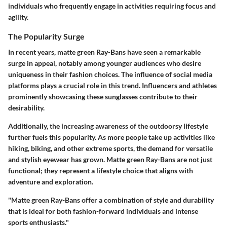
individuals who frequently engage in activities requiring focus and
agility.
The Popularity Surge
In recent years, matte green Ray-Bans have seen a remarkable
surge in appeal, notably among younger audiences who desire
uniqueness in their fashion choices. The influence of social media
platforms plays a crucial role in this trend. Influencers and athletes
prominently showcasing these sunglasses contribute to their
desirability.
Additionally, the increasing awareness of the outdoorsy lifestyle
further fuels this popularity. As more people take up activities like
hiking, biking, and other extreme sports, the demand for versatile
and stylish eyewear has grown. Matte green Ray-Bans are not just
functional; they represent a lifestyle choice that aligns with
adventure and exploration.
"Matte green Ray-Bans offer a combination of style and durability
that is ideal for both fashion-forward individuals and intense
sports enthusiasts."