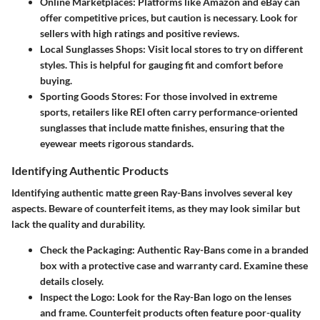
Online Marketplaces:
Platforms like Amazon and eBay can
offer competitive prices, but caution is necessary. Look for
sellers with high ratings and positive reviews.
Local Sunglasses Shops:
Visit local stores to try on different
styles. This is helpful for gauging fit and comfort before
buying.
Sporting Goods Stores:
For those involved in extreme
sports, retailers like REI often carry performance-oriented
sunglasses that include matte finishes, ensuring that the
eyewear meets rigorous standards.
Identifying Authentic Products
Identifying authentic matte green Ray-Bans involves several key
aspects. Beware of counterfeit items, as they may look similar but
lack the quality and durability.
Check the Packaging:
Authentic Ray-Bans come in a branded
box with a protective case and warranty card. Examine these
details closely.
Inspect the Logo:
Look for the Ray-Ban logo on the lenses
and frame. Counterfeit products often feature poor-quality