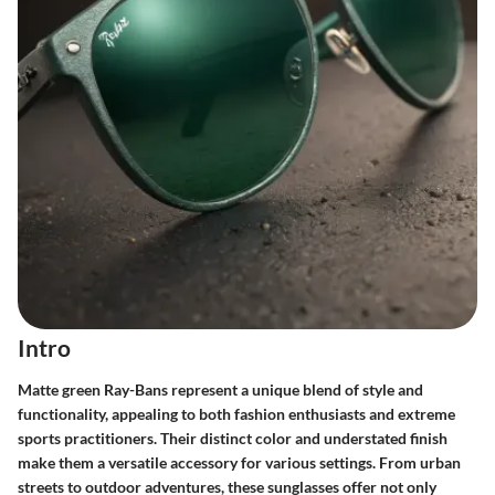
Intro
Matte green Ray-Bans represent a unique blend of style and
functionality, appealing to both fashion enthusiasts and extreme
sports practitioners. Their distinct color and understated finish
make them a versatile accessory for various settings. From urban
streets to outdoor adventures, these sunglasses offer not only