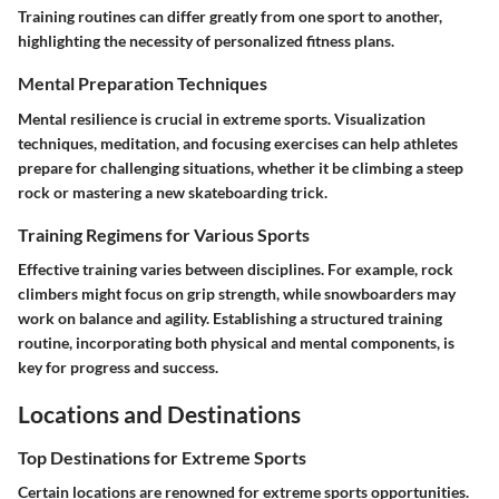
Training routines can differ greatly from one sport to another,
highlighting the necessity of personalized fitness plans.
Mental Preparation Techniques
Mental resilience is crucial in extreme sports. Visualization
techniques, meditation, and focusing exercises can help athletes
prepare for challenging situations, whether it be climbing a steep
rock or mastering a new skateboarding trick.
Training Regimens for Various Sports
Effective training varies between disciplines. For example, rock
climbers might focus on grip strength, while snowboarders may
work on balance and agility. Establishing a structured training
routine, incorporating both physical and mental components, is
key for progress and success.
Locations and Destinations
Top Destinations for Extreme Sports
Certain locations are renowned for extreme sports opportunities.