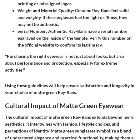
printing or misaligned logos.
Weight and Material Quality:
Genuine Ray-Bans feel solid
and weighty. If the sunglasses feel too light or flimsy, they
may not be authentic.
Serial Number:
Authentic Ray-Bans have a serial number
engraved on the inside of the temple. Verify this number on
the official website to confirm its legitimacy.
"Purchasing the right eyewear is not just about looks, but also
about performance and protection, especially for extreme
activities."
Using these guidelines will help ensure satisfaction and longevity in
your choice of matte green Ray-Bans.
Cultural Impact of Matte Green Eyewear
The cultural impact of matte green Ray-Bans extends beyond mere
aesthetics. It intertwines with fashion, lifestyle choices, and
perceptions of identity. Matte green sunglasses symbolize a blend
of understated elegance and practical functionality, making them a