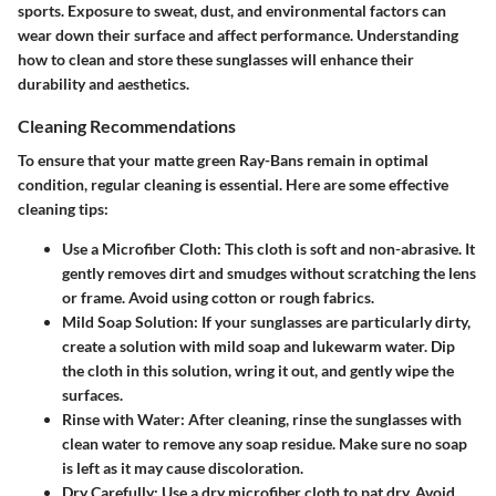
sports. Exposure to sweat, dust, and environmental factors can
wear down their surface and affect performance. Understanding
how to clean and store these sunglasses will enhance their
durability and aesthetics.
Cleaning Recommendations
To ensure that your matte green Ray-Bans remain in optimal
condition, regular cleaning is essential. Here are some effective
cleaning tips:
Use a Microfiber Cloth
: This cloth is soft and non-abrasive. It
gently removes dirt and smudges without scratching the lens
or frame. Avoid using cotton or rough fabrics.
Mild Soap Solution
: If your sunglasses are particularly dirty,
create a solution with mild soap and lukewarm water. Dip
the cloth in this solution, wring it out, and gently wipe the
surfaces.
Rinse with Water
: After cleaning, rinse the sunglasses with
clean water to remove any soap residue. Make sure no soap
is left as it may cause discoloration.
Dry Carefully
: Use a dry microfiber cloth to pat dry. Avoid