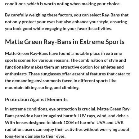
conditions, which is worth noting when making your choice.
By carefully weighing these factors, you can select Ray-Bans that
not only protect your eyes but also enhance your style, ensuring
you look good while engaging in your favorite activities.
Matte Green Ray-Bans in Extreme Sports
Matte Green Ray-Bans have found a notable place in extreme
sports scenes for various reasons. The combination of style and
functionality makes them an attractive option for athletes and
enthusiasts. These sunglasses offer essential features that cater to
the demanding environments faced in different sports like
mountain biking, surfing, and climbing.
Protection Against Elements
In extreme conditions, eye protection is crucial. Matte Green Ray-
Bans provide a barrier against harmful UV rays, wind, and debris.
With lenses designed to block 100% of harmful UVA and UVB
radiation, users can enjoy their activities without worrying about
long-term damage to their eyes.