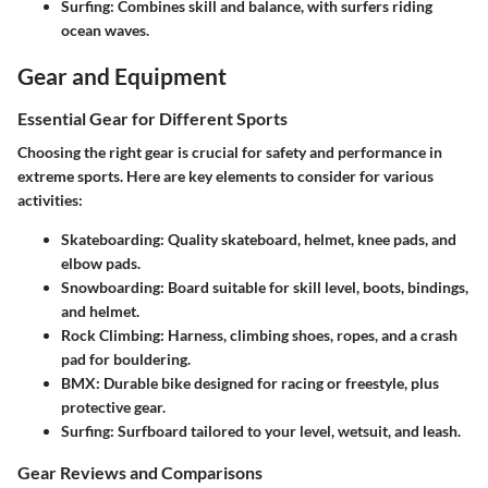
Surfing
: Combines skill and balance, with surfers riding
ocean waves.
Gear and Equipment
Essential Gear for Different Sports
Choosing the right gear is crucial for safety and performance in
extreme sports. Here are key elements to consider for various
activities:
Skateboarding
: Quality skateboard, helmet, knee pads, and
elbow pads.
Snowboarding
: Board suitable for skill level, boots, bindings,
and helmet.
Rock Climbing
: Harness, climbing shoes, ropes, and a crash
pad for bouldering.
BMX
: Durable bike designed for racing or freestyle, plus
protective gear.
Surfing
: Surfboard tailored to your level, wetsuit, and leash.
Gear Reviews and Comparisons