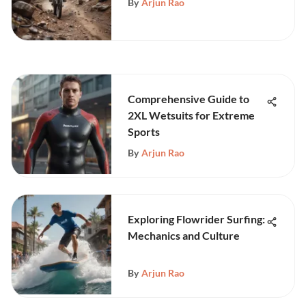
By
Arjun Rao
Comprehensive Guide to
2XL Wetsuits for Extreme
Sports
By
Arjun Rao
Exploring Flowrider Surfing:
Mechanics and Culture
By
Arjun Rao