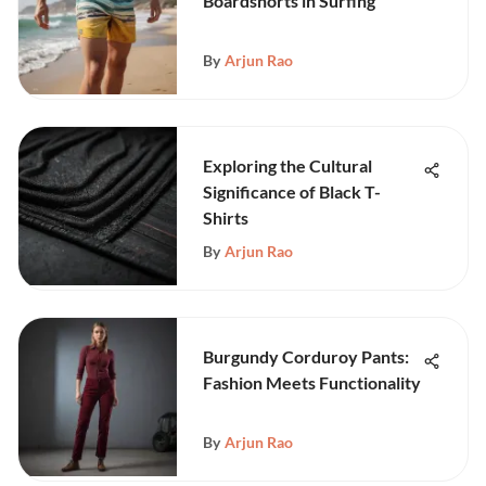
Boardshorts in Surfing
By
Arjun Rao
Exploring the Cultural
Significance of Black T-
Shirts
By
Arjun Rao
Burgundy Corduroy Pants:
Fashion Meets Functionality
By
Arjun Rao