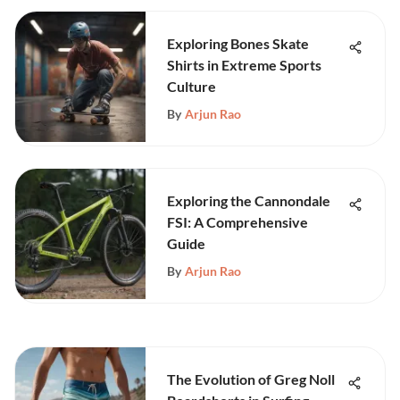
Exploring Bones Skate
Shirts in Extreme Sports
Culture
By
Arjun Rao
Exploring the Cannondale
FSI: A Comprehensive
Guide
By
Arjun Rao
The Evolution of Greg Noll