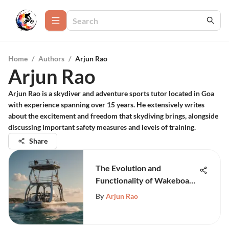
Home
/
Authors
/
Arjun Rao
Arjun Rao
Arjun Rao is a skydiver and adventure sports tutor located in Goa
with experience spanning over 15 years. He extensively writes
about the excitement and freedom that skydiving brings, alongside
discussing important safety measures and levels of training.
Share
The Evolution and
Functionality of Wakeboard
Tower Biminis
By
Arjun Rao