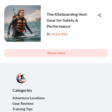
The Kiteboarding Vest:
Gear for Safety &
Performance
By
Arjun Rao
Show more
Categories
Adventure Locations
Gear Reviews
Training Tips