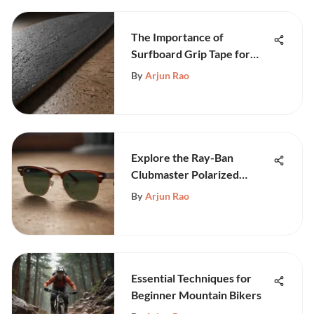
The Importance of
Surfboard Grip Tape for
Safety and Performance
By
Arjun Rao
Explore the Ray-Ban
Clubmaster Polarized
Sunglasses
By
Arjun Rao
Essential Techniques for
Beginner Mountain Bikers