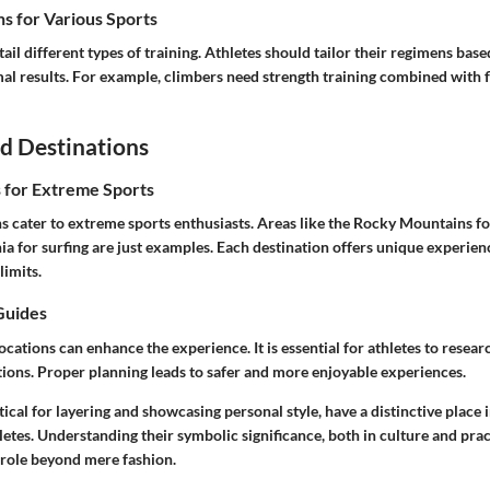
s for Various Sports
tail different types of training. Athletes should tailor their regimens base
mal results. For example, climbers need strength training combined with f
d Destinations
s for Extreme Sports
 cater to extreme sports enthusiasts. Areas like the Rocky Mountains fo
ia for surfing are just examples. Each destination offers unique experien
limits.
Guides
locations can enhance the experience. It is essential for athletes to resear
ions. Proper planning leads to safer and more enjoyable experiences.
ctical for layering and showcasing personal style, have a distinctive place 
etes. Understanding their symbolic significance, both in culture and pract
 role beyond mere fashion.