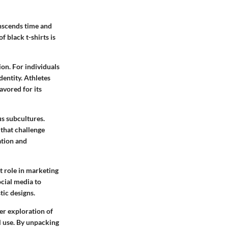
anscends time and
f black t-shirts is
ion. For individuals
dentity. Athletes
favored for its
s subcultures.
that challenge
ation and
nt role in marketing
ocial media to
tic designs.
per exploration of
al use. By unpacking