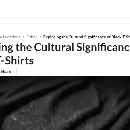
e Locations
/
Other
/
Exploring the Cultural Significance of Black T-Sh
ng the Cultural Significanc
-Shirts
Share