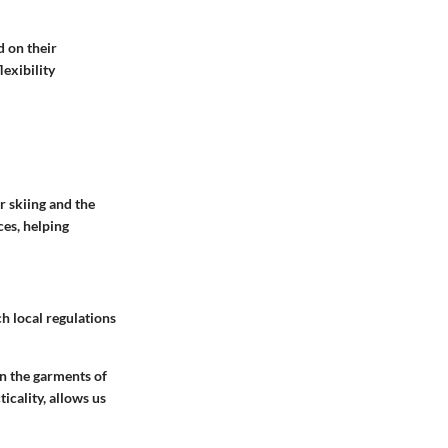
d on their
lexibility
r skiing and the
ces, helping
ch local regulations
in the garments of
icality, allows us