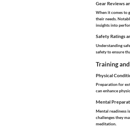
Gear Reviews a
When it comes to ge
their needs. Notab
insights into perf
Safety Ratings a
Understanding safet
safety to ensure t
Training and
Physical Conditi
Preparation for ext
can enhance physic
Mental Preparat
Mental readiness is
challenges they ma
meditation.