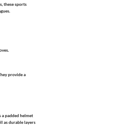
s, these sports
agues.
oves.
 They provide a
’s a padded helmet
ll as durable layers