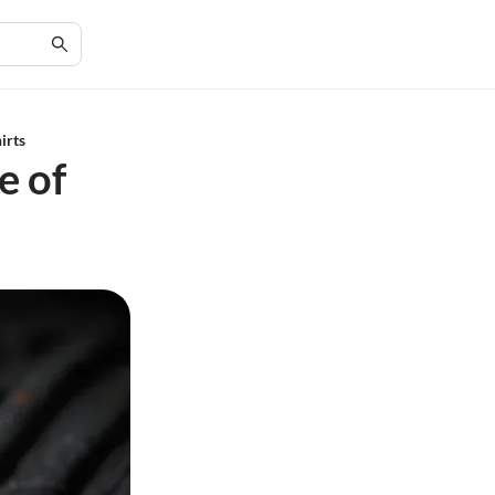
irts
e of