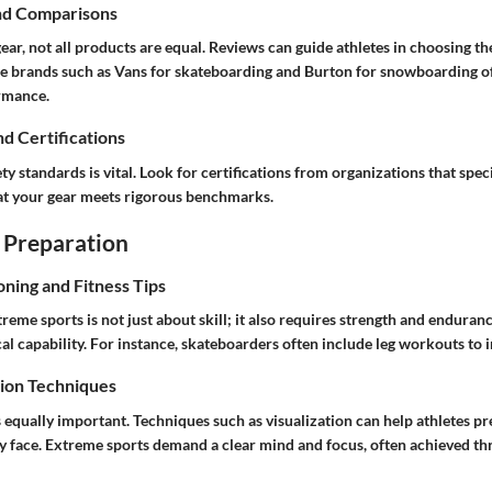
nd Comparisons
ar, not all products are equal. Reviews can guide athletes in choosing th
le brands such as Vans for skateboarding and Burton for snowboarding off
ormance.
nd Certifications
y standards is vital. Look for certifications from organizations that speci
hat your gear meets rigorous benchmarks.
 Preparation
oning and Fitness Tips
reme sports is not just about skill; it also requires strength and enduranc
al capability. For instance, skateboarders often include leg workouts to
ion Techniques
 equally important. Techniques such as visualization can help athletes pr
y face. Extreme sports demand a clear mind and focus, often achieved th