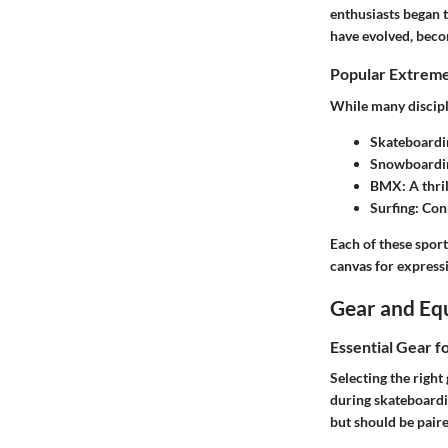
enthusiasts began t
have evolved, beco
Popular Extreme
While many discipl
Skateboardi
Snowboardi
BMX
: A thr
Surfing
: Con
Each of these sports
canvas for express
Gear and Eq
Essential Gear f
Selecting the right
during skateboardin
but should be pair