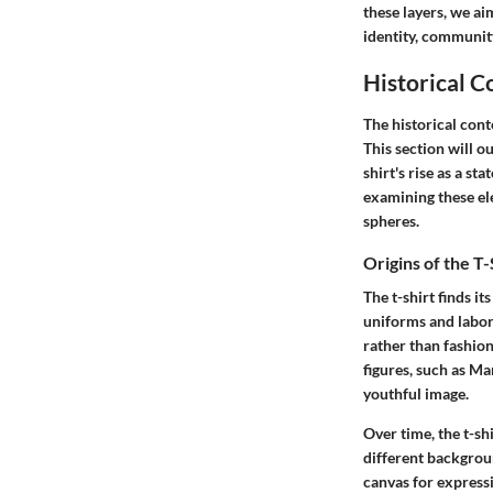
these layers, we ai
identity, communit
Historical C
The historical conte
This section will ou
shirt's rise as a s
examining these el
spheres.
Origins of the T-
The t-shirt finds it
uniforms and labor
rather than fashion
figures, such as Ma
youthful image.
Over time, the t-shi
different backgroun
canvas for expressio