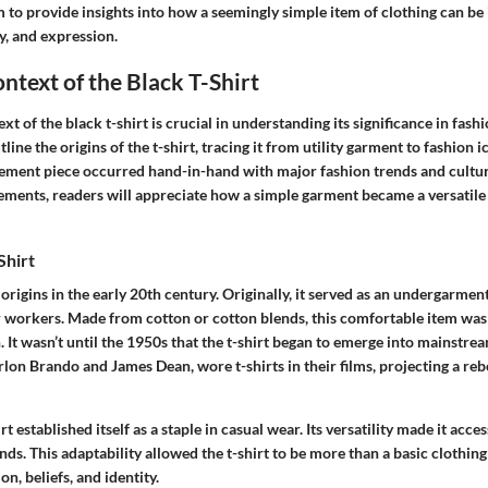
m to provide insights into how a seemingly simple item of clothing can be
y, and expression.
ontext of the Black T-Shirt
xt of the black t-shirt is crucial in understanding its significance in fash
tline the origins of the t-shirt, tracing it from utility garment to fashion i
tatement piece occurred hand-in-hand with major fashion trends and cultura
ements, readers will appreciate how a simple garment became a versatile
Shirt
s origins in the early 20th century. Originally, it served as an undergarmen
 workers. Made from cotton or cotton blends, this comfortable item was 
. It wasn’t until the 1950s that the t-shirt began to emerge into mainstr
rlon Brando and James Dean, wore t-shirts in their films, projecting a reb
rt established itself as a staple in casual wear. Its versatility made it acce
ds. This adaptability allowed the t-shirt to be more than a basic clothing
n, beliefs, and identity.