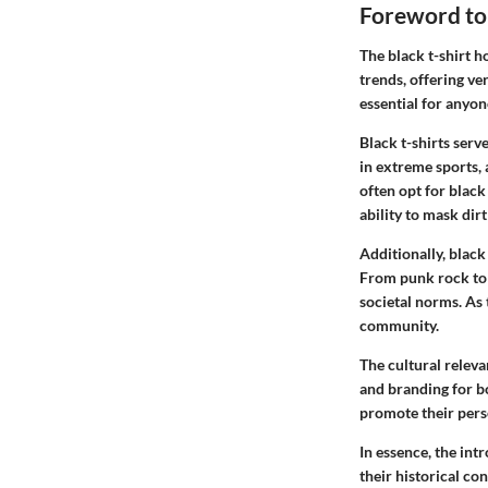
Foreword to 
The black t-shirt h
trends, offering ve
essential for anyon
Black t-shirts serv
in extreme sports, 
often opt for black 
ability to mask dirt
Additionally, blac
From punk rock to 
societal norms. As 
community.
The cultural releva
and branding for bo
promote their perso
In essence, the int
their historical co