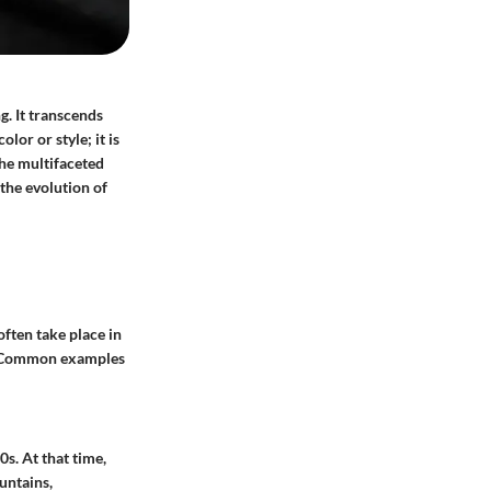
ng. It transcends
lor or style; it is
the multifaceted
 the evolution of
often take place in
es. Common examples
0s. At that time,
untains,