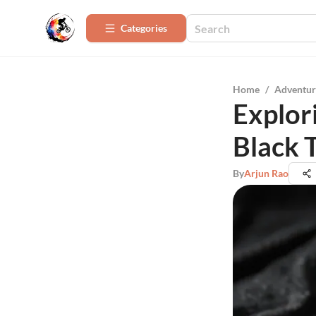
Categories
Home
/
Adventur
Explori
Black T
By
Arjun Rao