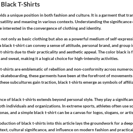
Black T-Shirts
olds a unique position in both fashion and culture. It is a garment that tr
rsatility and meaning in various contexts. Understanding the significance o
e interested in the convergence of clothing and identity.
e not only as basic clothing but also as a powerful medium of self-express
a black t-shirt can convey a sense of attitude, personal brand, and group i
t-shirts due to their practicality and aesthetic appeal. The color black is 
 and sweat, making it a logical choice for high-intensity activities.
k t-shirts are emblematic of rebellion and non-conformity across numerou
skateboarding, these garments have been at the forefront of movements 
these subcultures gain traction, black t-shirts emerge as symbols of affili
nce of black t-shirts extends beyond personal style. They play a significa
th individuals and organizations. In extreme sports, athletes often use s
nas, and a simple black t-shirt can be a canvas for logos, slogans, or artis
roduction of black t-shirts into this article lays the groundwork for a dee
ntext, cultural significance, and influence on modern fashion and practic