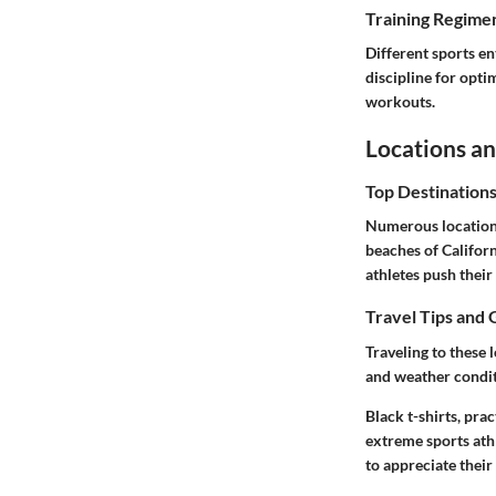
Training Regimen
Different sports en
discipline for opti
workouts.
Locations an
Top Destination
Numerous locations
beaches of Californ
athletes push their 
Travel Tips and 
Traveling to these 
and weather condit
Black t-shirts, pra
extreme sports athl
to appreciate their