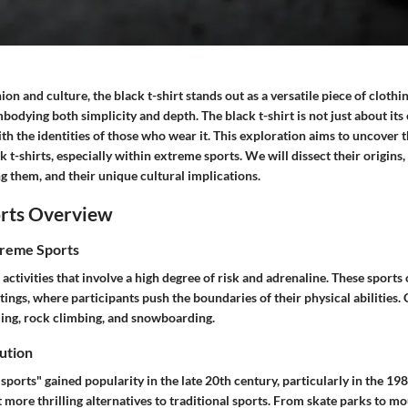
ion and culture, the black t-shirt stands out as a versatile piece of clothi
odying both simplicity and depth. The black t-shirt is not just about its co
h the identities of those who wear it. This exploration aims to uncover 
k t-shirts, especially within extreme sports. We will dissect their origins,
g them, and their unique cultural implications.
rts Overview
treme Sports
activities that involve a high degree of risk and adrenaline. These sports 
tings, where participants push the boundaries of their physical abiliti
ing, rock climbing, and snowboarding.
ution
ports" gained popularity in the late 20th century, particularly in the 198
 more thrilling alternatives to traditional sports. From skate parks to mo