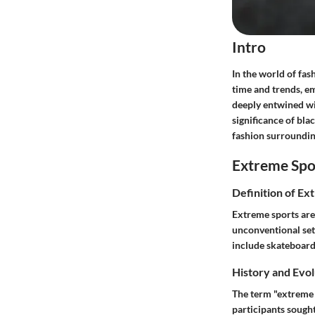
Intro
In the world of fash
time and trends, emb
deeply entwined wit
significance of blac
fashion surroundin
Extreme Spo
Definition of Ex
Extreme sports are 
unconventional set
include skateboard
History and Evol
The term "extreme s
participants sought