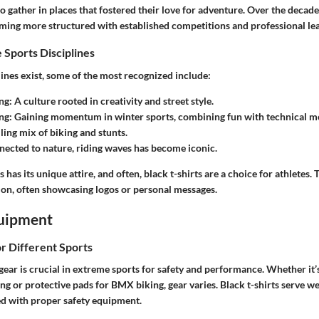
o gather in places that fostered their love for adventure. Over the decade
ming more structured with established competitions and professional le
 Sports Disciplines
ines exist, some of the most recognized include:
ng
: A culture rooted in creativity and street style.
ng
: Gaining momentum in winter sports, combining fun with technical m
illing mix of biking and stunts.
nected to nature, riding waves has become iconic.
 has its unique attire, and often, black t-shirts are a choice for athletes.
ion, often showcasing logos or personal messages.
uipment
or Different Sports
 gear is crucial in extreme sports for safety and performance. Whether it
g or protective pads for BMX biking, gear varies. Black t-shirts serve we
ed with proper safety equipment.