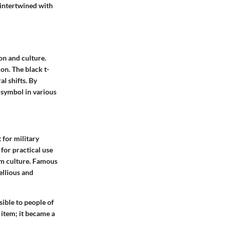
 intertwined with
ion and culture.
con. The black t-
l shifts. By
 symbol in various
t for military
for practical use
eam culture. Famous
ellious and
ssible to people of
 item; it became a