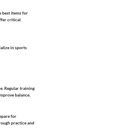
e best items for
er critical
alize in sports
e. Regular training
 improve balance.
epare for
rough practice and