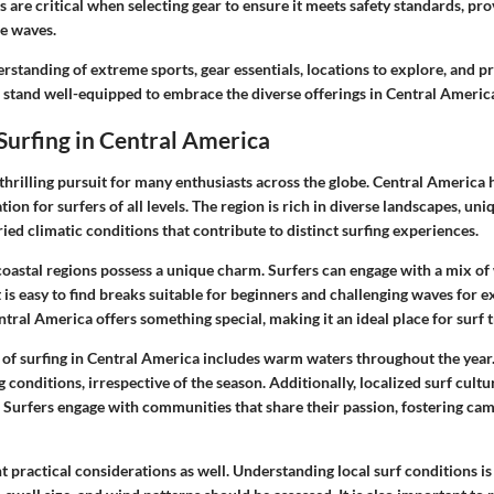
ns are critical when selecting gear to ensure it meets safety standards, pr
he waves.
standing of extreme sports, gear essentials, locations to explore, and p
 stand well-equipped to embrace the diverse offerings in Central America
Surfing in Central America
 thrilling pursuit for many enthusiasts across the globe. Central America
ion for surfers of all levels. The region is rich in diverse landscapes, un
ied climatic conditions that contribute to distinct surfing experiences.
coastal regions possess a unique charm. Surfers can engage with a mix o
 is easy to find breaks suitable for beginners and challenging waves for e
tral America offers something special, making it an ideal place for surf t
s of surfing in Central America includes warm waters throughout the year
 conditions, irrespective of the season. Additionally, localized surf cult
. Surfers engage with communities that share their passion, fostering ca
 practical considerations as well. Understanding local surf conditions is c