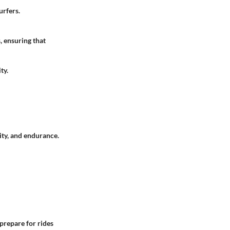
urfers.
, ensuring that
ty.
lity, and endurance.
 prepare for rides