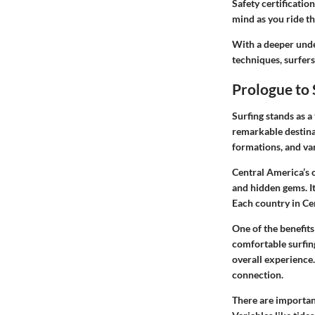
Safety certificatio
mind as you ride t
With a deeper under
techniques, surfers
Prologue to 
Surfing stands as a
remarkable destinat
formations, and var
Central America’s 
and hidden gems. It
Each country in Cen
One of the benefit
comfortable surfing
overall experience
connection.
There are important