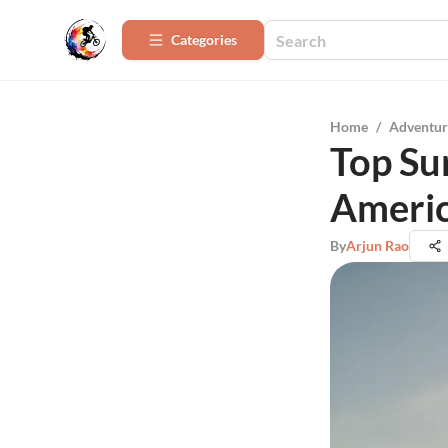
Categories
Home
/
Adventur
Top Sur
Ameri
By
Arjun Rao