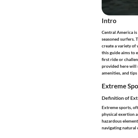
Intro
Central America is 
seasoned surfers. T
create a variety of
this guide aims to
first ride or challe
provided here will 
amenities, and tips
Extreme Spo
Definition of Ex
Extreme sports, oft
physical exertion a
hazardous elements.
navigating natural