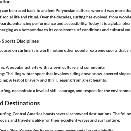
ution
g can be traced back to ancient Polynesian culture, where it was more than
of social life and ritual. Over the decades, surfing has evolved, from wood
ards, enhancing performance and accessibility. Today, it is a global ph
rging as a hotspot due to its consistent surf conditions and cultural em
 Sports Disciplines
focuses on surfing, it is worth noting other popular extreme sports that sh
ng
: A popular activity with its own culture and community.
ng
: Thrilling winter sport that involves riding down snow-covered slopes
ping
: A test of bravery and thrill, leaping from great heights.
urfing, necessitate a level of skill, courage, and respect for the environme
d Destinations
urfing, Central America boasts several renowned destinations. The follo
cals and travelers alike for their excellent waves and surf culture:
Costa Rica
: Known for its consistent waves and vibrant nightlife.