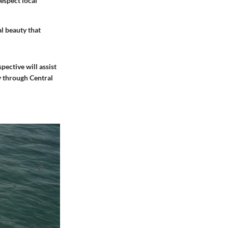
respect local
al beauty that
pective will assist
y through Central