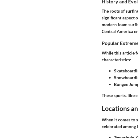
History and Evol
The roots of surfin
significant aspect 
modern foam surfbo
Central America eme
Popular Extreme
While this article 
characteristics:
Skateboardi
Snowboardi
Bungee Jum
These sports, like s
Locations an
When it comes to s
celebrated among lo
Tamarindo, 