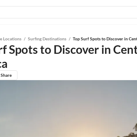
e Locations
/
Surfing Destinations
/
Top Surf Spots to Discover in Cen
f Spots to Discover in Cent
ca
Share