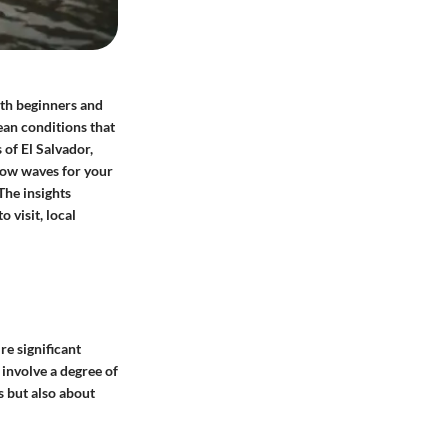
both beginners and
ean conditions that
 of El Salvador,
low waves for your
 The insights
 visit, local
re significant
 involve a degree of
s but also about