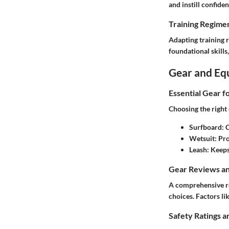
and instill confiden
Training Regimen
Adapting training 
foundational skill
Gear and Eq
Essential Gear f
Choosing the right e
Surfboard
: 
Wetsuit
: Pr
Leash
: Keep
Gear Reviews a
A comprehensive re
choices. Factors l
Safety Ratings a