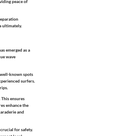
oviding peace of
reparation
 ultimately.
 has emerged as a
ique wave
f well-known spots
xperienced surfers.
rips.
. This ensures
ures enhance the
maraderie and
rucial for safety.