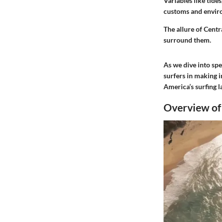
Variables like tides
customs and enviro
The allure of Centr
surround them.
As we dive into spe
surfers in making 
America’s surfing 
Overview of