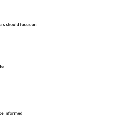
ers should focus on
ls:
ake informed