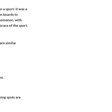
 a sport; it was a
en boards to
enomenon, with
brace of the sport.
are similar
.
nt.
wing spots are