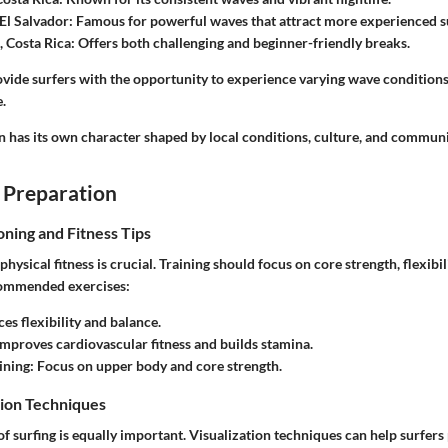
El Salvador
: Famous for powerful waves that attract more experienced s
, Costa Rica
: Offers both challenging and beginner-friendly breaks.
ovide surfers with the opportunity to experience varying wave conditions
e.
n has its own character shaped by local conditions, culture, and communi
 Preparation
oning and Fitness Tips
 physical fitness is crucial. Training should focus on core strength, flexibi
ommended exercises:
es flexibility and balance.
 Improves cardiovascular fitness and builds stamina.
ining
: Focus on upper body and core strength.
ion Techniques
f surfing is equally important. Visualization techniques can help surfers