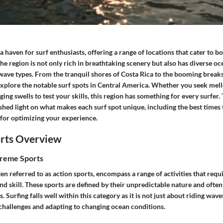
a haven for surf enthusiasts, offering a range of locations that cater to 
he region is not only rich in breathtaking scenery but also has diverse oc
 wave types. From the tranquil shores of Costa Rica to the booming breaks
 explore the notable surf spots in Central America. Whether you seek mel
nging swells to test your skills, this region has something for every surfer.
shed light on what makes each surf spot unique, including the best times to
 for optimizing your experience.
rts Overview
treme Sports
en referred to as action sports, encompass a range of activities that requi
nd skill. These sports are defined by their unpredictable nature and often
 Surfing falls well within this category as it is not just about riding wave
 challenges and adapting to changing ocean conditions.