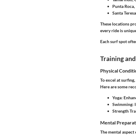
Punta Roca, 
Santa Teresa
These locations pr
every ride is uniqu
Each surf spot ofte
Training and
Physical Conditi
To excel at surfing,
Here are some rec
Yoga
: Enhanc
Swimming
:
Strength Tra
Mental Preparat
The mental aspect o