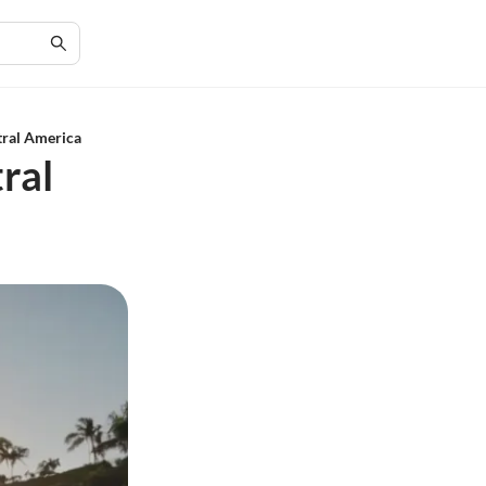
tral America
ral