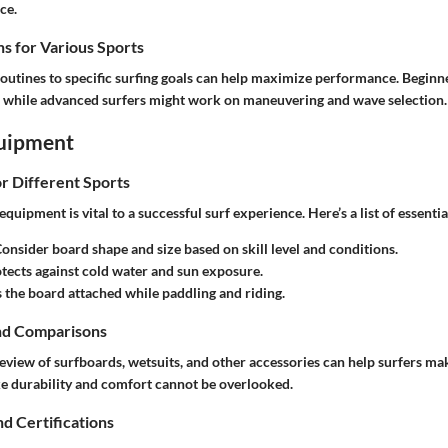
ce.
s for Various Sports
routines to specific surfing goals can help maximize performance. Beginn
s, while advanced surfers might work on maneuvering and wave selection.
uipment
or Different Sports
quipment is vital to a successful surf experience. Here’s a list of essentia
Consider board shape and size based on skill level and conditions.
otects against cold water and sun exposure.
s the board attached while paddling and riding.
nd Comparisons
view of surfboards, wetsuits, and other accessories can help surfers m
ike durability and comfort cannot be overlooked.
nd Certifications