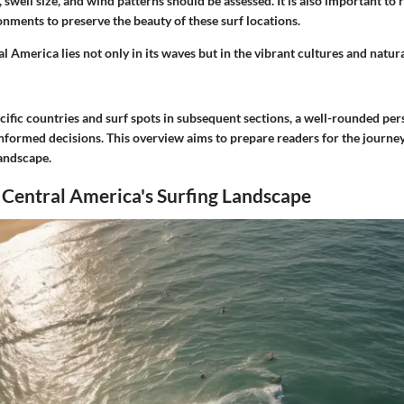
, swell size, and wind patterns should be assessed. It is also important to 
nments to preserve the beauty of these surf locations.
al America lies not only in its waves but in the vibrant cultures and natur
cific countries and surf spots in subsequent sections, a well-rounded pers
informed decisions. This overview aims to prepare readers for the journe
landscape.
 Central America's Surfing Landscape