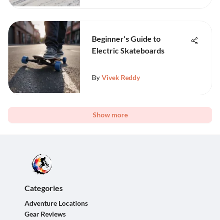
Beginner's Guide to
Electric Skateboards
By
Vivek Reddy
Show more
Categories
Adventure Locations
Gear Reviews