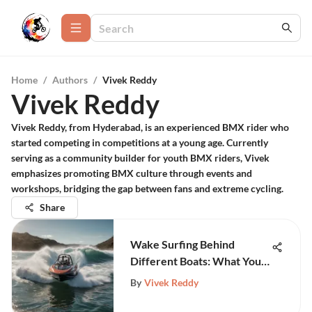
Home
/
Authors
/
Vivek Reddy
Vivek Reddy
Vivek Reddy, from Hyderabad, is an experienced BMX rider who
started competing in competitions at a young age. Currently
serving as a community builder for youth BMX riders, Vivek
emphasizes promoting BMX culture through events and
workshops, bridging the gap between fans and extreme cycling.
Share
Wake Surfing Behind
Different Boats: What You
Need to Know
By
Vivek Reddy