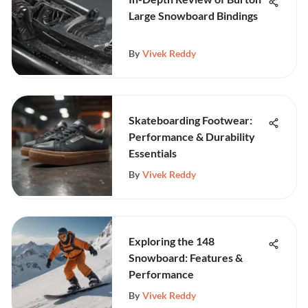
Large Snowboard Bindings
By
Vivek Reddy
Skateboarding Footwear:
Performance & Durability
Essentials
By
Vivek Reddy
Exploring the 148
Snowboard: Features &
Performance
By
Vivek Reddy