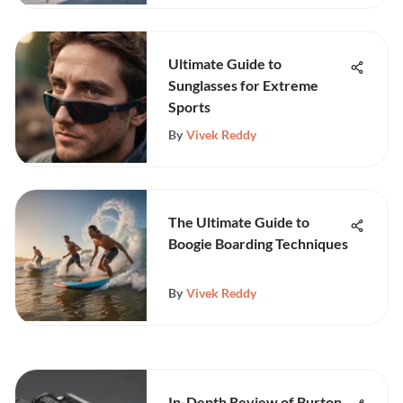
Ultimate Guide to
Sunglasses for Extreme
Sports
By
Vivek Reddy
The Ultimate Guide to
Boogie Boarding Techniques
By
Vivek Reddy
In-Depth Review of Burton