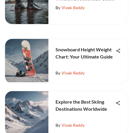
By
Vivek Reddy
Snowboard Height Weight
Chart: Your Ultimate Guide
By
Vivek Reddy
Explore the Best Skiing
Destinations Worldwide
By
Vivek Reddy