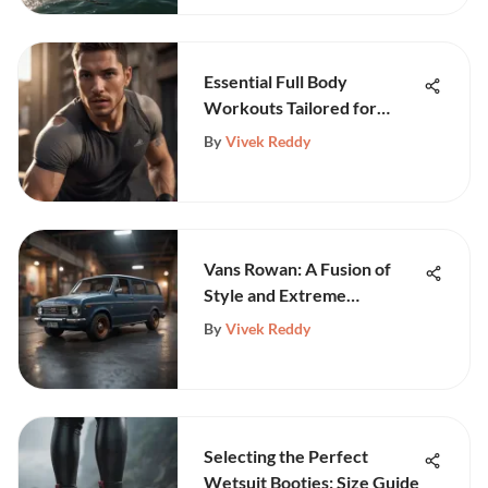
Essential Full Body
Workouts Tailored for
Athletes
By
Vivek Reddy
Vans Rowan: A Fusion of
Style and Extreme
Performance
By
Vivek Reddy
Selecting the Perfect
Wetsuit Booties: Size Guide