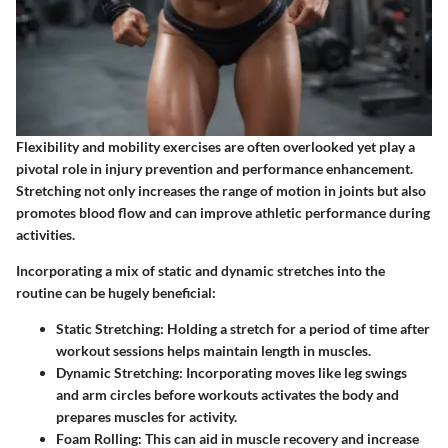
Flexibility and mobility exercises are often overlooked yet play a
pivotal role in injury prevention and performance enhancement.
Stretching not only increases the range of motion in joints but also
promotes blood flow and can improve athletic performance during
activities.
Incorporating a mix of static and dynamic stretches into the
routine can be hugely beneficial:
Static Stretching
: Holding a stretch for a period of time after
workout sessions helps maintain length in muscles.
Dynamic Stretching
: Incorporating moves like leg swings
and arm circles before workouts activates the body and
prepares muscles for activity.
Foam Rolling
: This can aid in muscle recovery and increase