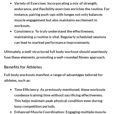
Variety of Exercises:
Incorporating a mix of strength,
endurance, and flexibility exercises enriches the routine. For
instance, pairing push-ups with lunges not only balances
muscle engagement but also maintains excitement in
workouts.
Consistency:
To truly understand the effectiveness,
maintaining a routine is vital. Regularly scheduled sessions
can lead to marked performance improvements.
Ultimately, a well-structured full body workout should seamlessly
fuse these elements, promoting a well-rounded fitness approach.
Benefits for Athletes
Full body workouts manifest a range of advantages tailored for
athletes, such as:
Time Efficiency:
As previously mentioned, these workouts
condense training time without sacrificing effectiveness.
This helps maintain peak physical condition even during
busy competition periods.
Enhanced Muscle Coordination:
Engaging multiple muscle