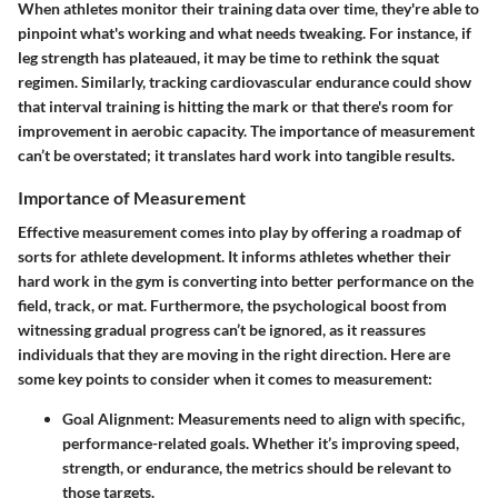
When athletes monitor their training data over time, they're able to
pinpoint what's working and what needs tweaking. For instance, if
leg strength has plateaued, it may be time to rethink the squat
regimen. Similarly, tracking cardiovascular endurance could show
that interval training is hitting the mark or that there's room for
improvement in aerobic capacity. The importance of measurement
can’t be overstated; it translates hard work into tangible results.
Importance of Measurement
Effective measurement comes into play by offering a roadmap of
sorts for athlete development. It informs athletes whether their
hard work in the gym is converting into better performance on the
field, track, or mat. Furthermore, the psychological boost from
witnessing gradual progress can’t be ignored, as it reassures
individuals that they are moving in the right direction. Here are
some key points to consider when it comes to measurement:
Goal Alignment
: Measurements need to align with specific,
performance-related goals. Whether it’s improving speed,
strength, or endurance, the metrics should be relevant to
those targets.