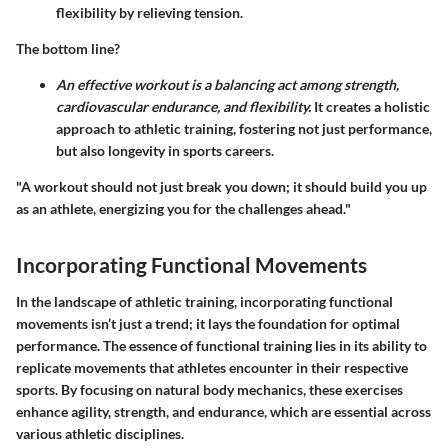
flexibility by relieving tension.
The bottom line?
An effective workout is a balancing act among strength,
cardiovascular endurance, and flexibility.
It creates a holistic
approach to athletic training, fostering not just performance,
but also longevity in sports careers.
"A workout should not just break you down; it should build you up
as an athlete, energizing you for the challenges ahead."
Incorporating Functional Movements
In the landscape of athletic training, incorporating functional
movements isn’t just a trend; it lays the foundation for optimal
performance. The essence of functional training lies in its ability to
replicate movements that athletes encounter in their respective
sports. By focusing on natural body mechanics, these exercises
enhance agility, strength, and endurance, which are essential across
various athletic disciplines.