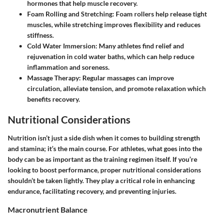
hormones that help muscle recovery.
Foam Rolling and Stretching
: Foam rollers help release tight
muscles, while stretching improves flexibility and reduces
stiffness.
Cold Water Immersion
: Many athletes find relief and
rejuvenation in cold water baths, which can help reduce
inflammation and soreness.
Massage Therapy
: Regular massages can improve
circulation, alleviate tension, and promote relaxation which
benefits recovery.
Nutritional Considerations
Nutrition isn’t just a side dish when it comes to building strength
and stamina; it’s the main course. For athletes, what goes into the
body can be as important as the training regimen itself. If you’re
looking to boost performance, proper nutritional considerations
shouldn’t be taken lightly. They play a critical role in enhancing
endurance, facilitating recovery, and preventing injuries.
Macronutrient Balance