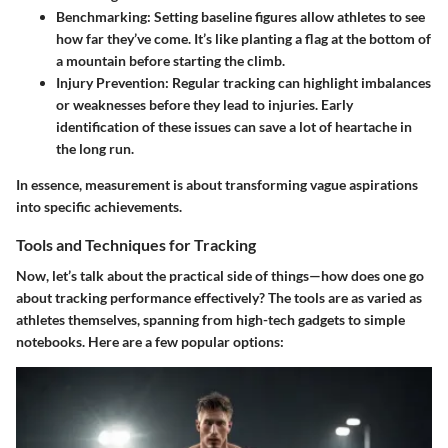
Benchmarking
: Setting baseline figures allow athletes to see
how far they’ve come. It’s like planting a flag at the bottom of
a mountain before starting the climb.
Injury Prevention
: Regular tracking can highlight imbalances
or weaknesses before they lead to injuries. Early
identification of these issues can save a lot of heartache in
the long run.
In essence, measurement is about transforming vague aspirations
into specific achievements.
Tools and Techniques for Tracking
Now, let’s talk about the practical side of things—how does one go
about tracking performance effectively? The tools are as varied as
athletes themselves, spanning from high-tech gadgets to simple
notebooks. Here are a few popular options: