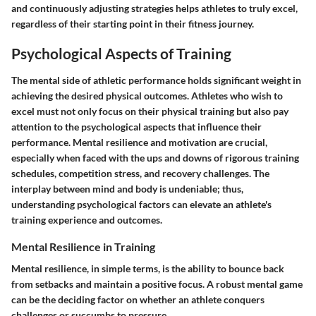
and continuously adjusting strategies helps athletes to truly excel,
regardless of their starting point in their fitness journey.
Psychological Aspects of Training
The mental side of athletic performance holds significant weight in
achieving the desired physical outcomes. Athletes who wish to
excel must not only focus on their physical training but also pay
attention to the psychological aspects that influence their
performance. Mental resilience and motivation are crucial,
especially when faced with the ups and downs of rigorous training
schedules, competition stress, and recovery challenges. The
interplay between mind and body is undeniable; thus,
understanding psychological factors can elevate an athlete's
training experience and outcomes.
Mental Resilience in Training
Mental resilience, in simple terms, is the ability to bounce back
from setbacks and maintain a positive focus. A robust mental game
can be the deciding factor on whether an athlete conquers
challenges or succumbs to pressure.