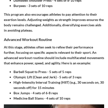
Dumbbell Shoulder Press
- 4 sets of 8-10 reps
Burpees
- 3 sets of 10 reps
This program also encourages athletes to pay attention to their
exertion levels. Adjusting weights as strength improves ensures the
body remains challenged. Additionally, diversifying exercises aids
in avoiding plateau.
Advanced Workout Routine
At this stage, athletes often seek to refine their performance
further, focusing on specific aspects relevant to their sport. An
advanced workout routine should include multifaceted movements
that enhance power, speed, and agility. Here is an example:
Barbell Squat to Press
- 5 sets of 5 reps
Olympic Lift (Clean and Jerk)
- 5 sets of 3 reps
High-Intensity Interval Training (HIIT)
(e.g., 30 seconds on, 30
seconds off) for 15 minutes
Box Jumps
- 4 sets of 6-8 reps
Medicine Ball Slams
- 4 sets of 10 reps