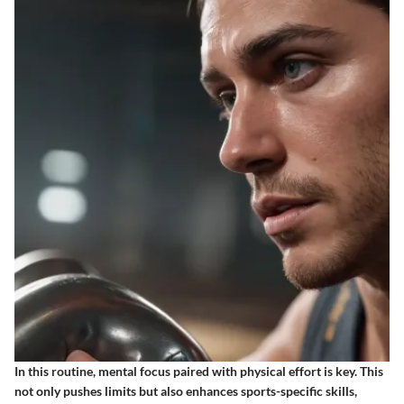
In this routine, mental focus paired with physical effort is key. This
not only pushes limits but also enhances sports-specific skills,