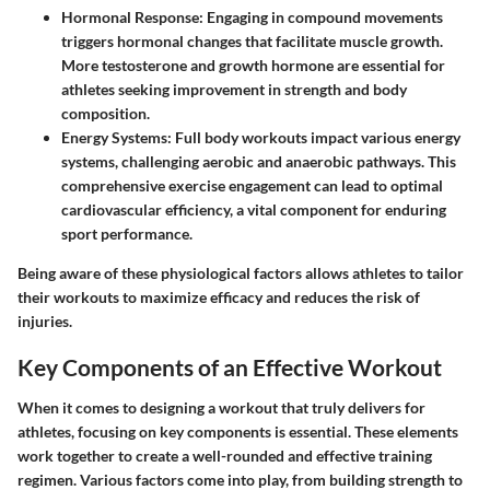
Hormonal Response:
Engaging in compound movements
triggers hormonal changes that facilitate muscle growth.
More testosterone and growth hormone are essential for
athletes seeking improvement in strength and body
composition.
Energy Systems:
Full body workouts impact various energy
systems, challenging aerobic and anaerobic pathways. This
comprehensive exercise engagement can lead to optimal
cardiovascular efficiency, a vital component for enduring
sport performance.
Being aware of these physiological factors allows athletes to tailor
their workouts to maximize efficacy and reduces the risk of
injuries.
Key Components of an Effective Workout
When it comes to designing a workout that truly delivers for
athletes, focusing on key components is essential. These elements
work together to create a well-rounded and effective training
regimen. Various factors come into play, from building strength to