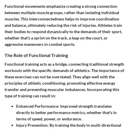
Functional movements emphasize creating a strong connection
between multiple muscle groups, rather than isolating individual
muscles. This interconnectedness helps to improve coordination
and balance, ultimately reducing the risk of injuries. Athletes train
their bodies to respond dynamically to the demands of their sport,
whether that's a sprint on the track, a leap on the court, or
aggressive maneuvers in combat sports.
The Role of Functional Training
Functional training acts as a bridge, connecting traditional strength
workouts with the specific demands of athletics. The importance of
these exercises can not be overstated. They align well with the
principles of athletic conditioning, promoting effective energy
transfer and preventing muscular imbalances. Incorporating this
type of training can result in:
Enhanced Performance:
Improved strength translates
directly to better performance metrics, whether that's in
terms of speed, power, or endurance.
Injury Prevention:
By training the body in multi-directional