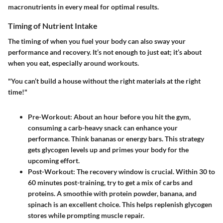
macronutrients in every meal for optimal results.
Timing of Nutrient Intake
The timing of when you fuel your body can also sway your
performance and recovery. It’s not enough to just eat; it’s about
when you eat, especially around workouts.
"You can’t build a house without the right materials at the right
time!"
Pre-Workout
: About an hour before you hit the gym,
consuming a carb-heavy snack can enhance your
performance. Think bananas or energy bars. This strategy
gets glycogen levels up and primes your body for the
upcoming effort.
Post-Workout
: The recovery window is crucial. Within 30 to
60 minutes post-training, try to get a mix of carbs and
proteins. A smoothie with protein powder, banana, and
spinach is an excellent choice. This helps replenish glycogen
stores while prompting muscle repair.