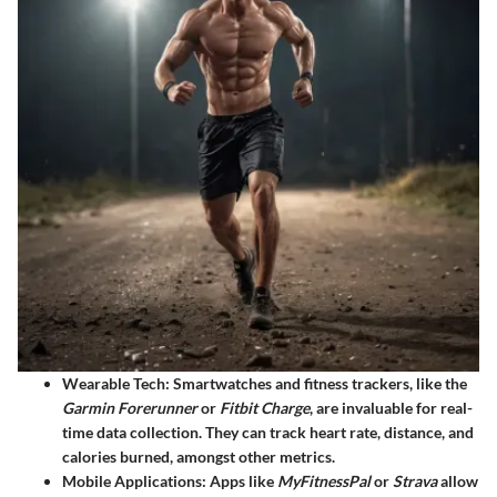
Wearable Tech
: Smartwatches and fitness trackers, like the
Garmin Forerunner
or
Fitbit Charge
, are invaluable for real-
time data collection. They can track heart rate, distance, and
calories burned, amongst other metrics.
Mobile Applications
: Apps like
MyFitnessPal
or
Strava
allow