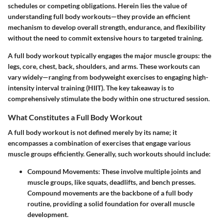
schedules or competing obligations. Herein lies the value of
understanding full body workouts—they provide an efficient
mechanism to develop overall strength, endurance, and flexibility
without the need to commit extensive hours to targeted training.
A full body workout typically engages the major muscle groups: the
legs, core, chest, back, shoulders, and arms. These workouts can
vary widely—ranging from bodyweight exercises to engaging high-
intensity interval training (HIIT). The key takeaway is to
comprehensively stimulate the body within one structured session.
What Constitutes a Full Body Workout
A full body workout is not defined merely by its name; it
encompasses a combination of exercises that engage various
muscle groups efficiently. Generally, such workouts should include:
Compound Movements:
These involve multiple joints and
muscle groups, like squats, deadlifts, and bench presses.
Compound movements are the backbone of a full body
routine, providing a solid foundation for overall muscle
development.