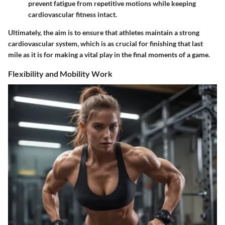
prevent fatigue from repetitive motions while keeping
cardiovascular fitness intact.
Ultimately, the aim is to ensure that athletes maintain a strong
cardiovascular system, which is as crucial for finishing that last
mile as it is for making a vital play in the final moments of a game.
Flexibility and Mobility Work