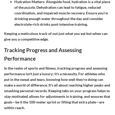
Hydration Matters
: Alongside food, hydration is a vital piece
of the puzzle. Dehydration can lead to fatigue, reduced
coordination, and impaired muscle recovery. Ensure you’re
drinking enough water throughout the day and consider
electrolyte-rich drinks post-intensive training.
Keeping a meticulous track of not just what you eat but when can
give you a competitive edge.
Tracking Progress and Assessing
Performance
In the realm of sports and fitness, tracking progress and assessing
performance isn't just a luxury; it's a necessity. For athletes who
put in the sweat and tears, knowing how well they're doing can
make a world of difference. It's all about reaching higher peaks and
smashing personal records. Keeping tabs on your progress helps to
stay motivated
, allows for adjustments in training, and ensures that
goals—be it the 100-meter sprint or lifting that extra plate—are
within reach.