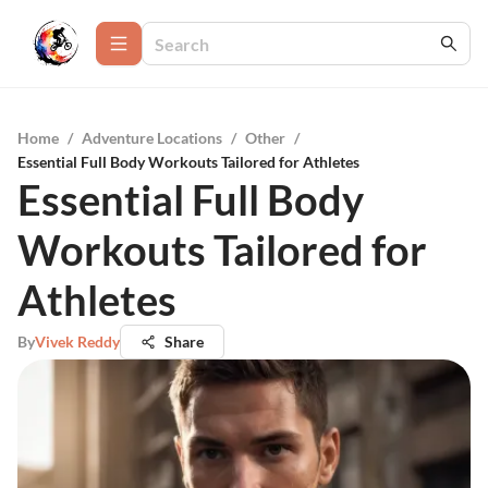
Home
/
Adventure Locations
/
Other
/
Essential Full Body Workouts Tailored for Athletes
Essential Full Body
Workouts Tailored for
Athletes
By
Vivek Reddy
Share