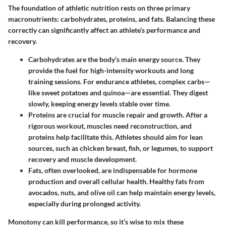
The foundation of athletic nutrition rests on three primary
macronutrients: carbohydrates, proteins, and fats. Balancing these
correctly can significantly affect an athlete’s performance and
recovery.
Carbohydrates
are the body’s main energy source. They
provide the fuel for high-intensity workouts and long
training sessions. For endurance athletes, complex carbs—
like sweet potatoes and quinoa—are essential. They digest
slowly, keeping energy levels stable over time.
Proteins
are crucial for muscle repair and growth. After a
rigorous workout, muscles need reconstruction, and
proteins help facilitate this. Athletes should aim for lean
sources, such as chicken breast, fish, or legumes, to support
recovery and muscle development.
Fats
, often overlooked, are indispensable for hormone
production and overall cellular health. Healthy fats from
avocados, nuts, and olive oil can help maintain energy levels,
especially during prolonged activity.
Monotony can kill performance, so it’s wise to mix these