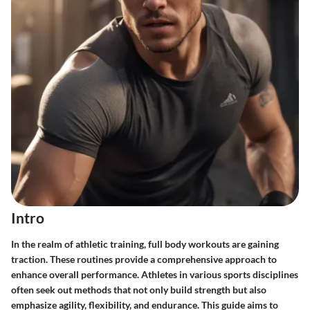
Intro
In the realm of athletic training, full body workouts are gaining
traction. These routines provide a comprehensive approach to
enhance overall performance. Athletes in various sports disciplines
often seek out methods that not only build strength but also
emphasize agility, flexibility, and endurance. This guide aims to