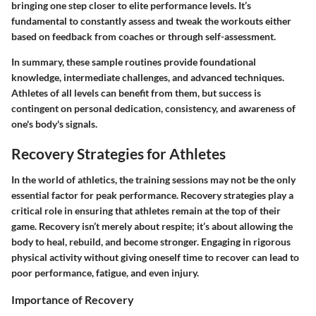
bringing one step closer to elite performance levels. It’s
fundamental to constantly assess and tweak the workouts either
based on feedback from coaches or through self-assessment.
In summary, these sample routines provide foundational
knowledge, intermediate challenges, and advanced techniques.
Athletes of all levels can benefit from them, but success is
contingent on personal dedication, consistency, and awareness of
one's body's signals.
Recovery Strategies for Athletes
In the world of athletics, the training sessions may not be the only
essential factor for peak performance. Recovery strategies play a
critical role in ensuring that athletes remain at the top of their
game. Recovery isn’t merely about respite; it’s about allowing the
body to heal, rebuild, and become stronger. Engaging in rigorous
physical activity without giving oneself time to recover can lead to
poor performance, fatigue, and even injury.
Importance of Recovery