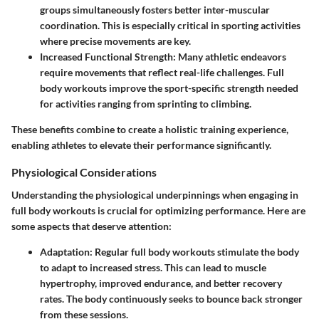
groups simultaneously fosters better inter-muscular
coordination. This is especially critical in sporting activities
where precise movements are key.
Increased Functional Strength:
Many athletic endeavors
require movements that reflect real-life challenges. Full
body workouts improve the sport-specific strength needed
for activities ranging from sprinting to climbing.
These benefits combine to create a holistic training experience,
enabling athletes to elevate their performance significantly.
Physiological Considerations
Understanding the physiological underpinnings when engaging in
full body workouts is crucial for optimizing performance. Here are
some aspects that deserve attention:
Adaptation:
Regular full body workouts stimulate the body
to adapt to increased stress. This can lead to muscle
hypertrophy, improved endurance, and better recovery
rates. The body continuously seeks to bounce back stronger
from these sessions.