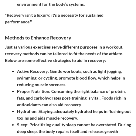
environment for the body’s systems.
"Recovery isn't a luxury; it's a necessity for sustained
performance."
Methods to Enhance Recovery
Just as various exercises serve different purposes in a workout,
recovery methods can be tailored to fit the needs of the athlete.
Below are some effective strategies to aid in recovery:
Active Recovery
: Gentle workouts, such as light jogging,
swimming, or cycling, promote blood flow, which helps in
reducing muscle soreness.
Proper Nutrition
: Consuming the right balance of protein,
fats, and carbohydrates post-training is vital. Foods rich in
antioxidants can also aid recovery.
Hydration
: Staying adequately hydrated helps in flushing out
toxins and aids muscle recovery.
Sleep
: Prioritizing quality sleep cannot be overstated. During
deep sleep, the body repairs itself and releases growth