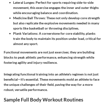
Lateral Lunges:
Perfect for sports requiring side-to-side
movement, this exercise engages the inner and outer thighs
while encouraging balance and coordination.
Medicine Ball Throws:
These not only develop core strength
but also replicate the explosive movements needed in many
sports like basketball or throwing disciplines.
Plank Variations:
A cornerstone for core stability, planks
train the body to maintain its position under load, critical for
almost any sport.
Functional movements are not just exercises; they are building
blocks to peak athletic performance, enhancing strength while
fostering agility and injury resilience.
Integrating functional training into an athlete's regimen is not just
beneficial—it's essential. These movements mold an athlete to face
the unique challenges of their field, paving the way for a more
robust, versatile performance.
Sample Full Body Workout Routines