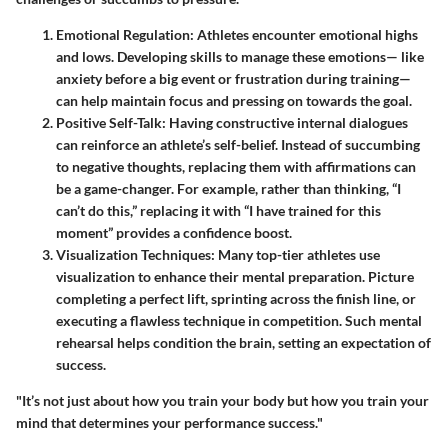
Emotional Regulation
: Athletes encounter emotional highs
and lows. Developing skills to manage these emotions— like
anxiety before a big event or frustration during training—
can help maintain focus and pressing on towards the goal.
Positive Self-Talk
: Having constructive internal dialogues
can reinforce an athlete’s self-belief. Instead of succumbing
to negative thoughts, replacing them with affirmations can
be a game-changer. For example, rather than thinking, “I
can’t do this,” replacing it with “I have trained for this
moment” provides a confidence boost.
Visualization Techniques
: Many top-tier athletes use
visualization to enhance their mental preparation. Picture
completing a perfect lift, sprinting across the finish line, or
executing a flawless technique in competition. Such mental
rehearsal helps condition the brain, setting an expectation of
success.
"It’s not just about how you train your body but how you train your
mind that determines your performance success."