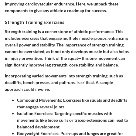
improving cardiovascular endurance. Here, we unpack these
components to give any athlete a roadmap for success.
Strength Training Exercises
Strength training is a cornerstone of athletic performance. This
includes exercises that engage multiple muscle groups, enhancing
overall power and stability. The importance of strength training
cannot be overstated, as it not only develops muscle but also helps
in injury prevention. Think of the squat—this one movement can
significantly improve leg strength, core stability, and balance.
Incorporating varied movements into strength training, such as
deadlifts, bench presses, and pull-ups, is critical. A sample
approach could involve:
Compound Movements
: Exercises like squats and deadlifts
that engage several joints.
Isolation Exercises
: Targeting specific muscles with
movements like bicep curls or tricep extensions can lead to
balanced development.
Bodyweight Exercises
: Push-ups and lunges are great for