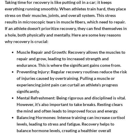
Taking time for recovery is like putting oil in a car; it keeps
everything running smoothly. When athletes train hard, they place
stress on their muscles, joints, and overall system. This stress
results in microscopic tears in muscle fibers, which need to repair.
If an athlete doesn't prioritize recovery, they can find themselves in
a hole, both physically and mentally. Here are some key reasons
why recovery is crucial:
Muscle Repair and Growth
: Recovery allows the muscles to
repair and grow, leading to increased strength and
endurance. This is where the significant gains come from.
Preventing Injury
: Regular recovery routines reduce the risk
of injuries caused by overtraining. Pulling a muscle or
experiencing joint pain can curtail an athlete’s progress
significantly.
Mental Refreshment
: Being rigorous and disciplined is vital.
However, it’s also important to take breaks. Resting clears
the mind and often leads to improved focus and energy.
Balancing Hormones
: Intense training can increase cortisol
levels, leading to stress and fatigue. Recovery helps to
balance hormone levels, creating a healthier overall