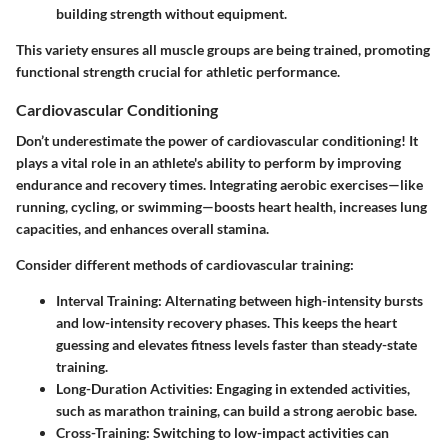
building strength without equipment.
This variety ensures all muscle groups are being trained, promoting
functional strength crucial for athletic performance.
Cardiovascular Conditioning
Don’t underestimate the power of cardiovascular conditioning! It
plays a vital role in an athlete's ability to perform by improving
endurance and recovery times. Integrating aerobic exercises—like
running, cycling, or swimming—boosts heart health, increases lung
capacities, and enhances overall stamina.
Consider different methods of cardiovascular training:
Interval Training
: Alternating between high-intensity bursts
and low-intensity recovery phases. This keeps the heart
guessing and elevates fitness levels faster than steady-state
training.
Long-Duration Activities
: Engaging in extended activities,
such as marathon training, can build a strong aerobic base.
Cross-Training
: Switching to low-impact activities can