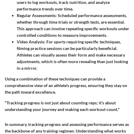
users to log workouts, track nutrition, and analyze
performance trends over time.
Regular Assessments
: Scheduled performance assessments,
whether through time trials or strength tests, are essential.
This approach can involve repeating specific workouts under
controlled conditions to measure improvements.
Video Analysis
: For sports requiring specific techniques,
filming practice sessions can be particularly beneficial.
Athletes can visually assess their form and make necessary
adjustments, which is often more revealing than just looking
in a mirror.
Using a combination of these techniques can provide a
comprehensive view of an athlete's progress, ensuring they stay on
the path toward excellence.
"Tracking progress is not just about counting reps; it’s about
understanding your journey and making each workout count."
In summary, tracking progress and assessing performance serves as
the backbone of any training regimen. Understanding what works