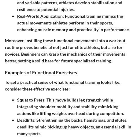
and variable patterns, athletes develop stabilization and
resilience to potential injuries.
Real-World Application:
Functional training mimics the
actual movements athletes perform in their sports,
enhancing muscle memory and practicality in performance.
Moreover, instilling these functional movements into a workout
routine proves beneficial not just for elite athletes, but also for
novices. Beginners can grasp the mechanics of their movements
better, setting a solid base for future specialized training.
Examples of Functional Exercises
To get a practical sense of what functional training looks like,
consider these effective exercises:
Squat to Press:
This move builds leg strength while
integrating shoulder mobility and stability, mimicking
actions like lifting weights overhead during competition.
Deadlifts:
Strengthening the backs, hamstrings, and glutes,
deadlifts mimic picking up heavy objects, an essential skill in
many sports.