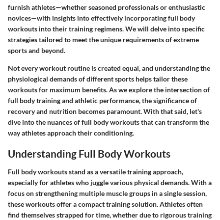
furnish athletes—whether seasoned professionals or enthusiastic
novices—with insights into effectively incorporating full body
workouts into their training regimens. We will delve into specific
strategies tailored to meet the unique requirements of extreme
sports and beyond.
Not every workout routine is created equal, and understanding the
physiological demands of different sports helps tailor these
workouts for maximum benefits. As we explore the intersection of
full body training and athletic performance, the significance of
recovery and nutrition becomes paramount. With that said, let's
dive into the nuances of full body workouts that can transform the
way athletes approach their conditioning.
Understanding Full Body Workouts
Full body workouts stand as a versatile training approach,
especially for athletes who juggle various physical demands. With a
focus on strengthening multiple muscle groups in a single session,
these workouts offer a compact training solution. Athletes often
find themselves strapped for time, whether due to rigorous training