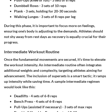
Push-Ups
(knee or full) - 3 sets of 8 reps
Dumbbell Rows
- 3 sets of 10 reps
Plank
- 3 sets, holding for 20-30 seconds
Walking Lunges
- 3 sets of 8 reps per leg
During this phase, it is important to focus more on feelings,
ensuring one's body is adjusting to the demands. Athletes should
not shy away from rest days as recovery is equally crucial for their
progress.
Intermediate Workout Routine
Once the fundamental movements are secured, it’s time to elevate
the workout intensity. An intermediate routine often integrates
additional weights and complexity, targeting athletes aiming for
advancement. The inclusion of supersets is a smart tactic; it ramps
up intensity while saving time. A sample intermediate regimen
would look like this:
Deadlifts
- 4 sets of 6-8 reps
Bench Press
- 4 sets of 6-8 reps
Pull-Ups
(assisted if necessary) - 3 sets of max reps