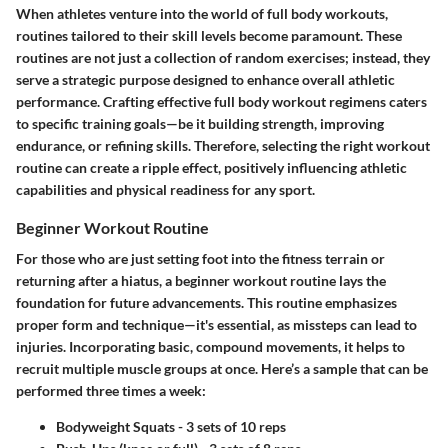
When athletes venture into the world of full body workouts,
routines tailored to their skill levels become paramount. These
routines are not just a collection of random exercises; instead, they
serve a strategic purpose designed to enhance overall athletic
performance. Crafting effective full body workout regimens caters
to specific training goals—be it building strength, improving
endurance, or refining skills. Therefore, selecting the right workout
routine can create a ripple effect, positively influencing athletic
capabilities and physical readiness for any sport.
Beginner Workout Routine
For those who are just setting foot into the fitness terrain or
returning after a hiatus, a beginner workout routine lays the
foundation for future advancements. This routine emphasizes
proper form and technique—it's essential, as missteps can lead to
injuries. Incorporating basic, compound movements, it helps to
recruit multiple muscle groups at once. Here’s a sample that can be
performed three times a week:
Bodyweight Squats
- 3 sets of 10 reps