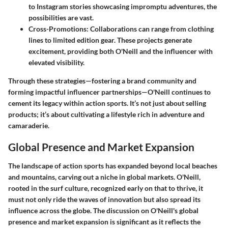
to Instagram stories showcasing impromptu adventures, the
possibilities are vast.
Cross-Promotions:
Collaborations can range from clothing
lines to limited edition gear. These projects generate
excitement, providing both O'Neill and the influencer with
elevated visibility.
Through these strategies—fostering a brand community and
forming impactful influencer partnerships—O'Neill continues to
cement its legacy within action sports. It’s not just about selling
products; it’s about cultivating a lifestyle rich in adventure and
camaraderie.
Global Presence and Market Expansion
The landscape of action sports has expanded beyond local beaches
and mountains, carving out a niche in global markets. O'Neill,
rooted in the surf culture, recognized early on that to thrive, it
must not only ride the waves of innovation but also spread its
influence across the globe. The discussion on O'Neill's global
presence and market expansion is significant as it reflects the