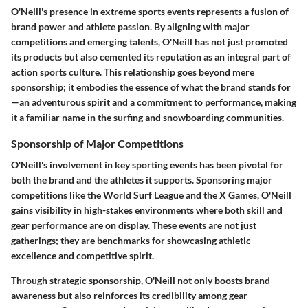
O'Neill's presence in extreme sports events represents a fusion of
brand power and athlete passion. By aligning with major
competitions and emerging talents, O'Neill has not just promoted
its products but also cemented its reputation as an integral part of
action sports culture. This relationship goes beyond mere
sponsorship; it embodies the essence of what the brand stands for
—an adventurous spirit and a commitment to performance, making
it a familiar name in the surfing and snowboarding communities.
Sponsorship of Major Competitions
O'Neill's involvement in key sporting events has been pivotal for
both the brand and the athletes it supports. Sponsoring major
competitions like the World Surf League and the X Games, O'Neill
gains visibility in high-stakes environments where both skill and
gear performance are on display. These events are not just
gatherings; they are benchmarks for showcasing athletic
excellence and competitive spirit.
Through strategic sponsorship, O'Neill not only boosts brand
awareness but also reinforces its credibility among gear