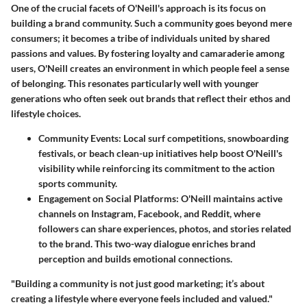
One of the crucial facets of O'Neill's approach is its focus on
building a brand community. Such a community goes beyond mere
consumers; it becomes a tribe of individuals united by shared
passions and values. By fostering loyalty and camaraderie among
users, O'Neill creates an environment in which people feel a sense
of belonging. This resonates particularly well with younger
generations who often seek out brands that reflect their ethos and
lifestyle choices.
Community Events:
Local surf competitions, snowboarding
festivals, or beach clean-up initiatives help boost O'Neill's
visibility while reinforcing its commitment to the action
sports community.
Engagement on Social Platforms:
O'Neill maintains active
channels on Instagram, Facebook, and Reddit, where
followers can share experiences, photos, and stories related
to the brand. This two-way dialogue enriches brand
perception and builds emotional connections.
"Building a community is not just good marketing; it’s about
creating a lifestyle where everyone feels included and valued."