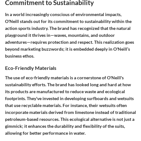
Commitment to Sustainability
In a world increasingly conscious of environmental impacts,
O'Neill stands out for its commitment to sustainability within the
action sports industry. The brand has recognized that the natural
playground it thrives in—waves, mountains, and outdoor
adventures—requires protection and respect. This realization goes
beyond marketing buzzwords; it is embedded deeply in O'Neill’s
business ethos.
Eco-Friendly Materials
The use of eco-friendly materials is a cornerstone of O'Neill's
sustainability efforts. The brand has looked long and hard at how
its products are manufactured to reduce waste and ecological
footprints. They've invested in developing surfboards and wetsuits
that use recyclable materials. For instance, their wetsuits often
incorporate materials derived from limestone instead of traditional
petroleum-based resources. This ecological alternative is not just a
gimmick; it enhances the durability and flexibility of the suits,
allowing for better performance in water.