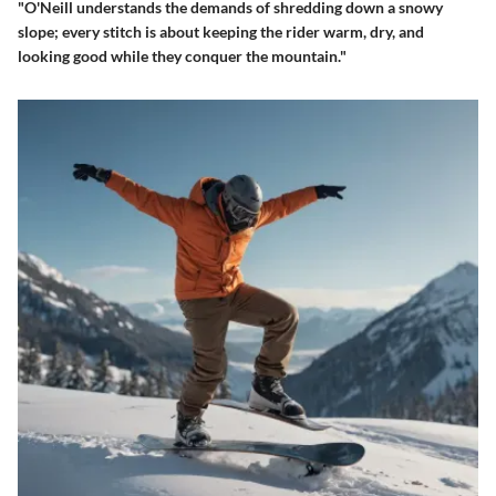
"O'Neill understands the demands of shredding down a snowy
slope; every stitch is about keeping the rider warm, dry, and
looking good while they conquer the mountain."