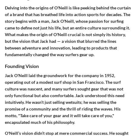
Delving into the origins of O'Neill is like peeking behind the curtain
of a brand that has breathed life into action sports for decades. The
story begins with a man, Jack O'Neill, whose passion for surfing
came to define not just his life, but an entire culture surrounding it.
What makes the origin of O'Neill crucial is not simply its history,
but the vision that Jack had — a vision that blurred the lines
between adventure and innovation, leading to products that
fundamentally changed the way surfers gear up.
Founding Vision
Jack O'Neill laid the groundwork for the company in 1952,
operating out of a modest surf shop in San Francisco. The surf
culture was nascent, and many surfers sought gear that was not
only functional but also comfortable. Jack understood this need
intuitively. He wasn’t just selling wetsuits; he was selling the
promise of a community and the thrill of riding the waves. His
motto, "Take care of your gear and it will take care of you,"
encapsulated much of his philosophy.
O'Neill’s vision didn’t stop at mere commercial success. He sought