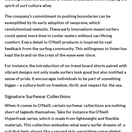
spirit of surf culture alive.
The company's commitment to pushing boundaries can be
exemplified by its early adoption of neoprene, which
revolutionized wetsuits. These early innovations meant surfers
could spend more time in cooler waters without sacrificing
comfort. Every detail in O'Neill products is inspired by real
feedback from the surfing community. This willingness to listen has
kept the brand on the crest of the wave ever since.
For instance, the introduction of on-trend board shorts paired with
vibrant designs not only made surfers look good but also instilled a
sense of pride. It encourages individuals to be part of something
bigger—a culture built on freedom, thrill, and respect for the sea.
Signature Surfwear Collections
When it comes to O'Neill, certain surfwear collections are nothing
short of legends themselves. Take for instance the
O'Neill
Hyperfreak
series, which is made from lightweight and flexible
materials. This collection embodies what every surfer dreams of: a
suit that feels almost like a second skin, permitting unparalleled