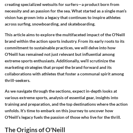
creating specialized wetsuits for surfers—a product born from
necessity and an passion for the sea. What started as a single man’s
vision has grown into a legacy that continues to inspire athletes
across surfing, snowboarding, and skateboarding.
This article aims to explore the multifaceted impact of the O'Neill
brand within the action sports industry. From its early roots to its
commitment to sustainable practices, we will delve into how
O'Neill has remained not just relevant but influential among
extreme sports enthusiasts. Additionally, we’ll scrutinize the
marketing strategies that propel the brand forward and its
collaborations with athletes that foster a communal spirit among
thrill-seekers.
As we navigate through the sections, expect in-depth looks at
various extreme sports, analysis of essential gear, insights into
training and preparation, and the top destinations where the action
unfolds. It’s time to embark on this journey to uncover how
O'Neill’s legacy fuels the passion of those who live for the thrill.
The Origins of O'Neill