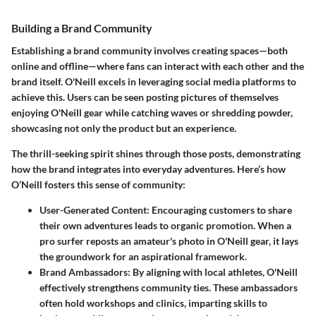
Building a Brand Community
Establishing a brand community involves creating spaces—both
online and offline—where fans can interact with each other and the
brand itself. O'Neill excels in leveraging social media platforms to
achieve this. Users can be seen posting pictures of themselves
enjoying O'Neill gear while catching waves or shredding powder,
showcasing not only the product but an experience.
The thrill-seeking spirit shines through those posts, demonstrating
how the brand integrates into everyday adventures. Here’s how
O’Neill fosters this sense of community:
User-Generated Content:
Encouraging customers to share
their own adventures leads to organic promotion. When a
pro surfer reposts an amateur's photo in O'Neill gear, it lays
the groundwork for an aspirational framework.
Brand Ambassadors:
By aligning with local athletes, O'Neill
effectively strengthens community ties. These ambassadors
often hold workshops and clinics, imparting skills to