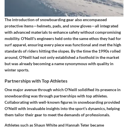
The introduction of snowboarding gear also encompassed
protective items—helmets, pads, and snow gloves—all integrated
with advanced materials to enhance safety without compromising
mobility. O'Neill's engineers held onto the same ethos they had for
surf apparel, ensuring every piece was functional and met the high
standards of riders hitting the slopes. By the time the 1990s rolled
around, O'Neill had not only established a foothold in the market
but was already becoming a name synonymous with quality in
winter sports.
Partnerships with Top Athletes
One major avenue through which O'Neill solidified its presence in
snowboarding was through partnerships with top athletes.
Collaborating with well-known figures in snowboarding provided
O'Neill with invaluable insights into the sport’s dynamics, helping
them tailor their gear to meet the demands of professionals.
Athletes such as Shaun White and Hannah Teter became