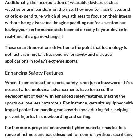
Additionally, the incorporation of wearable devices, such as
watches or arm bands, is on the rise. They monitor heart rates and
caloric expenditure, which allows athletes to focus on their fitness
without being distracted. Imagine paddling out for a session but
having your performance stats beamed directly to your device in
real-time; it’s a game-changer!
These smart innovations drive home the point that technology is
not just a gimmick; it has genuine longevity and practical
applications in today’s extreme sports.
Enhancing Safety Features
When it comes to action sports, safety is not just a buzzword—it's a
necessity. Technological advancements have fostered the
development of gear with enhanced safety features, making the
sports we love less hazardous. For instance, wetsuits equipped with
impact protection padding can absorb shock during falls, helping
prevent injuries in snowboarding and surfing.
Furthermore, progression towards lighter materials has led to a
range of helmets and pads designed for comfort without sacrificing