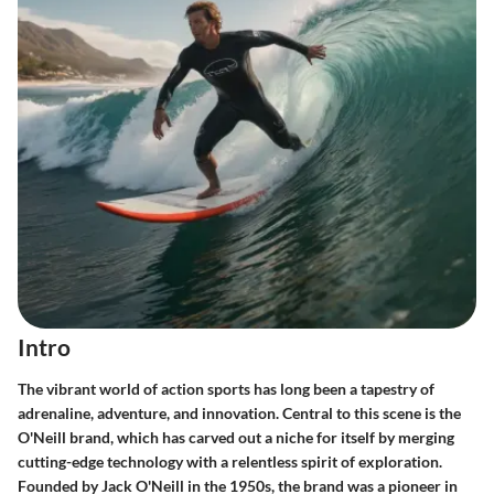
Intro
The vibrant world of action sports has long been a tapestry of
adrenaline, adventure, and innovation. Central to this scene is the
O'Neill brand, which has carved out a niche for itself by merging
cutting-edge technology with a relentless spirit of exploration.
Founded by Jack O'Neill in the 1950s, the brand was a pioneer in