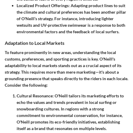
Localized Product Offerings:
Adapting product lines to suit
the climate and cultural preferences has been another pillar
of O'Neill’s strategy. For instance, introducing lighter
wetsuits and UV-protective swimwear is a response to both
environmental factors and the feedback of local surfers.
Adaptation to Local Markets
To feature prominently in new areas, understanding the local
customs, preferences, and sporting practices is key. O'Neill's
adaptability to local markets stands out as a crucial aspect of its
strategy. This requires more than mere marketing—it's about a
grounding presence that speaks directly to the riders in each locale.
Consider the following:
Cultural Resonance:
O'Neill tailors its marketing efforts to
echo the values and trends prevalent in local surfing or
snowboarding cultures. In regions with a strong
commitment to environmental conservation, for instance,
O'Neill promotes its eco-friendly initiatives, establishing
itself as a brand that resonates on multiple levels.