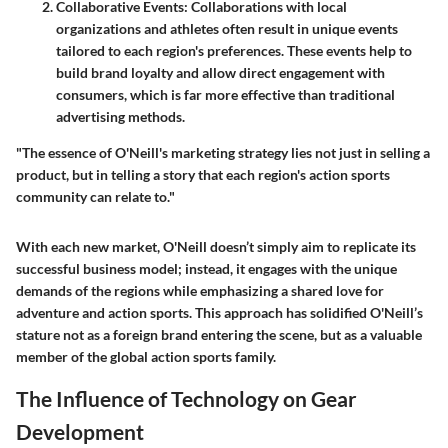
Collaborative Events:
Collaborations with local
organizations and athletes often result in unique events
tailored to each region's preferences. These events help to
build brand loyalty and allow direct engagement with
consumers, which is far more effective than traditional
advertising methods.
"The essence of O'Neill's marketing strategy lies not just in selling a
product, but in telling a story that each region's action sports
community can relate to."
With each new market, O'Neill doesn’t simply aim to replicate its
successful business model; instead, it engages with the unique
demands of the regions while emphasizing a shared love for
adventure and action sports. This approach has solidified O'Neill’s
stature not as a foreign brand entering the scene, but as a valuable
member of the global action sports family.
The Influence of Technology on Gear
Development