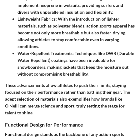
implement neoprene in wetsuits, providing surfers and
divers with unparalleled insulation and flexibility.
Lightweight Fabrics
: With the introduction of lighter
materials, such as polyester blends, action sports apparel has
become not only more breathable but also faster-drying,
allowing athletes to stay comfortable even in varying
conditions.
Water-Repellent Treatments
: Techniques like DWR (Durable
Water Repellent) coatings have been invaluable for
snowboarders, making jackets that keep the moisture out
without compromising breathability.
These advancements allow athletes to push their limits, staying
focused on their performance rather than battling their gear. The
adept selection of materials also exemplifies how brands like
O'Neill can merge science and sport, truly setting the stage for
talent to shine.
Functional Design for Performance
Functional design stands as the backbone of any action sports