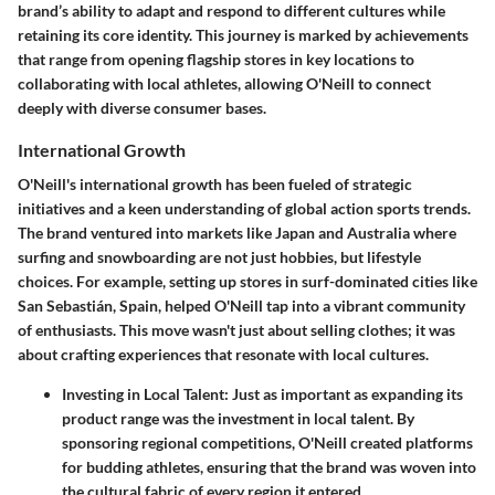
brand’s ability to adapt and respond to different cultures while
retaining its core identity. This journey is marked by achievements
that range from opening flagship stores in key locations to
collaborating with local athletes, allowing O'Neill to connect
deeply with diverse consumer bases.
International Growth
O'Neill's international growth has been fueled of strategic
initiatives and a keen understanding of global action sports trends.
The brand ventured into markets like Japan and Australia where
surfing and snowboarding are not just hobbies, but lifestyle
choices. For example, setting up stores in surf-dominated cities like
San Sebastián, Spain, helped O'Neill tap into a vibrant community
of enthusiasts. This move wasn't just about selling clothes; it was
about crafting experiences that resonate with local cultures.
Investing in Local Talent:
Just as important as expanding its
product range was the investment in local talent. By
sponsoring regional competitions, O'Neill created platforms
for budding athletes, ensuring that the brand was woven into
the cultural fabric of every region it entered.