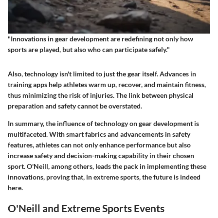
"Innovations in gear development are redefining not only how
sports are played, but also who can participate safely."
Also, technology isn't limited to just the gear itself. Advances in
training apps help athletes warm up, recover, and maintain fitness,
thus minimizing the risk of injuries. The link between physical
preparation and safety cannot be overstated.
In summary, the influence of technology on gear development is
multifaceted. With smart fabrics and advancements in safety
features, athletes can not only enhance performance but also
increase safety and decision-making capability in their chosen
sport. O'Neill, among others, leads the pack in implementing these
innovations, proving that, in extreme sports, the future is indeed
here.
O'Neill and Extreme Sports Events