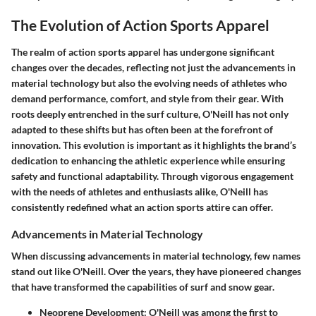
The Evolution of Action Sports Apparel
The realm of action sports apparel has undergone significant
changes over the decades, reflecting not just the advancements in
material technology but also the evolving needs of athletes who
demand performance, comfort, and style from their gear. With
roots deeply entrenched in the surf culture, O'Neill has not only
adapted to these shifts but has often been at the forefront of
innovation. This evolution is important as it highlights the brand’s
dedication to enhancing the athletic experience while ensuring
safety and functional adaptability. Through vigorous engagement
with the needs of athletes and enthusiasts alike, O'Neill has
consistently redefined what an action sports attire can offer.
Advancements in Material Technology
When discussing advancements in material technology, few names
stand out like O'Neill. Over the years, they have pioneered changes
that have transformed the capabilities of surf and snow gear.
Neoprene Development
: O'Neill was among the first to