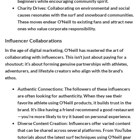
beginners while encouraging community spirit.
Charity Drives:
Collaborating on environmental and social
causes resonates with the surf and snowboard communities.
These moves endear O'Neill to existing fans and attract new
ones who value corporate responsibility.
Influencer Collaborations
In the age of digital marketing, O'Neill has mastered the art of
collaborating with influencers. This isn't just about paying for a
shoutout; it’s about forming genuine partnerships with athletes,
adventurers, and lifestyle creators who align with the brand's
ethos.
Authentic Connections:
The followers of these influencers
are often looking for authenticity. When they see their
favorite athlete using O'Neill products, it builds trust in the
brand. It's like having a friend recommend a good restaurant
—you’re more likely to try it based on personal experience.
Diverse Content Creation:
Influencers offer varied content
that can be shared across several platforms. From YouTube
tutorials about the latest surf techniques using O'Neill gear