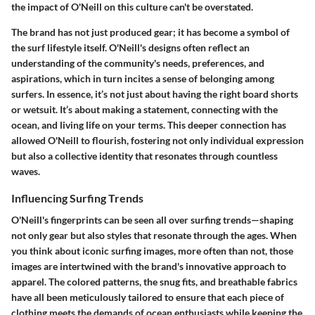
the impact of O'Neill on this culture can't be overstated.
The brand has not just produced gear; it has become a symbol of
the surf lifestyle itself. O'Neill's designs often reflect an
understanding of the community's needs, preferences, and
aspirations, which in turn incites a sense of belonging among
surfers. In essence, it’s not just about having the right board shorts
or wetsuit. It’s about making a statement, connecting with the
ocean, and living life on your terms. This deeper connection has
allowed O'Neill to flourish, fostering not only individual expression
but also a collective identity that resonates through countless
waves.
Influencing Surfing Trends
O'Neill's fingerprints can be seen all over surfing trends—shaping
not only gear but also styles that resonate through the ages. When
you think about iconic surfing images, more often than not, those
images are intertwined with the brand's innovative approach to
apparel. The colored patterns, the snug fits, and breathable fabrics
have all been meticulously tailored to ensure that each piece of
clothing meets the demands of ocean enthusiasts while keeping the