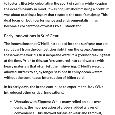
to foster a lifestyle, celebrating the sport of surfing while keeping
the ocean’s beauty in mind. It was not just about making a profit; it
was about crafting a legacy that respects the ocean's majesty. This
dual focus on both performance and environmentalism has
become a cornerstone of what O'Neill stands for.
Early Innovations in Surf Gear
The innovations that O'Neill introduced into the surf gear market
set it apart from the competition right from the get-go. Among
these was the world’s first neoprene wetsuit, a groundbreaking feat
at the time. Prior to this, surfers ventured into cold waters with
heavy materials that often left them shivering. O'Neill's wetsuit
allowed surfers to enjoy longer sessions in chilly ocean waters
without the continuous interruption of biting cold.
In its early days, the brand continued to experiment. Jack O'Neill
introduced other critical innovations:
Wetsuits with Zippers:
While many relied on pull-over
designs, the incorporation of zippers added a layer of
convenience. This allowed for easier wear and removal,