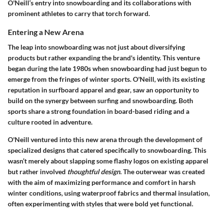
O'Neill’s entry into snowboarding and its collaborations with
prominent athletes to carry that torch forward.
Entering a New Arena
The leap into snowboarding was not just about diversifying
products but rather expanding the brand's identity. This venture
began during the late 1980s when snowboarding had just begun to
emerge from the fringes of winter sports. O'Neill, with its existing
reputation in surfboard apparel and gear, saw an opportunity to
build on the synergy between surfing and snowboarding. Both
sports share a strong foundation in board-based riding and a
culture rooted in adventure.
O'Neill ventured into this new arena through the development of
specialized designs that catered specifically to snowboarding. This
wasn’t merely about slapping some flashy logos on existing apparel
but rather involved
thoughtful design
. The outerwear was created
with the aim of maximizing performance and comfort in harsh
winter conditions, using waterproof fabrics and thermal insulation,
often experimenting with styles that were bold yet functional.