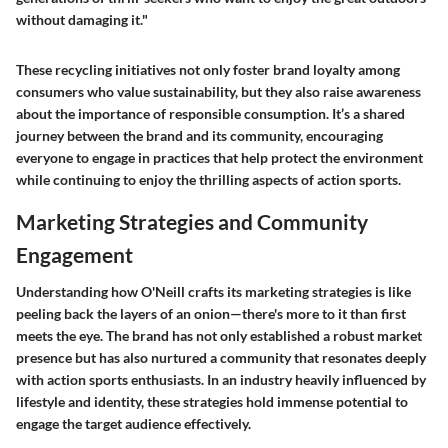
without damaging it."
These recycling initiatives not only foster brand loyalty among
consumers who value sustainability, but they also raise awareness
about the importance of responsible consumption. It’s a shared
journey between the brand and its community, encouraging
everyone to engage in practices that help protect the environment
while continuing to enjoy the thrilling aspects of action sports.
Marketing Strategies and Community
Engagement
Understanding how O'Neill crafts its marketing strategies is like
peeling back the layers of an onion—there's more to it than first
meets the eye. The brand has not only established a robust market
presence but has also nurtured a community that resonates deeply
with action sports enthusiasts. In an industry heavily influenced by
lifestyle and identity, these strategies hold immense potential to
engage the target audience effectively.