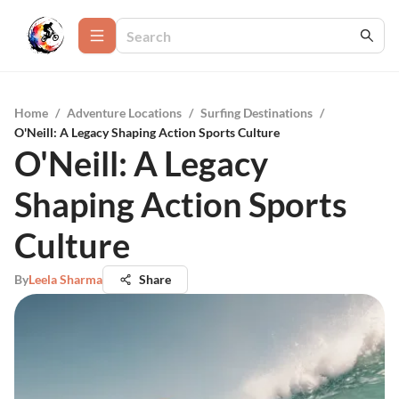
Home
/
Adventure Locations
/
Surfing Destinations
/
O'Neill: A Legacy Shaping Action Sports Culture
O'Neill: A Legacy
Shaping Action Sports
Culture
By
Leela Sharma
Share