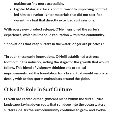
making surfing more accessible.
Lighter Materials:
Jack’s commitment to improving comfort
led him to develop lighter materials that did not sacrifice
warmth—a feat that directly extended surf sessions.
With every new product release, O'Neill enriched the surfer’s
experience, which built a solid reputation within the community.
"Innovations that keep surfers in the water longer are priceless."
Through these early innovations, O'Neill established a strong
foothold in the industry, setting the stage for the growth that would
follow. This blend of visionary thinking and practical
improvements laid the foundation for a brand that would resonate
deeply with action sports enthusiasts around the globe.
O'Neill's Role in Surf Culture
O'Neill has carved out a significant niche within the surf culture
landscape, laying down roots that run deep into the ocean waters
surfers ride. As the surf community continues to grow and evolve,