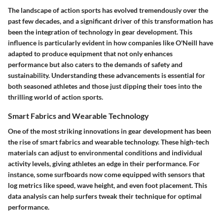
The landscape of action sports has evolved tremendously over the
past few decades, and a significant driver of this transformation has
been the integration of technology in gear development. This
influence is particularly evident in how companies like O'Neill have
adapted to produce equipment that not only enhances
performance but also caters to the demands of safety and
sustainability. Understanding these advancements is essential for
both seasoned athletes and those just dipping their toes into the
thrilling world of action sports.
Smart Fabrics and Wearable Technology
One of the most striking innovations in gear development has been
the rise of smart fabrics and wearable technology. These high-tech
materials can adjust to environmental conditions and individual
activity levels, giving athletes an edge in their performance. For
instance, some surfboards now come equipped with sensors that
log metrics like speed, wave height, and even foot placement. This
data analysis can help surfers tweak their technique for optimal
performance.