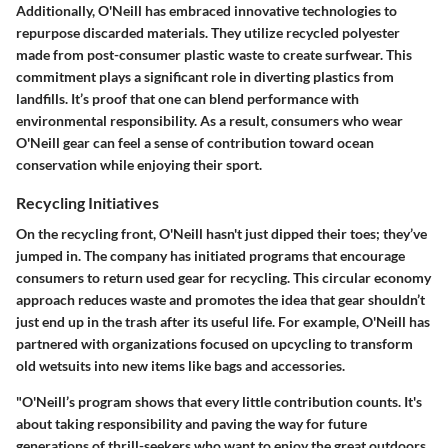
Additionally, O'Neill has embraced innovative technologies to
repurpose discarded materials. They utilize recycled polyester
made from post-consumer plastic waste to create surfwear. This
commitment plays a significant role in diverting plastics from
landfills. It’s proof that one can blend performance with
environmental responsibility. As a result, consumers who wear
O'Neill gear can feel a sense of contribution toward ocean
conservation while enjoying their sport.
Recycling Initiatives
On the recycling front, O'Neill hasn't just dipped their toes; they’ve
jumped in. The company has initiated programs that encourage
consumers to return used gear for recycling. This circular economy
approach reduces waste and promotes the idea that gear shouldn’t
just end up in the trash after its useful life. For example, O'Neill has
partnered with organizations focused on upcycling to transform
old wetsuits into new items like bags and accessories.
"O'Neill’s program shows that every little contribution counts. It's
about taking responsibility and paving the way for future
generations of thrill-seekers who want to enjoy the great outdoors