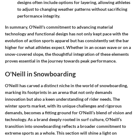
designs often include options for layering, allowing athletes
to adjust to changing weather patterns without sacrificing
performance integrity.
In summary, O'Neill's commitment to advancing material
technology and functional design has not only kept pace with the
evolution of action sports apparel but has consistently set the bar
higher for what athletes expect. Whether in an ocean wave or on a
snow-covered slope, the thoughtful integration of these elements
proves essential in the journey towards peak performance.
O'Neill in Snowboarding
O'Neill has carved a distinct niche in the world of snowboarding,
marking its footprints in an arena that not only demands
innovation but also a keen understanding of rider needs. The
winter sports market, with its unique challenges and rigorous
demands, becomes a fitting ground for O'Neill’s blend of vision and
technology. As a brand deeply rooted in surf culture, O'Neill’s
transition into snowboarding reflects a broader commitment to
extreme sports as a whole. This section will shine a light on