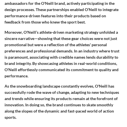
ambassadors for the O'Neill brand, actively participating in the
design processes. These partnerships enabled O’Neill to integrate
performance-driven features into their products based on
feedback from those who knew the sport best.
Moreover, O'Neill’s athlete-driven marketing strategy unfolded a
sincere narrative—showing that these gear choices were not just
promotional but were a reflection of the athletes' personal
preferences and professional demands. In an industry where trust
is paramount, associating with credible names lends durability to
brand integrity. By showcasing athletes in real-world conditions,
O'Neill effortlessly communicated its commitment to quality and
performance.
As the snowboarding landscape constantly evolves, O'Neill has
successfully rode the wave of change, adapting to new techniques
and trends while ensuring its products remain at the forefront of
innovation. In doing so, the brand continues to skate smoothly
along the slopes of the dynamic and fast-paced world of action
sports.