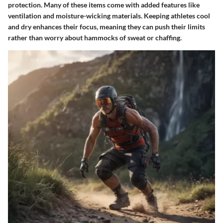
protection. Many of these items come with added features like
ventilation and moisture-wicking materials. Keeping athletes cool
and dry enhances their focus, meaning they can push their limits
rather than worry about hammocks of sweat or chaffing.