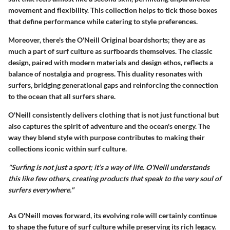
movement and flexibility. This collection helps to tick those boxes
that define performance while catering to style preferences.
Moreover, there's the
O'Neill Original boardshorts
; they are as
much a part of surf culture as surfboards themselves. The classic
design, paired with modern materials and design ethos, reflects a
balance of nostalgia and progress. This duality resonates with
surfers, bridging generational gaps and reinforcing the connection
to the ocean that all surfers share.
O'Neill consistently delivers clothing that is not just functional but
also captures the spirit of adventure and the ocean's energy. The
way they blend style with purpose contributes to making their
collections iconic within surf culture.
"Surfing is not just a sport; it’s a way of life. O'Neill understands
this like few others, creating products that speak to the very soul of
surfers everywhere."
As O'Neill moves forward, its evolving role will certainly continue
to shape the future of surf culture while preserving its rich legacy.