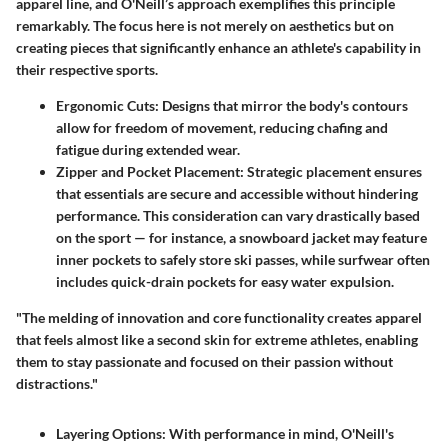
apparel line, and O'Neill’s approach exemplifies this principle
remarkably. The focus here is not merely on aesthetics but on
creating pieces that significantly enhance an athlete's capability in
their respective sports.
Ergonomic Cuts
: Designs that mirror the body's contours
allow for freedom of movement, reducing chafing and
fatigue during extended wear.
Zipper and Pocket Placement
: Strategic placement ensures
that essentials are secure and accessible without hindering
performance. This consideration can vary drastically based
on the sport — for instance, a snowboard jacket may feature
inner pockets to safely store ski passes, while surfwear often
includes quick-drain pockets for easy water expulsion.
"The melding of innovation and core functionality creates apparel
that feels almost like a second skin for extreme athletes, enabling
them to stay passionate and focused on their passion without
distractions."
Layering Options
: With performance in mind, O'Neill's