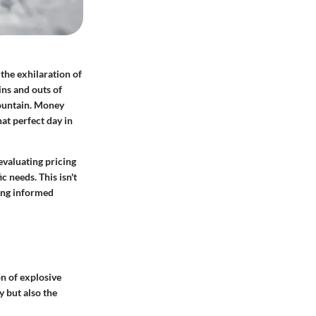
 the exhilaration of
ins and outs of
ountain.
Money
hat perfect day in
evaluating pricing
c needs. This isn't
king informed
on of explosive
y but also the