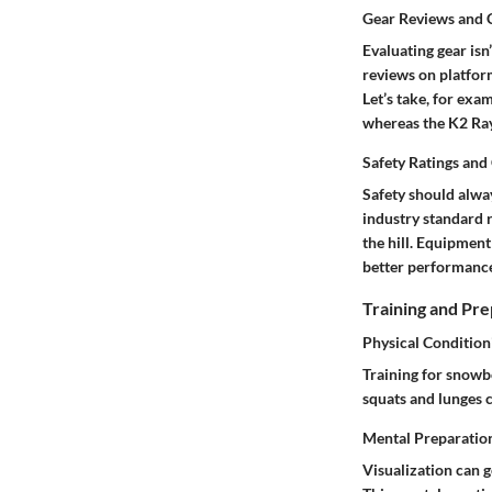
Gear Reviews and
Evaluating gear isn
reviews on platform
Let’s take, for exa
whereas the
K2 Ra
Safety Ratings and 
Safety should alway
industry standard 
the hill. Equipment
better performanc
Training and Pre
Physical Condition
Training for snowb
squats and lunges c
Mental Preparatio
Visualization can g