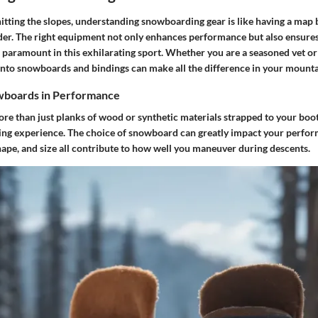
itting the slopes, understanding snowboarding gear is like having a map
rider. The right equipment not only enhances performance but also ensures
paramount in this exhilarating sport. Whether you are a seasoned vet or j
 into snowboards and bindings can make all the difference in your mount
wboards in Performance
e than just planks of wood or synthetic materials strapped to your boots
ding experience. The choice of snowboard can greatly impact your perfo
shape, and size all contribute to how well you maneuver during descents.