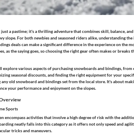
just a pastime; it's a thrilling adventure that combines skill, balance, and
wy slope. For both newbies and seasoned riders alike, understanding the 
ings deals can make a significant difference in the experience on the m
ees
, as the saying goes, so choosing the right gear often makes or breaks t
ill explore various aspects of purchasing snowboards and bindings, from 
nizing seasonal discounts, and finding the right equipment for your specifi
g any old snowboard and bindings set from the local store. It's about ma
ance your performance and enjoyment on the slopes.
 Overview
eme Sports
n encompass activities that involve a high degree of risk with the additi
rding neatly falls into this category as it offers not only speed and agilit
tacular tricks and maneuvers.