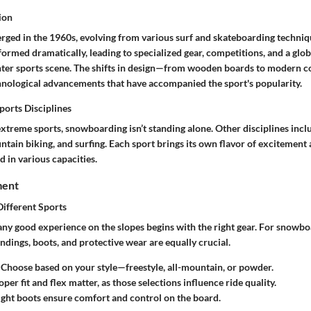
ion
ed in the 1960s, evolving from various surf and skateboarding techniqu
formed dramatically, leading to specialized gear, competitions, and a glo
nter sports scene. The shifts in design—from wooden boards to modern c
hnological advancements that have accompanied the sport's popularity.
orts Disciplines
xtreme sports, snowboarding isn’t standing alone. Other disciplines incl
tain biking, and surfing. Each sport brings its own flavor of excitement a
d in various capacities.
ment
Different Sports
ny good experience on the slopes begins with the right gear. For snowboar
ndings, boots, and protective wear are equally crucial.
: Choose based on your style—freestyle, all-mountain, or powder.
oper fit and flex matter, as those selections influence ride quality.
right boots ensure comfort and control on the board.