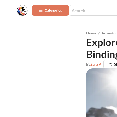
Categories
Home
/
Adventur
Explor
Bindin
By
Zara Ali
S