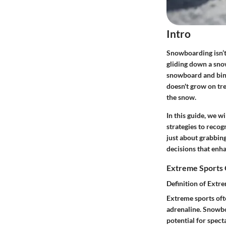
Intro
Snowboarding isn’t 
gliding down a sno
snowboard and bind
doesn't grow on tr
the snow.
In this guide, we w
strategies to recog
just about grabbin
decisions that enh
Extreme Sports
Definition of Extr
Extreme sports ofte
adrenaline. Snowboa
potential for spec