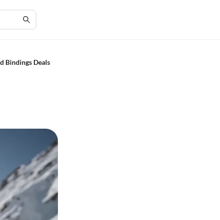
d Bindings Deals