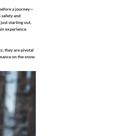
 before a journey—
 safety and
ust starting out,
ain experience.
; they are pivotal
rmance on the snow.