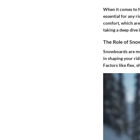
When it comes to h
essential for any 
comfort, which are 
taking a deep dive
The Role of Sno
Snowboards are mor
in shaping your ri
Factors like flex, 