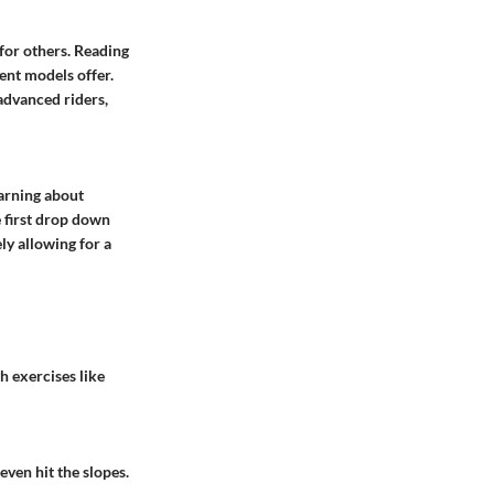
 for others. Reading
ent models offer.
 advanced riders,
earning about
e first drop down
ly allowing for a
h exercises like
even hit the slopes.