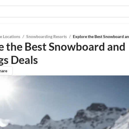
e Locations
/
Snowboarding Resorts
/
Explore the Best Snowboard an
e the Best Snowboard and
gs Deals
hare