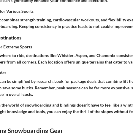
ce can significantly enhance your confidence and execution.
for Various Sports
t combines strength training, cardiovascular workouts, and flexibility ex
wboarding. Keeping consistency in practice leads to noticeable improvem
stinations
or Extreme Sports
here to ride, destinations like
Whistler
,
Aspen
, and
Chamonix
consisten
rs from all corners. Each location offers unique terrains that cater to vari
ides
can be simplified by research. Look for package deals that combine lift ti
 save some bucks. Remember, peak seasons can be far more expensive, 
e in overall costs.
 the world of snowboarding and bindings doesn’t have to feel like a wint
ight knowledge and tools, you can enjoy the thrill of the slopes without fee
ng Snowboarding Gear