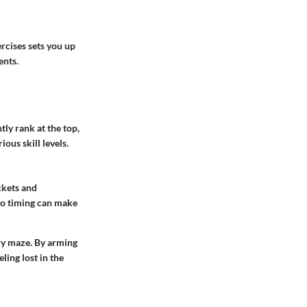
ercises sets you up
ents.
tly rank at the top,
ous skill levels.
ckets and
so timing can make
ry maze. By arming
ling lost in the