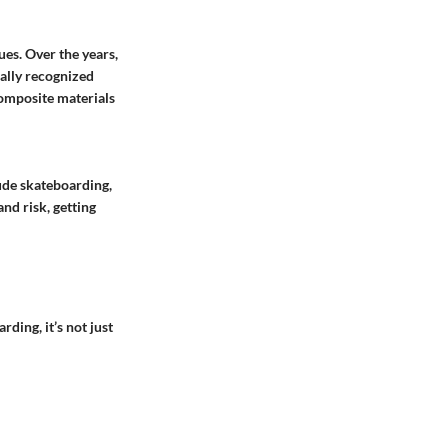
es. Over the years,
bally recognized
omposite materials
ude skateboarding,
nd risk, getting
ding, it’s not just