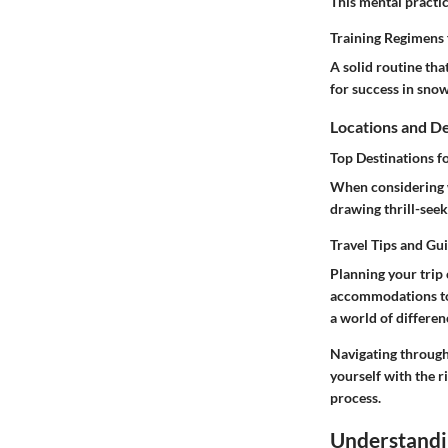
This mental practi
Training Regimens 
A solid routine tha
for success in sno
Locations and De
Top Destinations f
When considering w
drawing thrill-seeke
Travel Tips and Gu
Planning your trip 
accommodations to
a world of differenc
Navigating through
yourself with the r
process.
Understandi