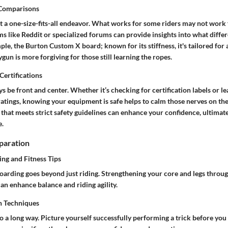
 Comparisons
’t a one-size-fits-all endeavor. What works for some riders may not work
s like Reddit or specialized forums can provide insights into what differ
mple, the
Burton Custom X
board; known for its stiffness, it's tailored for
ygun
is more forgiving for those still learning the ropes.
Certifications
s be front and center. Whether it’s checking for certification labels or l
ratings, knowing your equipment is safe helps to calm those nerves on th
 that meets strict safety guidelines can enhance your confidence, ultimate
e.
paration
ing and Fitness Tips
oarding goes beyond just riding. Strengthening your core and legs throug
an enhance balance and riding agility.
n Techniques
o a long way. Picture yourself successfully performing a trick before you 