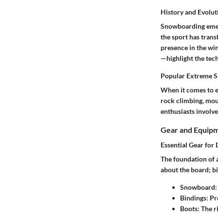
History and Evolut
Snowboarding emerg
the sport has trans
presence in the wi
—highlight the tec
Popular Extreme Sp
When it comes to e
rock climbing, moun
enthusiasts involve
Gear and Equip
Essential Gear for 
The foundation of a
about the board; bi
Snowboard
Bindings
: Pr
Boots
: The 