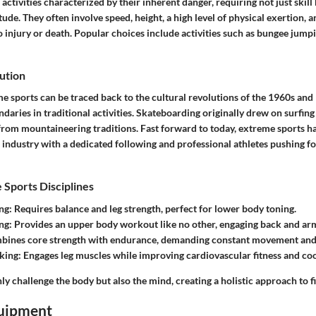
activities characterized by their inherent danger, requiring not just skill 
tude. They often involve speed, height, a high level of physical exertion,
to injury or death. Popular choices include activities such as bungee jum
ution
me sports can be traced back to the cultural revolutions of the 1960s an
aries in traditional activities. Skateboarding originally drew on surfing
rom mountaineering traditions. Fast forward to today, extreme sports ha
r industry with a dedicated following and professional athletes pushing f
 Sports Disciplines
ng
: Requires balance and leg strength, perfect for lower body toning.
ng
: Provides an upper body workout like no other, engaging back and ar
bines core strength with endurance, demanding constant movement and a
king
: Engages leg muscles while improving cardiovascular fitness and co
ly challenge the body but also the mind, creating a holistic approach to fi
uipment