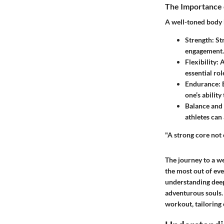
The Importance 
A well-toned body 
Strength
: S
engagement. 
Flexibility
: 
essential ro
Endurance
:
one’s abilit
Balance and
athletes can
"A strong core not
The journey to a wel
the most out of ev
understanding deep
adventurous souls. 
workout, tailoring