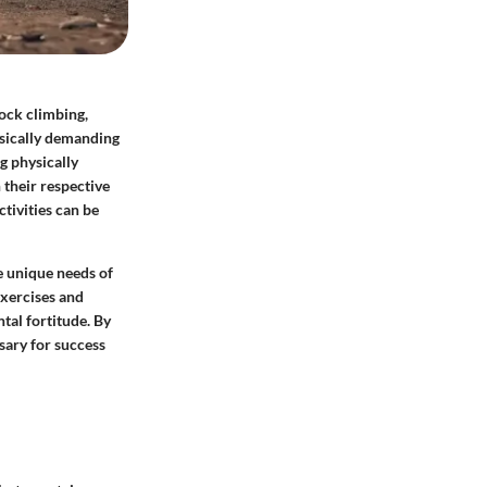
rock climbing,
ysically demanding
g physically
 their respective
tivities can be
he unique needs of
exercises and
tal fortitude. By
ssary for success