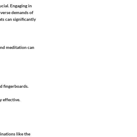
cial. Engaging in
diverse demands of
ts can significantly
 and meditation can
d fingerboards.
y effective.
nations like the