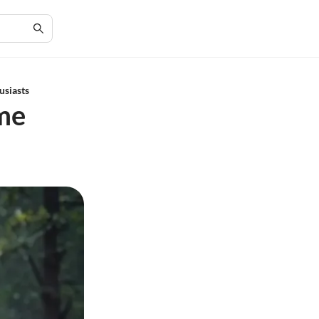
usiasts
me