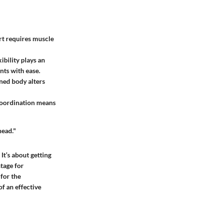
ort requires muscle
ibility plays an
nts with ease.
oned body alters
coordination means
head."
 It’s about getting
stage for
for the
f an effective