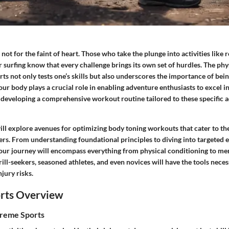
not for the faint of heart. Those who take the plunge into activities like 
 surfing know that every challenge brings its own set of hurdles. The ph
rts not only tests one’s skills but also underscores the importance of bein
ur body plays a crucial role in enabling adventure enthusiasts to excel in
developing a comprehensive workout routine tailored to these specific ac
 will explore avenues for optimizing body toning workouts that cater to t
ers. From understanding foundational principles to diving into targeted 
 our journey will encompass everything from physical conditioning to men
rill-seekers, seasoned athletes, and even novices will have the tools nece
jury risks.
rts Overview
treme Sports