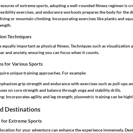
essures of extreme sports, adopting a well-rounded fitness regimen is cru
flexibility exercises, and endurance workouts prepares the body for the 
ff diving or mountain climbing. Incorporating exercises like planks and squa
rength.
ion Techniques
 equally important as physical fitness. Techniques such as visualization
ar and anxiety, ensuring you can focus when it counts.
s for Various Sports
equire unique training approaches. For example:
mphasizes grip strength and endurance with exercises such as pull-ups an
uses on core strength and balance through yoga and stability drills.
ng
: Incorporates agility and leg strength; plyometric training can be highl
d Destinations
s for Extreme Sports
 location for your adventure can enhance the experience immensely. Desti