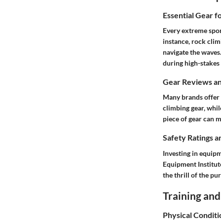
Essential Gear f
Every extreme spor
instance, rock cli
navigate the waves.
during high-stakes 
Gear Reviews a
Many brands offer 
climbing gear, whil
piece of gear can 
Safety Ratings a
Investing in equipm
Equipment Institut
the thrill of the pur
Training and
Physical Conditi