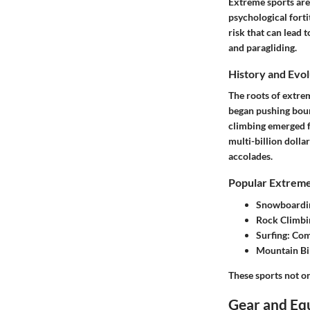
Extreme sports are 
psychological forti
risk that can lead 
and paragliding.
History and Evol
The roots of extre
began pushing bound
climbing emerged f
multi-billion dolla
accolades.
Popular Extreme
Snowboardi
Rock Climbi
Surfing
: Com
Mountain Bi
These sports not on
Gear and Eq