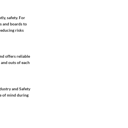
ly, safety. For
s and boards to
reducing risks
d offers reliable
 and outs of each
ndustry and Safety
e of mind during