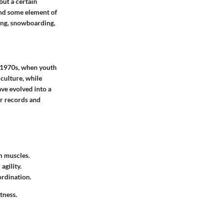
but a certain
 and some element of
ping, snowboarding,
d 1970s, when youth
 culture, while
ve evolved into a
or records and
m muscles.
gility.
ordination.
tness.