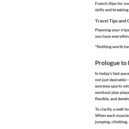
French Alps for sn
skills and breaking
Travel Tips and 
Planning your trips
you have everythin
"Nothing worth hav
Prologue to
In today’s fast-pac
not just desirable—
extreme sports with
workout plan plays 
flexible, and devel
To clarify, a well-
When each muscle
jumping, climbing,