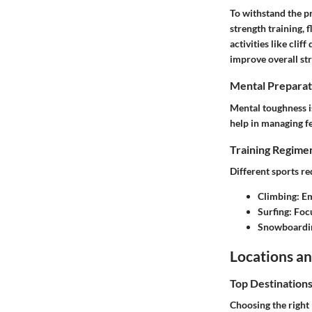
To withstand the pr
strength training, 
activities like cli
improve overall st
Mental Preparat
Mental toughness is
help in managing fe
Training Regimen
Different sports r
Climbing
: E
Surfing
: Foc
Snowboardi
Locations an
Top Destination
Choosing the right