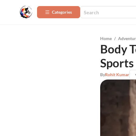
Categories
Home
/
Adventur
Body T
Sports
By
Rohit Kumar