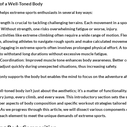
of a Well-Toned Body
helps extreme sports enthusiasts in several key ways:
trength is crucial to tackling challenging terrains. Each movement in a sp
Without strength, one risks overwhelming fatigue or worse, injury.
Activities like extreme climbing often require a wide range of motion. Flex
le, allowing athletes to navigate rough spots and make calculated moveme
 Engaging in extreme sports often involves prolonged physical effort. A t
y to withstand long durations without excessive muscle fatigue.
 Coordination
: Improved muscle tone enhances body awareness. Better 
 adjust quickly during unexpected situations, thus increasing safety.
 only supports the body but enables the mind to focus on the adventure a
l-toned body isn’t just about the aesthetics; it’s a matter of functionality.
ery jump, every climb, and every wave
. This introductory section sets the 
er aspects of body composition and specific workout strategies tailored 
As we progress through this article, we will dissect various components o
 each element to meet the unique demands of extreme sports.