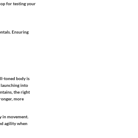
op for testing your
entals. Ensuring
ll-toned body is
 launching into
tains, the right
tronger, more
ncy in movement.
ed agility when