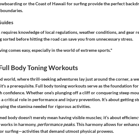
owboarding or the Coast of Hawaii for surfing provide the perfect backdr
 boundaries.
Guides
 requires knowledge of local regulations, weather conditions, and gear r
g sorted before hitting the road can save you from unnecessary stress.
ing comes easy, especially in the world of extreme sports."
 Full Body Toning Workouts
ed world, where thrill-seeking adventures lay just around the corner, a we
it's a prerequisite. Full body toning workouts serve as the foundation for
 confidence. Whether one’s plunging off a cliff or conquering steep moun
a critical role in performance and injury prevention. It’s about getting s
oping the stamina needed for rigorous activities.
toned body doesn’t merely mean having visible muscles; it’s about efficie
 works in harmony,
performance peaks
. This harmony allows for enhanc
 or surfing—activities that demand utmost physical prowess.