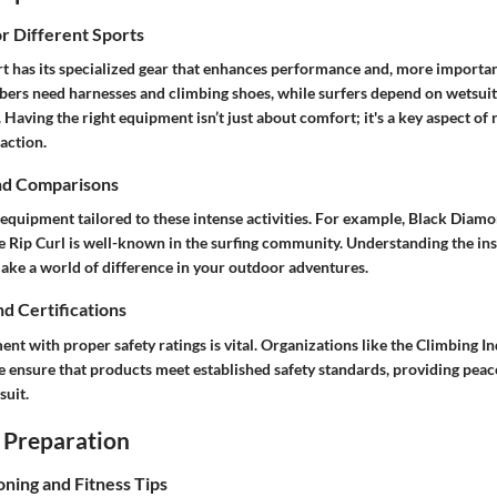
or Different Sports
t has its specialized gear that enhances performance and, more important
mbers need harnesses and climbing shoes, while surfers depend on wetsuit
 Having the right equipment isn’t just about comfort; it's a key aspect of 
action.
nd Comparisons
equipment tailored to these intense activities. For example, Black Diamon
e Rip Curl is well-known in the surfing community. Understanding the ins
make a world of difference in your outdoor adventures.
nd Certifications
ent with proper safety ratings is vital. Organizations like the Climbing I
e ensure that products meet established safety standards, providing peac
suit.
 Preparation
oning and Fitness Tips