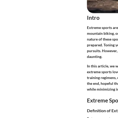
Intro
Extreme sports are 
mountain biking, or
nature of these spo
prepared. Toning yo
pursuits. However, 
daunting.
In this article, we
extreme sports lov
training regimens,
the end, hopeful th
while minimizing in
Extreme Spo
Definition of Ex