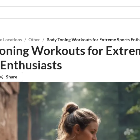
e Locations
/
Other
/
Body Toning Workouts for Extreme Sports Enth
oning Workouts for Extre
 Enthusiasts
Share