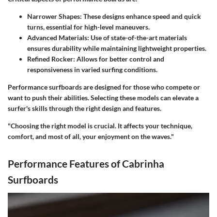
Narrower Shapes
: These designs enhance speed and quick
turns, essential for high-level maneuvers.
Advanced Materials
: Use of state-of-the-art materials
ensures durability while maintaining lightweight properties.
Refined Rocker
: Allows for better control and
responsiveness in varied surfing conditions.
Performance surfboards are designed for those who compete or
want to push their abilities. Selecting these models can elevate a
surfer's skills through the right design and features.
"Choosing the right model is crucial. It affects your technique,
comfort, and most of all, your enjoyment on the waves."
Performance Features of Cabrinha
Surfboards