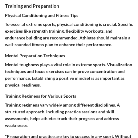
Training and Preparation
Physical Conditioning and Fitness Tips
To excel at extreme sports, physical conditioning is crucial. Specific
exercises like strength training, flexibility workouts, and
endurance building are recommended. Athletes should maintain a
well-rounded fitness plan to enhance their performance.
Mental Preparation Techniques
Mental toughness plays a vital role in extreme sports. Visualization
techniques and focus exercises can improve concentration and
performance. Establishing a positive mindset is as important as
physical readiness.
Training Regimens for Various Sports
Training regimens vary widely among different disciplines. A
structured approach, including practice sessions and skill
assessments, helps athletes track their progress and address
weaknesses.
"Preparation and practice are key to success in any sport. Without