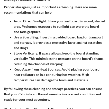
Proper storage is just as important as cleaning. Here are some
recommendations that can help:
Avoid Direct Sunlight
: Store your surfboard in a cool, shaded
area. Prolonged exposure to sunlight can warp the board
and fade graphics.
Use a Board Bag
: Invest in a padded board bag for transport
and storage. It provides a protective layer against scratches
and dings.
Store Vertically
: If space allows, keep the board standing
vertically. This minimizes the pressure on the board’s shape,
reducing the chances of warping.
Keep Away from Heat Sources
: Avoid placing your board
near radiators or in a car during hot weather. High
temperatures can damage the foam and materials.
By following these cleaning and storage practices, you can ensure
that your Cabrinha surfboard remains in excellent condition and
ready for your next adventure.