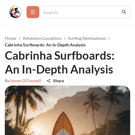
Home
/
Adventure Locations
/
Surfing Destinations
/
Cabrinha Surfboards: An In-Depth Analysis
Cabrinha Surfboards:
An In-Depth Analysis
By
James O'Connell
Share