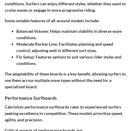
conditions. Surfers can enjoy different styles, whether they want to
cruise waves or engage in more progressive riding.
Some notable features of all-around models include:
Balanced Volume
: Helps maintain stability in diverse wave
conditions.
Moderate Rocker Line
: Facilitates planning and speed
control, adjusting well in different surf sizes.
Fin Setup
: Features options to suit various rider styles and
conditions.
The adaptability of these boards is a key benefit, allowing surfers to
use them across multiple wave types without the need for a
specialized board.
Performance Surfboards
Cabrinha's
performance surfboards
cater to experienced surfers
seeking excellence in competition. These models prioritize speed,
agility, and precision.
Critical aspects of performance boards are: