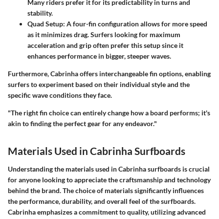
Many riders prefer it for its predictability in turns and
stability.
Quad Setup
: A four-fin configuration allows for more speed
as it minimizes drag. Surfers looking for maximum
acceleration and grip often prefer this setup since it
enhances performance in bigger, steeper waves.
Furthermore, Cabrinha offers interchangeable fin options, enabling
surfers to experiment based on their individual style and the
specific wave conditions they face.
"The right fin choice can entirely change how a board performs; it's
akin to finding the perfect gear for any endeavor."
Materials Used in Cabrinha Surfboards
Understanding the materials used in Cabrinha surfboards is crucial
for anyone looking to appreciate the craftsmanship and technology
behind the brand. The choice of materials significantly influences
the performance, durability, and overall feel of the surfboards.
Cabrinha emphasizes a commitment to quality, utilizing advanced