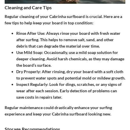
Cleaning and Care Tips
Regular cleaning of your Cabrinha surfboard is crucial. Here are a
few tips to help keep your board in top condition:
Rinse After Use
: Always rinse your board with fresh water
after surfing. This helps to remove salt, sand, and other
debris that can degrade the material over time.
Use Mild Soap
: Occasionally, use a mild soap solution for
deeper cleaning. Avoid harsh chemicals, as they may damage
the board’s surface.
Dry Properly
: After rinsing, dry your board with a soft cloth
to prevent water spots and potential mold or mildew growth.
Inspect Regularly
: Look for dings, scratches, or any signs of
wear after each session. Early detection of problems can
save costs in repairs later.
Regular maintenance could drastically enhance your surfing
experience and keep your Cabrinha surfboard looking new.
Storage Recommendations