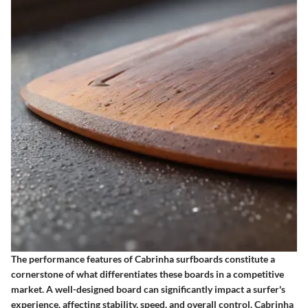
The performance features of Cabrinha surfboards constitute a
cornerstone of what differentiates these boards in a competitive
market. A well-designed board can significantly impact a surfer's
experience, affecting stability, speed, and overall control. Cabrinha