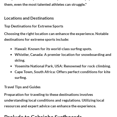
them, even the most talented athletes can struggle."
Locations and Destinations
Top Destinations for Extreme Sports
Choosing the right location can enhance the experience. Notable
destinations for extreme sports include:
Hawaii
: Known for its world-class surfing spots.
Whistler, Canada
: A premier location for snowboarding and
skiing.
Yosemite National Park, USA
: Renowned for rock climbing.
Cape Town, South Africa
: Offers perfect conditions for kite
surfing.
Travel Tips and Guides
Preparation for traveling to these destinations involves
understanding local conditions and regulations. Utilizing local
resources and expert advice can enhance the experience.
Prelude to Cabrinha Surfboards