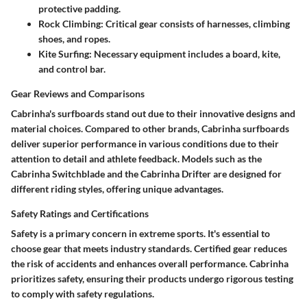
protective padding.
Rock Climbing
: Critical gear consists of harnesses, climbing
shoes, and ropes.
Kite Surfing
: Necessary equipment includes a board, kite,
and control bar.
Gear Reviews and Comparisons
Cabrinha's surfboards stand out due to their innovative designs and
material choices. Compared to other brands, Cabrinha surfboards
deliver superior performance in various conditions due to their
attention to detail and athlete feedback. Models such as the
Cabrinha Switchblade and the Cabrinha Drifter are designed for
different riding styles, offering unique advantages.
Safety Ratings and Certifications
Safety is a primary concern in extreme sports. It's essential to
choose gear that meets industry standards. Certified gear reduces
the risk of accidents and enhances overall performance. Cabrinha
prioritizes safety, ensuring their products undergo rigorous testing
to comply with safety regulations.