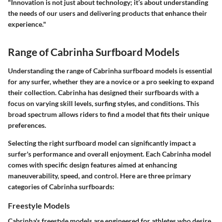
"Innovation is not just about technology; it’s about understanding
the needs of our users and delivering products that enhance their
experience."
Range of Cabrinha Surfboard Models
Understanding the
range of Cabrinha surfboard models
is essential
for any surfer, whether they are a novice or a pro seeking to expand
their collection. Cabrinha has designed their surfboards with a
focus on varying skill levels, surfing styles, and conditions. This
broad spectrum allows riders to find a model that fits their unique
preferences.
Selecting the right surfboard model can significantly impact a
surfer's performance and overall enjoyment. Each Cabrinha model
comes with specific design features aimed at enhancing
maneuverability, speed, and control. Here are three primary
categories of Cabrinha surfboards:
Freestyle Models
Cabrinha's
freestyle models
are engineered for athletes who desire