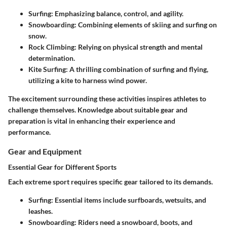
Surfing
: Emphasizing balance, control, and agility.
Snowboarding
: Combining elements of skiing and surfing on
snow.
Rock Climbing
: Relying on physical strength and mental
determination.
Kite Surfing
: A thrilling combination of surfing and flying,
utilizing a kite to harness wind power.
The excitement surrounding these activities inspires athletes to
challenge themselves. Knowledge about suitable gear and
preparation is vital in enhancing their experience and
performance.
Gear and Equipment
Essential Gear for Different Sports
Each extreme sport requires specific gear tailored to its demands.
Surfing
: Essential items include surfboards, wetsuits, and
leashes.
Snowboarding
: Riders need a snowboard, boots, and