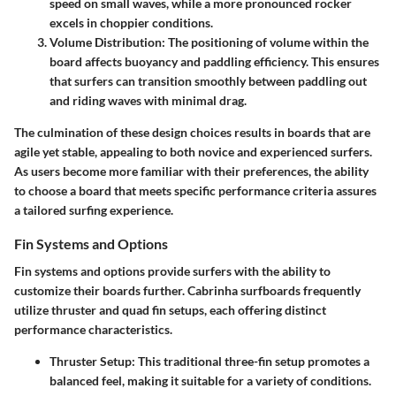
speed on small waves, while a more pronounced rocker
excels in choppier conditions.
Volume Distribution
: The positioning of volume within the
board affects buoyancy and paddling efficiency. This ensures
that surfers can transition smoothly between paddling out
and riding waves with minimal drag.
The culmination of these design choices results in boards that are
agile yet stable, appealing to both novice and experienced surfers.
As users become more familiar with their preferences, the ability
to choose a board that meets specific performance criteria assures
a tailored surfing experience.
Fin Systems and Options
Fin systems and options provide surfers with the ability to
customize their boards further. Cabrinha surfboards frequently
utilize thruster and quad fin setups, each offering distinct
performance characteristics.
Thruster Setup
: This traditional three-fin setup promotes a
balanced feel, making it suitable for a variety of conditions.