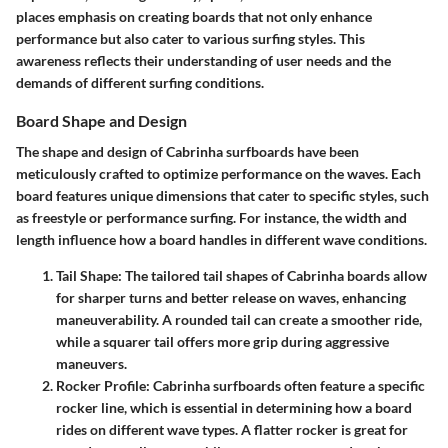
places emphasis on creating boards that not only enhance
performance but also cater to various surfing styles. This
awareness reflects their understanding of user needs and the
demands of different surfing conditions.
Board Shape and Design
The shape and design of Cabrinha surfboards have been
meticulously crafted to optimize performance on the waves. Each
board features unique dimensions that cater to specific styles, such
as freestyle or performance surfing. For instance, the width and
length influence how a board handles in different wave conditions.
Tail Shape
: The tailored tail shapes of Cabrinha boards allow
for sharper turns and better release on waves, enhancing
maneuverability. A rounded tail can create a smoother ride,
while a squarer tail offers more grip during aggressive
maneuvers.
Rocker Profile
: Cabrinha surfboards often feature a specific
rocker line, which is essential in determining how a board
rides on different wave types. A flatter rocker is great for