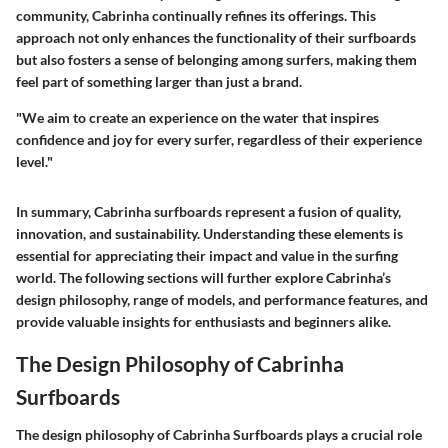
community, Cabrinha continually refines its offerings. This
approach not only enhances the functionality of their surfboards
but also fosters a sense of belonging among surfers, making them
feel part of something larger than just a brand.
"We aim to create an experience on the water that inspires
confidence and joy for every surfer, regardless of their experience
level."
In summary, Cabrinha surfboards represent a fusion of quality,
innovation, and sustainability. Understanding these elements is
essential for appreciating their impact and value in the surfing
world. The following sections will further explore Cabrinha’s
design philosophy, range of models, and performance features, and
provide valuable insights for enthusiasts and beginners alike.
The Design Philosophy of Cabrinha
Surfboards
The design philosophy of Cabrinha Surfboards plays a crucial role