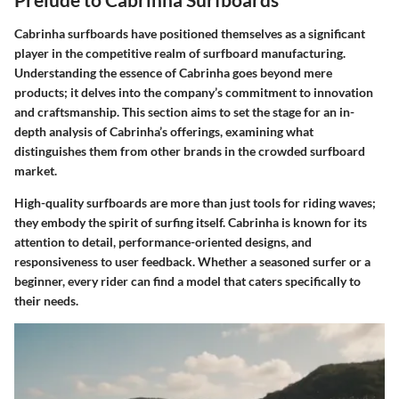
Cabrinha surfboards have positioned themselves as a significant
player in the competitive realm of surfboard manufacturing.
Understanding the essence of Cabrinha goes beyond mere
products; it delves into the company’s commitment to innovation
and craftsmanship. This section aims to set the stage for an in-
depth analysis of Cabrinha’s offerings, examining what
distinguishes them from other brands in the crowded surfboard
market.
High-quality surfboards are more than just tools for riding waves;
they embody the spirit of surfing itself. Cabrinha is known for its
attention to detail, performance-oriented designs, and
responsiveness to user feedback. Whether a seasoned surfer or a
beginner, every rider can find a model that caters specifically to
their needs.