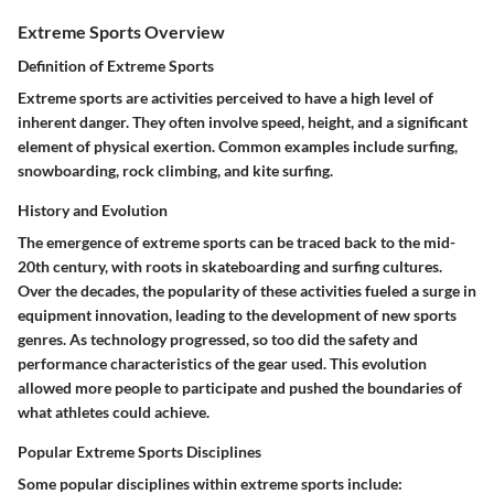
Extreme Sports Overview
Definition of Extreme Sports
Extreme sports are activities perceived to have a high level of
inherent danger. They often involve speed, height, and a significant
element of physical exertion. Common examples include surfing,
snowboarding, rock climbing, and kite surfing.
History and Evolution
The emergence of extreme sports can be traced back to the mid-
20th century, with roots in skateboarding and surfing cultures.
Over the decades, the popularity of these activities fueled a surge in
equipment innovation, leading to the development of new sports
genres. As technology progressed, so too did the safety and
performance characteristics of the gear used. This evolution
allowed more people to participate and pushed the boundaries of
what athletes could achieve.
Popular Extreme Sports Disciplines
Some popular disciplines within extreme sports include: