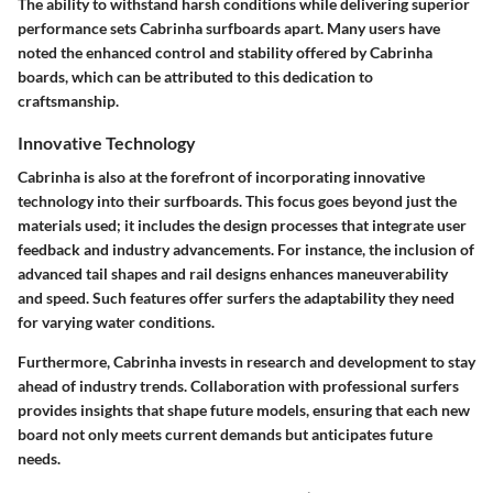
The ability to withstand harsh conditions while delivering superior
performance sets Cabrinha surfboards apart. Many users have
noted the enhanced control and stability offered by Cabrinha
boards, which can be attributed to this dedication to
craftsmanship.
Innovative Technology
Cabrinha is also at the forefront of incorporating innovative
technology into their surfboards. This focus goes beyond just the
materials used; it includes the design processes that integrate user
feedback and industry advancements. For instance, the inclusion of
advanced tail shapes and rail designs enhances maneuverability
and speed. Such features offer surfers the adaptability they need
for varying water conditions.
Furthermore, Cabrinha invests in research and development to stay
ahead of industry trends. Collaboration with professional surfers
provides insights that shape future models, ensuring that each new
board not only meets current demands but anticipates future
needs.