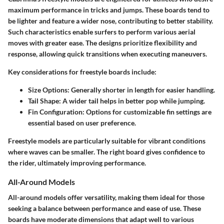
maximum performance in tricks and jumps. These boards tend to
be lighter and feature a
wider nose
, contributing to better stability.
Such characteristics enable surfers to perform various aerial
moves with greater ease. The designs prioritize flexibility and
response, allowing quick transitions when executing maneuvers.
Key considerations for freestyle boards include:
Size Options
: Generally shorter in length for easier handling.
Tail Shape
: A wider tail helps in better pop while jumping.
Fin Configuration
: Options for customizable fin settings are
essential based on user preference.
Freestyle models are particularly suitable for vibrant conditions
where waves can be smaller. The right board gives confidence to
the rider, ultimately improving performance.
All-Around Models
All-around models
offer versatility, making them ideal for those
seeking a balance between performance and ease of use. These
boards have moderate dimensions that adapt well to various