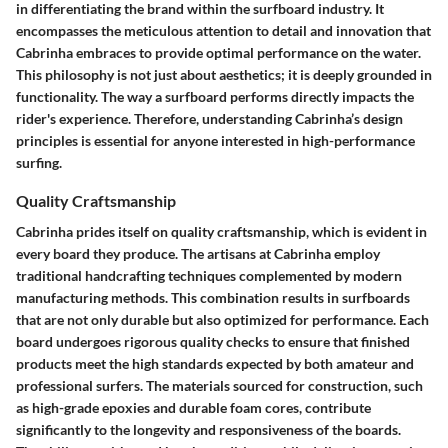
in differentiating the brand within the surfboard industry. It
encompasses the meticulous attention to detail and innovation that
Cabrinha embraces to provide optimal performance on the water.
This philosophy is not just about aesthetics; it is deeply grounded in
functionality. The way a surfboard performs directly impacts the
rider's experience. Therefore, understanding Cabrinha’s design
principles is essential for anyone interested in high-performance
surfing.
Quality Craftsmanship
Cabrinha prides itself on quality craftsmanship, which is evident in
every board they produce. The artisans at Cabrinha employ
traditional handcrafting techniques complemented by modern
manufacturing methods. This combination results in surfboards
that are not only durable but also optimized for performance. Each
board undergoes rigorous quality checks to ensure that finished
products meet the high standards expected by both amateur and
professional surfers. The materials sourced for construction, such
as high-grade epoxies and durable foam cores, contribute
significantly to the longevity and responsiveness of the boards.