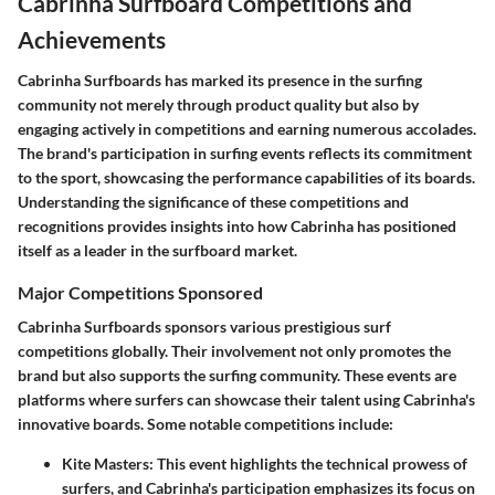
Cabrinha Surfboard Competitions and
Achievements
Cabrinha Surfboards has marked its presence in the surfing
community not merely through product quality but also by
engaging actively in competitions and earning numerous accolades.
The brand's participation in surfing events reflects its commitment
to the sport, showcasing the performance capabilities of its boards.
Understanding the significance of these competitions and
recognitions provides insights into how Cabrinha has positioned
itself as a leader in the surfboard market.
Major Competitions Sponsored
Cabrinha Surfboards sponsors various prestigious surf
competitions globally. Their involvement not only promotes the
brand but also supports the surfing community. These events are
platforms where surfers can showcase their talent using Cabrinha's
innovative boards. Some notable competitions include:
Kite Masters
: This event highlights the technical prowess of
surfers, and Cabrinha's participation emphasizes its focus on