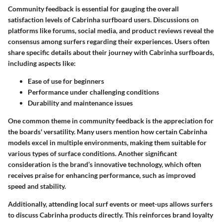
Community feedback is essential for gauging the overall
satisfaction levels of Cabrinha surfboard users. Discussions on
platforms like forums, social media, and product reviews reveal the
consensus among surfers regarding their experiences. Users often
share specific details about their journey with Cabrinha surfboards,
including aspects like:
Ease of use for beginners
Performance under challenging conditions
Durability and maintenance issues
One common theme in community feedback is the appreciation for
the boards' versatility. Many users mention how certain Cabrinha
models excel in multiple environments, making them suitable for
various types of surface conditions. Another significant
consideration is the brand’s innovative technology, which often
receives praise for enhancing performance, such as improved
speed and stability.
Additionally, attending local surf events or meet-ups allows surfers
to discuss Cabrinha products directly. This reinforces brand loyalty