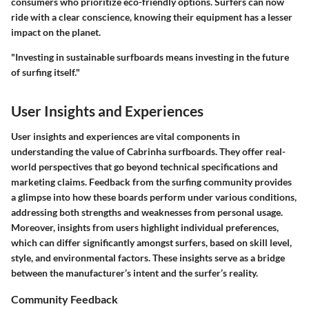
consumers who prioritize eco-friendly options. Surfers can now
ride with a clear conscience, knowing their equipment has a lesser
impact on the planet.
"Investing in sustainable surfboards means investing in the future
of surfing itself."
User Insights and Experiences
User insights and experiences are vital components in
understanding the value of Cabrinha surfboards. They offer real-
world perspectives that go beyond technical specifications and
marketing claims. Feedback from the surfing community provides
a glimpse into how these boards perform under various conditions,
addressing both strengths and weaknesses from personal usage.
Moreover, insights from users highlight individual preferences,
which can differ significantly amongst surfers, based on skill level,
style, and environmental factors. These insights serve as a bridge
between the manufacturer’s intent and the surfer’s reality.
Community Feedback