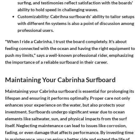
surfing, and testimonies reflect satisfaction with the boards'
ability to hold speed in challenging waves.
Customizability:
Cabrihna surfboards' ability to tailor setups
with different fin systems is also a point of discussion among
professional users.
"When I ride a Cabrinha, I trust the board completely. It's about
feeling connected with the ocean and having the right equipment to
push my limits," says a well-known professional rider, emphasizing
the importance of a reliable surfboard in their career.
Maintaining Your Cabrinha Surfboard
Maintaining your Cabrinha surfboard is essential for prolonging its
lifespan and ensuring it performs optimally. Proper care not only
enhances your experience on the water, but also protects your
investment. Surfboards undergo significant wear due to ocean
elements like saltwater, sun, and physical impacts from the surf
itself. Neglecting maintenance can lead to issues like corrosion,
fading, or even damage that affects performance. By investing time
in maintenance, you can enjoy a better ride and extend the life of