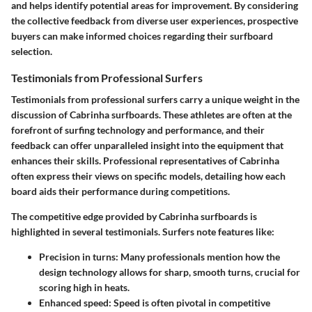
and helps identify potential areas for improvement. By considering
the collective feedback from diverse user experiences, prospective
buyers can make informed choices regarding their surfboard
selection.
Testimonials from Professional Surfers
Testimonials from professional surfers carry a unique weight in the
discussion of Cabrinha surfboards. These athletes are often at the
forefront of surfing technology and performance, and their
feedback can offer unparalleled insight into the equipment that
enhances their skills. Professional representatives of Cabrinha
often express their views on specific models, detailing how each
board aids their performance during competitions.
The competitive edge provided by Cabrinha surfboards is
highlighted in several testimonials. Surfers note features like:
Precision in turns:
Many professionals mention how the
design technology allows for sharp, smooth turns, crucial for
scoring high in heats.
Enhanced speed:
Speed is often pivotal in competitive