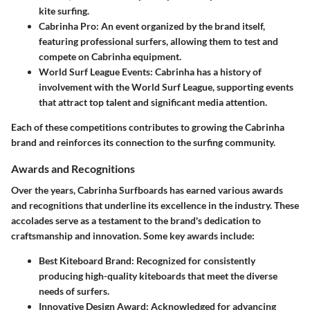
kite surfing.
Cabrinha Pro
: An event organized by the brand itself,
featuring professional surfers, allowing them to test and
compete on Cabrinha equipment.
World Surf League Events
: Cabrinha has a history of
involvement with the World Surf League, supporting events
that attract top talent and significant media attention.
Each of these competitions contributes to growing the Cabrinha
brand and reinforces its connection to the surfing community.
Awards and Recognitions
Over the years, Cabrinha Surfboards has earned various awards
and recognitions that underline its excellence in the industry. These
accolades serve as a testament to the brand's dedication to
craftsmanship and innovation. Some key awards include:
Best Kiteboard Brand
: Recognized for consistently
producing high-quality kiteboards that meet the diverse
needs of surfers.
Innovative Design Award
: Acknowledged for advancing