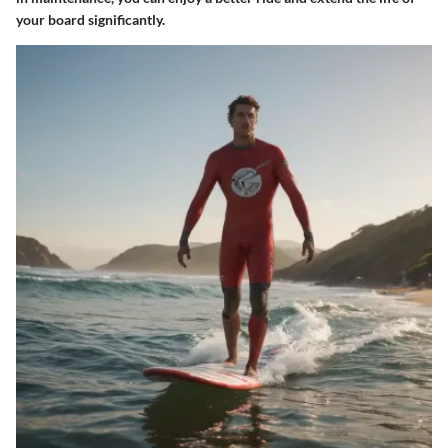
your board significantly.