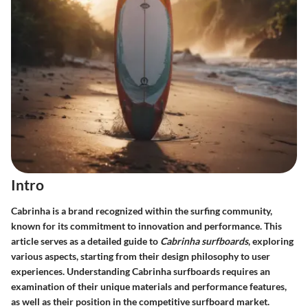
Intro
Cabrinha is a brand recognized within the surfing community,
known for its commitment to innovation and performance. This
article serves as a detailed guide to
Cabrinha surfboards
, exploring
various aspects, starting from their design philosophy to user
experiences. Understanding Cabrinha surfboards requires an
examination of their unique materials and performance features,
as well as their position in the competitive surfboard market.