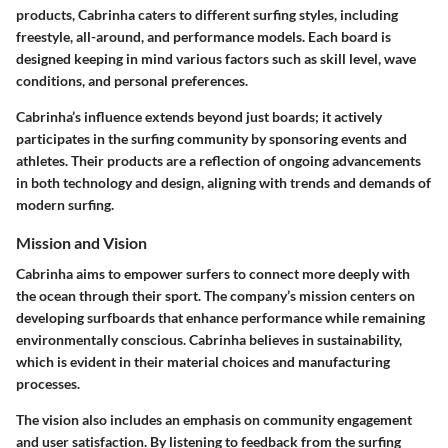
products, Cabrinha caters to different surfing styles, including
freestyle, all-around, and performance models. Each board is
designed keeping in mind various factors such as skill level, wave
conditions, and personal preferences.
Cabrinha’s influence extends beyond just boards; it actively
participates in the surfing community by sponsoring events and
athletes. Their products are a reflection of ongoing advancements
in both technology and design, aligning with trends and demands of
modern surfing.
Mission and Vision
Cabrinha aims to empower surfers to connect more deeply with
the ocean through their sport. The company’s mission centers on
developing surfboards that enhance performance while remaining
environmentally conscious. Cabrinha believes in sustainability,
which is evident in their material choices and manufacturing
processes.
The vision also includes an emphasis on community engagement
and user satisfaction. By listening to feedback from the surfing