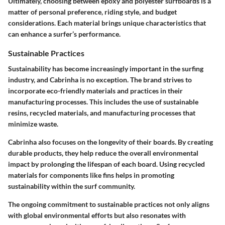
Ultimately, choosing between epoxy and polyester surfboards is a
matter of personal preference, riding style, and budget
considerations. Each material brings unique characteristics that
can enhance a surfer’s performance.
Sustainable Practices
Sustainability has become increasingly important in the surfing
industry, and Cabrinha is no exception. The brand strives to
incorporate eco-friendly materials and practices in their
manufacturing processes. This includes the use of sustainable
resins, recycled materials, and manufacturing processes that
minimize waste.
Cabrinha also focuses on the longevity of their boards. By creating
durable products, they help reduce the overall environmental
impact by prolonging the lifespan of each board. Using recycled
materials for components like fins helps in promoting
sustainability within the surf community.
The ongoing commitment to sustainable practices not only aligns
with global environmental efforts but also resonates with