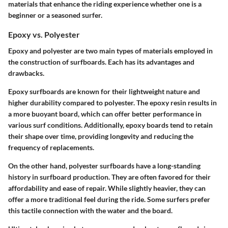
materials that enhance the riding experience whether one is a
beginner or a seasoned surfer.
Epoxy vs. Polyester
Epoxy and polyester are two main types of materials employed in
the construction of surfboards. Each has its advantages and
drawbacks.
Epoxy surfboards
are known for their lightweight nature and
higher durability compared to polyester. The epoxy resin results in
a more buoyant board, which can offer better performance in
various surf conditions. Additionally, epoxy boards tend to retain
their shape over time, providing longevity and reducing the
frequency of replacements.
On the other hand,
polyester surfboards
have a long-standing
history in surfboard production. They are often favored for their
affordability and ease of repair. While slightly heavier, they can
offer a more traditional feel during the ride. Some surfers prefer
this tactile connection with the water and the board.