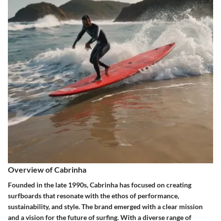
Overview of Cabrinha
Founded in the late 1990s, Cabrinha has focused on creating
surfboards that resonate with the ethos of performance,
sustainability, and style. The brand emerged with a clear mission
and a vision for the future of surfing. With a diverse range of