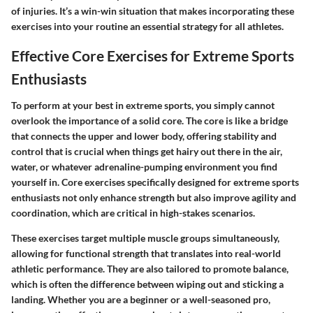
of injuries. It’s a win-win situation that makes incorporating these
exercises into your routine an essential strategy for all athletes.
Effective Core Exercises for Extreme Sports
Enthusiasts
To perform at your best in extreme sports, you simply cannot
overlook the importance of a solid core. The core is like a bridge
that connects the upper and lower body, offering stability and
control that is crucial when things get hairy out there in the air,
water, or whatever adrenaline-pumping environment you find
yourself in. Core exercises specifically designed for extreme sports
enthusiasts not only enhance strength but also improve agility and
coordination, which are critical in high-stakes scenarios.
These exercises target multiple muscle groups simultaneously,
allowing for functional strength that translates into real-world
athletic performance. They are also tailored to promote balance,
which is often the difference between wiping out and sticking a
landing. Whether you are a beginner or a well-seasoned pro,