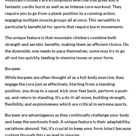
fantastic cardio burst as well as an intense core workout. They
require you to go from a plank position to a running action,
engaging multiple muscle groups all at once. This versatility is
particularly beneficial for sports that require burst movements.
The unique feature is that mountain climbers combine both
strength and aerobic benefits, making them an efficient choice. On
the downside, one needs to pace themselves; some may try to go
all-out too quickly, leading to stamina issues or poor form.
Burpees
While burpees are often thought of as a full-body exercise, they
engage the core just as effectively. Starting from a standing
position, you drop to a squat, kick your feet back, perform a push-
up, and return to standing. It’s a do-it-all move, building strength,
flexibility, and explosiveness which are critical in extreme sports.
Burpees are advantageous as they continually challenge your body
and keep the workouts fresh. A unique feature is their adaptability;
variations abound. Yet, it's crucial to keep your form intact because
rushing through this can lead to injuries.