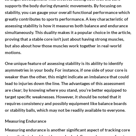
supports the body during dynamic movements. By focusing on
stability, you can gauge your overall functional performance which
greatly contributes to sports performance. A key characteristic of
assessing stability is how it measures both balance and endurance
simultaneously. This duality makes it a popular choice in the article,
proving that a stable core isn't just about having strong muscles,
but also about how those muscles work together in real-world
motions.
One unique feature of assessing stability is its ability to identify
asymmetries in your body. For instance, if one side of your core is
weaker than the other, this might indicate an imbalance that could
lead to injuries down the line. The advantages of this assessment
are clear; by knowing where you stand, you’re better equipped to
target specific weaknesses. However, it should be noted that it
requires consistency and possibly equipment like balance boards
or stability balls, which may not be readily available to everyone.
Measuring Endurance
Measuring endurance is another significant aspect of tracking core