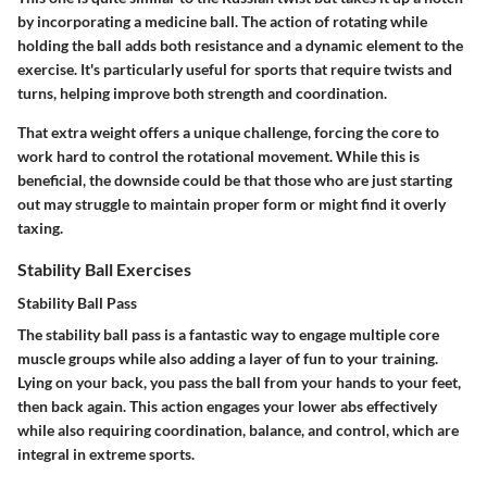
by incorporating a medicine ball. The action of rotating while
holding the ball adds both resistance and a dynamic element to the
exercise. It's particularly useful for sports that require twists and
turns, helping improve both strength and coordination.
That extra weight offers a unique challenge, forcing the core to
work hard to control the rotational movement. While this is
beneficial, the downside could be that those who are just starting
out may struggle to maintain proper form or might find it overly
taxing.
Stability Ball Exercises
Stability Ball Pass
The stability ball pass is a fantastic way to engage multiple core
muscle groups while also adding a layer of fun to your training.
Lying on your back, you pass the ball from your hands to your feet,
then back again. This action engages your lower abs effectively
while also requiring coordination, balance, and control, which are
integral in extreme sports.