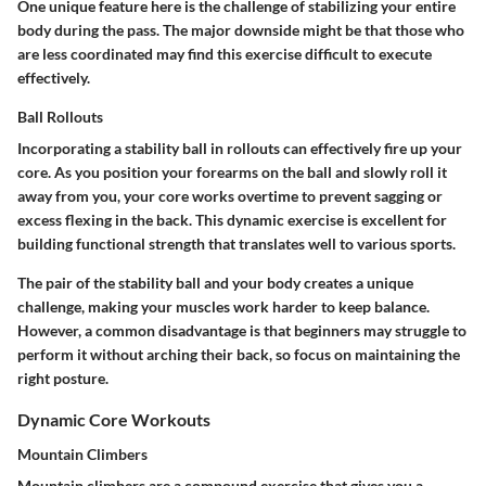
One unique feature here is the challenge of stabilizing your entire
body during the pass. The major downside might be that those who
are less coordinated may find this exercise difficult to execute
effectively.
Ball Rollouts
Incorporating a stability ball in rollouts can effectively fire up your
core. As you position your forearms on the ball and slowly roll it
away from you, your core works overtime to prevent sagging or
excess flexing in the back. This dynamic exercise is excellent for
building functional strength that translates well to various sports.
The pair of the stability ball and your body creates a unique
challenge, making your muscles work harder to keep balance.
However, a common disadvantage is that beginners may struggle to
perform it without arching their back, so focus on maintaining the
right posture.
Dynamic Core Workouts
Mountain Climbers
Mountain climbers are a compound exercise that gives you a