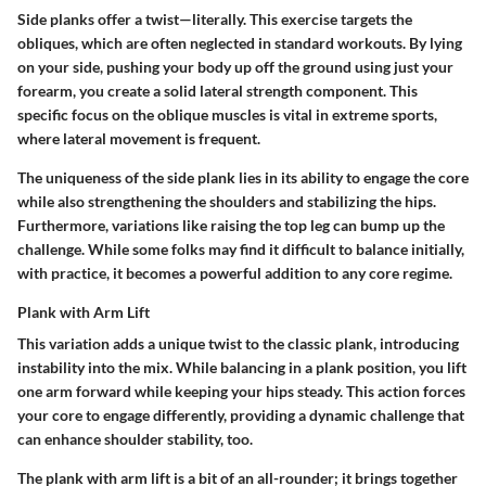
Side planks offer a twist—literally. This exercise targets the
obliques, which are often neglected in standard workouts. By lying
on your side, pushing your body up off the ground using just your
forearm, you create a solid lateral strength component. This
specific focus on the oblique muscles is vital in extreme sports,
where lateral movement is frequent.
The uniqueness of the side plank lies in its ability to engage the core
while also strengthening the shoulders and stabilizing the hips.
Furthermore, variations like raising the top leg can bump up the
challenge. While some folks may find it difficult to balance initially,
with practice, it becomes a powerful addition to any core regime.
Plank with Arm Lift
This variation adds a unique twist to the classic plank, introducing
instability into the mix. While balancing in a plank position, you lift
one arm forward while keeping your hips steady. This action forces
your core to engage differently, providing a dynamic challenge that
can enhance shoulder stability, too.
The plank with arm lift is a bit of an all-rounder; it brings together