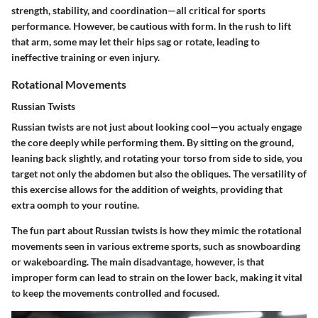
strength, stability, and coordination—all critical for sports
performance. However, be cautious with form. In the rush to lift
that arm, some may let their hips sag or rotate, leading to
ineffective training or even injury.
Rotational Movements
Russian Twists
Russian twists are not just about looking cool—you actualy engage
the core deeply while performing them. By sitting on the ground,
leaning back slightly, and rotating your torso from side to side, you
target not only the abdomen but also the obliques. The versatility of
this exercise allows for the addition of weights, providing that
extra oomph to your routine.
The fun part about Russian twists is how they mimic the rotational
movements seen in various extreme sports, such as snowboarding
or wakeboarding. The main disadvantage, however, is that
improper form can lead to strain on the lower back, making it vital
to keep the movements controlled and focused.