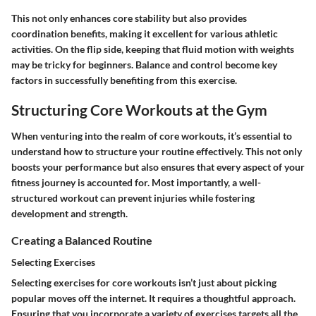
This not only enhances core stability but also provides
coordination benefits, making it excellent for various athletic
activities. On the flip side, keeping that fluid motion with weights
may be tricky for beginners. Balance and control become key
factors in successfully benefiting from this exercise.
Structuring Core Workouts at the Gym
When venturing into the realm of core workouts, it’s essential to
understand how to structure your routine effectively. This not only
boosts your performance but also ensures that every aspect of your
fitness journey is accounted for. Most importantly, a well-
structured workout can prevent injuries while fostering
development and strength.
Creating a Balanced Routine
Selecting Exercises
Selecting exercises for core workouts isn’t just about picking
popular moves off the internet. It requires a thoughtful approach.
Ensuring that you incorporate a variety of exercises targets all the