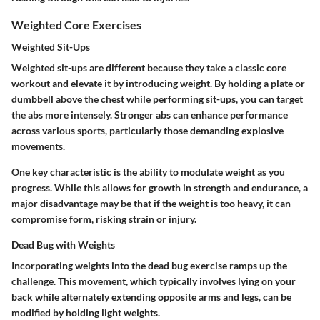
Weighted Core Exercises
Weighted Sit-Ups
Weighted sit-ups are different because they take a classic core
workout and elevate it by introducing weight. By holding a plate or
dumbbell above the chest while performing sit-ups, you can target
the abs more intensely. Stronger abs can enhance performance
across various sports, particularly those demanding explosive
movements.
One key characteristic is the ability to modulate weight as you
progress. While this allows for growth in strength and endurance, a
major disadvantage may be that if the weight is too heavy, it can
compromise form, risking strain or injury.
Dead Bug with Weights
Incorporating weights into the dead bug exercise ramps up the
challenge. This movement, which typically involves lying on your
back while alternately extending opposite arms and legs, can be
modified by holding light weights.