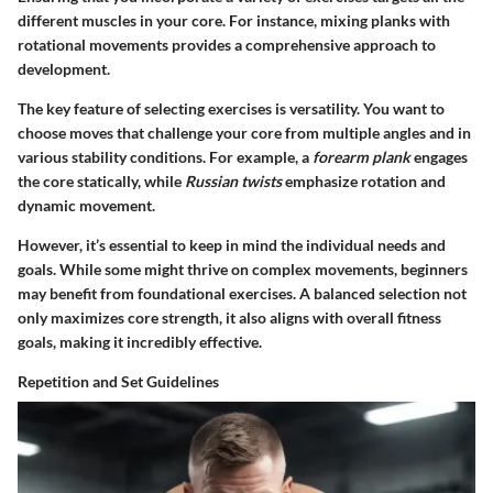
different muscles in your core. For instance, mixing planks with
rotational movements provides a comprehensive approach to
development.
The key feature of selecting exercises is versatility. You want to
choose moves that challenge your core from multiple angles and in
various stability conditions. For example, a
forearm plank
engages
the core statically, while
Russian twists
emphasize rotation and
dynamic movement.
However, it’s essential to keep in mind the individual needs and
goals. While some might thrive on complex movements, beginners
may benefit from foundational exercises. A balanced selection not
only maximizes core strength, it also aligns with overall fitness
goals, making it incredibly effective.
Repetition and Set Guidelines