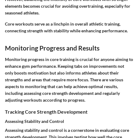
elements becomes crucial for avoiding overtraining, especially for
seasoned athletes.
Core workouts serve as a linchpin in overall athletic training,
connecting strength with stability while enhancing performance.
Monitoring Progress and Results
Monitoring progress in core training is crucial for anyone aiming to
enhance gym performance. Keeping tabs on improvements not
only boosts motivation but also informs athletes about their
strengths and areas that require more focus. There are various
aspects to monitoring that can help achieve optimal results,
including assessing core strength development and regularly
adjusting workouts according to progress.
Tracking Core Strength Development
Assessing Stability and Control
Assessing stability and control is a cornerstone in evaluating core
strength development. This involves testing how well the core