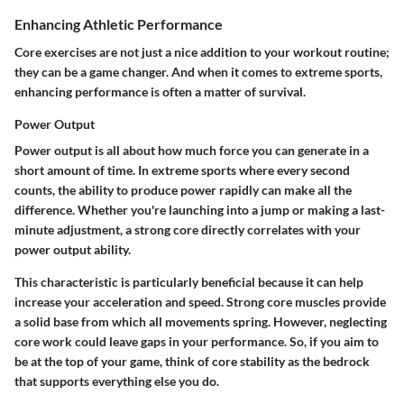
Enhancing Athletic Performance
Core exercises are not just a nice addition to your workout routine;
they can be a game changer. And when it comes to extreme sports,
enhancing performance is often a matter of survival.
Power Output
Power output is all about how much force you can generate in a
short amount of time. In extreme sports where every second
counts, the ability to produce power rapidly can make all the
difference. Whether you're launching into a jump or making a last-
minute adjustment, a strong core directly correlates with your
power output ability.
This characteristic is particularly beneficial because it can help
increase your acceleration and speed. Strong core muscles provide
a solid base from which all movements spring. However, neglecting
core work could leave gaps in your performance. So, if you aim to
be at the top of your game, think of core stability as the bedrock
that supports everything else you do.