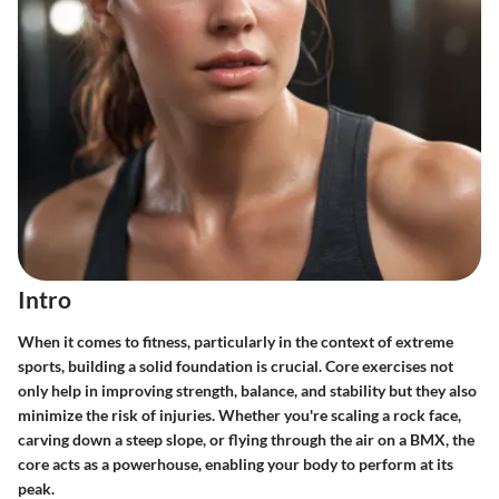
Intro
When it comes to fitness, particularly in the context of extreme
sports, building a solid foundation is crucial. Core exercises not
only help in improving strength, balance, and stability but they also
minimize the risk of injuries. Whether you're scaling a rock face,
carving down a steep slope, or flying through the air on a BMX, the
core acts as a powerhouse, enabling your body to perform at its
peak.