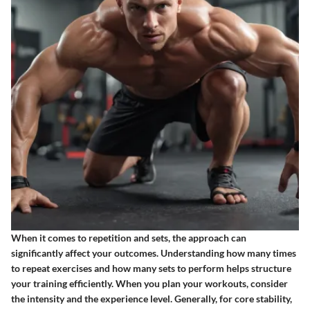
When it comes to repetition and sets, the approach can
significantly affect your outcomes. Understanding how many times
to repeat exercises and how many sets to perform helps structure
your training efficiently. When you plan your workouts, consider
the intensity and the experience level. Generally, for core stability,