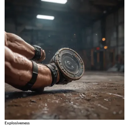
Explosiveness