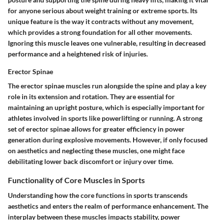
for anyone serious about weight training or extreme sports. Its
unique feature is the way it contracts without any movement,
which provides a strong foundation for all other movements.
Ignoring this muscle leaves one vulnerable, resulting in decreased
performance and a heightened risk of injuries.
Erector Spinae
The
erector spinae
muscles run alongside the spine and play a key
role in its extension and rotation. They are essential for
maintaining an upright posture, which is especially important for
athletes involved in sports like powerlifting or running. A strong
set of erector spinae allows for greater efficiency in power
generation during explosive movements. However, if only focused
on aesthetics and neglecting these muscles, one might face
debilitating lower back discomfort or injury over time.
Functionality of Core Muscles in Sports
Understanding how the core functions in sports transcends
aesthetics and enters the realm of performance enhancement. The
interplay between these muscles impacts stability, power