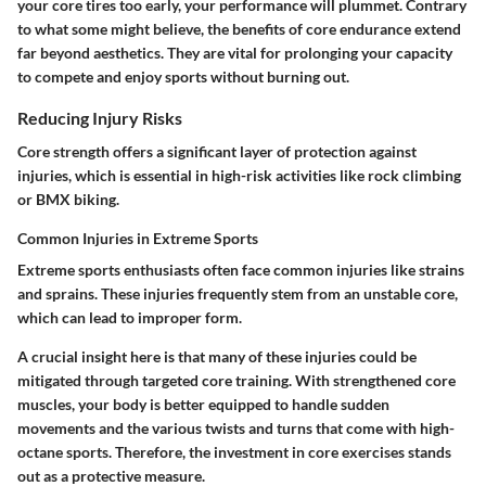
your core tires too early, your performance will plummet. Contrary
to what some might believe, the benefits of core endurance extend
far beyond aesthetics. They are vital for prolonging your capacity
to compete and enjoy sports without burning out.
Reducing Injury Risks
Core strength offers a significant layer of protection against
injuries, which is essential in high-risk activities like rock climbing
or BMX biking.
Common Injuries in Extreme Sports
Extreme sports enthusiasts often face common injuries like strains
and sprains. These injuries frequently stem from an unstable core,
which can lead to improper form.
A crucial insight here is that many of these injuries could be
mitigated through targeted core training. With strengthened core
muscles, your body is better equipped to handle sudden
movements and the various twists and turns that come with high-
octane sports. Therefore, the investment in core exercises stands
out as a protective measure.