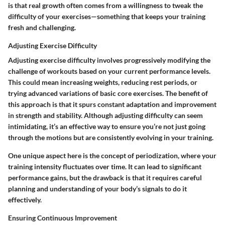
is that real growth often comes from a willingness to tweak the
difficulty of your exercises—something that keeps your training
fresh and challenging.
Adjusting Exercise Difficulty
Adjusting exercise difficulty involves progressively modifying the
challenge of workouts based on your current performance levels.
This could mean increasing weights, reducing rest periods, or
trying advanced variations of basic core exercises. The benefit of
this approach is that it spurs constant adaptation and improvement
in strength and stability. Although adjusting difficulty can seem
intimidating, it’s an effective way to ensure you’re not just going
through the motions but are consistently evolving in your training.
One unique aspect here is the concept of periodization, where your
training intensity fluctuates over time. It can lead to significant
performance gains, but the drawback is that it requires careful
planning and understanding of your body’s signals to do it
effectively.
Ensuring Continuous Improvement