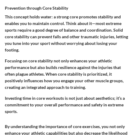
Prevention through Core Stability
This concept holds water: a strong core promotes stability and
enables you to maintain control. Think about it—most extreme
sports require a good degree of balance and coordination. Solid
core stability can prevent falls and other traumatic injuries, letting
you tune into your sport without worrying about losing your
footing.
Focusing on core stability not only enhances your athletic
performance but also builds resilience against the injuries that
often plague athletes. When core stability is prioritized, it
positively influences how you engage your other muscle groups,
creating an integrated approach to training.
Investing time in core workouts is not just about aesthetics; it’s a
commitment to your overall performance and safety in extreme
sports.
By understanding the importance of core exercises, you not only
enhance your athletic capabilities but also decrease the likelihood