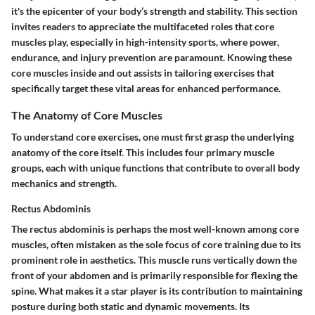
it's the epicenter of your body’s strength and stability. This section
invites readers to appreciate the multifaceted roles that core
muscles play, especially in high-intensity sports, where power,
endurance, and injury prevention are paramount. Knowing these
core muscles inside and out assists in tailoring exercises that
specifically target these vital areas for enhanced performance.
The Anatomy of Core Muscles
To understand core exercises, one must first grasp the underlying
anatomy of the core itself. This includes four primary muscle
groups, each with unique functions that contribute to overall body
mechanics and strength.
Rectus Abdominis
The
rectus abdominis
is perhaps the most well-known among core
muscles, often mistaken as the sole focus of core training due to its
prominent role in aesthetics. This muscle runs vertically down the
front of your abdomen and is primarily responsible for flexing the
spine. What makes it a star player is its contribution to maintaining
posture during both static and dynamic movements. Its