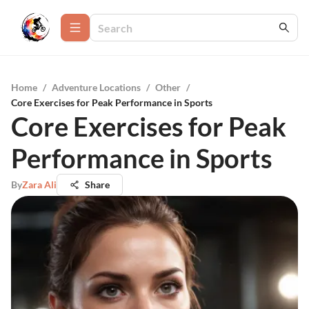
Home
/
Adventure Locations
/
Other
/
Core Exercises for Peak Performance in Sports
Core Exercises for Peak
Performance in Sports
By
Zara Ali
Share