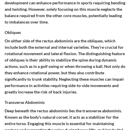
development can enhance performance in sports requiring bending
and twisting. However, solely focusing on this muscle neglects the
balance required from the other core muscles, potentially leading
to imbalances over time.
Obliques
On either side of the rectus abdominis are the
obliques
, which
include both the external and internal varieties. They’re crucial for
rotational movement and lateral flexion. The distinguishing feature
of obliques is their ability to stabilize the spine during dynamic
actions, such as in a golf swing or when throwing a ball. Not only do
they enhance rotational power, but they also contribute
significantly to trunk stability. Neglecting these muscles can impair
performance in activities requiring side-to-side movements and
greatly increase the risk of back injuries.
Transverse Abdominis
Deep beneath the rectus abdominis lies the
transverse abdominis
.
Known as the body's natural corset, it acts as a stabilizer for the
entire torso. Engaging this muscle is essential for maintaining
posture and supporting the spine during heavy lifts, making it vital