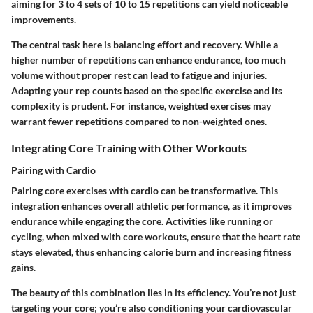
aiming for 3 to 4 sets of 10 to 15 repetitions can yield noticeable
improvements.
The central task here is balancing effort and recovery. While a
higher number of repetitions can enhance endurance, too much
volume without proper rest can lead to fatigue and injuries.
Adapting your rep counts based on the specific exercise and its
complexity is prudent. For instance, weighted exercises may
warrant fewer repetitions compared to non-weighted ones.
Integrating Core Training with Other Workouts
Pairing with Cardio
Pairing core exercises with cardio can be transformative. This
integration enhances overall athletic performance, as it improves
endurance while engaging the core. Activities like running or
cycling, when mixed with core workouts, ensure that the heart rate
stays elevated, thus enhancing calorie burn and increasing fitness
gains.
The beauty of this combination lies in its efficiency. You’re not just
targeting your core; you’re also conditioning your cardiovascular