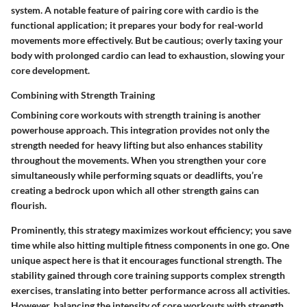
system. A notable feature of pairing core with cardio is the
functional application; it prepares your body for real-world
movements more effectively. But be cautious; overly taxing your
body with prolonged cardio can lead to exhaustion, slowing your
core development.
Combining with Strength Training
Combining core workouts with strength training is another
powerhouse approach. This integration provides not only the
strength needed for heavy lifting but also enhances stability
throughout the movements. When you strengthen your core
simultaneously while performing squats or deadlifts, you’re
creating a bedrock upon which all other strength gains can
flourish.
Prominently, this strategy maximizes workout efficiency; you save
time while also hitting multiple fitness components in one go. One
unique aspect here is that it encourages functional strength. The
stability gained through core training supports complex strength
exercises, translating into better performance across all activities.
However, balancing the intensity of core workouts with strength