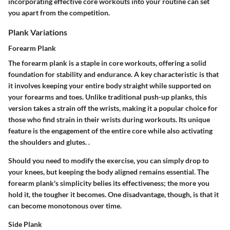
incorporating effective core workouts into your routine can set
you apart from the competition.
Plank Variations
Forearm Plank
The forearm plank is a staple in core workouts, offering a solid
foundation for stability and endurance. A key characteristic is that
it involves keeping your entire body straight while supported on
your forearms and toes. Unlike traditional push-up planks, this
version takes a strain off the wrists, making it a popular choice for
those who find strain in their wrists during workouts. Its unique
feature is the engagement of the entire core while also activating
the shoulders and glutes. .
Should you need to modify the exercise, you can simply drop to
your knees, but keeping the body aligned remains essential. The
forearm plank's simplicity belies its effectiveness; the more you
hold it, the tougher it becomes. One disadvantage, though, is that it
can become monotonous over time.
Side Plank