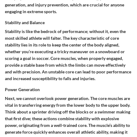
generation, and injury prevention, which are crucial for anyone
engaging in extreme sports.
Stability and Balance
Stability is like the bedrock of performance; without it, even the
most skilled athlete will falter. The key characteristic of core
stability lies in its role to keep the center of the body aligned,
whether you’re executing a tricky maneuver on a snowboard or
scoring a goal in soccer. Core muscles, when properly engaged,
provide a stable base from which the limbs can move effectively
and with precision. An unstable core can lead to poor performance
and increased susceptibility to falls and injuries.
Power Generation
Next, we cannot overlook
power generation
. The core muscles are
vital in transferring energy from the lower body to the upper body.
Think about a sprinter driving off the blocks or a swimmer making
that first dive; these actions combine stability with explosive
power, originating from a well-trained core. The muscle’s ability to
generate force quickly enhances overall athletic ability, making it