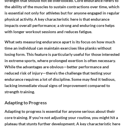
strength that should not be overlooked. Core endurance refers to
the ability of the muscles to sustain contractions over time, which
is essential not only for athletes but for anyone engaged in regular
physical activity. A key characteristic here is that endurance
impacts overall performance; a strong and enduring core helps
with longer workout sessions and reduces fatigue.
What sets measuring endurance apart is its focus on how much
time an individual can maintain exercises like planks without
losing form. This feature is particularly useful for those interested
in extreme sports, where prolonged exertion is often necessary.
While the advantages are obvious—better performance and
reduced risk of injury—there’s the challenge that testing your
endurance requires a lot of discipline. Some may find it tedious,
lacking immediate visual signs of improvement compared to
strength training.
Adapting to Progress
Adapting to progress is essential for anyone serious about their
core training. If you're not adjusting your routine, you might hit a
plateau that stunts further development. A key characteristic here