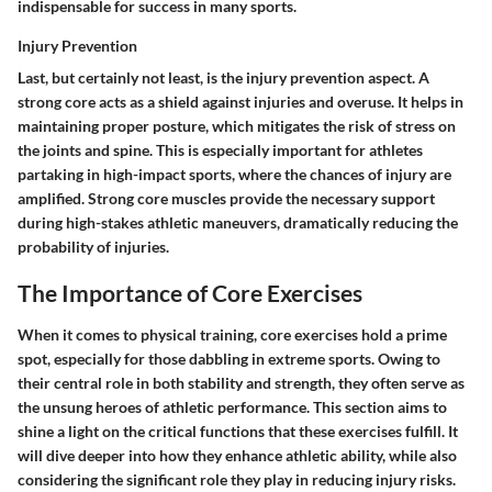
indispensable for success in many sports.
Injury Prevention
Last, but certainly not least, is the
injury prevention
aspect. A
strong core acts as a shield against injuries and overuse. It helps in
maintaining proper posture, which mitigates the risk of stress on
the joints and spine. This is especially important for athletes
partaking in high-impact sports, where the chances of injury are
amplified. Strong core muscles provide the necessary support
during high-stakes athletic maneuvers, dramatically reducing the
probability of injuries.
The Importance of Core Exercises
When it comes to physical training, core exercises hold a prime
spot, especially for those dabbling in extreme sports. Owing to
their central role in both stability and strength, they often serve as
the unsung heroes of athletic performance. This section aims to
shine a light on the critical functions that these exercises fulfill. It
will dive deeper into how they enhance athletic ability, while also
considering the significant role they play in reducing injury risks.