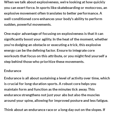
When we talk about explosiveness, we're looking at how quickly
you can exert force. In sports like skateboarding or motocross, an
explosive movement often translates to better performance. A
well-conditioned core enhances your body's ability to perform
sudden, powerful movements.
One major advantage of focusing on explosiveness is that it can
significantly boost your agility. In the heat of the moment, whether
you're dodging an obstacle or executing a trick, this explosive
energy can be the defining factor. Ensure to integrate core
workouts that focus on this attribute, or you might find yourself a
step behind those who prioritize these movements.
Endurance
Endurance is all about sustaining a level of activity over time, which
is crucial for long-duration sports. A robust core helps you
maintain form and function as the minutes tick away. This
endurance strengthens not just your abs but also the muscles
around your spine, allowing for improved posture and less fatigue.
Think about an endurance race or a long day out on the slopes. If