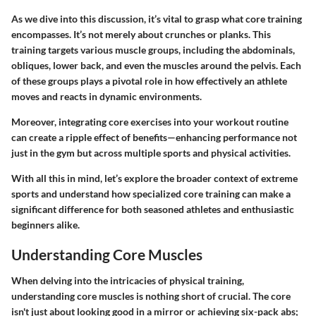
As we dive into this discussion, it’s vital to grasp what core training
encompasses. It’s not merely about crunches or planks. This
training targets various muscle groups, including the abdominals,
obliques, lower back, and even the muscles around the pelvis. Each
of these groups plays a pivotal role in how effectively an athlete
moves and reacts in dynamic environments.
Moreover, integrating core exercises into your workout routine
can create a ripple effect of benefits—enhancing performance not
just in the gym but across multiple sports and physical activities.
With all this in mind, let’s explore the broader context of extreme
sports and understand how specialized core training can make a
significant difference for both seasoned athletes and enthusiastic
beginners alike.
Understanding Core Muscles
When delving into the intricacies of physical training,
understanding core muscles is nothing short of crucial. The core
isn't just about looking good in a mirror or achieving six-pack abs;