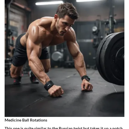
Medicine Ball Rotations
This one is quite similar to the Russian twist but takes it up a notch