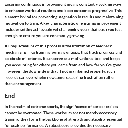
Ensuring continuous improvement means constantly seeking ways
to enhance workout routines and keep outcomes progressive. This
element is vital for preventing stagnation in results and maintaining
motivation to train. A key characteristic of ensuring improvement
includes setting achievable yet challenging goals that push you just
enough to ensure you are constantly growing.
A unique feature of this process is the utilization of feedback
mechanisms, like training journals or apps, that track progress and
celebrate milestones. It can serve as a motivational tool and keeps
you accounting for where you came from and how far you’ve gone.
However, the downside is that if not maintained properly, such
records can overwhelm newcomers, causing frustration rather
than encouragement.
End
In the realm of extreme sports, the significance of core exercises
cannot be overstated. These workouts are not merely accessory
training; they form the backbone of strength and stability essential
for peak performance. A robust core provides the necessary