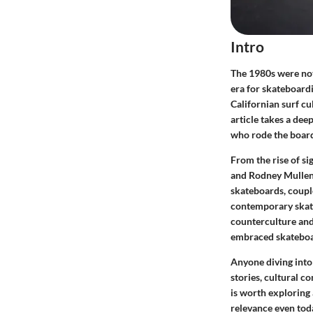
Intro
The 1980s were not
era for skateboard
Californian surf cu
article takes a dee
who rode the board
From the rise of si
and Rodney Mullen,
skateboards, couple
contemporary skate
counterculture and
embraced skateboard
Anyone diving into
stories, cultural c
is worth exploring 
relevance even tod