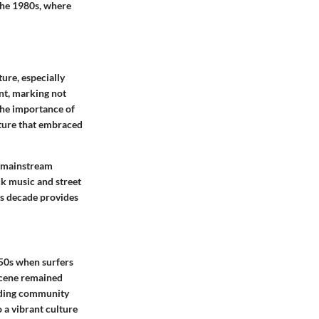
 the 1980s, where
ture, especially
nt, marking not
 The importance of
lture that embraced
a mainstream
ck music and street
his decade provides
950s when surfers
 scene remained
arding community
 a vibrant culture