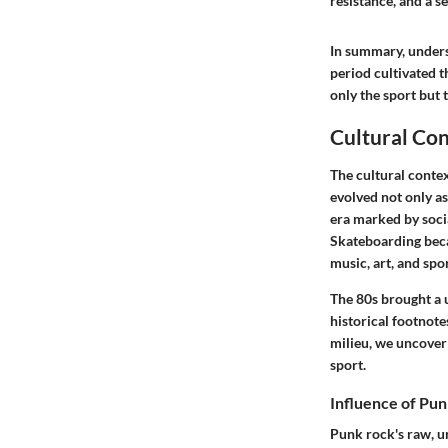
resistance, and a s
In summary, unders
period cultivated t
only the sport but 
Cultural Con
The cultural conte
evolved not only as
era marked by socia
Skateboarding beca
music, art, and spor
The 80s brought a u
historical footnote
milieu, we uncover 
sport.
Influence of Pun
Punk rock's raw, un