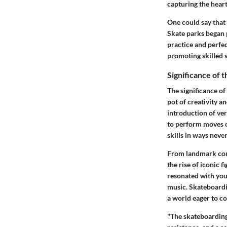
capturing the hear
One could say that
Skate parks began 
practice and perfe
promoting skilled 
Significance of 
The significance of
pot of creativity a
introduction of ve
to perform moves on
skills in ways neve
From landmark com
the rise of iconic 
resonated with yout
music. Skateboardin
a world eager to c
"The skateboarding