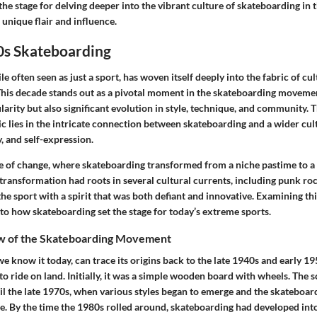
the stage for delving deeper into the vibrant culture of skateboarding in
 unique flair and influence.
0s Skateboarding
e often seen as just a sport, has woven itself deeply into the fabric of cul
This decade stands out as a pivotal moment in the skateboarding moveme
ularity but also significant evolution in style, technique, and community.
pic lies in the intricate connection between skateboarding and a wider cu
y, and self-expression.
e of change, where skateboarding transformed from a niche pastime to 
ransformation had roots in several cultural currents, including punk ro
the sport with a spirit that was both defiant and innovative. Examining t
nto how skateboarding set the stage for today’s extreme sports.
w of the Skateboarding Movement
e know it today, can trace its origins back to the late 1940s and early 1
o ride on land. Initially, it was a simple wooden board with wheels. The
ntil the late 1970s, when various styles began to emerge and the skatebo
e. By the time the 1980s rolled around, skateboarding had developed into