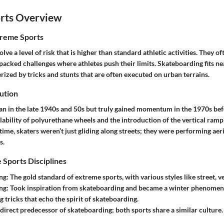
rts Overview
treme Sports
lve a level of risk that is higher than standard athletic activities. They o
packed challenges where athletes push their limits. Skateboarding fits nea
erized by tricks and stunts that are often executed on urban terrains.
ution
n in the late 1940s and 50s but truly gained momentum in the 1970s bef
lability of polyurethane wheels and the introduction of the vertical ram
 time, skaters weren’t just gliding along streets; they were performing aeri
s.
 Sports Disciplines
ng:
The gold standard of extreme sports, with various styles like street, ve
ng:
Took inspiration from skateboarding and became a winter phenomen
g tricks that echo the spirit of skateboarding.
direct predecessor of skateboarding; both sports share a similar culture.