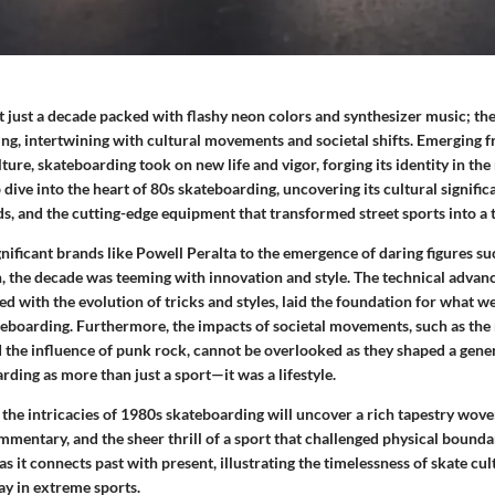
 just a decade packed with flashy neon colors and synthesizer music; th
ing, intertwining with cultural movements and societal shifts. Emerging 
lture, skateboarding took on new life and vigor, forging its identity in th
p dive into the heart of 80s skateboarding, uncovering its cultural signific
s, and the cutting-edge equipment that transformed street sports into a t
gnificant brands like Powell Peralta to the emergence of daring figures 
 the decade was teeming with innovation and style. The technical advan
d with the evolution of tricks and styles, laid the foundation for what we
boarding. Furthermore, the impacts of societal movements, such as the 
 the influence of punk rock, cannot be overlooked as they shaped a gene
ing as more than just a sport—it was a lifestyle.
 the intricacies of 1980s skateboarding will uncover a rich tapestry wov
ommentary, and the sheer thrill of a sport that challenged physical boundar
as it connects past with present, illustrating the timelessness of skate cul
ay in extreme sports.