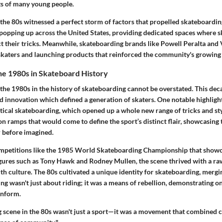
ts of many young people.
 the 80s witnessed a
perfect storm
of factors that propelled skateboarding
popping up across the United States, providing dedicated spaces where s
ct their tricks. Meanwhile, skateboarding brands like Powell Peralta and
skaters and launching products that reinforced the community's growing 
the 1980s in Skateboard History
 the 1980s in the history of skateboarding cannot be overstated. This de
nd innovation which defined a generation of skaters. One notable highligh
rtical skateboarding, which opened up a whole new range of tricks and st
 ramps that would come to define the sport’s distinct flair, showcasing 
r before imagined.
petitions like the
1985 World Skateboarding Championship
that showca
figures such as Tony Hawk and Rodney Mullen, the scene thrived with a ra
h culture. The 80s cultivated a unique identity for skateboarding, mergin
g wasn't just about riding; it was a means of
rebellion
, demonstrating one
onform.
 scene in the 80s wasn't just a sport—it was a movement that combined cr