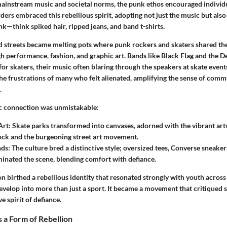
 mainstream music and societal norms, the punk ethos encouraged individu
ders embraced this rebellious spirit, adopting not just the music but also 
k—think spiked hair, ripped jeans, and band t-shirts.
d streets became melting pots where punk rockers and skaters shared thei
h performance, fashion, and graphic art. Bands like Black Flag and the 
or skaters, their music often blaring through the speakers at skate even
the frustrations of many who felt alienated, amplifying the sense of com
.
c connection was unmistakable:
Art:
Skate parks transformed into canvases, adorned with the vibrant ar
ck and the burgeoning street art movement.
nds:
The culture bred a distinctive style; oversized tees, Converse sneaker
inated the scene, blending comfort with defiance.
n birthed a rebellious identity that resonated strongly with youth acros
evelop into more than just a sport. It became a movement that critiqued 
ve spirit of defiance.
 a Form of Rebellion