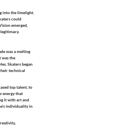
 into the limelight.
katers could
 Vision emerged,
legitimacy.
cade was a melting
t was the
yles. Skaters began
their technical
sed top talent, to
w energy that
g it with art and
’s individuality in
eativity,