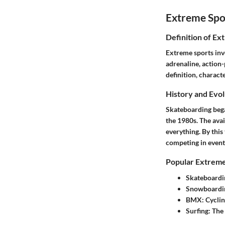
Extreme Spo
Definition of Ex
Extreme sports invo
adrenaline, action-
definition, charact
History and Evol
Skateboarding bega
the 1980s. The avai
everything. By this
competing in event
Popular Extreme
Skateboardi
Snowboardi
BMX:
Cyclin
Surfing:
The 