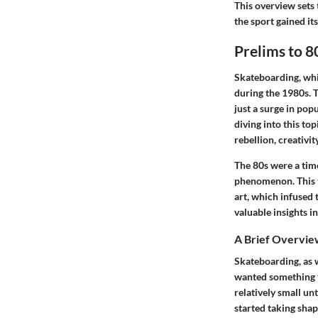
This overview sets 
the sport gained its
Prelims to 8
Skateboarding, whil
during the 1980s. 
just a surge in pop
diving into this to
rebellion, creativit
The 80s were a tim
phenomenon. This t
art, which infused 
valuable insights i
A Brief Overvie
Skateboarding, as w
wanted something t
relatively small u
started taking shap