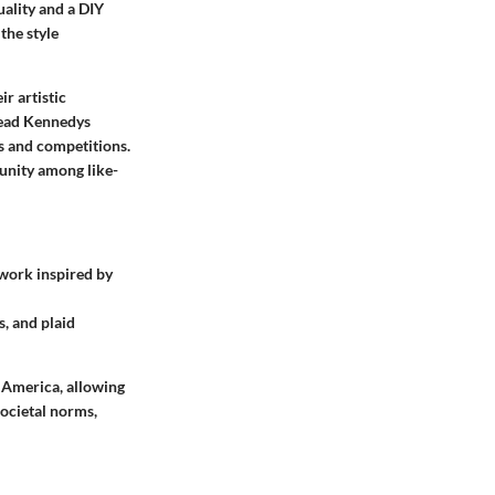
ality and a DIY
the style
r artistic
Dead Kennedys
ts and competitions.
munity among like-
twork inspired by
s, and plaid
s America, allowing
societal norms,