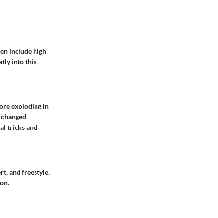
ften include high
tly into this
ore exploding in
p changed
al tricks and
rt, and freestyle.
on.