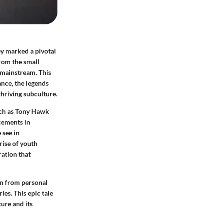
ey marked a pivotal
from the small
e mainstream. This
ance, the legends
hriving subculture.
such as Tony Hawk
cements in
 see in
rise of youth
ration that
en from personal
ies. This epic tale
ture and its