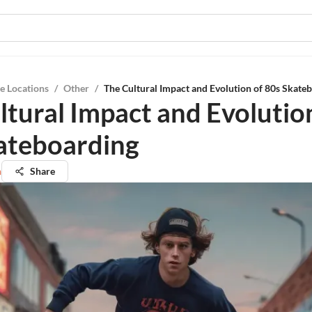
e Locations
/
Other
/
The Cultural Impact and Evolution of 80s Skate
ltural Impact and Evolutio
ateboarding
n
Share