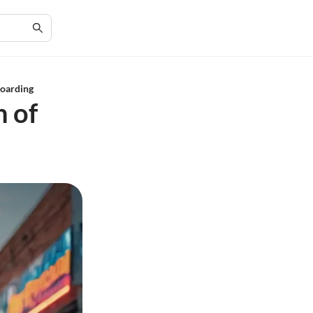
boarding
n of