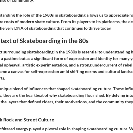
ense of community."
tanding the role of the 1980s in skateboarding allows us to appreciate h
he roots of modern skate culture. From its players to its platforms, the d
the very
DNA
of skateboarding that continues to thrive today.
text of Skateboarding in the 80s
xt surrounding skateboarding in the 1980s is essential to understanding 
 a pastime but as a significant form of expression and identity for many 
l upheaval, artistic experimentation, and a strong undercurrent of rebel
me a canvas for self-expression amid shifting norms and cultural landsc
ts.
nique blend of influences that shaped skateboarding culture. These influ
s; they are the heartbeat of why skateboarding flourished. By delving into
the layers that defined riders, their motivations, and the community they
k Rock and Street Culture
filtered energy played a pivotal role in shaping skateboarding culture. Wi