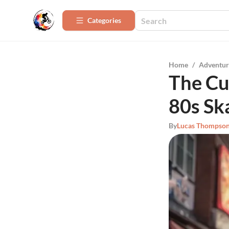
Categories
Home
/
Adventur
The Cu
80s Sk
By
Lucas Thompso