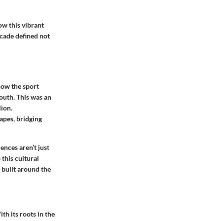
ow this vibrant
ecade defined not
how the sport
youth. This was an
lion.
apes, bridging
ences aren’t just
 this cultural
 built around the
th its roots in the