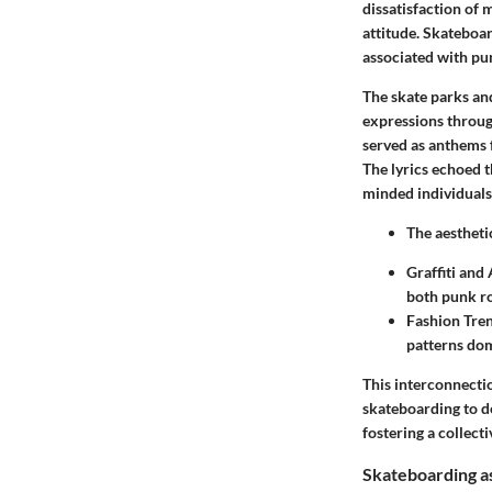
dissatisfaction of
attitude. Skateboar
associated with pun
The skate parks an
expressions throug
served as anthems f
The lyrics echoed 
minded individuals
The aestheti
Graffiti and 
both punk ro
Fashion Tre
patterns dom
This interconnectio
skateboarding to d
fostering a collecti
Skateboarding as