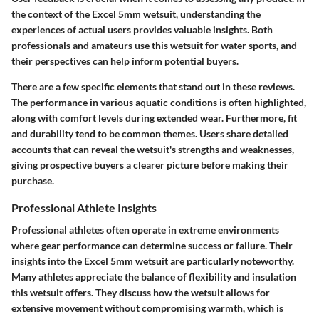
the context of the Excel 5mm wetsuit, understanding the
experiences of actual users provides valuable insights. Both
professionals and amateurs use this wetsuit for water sports, and
their perspectives can help inform potential buyers.
There are a few specific elements that stand out in these reviews.
The performance in various aquatic conditions is often highlighted,
along with comfort levels during extended wear. Furthermore, fit
and durability tend to be common themes. Users share detailed
accounts that can reveal the wetsuit's strengths and weaknesses,
giving prospective buyers a clearer picture before making their
purchase.
Professional Athlete Insights
Professional athletes often operate in extreme environments
where gear performance can determine success or failure. Their
insights into the Excel 5mm wetsuit are particularly noteworthy.
Many athletes appreciate the balance of flexibility and insulation
this wetsuit offers. They discuss how the wetsuit allows for
extensive movement without compromising warmth, which is