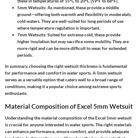
these in temperatures of 15°C to 20°C (59°F to 68°F).
5mm Wetsuits
: As mentioned, these provide a middle
ground—offering both warmth and flexibility in moderately
cold waters. They are well-suited for long periods of use
where temperature regulation is important.
7mm Wetsuits
: Suited for extreme cold, these provide
higher insulation but may sacrifice some mobility. They are
more rigid and can be more difficult to wear for extended
periods.
In summary, choosing the right wetsuit thickness is fundamental
for performance and comfort in water sports. A 5mm wetsuit
serves as a versatile option that caters well to a broad range of
conditions, making it a popular choice among extreme sports
enthusiasts.
Material Composition of Excel 5mm Wetsuit
Understanding the material composition of the Excel 5mm wetsuit
is crucial for anyone interested in water sports. The right materials
can enhance performance, ensure comfort, and provide adequate