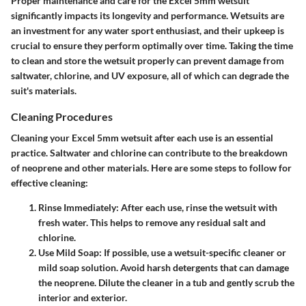
Proper maintenance and care for the Excel 5mm wetsuit
significantly impacts its longevity and performance. Wetsuits are
an investment for any water sport enthusiast, and their upkeep is
crucial to ensure they perform optimally over time. Taking the time
to clean and store the wetsuit properly can prevent damage from
saltwater, chlorine, and UV exposure, all of which can degrade the
suit's materials.
Cleaning Procedures
Cleaning your Excel 5mm wetsuit after each use is an essential
practice. Saltwater and chlorine can contribute to the breakdown
of neoprene and other materials. Here are some steps to follow for
effective cleaning:
Rinse Immediately
: After each use, rinse the wetsuit with
fresh water. This helps to remove any residual salt and
chlorine.
Use Mild Soap
: If possible, use a wetsuit-specific cleaner or
mild soap solution. Avoid harsh detergents that can damage
the neoprene. Dilute the cleaner in a tub and gently scrub the
interior and exterior.