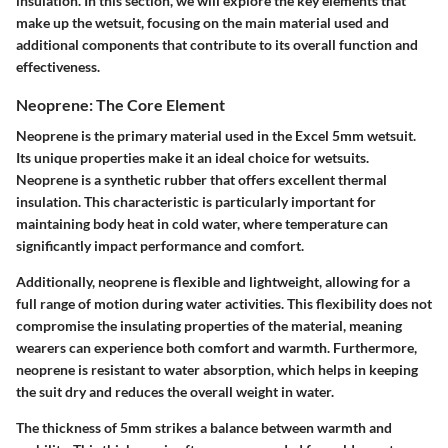
insulation. In this section, we will explore the key elements that
make up the wetsuit, focusing on the main material used and
additional components that contribute to its overall function and
effectiveness.
Neoprene: The Core Element
Neoprene is the primary material used in the Excel 5mm wetsuit.
Its unique properties make it an ideal choice for wetsuits.
Neoprene is a synthetic rubber that offers excellent thermal
insulation. This characteristic is particularly important for
maintaining body heat in cold water, where temperature can
significantly impact performance and comfort.
Additionally, neoprene is flexible and lightweight, allowing for a
full range of motion during water activities. This flexibility does not
compromise the insulating properties of the material, meaning
wearers can experience both comfort and warmth. Furthermore,
neoprene is resistant to water absorption, which helps in keeping
the suit dry and reduces the overall weight in water.
The thickness of 5mm strikes a balance between warmth and