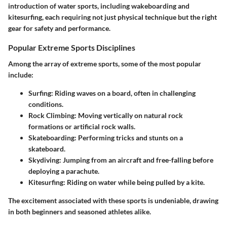
introduction of water sports, including wakeboarding and
kitesurfing, each requiring not just physical technique but the right
gear for safety and performance.
Popular Extreme Sports Disciplines
Among the array of extreme sports, some of the most popular
include:
Surfing: Riding waves on a board, often in challenging
conditions.
Rock Climbing: Moving vertically on natural rock
formations or artificial rock walls.
Skateboarding: Performing tricks and stunts on a
skateboard.
Skydiving: Jumping from an aircraft and free-falling before
deploying a parachute.
Kitesurfing: Riding on water while being pulled by a kite.
The excitement associated with these sports is undeniable, drawing
in both beginners and seasoned athletes alike.