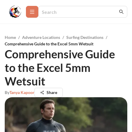
Home
/
Adventure Locations
/
Surfing Destinations
/
Comprehensive Guide to the Excel 5mm Wetsuit
Comprehensive Guide
to the Excel 5mm
Wetsuit
By
Tanya Kapoor
Share