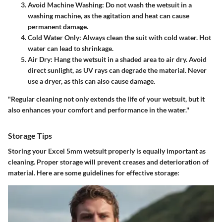
Avoid Machine Washing
: Do not wash the wetsuit in a
washing machine, as the agitation and heat can cause
permanent damage.
Cold Water Only
: Always clean the suit with cold water. Hot
water can lead to shrinkage.
Air Dry
: Hang the wetsuit in a shaded area to air dry. Avoid
direct sunlight, as UV rays can degrade the material. Never
use a dryer, as this can also cause damage.
"Regular cleaning not only extends the life of your wetsuit, but it
also enhances your comfort and performance in the water."
Storage Tips
Storing your Excel 5mm wetsuit properly is equally important as
cleaning. Proper storage will prevent creases and deterioration of
material. Here are some guidelines for effective storage: