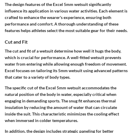
The design features of the Excel 5mm wetsuit significantly
influence its application in various water activities. Each element is
crafted to enhance the wearer's experience, ensuring both
performance and comfort. A thorough understanding of these
features helps athletes select the most suitable gear for their needs.
Cut and Fit
The cut and fit of a wetsuit determine how well it hugs the body,
which is crucial for performance. A well-fitted wetsuit prevents
water from entering while allowing enough freedom of movement.
Excel focuses on tailoring its 5mm wetsuit using advanced patterns
that cater to a variety of body types.
The specific cut of the Excel 5mm wetsuit accommodates the
natural position of the body in water, especially critical when
engaging in demanding sports. The snug fit enhances thermal
insulation by reducing the amount of water that can circulate
inside the suit. This characteristic minimizes the cooling effect
when immersed in colder temperatures.
In addition, the design includes strategic paneling for better