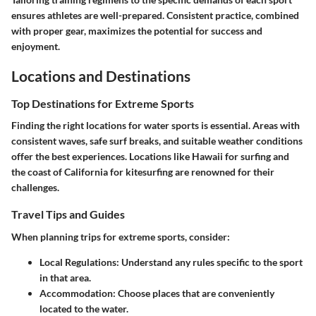
ensures athletes are well-prepared. Consistent practice, combined
with proper gear, maximizes the potential for success and
enjoyment.
Locations and Destinations
Top Destinations for Extreme Sports
Finding the right locations for water sports is essential. Areas with
consistent waves, safe surf breaks, and suitable weather conditions
offer the best experiences. Locations like Hawaii for surfing and
the coast of California for kitesurfing are renowned for their
challenges.
Travel Tips and Guides
When planning trips for extreme sports, consider:
Local Regulations
: Understand any rules specific to the sport
in that area.
Accommodation
: Choose places that are conveniently
located to the water.