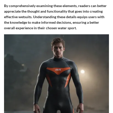
By comprehensively examining these elements, readers can better
appreciate the thought and functionality that goes into creating
effective wetsuits. Understanding these details equips users with
the knowledge to make informed decisions, ensuring a better
overall experience in their chosen water sport.