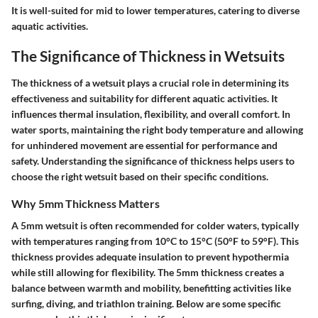
It is well-suited for mid to lower temperatures, catering to diverse
aquatic activities.
The Significance of Thickness in Wetsuits
The thickness of a wetsuit plays a crucial role in determining its
effectiveness and suitability for different aquatic activities. It
influences thermal insulation, flexibility, and overall comfort. In
water sports, maintaining the right body temperature and allowing
for unhindered movement are essential for performance and
safety. Understanding the significance of thickness helps users to
choose the right wetsuit based on their specific conditions.
Why 5mm Thickness Matters
A 5mm wetsuit is often recommended for colder waters, typically
with temperatures ranging from 10°C to 15°C (50°F to 59°F). This
thickness provides adequate insulation to prevent hypothermia
while still allowing for flexibility. The 5mm thickness creates a
balance between warmth and mobility, benefitting activities like
surfing, diving, and triathlon training. Below are some specific