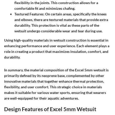
flexibility in the joints. This construction allows for a
comfortable fit and minimizes chafing.
Textured Features
: On certain areas, specifically the knees
and elbows, there are textured materials that provide extra
durability. This protection is vital as these parts of the
wetsuit undergo considerable wear and tear during use.
Using high-quality materials in wetsuit construction is essential in
enhancing performance and user experience. Each element plays a
role in creating a product that maximizes insulation, comfort, and
durability.
In summary, the material composition of the Excel 5mm wetsuit is
primarily defined by its neoprene base, complemented by other
innovative materials that together enhance thermal protection,
flexibility, and user comfort. This strategic choice in materials
makes it suitable for various water sports, ensuring that wearers
are well-equipped for their aquatic adventures.
Design Features of Excel 5mm Wetsuit