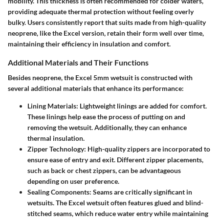
mobility. This thickness is often recommended for colder waters,
providing adequate thermal protection without feeling overly
bulky. Users consistently report that suits made from high-quality
neoprene, like the Excel version, retain their form well over time,
maintaining their efficiency in insulation and comfort.
Additional Materials and Their Functions
Besides neoprene, the Excel 5mm wetsuit is constructed with
several additional materials that enhance its performance:
Lining Materials
: Lightweight linings are added for comfort.
These linings help ease the process of putting on and
removing the wetsuit. Additionally, they can enhance
thermal insulation.
Zipper Technology
: High-quality zippers are incorporated to
ensure ease of entry and exit. Different zipper placements,
such as back or chest zippers, can be advantageous
depending on user preference.
Sealing Components
: Seams are critically significant in
wetsuits. The Excel wetsuit often features glued and blind-
stitched seams, which reduce water entry while maintaining