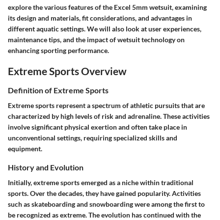
explore the various features of the Excel 5mm wetsuit, examining
its design and materials, fit considerations, and advantages in
different aquatic settings. We will also look at user experiences,
maintenance tips, and the impact of wetsuit technology on
enhancing sporting performance.
Extreme Sports Overview
Definition of Extreme Sports
Extreme sports represent a spectrum of athletic pursuits that are
characterized by high levels of risk and adrenaline. These activities
involve significant physical exertion and often take place in
unconventional settings, requiring specialized skills and
equipment.
History and Evolution
Initially, extreme sports emerged as a niche within traditional
sports. Over the decades, they have gained popularity. Activities
such as skateboarding and snowboarding were among the first to
be recognized as extreme. The evolution has continued with the