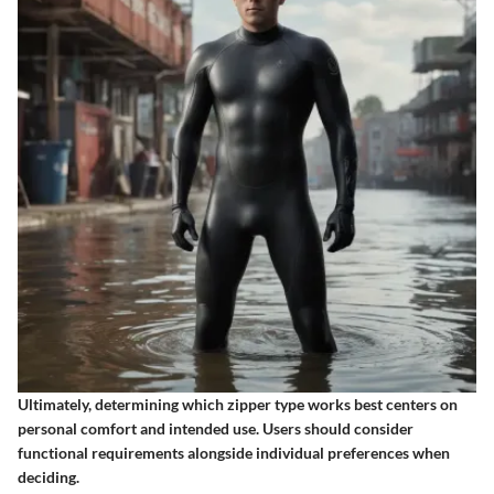
Ultimately, determining which zipper type works best centers on
personal comfort and intended use. Users should consider
functional requirements alongside individual preferences when
deciding.