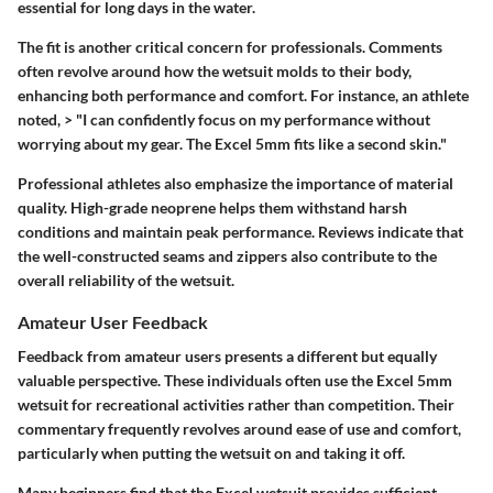
essential for long days in the water.
The fit is another critical concern for professionals. Comments
often revolve around how the wetsuit molds to their body,
enhancing both performance and comfort. For instance, an athlete
noted, > "I can confidently focus on my performance without
worrying about my gear. The Excel 5mm fits like a second skin."
Professional athletes also emphasize the importance of material
quality. High-grade neoprene helps them withstand harsh
conditions and maintain peak performance. Reviews indicate that
the well-constructed seams and zippers also contribute to the
overall reliability of the wetsuit.
Amateur User Feedback
Feedback from amateur users presents a different but equally
valuable perspective. These individuals often use the Excel 5mm
wetsuit for recreational activities rather than competition. Their
commentary frequently revolves around ease of use and comfort,
particularly when putting the wetsuit on and taking it off.
Many beginners find that the Excel wetsuit provides sufficient