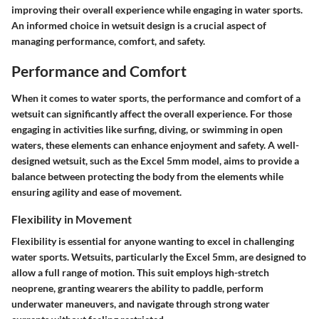
improving their overall experience while engaging in water sports.
An informed choice in wetsuit design is a crucial aspect of
managing performance, comfort, and safety.
Performance and Comfort
When it comes to water sports, the
performance and comfort
of a
wetsuit can significantly affect the overall experience. For those
engaging in activities like surfing, diving, or swimming in open
waters, these elements can enhance enjoyment and safety. A well-
designed wetsuit, such as the Excel 5mm model, aims to provide a
balance between protecting the body from the elements while
ensuring agility and ease of movement.
Flexibility in Movement
Flexibility is essential for anyone wanting to excel in challenging
water sports. Wetsuits, particularly the Excel 5mm, are designed to
allow a full range of motion. This suit employs high-stretch
neoprene, granting wearers the ability to paddle, perform
underwater maneuvers, and navigate through strong water