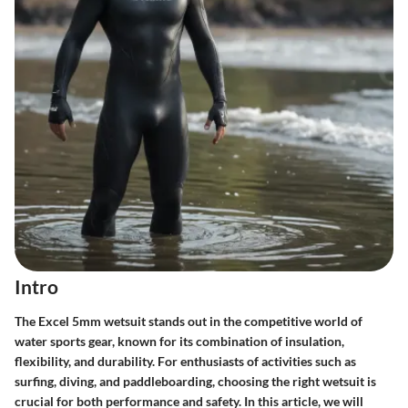
Intro
The Excel 5mm wetsuit stands out in the competitive world of
water sports gear, known for its combination of insulation,
flexibility, and durability. For enthusiasts of activities such as
surfing, diving, and paddleboarding, choosing the right wetsuit is
crucial for both performance and safety. In this article, we will