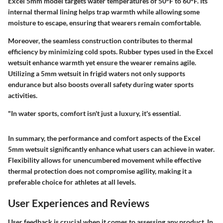
Excel 5mm model targets water temperatures of 50°F to 60°F. Its
internal thermal lining helps trap warmth while allowing some
moisture to escape, ensuring that wearers remain comfortable.
Moreover, the seamless construction contributes to thermal
efficiency by minimizing cold spots. Rubber types used in the Excel
wetsuit enhance warmth yet ensure the wearer remains agile.
Utilizing a 5mm wetsuit in frigid waters not only supports
endurance but also boosts overall safety during water sports
activities.
"In water sports, comfort isn't just a luxury, it's essential.
In summary, the
performance and comfort
aspects of the Excel
5mm wetsuit significantly enhance what users can achieve in water.
Flexibility allows for unencumbered movement while effective
thermal protection does not compromise agility, making it a
preferable choice for athletes at all levels.
User Experiences and Reviews
User feedback is crucial when it comes to assessing any product. In