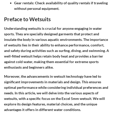
Gear rentals
: Check availability of quality rentals if traveling
without personal equipment.
Preface to Wetsuits
Understanding wetsuits is crucial for anyone engaging in water
sports. They are specially designed garments that protect and
insulate the body in various aquatic environments. The importance
of wetsuits lies in their ability to enhance performance, comfort,
and safety during activities such as surfing, diving, and swimming. A
well-fitted wetsuit helps retain body heat and provides a barrier
against cold water, making them essential for extreme sports
enthusiasts and beginners alike.
Moreover, the advancements in wetsuit technology have led to
significant improvements in materials and design. This ensures
optimal performance while considering individual preferences and
needs. In this article, we will delve into the various aspects of
wetsuits, with a specific focus on the Excel 5mm wetsuit. We will
explore its design features, material choices, and the unique
advantages it offers in different water conditions.