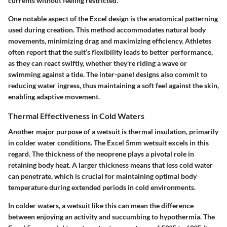
currents without feeling restricted.
One notable aspect of the Excel design is the anatomical patterning
used during creation. This method accommodates natural body
movements, minimizing drag and maximizing efficiency. Athletes
often report that the suit’s flexibility leads to better performance,
as they can react swiftly, whether they're riding a wave or
swimming against a tide. The inter-panel designs also commit to
reducing water ingress, thus maintaining a soft feel against the skin,
enabling adaptive movement.
Thermal Effectiveness in Cold Waters
Another major purpose of a wetsuit is thermal insulation, primarily
in colder water conditions. The Excel 5mm wetsuit excels in this
regard. The thickness of the neoprene plays a pivotal role in
retaining body heat. A larger thickness means that less cold water
can penetrate, which is crucial for maintaining optimal body
temperature during extended periods in cold environments.
In colder waters, a wetsuit like this can mean the difference
between enjoying an activity and succumbing to hypothermia. The