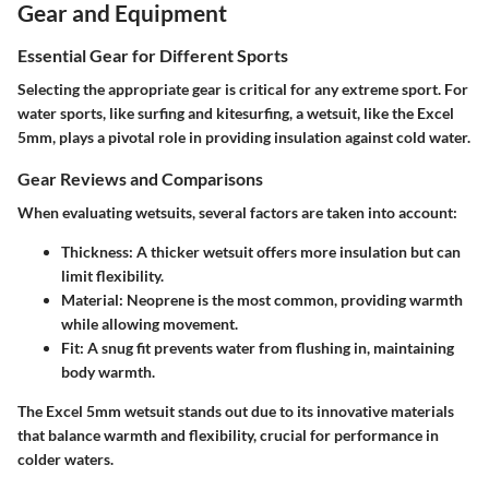
Gear and Equipment
Essential Gear for Different Sports
Selecting the appropriate gear is critical for any extreme sport. For
water sports, like surfing and kitesurfing, a wetsuit, like the Excel
5mm, plays a pivotal role in providing insulation against cold water.
Gear Reviews and Comparisons
When evaluating wetsuits, several factors are taken into account:
Thickness
: A thicker wetsuit offers more insulation but can
limit flexibility.
Material
: Neoprene is the most common, providing warmth
while allowing movement.
Fit
: A snug fit prevents water from flushing in, maintaining
body warmth.
The Excel 5mm wetsuit stands out due to its innovative materials
that balance warmth and flexibility, crucial for performance in
colder waters.