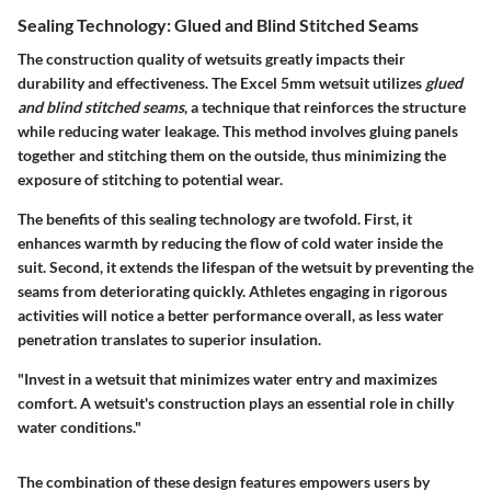
Sealing Technology: Glued and Blind Stitched Seams
The construction quality of wetsuits greatly impacts their
durability and effectiveness. The Excel 5mm wetsuit utilizes
glued
and blind stitched seams
, a technique that reinforces the structure
while reducing water leakage. This method involves gluing panels
together and stitching them on the outside, thus minimizing the
exposure of stitching to potential wear.
The benefits of this sealing technology are twofold. First, it
enhances warmth by reducing the flow of cold water inside the
suit. Second, it extends the lifespan of the wetsuit by preventing the
seams from deteriorating quickly. Athletes engaging in rigorous
activities will notice a better performance overall, as less water
penetration translates to superior insulation.
"Invest in a wetsuit that minimizes water entry and maximizes
comfort. A wetsuit's construction plays an essential role in chilly
water conditions."
The combination of these design features empowers users by