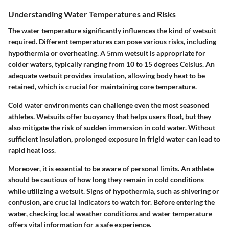
Understanding Water Temperatures and Risks
The water temperature significantly influences the kind of wetsuit
required. Different temperatures can pose various risks, including
hypothermia or overheating. A 5mm wetsuit is appropriate for
colder waters, typically ranging from 10 to 15 degrees Celsius. An
adequate wetsuit provides insulation, allowing body heat to be
retained, which is crucial for maintaining core temperature.
Cold water environments can challenge even the most seasoned
athletes. Wetsuits offer buoyancy that helps users float, but they
also mitigate the risk of sudden immersion in cold water. Without
sufficient insulation, prolonged exposure in frigid water can lead to
rapid heat loss.
Moreover, it is essential to be aware of personal limits. An athlete
should be cautious of how long they remain in cold conditions
while utilizing a wetsuit. Signs of hypothermia, such as shivering or
confusion, are crucial indicators to watch for. Before entering the
water, checking local weather conditions and water temperature
offers vital information for a safe experience.