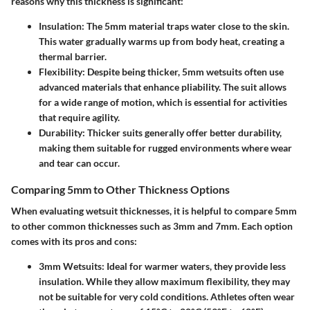
reasons why this thickness is significant:
Insulation
: The 5mm material traps water close to the skin.
This water gradually warms up from body heat, creating a
thermal barrier.
Flexibility
: Despite being thicker, 5mm wetsuits often use
advanced materials that enhance pliability. The suit allows
for a wide range of motion, which is essential for activities
that require agility.
Durability
: Thicker suits generally offer better durability,
making them suitable for rugged environments where wear
and tear can occur.
Comparing 5mm to Other Thickness Options
When evaluating wetsuit thicknesses, it is helpful to compare 5mm
to other common thicknesses such as 3mm and 7mm. Each option
comes with its pros and cons:
3mm Wetsuits
: Ideal for warmer waters, they provide less
insulation. While they allow maximum flexibility, they may
not be suitable for very cold conditions. Athletes often wear