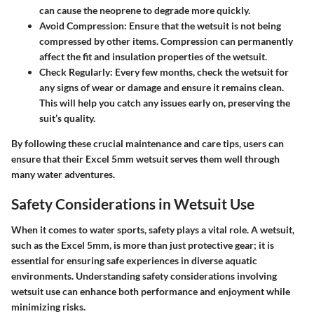
can cause the neoprene to degrade more quickly.
Avoid Compression
: Ensure that the wetsuit is not being
compressed by other items. Compression can permanently
affect the fit and insulation properties of the wetsuit.
Check Regularly
: Every few months, check the wetsuit for
any signs of wear or damage and ensure it remains clean.
This will help you catch any issues early on, preserving the
suit’s quality.
By following these crucial maintenance and care tips, users can
ensure that their Excel 5mm wetsuit serves them well through
many water adventures.
Safety Considerations in Wetsuit Use
When it comes to water sports, safety plays a vital role. A wetsuit,
such as the Excel 5mm, is more than just protective gear; it is
essential for ensuring safe experiences in diverse aquatic
environments. Understanding safety considerations involving
wetsuit use can enhance both performance and enjoyment while
minimizing risks.