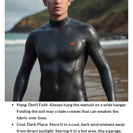
Hang, Don’t Fold
: Always hang the wetsuit on a wide hanger.
Folding the suit may create creases that can weaken the
fabric over time.
Cool, Dark Place
: Store it in a cool, dark environment away
from direct sunlight. Storing it in a hot area, like a garage,