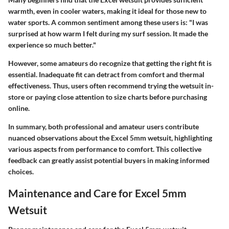
warmth, even in cooler waters, making it ideal for those new to
water sports. A common sentiment among these users is: "I was
surprised at how warm I felt during my surf session. It made the
experience so much better."
However, some amateurs do recognize that getting the right fit is
essential. Inadequate fit can detract from comfort and thermal
effectiveness. Thus, users often recommend trying the wetsuit in-
store or paying close attention to size charts before purchasing
online.
In summary, both professional and amateur users contribute
nuanced observations about the Excel 5mm wetsuit, highlighting
various aspects from performance to comfort. This collective
feedback can greatly assist potential buyers in making informed
choices.
Maintenance and Care for Excel 5mm
Wetsuit