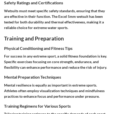
Safety Ratings and Certifications
Wetsuits must meet specific safety standards, ensuring that they
are effective in their function. The Excel 5mm wetsuit has been
tested for both durability and thermal effectiveness, making it a
reliable choice for extreme water sports.
Training and Preparation
Physical Conditioning and Fitness Tips
For success in any extreme sport, a solid fitness foundation is key.
Specific exercises focusing on core strength, endurance, and
flexibility can enhance performance and reduce the risk of injury.
Mental Preparation Techniques
Mental resilience is equally as important in extreme sports.
Athletes often employ visualization techniques and mindfulness
practices to enhance focus and performance under pressure.
Training Regimens for Various Sports
Tailoring training regimens to the specific demands of each sport