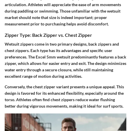
articulation. Athletes will appreciate the ease of arm movements
during paddling or swimming. Those unfamiliar with the wetsuit
market should note that size is indeed important; proper
measurement prior to purchasing helps avoid discomfort.
Zipper Type: Back Zipper vs. Chest Zipper
Wetsuit zippers come in two primary designs, back zippers and
chest zippers. Each type has its advantages and specific user
preferences. The Excel 5mm wetsuit predominantly features a back
zipper, which allows for easier entry and exit. The design minimizes
water entry through a secure closure, while still maintaining
excellent range of motion during activities.
Conversely, the chest zipper variant presents a unique appeal. This
design is favored for its enhanced flexibility, especially around the
torso. Athletes often find chest zippers reduce water flushing
better during vigorous movements, making it ideal for surf sports.