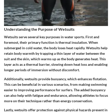
Understanding the Purpose of Wetsuits
Wetsuits serve several key purposes in water sports. First and
foremost, their primary function is thermal insulation. When
submerged in cold water, the body loses heat rapidly. Wetsuits help
retain body warmth by trapping a thin layer of water between the
suit and the skin, which warms up as the body generates heat. This
layer acts as a thermal barrier, slowing down heat loss and enabling
longer periods of immersion without discomfort.
Additionally, wetsuits provide buoyancy, which enhances flotation.
This can be beneficial in various scenarios, from making swimming
easier to improving performance for surfers. The added buoyancy
can also help with fatigue and endurance, allowing athletes to focus
more on their technique rather than energy conservation.
Lastly, wetsuits offer protection against physical hazards present in