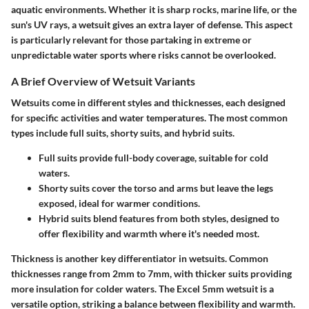
aquatic environments. Whether it is sharp rocks, marine life, or the
sun's UV rays, a wetsuit gives an extra layer of defense. This aspect
is particularly relevant for those partaking in extreme or
unpredictable water sports where risks cannot be overlooked.
A Brief Overview of Wetsuit Variants
Wetsuits come in different styles and thicknesses, each designed
for specific activities and water temperatures. The most common
types include full suits, shorty suits, and hybrid suits.
Full suits
provide full-body coverage, suitable for cold
waters.
Shorty suits
cover the torso and arms but leave the legs
exposed, ideal for warmer conditions.
Hybrid suits
blend features from both styles, designed to
offer flexibility and warmth where it's needed most.
Thickness is another key differentiator in wetsuits. Common
thicknesses range from 2mm to 7mm, with thicker suits providing
more insulation for colder waters. The
Excel 5mm wetsuit
is a
versatile option, striking a balance between flexibility and warmth.