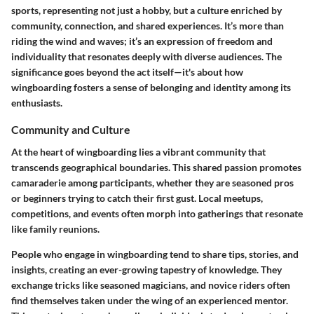
sports, representing not just a hobby, but a culture enriched by
community, connection, and shared experiences. It’s more than
riding the wind and waves; it’s an expression of freedom and
individuality that resonates deeply with diverse audiences. The
significance goes beyond the act itself—it's about how
wingboarding fosters a sense of belonging and identity among its
enthusiasts.
Community and Culture
At the heart of wingboarding lies a vibrant community that
transcends geographical boundaries. This shared passion promotes
camaraderie among participants, whether they are seasoned pros
or beginners trying to catch their first gust. Local meetups,
competitions, and events often morph into gatherings that resonate
like family reunions.
People who engage in wingboarding tend to share tips, stories, and
insights, creating an ever-growing tapestry of knowledge. They
exchange tricks like seasoned magicians, and novice riders often
find themselves taken under the wing of an experienced mentor.