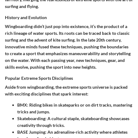
surfing and flying.
History and Evolution
Wingboarding didn’t just pop into existence, it’s the product of a
rich lineage of water sports. Its roots can be traced back to classic
surfing and the advent of kite surfing. In the late 20th century,
innovative minds fused these techniques, pushing the boundaries
to create a sport that emphasizes maneuverability and storytelling
on the water. With each passing year, new techniques, gear, and
skills evolve, pushing the sport into new heights.
Popular Extreme Sports Disciplines
Aside from wingboarding, the extreme sports universe is packed
with exciting disciplines that spark interest:
BMX
: Riding bikes in skateparks or on dirt tracks, mastering
tricks and jumps.
Skateboarding
: A cultural staple, skateboarding showcases
creativity through tricks.
BASE Jumping
: An adrenaline-rich activity where athletes