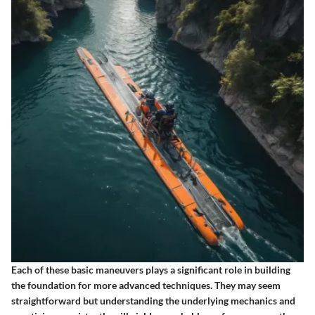
Each of these basic maneuvers plays a significant role in building
the foundation for more advanced techniques. They may seem
straightforward but understanding the underlying mechanics and