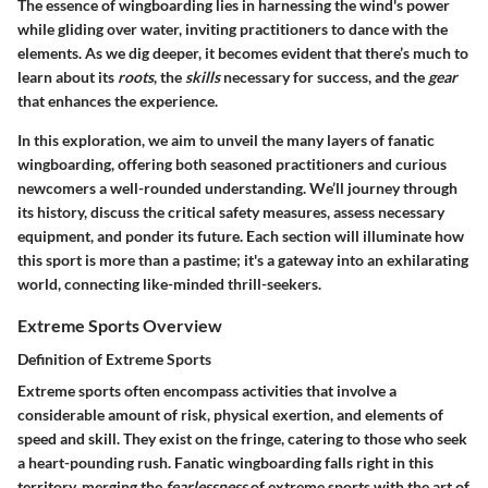
The essence of wingboarding lies in harnessing the wind's power
while gliding over water, inviting practitioners to dance with the
elements. As we dig deeper, it becomes evident that there’s much to
learn about its
roots
, the
skills
necessary for success, and the
gear
that enhances the experience.
In this exploration, we aim to unveil the many layers of fanatic
wingboarding, offering both seasoned practitioners and curious
newcomers a well-rounded understanding. We’ll journey through
its history, discuss the critical safety measures, assess necessary
equipment, and ponder its future. Each section will illuminate how
this sport is more than a pastime; it's a gateway into an exhilarating
world, connecting like-minded thrill-seekers.
Extreme Sports Overview
Definition of Extreme Sports
Extreme sports often encompass activities that involve a
considerable amount of risk, physical exertion, and elements of
speed and skill. They exist on the fringe, catering to those who seek
a heart-pounding rush. Fanatic wingboarding falls right in this
territory, merging the
fearlessness
of extreme sports with the art of