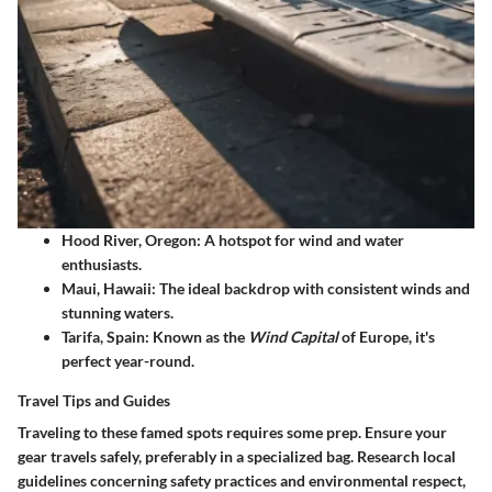
Hood River, Oregon
: A hotspot for wind and water
enthusiasts.
Maui, Hawaii
: The ideal backdrop with consistent winds and
stunning waters.
Tarifa, Spain
: Known as the
Wind Capital
of Europe, it's
perfect year-round.
Travel Tips and Guides
Traveling to these famed spots requires some prep. Ensure your
gear travels safely, preferably in a specialized bag. Research local
guidelines concerning safety practices and environmental respect,