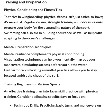
Training and Preparation
Physical Conditioning and Fitness Tips
To thrive in wingboarding, physical fitness isn’t just a nice-to-have;
it’s essential. Regular
cardio
,
strength training
, and
core workouts
prepare your body for the demanding nature of the sport.
Swimming can also aid in building endurance, as well as help with
adapting to the ocean's challenges.
Mental Preparation Techniques
Mental resilience complements physical conditioning.
Visualization techniques can help you mentally map out your
maneuvers, simulating success before you hit the water.
Furthermore, cultivating a mindful practice allows you to stay
focused amidst the chaos of the surf.
Training Regimens for Various Sports
An effective training plan interlaces skill practice with physical
training. Consider dedicating specific days to focus on:
Technique Drills
: Practicing basic turns and maneuvers on