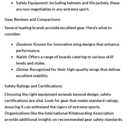
Safety Equipment
: Including helmets and life jackets, these
are non-negotiables in any extreme sport.
Gear Reviews and Comparisons
Several leading brands provide excellent gear. Here’s what to
consider:
Duotone
: Known for innovative wing designs that enhance
performance.
Naish
: Offers a range of boards catering to various skill
levels and styles.
Ozone
: Recognized for their high-quality wings that deliver
excellent stability.
Safety Ratings and Certifications
Choosing the right equipment extends beyond design; safety
certifications are vital. Look for gear that meets standard ratings,
ensuring it can withstand the rigors of extreme sports.
Organizations like the International Kiteboarding Association
provide additional insights on recommended gear safety standards.