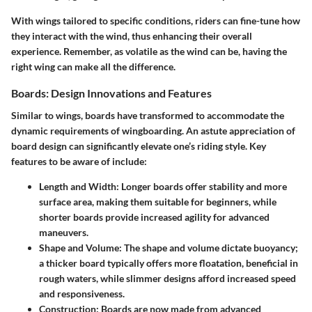
With wings tailored to specific conditions, riders can fine-tune how
they interact with the wind, thus enhancing their overall
experience. Remember, as volatile as the wind can be, having the
right wing can make all the difference.
Boards: Design Innovations and Features
Similar to wings, boards have transformed to accommodate the
dynamic requirements of wingboarding. An astute appreciation of
board design can significantly elevate one’s riding style. Key
features to be aware of include:
Length and Width
: Longer boards offer stability and more
surface area, making them suitable for beginners, while
shorter boards provide increased agility for advanced
maneuvers.
Shape and Volume
: The shape and volume dictate buoyancy;
a thicker board typically offers more floatation, beneficial in
rough waters, while slimmer designs afford increased speed
and responsiveness.
Construction
: Boards are now made from advanced