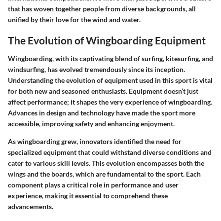
that has woven together people from diverse backgrounds, all
unified by their love for the wind and water.
The Evolution of Wingboarding Equipment
Wingboarding, with its captivating blend of surfing, kitesurfing, and
windsurfing, has evolved tremendously since its inception.
Understanding the evolution of equipment used in this sport is vital
for both new and seasoned enthusiasts. Equipment doesn’t just
affect performance; it shapes the very experience of wingboarding.
Advances in design and technology have made the sport more
accessible, improving safety and enhancing enjoyment.
As wingboarding grew, innovators identified the need for
specialized equipment that could withstand diverse conditions and
cater to various skill levels. This evolution encompasses both the
wings and the boards, which are fundamental to the sport. Each
component plays a critical role in performance and user
experience, making it essential to comprehend these
advancements.