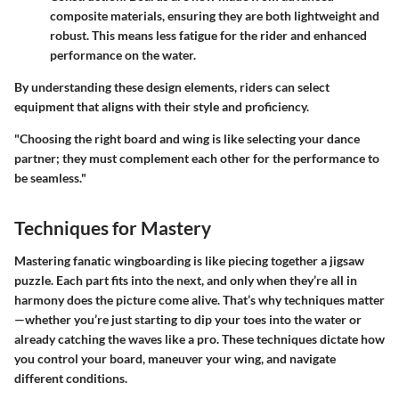
composite materials, ensuring they are both lightweight and
robust. This means less fatigue for the rider and enhanced
performance on the water.
By understanding these design elements, riders can select
equipment that aligns with their style and proficiency.
"Choosing the right board and wing is like selecting your dance
partner; they must complement each other for the performance to
be seamless."
Techniques for Mastery
Mastering fanatic wingboarding is like piecing together a jigsaw
puzzle. Each part fits into the next, and only when they’re all in
harmony does the picture come alive. That’s why techniques matter
—whether you’re just starting to dip your toes into the water or
already catching the waves like a pro. These techniques dictate how
you control your board, maneuver your wing, and navigate
different conditions.