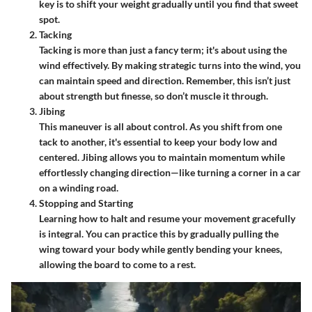
key is to shift your weight gradually until you find that sweet
spot.
Tacking
Tacking is more than just a fancy term; it's about using the
wind effectively. By making strategic turns into the wind, you
can maintain speed and direction. Remember, this isn’t just
about strength but finesse, so don’t muscle it through.
Jibing
This maneuver is all about control. As you shift from one
tack to another, it's essential to keep your body low and
centered. Jibing allows you to maintain momentum while
effortlessly changing direction—like turning a corner in a car
on a winding road.
Stopping and Starting
Learning how to halt and resume your movement gracefully
is integral. You can practice this by gradually pulling the
wing toward your body while gently bending your knees,
allowing the board to come to a rest.