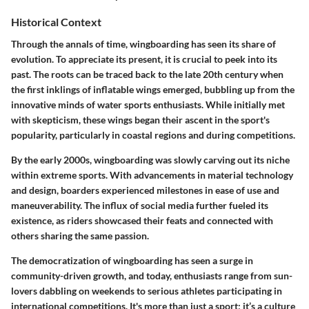
Historical Context
Through the annals of time, wingboarding has seen its share of
evolution. To appreciate its present, it is crucial to peek into its
past. The roots can be traced back to the late 20th century when
the first inklings of inflatable wings emerged, bubbling up from the
innovative minds of water sports enthusiasts. While initially met
with skepticism, these wings began their ascent in the sport's
popularity, particularly in coastal regions and during competitions.
By the early 2000s, wingboarding was slowly carving out its niche
within extreme sports. With advancements in material technology
and design, boarders experienced milestones in ease of use and
maneuverability. The influx of social media further fueled its
existence, as riders showcased their feats and connected with
others sharing the same passion.
The democratization of wingboarding has seen a surge in
community-driven growth, and today, enthusiasts range from sun-
lovers dabbling on weekends to serious athletes participating in
international competitions. It's more than just a sport; it’s a culture