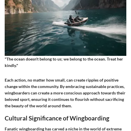
"The ocean doesn't belong to us; we belong to the ocean. Treat her
kindly."
Each action, no matter how small, can create ripples of positive
change within the community. By embracing sustainable practices,
wingboarders can create a more conscious approach towards their
beloved sport, ensuring it continues to flourish without sacrificing
the beauty of the world around them.
Cultural Significance of Wingboarding
Fanatic wingboarding has carved a niche in the world of extreme