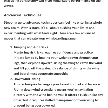
practicing consistently will yield remarkable performance on the
waves.
Advanced Techniques
Stepping up to advanced techniques can feel like entering a whole
new realm. At this stage, it’s all about pushing your limits and
experimenting with what feels right. Here are a few advanced
moves that can elevate your wingboarding game:
Jumping and Air Tricks
Mastering air tricks requires confidence and practice.
Initiate jumps by loading your weight down through your
legs, then explode upward, using the wing to catch the wind
and lift you off the water. It’s a dance of timing — the wing
and board must cooperate smoothly.
Downwind Riding
This technique challenges your board control and balance.
Riding downwind essentially means you’re navigating
directly with the wind behind you. It offers a rush unlike any
other, but it requires skilled management of your wing to
prevent being overpowered.