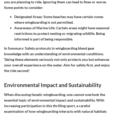
you are planning to ride. Ignoring them can lead to fines or worse.
Some points to consider:
Designated Areas
: Some beaches may have certain zones
where wingboarding is not permitted.
Awareness of Marine Life
: Certain areas might have seasonal
restrictions to protect nesting or migrating wildlife. Being
informed is part of being responsible.
In Summary:
Safety protocols in wingboarding blend gear
knowledge with an understanding of environmental conditions.
Taking these elements seriously not only protects you but enhances
your overall experience on the water. Aim for safety first, and enjoy
the ride second!
Environmental Impact and Sustainability
When discussing fanatic wingboarding, one cannot overlook the
essential topic of environmental impact and sustainability. With
increasing participation in this thrilling sport, a careful
examination of how wingboarding interacts with natural habitats