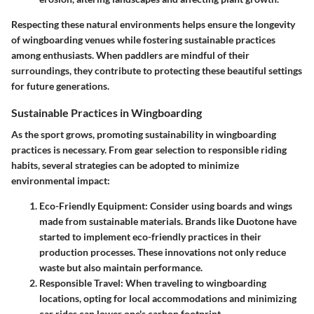
Respecting these natural environments helps ensure the longevity
of wingboarding venues while fostering sustainable practices
among enthusiasts. When paddlers are mindful of their
surroundings, they contribute to protecting these beautiful settings
for future generations.
Sustainable Practices in Wingboarding
As the sport grows, promoting sustainability in wingboarding
practices is necessary. From gear selection to responsible riding
habits, several strategies can be adopted to minimize
environmental impact:
Eco-Friendly Equipment
: Consider using boards and wings
made from sustainable materials. Brands like Duotone have
started to implement eco-friendly practices in their
production processes. These innovations not only reduce
waste but also maintain performance.
Responsible Travel
: When traveling to wingboarding
locations, opting for local accommodations and minimizing
car rides can lower one's carbon footprint.