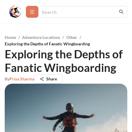
Home
/
Adventure Locations
/
Other
/
Exploring the Depths of Fanatic Wingboarding
Exploring the Depths of
Fanatic Wingboarding
By
Priya Sharma
Share