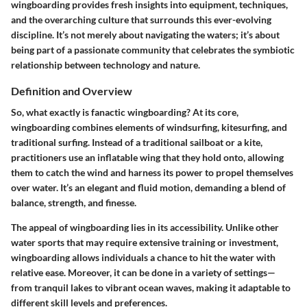
wingboarding provides fresh insights into equipment, techniques,
and the overarching culture that surrounds this ever-evolving
discipline. It’s not merely about navigating the waters; it’s about
being part of a passionate community that celebrates the symbiotic
relationship between technology and nature.
Definition and Overview
So, what exactly is fanactic wingboarding? At its core,
wingboarding combines elements of windsurfing, kitesurfing, and
traditional surfing. Instead of a traditional sailboat or a kite,
practitioners use an inflatable wing that they hold onto, allowing
them to catch the wind and harness its power to propel themselves
over water. It’s an elegant and fluid motion, demanding a blend of
balance, strength, and finesse.
The appeal of wingboarding lies in its accessibility. Unlike other
water sports that may require extensive training or investment,
wingboarding allows individuals a chance to hit the water with
relative ease. Moreover, it can be done in a variety of settings—
from tranquil lakes to vibrant ocean waves, making it adaptable to
different skill levels and preferences.