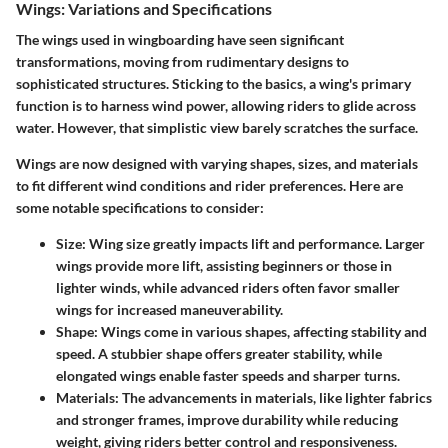
Wings: Variations and Specifications
The wings used in wingboarding have seen significant
transformations, moving from rudimentary designs to
sophisticated structures. Sticking to the basics, a wing's primary
function is to harness wind power, allowing riders to glide across
water. However, that simplistic view barely scratches the surface.
Wings are now designed with varying shapes, sizes, and materials
to fit different wind conditions and rider preferences. Here are
some notable specifications to consider:
Size
: Wing size greatly impacts lift and performance. Larger
wings provide more lift, assisting beginners or those in
lighter winds, while advanced riders often favor smaller
wings for increased maneuverability.
Shape
: Wings come in various shapes, affecting stability and
speed. A stubbier shape offers greater stability, while
elongated wings enable faster speeds and sharper turns.
Materials
: The advancements in materials, like lighter fabrics
and stronger frames, improve durability while reducing
weight, giving riders better control and responsiveness.