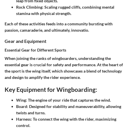
leap from fixed objects.
Rock Climbing
: Scaling rugged cliffs, combining mental
stamina with physical strength.
Each of these activities feeds into a community bursting with
passion, camaraderie, and ultimately, innovatio.
Gear and Equipment
Essential Gear for Different Sports
When joining the ranks of wingboarders, understanding the
essential gear is crucial for safety and performance. At the heart of
the sport is the wing itself, which showcases a blend of technology
and design to amplify the rider experience.
Key Equipment for Wingboarding:
Wing
: The engine of your ride that captures the wind.
Board
: Designed for stability and maneuverability, allowing
twists and turns.
Harness
: To connect the wing with the rider, maximizing
control.