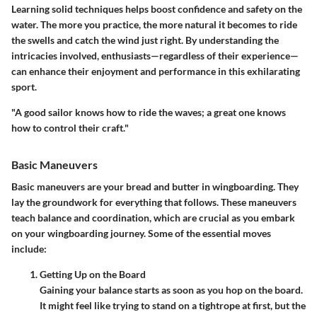
Learning solid techniques helps boost confidence and safety on the
water. The more you practice, the more natural it becomes to ride
the swells and catch the wind just right. By understanding the
intricacies involved, enthusiasts—regardless of their experience—
can enhance their enjoyment and performance in this exhilarating
sport.
"A good sailor knows how to ride the waves; a great one knows
how to control their craft."
Basic Maneuvers
Basic maneuvers are your bread and butter in wingboarding. They
lay the groundwork for everything that follows. These maneuvers
teach balance and coordination, which are crucial as you embark
on your wingboarding journey. Some of the essential moves
include:
Getting Up on the Board
Gaining your balance starts as soon as you hop on the board.
It might feel like trying to stand on a tightrope at first, but the