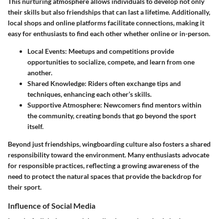
This nurturing atmosphere allows individuals to develop not only
their skills but also friendships that can last a lifetime. Additionally,
local shops and online platforms facilitate connections, making it
easy for enthusiasts to find each other whether online or in-person.
Local Events
: Meetups and competitions provide
opportunities to socialize, compete, and learn from one
another.
Shared Knowledge
: Riders often exchange tips and
techniques, enhancing each other’s skills.
Supportive Atmosphere
: Newcomers find mentors within
the community, creating bonds that go beyond the sport
itself.
Beyond just friendships,
wingboarding culture
also fosters a shared
responsibility toward the environment. Many enthusiasts advocate
for responsible practices, reflecting a growing awareness of the
need to protect the natural spaces that provide the backdrop for
their sport.
Influence of Social Media