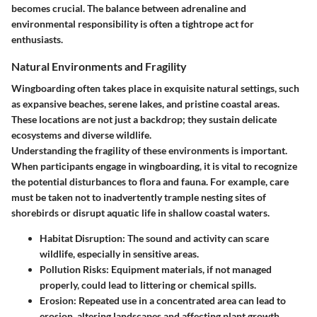
becomes crucial. The balance between adrenaline and
environmental responsibility is often a tightrope act for
enthusiasts.
Natural Environments and Fragility
Wingboarding often takes place in exquisite natural settings, such
as expansive beaches, serene lakes, and pristine coastal areas.
These locations are not just a backdrop; they sustain delicate
ecosystems and diverse wildlife.
Understanding the fragility of these environments is important.
When participants engage in wingboarding, it is vital to recognize
the potential disturbances to flora and fauna. For example, care
must be taken not to inadvertently trample nesting sites of
shorebirds or disrupt aquatic life in shallow coastal waters.
Habitat Disruption
: The sound and activity can scare
wildlife, especially in sensitive areas.
Pollution Risks
: Equipment materials, if not managed
properly, could lead to littering or chemical spills.
Erosion
: Repeated use in a concentrated area can lead to
erosion, altering landscapes and affecting plant growth.