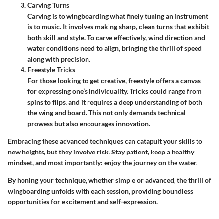
Carving Turns
Carving is to wingboarding what finely tuning an instrument
is to music. It involves making sharp, clean turns that exhibit
both skill and style. To carve effectively, wind direction and
water conditions need to align, bringing the thrill of speed
along with precision.
Freestyle Tricks
For those looking to get creative, freestyle offers a canvas
for expressing one’s individuality. Tricks could range from
spins to flips, and it requires a deep understanding of both
the wing and board. This not only demands technical
prowess but also encourages innovation.
Embracing these advanced techniques can catapult your skills to
new heights, but they involve risk. Stay patient, keep a healthy
mindset, and most importantly: enjoy the journey on the water.
By honing your technique, whether simple or advanced, the thrill of
wingboarding unfolds with each session, providing boundless
opportunities for excitement and self-expression.