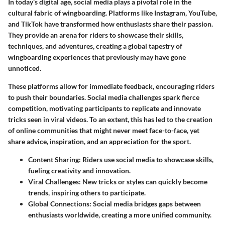
In today’s digital age, social media plays a pivotal role in the
cultural fabric of wingboarding. Platforms like Instagram, YouTube,
and TikTok have transformed how enthusiasts share their passion.
They provide an arena for riders to showcase their skills,
techniques, and adventures, creating a global tapestry of
wingboarding experiences that previously may have gone
unnoticed.
These platforms allow for immediate feedback, encouraging riders
to push their boundaries. Social media challenges spark fierce
competition, motivating participants to replicate and innovate
tricks seen in viral videos. To an extent, this has led to the creation
of online communities that might never meet face-to-face, yet
share advice, inspiration, and an appreciation for the sport.
Content Sharing
: Riders use social media to showcase skills,
fueling creativity and innovation.
Viral Challenges
: New tricks or styles can quickly become
trends, inspiring others to participate.
Global Connections
: Social media bridges gaps between
enthusiasts worldwide, creating a more unified community.