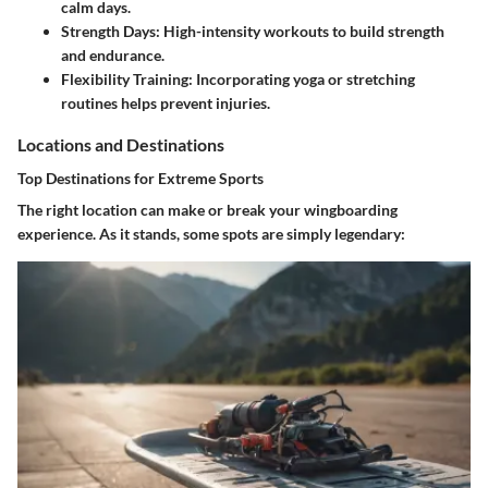
calm days.
Strength Days
: High-intensity workouts to build strength
and endurance.
Flexibility Training
: Incorporating yoga or stretching
routines helps prevent injuries.
Locations and Destinations
Top Destinations for Extreme Sports
The right location can make or break your wingboarding
experience. As it stands, some spots are simply legendary: