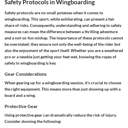
Safety Protocols in Wingboarding
Safety protocols are no small potatoes when it comes to
wingboarding. This sport, while exhilarating, can present a fair
share of risks. Consequently, understanding and adhering to safety
measures can mean the difference between a thrilling adventure
and a not-so-fun mishap. The importance of these protocols cannot
be overstated; they ensure not only the well-being of the rider but
also the enjoyment of the sport itself. Whether you are a weathered
pro or a newbie just getting your feet wet, knowing the ropes of
safety in wingboarding is key.
Gear Considerations
When gearing up for a wingboarding session, it’s crucial to choose
the right equipment. This means more than just showing up with a
board and a wing.
Protective Gear
Using protective gear can dramatically reduce the risk of injury.
Consider donning the following: