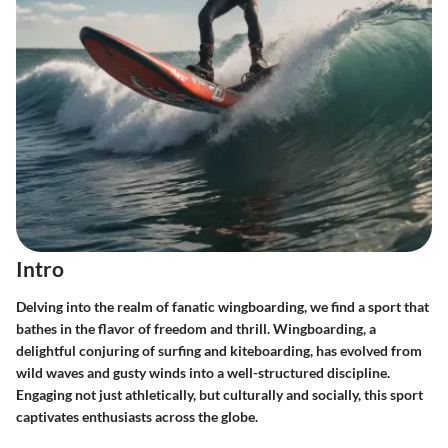
Intro
Delving into the realm of fanatic wingboarding, we find a sport that
bathes in the flavor of freedom and thrill. Wingboarding, a
delightful conjuring of surfing and kiteboarding, has evolved from
wild waves and gusty winds into a well-structured discipline.
Engaging not just athletically, but culturally and socially, this sport
captivates enthusiasts across the globe.