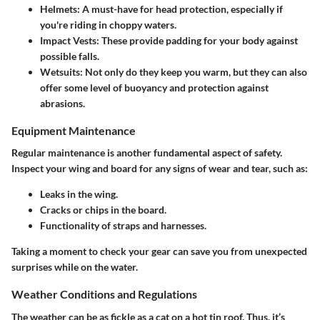
Helmets
: A must-have for head protection, especially if
you're riding in choppy waters.
Impact Vests
: These provide padding for your body against
possible falls.
Wetsuits
: Not only do they keep you warm, but they can also
offer some level of buoyancy and protection against
abrasions.
Equipment Maintenance
Regular maintenance is another fundamental aspect of safety.
Inspect your wing and board for any signs of wear and tear, such as:
Leaks in the wing.
Cracks or chips in the board.
Functionality of straps and harnesses.
Taking a moment to check your gear can save you from unexpected
surprises while on the water.
Weather Conditions and Regulations
The weather can be as fickle as a cat on a hot tin roof. Thus, it’s