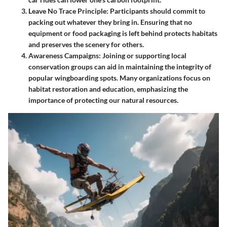
Leave No Trace Principle
: Participants should commit to
packing out whatever they bring in. Ensuring that no
equipment or food packaging is left behind protects habitats
and preserves the scenery for others.
Awareness Campaigns
: Joining or supporting local
conservation groups can aid in maintaining the integrity of
popular wingboarding spots. Many organizations focus on
habitat restoration and education, emphasizing the
importance of protecting our natural resources.