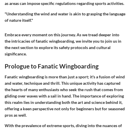
as areas can impose specific regulations regarding sports activities.
"Understanding the wind and water is akin to grasping the language
of nature itself."
Embrace every moment on this journey. As we tread deeper into
the intricacies of fanatic wingboarding, we invite you to join us in
the next section to explore its safety protocols and cultural
significance.
Prologue to Fanatic Wingboarding
Fanatic wingboarding is more than just a sport; it's a fusion of wind
and water, technique and thrill. This unique activity has captured
the hearts of many enthusiasts who seek the rush that comes from
gliding over waves with a sail in hand. The importance of exploring
this realm lies in understanding both the art and science behind it,
offering a keen perspective not only for beginners but for seasoned
pros as well.
With the prevalence of extreme sports, diving into the nuances of