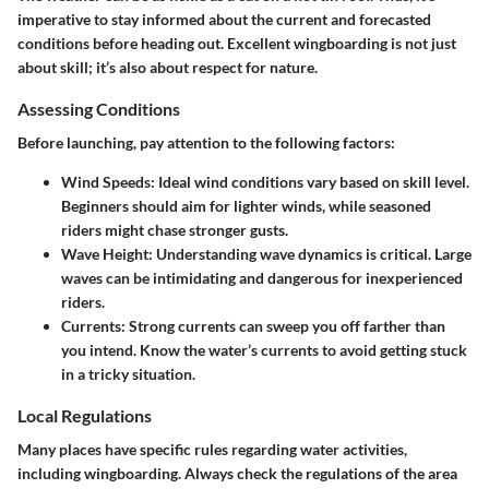
imperative to stay informed about the current and forecasted
conditions before heading out. Excellent wingboarding is not just
about skill; it’s also about respect for nature.
Assessing Conditions
Before launching, pay attention to the following factors:
Wind Speeds
: Ideal wind conditions vary based on skill level.
Beginners should aim for lighter winds, while seasoned
riders might chase stronger gusts.
Wave Height
: Understanding wave dynamics is critical. Large
waves can be intimidating and dangerous for inexperienced
riders.
Currents
: Strong currents can sweep you off farther than
you intend. Know the water’s currents to avoid getting stuck
in a tricky situation.
Local Regulations
Many places have specific rules regarding water activities,
including wingboarding. Always check the regulations of the area