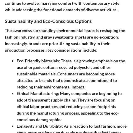
continue to evolve, marrying comfort with contemporary style
while addressing the functional demands of diverse activities.
Sustainability and Eco-Conscious Options
The awareness surrounding environmental issues is reshaping the
fashion industry, and gray sweatpants shorts are no exception.
Increasingly, brands are prioritizing sustainability in their
production processes. Key considerations include:
Eco-Friendly Materials:
There is a growing emphasis on the
use of organic cotton, recycled polyester, and other
sustainable materials. Consumers are becoming more
attracted to brands that demonstrate a commitment to
reducing their environmental impact.
Ethical Manufacturing:
Many companies are beginning to
adopt transparent supply chains. They are focusing on
ethical labor practices and reducing carbon footprints
during the manufacturing process, appealing to the eco-
conscious demographic.
Longevity and Durability:
As a reaction to fast fashion, more
consumers are favoring durable products that last longer.