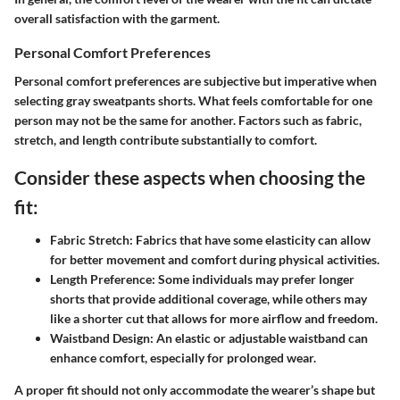
overall satisfaction with the garment.
Personal Comfort Preferences
Personal comfort preferences are subjective but imperative when
selecting gray sweatpants shorts. What feels comfortable for one
person may not be the same for another. Factors such as fabric,
stretch, and length contribute substantially to comfort.
Consider these aspects when choosing the
fit:
Fabric Stretch:
Fabrics that have some elasticity can allow
for better movement and comfort during physical activities.
Length Preference:
Some individuals may prefer longer
shorts that provide additional coverage, while others may
like a shorter cut that allows for more airflow and freedom.
Waistband Design:
An elastic or adjustable waistband can
enhance comfort, especially for prolonged wear.
A proper fit should not only accommodate the wearer’s shape but