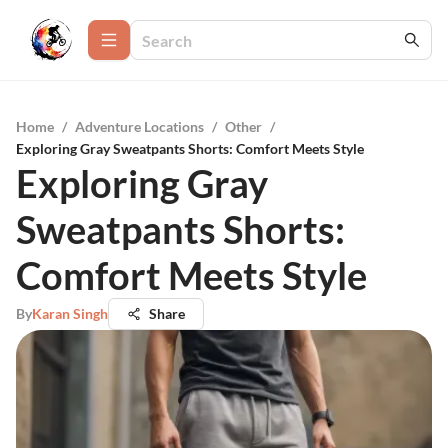
Home
/
Adventure Locations
/
Other
/
Exploring Gray Sweatpants Shorts: Comfort Meets Style
Exploring Gray
Sweatpants Shorts:
Comfort Meets Style
By
Karan Singh
Share