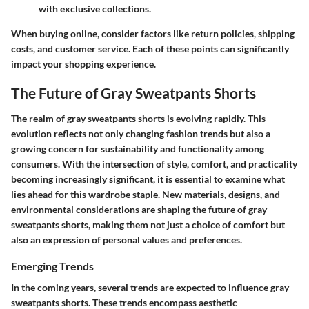
with exclusive collections.
When buying online, consider factors like return policies, shipping
costs, and customer service. Each of these points can significantly
impact your shopping experience.
The Future of Gray Sweatpants Shorts
The realm of gray sweatpants shorts is evolving rapidly. This
evolution reflects not only changing fashion trends but also a
growing concern for sustainability and functionality among
consumers. With the intersection of style, comfort, and practicality
becoming increasingly significant, it is essential to examine what
lies ahead for this wardrobe staple. New materials, designs, and
environmental considerations are shaping the future of gray
sweatpants shorts, making them not just a choice of comfort but
also an expression of personal values and preferences.
Emerging Trends
In the coming years, several trends are expected to influence gray
sweatpants shorts. These trends encompass aesthetic