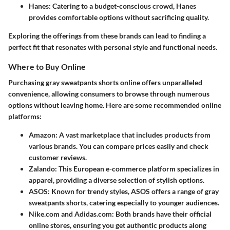
Hanes
: Catering to a budget-conscious crowd, Hanes
provides comfortable options without sacrificing quality.
Exploring the offerings from these brands can lead to finding a
perfect fit that resonates with personal style and functional needs.
Where to Buy Online
Purchasing gray sweatpants shorts online offers unparalleled
convenience, allowing consumers to browse through numerous
options without leaving home. Here are some recommended online
platforms:
Amazon
: A vast marketplace that includes products from
various brands. You can compare prices easily and check
customer reviews.
Zalando
: This European e-commerce platform specializes in
apparel, providing a diverse selection of stylish options.
ASOS
: Known for trendy styles, ASOS offers a range of gray
sweatpants shorts, catering especially to younger audiences.
Nike.com
and
Adidas.com
: Both brands have their official
online stores, ensuring you get authentic products along