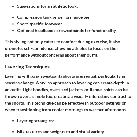
Suggestions for an athletic look:
Compression tank or performance tee
Sport-specific footwear
Optional headbands or sweatbands for functionality
This styling not only caters to comfort during exercise, it also
promotes self-confidence, allowing athletes to focus on their
performance without concerns about their outfit.
Layering Techniques
Layering with gray sweatpants shorts is essential, particularly as
seasons change. A stylish approach to layering can create depth in
an outfit. Light hoodies, oversized jackets, or flannel shirts can be
thrown over a simple top, creating a visually interesting contrast to
the shorts. This technique can be effective in outdoor settings or
when transitioning from cooler mornings to warmer afternoons.
Layering strategies:
Mix textures and weights to add visual variety