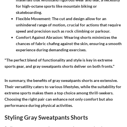
for high-octane sports like mountain biking or
skateboarding.
Flexible Movement
: The cut and design allow for an
unhindered range of motion, crucial for actions that require
speed and precision such as rock climbing or parkour.
Comfort Against Abrasion
: Wearing shorts minimizes the
chances of fabric chafing against the skin, ensuring a smooth
experience during demanding exercises.
"The perfect blend of functionality and style is key in extreme
sports gear, and gray sweatpants shorts deliver on both fronts."
In summary, the benefits of gray sweatpants shorts are extensive.
Their versatility caters to various lifestyles, while the suitability for
extreme sports makes them a top choice among thrill-seekers.
Choosing the right pair can enhance not only comfort but also
performance during physical activities.
Styling Gray Sweatpants Shorts