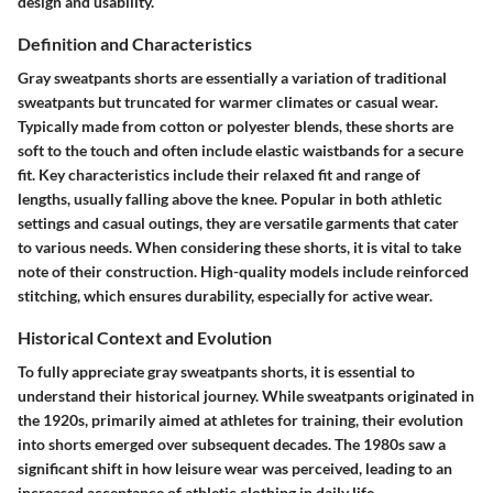
design and usability.
Definition and Characteristics
Gray sweatpants shorts are essentially a variation of traditional
sweatpants but truncated for warmer climates or casual wear.
Typically made from cotton or polyester blends, these shorts are
soft to the touch and often include elastic waistbands for a secure
fit. Key characteristics include their relaxed fit and range of
lengths, usually falling above the knee. Popular in both athletic
settings and casual outings, they are versatile garments that cater
to various needs. When considering these shorts, it is vital to take
note of their construction. High-quality models include reinforced
stitching, which ensures durability, especially for active wear.
Historical Context and Evolution
To fully appreciate gray sweatpants shorts, it is essential to
understand their historical journey. While sweatpants originated in
the 1920s, primarily aimed at athletes for training, their evolution
into shorts emerged over subsequent decades. The 1980s saw a
significant shift in how leisure wear was perceived, leading to an
increased acceptance of athletic clothing in daily life.