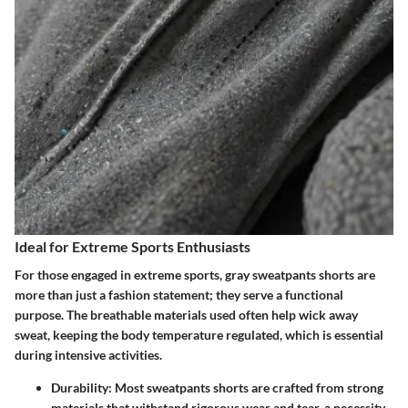
Ideal for Extreme Sports Enthusiasts
For those engaged in extreme sports, gray sweatpants shorts are
more than just a fashion statement; they serve a functional
purpose. The breathable materials used often help wick away
sweat, keeping the body temperature regulated, which is essential
during intensive activities.
Durability
: Most sweatpants shorts are crafted from strong
materials that withstand rigorous wear and tear, a necessity