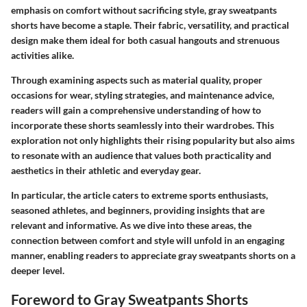
emphasis on comfort without sacrificing style, gray sweatpants
shorts have become a staple. Their fabric, versatility, and practical
design make them ideal for both casual hangouts and strenuous
activities alike.
Through examining aspects such as material quality, proper
occasions for wear, styling strategies, and maintenance advice,
readers will gain a comprehensive understanding of how to
incorporate these shorts seamlessly into their wardrobes. This
exploration not only highlights their rising popularity but also aims
to resonate with an audience that values both practicality and
aesthetics in their athletic and everyday gear.
In particular, the article caters to extreme sports enthusiasts,
seasoned athletes, and beginners, providing insights that are
relevant and informative. As we dive into these areas, the
connection between comfort and style will unfold in an engaging
manner, enabling readers to appreciate gray sweatpants shorts on a
deeper level.
Foreword to Gray Sweatpants Shorts