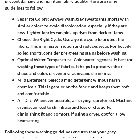
prevent damage and maintain fabric quality. Here are some
guidelines to follow:
Separate Colors
: Always wash gray sweatpants shorts with
similar colors to avoid discoloration, especially if they are
new. Lighter fabrics can pick up dyes from darker items.
Choose the Right Cycle
: Use a gentle cycle to protect the
fibers. This minimizes friction and reduces wear. For heavily
soiled shorts, consider pre-treating stains before washing.
Optimal Water Temperature
: Cold water is generally best for
washing these types of fabrics. It helps to preserve their
shape and color, preventing fading and shrinking.
Mild Detergent
: Select a mild detergent without harsh
chemicals. This is gentler on the fabric and keeps them soft
and comfortable.
Air Dry
: Whenever possible, air drying is preferred. Machine
drying can lead to shrinkage and loss of elasticity,
diminishing fit and comfort. If using a dryer, opt for a low
heat setting.
Following these washing guidelines ensures that your gray