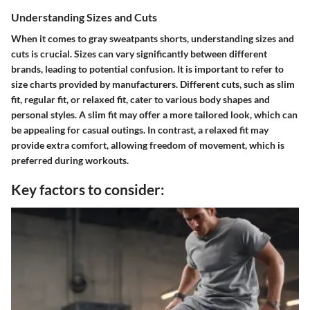
Understanding Sizes and Cuts
When it comes to gray sweatpants shorts, understanding sizes and
cuts is crucial. Sizes can vary significantly between different
brands, leading to potential confusion. It is important to refer to
size charts provided by manufacturers. Different cuts, such as slim
fit, regular fit, or relaxed fit, cater to various body shapes and
personal styles. A slim fit may offer a more tailored look, which can
be appealing for casual outings. In contrast, a relaxed fit may
provide extra comfort, allowing freedom of movement, which is
preferred during workouts.
Key factors to consider: