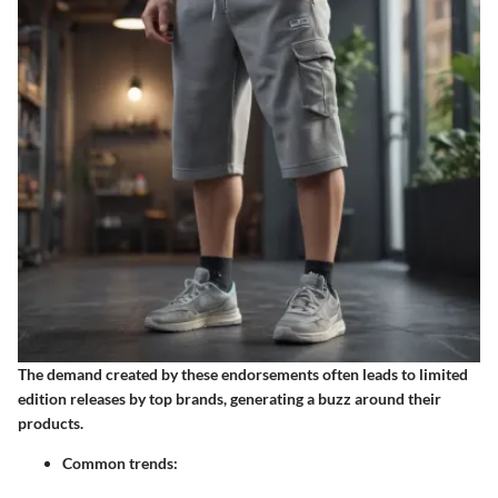
The demand created by these endorsements often leads to limited
edition releases by top brands, generating a buzz around their
products.
Common trends: