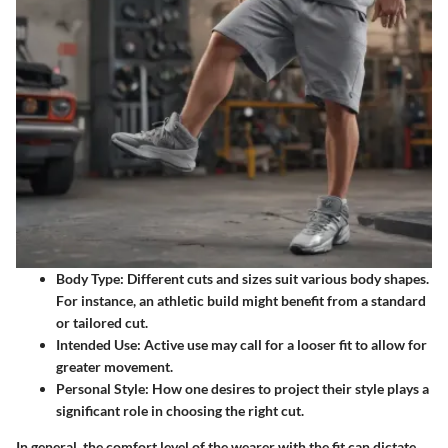
Body Type:
Different cuts and sizes suit various body shapes.
For instance, an athletic build might benefit from a standard
or tailored cut.
Intended Use:
Active use may call for a looser fit to allow for
greater movement.
Personal Style:
How one desires to project their style plays a
significant role in choosing the right cut.
In general, the comfort level of the wearer with the fit can dictate