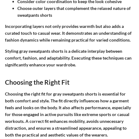
Consider color coordination to keep the look cohesive
Choose outer layers that complement the relaxed nature of
sweatpants shorts
Incorporating layers not only provides warmth but also adds a
curated touch to casual wear. It demonstrates an understanding of
fashion dynamics while remaining practical for varied conditions.
Styling gray sweatpants shorts is a delicate interplay between
comfort, fashion, and adaptability. Executing these techniques can
significantly enhance your wardrobe.
Choosing the Right Fit
Choosing the right fit for gray sweatpants shorts is essential for
both comfort and style. The fit directly influences how a garment
feels and looks on the body. It also affects performance, especially
for those engaged in active pursuits like extreme sports or casual
workouts. A correct fit enhances mobility, avoids unnecessary
distraction, and ensures a streamlined appearance, appealing to
both the practical and aesthetic values of the wearers.