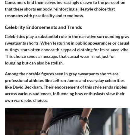
Consumers find themselves increasingly drawn to the perception
that these shorts embody, reinforcing a lifestyle choice that
resonates with practicality and trendiness.
Celebrity Endorsements and Trends
Celebrities play a substantial role in the narrative surrounding gray
sweatpants shorts. When featuring in public appearances or casual
outings, stars often choose this type of clothing for its relaxed vibe.
This choice sends a message: that casual wear is not just for
lounging but can also be stylish.
Among the notable figures seen in gray sweatpants shorts are
professional athletes like LeBron James and everyday celebrities
like David Beckham. Their endorsement of this style sends ripples
across various audiences, influencing how enthusiasts view their
own wardrobe choices.