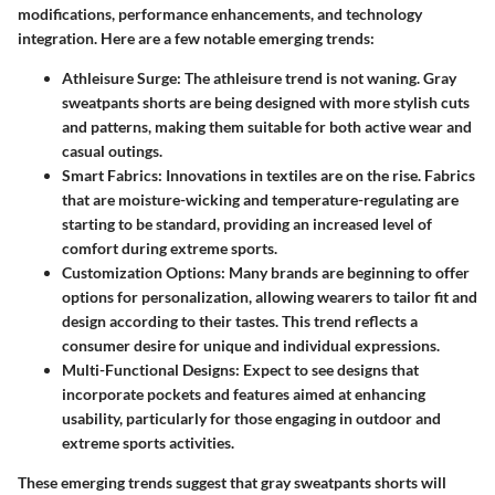
modifications, performance enhancements, and technology
integration. Here are a few notable emerging trends:
Athleisure Surge:
The athleisure trend is not waning. Gray
sweatpants shorts are being designed with more stylish cuts
and patterns, making them suitable for both active wear and
casual outings.
Smart Fabrics:
Innovations in textiles are on the rise. Fabrics
that are moisture-wicking and temperature-regulating are
starting to be standard, providing an increased level of
comfort during extreme sports.
Customization Options:
Many brands are beginning to offer
options for personalization, allowing wearers to tailor fit and
design according to their tastes. This trend reflects a
consumer desire for unique and individual expressions.
Multi-Functional Designs:
Expect to see designs that
incorporate pockets and features aimed at enhancing
usability, particularly for those engaging in outdoor and
extreme sports activities.
These emerging trends suggest that gray sweatpants shorts will