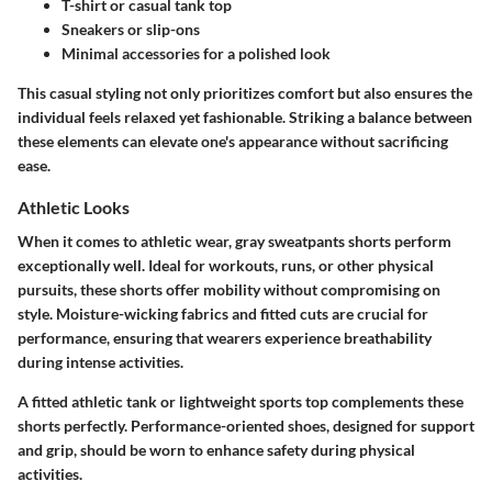
T-shirt or casual tank top
Sneakers or slip-ons
Minimal accessories for a polished look
This casual styling not only prioritizes comfort but also ensures the
individual feels relaxed yet fashionable. Striking a balance between
these elements can elevate one's appearance without sacrificing
ease.
Athletic Looks
When it comes to athletic wear, gray sweatpants shorts perform
exceptionally well. Ideal for workouts, runs, or other physical
pursuits, these shorts offer mobility without compromising on
style. Moisture-wicking fabrics and fitted cuts are crucial for
performance, ensuring that wearers experience breathability
during intense activities.
A fitted athletic tank or lightweight sports top complements these
shorts perfectly. Performance-oriented shoes, designed for support
and grip, should be worn to enhance safety during physical
activities.