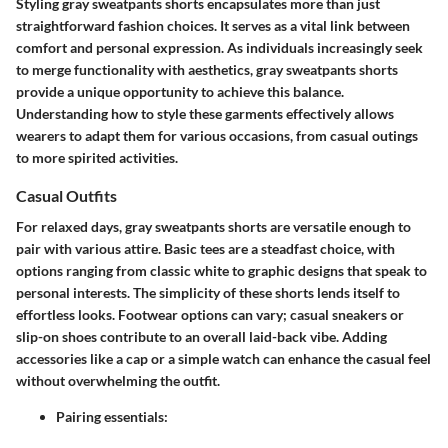
Styling gray sweatpants shorts encapsulates more than just
straightforward fashion choices. It serves as a vital link between
comfort and personal expression. As individuals increasingly seek
to merge functionality with aesthetics, gray sweatpants shorts
provide a unique opportunity to achieve this balance.
Understanding how to style these garments effectively allows
wearers to adapt them for various occasions, from casual outings
to more spirited activities.
Casual Outfits
For relaxed days, gray sweatpants shorts are versatile enough to
pair with various attire. Basic tees are a steadfast choice, with
options ranging from classic white to graphic designs that speak to
personal interests. The simplicity of these shorts lends itself to
effortless looks. Footwear options can vary; casual sneakers or
slip-on shoes contribute to an overall laid-back vibe. Adding
accessories like a cap or a simple watch can enhance the casual feel
without overwhelming the outfit.
Pairing essentials: