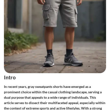
Intro
In recent years, gray sweatpants shorts have emerged as a
prominent choice within the casual clothing landscape, serving a
dual purpose that appeals to a wide range of individuals. This
article serves to dissect their multifaceted appeal, especially within
the context of extreme sports and active lifestyles. With a strong