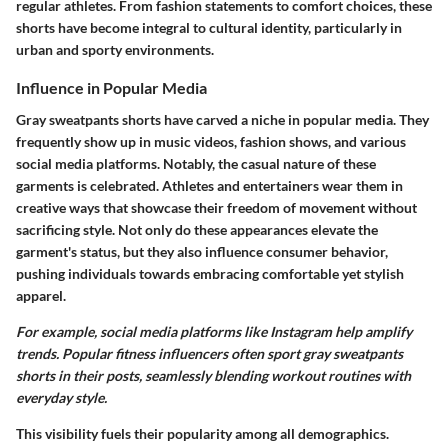
regular athletes. From fashion statements to comfort choices, these
shorts have become integral to cultural identity, particularly in
urban and sporty environments.
Influence in Popular Media
Gray sweatpants shorts have carved a niche in popular media. They
frequently show up in music videos, fashion shows, and various
social media platforms. Notably, the casual nature of these
garments is celebrated. Athletes and entertainers wear them in
creative ways that showcase their freedom of movement without
sacrificing style. Not only do these appearances elevate the
garment's status, but they also influence consumer behavior,
pushing individuals towards embracing comfortable yet stylish
apparel.
For example, social media platforms like Instagram help amplify
trends. Popular fitness influencers often sport gray sweatpants
shorts in their posts, seamlessly blending workout routines with
everyday style.
This visibility fuels their popularity among all demographics.