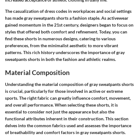
The casualization of dress codes in workplaces and social settings
has made gray sweatpants shorts a fashion staple. As activewear
gained momentum in the 21st century, designers began to focus on
styles that offered both comfort and refinement. Today, you can
find these shorts in numerous designs, catering to various
preferences, from the minimalist aesthetic to more vibrant
patterns. This rich history underscores the importance of gray
sweatpants shorts in both the fashion and athletic realms.
Material Composition
Understanding the material composition of gray sweatpants shorts
is crucial, particularly for those involved in active or extreme
sports. The right fabric can greatly influence comfort, movement,
and overall performance. When selecting these shorts, it is
essential to consider not just the appearance but also the
functional attributes inherent in their construction. This section
delves into the common fabrics used and assesses the importance
of breathability and comfort factors in gray sweatpants shorts.