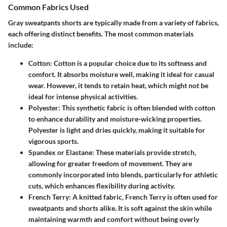
Common Fabrics Used
Gray sweatpants shorts are typically made from a variety of fabrics,
each offering distinct benefits. The most common materials
include:
Cotton
: Cotton is a popular choice due to its softness and
comfort. It absorbs moisture well, making it ideal for casual
wear. However, it tends to retain heat, which might not be
ideal for intense physical activities.
Polyester
: This synthetic fabric is often blended with cotton
to enhance durability and moisture-wicking properties.
Polyester is light and dries quickly, making it suitable for
vigorous sports.
Spandex or Elastane
: These materials provide stretch,
allowing for greater freedom of movement. They are
commonly incorporated into blends, particularly for athletic
cuts, which enhances flexibility during activity.
French Terry
: A knitted fabric, French Terry is often used for
sweatpants and shorts alike. It is soft against the skin while
maintaining warmth and comfort without being overly