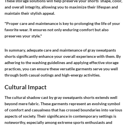
These storage solutions will help preserve your shorts’ shape, color,
and overall integrity, allowing you to maximize their lifespan and
maintain their stylish appeal.
"Proper care and maintenance is key to prolonging the life of your
favorite wear. It ensures not only enduring comfort but also
preserves your style."
In summary, adequate care and maintenance of gray sweatpants
shorts significantly enhance your overall experience with them. By
adhering to the washing guidelines and applying effective storage
practices, you can ensure these versatile garments serve you well
through both casual outings and high-energy activities.
Cultural Impact
The cultural shadow cast by gray sweatpants shorts extends well
beyond mere fabric. These garments represent an evolving symbol
of comfort and casualness that has crossed boundaries into various
aspects of society. Their significance in contemporary settings is
noteworthy, especially among extreme sports enthusiasts and