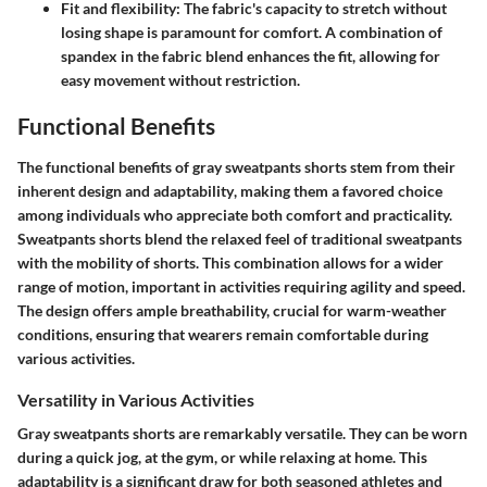
Fit and flexibility
: The fabric's capacity to stretch without
losing shape is paramount for comfort. A combination of
spandex in the fabric blend enhances the fit, allowing for
easy movement without restriction.
Functional Benefits
The functional benefits of gray sweatpants shorts stem from their
inherent
design and adaptability
, making them a favored choice
among individuals who appreciate both comfort and practicality.
Sweatpants shorts blend the relaxed feel of traditional sweatpants
with the mobility of shorts. This combination allows for a wider
range of motion, important in activities requiring agility and speed.
The design offers ample breathability, crucial for warm-weather
conditions, ensuring that wearers remain comfortable during
various activities.
Versatility in Various Activities
Gray sweatpants shorts are remarkably versatile. They can be worn
during a quick jog, at the gym, or while relaxing at home. This
adaptability is a significant draw for both seasoned athletes and