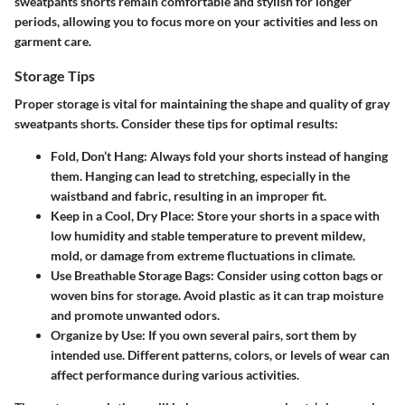
sweatpants shorts remain comfortable and stylish for longer
periods, allowing you to focus more on your activities and less on
garment care.
Storage Tips
Proper storage is vital for maintaining the shape and quality of gray
sweatpants shorts. Consider these tips for optimal results:
Fold, Don’t Hang
: Always fold your shorts instead of hanging
them. Hanging can lead to stretching, especially in the
waistband and fabric, resulting in an improper fit.
Keep in a Cool, Dry Place
: Store your shorts in a space with
low humidity and stable temperature to prevent mildew,
mold, or damage from extreme fluctuations in climate.
Use Breathable Storage Bags
: Consider using cotton bags or
woven bins for storage. Avoid plastic as it can trap moisture
and promote unwanted odors.
Organize by Use
: If you own several pairs, sort them by
intended use. Different patterns, colors, or levels of wear can
affect performance during various activities.