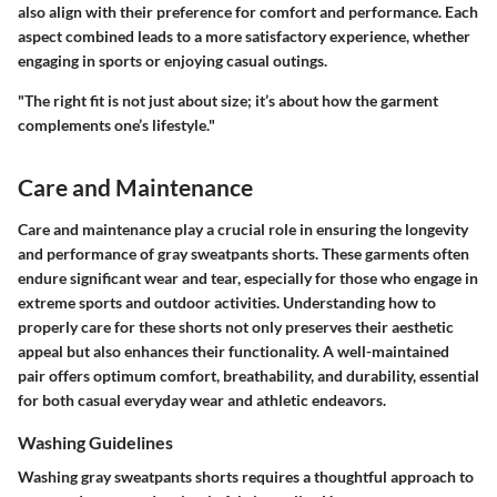
also align with their preference for comfort and performance. Each
aspect combined leads to a more satisfactory experience, whether
engaging in sports or enjoying casual outings.
"The right fit is not just about size; it’s about how the garment
complements one’s lifestyle."
Care and Maintenance
Care and maintenance play a crucial role in ensuring the longevity
and performance of gray sweatpants shorts. These garments often
endure significant wear and tear, especially for those who engage in
extreme sports and outdoor activities. Understanding how to
properly care for these shorts not only preserves their aesthetic
appeal but also enhances their functionality. A well-maintained
pair offers optimum comfort, breathability, and durability, essential
for both casual everyday wear and athletic endeavors.
Washing Guidelines
Washing gray sweatpants shorts requires a thoughtful approach to