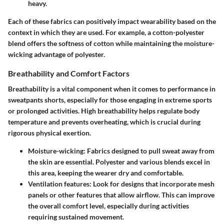
heavy.
Each of these fabrics can positively impact wearability based on the
context in which they are used. For example, a cotton-polyester
blend offers the softness of cotton while maintaining the moisture-
wicking advantage of polyester.
Breathability and Comfort Factors
Breathability is a vital component when it comes to performance in
sweatpants shorts, especially for those engaging in extreme sports
or prolonged activities. High breathability helps regulate body
temperature and prevents overheating, which is crucial during
rigorous physical exertion.
Moisture-wicking
: Fabrics designed to pull sweat away from
the skin are essential. Polyester and various blends excel in
this area, keeping the wearer dry and comfortable.
Ventilation features
: Look for designs that incorporate mesh
panels or other features that allow airflow. This can improve
the overall comfort level, especially during activities
requiring sustained movement.