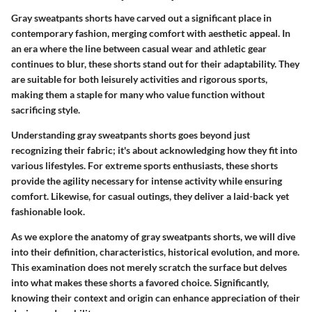
Gray sweatpants shorts have carved out a significant place in
contemporary fashion, merging comfort with aesthetic appeal. In
an era where the line between casual wear and athletic gear
continues to blur, these shorts stand out for their adaptability. They
are suitable for both leisurely activities and rigorous sports,
making them a staple for many who value function without
sacrificing style.
Understanding gray sweatpants shorts goes beyond just
recognizing their fabric; it's about acknowledging how they fit into
various lifestyles. For extreme sports enthusiasts, these shorts
provide the agility necessary for intense activity while ensuring
comfort. Likewise, for casual outings, they deliver a laid-back yet
fashionable look.
As we explore the anatomy of gray sweatpants shorts, we will dive
into their definition, characteristics, historical evolution, and more.
This examination does not merely scratch the surface but delves
into what makes these shorts a favored choice. Significantly,
knowing their context and origin can enhance appreciation of their