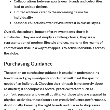
Collaborations between sportswear brands and celebrities
lead to unique designs.
Limited editions cater to the increasing desire for
individuality.
Seasonal collections often revive interest in classic styles.
Overall, the cultural impact of gray sweatpants shorts is
substantial. They are not simply a clothing choice; they are a
representation of modern lifestyle choices, merging the realms of
comfort and style in a way that appeals to active individuals across
the globe.
Purchasing Guidance
The section on purchasing guidance is crucial in understanding
how to select gray sweatpants shorts that will meet the specific
needs of an individual. Choosing the right pair is not merely about
aesthetics; it encompasses several practical factors such as
comfort, purpose, and overall quality. For those who are engaged in
physical activities, these factors can greatly influence performance.
Additionally, knowing the right brands and places to shop saves