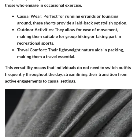
those who engage in occasional exercise.
Casual Wear
: Perfect for running errands or lounging
around, these shorts provide a laid-back yet stylish option.
Outdoor Activities
: They allow for ease of movement,
making them suitable for group hiking or taking part in
recreational sports.
Travel Comfort
: Their lightweight nature aids in packing,
making them a travel essential.
This versatility means that individuals do not need to switch outfits
frequently throughout the day, streamlining their transition from
active engagements to casual settings.