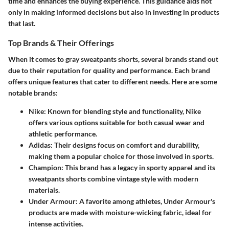
time and enhances the buying experience. This guidance aids not
only in making informed decisions but also in investing in products
that last.
Top Brands & Their Offerings
When it comes to gray sweatpants shorts, several brands stand out
due to their reputation for quality and performance. Each brand
offers unique features that cater to different needs. Here are some
notable brands:
Nike
: Known for blending style and functionality, Nike
offers various options suitable for both casual wear and
athletic performance.
Adidas
: Their designs focus on comfort and durability,
making them a popular choice for those involved in sports.
Champion
: This brand has a legacy in sporty apparel and its
sweatpants shorts combine vintage style with modern
materials.
Under Armour
: A favorite among athletes, Under Armour's
products are made with moisture-wicking fabric, ideal for
intense activities.