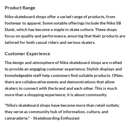
Product Range
Nike skateboard shops offer a varied range of products, from
footwear to apparel. Some notable offerings include the Nike SB
Dunk, which has become a staple in skate culture. These shops
focus on quality and performance, ensuring that their products are
tailored for both casual riders and serious skaters.
Customer Experience
The design and atmosphere of Nike skateboard shops are crafted
to provide an engaging customer experience. Stylish displays and
knowledgeable staff help customers find suitable products. Often,
there are collaborative events and demonstrations that allow
skaters to connect with the brand and each other. This is much
more than a shopping experience; it is about community.
"Nike’s skateboard shops have become more than retail outlets;
they serve as community hub of information, culture, and
camaraderie." - Skateboarding Enthusiast