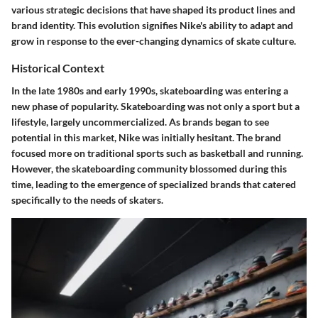
various strategic decisions that have shaped its product lines and
brand identity. This evolution signifies Nike's ability to adapt and
grow in response to the ever-changing dynamics of skate culture.
Historical Context
In the late 1980s and early 1990s, skateboarding was entering a
new phase of popularity. Skateboarding was not only a sport but a
lifestyle, largely uncommercialized. As brands began to see
potential in this market, Nike was initially hesitant. The brand
focused more on traditional sports such as basketball and running.
However, the skateboarding community blossomed during this
time, leading to the emergence of specialized brands that catered
specifically to the needs of skaters.