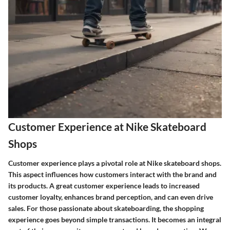
Customer Experience at Nike Skateboard
Shops
Customer experience plays a pivotal role at Nike skateboard shops.
This aspect influences how customers interact with the brand and
its products. A great customer experience leads to increased
customer loyalty, enhances brand perception, and can even drive
sales. For those passionate about skateboarding, the shopping
experience goes beyond simple transactions. It becomes an integral