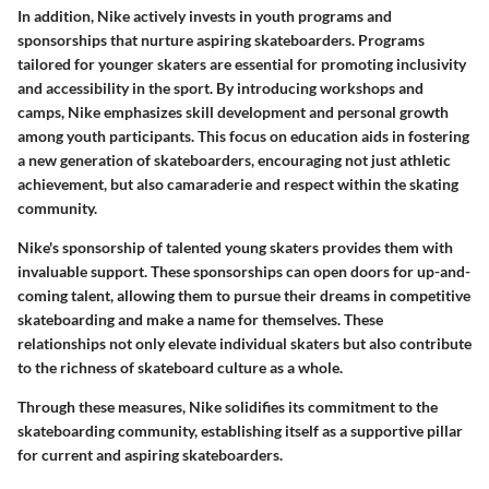
In addition, Nike actively invests in youth programs and
sponsorships that nurture aspiring skateboarders. Programs
tailored for younger skaters are essential for promoting inclusivity
and accessibility in the sport. By introducing workshops and
camps, Nike emphasizes skill development and personal growth
among youth participants. This focus on education aids in fostering
a new generation of skateboarders, encouraging not just athletic
achievement, but also camaraderie and respect within the skating
community.
Nike's sponsorship of talented young skaters provides them with
invaluable support. These sponsorships can open doors for up-and-
coming talent, allowing them to pursue their dreams in competitive
skateboarding and make a name for themselves. These
relationships not only elevate individual skaters but also contribute
to the richness of skateboard culture as a whole.
Through these measures, Nike solidifies its commitment to the
skateboarding community, establishing itself as a supportive pillar
for current and aspiring skateboarders.