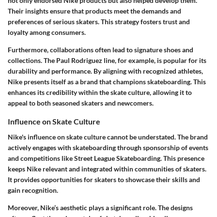
not only endorsed Nike products but also helped develop them.
Their insights ensure that products meet the demands and
preferences of serious skaters. This strategy fosters trust and
loyalty among consumers.
Furthermore, collaborations often lead to signature shoes and
collections. The Paul Rodriguez line, for example, is popular for its
durability and performance. By aligning with recognized athletes,
Nike presents itself as a brand that champions skateboarding. This
enhances its credibility within the skate culture, allowing it to
appeal to both seasoned skaters and newcomers.
Influence on Skate Culture
Nike's influence on skate culture cannot be understated. The brand
actively engages with skateboarding through sponsorship of events
and competitions like Street League Skateboarding. This presence
keeps Nike relevant and integrated within communities of skaters.
It provides opportunities for skaters to showcase their skills and
gain recognition.
Moreover, Nike’s aesthetic plays a significant role. The designs