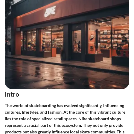
Intro
The world of skateboarding has evolved significantly, influencing
cultures, lifestyles, and fashion. At the core of this vibrant culture
lies the role of specialized retail spaces. Nike skateboard shops
represent a crucial part of this ecosystem. They not only provide
products but also greatly influence local skate communities. This