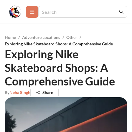
Home
/
Adventure Locations
/
Other
/
Exploring Nike Skateboard Shops: A Comprehensive Guide
Exploring Nike
Skateboard Shops: A
Comprehensive Guide
By
Neha Singh
Share