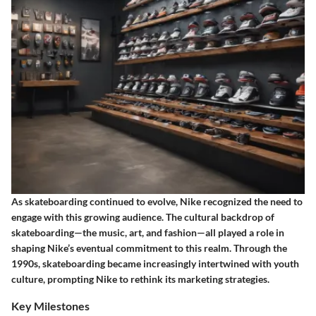
As skateboarding continued to evolve, Nike recognized the need to
engage with this growing audience. The cultural backdrop of
skateboarding—the music, art, and fashion—all played a role in
shaping Nike’s eventual commitment to this realm. Through the
1990s, skateboarding became increasingly intertwined with youth
culture, prompting Nike to rethink its marketing strategies.
Key Milestones