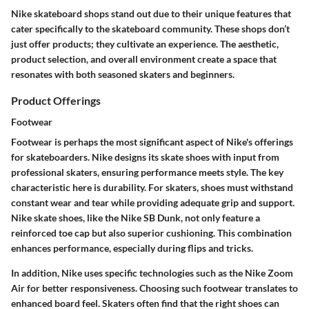
Nike skateboard shops stand out due to their unique features that
cater specifically to the skateboard community. These shops don’t
just offer products; they cultivate an experience. The aesthetic,
product selection, and overall environment create a space that
resonates with both seasoned skaters and beginners.
Product Offerings
Footwear
Footwear is perhaps the most significant aspect of Nike's offerings
for skateboarders. Nike designs its skate shoes with input from
professional skaters, ensuring performance meets style. The key
characteristic here is durability. For skaters, shoes must withstand
constant wear and tear while providing adequate grip and support.
Nike skate shoes, like the Nike SB Dunk, not only feature a
reinforced toe cap but also superior cushioning. This combination
enhances performance, especially during flips and tricks.
In addition, Nike uses specific technologies such as the Nike Zoom
Air for better responsiveness. Choosing such footwear translates to
enhanced board feel. Skaters often find that the right shoes can