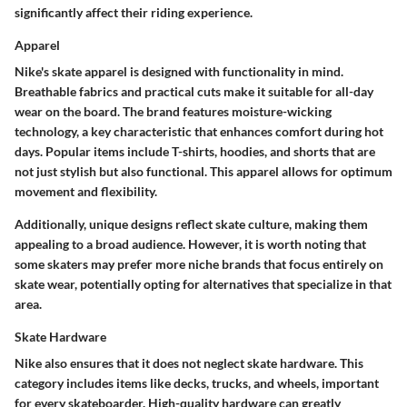
significantly affect their riding experience.
Apparel
Nike's skate apparel is designed with functionality in mind.
Breathable fabrics and practical cuts make it suitable for all-day
wear on the board. The brand features moisture-wicking
technology, a key characteristic that enhances comfort during hot
days. Popular items include T-shirts, hoodies, and shorts that are
not just stylish but also functional. This apparel allows for optimum
movement and flexibility.
Additionally, unique designs reflect skate culture, making them
appealing to a broad audience. However, it is worth noting that
some skaters may prefer more niche brands that focus entirely on
skate wear, potentially opting for alternatives that specialize in that
area.
Skate Hardware
Nike also ensures that it does not neglect skate hardware. This
category includes items like decks, trucks, and wheels, important
for every skateboarder. High-quality hardware can greatly