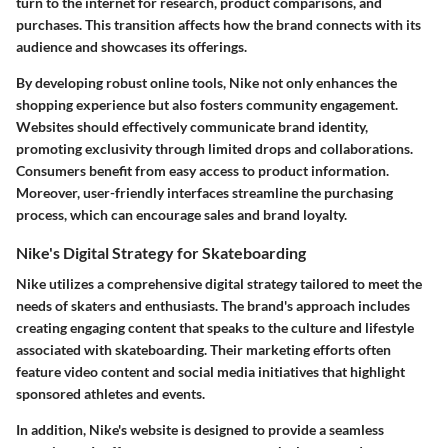
turn to the internet for research, product comparisons, and
purchases. This transition affects how the brand connects with its
audience and showcases its offerings.
By developing robust online tools, Nike not only enhances the
shopping experience but also fosters community engagement.
Websites should effectively communicate brand identity,
promoting exclusivity through limited drops and collaborations.
Consumers benefit from easy access to product information.
Moreover, user-friendly interfaces streamline the purchasing
process, which can encourage sales and brand loyalty.
Nike's Digital Strategy for Skateboarding
Nike utilizes a comprehensive digital strategy tailored to meet the
needs of skaters and enthusiasts. The brand's approach includes
creating engaging content that speaks to the culture and lifestyle
associated with skateboarding. Their marketing efforts often
feature video content and social media initiatives that highlight
sponsored athletes and events.
In addition, Nike's website is designed to provide a seamless