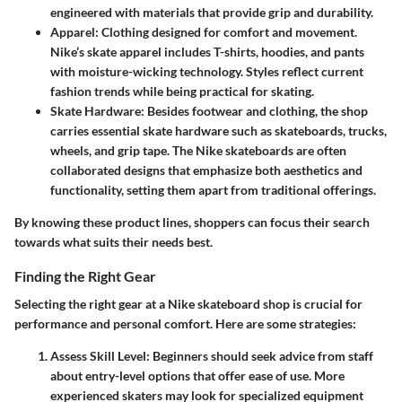
engineered with materials that provide grip and durability.
Apparel
: Clothing designed for comfort and movement.
Nike’s skate apparel includes T-shirts, hoodies, and pants
with moisture-wicking technology. Styles reflect current
fashion trends while being practical for skating.
Skate Hardware
: Besides footwear and clothing, the shop
carries essential skate hardware such as skateboards, trucks,
wheels, and grip tape. The Nike skateboards are often
collaborated designs that emphasize both aesthetics and
functionality, setting them apart from traditional offerings.
By knowing these product lines, shoppers can focus their search
towards what suits their needs best.
Finding the Right Gear
Selecting the right gear at a Nike skateboard shop is crucial for
performance and personal comfort. Here are some strategies:
Assess Skill Level
: Beginners should seek advice from staff
about entry-level options that offer ease of use. More
experienced skaters may look for specialized equipment