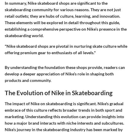
In summary, Nike skateboard shops are significant to the
skateboarding community for various reasons. They are not just
retail outlets; they are hubs of culture, learning, and innovation.
These elements will be explored in detail throughout this guide,
establishing a comprehensive perspective on Nike’s presence in the
skateboarding world.
"Nike skateboard shops are pivotal in nurturing skate culture while
offering premium gear to enthusiasts of all levels."
By understanding the foundation these shops provide, readers can
develop a deeper appreciation of Nike’s role in shaping both
products and community.
The Evolution of Nike in Skateboarding
The impact of Nike on skateboarding is significant. Nike's gradual
embrace of this culture reflects broader trends in both sport and
marketing. Understanding this evolution can provide insights into
how a major brand interacts with niche interests and subcultures.
Nike’s journey in the skateboarding industry has been marked by