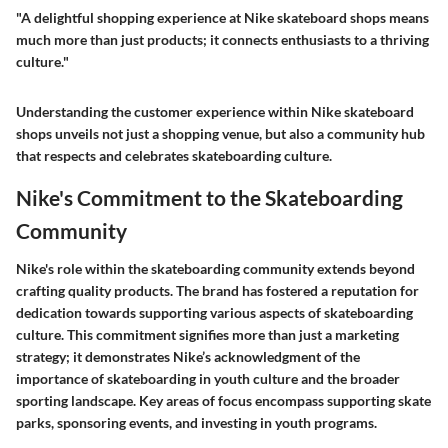
"A delightful shopping experience at Nike skateboard shops means
much more than just products; it connects enthusiasts to a thriving
culture."
Understanding the customer experience within Nike skateboard
shops unveils not just a shopping venue, but also a community hub
that respects and celebrates skateboarding culture.
Nike's Commitment to the Skateboarding
Community
Nike's role within the skateboarding community extends beyond
crafting quality products. The brand has fostered a reputation for
dedication towards supporting various aspects of skateboarding
culture. This commitment signifies more than just a marketing
strategy; it demonstrates Nike’s acknowledgment of the
importance of skateboarding in youth culture and the broader
sporting landscape. Key areas of focus encompass supporting skate
parks, sponsoring events, and investing in youth programs.