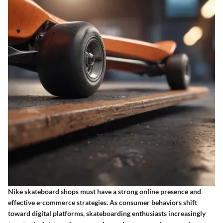
Nike skateboard shops must have a strong online presence and
effective e-commerce strategies. As consumer behaviors shift
toward digital platforms, skateboarding enthusiasts increasingly