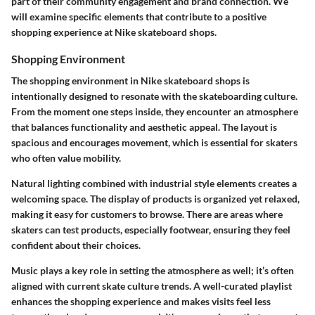
part of their community engagement and brand connection. We
will examine specific elements that contribute to a positive
shopping experience at Nike skateboard shops.
Shopping Environment
The shopping environment in Nike skateboard shops is
intentionally designed to resonate with the skateboarding culture.
From the moment one steps inside, they encounter an atmosphere
that balances functionality and aesthetic appeal. The layout is
spacious and encourages movement, which is essential for skaters
who often value mobility.
Natural lighting combined with industrial style elements creates a
welcoming space. The display of products is organized yet relaxed,
making it easy for customers to browse. There are areas where
skaters can test products, especially footwear, ensuring they feel
confident about their choices.
Music plays a key role in setting the atmosphere as well; it’s often
aligned with current skate culture trends. A well-curated playlist
enhances the shopping experience and makes visits feel less