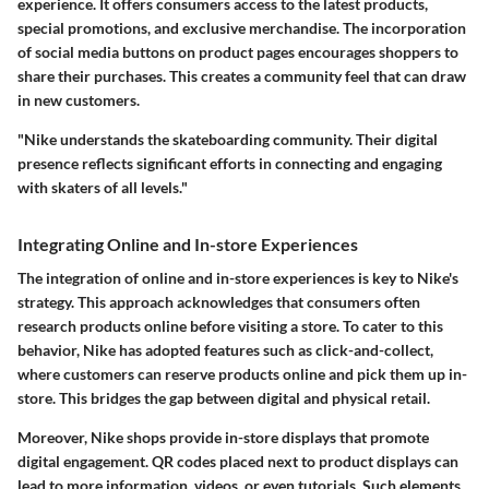
experience. It offers consumers access to the latest products,
special promotions, and exclusive merchandise. The incorporation
of social media buttons on product pages encourages shoppers to
share their purchases. This creates a community feel that can draw
in new customers.
"Nike understands the skateboarding community. Their digital
presence reflects significant efforts in connecting and engaging
with skaters of all levels."
Integrating Online and In-store Experiences
The integration of online and in-store experiences is key to Nike's
strategy. This approach acknowledges that consumers often
research products online before visiting a store. To cater to this
behavior, Nike has adopted features such as click-and-collect,
where customers can reserve products online and pick them up in-
store. This bridges the gap between digital and physical retail.
Moreover, Nike shops provide in-store displays that promote
digital engagement. QR codes placed next to product displays can
lead to more information, videos, or even tutorials. Such elements