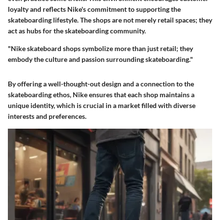
loyalty and reflects Nike's commitment to supporting the
skateboarding lifestyle. The shops are not merely retail spaces; they
act as hubs for the skateboarding community.
"Nike skateboard shops symbolize more than just retail; they
embody the culture and passion surrounding skateboarding."
By offering a well-thought-out design and a connection to the
skateboarding ethos, Nike ensures that each shop maintains a
unique identity, which is crucial in a market filled with diverse
interests and preferences.