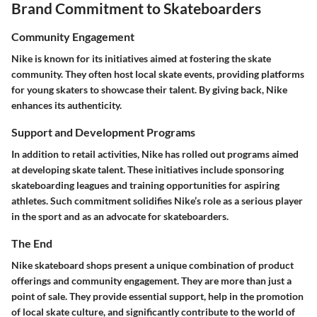
Brand Commitment to Skateboarders
Community Engagement
Nike is known for its initiatives aimed at fostering the skate
community. They often host local skate events, providing platforms
for young skaters to showcase their talent. By giving back, Nike
enhances its authenticity.
Support and Development Programs
In addition to retail activities, Nike has rolled out programs aimed
at developing skate talent. These initiatives include sponsoring
skateboarding leagues and training opportunities for aspiring
athletes. Such commitment solidifies Nike’s role as a serious player
in the sport and as an advocate for skateboarders.
The End
Nike skateboard shops present a unique combination of product
offerings and community engagement. They are more than just a
point of sale. They provide essential support, help in the promotion
of local skate culture, and significantly contribute to the world of