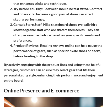
that enhances tricks and techniques.
Try Before You Buy
: Footwear should be test-fitted. Comfort
and fit are vital because a good pair of shoes can affect
skating performance.
Consult Store Staff
: Nike skateboard shops typically hire
knowledgeable staff who are skaters themselves. They can
offer personalized advice based on your specific needs and
preferences.
Product Reviews
: Reading reviews online can help gauge the
performance of gears, such as specific skate shoes or decks,
before heading to the shop.
By actively engaging with the product lines and using these helpful
strategies, customers can ensure they select gear that fits their
personal skating style, enhancing their performance and enjoyment
on the board.
Online Presence and E-commerce