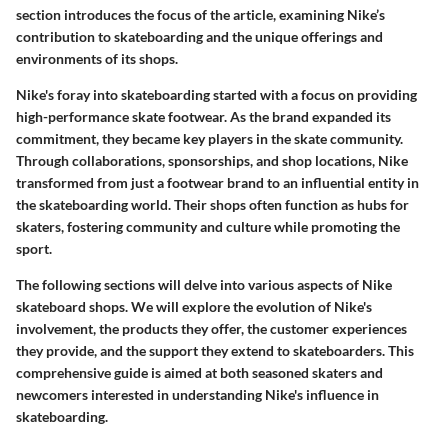
section introduces the focus of the article, examining Nike’s
contribution to skateboarding and the unique offerings and
environments of its shops.
Nike's foray into skateboarding started with a focus on providing
high-performance skate footwear. As the brand expanded its
commitment, they became key players in the skate community.
Through collaborations, sponsorships, and shop locations, Nike
transformed from just a footwear brand to an influential entity in
the skateboarding world. Their shops often function as hubs for
skaters, fostering community and culture while promoting the
sport.
The following sections will delve into various aspects of Nike
skateboard shops. We will explore the evolution of Nike's
involvement, the products they offer, the customer experiences
they provide, and the support they extend to skateboarders. This
comprehensive guide is aimed at both seasoned skaters and
newcomers interested in understanding Nike's influence in
skateboarding.