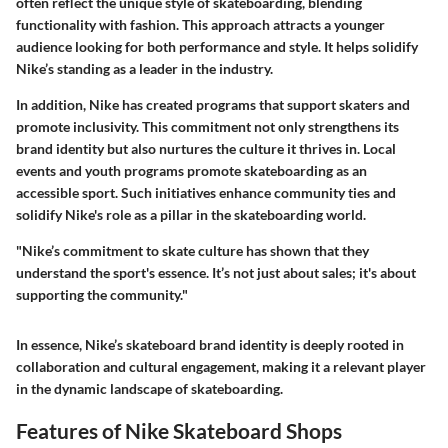
often reflect the unique style of skateboarding, blending
functionality with fashion. This approach attracts a younger
audience looking for both performance and style. It helps solidify
Nike’s standing as a leader in the industry.
In addition, Nike has created programs that support skaters and
promote inclusivity. This commitment not only strengthens its
brand identity but also nurtures the culture it thrives in. Local
events and youth programs promote skateboarding as an
accessible sport. Such initiatives enhance community ties and
solidify Nike's role as a pillar in the skateboarding world.
"Nike’s commitment to skate culture has shown that they
understand the sport's essence. It’s not just about sales; it's about
supporting the community."
In essence, Nike’s skateboard brand identity is deeply rooted in
collaboration and cultural engagement, making it a relevant player
in the dynamic landscape of skateboarding.
Features of Nike Skateboard Shops