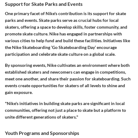
Support for Skate Parks and Events
One primary facet of Nike's contribution is its support for skate
parks and events. Skate parks serve as crucial hubs for local
skaters, offering a space to develop skills, foster community, and
promote skate culture. Nike has engaged in partnerships with
various cities to help fund and build these facilities. Initiatives like
the Nike Skateboarding ‘Go Skateboarding Day’ encourage
participation and celebrate skate culture on a global scale.
By sponsoring events, Nike cultivates an environment where both
established skaters and newcomers can engage in competitions,
meet one another, and share their passion for skateboarding. Such
events create opportunities for skaters of all levels to shine and
gain exposure.
"Nike's initiatives in building skate parks are significant in local
communities, offering not just a place to skate but a platform to
unite different generations of skaters."
Youth Programs and Sponsorships