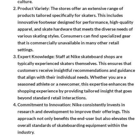
culture.
Product Variety
: The stores offer an extensive range of
products tailored specifically for skaters. This includes
innovative footwear designed for performance, high-quality
apparel, and skate hardware that meets the diverse needs of
various skating styles. Consumers can find specialized gear
that is commercially unavailable in many other retail
settings.
Expert Knowledge
: Staff at Nike skateboard shops are
typically experienced skaters themselves. This ensures that
customers receive insightful recommendations and guidance
that align with their individual needs. Whether you are a
seasoned athlete or a newcomer, this expertise enhances the
shopping experience by providing tailored insight that goes
beyond standard retail interactions.
Commitment to Innovation
: Nike consistently invests in
research and development to improve their offerings. This
approach not only benefits the end-user but also elevates the
overall standards of skateboarding equipment within the
industry.