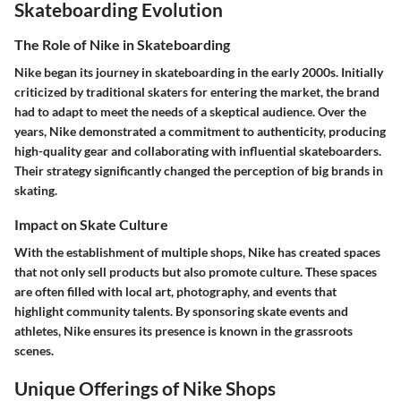
Skateboarding Evolution
The Role of Nike in Skateboarding
Nike began its journey in skateboarding in the early 2000s. Initially
criticized by traditional skaters for entering the market, the brand
had to adapt to meet the needs of a skeptical audience. Over the
years, Nike demonstrated a commitment to authenticity, producing
high-quality gear and collaborating with influential skateboarders.
Their strategy significantly changed the perception of big brands in
skating.
Impact on Skate Culture
With the establishment of multiple shops, Nike has created spaces
that not only sell products but also promote culture. These spaces
are often filled with local art, photography, and events that
highlight community talents. By sponsoring skate events and
athletes, Nike ensures its presence is known in the grassroots
scenes.
Unique Offerings of Nike Shops