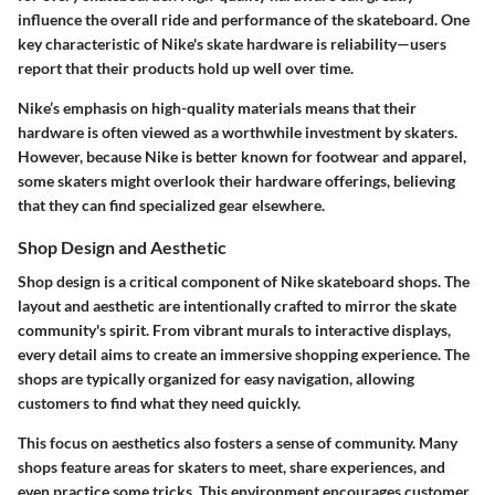
influence the overall ride and performance of the skateboard. One
key characteristic of Nike's skate hardware is reliability—users
report that their products hold up well over time.
Nike’s emphasis on high-quality materials means that their
hardware is often viewed as a worthwhile investment by skaters.
However, because Nike is better known for footwear and apparel,
some skaters might overlook their hardware offerings, believing
that they can find specialized gear elsewhere.
Shop Design and Aesthetic
Shop design is a critical component of Nike skateboard shops. The
layout and aesthetic are intentionally crafted to mirror the skate
community's spirit. From vibrant murals to interactive displays,
every detail aims to create an immersive shopping experience. The
shops are typically organized for easy navigation, allowing
customers to find what they need quickly.
This focus on aesthetics also fosters a sense of community. Many
shops feature areas for skaters to meet, share experiences, and
even practice some tricks. This environment encourages customer