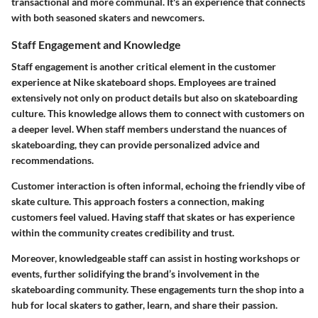
transactional and more communal. It's an experience that connects
with both seasoned skaters and newcomers.
Staff Engagement and Knowledge
Staff engagement is another critical element in the customer
experience at Nike skateboard shops. Employees are trained
extensively not only on product details but also on skateboarding
culture. This knowledge allows them to connect with customers on
a deeper level. When staff members understand the nuances of
skateboarding, they can provide personalized advice and
recommendations.
Customer interaction is often informal, echoing the friendly vibe of
skate culture. This approach fosters a connection, making
customers feel valued. Having staff that skates or has experience
within the community creates credibility and trust.
Moreover, knowledgeable staff can assist in hosting workshops or
events, further solidifying the brand’s involvement in the
skateboarding community. These engagements turn the shop into a
hub for local skaters to gather, learn, and share their passion.