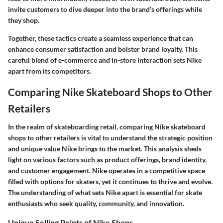
invite customers to dive deeper into the brand’s offerings while
they shop.
Together, these tactics create a seamless experience that can
enhance consumer satisfaction and bolster brand loyalty. This
careful blend of e-commerce and in-store interaction sets Nike
apart from its competitors.
Comparing Nike Skateboard Shops to Other
Retailers
In the realm of skateboarding retail, comparing Nike skateboard
shops to other retailers is vital to understand the strategic position
and unique value Nike brings to the market. This analysis sheds
light on various factors such as product offerings, brand identity,
and customer engagement. Nike operates in a competitive space
filled with options for skaters, yet it continues to thrive and evolve.
The understanding of what sets Nike apart is essential for skate
enthusiasts who seek quality, community, and innovation.
Unique Selling Points of Nike Shops