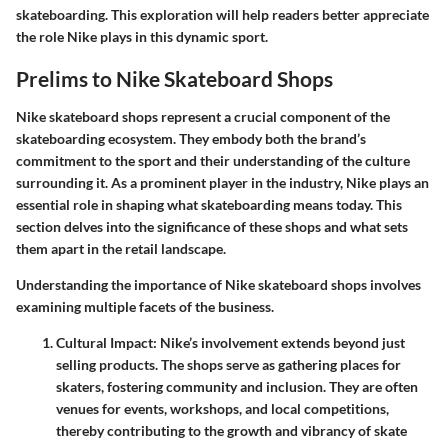
skateboarding. This exploration will help readers better appreciate
the role Nike plays in this dynamic sport.
Prelims to Nike Skateboard Shops
Nike skateboard shops represent a crucial component of the
skateboarding ecosystem. They embody both the brand’s
commitment to the sport and their understanding of the culture
surrounding it. As a prominent player in the industry, Nike plays an
essential role in shaping what skateboarding means today. This
section delves into the significance of these shops and what sets
them apart in the retail landscape.
Understanding the
importance of Nike skateboard shops
involves
examining multiple facets of the business.
Cultural Impact
: Nike’s involvement extends beyond just
selling products. The shops serve as gathering places for
skaters, fostering community and inclusion. They are often
venues for events, workshops, and local competitions,
thereby contributing to the growth and vibrancy of skate