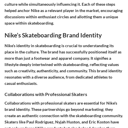
culture while simultaneously influencing it. Each of these steps
helped anchor Nike as a relevant player in the market, encouraging
discussions within enthusiast circles and allotting them a unique
space within skateboarding.
Nike’s Skateboarding Brand Identity
Nike’s identity in skateboarding is crucial to understanding its
place in the culture. The brand has successfully positioned itself as
more than just a footwear and apparel company. It signifies a
lifestyle deeply intertwined with skateboarding, reflecting values
such as creativity, authenticity, and community. This brand identity
resonates with a diverse audience, from dedicated athletes to
casual enthusiasts.
Collaborations with Professional Skaters
Collaborations with professional skaters are essential for Nike's
brand identity. These partnerships go beyond marketing; they
create an authentic connection with the skateboarding community.
Skaters like Paul Rodriguez, Nyjah Huston, and Eric Koston have