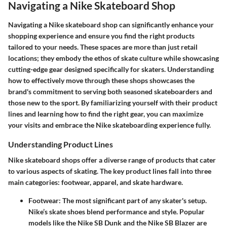
Navigating a Nike Skateboard Shop
Navigating a Nike skateboard shop can significantly enhance your
shopping experience and ensure you find the right products
tailored to your needs. These spaces are more than just retail
locations; they embody the ethos of skate culture while showcasing
cutting-edge gear designed specifically for skaters. Understanding
how to effectively move through these shops showcases the
brand's commitment to serving both seasoned skateboarders and
those new to the sport. By familiarizing yourself with their product
lines and learning how to find the right gear, you can maximize
your visits and embrace the Nike skateboarding experience fully.
Understanding Product Lines
Nike skateboard shops offer a diverse range of products that cater
to various aspects of skating. The key product lines fall into three
main categories: footwear, apparel, and skate hardware.
Footwear
: The most significant part of any skater's setup.
Nike’s skate shoes blend performance and style. Popular
models like the Nike SB Dunk and the Nike SB Blazer are