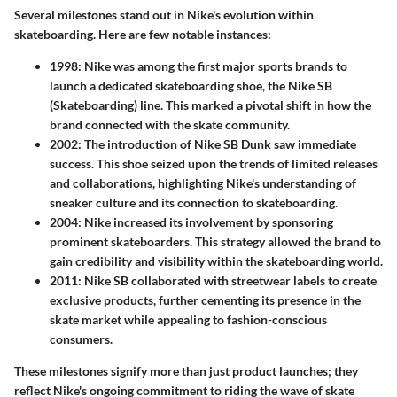
Several milestones stand out in Nike's evolution within
skateboarding. Here are few notable instances:
1998
: Nike was among the first major sports brands to
launch a dedicated skateboarding shoe, the Nike SB
(Skateboarding) line. This marked a pivotal shift in how the
brand connected with the skate community.
2002
: The introduction of Nike SB Dunk saw immediate
success. This shoe seized upon the trends of limited releases
and collaborations, highlighting Nike's understanding of
sneaker culture and its connection to skateboarding.
2004
: Nike increased its involvement by sponsoring
prominent skateboarders. This strategy allowed the brand to
gain credibility and visibility within the skateboarding world.
2011
: Nike SB collaborated with streetwear labels to create
exclusive products, further cementing its presence in the
skate market while appealing to fashion-conscious
consumers.
These milestones signify more than just product launches; they
reflect Nike's ongoing commitment to riding the wave of skate