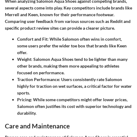
When analyzing Salomon Aqua Shoes against competing brands,
several aspects come into play. Key competitors include brands like
Merrell and Keen, known for their performance footwear.
Comparing user feedback from various sources such as Reddit and
specific product review sites can provide a clearer picture.
Comfort and Fit
: While Salomon often wins in comfort,
some users prefer the wider toe box that brands like Keen
offer.
Weight
: Salomon Aqua Shoes tend to be lighter than many
other brands, making them more appealing to athletes
focused on performance.
Traction Performance
: Users consistently rate Salomon
highly for traction on wet surfaces, a critical factor for water
sports.
Pricing
: While some competitors might offer lower prices,
Salomon often justifies its cost with superior technology and
durability.
Care and Maintenance