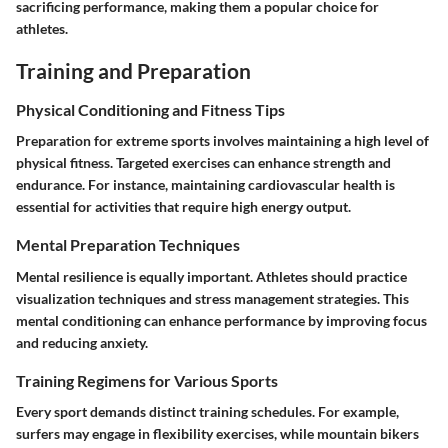
sacrificing performance, making them a popular choice for
athletes.
Training and Preparation
Physical Conditioning and Fitness Tips
Preparation for extreme sports involves maintaining a high level of
physical fitness. Targeted exercises can enhance strength and
endurance. For instance, maintaining cardiovascular health is
essential for activities that require high energy output.
Mental Preparation Techniques
Mental resilience is equally important. Athletes should practice
visualization techniques and stress management strategies. This
mental conditioning can enhance performance by improving focus
and reducing anxiety.
Training Regimens for Various Sports
Every sport demands distinct training schedules. For example,
surfers may engage in flexibility exercises, while mountain bikers