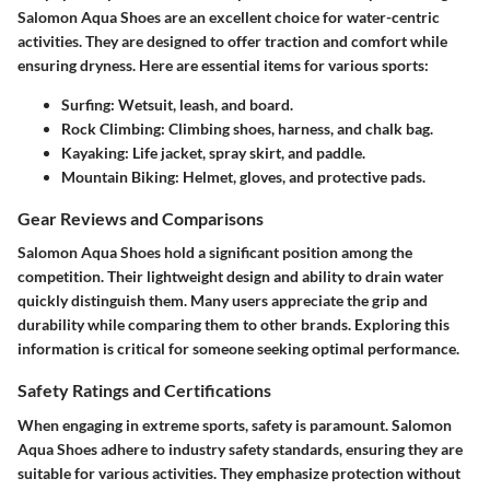
Salomon Aqua Shoes are an excellent choice for water-centric
activities. They are designed to offer traction and comfort while
ensuring dryness. Here are essential items for various sports:
Surfing
: Wetsuit, leash, and board.
Rock Climbing
: Climbing shoes, harness, and chalk bag.
Kayaking
: Life jacket, spray skirt, and paddle.
Mountain Biking
: Helmet, gloves, and protective pads.
Gear Reviews and Comparisons
Salomon Aqua Shoes hold a significant position among the
competition. Their lightweight design and ability to drain water
quickly distinguish them. Many users appreciate the grip and
durability while comparing them to other brands. Exploring this
information is critical for someone seeking optimal performance.
Safety Ratings and Certifications
When engaging in extreme sports, safety is paramount. Salomon
Aqua Shoes adhere to industry safety standards, ensuring they are
suitable for various activities. They emphasize protection without