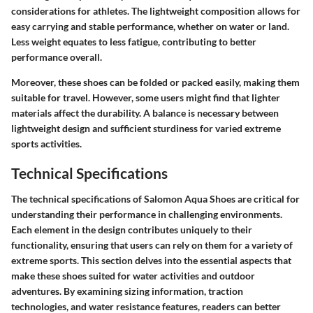
considerations for athletes. The lightweight composition allows for
easy carrying and stable performance, whether on water or land.
Less weight equates to less fatigue, contributing to better
performance overall.
Moreover, these shoes can be folded or packed easily, making them
suitable for travel. However, some users might find that lighter
materials affect the durability. A balance is necessary between
lightweight design and sufficient sturdiness for varied extreme
sports activities.
Technical Specifications
The technical specifications of Salomon Aqua Shoes are critical for
understanding their performance in challenging environments.
Each element in the design contributes uniquely to their
functionality, ensuring that users can rely on them for a variety of
extreme sports. This section delves into the essential aspects that
make these shoes suited for water activities and outdoor
adventures. By examining sizing information, traction
technologies, and water resistance features, readers can better