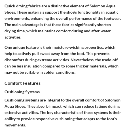
Quick drying fabrics are a distinctive element of Salomon Aqua
Shoes. These materials support the shoe's functionality in aquatic
environments, enhancing the overall performance of the footwear.
The main advantage is that these fabrics significantly shorten
drying time, which maintains comfort during and after water
activities.
One unique feature is their moisture-wicking properties, which
help to actively pull sweat away from the foot. This prevents
discomfort during extreme activities. Nevertheless, the trade-off
can be less insulation compared to some thicker materials, which
may not be suitable in colder conditions.
Comfort Features
Cushioning Systems
Cushioning systems are integral to the overall comfort of Salomon
Aqua Shoes. They absorb impact, which can reduce fatigue during
extensive activities. The key characteristic of these systems is their
ability to provide responsive cushioning that adapts to the foot’s
movements.