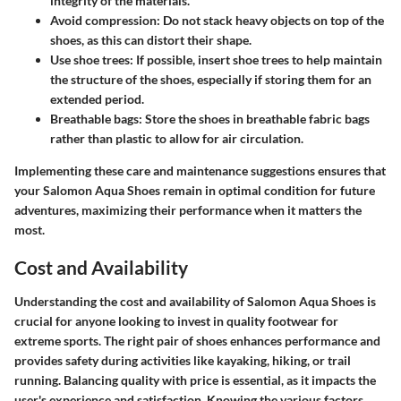
integrity of the materials.
Avoid compression
: Do not stack heavy objects on top of the
shoes, as this can distort their shape.
Use shoe trees
: If possible, insert shoe trees to help maintain
the structure of the shoes, especially if storing them for an
extended period.
Breathable bags
: Store the shoes in breathable fabric bags
rather than plastic to allow for air circulation.
Implementing these care and maintenance suggestions ensures that
your Salomon Aqua Shoes remain in optimal condition for future
adventures, maximizing their performance when it matters the
most.
Cost and Availability
Understanding the cost and availability of Salomon Aqua Shoes is
crucial for anyone looking to invest in quality footwear for
extreme sports. The right pair of shoes enhances performance and
provides safety during activities like kayaking, hiking, or trail
running. Balancing quality with price is essential, as it impacts the
user's experience and satisfaction. Knowing the various factors