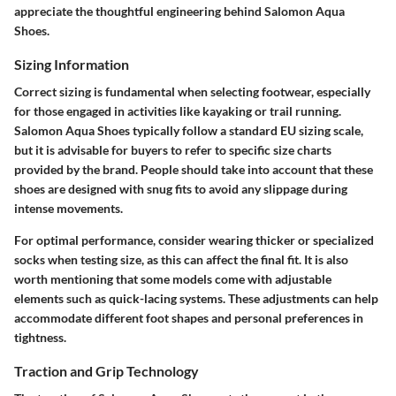
appreciate the thoughtful engineering behind Salomon Aqua
Shoes.
Sizing Information
Correct sizing is fundamental when selecting footwear, especially
for those engaged in activities like kayaking or trail running.
Salomon Aqua Shoes typically follow a standard EU sizing scale,
but it is advisable for buyers to refer to specific size charts
provided by the brand. People should take into account that these
shoes are designed with snug fits to avoid any slippage during
intense movements.
For optimal performance, consider wearing thicker or specialized
socks when testing size, as this can affect the final fit. It is also
worth mentioning that some models come with adjustable
elements such as quick-lacing systems. These adjustments can help
accommodate different foot shapes and personal preferences in
tightness.
Traction and Grip Technology