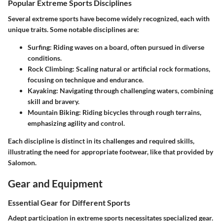
Popular Extreme Sports Disciplines
Several extreme sports have become widely recognized, each with
unique traits. Some notable disciplines are:
Surfing
: Riding waves on a board, often pursued in diverse
conditions.
Rock Climbing
: Scaling natural or artificial rock formations,
focusing on technique and endurance.
Kayaking
: Navigating through challenging waters, combining
skill and bravery.
Mountain Biking
: Riding bicycles through rough terrains,
emphasizing agility and control.
Each discipline is distinct in its challenges and required skills,
illustrating the need for appropriate footwear, like that provided by
Salomon.
Gear and Equipment
Essential Gear for Different Sports
Adept participation in extreme sports necessitates specialized gear.