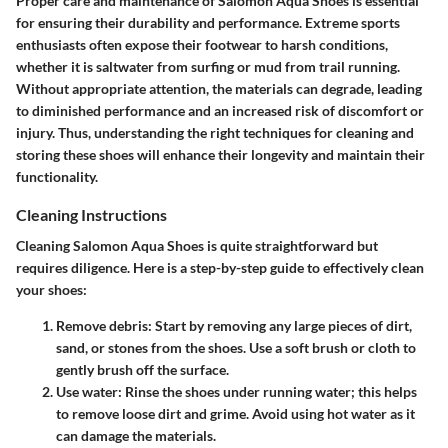
Proper care and maintenance of Salomon Aqua Shoes is essential
for ensuring their durability and performance. Extreme sports
enthusiasts often expose their footwear to harsh conditions,
whether it is saltwater from surfing or mud from trail running.
Without appropriate attention, the materials can degrade, leading
to diminished performance and an increased risk of discomfort or
injury. Thus, understanding the right techniques for cleaning and
storing these shoes will enhance their longevity and maintain their
functionality.
Cleaning Instructions
Cleaning Salomon Aqua Shoes is quite straightforward but
requires diligence. Here is a step-by-step guide to effectively clean
your shoes:
Remove debris
: Start by removing any large pieces of dirt,
sand, or stones from the shoes. Use a soft brush or cloth to
gently brush off the surface.
Use water
: Rinse the shoes under running water; this helps
to remove loose dirt and grime. Avoid using hot water as it
can damage the materials.