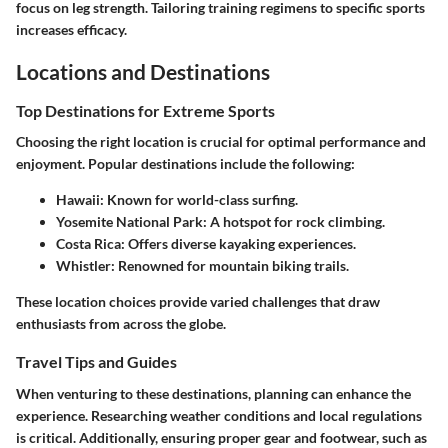
focus on leg strength. Tailoring training regimens to specific sports
increases efficacy.
Locations and Destinations
Top Destinations for Extreme Sports
Choosing the right location is crucial for optimal performance and
enjoyment. Popular destinations include the following:
Hawaii
: Known for world-class surfing.
Yosemite National Park
: A hotspot for rock climbing.
Costa Rica
: Offers diverse kayaking experiences.
Whistler
: Renowned for mountain biking trails.
These location choices provide varied challenges that draw
enthusiasts from across the globe.
Travel Tips and Guides
When venturing to these destinations, planning can enhance the
experience. Researching weather conditions and local regulations
is critical. Additionally, ensuring proper gear and footwear, such as