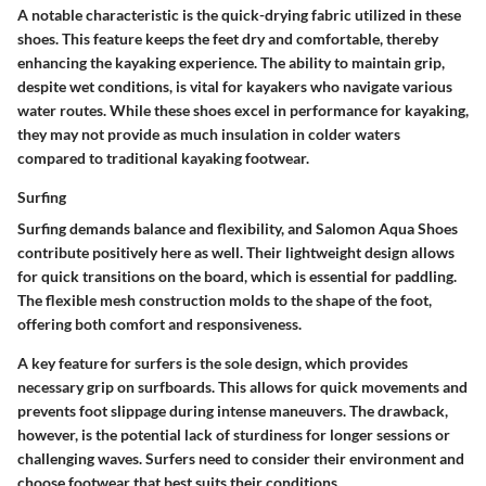
A notable characteristic is the quick-drying fabric utilized in these
shoes. This feature keeps the feet dry and comfortable, thereby
enhancing the kayaking experience. The ability to maintain grip,
despite wet conditions, is vital for kayakers who navigate various
water routes. While these shoes excel in performance for kayaking,
they may not provide as much insulation in colder waters
compared to traditional kayaking footwear.
Surfing
Surfing demands balance and flexibility, and Salomon Aqua Shoes
contribute positively here as well. Their lightweight design allows
for quick transitions on the board, which is essential for paddling.
The flexible mesh construction molds to the shape of the foot,
offering both comfort and responsiveness.
A key feature for surfers is the sole design, which provides
necessary grip on surfboards. This allows for quick movements and
prevents foot slippage during intense maneuvers. The drawback,
however, is the potential lack of sturdiness for longer sessions or
challenging waves. Surfers need to consider their environment and
choose footwear that best suits their conditions.