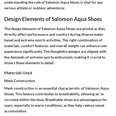
understanding the role of Salomon Aqua Shoes is vital for any
serious athlete or outdoor adventurer.
Design Elements of Salomon Aqua Shoes
The design elements of Salomon Aqua Shoes are pivotal as they
directly affect performance and comfort during diverse water-
based and extreme sports activities. The right combination of
materials, comfort features, and overall weight can enhance user
experience significantly. The thoughtful designs are aligned with
the demands of extreme sports enthusiasts, making it crucial to
dissect these elements in detail.
Materials Used
Mesh Construction
Mesh construction is an essential characteristic of Salomon Aqua
Shoes. This feature contributes to breathability, allowing air to
circulate within the shoe. Breathable shoes are advantageous for
users, especially in warm conditions, as they help reduce sweat
accumulation.