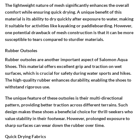
The lightweight nature of mesh significantly enhances the overall
comfort while ensuring quick drying. A unique benefit of this
material is its ability to dry quickly after exposure to water, making
it suitable for activities like kayaking or paddleboarding. However,
one potential drawback of mesh construction is that it can be more
susceptible to tears compared to sturdier materials.
Rubber Outsoles
Rubber outsoles are another important aspect of Salomon Aqua
Shoes. This material offers excellent grip and traction on wet
surfaces, which is crucial for safety during water sports and hikes.
The high-quality rubber enhances durability, enabling the shoes to
withstand rigorous use.
The unique feature of these outsoles is their multi-directional
pattern, providing better traction across different terrains. Such
design makes these shoes a beneficial choice for thrill-seekers who
value stability in their footwear. However, prolonged exposure to
sharp surfaces can wear down the rubber over time.
Quick Drying Fabrics