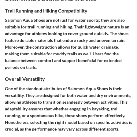
Trail Running and Hiking Compatibility
Salomon Aqua Shoes are not just for water sports; they are also
suitable for trail running and hiking. Their lightweight nature is an
advantage for athletes looking to cover ground quickly. The shoes
feature durable materials that endure rocky and uneven terrain.
Moreover, the construction allows for quick water drainage,
making them suitable for muddy trails as well. Users find the
balance between comfort and support beneficial for extended
periods on trails.
Overall Versatility
One of the standout attributes of Salomon Aqua Shoes is their
versatility. They are designed for both water and dry environments,
allowing athletes to transition seamlessly between activities. This
adaptability ensures that whether engaging in kayaking, trail
running, or a spontaneous hike, these shoes perform effectively.
Nonetheless, selecting the right model based on specific activities is
crucial, as the performance may vary across different sports.