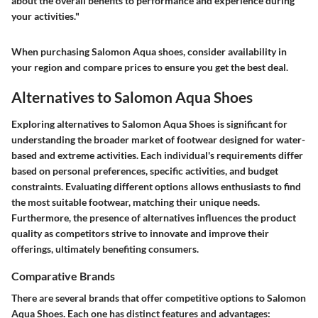
about the overall benefits to performance and experience during
your activities."
When purchasing Salomon Aqua shoes, consider availability in
your region and compare prices to ensure you get the best deal.
Alternatives to Salomon Aqua Shoes
Exploring alternatives to Salomon Aqua Shoes is significant for
understanding the broader market of footwear designed for water-
based and extreme activities. Each individual's requirements differ
based on personal preferences, specific activities, and budget
constraints. Evaluating different options allows enthusiasts to find
the most suitable footwear, matching their unique needs.
Furthermore, the presence of alternatives influences the product
quality as competitors strive to innovate and improve their
offerings, ultimately benefiting consumers.
Comparative Brands
There are several brands that offer competitive options to Salomon
Aqua Shoes. Each one has distinct features and advantages: