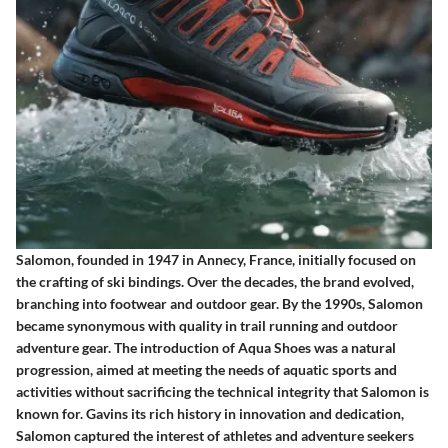
Salomon, founded in 1947 in Annecy, France, initially focused on
the crafting of ski bindings. Over the decades, the brand evolved,
branching into footwear and outdoor gear. By the 1990s, Salomon
became synonymous with quality in trail running and outdoor
adventure gear. The introduction of Aqua Shoes was a natural
progression, aimed at meeting the needs of aquatic sports and
activities without sacrificing the technical integrity that Salomon is
known for. Gavins its rich history in innovation and dedication,
Salomon captured the interest of athletes and adventure seekers