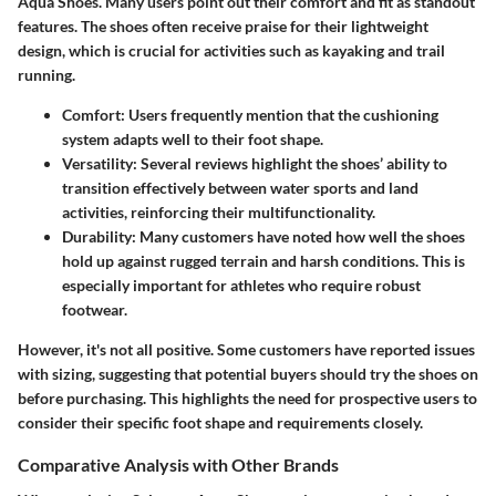
Aqua Shoes. Many users point out their comfort and fit as standout
features. The shoes often receive praise for their lightweight
design, which is crucial for activities such as kayaking and trail
running.
Comfort
: Users frequently mention that the cushioning
system adapts well to their foot shape.
Versatility
: Several reviews highlight the shoes’ ability to
transition effectively between water sports and land
activities, reinforcing their multifunctionality.
Durability
: Many customers have noted how well the shoes
hold up against rugged terrain and harsh conditions. This is
especially important for athletes who require robust
footwear.
However, it's not all positive. Some customers have reported issues
with sizing, suggesting that potential buyers should try the shoes on
before purchasing. This highlights the need for prospective users to
consider their specific foot shape and requirements closely.
Comparative Analysis with Other Brands