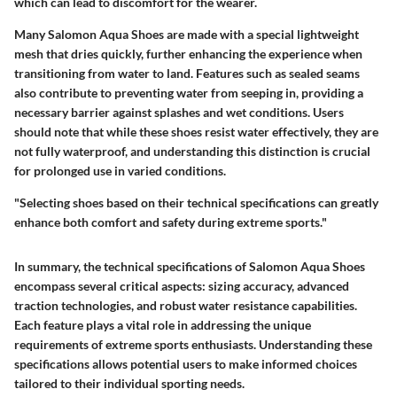
which can lead to discomfort for the wearer.
Many Salomon Aqua Shoes are made with a special lightweight
mesh that dries quickly, further enhancing the experience when
transitioning from water to land. Features such as sealed seams
also contribute to preventing water from seeping in, providing a
necessary barrier against splashes and wet conditions. Users
should note that while these shoes resist water effectively, they are
not fully waterproof, and understanding this distinction is crucial
for prolonged use in varied conditions.
"Selecting shoes based on their technical specifications can greatly
enhance both comfort and safety during extreme sports."
In summary, the technical specifications of Salomon Aqua Shoes
encompass several critical aspects: sizing accuracy, advanced
traction technologies, and robust water resistance capabilities.
Each feature plays a vital role in addressing the unique
requirements of extreme sports enthusiasts. Understanding these
specifications allows potential users to make informed choices
tailored to their individual sporting needs.