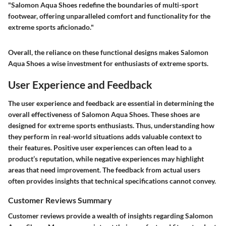
"Salomon Aqua Shoes redefine the boundaries of multi-sport
footwear, offering unparalleled comfort and functionality for the
extreme sports aficionado."
Overall, the reliance on these functional designs makes Salomon
Aqua Shoes a wise investment for enthusiasts of extreme sports.
User Experience and Feedback
The user experience and feedback are essential in determining the
overall effectiveness of Salomon Aqua Shoes. These shoes are
designed for extreme sports enthusiasts. Thus, understanding how
they perform in real-world situations adds valuable context to
their features. Positive user experiences can often lead to a
product’s reputation, while negative experiences may highlight
areas that need improvement. The feedback from actual users
often provides insights that technical specifications cannot convey.
Customer Reviews Summary
Customer reviews provide a wealth of insights regarding Salomon