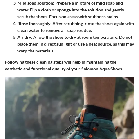
Mild soap solution
: Prepare a mixture of mild soap and
water. Dip a cloth or sponge into the solution and gently
scrub the shoes. Focus on areas with stubborn stains.
Rinse thoroughly
: After scrubbing, rinse the shoes again with
clean water to remove all soap residue.
Air dry
: Allow the shoes to dry at room temperature. Do not
place them in direct sunlight or use a heat source, as this may
warp the materials.
Following these cleaning steps will help in maintaining the
aesthetic and functional quality of your Salomon Aqua Shoes.