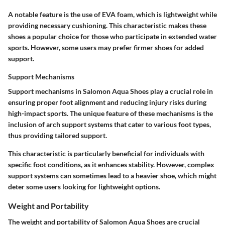
A notable feature is the use of EVA foam, which is lightweight while
providing necessary cushioning. This characteristic makes these
shoes a popular choice for those who participate in extended water
sports. However, some users may prefer firmer shoes for added
support.
Support Mechanisms
Support mechanisms in Salomon Aqua Shoes play a crucial role in
ensuring proper foot alignment and reducing injury risks during
high-impact sports. The unique feature of these mechanisms is the
inclusion of arch support systems that cater to various foot types,
thus providing tailored support.
This characteristic is particularly beneficial for individuals with
specific foot conditions, as it enhances stability. However, complex
support systems can sometimes lead to a heavier shoe, which might
deter some users looking for lightweight options.
Weight and Portability
The weight and portability of Salomon Aqua Shoes are crucial