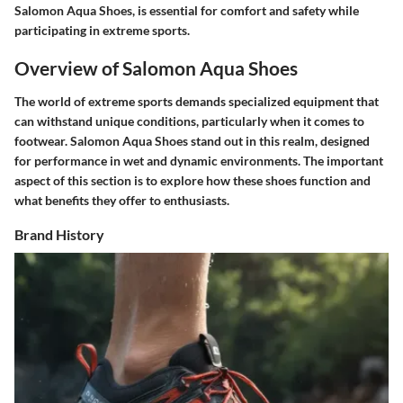
Salomon Aqua Shoes, is essential for comfort and safety while
participating in extreme sports.
Overview of Salomon Aqua Shoes
The world of extreme sports demands specialized equipment that
can withstand unique conditions, particularly when it comes to
footwear. Salomon Aqua Shoes stand out in this realm, designed
for performance in wet and dynamic environments. The important
aspect of this section is to explore how these shoes function and
what benefits they offer to enthusiasts.
Brand History