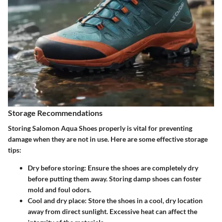
Storage Recommendations
Storing Salomon Aqua Shoes properly is vital for preventing
damage when they are not in use. Here are some effective storage
tips:
Dry before storing
: Ensure the shoes are completely dry
before putting them away. Storing damp shoes can foster
mold and foul odors.
Cool and dry place
: Store the shoes in a cool, dry location
away from direct sunlight. Excessive heat can affect the