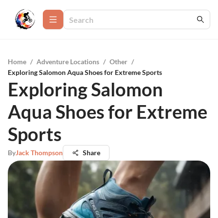
Home
/
Adventure Locations
/
Other
/
Exploring Salomon Aqua Shoes for Extreme Sports
Exploring Salomon
Aqua Shoes for Extreme
Sports
By
Jack Thompson
Share