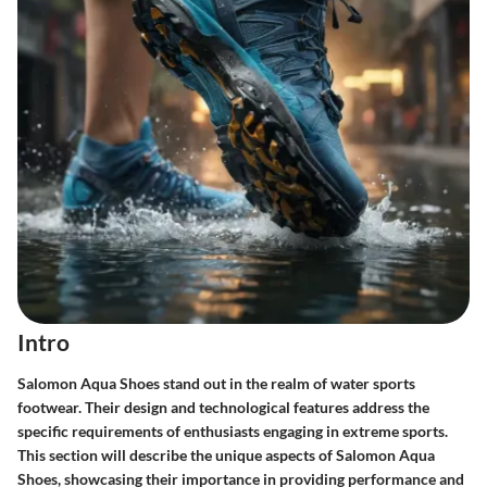
Intro
Salomon Aqua Shoes stand out in the realm of water sports
footwear. Their design and technological features address the
specific requirements of enthusiasts engaging in extreme sports.
This section will describe the unique aspects of Salomon Aqua
Shoes, showcasing their importance in providing performance and