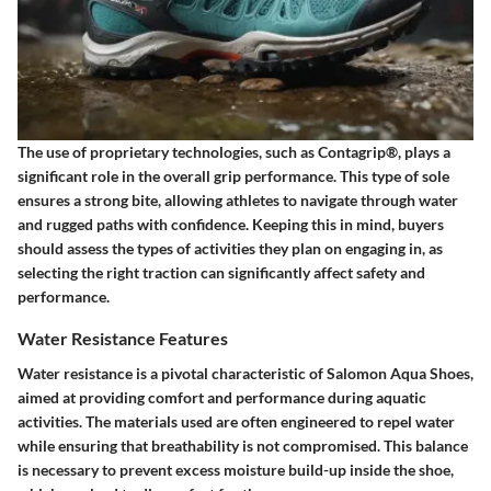
The use of proprietary technologies, such as Contagrip®, plays a
significant role in the overall grip performance. This type of sole
ensures a strong bite, allowing athletes to navigate through water
and rugged paths with confidence. Keeping this in mind, buyers
should assess the types of activities they plan on engaging in, as
selecting the right traction can significantly affect safety and
performance.
Water Resistance Features
Water resistance is a pivotal characteristic of Salomon Aqua Shoes,
aimed at providing comfort and performance during aquatic
activities. The materials used are often engineered to repel water
while ensuring that breathability is not compromised. This balance
is necessary to prevent excess moisture build-up inside the shoe,