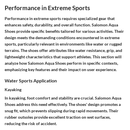
Performance in Extreme Sports
Performance in extreme sports requires specialized gear that
enhances safety, durability, and overall function. Salomon Aqua
Shoes provide specific benefits tailored for various activities. Their
design meets the demanding conditions encountered in extreme
sports, particularly relevant in environments like water or rugged
terrains. The shoes offer attributes like water resistance, grip, and
lightweight characteristics that support athletes. This section will
analyze how Salomon Aqua Shoes perform in specific contexts,
emphasizing key features and their impact on user experience.
Water Sports Application
Kayaking
In kayaking, foot comfort and stability are crucial. Salomon Aqua
Shoes address this need effectively. The shoes' design promotes a
snug fit, which prevents slipping during rapid movements. Their
rubber outsoles provide excellent traction on wet surfaces,
reducing the risk of accident.