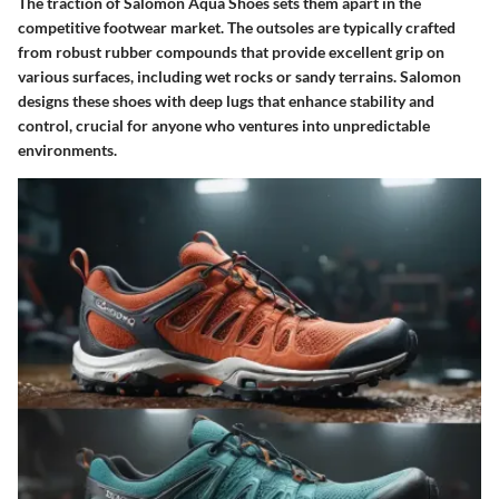
The traction of Salomon Aqua Shoes sets them apart in the
competitive footwear market. The outsoles are typically crafted
from robust rubber compounds that provide excellent grip on
various surfaces, including wet rocks or sandy terrains. Salomon
designs these shoes with deep lugs that enhance stability and
control, crucial for anyone who ventures into unpredictable
environments.