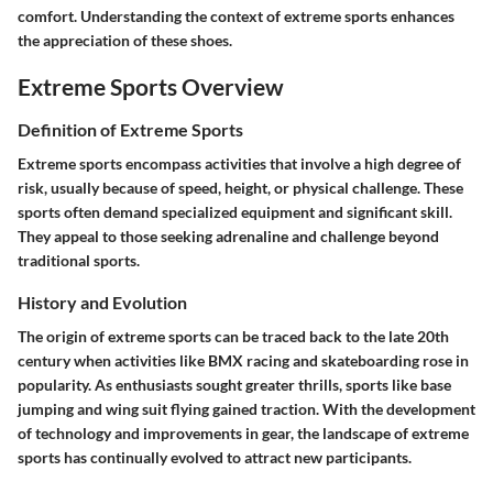
comfort. Understanding the context of extreme sports enhances
the appreciation of these shoes.
Extreme Sports Overview
Definition of Extreme Sports
Extreme sports encompass activities that involve a high degree of
risk, usually because of speed, height, or physical challenge. These
sports often demand specialized equipment and significant skill.
They appeal to those seeking adrenaline and challenge beyond
traditional sports.
History and Evolution
The origin of extreme sports can be traced back to the late 20th
century when activities like BMX racing and skateboarding rose in
popularity. As enthusiasts sought greater thrills, sports like base
jumping and wing suit flying gained traction. With the development
of technology and improvements in gear, the landscape of extreme
sports has continually evolved to attract new participants.