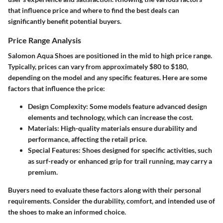
that influence price and where to find the best deals can
significantly benefit potential buyers.
Price Range Analysis
Salomon Aqua Shoes are positioned in the mid to high price range.
Typically, prices can vary from approximately $80 to $180,
depending on the model and any specific features. Here are some
factors that influence the price:
Design Complexity
: Some models feature advanced design
elements and technology, which can increase the cost.
Materials
: High-quality materials ensure durability and
performance, affecting the retail price.
Special Features
: Shoes designed for specific activities, such
as surf-ready or enhanced grip for trail running, may carry a
premium.
Buyers need to evaluate these factors along with their personal
requirements. Consider the durability, comfort, and intended use of
the shoes to make an informed choice.