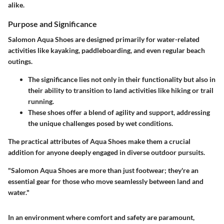
alike.
Purpose and Significance
Salomon Aqua Shoes are designed primarily for water-related
activities like kayaking, paddleboarding, and even regular beach
outings.
The significance lies not only in their functionality but also in
their ability to transition to land activities like hiking or trail
running.
These shoes offer a blend of agility and support, addressing
the unique challenges posed by wet conditions.
The practical attributes of Aqua Shoes make them a crucial
addition for anyone deeply engaged in diverse outdoor pursuits.
"Salomon Aqua Shoes are more than just footwear; they're an
essential gear for those who move seamlessly between land and
water."
In an environment where comfort and safety are paramount,