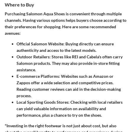
Where to Buy
Purchasing Salomon Aqua Shoes is convenient through multiple
channels. Having various options helps buyers choose according to
their preferences for shopping. Here are some recommended
avenues:
Official Salomon Website
: Buying directly can ensure
authenticity and access to the latest models.
Outdoor Retailers
: Stores like REI and Cabela's often carry
Salomon products. They may also provide in-store fitting
assistance.
E-commerce Platforms
: Websites such as Amazon or
Zappos offer a wide selection and competitive prices.
Reading customer reviews can aid in the decision-making
process.
Local Sporting Goods Stores
: Checking with local retailers
can yield valuable information on availability and
performance, plus a chance to try on the shoes.
"Investing in the right footwear is not just about cost, but also