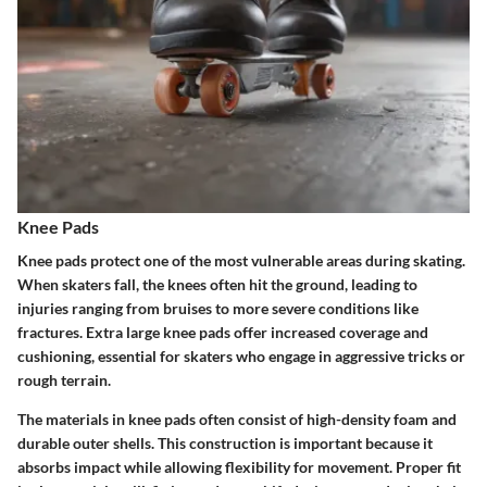
Knee Pads
Knee pads protect one of the most vulnerable areas during skating.
When skaters fall, the knees often hit the ground, leading to
injuries ranging from bruises to more severe conditions like
fractures. Extra large knee pads offer increased coverage and
cushioning, essential for skaters who engage in aggressive tricks or
rough terrain.
The materials in knee pads often consist of high-density foam and
durable outer shells. This construction is important because it
absorbs impact while allowing flexibility for movement. Proper fit