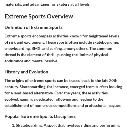
materials, and advantages for skaters at all levels.
Extreme Sports Overview
Definition of Extreme Sports
Extreme sports encompass activities known for heightened levels
of risk and excitement. These sports often include skateboarding,
snowboarding, BMX, and surfing, among others. The common
thread is the element of thrill, pushing the limits of physical
endurance and mental resolve.
History and Evolution
The origins of extreme sports can be traced back to the late 20th
century. Skateboarding, for instance, emerged from surfers looking
for a land-based alternative. Over the years, these activities
evolved, gaining a dedicated following and leading to the
establishment of numerous competitions and professional leagues.
Popular Extreme Sports Disciplines
Skateboarding
: A sport that involves riding and performing