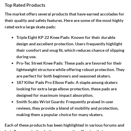
Top Rated Products
The market offers several products that have earned accolades for
their quality and safety features. Here are some of the most highly
rated extra large skate pads:
Triple Eight KP 22 Knee Pads
: Known for their durable
design and excellent protection. Users frequently highlight
their comfort and snug fit, which reduces chance of slipping
during use.
Pro-Tec Street Knee Pads
: These pads are favored for their
lightweight structure while offering robust protection. They
are perfect for both beginners and seasoned skaters.
187 Killer Pads Pro Elbow Pads
: A staple among skaters
looking for extra large elbow protection, these pads are
designed for maximum impact absorption.
Smith Scabs Wrist Guards
: Frequently praised in user
reviews, they provide a blend of mobility and protection,
making them a popular choice for many skaters.
Each of these products has been highlighted in various forums and