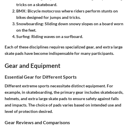
tricks on a skateboard.
BMX
: Bicycle motocross where riders perform stunts on
bikes designed for jumps and tricks.
Snowboarding
: Sliding down snowy slopes on a board worn
on the feet.
Surfing
: Riding waves on a surfboard.
Each of these disciplines requires specialized gear, and extra large
skate pads have become indispensable for many participants.
Gear and Equipment
Essential Gear for Different Sports
Different extreme sports necessitate distinct equipment. For
example, in skateboarding, the primary gear includes skateboards,
helmets, and extra large skate pads to ensure safety against falls
and impacts. The choice of pads varies based on intended use and
level of protection desired.
Gear Reviews and Comparisons