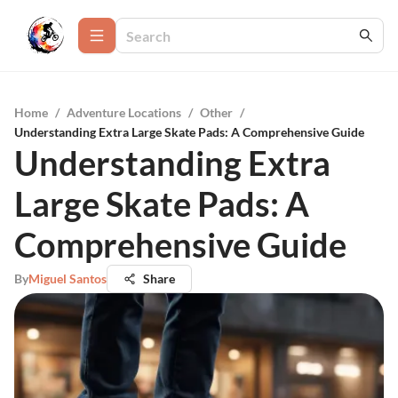
Home
/
Adventure Locations
/
Other
/
Understanding Extra Large Skate Pads: A Comprehensive Guide
Understanding Extra
Large Skate Pads: A
Comprehensive Guide
By
Miguel Santos
Share