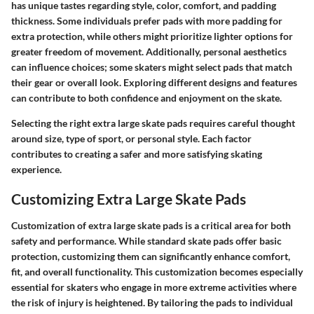
has unique tastes regarding style, color, comfort, and padding
thickness. Some individuals prefer pads with more padding for
extra protection, while others might prioritize lighter options for
greater freedom of movement. Additionally, personal aesthetics
can influence choices; some skaters might select pads that match
their gear or overall look. Exploring different designs and features
can contribute to both confidence and enjoyment on the skate.
Selecting the right extra large skate pads requires careful thought
around size, type of sport, or personal style. Each factor
contributes to creating a safer and more satisfying skating
experience.
Customizing Extra Large Skate Pads
Customization of extra large skate pads is a critical area for both
safety and performance. While standard skate pads offer basic
protection, customizing them can significantly enhance comfort,
fit, and overall functionality. This customization becomes especially
essential for skaters who engage in more extreme activities where
the risk of injury is heightened. By tailoring the pads to individual