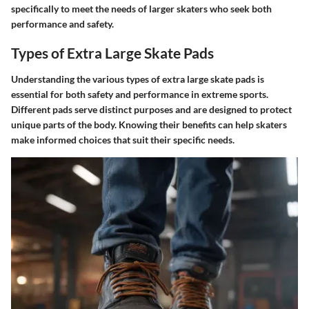
specifically to meet the needs of larger skaters who seek both
performance and safety.
Types of Extra Large Skate Pads
Understanding the various types of extra large skate pads is
essential for both safety and performance in extreme sports.
Different pads serve distinct purposes and are designed to protect
unique parts of the body. Knowing their benefits can help skaters
make informed choices that suit their specific needs.