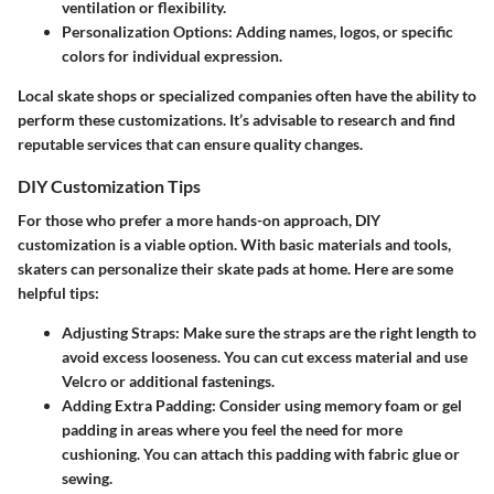
ventilation or flexibility.
Personalization Options
: Adding names, logos, or specific
colors for individual expression.
Local skate shops or specialized companies often have the ability to
perform these customizations. It’s advisable to research and find
reputable services that can ensure quality changes.
DIY Customization Tips
For those who prefer a more hands-on approach, DIY
customization is a viable option. With basic materials and tools,
skaters can personalize their skate pads at home. Here are some
helpful tips:
Adjusting Straps
: Make sure the straps are the right length to
avoid excess looseness. You can cut excess material and use
Velcro or additional fastenings.
Adding Extra Padding
: Consider using memory foam or gel
padding in areas where you feel the need for more
cushioning. You can attach this padding with fabric glue or
sewing.