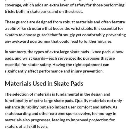
coverage, which adds an extra layer of safety for those performing
tricks both in skate parks and on the street.
These guards are designed from robust materials and often feature
a splint-like structure that keeps the wrist stable. It is essential for
skaters to choose guards that fit snugly yet comfortably, preventing
any awkward positioning that could lead to further injuries.
In summary, the types of extra large skate pads—knee pads, elbow
pads, and wrist guards—each serve specific purposes that are
essential for skater safety. Having the right equipment can
significantly affect performance and injury prevention.
Materials Used in Skate Pads
The selection of materials is fundamental in the design and
functionality of extra large skate pads. Quality materials not only
enhance durability but also impact user comfort and safety. As
skateboarding and other extreme sports evolve, technology in
materials also progresses, leading to improved protection for
skaters of all skill levels.