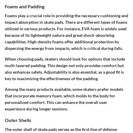
Foams and Padding
Foams play a crucial role in providing the necessary cushioning and
impact absorption in skate pads. There are different types of foams
utilized in various products. For instance, EVA foam is widely used
because of its lightweight nature and great shock-absorbing
capabilities. High-density foams offer additional protection by
dispersing the energy from impacts, which is critical during falls.
When choosing pads, skaters should look for options that include
multi-layered padding. This design not only provides comfort but
also enhances safety. Adjustability is also essential, as a good fit is
key to maximizing the effectiveness of the padding.
Among the many products available, some skaters prefer models
that incorporate memory foam, which molds to the body for
personalized comfort. This can enhance the overall user
experience during longer sessions.
Outer Shells
The outer shell of skate pads serves as the first line of defense