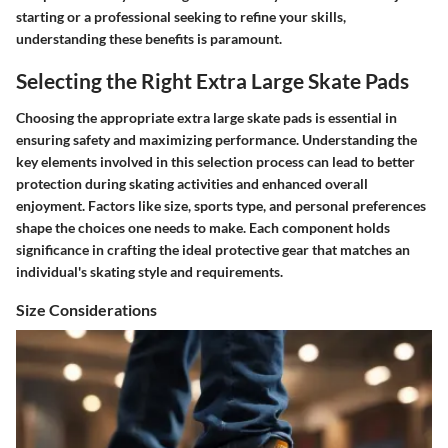
starting or a professional seeking to refine your skills,
understanding these benefits is paramount.
Selecting the Right Extra Large Skate Pads
Choosing the appropriate extra large skate pads is essential in
ensuring safety and maximizing performance. Understanding the
key elements involved in this selection process can lead to better
protection during skating activities and enhanced overall
enjoyment. Factors like size, sports type, and personal preferences
shape the choices one needs to make. Each component holds
significance in crafting the ideal protective gear that matches an
individual's skating style and requirements.
Size Considerations