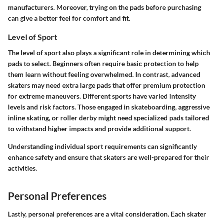
manufacturers. Moreover, trying on the pads before purchasing
can give a better feel for comfort and fit.
Level of Sport
The level of sport also plays a significant role in determining which
pads to select. Beginners often require basic protection to help
them learn without feeling overwhelmed. In contrast, advanced
skaters may need extra large pads that offer premium protection
for extreme maneuvers. Different sports have varied intensity
levels and risk factors. Those engaged in skateboarding, aggressive
inline skating, or roller derby might need specialized pads tailored
to withstand higher impacts and provide additional support.
Understanding individual sport requirements can significantly
enhance safety and ensure that skaters are well-prepared for their
activities.
Personal Preferences
Lastly, personal preferences are a vital consideration. Each skater