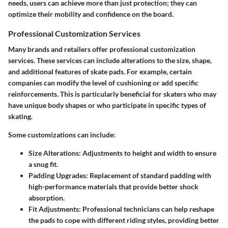
needs, users can achieve more than just protection; they can
optimize their mobility and confidence on the board.
Professional Customization Services
Many brands and retailers offer professional customization
services. These services can include alterations to the size, shape,
and additional features of skate pads. For example, certain
companies can modify the level of cushioning or add specific
reinforcements. This is particularly beneficial for skaters who may
have unique body shapes or who participate in specific types of
skating.
Some customizations can include:
Size Alterations
: Adjustments to height and width to ensure
a snug fit.
Padding Upgrades
: Replacement of standard padding with
high-performance materials that provide better shock
absorption.
Fit Adjustments
: Professional technicians can help reshape
the pads to cope with different riding styles, providing better