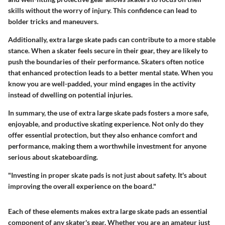
skills without the worry of injury. This confidence can lead to
bolder tricks and maneuvers.
Additionally, extra large skate pads can contribute to a more stable
stance. When a skater feels secure in their gear, they are likely to
push the boundaries of their performance. Skaters often notice
that enhanced protection leads to a better mental state. When you
know you are well-padded, your mind engages in the activity
instead of dwelling on potential injuries.
In summary, the use of extra large skate pads fosters a more safe,
enjoyable, and productive skating experience. Not only do they
offer essential protection, but they also enhance comfort and
performance, making them a worthwhile investment for anyone
serious about skateboarding.
"Investing in proper skate pads is not just about safety. It's about
improving the overall experience on the board."
Each of these elements makes extra large skate pads an essential
component of any skater's gear. Whether you are an amateur just