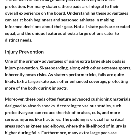
protection. For many skaters, these pads are integral to their
overall experience on the board. Understanding these advantages
can assist both beginners and seasoned athletes in making
informed decisions about their gear. Not all skate pads are created
equal, and the unique features of extra large options cater to
distinct needs.
Injury Prevention
One of the primary advantages of using extra large skate pads is
injury prevention
. Skateboarding, along with other extreme sports,
inherently poses risks. As skaters perform tricks, falls are quite
likely. Extra large skate pads offer enhanced coverage, protecting
more of the body during impacts.
Moreover, these pads often feature advanced cushioning materials
designed to absorb shocks. According to various studies, such
protective gear can reduce the risk of bruises, cuts, and more
serious injuries like fractures. The padding is crucial for critical
areas such as knees and elbows, where the likelihood of injury is
higher during falls. Furthermore, many extra large pads are