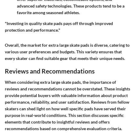
advanced safety technologies. These products tend to be a
favorite among seasoned athletes.
"Investing in quality skate pads pays off through improved
protection and performance."
Overall, the market for extra large skate pads is diverse, catering to
various user preferences and budgets. This variety ensures that
every skater can find suitable gear that meets their unique needs.
Reviews and Recommendations
When considering extra large skate pads, the importance of
reviews and recommendations cannot be overstated. These insights
provide potential buyers with valuable information about product
performance, reliability, and user satisfaction. Reviews from fellow
skaters can shed light on how well specific pads have served their
purpose in real-world conditions. This section discusses specific
elements that contribute to insightful reviews and offers
recommendations based on comprehensive evaluation criteria.