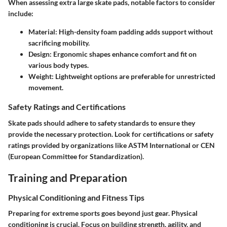
When assessing extra large skate pads, notable factors to consider
include:
Material
: High-density foam padding adds support without
sacrificing mobility.
Design
: Ergonomic shapes enhance comfort and fit on
various body types.
Weight
: Lightweight options are preferable for unrestricted
movement.
Safety Ratings and Certifications
Skate pads should adhere to safety standards to ensure they
provide the necessary protection. Look for certifications or safety
ratings provided by organizations like ASTM International or CEN
(European Committee for Standardization).
Training and Preparation
Physical Conditioning and Fitness Tips
Preparing for extreme sports goes beyond just gear. Physical
conditioning is crucial. Focus on building strength, agility, and