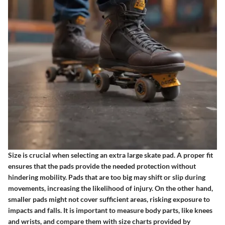
Size is crucial when selecting an extra large skate pad. A proper fit
ensures that the pads provide the needed protection without
hindering mobility. Pads that are too big may shift or slip during
movements, increasing the likelihood of injury. On the other hand,
smaller pads might not cover sufficient areas, risking exposure to
impacts and falls. It is important to measure body parts, like knees
and wrists, and compare them with size charts provided by