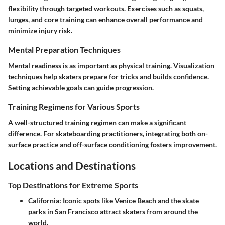
flexibility through targeted workouts. Exercises such as squats,
lunges, and core training can enhance overall performance and
minimize injury risk.
Mental Preparation Techniques
Mental readiness is as important as physical training. Visualization
techniques help skaters prepare for tricks and builds confidence.
Setting achievable goals can guide progression.
Training Regimens for Various Sports
A well-structured training regimen can make a significant
difference. For skateboarding practitioners, integrating both on-
surface practice and off-surface conditioning fosters improvement.
Locations and Destinations
Top Destinations for Extreme Sports
California
: Iconic spots like Venice Beach and the skate
parks in San Francisco attract skaters from around the
world.