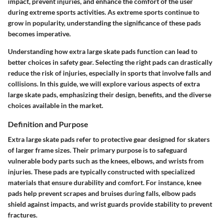
impact, prevent injuries, and enhance the comfort of the user
during extreme sports activities. As extreme sports continue to
grow in popularity, understanding the significance of these pads
becomes imperative.
Understanding how extra large skate pads function can lead to
better choices in safety gear. Selecting the right pads can drastically
reduce the risk of injuries, especially in sports that involve falls and
collisions. In this guide, we will explore various aspects of extra
large skate pads, emphasizing their design, benefits, and the diverse
choices available in the market.
Definition and Purpose
Extra large skate pads refer to protective gear designed for skaters
of larger frame sizes. Their primary purpose is to safeguard
vulnerable body parts such as the knees, elbows, and wrists from
injuries. These pads are typically constructed with specialized
materials that ensure durability and comfort. For instance,
knee
pads
help prevent scrapes and bruises during falls,
elbow pads
shield against impacts, and
wrist guards
provide stability to prevent
fractures.