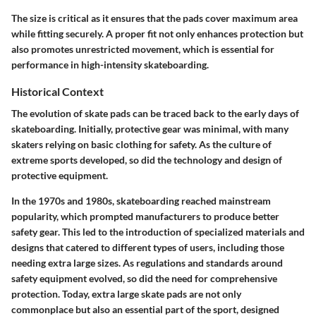
The size is critical as it ensures that the pads cover maximum area
while fitting securely. A proper fit not only enhances protection but
also promotes unrestricted movement, which is essential for
performance in high-intensity skateboarding.
Historical Context
The evolution of skate pads can be traced back to the early days of
skateboarding. Initially, protective gear was minimal, with many
skaters relying on basic clothing for safety. As the culture of
extreme sports developed, so did the technology and design of
protective equipment.
In the 1970s and 1980s, skateboarding reached mainstream
popularity, which prompted manufacturers to produce better
safety gear. This led to the introduction of specialized materials and
designs that catered to different types of users, including those
needing extra large sizes. As regulations and standards around
safety equipment evolved, so did the need for comprehensive
protection. Today, extra large skate pads are not only
commonplace but also an essential part of the sport, designed