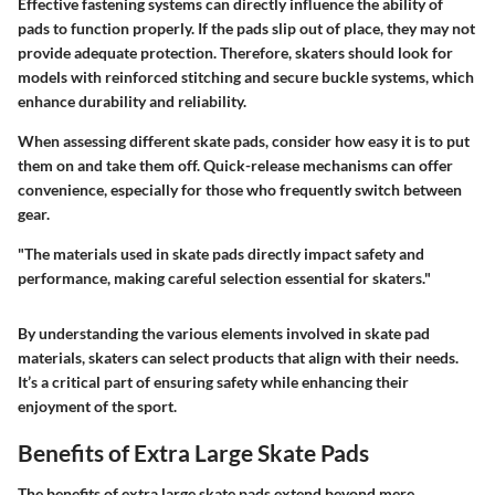
Effective fastening systems can directly influence the ability of
pads to function properly. If the pads slip out of place, they may not
provide adequate protection. Therefore, skaters should look for
models with reinforced stitching and secure buckle systems, which
enhance durability and reliability.
When assessing different skate pads, consider how easy it is to put
them on and take them off. Quick-release mechanisms can offer
convenience, especially for those who frequently switch between
gear.
"The materials used in skate pads directly impact safety and
performance, making careful selection essential for skaters."
By understanding the various elements involved in skate pad
materials, skaters can select products that align with their needs.
It’s a critical part of ensuring safety while enhancing their
enjoyment of the sport.
Benefits of Extra Large Skate Pads
The benefits of extra large skate pads extend beyond mere