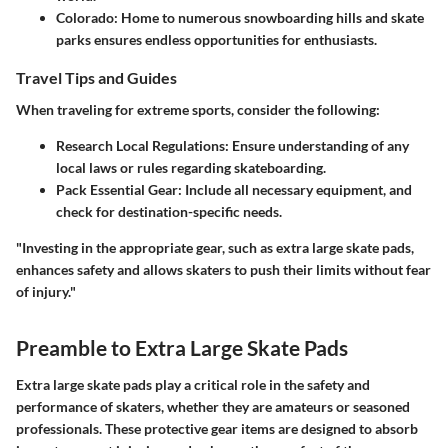
Colorado
: Home to numerous snowboarding hills and skate
parks ensures endless opportunities for enthusiasts.
Travel Tips and Guides
When traveling for extreme sports, consider the following:
Research Local Regulations
: Ensure understanding of any
local laws or rules regarding skateboarding.
Pack Essential Gear
: Include all necessary equipment, and
check for destination-specific needs.
"Investing in the appropriate gear, such as extra large skate pads,
enhances safety and allows skaters to push their limits without fear
of injury."
Preamble to Extra Large Skate Pads
Extra large skate pads play a critical role in the safety and
performance of skaters, whether they are amateurs or seasoned
professionals. These protective gear items are designed to absorb