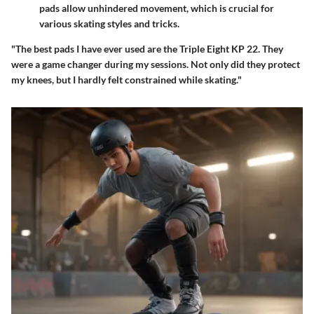
pads allow unhindered movement, which is crucial for
various skating styles and tricks.
"The best pads I have ever used are the Triple Eight KP 22. They
were a game changer during my sessions. Not only did they protect
my knees, but I hardly felt constrained while skating."