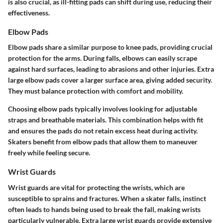
is also crucial, as ill-fitting pads can shift during use, reducing their
effectiveness.
Elbow Pads
Elbow pads share a similar purpose to knee pads, providing crucial
protection for the arms. During falls, elbows can easily scrape
against hard surfaces, leading to abrasions and other injuries. Extra
large elbow pads cover a larger surface area, giving added security.
They must balance protection with comfort and mobility.
Choosing elbow pads typically involves looking for adjustable
straps and breathable materials. This combination helps with fit
and ensures the pads do not retain excess heat during activity.
Skaters benefit from elbow pads that allow them to maneuver
freely while feeling secure.
Wrist Guards
Wrist guards are vital for protecting the wrists, which are
susceptible to sprains and fractures. When a skater falls, instinct
often leads to hands being used to break the fall, making wrists
particularly vulnerable. Extra large wrist guards provide extensive