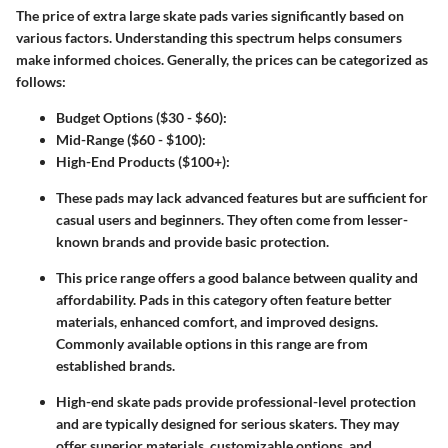
The price of extra large skate pads varies significantly based on
various factors. Understanding this spectrum helps consumers
make informed choices. Generally, the prices can be categorized as
follows:
Budget Options ($30 - $60)
:
Mid-Range ($60 - $100)
:
High-End Products ($100+)
:
These pads may lack advanced features but are sufficient for
casual users and beginners. They often come from lesser-
known brands and provide basic protection.
This price range offers a good balance between quality and
affordability. Pads in this category often feature better
materials, enhanced comfort, and improved designs.
Commonly available options in this range are from
established brands.
High-end skate pads provide professional-level protection
and are typically designed for serious skaters. They may
offer superior materials, customizable options, and