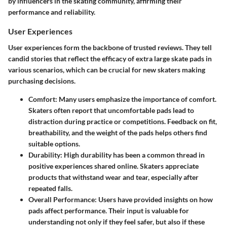
by influencers in the skating community, affirming their
performance and reliability.
User Experiences
User experiences form the backbone of trusted reviews. They tell
candid stories that reflect the efficacy of extra large skate pads in
various scenarios, which can be crucial for new skaters making
purchasing decisions.
Comfort
: Many users emphasize the importance of comfort.
Skaters often report that uncomfortable pads lead to
distraction during practice or competitions. Feedback on fit,
breathability, and the weight of the pads helps others find
suitable options.
Durability
: High durability has been a common thread in
positive experiences shared online. Skaters appreciate
products that withstand wear and tear, especially after
repeated falls.
Overall Performance
: Users have provided insights on how
pads affect performance. Their input is valuable for
understanding not only if they feel safer, but also if these