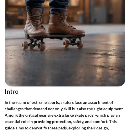
Intro
In the realm of extreme sports, skaters face an assortment of
challenges that demand not only skill but also the right equipment.
Among the critical gear are extra large skate pads, which play an
essential role in providing protection, safety, and comfort. This
guide aims to demystify these pads, exploring their design,