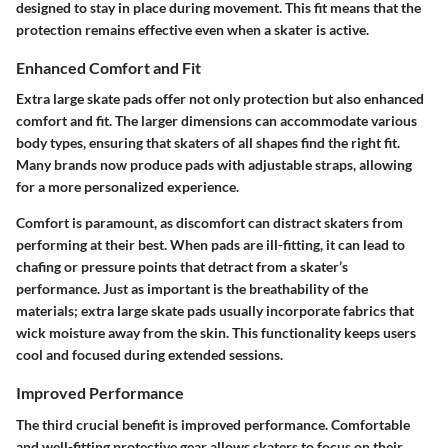
designed to stay in place during movement. This fit means that the
protection remains effective even when a skater is active.
Enhanced Comfort and Fit
Extra large skate pads offer not only protection but also
enhanced
comfort and fit
. The larger dimensions can accommodate various
body types, ensuring that skaters of all shapes find the right fit.
Many brands now produce pads with adjustable straps, allowing
for a more personalized experience.
Comfort is paramount, as discomfort can distract skaters from
performing at their best. When pads are ill-fitting, it can lead to
chafing or pressure points that detract from a skater’s
performance. Just as important is the breathability of the
materials; extra large skate pads usually incorporate fabrics that
wick moisture away from the skin. This functionality keeps users
cool and focused during extended sessions.
Improved Performance
The third crucial benefit is
improved performance
. Comfortable
and well-fitting protective gear allows skaters to focus on their