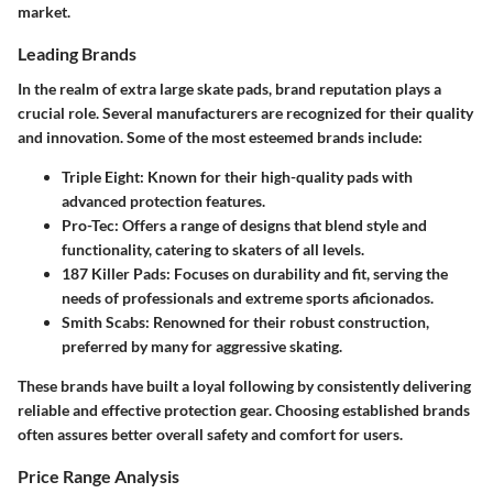
market.
Leading Brands
In the realm of extra large skate pads, brand reputation plays a
crucial role. Several manufacturers are recognized for their quality
and innovation. Some of the most esteemed brands include:
Triple Eight
: Known for their high-quality pads with
advanced protection features.
Pro-Tec
: Offers a range of designs that blend style and
functionality, catering to skaters of all levels.
187 Killer Pads
: Focuses on durability and fit, serving the
needs of professionals and extreme sports aficionados.
Smith Scabs
: Renowned for their robust construction,
preferred by many for aggressive skating.
These brands have built a loyal following by consistently delivering
reliable and effective protection gear. Choosing established brands
often assures better overall safety and comfort for users.
Price Range Analysis