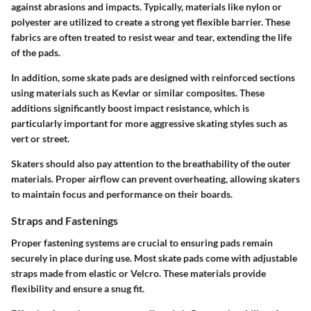
against abrasions and impacts. Typically, materials like nylon or
polyester are utilized to create a strong yet flexible barrier. These
fabrics are often treated to resist wear and tear, extending the life
of the pads.
In addition, some skate pads are designed with reinforced sections
using materials such as Kevlar or similar composites. These
additions significantly boost impact resistance, which is
particularly important for more aggressive skating styles such as
vert or street.
Skaters should also pay attention to the breathability of the outer
materials. Proper airflow can prevent overheating, allowing skaters
to maintain focus and performance on their boards.
Straps and Fastenings
Proper fastening systems are crucial to ensuring pads remain
securely in place during use. Most skate pads come with adjustable
straps made from elastic or Velcro. These materials provide
flexibility and ensure a snug fit.