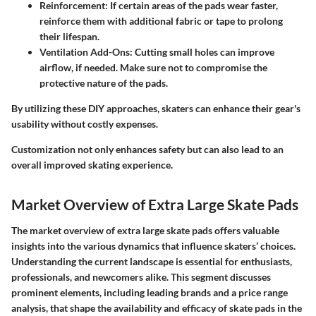
Reinforcement
: If certain areas of the pads wear faster,
reinforce them with additional fabric or tape to prolong
their lifespan.
Ventilation Add-Ons
: Cutting small holes can improve
airflow, if needed. Make sure not to compromise the
protective nature of the pads.
By utilizing these DIY approaches, skaters can enhance their gear's
usability without costly expenses.
Customization not only enhances safety but can also lead to an
overall improved skating experience.
Market Overview of Extra Large Skate Pads
The market overview of extra large skate pads offers valuable
insights into the various dynamics that influence skaters’ choices.
Understanding the current landscape is essential for enthusiasts,
professionals, and newcomers alike. This segment discusses
prominent elements, including leading brands and a price range
analysis, that shape the availability and efficacy of skate pads in the