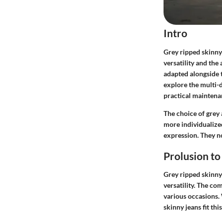
Intro
Grey ripped skinny
versatility and the 
adapted alongside t
explore the multi-d
practical maintenan
The choice of grey 
more individualize
expression. They no
Prolusion to
Grey ripped skinny 
versatility. The c
various occasions. 
skinny jeans fit thi