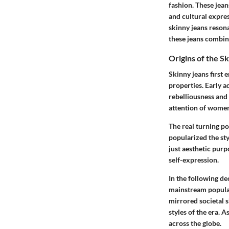
fashion. These jean
and cultural expre
skinny jeans reson
these jeans combine 
Origins of the S
Skinny jeans first 
properties. Early 
rebelliousness and 
attention of wome
The real turning po
popularized the sty
just aesthetic pur
self-expression.
In the following d
mainstream popular
mirrored societal s
styles of the era. 
across the globe.