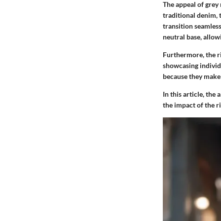
The appeal of grey r
traditional denim, 
transition seamless
neutral base, allow
Furthermore, the ri
showcasing individu
because they make 
In this article, th
the impact of the r