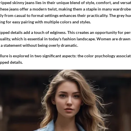
ipped skinny jeans lies in their unique blend of style, comfort, and versat
these jeans offer a modern twist, making them a staple in many wardrobes.
ly from casual to formal settings enhances their practicality. The grey hu
ing for easy pairing with multiple colors and styles.
pped details add a touch of edginess. This creates an opportunity for pe
ality, which is essential in today's fashion landscape. Women are drawn 
a statement without being overly dramatic.
e allure is explored in two significant aspects: the color psychology associ
ipped details.