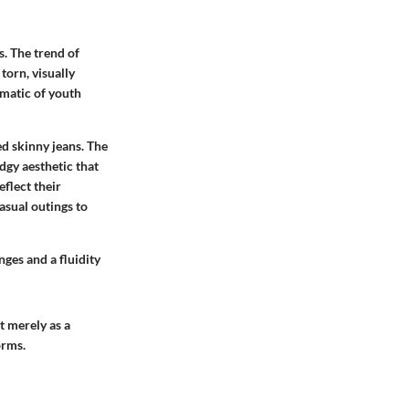
s. The trend of
torn, visually
matic of youth
ed skinny jeans. The
dgy aesthetic that
eflect their
asual outings to
nges and a fluidity
t merely as a
orms.