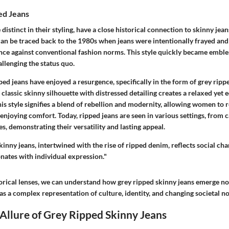
ed Jeans
distinct in their styling, have a close historical connection to skinny jean
an be traced back to the 1980s when jeans were intentionally frayed and 
nce against conventional fashion norms. This style quickly became emble
llenging the status quo.
pped jeans have enjoyed a resurgence, specifically in the form of grey ripp
classic skinny silhouette with distressed detailing creates a relaxed yet e
is style signifies a blend of rebellion and modernity, allowing women to r
 enjoying comfort. Today, ripped jeans are seen in various settings, from c
, demonstrating their versatility and lasting appeal.
kinny jeans, intertwined with the rise of ripped denim, reflects social cha
onates with individual expression."
orical lenses, we can understand how grey ripped skinny jeans emerge no
as a complex representation of culture, identity, and changing societal n
 Allure of Grey Ripped Skinny Jeans