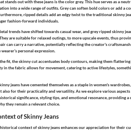
t stands out with these jeans is the color grey. This hue serves as a neutr
ation into a wide range of outfits. Grey can soften bold colors or add a
 Furthermore, ripped details add an edgy twist to the traditional skinny je
er fashion-forward individuals.
cietal trends have shifted towards casual wear, and grey ripped skinny je
hey are suitable for relaxed outings, to more upscale events, thus provin
pair can carry a narrative, potentially reflecting the creator's craftsmansh
e wearer’s personal expression.
he fit, the skinny cut accentuates body contours, making them flattering
ty in the fabric allows for movement, catering to active lifestyles, somethi
skinny jeans have cemented themselves as a staple in women's wardrobes,
t also for their practicality and versatility. As we explore various aspects
historical significance, styling tips, and emotional resonance, providing 
hy they remain a relevant choice.
ontext of Skinny Jeans
istorical context of skinny jeans enhances our appreciation for their cu