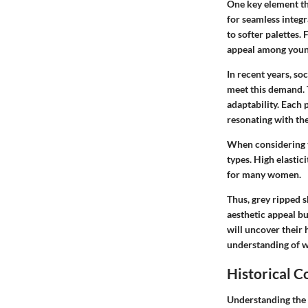
One key element tha
for seamless integr
to softer palettes.
appeal among young
In recent years, so
meet this demand. T
adaptability. Each 
resonating with th
When considering t
types. High elastici
for many women.
Thus, grey ripped 
aesthetic appeal bu
will uncover their 
understanding of w
Historical C
Understanding the h