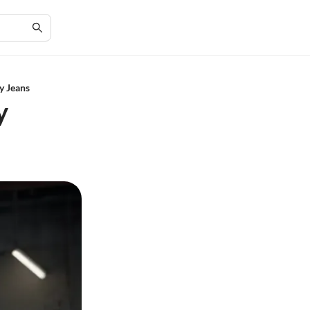
y Jeans
y