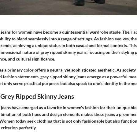
 jeans for women have become a quintessential wardrobe staple. Their ap
ability to blend seamlessly into a range of settings. As fashion evolves, th
rends, achieving a unique status in both casual and formal contexts. This 
imensional nature of grey ripped skinny jeans, focusing on their styling po
ce, and cultural significance.
as a primary color offers a neutral yet sophisticated aesthetic. As society
d fashion statements, grey ripped skinny jeans emerge as a powerful mean
t only serve practical purposes but also speak to one's identity in the m
 Grey Ripped Skinny Jeans
jeans have emerged as a favorite in women's fashion for their unique ble
ombination of both hues and design elements makes these jeans a prominen
Women today seek clothing that is not only fashionable but also function
s criterion perfectly.