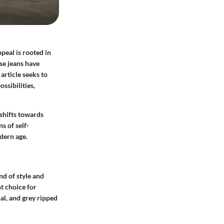
peal is rooted in
ese jeans have
article seeks to
ssibilities,
 shifts towards
s of self-
odern age.
nd of style and
t choice for
al, and grey ripped