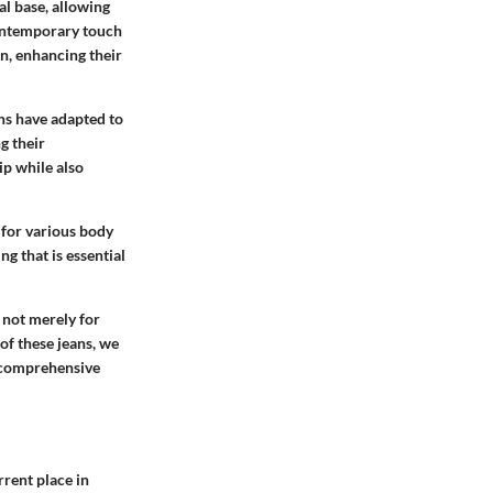
al base, allowing
 contemporary touch
an, enhancing their
ans have adapted to
g their
ip while also
 for various body
ng that is essential
 not merely for
 of these jeans, we
a comprehensive
rrent place in