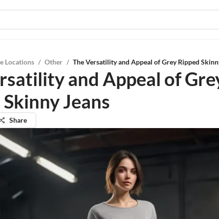
e Locations
/
Other
/
The Versatility and Appeal of Grey Ripped Skinn
rsatility and Appeal of Gre
 Skinny Jeans
Share