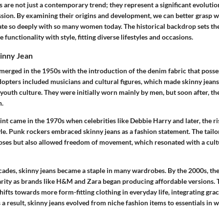
s are not just a contemporary trend; they represent a significant evolutio
ssion. By examining their origins and development, we can better grasp 
ate so deeply with so many women today. The historical backdrop sets th
functionality with style, fitting diverse lifestyles and occasions.
kinny Jean
emerged in the 1950s with the introduction of the denim fabric that posse
adopters included musicians and cultural figures, which made skinny jea
youth culture. They were initially worn mainly by men, but soon after, th
n.
int came in the 1970s when celebrities like Debbie Harry and later, the ri
le. Punk rockers embraced skinny jeans as a fashion statement. The tailor
poses but also allowed freedom of movement, which resonated with a cult
ecades, skinny jeans became a staple in many wardrobes. By the 2000s, th
ity as brands like H&M and Zara began producing affordable versions. Th
hifts towards more form-fitting clothing in everyday life, integrating grac
As a result, skinny jeans evolved from niche fashion items to essentials i