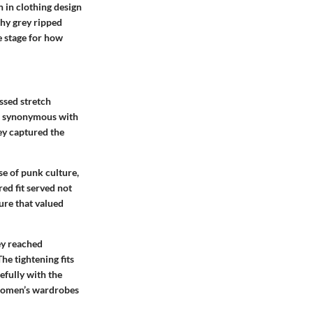
n in clothing design
why grey ripped
e stage for how
ssed stretch
ns synonymous with
ey captured the
se of punk culture,
ed fit served not
ure that valued
ey reached
e tightening fits
efully with the
n women’s wardrobes