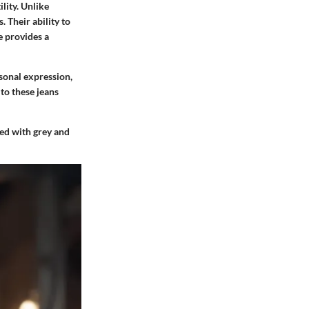
ility. Unlike
 Their ability to
e provides a
rsonal expression,
to these jeans
ated with grey and