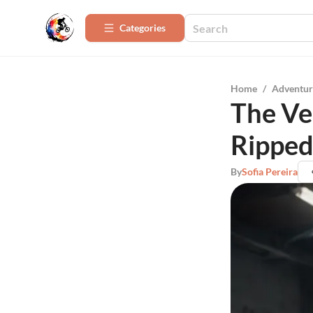
Categories
Home
/
Adventur
The Ve
Ripped
By
Sofia Pereira