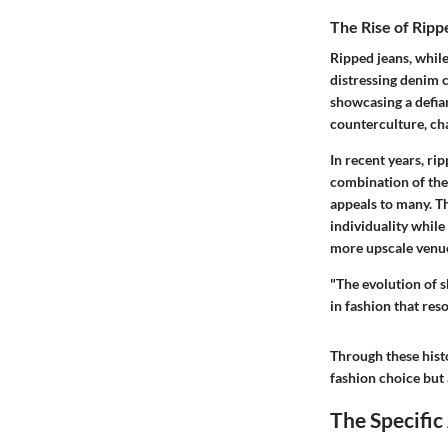
The Rise of Ripp
Ripped jeans, while 
distressing denim c
showcasing a defia
counterculture, cha
In recent years, ri
combination of the 
appeals to many. Th
individuality while
more upscale venues
"The evolution of s
in fashion that res
Through these hist
fashion choice but 
The Specific