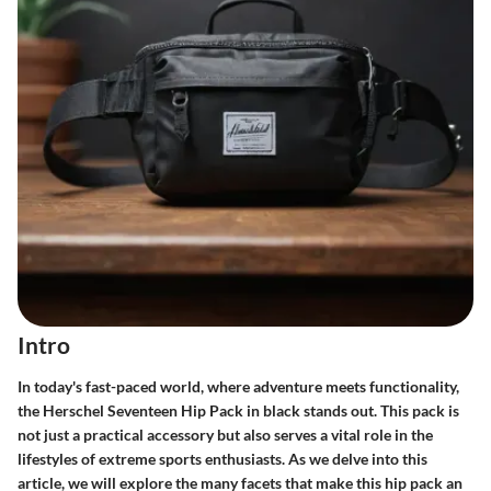
Intro
In today's fast-paced world, where adventure meets functionality,
the Herschel Seventeen Hip Pack in black stands out. This pack is
not just a practical accessory but also serves a vital role in the
lifestyles of extreme sports enthusiasts. As we delve into this
article, we will explore the many facets that make this hip pack an