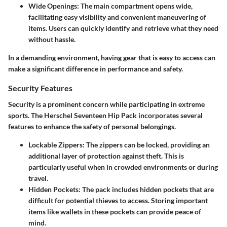
Wide Openings
: The main compartment opens wide,
facilitating easy visibility and convenient maneuvering of
items. Users can quickly identify and retrieve what they need
without hassle.
In a demanding environment, having gear that is easy to access can
make a significant difference in performance and safety.
Security Features
Security is a prominent concern while participating in extreme
sports. The Herschel Seventeen Hip Pack incorporates several
features to enhance the safety of personal belongings.
Lockable Zippers
: The zippers can be locked, providing an
additional layer of protection against theft. This is
particularly useful when in crowded environments or during
travel.
Hidden Pockets
: The pack includes hidden pockets that are
difficult for potential thieves to access. Storing important
items like wallets in these pockets can provide peace of
mind.