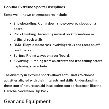
Popular Extreme Sports Disciplines
Some well-known extreme sports include:
Snowboarding
: Riding down snow-covered slopes on a
board.
Rock Climbing
: Ascending natural rock formations or
artificial rock walls.
BMX
: Bicycle motocross involving tricks and races on off-
road tracks.
Surfing
: Riding waves on a surfboard.
Skydiving
: Jumping from an aircraft and free-falling before
deploying a parachute.
The diversity in extreme sports allows enthusiasts to choose
activities aligned with their interests and skills. Understanding
these sports' nature can aid in selecting appropriate gear, like the
Herschel Seventeen Hip Pack.
Gear and Equipment