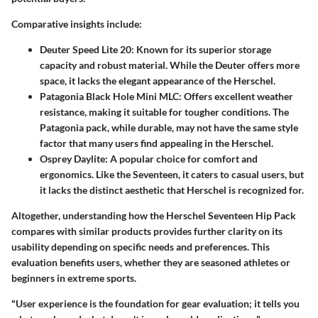
Comparative insights include:
Deuter Speed Lite 20:
Known for its superior storage
capacity and robust material. While the Deuter offers more
space, it lacks the elegant appearance of the Herschel.
Patagonia Black Hole Mini MLC:
Offers excellent weather
resistance, making it suitable for tougher conditions. The
Patagonia pack, while durable, may not have the same style
factor that many users find appealing in the Herschel.
Osprey Daylite:
A popular choice for comfort and
ergonomics. Like the Seventeen, it caters to casual users, but
it lacks the distinct aesthetic that Herschel is recognized for.
Altogether, understanding how the Herschel Seventeen Hip Pack
compares with similar products provides further clarity on its
usability depending on specific needs and preferences. This
evaluation benefits users, whether they are seasoned athletes or
beginners in extreme sports.
"User experience is the foundation for gear evaluation; it tells you