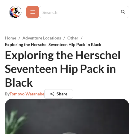
Home
/
Adventure Locations
/
Other
/
Exploring the Herschel Seventeen Hip Pack in Black
Exploring the Herschel
Seventeen Hip Pack in
Black
By
Tomoyo Watanabe
Share