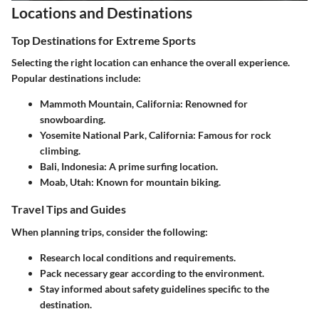
Locations and Destinations
Top Destinations for Extreme Sports
Selecting the right location can enhance the overall experience.
Popular destinations include:
Mammoth Mountain, California
: Renowned for
snowboarding.
Yosemite National Park, California
: Famous for rock
climbing.
Bali, Indonesia
: A prime surfing location.
Moab, Utah
: Known for mountain biking.
Travel Tips and Guides
When planning trips, consider the following:
Research local conditions and requirements.
Pack necessary gear according to the environment.
Stay informed about safety guidelines specific to the
destination.