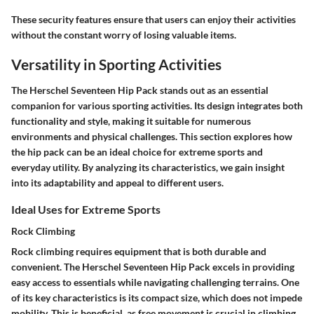
These security features ensure that users can enjoy their activities
without the constant worry of losing valuable items.
Versatility in Sporting Activities
The Herschel Seventeen Hip Pack stands out as an essential
companion for various sporting activities. Its design integrates both
functionality and style, making it suitable for numerous
environments and physical challenges. This section explores how
the hip pack can be an ideal choice for extreme sports and
everyday utility. By analyzing its characteristics, we gain insight
into its adaptability and appeal to different users.
Ideal Uses for Extreme Sports
Rock Climbing
Rock climbing requires equipment that is both durable and
convenient. The Herschel Seventeen Hip Pack excels in providing
easy access to essentials while navigating challenging terrains. One
of its key characteristics is its compact size, which does not impede
mobility. This is beneficial, as free movement is crucial in climbing