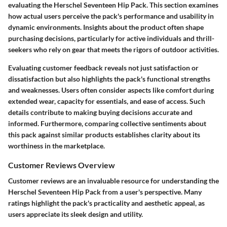
evaluating the Herschel Seventeen Hip Pack. This section examines
how actual users perceive the pack's performance and usability in
dynamic environments. Insights about the product often shape
purchasing decisions, particularly for active individuals and thrill-
seekers who rely on gear that meets the rigors of outdoor activities.
Evaluating customer feedback reveals not just satisfaction or
dissatisfaction but also highlights the pack's functional strengths
and weaknesses. Users often consider aspects like comfort during
extended wear, capacity for essentials, and ease of access. Such
details contribute to making buying decisions accurate and
informed. Furthermore, comparing collective sentiments about
this pack against similar products establishes clarity about its
worthiness in the marketplace.
Customer Reviews Overview
Customer reviews are an invaluable resource for understanding the
Herschel Seventeen Hip Pack from a user's perspective. Many
ratings highlight the pack's practicality and aesthetic appeal, as
users appreciate its sleek design and utility.