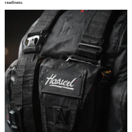
readiness.