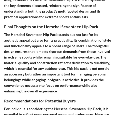
the key elements discussed, reinforcing the significance of
understanding both the product’s multifaceted design and its
practical applications for extreme sports enthusiasts.
Final Thoughts on the Herschel Seventeen Hip Pack
The Herschel Seventeen Hip Pack stands out not just for its
aesthetic appeal but also for its practicality. Its combination of style
and functionality appeals to a broad range of users. The thoughtful
design ensures that it meets rigorous demands from those involved
in extreme sports while remaining suitable for everyday use. The
material quality and construction reflect a dedication to durability,
which is essential for any outdoor gear. This hip pack is not merely
an accessory but rather an important tool for managing personal
belongings while engaging in vigorous activities. It provides the
convenience necessary to focus on performance while also
enhancing the overall experience.
Recommendations for Potential Buyers
For individuals considering the Herschel Seventeen Hip Pack, it is
essential to reflect upon personal needs and preferences. Here are