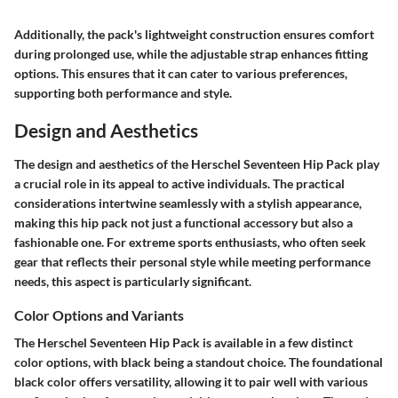
Additionally, the pack's lightweight construction ensures comfort
during prolonged use, while the adjustable strap enhances fitting
options. This ensures that it can cater to various preferences,
supporting both performance and style.
Design and Aesthetics
The design and aesthetics of the Herschel Seventeen Hip Pack play
a crucial role in its appeal to active individuals. The practical
considerations intertwine seamlessly with a stylish appearance,
making this hip pack not just a functional accessory but also a
fashionable one. For extreme sports enthusiasts, who often seek
gear that reflects their personal style while meeting performance
needs, this aspect is particularly significant.
Color Options and Variants
The Herschel Seventeen Hip Pack is available in a few distinct
color options, with black being a standout choice. The foundational
black color offers versatility, allowing it to pair well with various