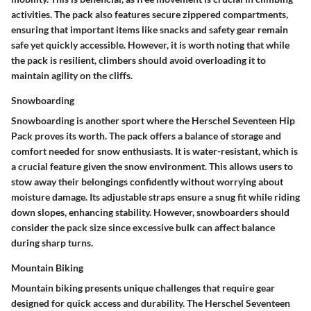
activities. The pack also features secure zippered compartments,
ensuring that important items like snacks and safety gear remain
safe yet quickly accessible. However, it is worth noting that while
the pack is resilient, climbers should avoid overloading it to
maintain agility on the cliffs.
Snowboarding
Snowboarding is another sport where the Herschel Seventeen Hip
Pack proves its worth. The pack offers a balance of storage and
comfort needed for snow enthusiasts. It is water-resistant, which is
a crucial feature given the snow environment. This allows users to
stow away their belongings confidently without worrying about
moisture damage. Its adjustable straps ensure a snug fit while riding
down slopes, enhancing stability. However, snowboarders should
consider the pack size since excessive bulk can affect balance
during sharp turns.
Mountain Biking
Mountain biking presents unique challenges that require gear
designed for quick access and durability. The Herschel Seventeen