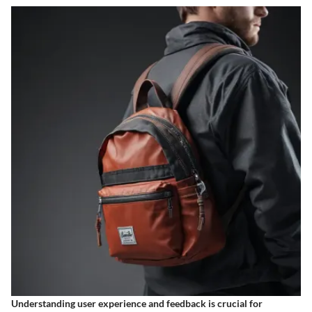
Understanding user experience and feedback is crucial for