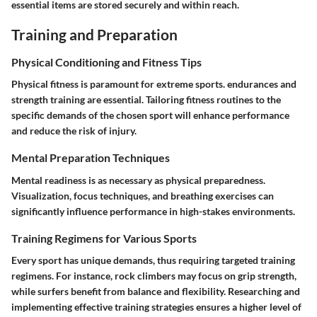
essential items are stored securely and within reach.
Training and Preparation
Physical Conditioning and Fitness Tips
Physical fitness is paramount for extreme sports. endurances and
strength training are essential. Tailoring fitness routines to the
specific demands of the chosen sport will enhance performance
and reduce the risk of injury.
Mental Preparation Techniques
Mental readiness is as necessary as physical preparedness.
Visualization, focus techniques, and breathing exercises can
significantly influence performance in high-stakes environments.
Training Regimens for Various Sports
Every sport has unique demands, thus requiring targeted training
regimens. For instance, rock climbers may focus on grip strength,
while surfers benefit from balance and flexibility. Researching and
implementing effective training strategies ensures a higher level of