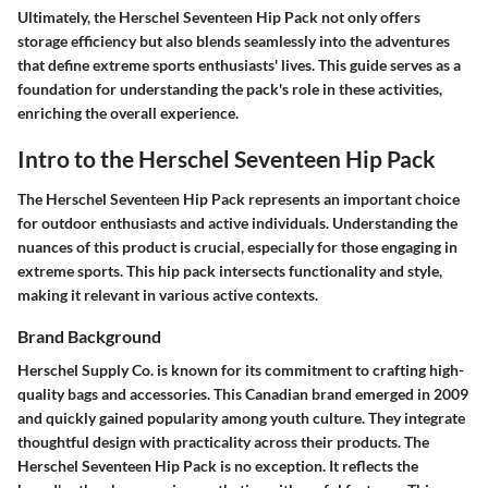
Ultimately, the Herschel Seventeen Hip Pack not only offers
storage efficiency but also blends seamlessly into the adventures
that define extreme sports enthusiasts' lives. This guide serves as a
foundation for understanding the pack's role in these activities,
enriching the overall experience.
Intro to the Herschel Seventeen Hip Pack
The Herschel Seventeen Hip Pack represents an important choice
for outdoor enthusiasts and active individuals. Understanding the
nuances of this product is crucial, especially for those engaging in
extreme sports. This hip pack intersects functionality and style,
making it relevant in various active contexts.
Brand Background
Herschel Supply Co. is known for its commitment to crafting high-
quality bags and accessories. This Canadian brand emerged in 2009
and quickly gained popularity among youth culture. They integrate
thoughtful design with practicality across their products. The
Herschel Seventeen Hip Pack is no exception. It reflects the