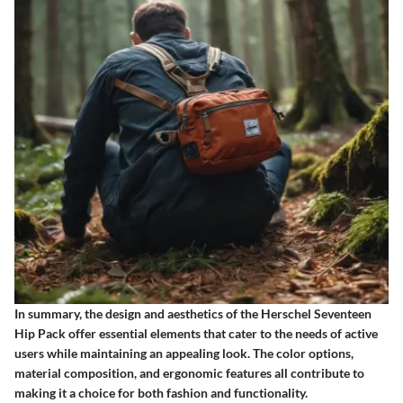
In summary, the design and aesthetics of the Herschel Seventeen
Hip Pack offer essential elements that cater to the needs of active
users while maintaining an appealing look. The color options,
material composition, and ergonomic features all contribute to
making it a choice for both fashion and functionality.