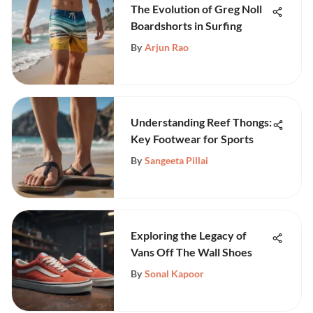
The Evolution of Greg Noll
Boardshorts in Surfing
By
Arjun Rao
Understanding Reef Thongs:
Key Footwear for Sports
By
Sangeeta Pillai
Exploring the Legacy of
Vans Off The Wall Shoes
By
Sonal Kapoor