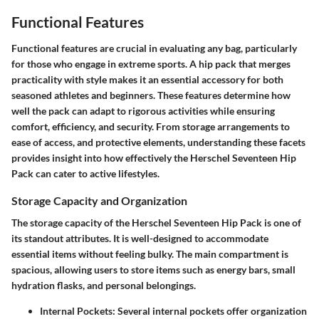
Functional Features
Functional features are crucial in evaluating any bag, particularly
for those who engage in extreme sports. A hip pack that merges
practicality with style makes it an essential accessory for both
seasoned athletes and beginners. These features determine how
well the pack can adapt to rigorous activities while ensuring
comfort, efficiency, and security. From storage arrangements to
ease of access, and protective elements, understanding these facets
provides insight into how effectively the Herschel Seventeen Hip
Pack can cater to active lifestyles.
Storage Capacity and Organization
The storage capacity of the Herschel Seventeen Hip Pack is one of
its standout attributes. It is well-designed to accommodate
essential items without feeling bulky. The main compartment is
spacious, allowing users to store items such as energy bars, small
hydration flasks, and personal belongings.
Internal Pockets
: Several internal pockets offer organization