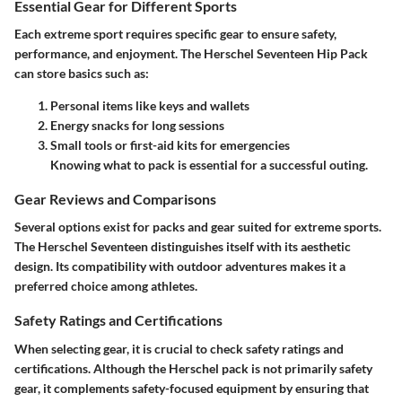
Essential Gear for Different Sports
Each extreme sport requires specific gear to ensure safety,
performance, and enjoyment. The Herschel Seventeen Hip Pack
can store basics such as:
Personal items like keys and wallets
Energy snacks for long sessions
Small tools or first-aid kits for emergencies
Knowing what to pack is essential for a successful outing.
Gear Reviews and Comparisons
Several options exist for packs and gear suited for extreme sports.
The Herschel Seventeen distinguishes itself with its aesthetic
design. Its compatibility with outdoor adventures makes it a
preferred choice among athletes.
Safety Ratings and Certifications
When selecting gear, it is crucial to check safety ratings and
certifications. Although the Herschel pack is not primarily safety
gear, it complements safety-focused equipment by ensuring that