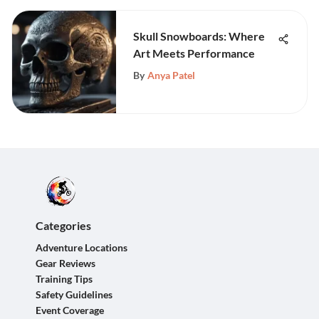
Skull Snowboards: Where
Art Meets Performance
By
Anya Patel
Categories
Adventure Locations
Gear Reviews
Training Tips
Safety Guidelines
Event Coverage