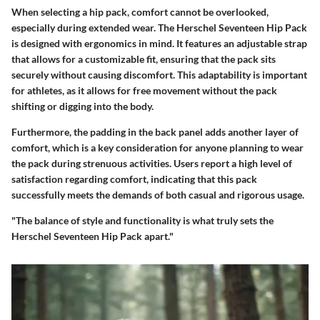
When selecting a hip pack, comfort cannot be overlooked,
especially during extended wear. The Herschel Seventeen Hip Pack
is designed with ergonomics in mind. It features an adjustable strap
that allows for a customizable fit, ensuring that the pack sits
securely without causing discomfort. This adaptability is important
for athletes, as it allows for free movement without the pack
shifting or digging into the body.
Furthermore, the padding in the back panel adds another layer of
comfort, which is a key consideration for anyone planning to wear
the pack during strenuous activities. Users report a high level of
satisfaction regarding comfort, indicating that this pack
successfully meets the demands of both casual and rigorous usage.
"The balance of style and functionality is what truly sets the
Herschel Seventeen Hip Pack apart."