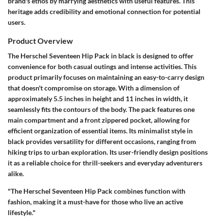
brand's ethos by marrying aesthetics with useful features. This
heritage adds credibility and emotional connection for potential
users.
Product Overview
The Herschel Seventeen Hip Pack in black is designed to offer
convenience for both casual outings and intense activities. This
product primarily focuses on maintaining an easy-to-carry design
that doesn't compromise on storage. With a dimension of
approximately 5.5 inches in height and 11 inches in width, it
seamlessly fits the contours of the body. The pack features one
main compartment and a front zippered pocket, allowing for
efficient organization of essential items. Its minimalist style in
black provides versatility for different occasions, ranging from
hiking trips to urban exploration. Its user-friendly design positions
it as a reliable choice for thrill-seekers and everyday adventurers
alike.
"The Herschel Seventeen Hip Pack combines function with
fashion, making it a must-have for those who live an active
lifestyle."