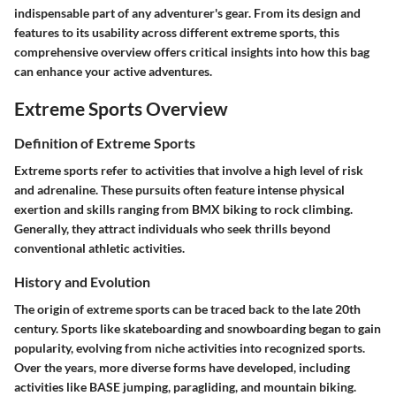
indispensable part of any adventurer's gear. From its design and
features to its usability across different extreme sports, this
comprehensive overview offers critical insights into how this bag
can enhance your active adventures.
Extreme Sports Overview
Definition of Extreme Sports
Extreme sports refer to activities that involve a high level of risk
and adrenaline. These pursuits often feature intense physical
exertion and skills ranging from BMX biking to rock climbing.
Generally, they attract individuals who seek thrills beyond
conventional athletic activities.
History and Evolution
The origin of extreme sports can be traced back to the late 20th
century. Sports like skateboarding and snowboarding began to gain
popularity, evolving from niche activities into recognized sports.
Over the years, more diverse forms have developed, including
activities like BASE jumping, paragliding, and mountain biking.