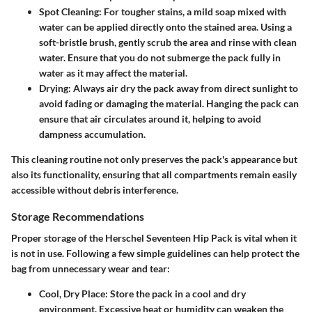
Spot Cleaning
: For tougher stains, a mild soap mixed with
water can be applied directly onto the stained area. Using a
soft-bristle brush, gently scrub the area and rinse with clean
water. Ensure that you do not submerge the pack fully in
water as it may affect the material.
Drying
: Always air dry the pack away from direct sunlight to
avoid fading or damaging the material. Hanging the pack can
ensure that air circulates around it, helping to avoid
dampness accumulation.
This cleaning routine not only preserves the pack's appearance but
also its functionality, ensuring that all compartments remain easily
accessible without debris interference.
Storage Recommendations
Proper storage of the Herschel Seventeen Hip Pack is vital when it
is not in use. Following a few simple guidelines can help protect the
bag from unnecessary wear and tear:
Cool, Dry Place
: Store the pack in a cool and dry
environment. Excessive heat or humidity can weaken the