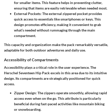
for smaller items. This feature helps in preventing clutter,
ensuring that items are easily retrievable when needed most.
External Pockets
: The external zippered pocket provides
quick access to essentials like smartphones or keys. This
design promotes efficiency, making it convenient to grab
what’s needed without rummaging through the main
compartment.
This capacity and organization make the pack remarkably versatile,
adaptable for both outdoor adventures and daily use.
Accessibility of Compartments
Accessibility plays a critical role in the user experience. The
Herschel Seventeen Hip Pack excels in this area due to its intuitive
design. Its compartments are strategically positioned for quick
access.
Zipper Design
: The zippers operate smoothly, allowing rapid
access even when on the go. This attribute is particularly
beneficial during fast-paced activities like mountain biking
or snowboarding.