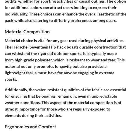
outfits, whether for sporting activities or casual outings. The option
for additional colors can attract users looking to express their
individuality. These choices can enhance the overall aesthetic of the
pack while also catering to differing preferences among users.
Material Composition
Material choice is vital for any gear used during physical activities.
The Herschel Seventeen Hip Pack boasts durable construction that
can withstand the rigors of outdoor sports. It is typically made
from high-grade polyester, which is resistant to wear and tear. This
material not only promotes longevity but also provides a
lightweight feel, a must-have for anyone engaging in extreme
sports.
Additionally, the water-resistant qualities of the fabric are essential
for ensuring that belongings remain dry, even in unpredictable
weather conditions. This aspect of the material composition is of
utmost importance for those who are regularly exposed to
elements during their activities.
Ergonomics and Comfort