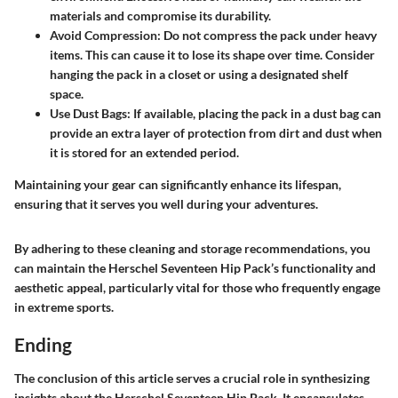
materials and compromise its durability.
Avoid Compression
: Do not compress the pack under heavy
items. This can cause it to lose its shape over time. Consider
hanging the pack in a closet or using a designated shelf
space.
Use Dust Bags
: If available, placing the pack in a dust bag can
provide an extra layer of protection from dirt and dust when
it is stored for an extended period.
Maintaining your gear can significantly enhance its lifespan,
ensuring that it serves you well during your adventures.
By adhering to these cleaning and storage recommendations, you
can maintain the Herschel Seventeen Hip Pack’s functionality and
aesthetic appeal, particularly vital for those who frequently engage
in extreme sports.
Ending
The conclusion of this article serves a crucial role in synthesizing
insights about the Herschel Seventeen Hip Pack. It encapsulates