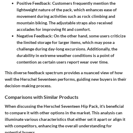
Positive Feedback:
Customers frequently mention the
lightweight nature of the pack, which enhances ease of
movement during activities such as rock climbing and
mountain biking. The adjustable straps also received
accolades for improving fit and comfort.
Negative Feedback:
On the other hand, some users criticize
the limited storage for larger items, which may pose a
challenge during day-long excursions. Additionally, the
durability in extreme weather conditions is a point of
contention as certain users report wear over time.
This diverse feedback spectrum provides a nuanced view of how
well the Herschel Seventeen performs, guiding new buyers in their
decision-making process.
Comparisons with Similar Products
When discussing the Herschel Seventeen Hip Pack, it's beneficial
to compare it with other options in the market. This analysis can
illuminate various characteristics that either set it apart or align it
with competitors, enhancing the overall understanding for
potential buyers.