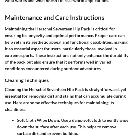
what works and what doesn't in real-world applications."
Maintenance and Care Instructions
Maintaining the Herschel Seventeen Hip Pack is critical for
ensuring its longevity and optimal performance. Proper care can
help retain its aesthetic appeal and functional capabilities, making
it an essential aspect for users, particularly those involved in
extreme sports. These instructions not only enhance the durability
of the pack but also ensure that it performs well in varied
conditions encountered during outdoor adventures.
Cleaning Techniques
Cleaning the Herschel Seventeen Hip Pack is straightforward, yet
essential for removing dirt and stains that can accumulate during
use. Here are some effective techniques for maintaining its
cleanliness:
Soft Cloth Wipe Down
: Use a damp soft cloth to gently wipe
down the surface after each use. This helps to remove
surface dirt and prevent buildup.