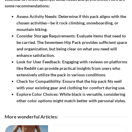
some recommendations:
Assess Activity Needs:
Determine if this pack aligns with the
chosen activities—be it rock climbing, snowboarding, or
mountain biking.
Consider Storage Requirements:
Evaluate items that need to
be carried. The Seventeen Hip Pack provides sufficient space
and organization, but being clear on what you need will
enhance satisfaction.
Look for User Feedback:
Engaging with reviews on platforms
like Reddit can provide practical insights from users who
extensively utilize the pack in various conditions.
Check for Compatibility:
Ensure that the hip pack fits well
with your existing gear and clothing for comfort during use.
Explore Color Choices:
While black is versatile, considering
other color options might match better with personal styles.
More wonderful Articles
: