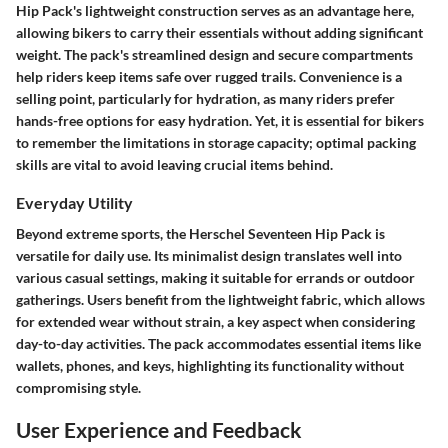
Hip Pack's lightweight construction serves as an advantage here,
allowing bikers to carry their essentials without adding significant
weight. The pack's streamlined design and secure compartments
help riders keep items safe over rugged trails. Convenience is a
selling point, particularly for hydration, as many riders prefer
hands-free options for easy hydration. Yet, it is essential for bikers
to remember the limitations in storage capacity; optimal packing
skills are vital to avoid leaving crucial items behind.
Everyday Utility
Beyond extreme sports, the Herschel Seventeen Hip Pack is
versatile for daily use. Its minimalist design translates well into
various casual settings, making it suitable for errands or outdoor
gatherings. Users benefit from the lightweight fabric, which allows
for extended wear without strain, a key aspect when considering
day-to-day activities. The pack accommodates essential items like
wallets, phones, and keys, highlighting its functionality without
compromising style.
User Experience and Feedback