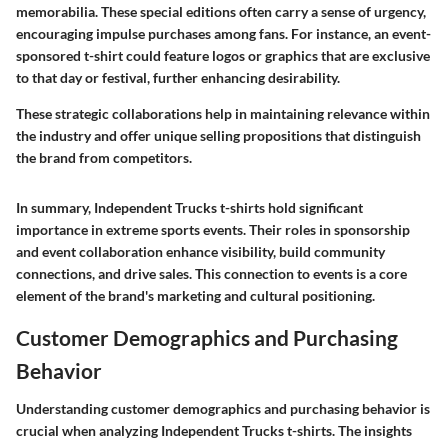
memorabilia. These special editions often carry a sense of urgency,
encouraging impulse purchases among fans. For instance, an event-
sponsored t-shirt could feature logos or graphics that are exclusive
to that day or festival, further enhancing desirability.
These strategic collaborations help in maintaining relevance within
the industry and offer unique selling propositions that distinguish
the brand from competitors.
In summary,
Independent Trucks t-shirts
hold significant
importance in extreme sports events. Their roles in sponsorship
and event collaboration enhance visibility, build community
connections, and drive sales. This connection to events is a core
element of the brand's marketing and cultural positioning.
Customer Demographics and Purchasing
Behavior
Understanding customer demographics and purchasing behavior is
crucial when analyzing Independent Trucks t-shirts. The insights