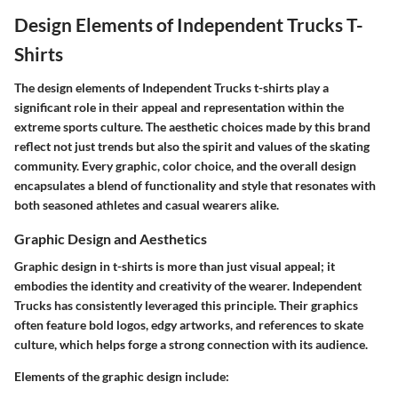
Design Elements of Independent Trucks T-
Shirts
The design elements of Independent Trucks t-shirts play a
significant role in their appeal and representation within the
extreme sports culture. The aesthetic choices made by this brand
reflect not just trends but also the spirit and values of the skating
community. Every graphic, color choice, and the overall design
encapsulates a blend of functionality and style that resonates with
both seasoned athletes and casual wearers alike.
Graphic Design and Aesthetics
Graphic design in t-shirts is more than just visual appeal; it
embodies the identity and creativity of the wearer. Independent
Trucks has consistently leveraged this principle. Their graphics
often feature bold logos, edgy artworks, and references to skate
culture, which helps forge a strong connection with its audience.
Elements of the graphic design include: