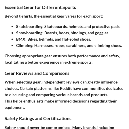
Essential Gear for Different Sports
Beyond t-shirts, the essential gear varies for each sport:
Skateboarding:
Skateboards, helmets, and protective pads.
Snowboarding:
Boards, boots, bindings, and goggles.
BMX:
Bikes, helmets, and flat-soled shoes.
Climbing:
Harnesses, ropes, carabiners, and climbing shoes.
Choosing appropriate gear ensures both performance and safety,
facilitating a better experience in extreme sports.
Gear Reviews and Comparisons
When selecting gear, independent reviews can greatly influence
choices. Certain platforms like Reddit have communities dedicated
to discussing and comparing various brands and products.
This helps enthusiasts make informed decisions regarding their
equipment.
Safety Ratings and Certifications
Safety should never be compromised. Many brands, including