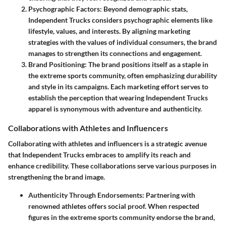
Psychographic Factors
: Beyond demographic stats,
Independent Trucks considers psychographic elements like
lifestyle, values, and interests. By aligning marketing
strategies with the values of individual consumers, the brand
manages to strengthen its connections and engagement.
Brand Positioning
: The brand positions itself as a staple in
the extreme sports community, often emphasizing durability
and style in its campaigns. Each marketing effort serves to
establish the perception that wearing Independent Trucks
apparel is synonymous with adventure and authenticity.
Collaborations with Athletes and Influencers
Collaborating with athletes and influencers is a strategic avenue
that Independent Trucks embraces to amplify its reach and
enhance credibility. These collaborations serve various purposes in
strengthening the brand image.
Authenticity Through Endorsements
: Partnering with
renowned athletes offers social proof. When respected
figures in the extreme sports community endorse the brand,