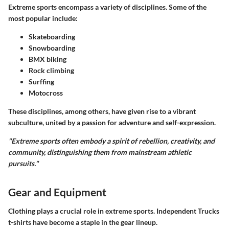
Extreme sports encompass a variety of disciplines. Some of the
most popular include:
Skateboarding
Snowboarding
BMX biking
Rock climbing
Surffing
Motocross
These disciplines, among others, have given rise to a vibrant
subculture, united by a passion for adventure and self-expression.
"Extreme sports often embody a spirit of rebellion, creativity, and
community, distinguishing them from mainstream athletic
pursuits."
Gear and Equipment
Clothing plays a crucial role in extreme sports. Independent Trucks
t-shirts have become a staple in the gear lineup.