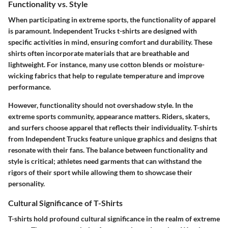
Functionality vs. Style
When participating in extreme sports, the functionality of apparel
is paramount.
Independent Trucks t-shirts
are designed with
specific activities in mind, ensuring comfort and durability. These
shirts often incorporate materials that are breathable and
lightweight. For instance, many use cotton blends or moisture-
wicking fabrics that help to regulate temperature and improve
performance.
However, functionality should not overshadow style. In the
extreme sports community, appearance matters. Riders, skaters,
and surfers choose apparel that reflects their individuality. T-shirts
from Independent Trucks feature unique graphics and designs that
resonate with their fans. The balance between functionality and
style is critical; athletes need garments that can withstand the
rigors of their sport while allowing them to showcase their
personality.
Cultural Significance of T-Shirts
T-shirts hold profound cultural significance in the realm of extreme