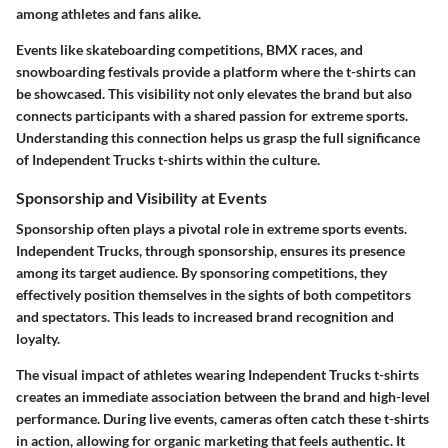
among athletes and fans alike.
Events like skateboarding competitions, BMX races, and
snowboarding festivals provide a platform where the t-shirts can
be showcased. This visibility not only elevates the brand but also
connects participants with a shared passion for extreme sports.
Understanding this connection helps us grasp the full significance
of Independent Trucks t-shirts within the culture.
Sponsorship and Visibility at Events
Sponsorship often plays a pivotal role in extreme sports events.
Independent Trucks, through sponsorship, ensures its presence
among its target audience. By sponsoring competitions, they
effectively position themselves in the sights of both competitors
and spectators. This leads to increased brand recognition and
loyalty.
The visual impact of athletes wearing Independent Trucks t-shirts
creates an immediate association between the brand and high-level
performance. During live events, cameras often catch these t-shirts
in action, allowing for organic marketing that feels authentic. It