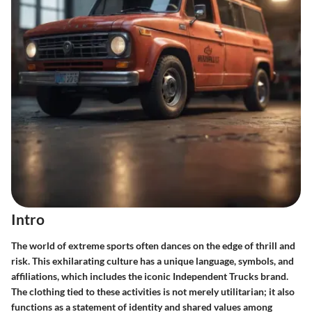
Intro
The world of extreme sports often dances on the edge of thrill and
risk. This exhilarating culture has a unique language, symbols, and
affiliations, which includes the iconic Independent Trucks brand.
The clothing tied to these activities is not merely utilitarian; it also
functions as a statement of identity and shared values among