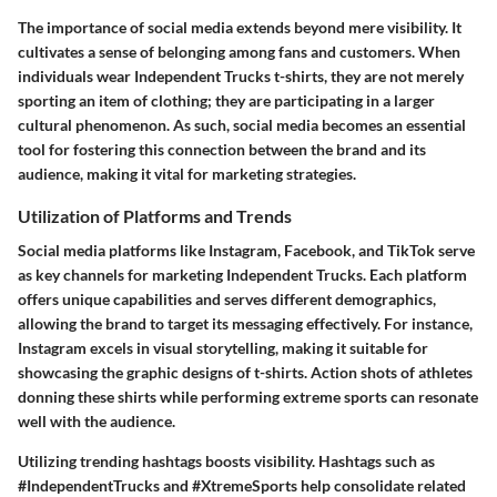
The importance of social media extends beyond mere visibility. It
cultivates a sense of belonging among fans and customers. When
individuals wear Independent Trucks t-shirts, they are not merely
sporting an item of clothing; they are participating in a larger
cultural phenomenon. As such, social media becomes an essential
tool for fostering this connection between the brand and its
audience, making it vital for marketing strategies.
Utilization of Platforms and Trends
Social media platforms like Instagram, Facebook, and TikTok serve
as key channels for marketing Independent Trucks. Each platform
offers unique capabilities and serves different demographics,
allowing the brand to target its messaging effectively. For instance,
Instagram excels in visual storytelling, making it suitable for
showcasing the graphic designs of t-shirts. Action shots of athletes
donning these shirts while performing extreme sports can resonate
well with the audience.
Utilizing trending hashtags boosts visibility. Hashtags such as
#IndependentTrucks and #XtremeSports help consolidate related