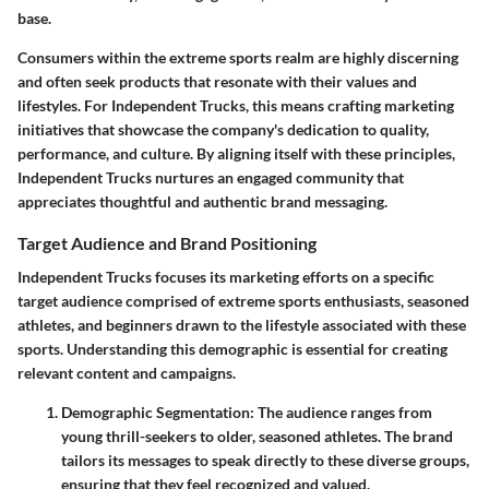
base.
Consumers within the extreme sports realm are highly discerning
and often seek products that resonate with their values and
lifestyles. For Independent Trucks, this means crafting marketing
initiatives that showcase the company's dedication to quality,
performance, and culture. By aligning itself with these principles,
Independent Trucks nurtures an engaged community that
appreciates thoughtful and authentic brand messaging.
Target Audience and Brand Positioning
Independent Trucks focuses its marketing efforts on a specific
target audience comprised of extreme sports enthusiasts, seasoned
athletes, and beginners drawn to the lifestyle associated with these
sports. Understanding this demographic is essential for creating
relevant content and campaigns.
Demographic Segmentation
: The audience ranges from
young thrill-seekers to older, seasoned athletes. The brand
tailors its messages to speak directly to these diverse groups,
ensuring that they feel recognized and valued.