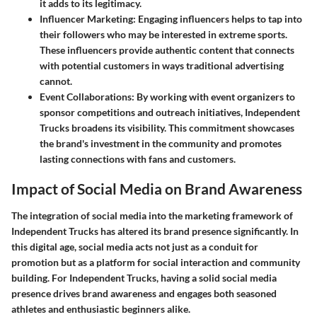
it adds to its legitimacy.
Influencer Marketing
: Engaging influencers helps to tap into
their followers who may be interested in extreme sports.
These influencers provide authentic content that connects
with potential customers in ways traditional advertising
cannot.
Event Collaborations
: By working with event organizers to
sponsor competitions and outreach initiatives, Independent
Trucks broadens its visibility. This commitment showcases
the brand's investment in the community and promotes
lasting connections with fans and customers.
Impact of Social Media on Brand Awareness
The integration of social media into the marketing framework of
Independent Trucks has altered its brand presence significantly. In
this digital age, social media acts not just as a conduit for
promotion but as a platform for social interaction and community
building. For Independent Trucks, having a solid social media
presence drives brand awareness and engages both seasoned
athletes and enthusiastic beginners alike.