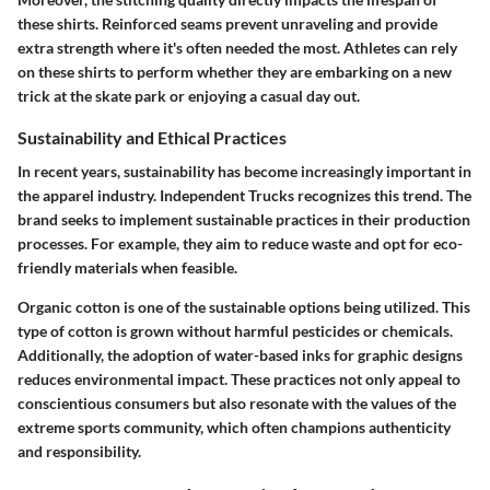
these shirts. Reinforced seams prevent unraveling and provide
extra strength where it's often needed the most. Athletes can rely
on these shirts to perform whether they are embarking on a new
trick at the skate park or enjoying a casual day out.
Sustainability and Ethical Practices
In recent years, sustainability has become increasingly important in
the apparel industry. Independent Trucks recognizes this trend. The
brand seeks to implement sustainable practices in their production
processes. For example, they aim to reduce waste and opt for eco-
friendly materials when feasible.
Organic cotton is one of the sustainable options being utilized. This
type of cotton is grown without harmful pesticides or chemicals.
Additionally, the adoption of water-based inks for graphic designs
reduces environmental impact. These practices not only appeal to
conscientious consumers but also resonate with the values of the
extreme sports community, which often champions authenticity
and responsibility.