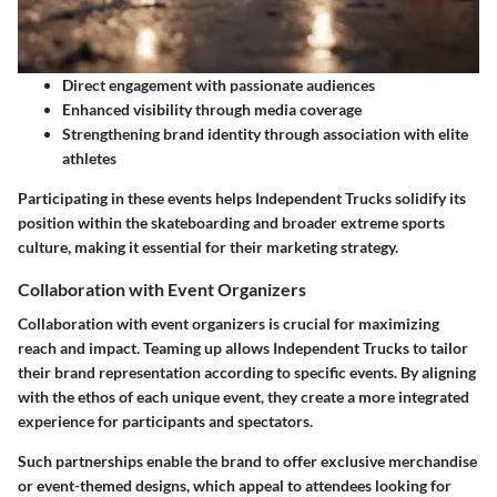
Direct engagement with passionate audiences
Enhanced visibility through media coverage
Strengthening brand identity through association with elite
athletes
Participating in these events helps Independent Trucks solidify its
position within the skateboarding and broader extreme sports
culture, making it essential for their marketing strategy.
Collaboration with Event Organizers
Collaboration with event organizers is crucial for maximizing
reach and impact. Teaming up allows Independent Trucks to tailor
their brand representation according to specific events. By aligning
with the ethos of each unique event, they create a more integrated
experience for participants and spectators.
Such partnerships enable the brand to offer exclusive merchandise
or event-themed designs, which appeal to attendees looking for