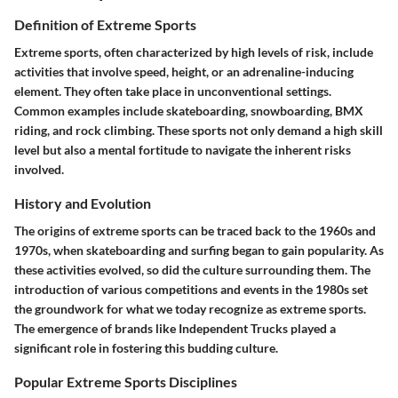
Definition of Extreme Sports
Extreme sports, often characterized by high levels of risk, include
activities that involve speed, height, or an adrenaline-inducing
element. They often take place in unconventional settings.
Common examples include skateboarding, snowboarding, BMX
riding, and rock climbing. These sports not only demand a high skill
level but also a mental fortitude to navigate the inherent risks
involved.
History and Evolution
The origins of extreme sports can be traced back to the 1960s and
1970s, when skateboarding and surfing began to gain popularity. As
these activities evolved, so did the culture surrounding them. The
introduction of various competitions and events in the 1980s set
the groundwork for what we today recognize as extreme sports.
The emergence of brands like Independent Trucks played a
significant role in fostering this budding culture.
Popular Extreme Sports Disciplines