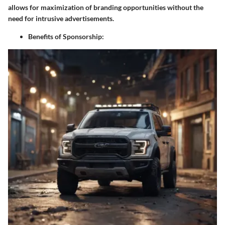
allows for maximization of branding opportunities without the
need for intrusive advertisements.
Benefits of Sponsorship: