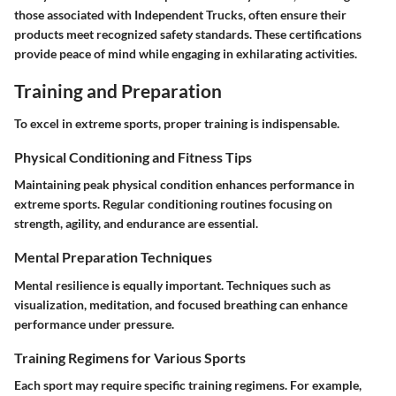
those associated with Independent Trucks, often ensure their
products meet recognized safety standards. These certifications
provide peace of mind while engaging in exhilarating activities.
Training and Preparation
To excel in extreme sports, proper training is indispensable.
Physical Conditioning and Fitness Tips
Maintaining peak physical condition enhances performance in
extreme sports. Regular conditioning routines focusing on
strength, agility, and endurance are essential.
Mental Preparation Techniques
Mental resilience is equally important. Techniques such as
visualization, meditation, and focused breathing can enhance
performance under pressure.
Training Regimens for Various Sports
Each sport may require specific training regimens. For example,