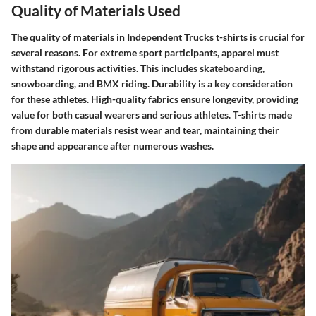
Quality of Materials Used
The quality of materials in Independent Trucks t-shirts is crucial for
several reasons. For extreme sport participants, apparel must
withstand rigorous activities. This includes skateboarding,
snowboarding, and BMX riding. Durability is a key consideration
for these athletes. High-quality fabrics ensure longevity, providing
value for both casual wearers and serious athletes. T-shirts made
from durable materials resist wear and tear, maintaining their
shape and appearance after numerous washes.