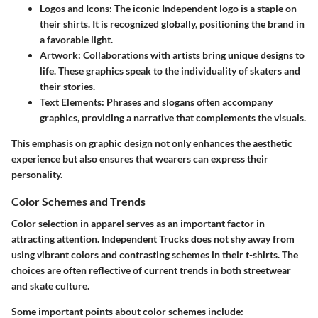
Logos and Icons
: The iconic Independent logo is a staple on
their shirts. It is recognized globally, positioning the brand in
a favorable light.
Artwork
: Collaborations with artists bring unique designs to
life. These graphics speak to the individuality of skaters and
their stories.
Text Elements
: Phrases and slogans often accompany
graphics, providing a narrative that complements the visuals.
This emphasis on graphic design not only enhances the aesthetic
experience but also ensures that wearers can express their
personality.
Color Schemes and Trends
Color selection in apparel serves as an important factor in
attracting attention. Independent Trucks does not shy away from
using vibrant colors and contrasting schemes in their t-shirts. The
choices are often reflective of current trends in both streetwear
and skate culture.
Some important points about color schemes include: