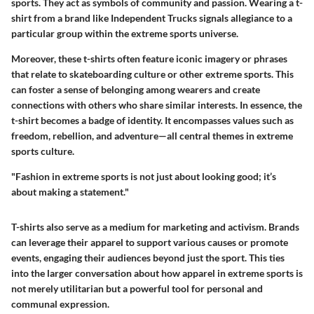
sports. They act as symbols of community and passion. Wearing a t-
shirt from a brand like Independent Trucks signals allegiance to a
particular group within the extreme sports universe.
Moreover, these t-shirts often feature iconic imagery or phrases
that relate to skateboarding culture or other extreme sports. This
can foster a sense of belonging among wearers and create
connections with others who share similar interests. In essence, the
t-shirt becomes a badge of identity. It encompasses values such as
freedom, rebellion, and adventure—all central themes in extreme
sports culture.
"Fashion in extreme sports is not just about looking good; it’s
about making a statement."
T-shirts also serve as a medium for marketing and activism. Brands
can leverage their apparel to support various causes or promote
events, engaging their audiences beyond just the sport. This ties
into the larger conversation about how apparel in extreme sports is
not merely utilitarian but a powerful tool for personal and
communal expression.