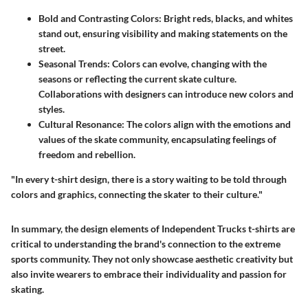
Bold and Contrasting Colors
: Bright reds, blacks, and whites
stand out, ensuring visibility and making statements on the
street.
Seasonal Trends
: Colors can evolve, changing with the
seasons or reflecting the current skate culture.
Collaborations with designers can introduce new colors and
styles.
Cultural Resonance
: The colors align with the emotions and
values of the skate community, encapsulating feelings of
freedom and rebellion.
"In every t-shirt design, there is a story waiting to be told through
colors and graphics, connecting the skater to their culture."
In summary, the design elements of Independent Trucks t-shirts are
critical to understanding the brand's connection to the extreme
sports community. They not only showcase aesthetic creativity but
also invite wearers to embrace their individuality and passion for
skating.