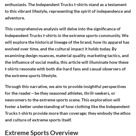
enthusiasts. The Independent Trucks t-shirts stand as a testament
to this vibrant lifestyle, representing the spirit of independence and
adventure.
This comprehensive analysis will delve into the significance of
Independent Trucks t-shirts in the extreme sports community. We
will explore the historical lineage of the brand, how its apparel has
evolved over time, and the cultural impact it holds today. By
examining design nuances, material quality, marketing tactics, and
the influence of social media, this article will illuminate how these
t-shirts resonate with both die-hard fans and casual observers of
the extreme sports lifestyle.
Through this narrative, we aim to provide insightful perspectives
for the reader—be they seasoned athletes, thrill-seekers, or
newcomers to the extreme sports scene. This exploration will
foster a better understanding of how clothing like the Independent
Trucks t-shirts provide more than coverage; they embody the ethos
and culture of extreme sports itself.
Extreme Sports Overview