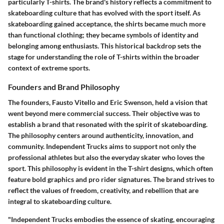
particularly T-shirts. The brand's history reflects a commitment to
skateboarding culture that has evolved with the sport itself. As
skateboarding gained acceptance, the shirts became much more
than functional clothing; they became symbols of identity and
belonging among enthusiasts. This historical backdrop sets the
stage for understanding the role of T-shirts within the broader
context of extreme sports.
Founders and Brand Philosophy
The founders, Fausto Vitello and Eric Swenson, held a vision that
went beyond mere commercial success. Their objective was to
establish a brand that resonated with the spirit of skateboarding.
The philosophy centers around authenticity, innovation, and
community. Independent Trucks aims to support not only the
professional athletes but also the everyday skater who loves the
sport. This philosophy is evident in the T-shirt designs, which often
feature bold graphics and pro rider signatures. The brand strives to
reflect the values of freedom, creativity, and rebellion that are
integral to skateboarding culture.
"Independent Trucks embodies the essence of skating, encouraging