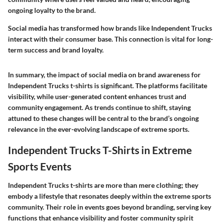
ongoing loyalty to the brand.
Social media has transformed how brands like Independent Trucks
interact with their consumer base. This connection is vital for long-
term success and brand loyalty.
In summary, the impact of social media on brand awareness for
Independent Trucks t-shirts is significant. The platforms facilitate
visibility, while user-generated content enhances trust and
community engagement. As trends continue to shift, staying
attuned to these changes will be central to the brand’s ongoing
relevance in the ever-evolving landscape of extreme sports.
Independent Trucks T-Shirts in Extreme
Sports Events
Independent Trucks t-shirts are more than mere clothing; they
embody a lifestyle that resonates deeply within the extreme sports
community. Their role in events goes beyond branding, serving key
functions that enhance visibility and foster community spirit