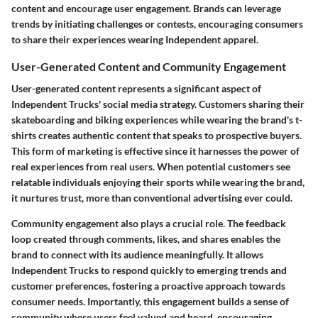
content and encourage user engagement. Brands can leverage
trends by initiating challenges or contests, encouraging consumers
to share their experiences wearing Independent apparel.
User-Generated Content and Community Engagement
User-generated content represents a significant aspect of
Independent Trucks' social media strategy. Customers sharing their
skateboarding and biking experiences while wearing the brand's t-
shirts creates authentic content that speaks to prospective buyers.
This form of marketing is effective since it harnesses the power of
real experiences from real users. When potential customers see
relatable individuals enjoying their sports while wearing the brand,
it nurtures trust, more than conventional advertising ever could.
Community engagement also plays a crucial role. The feedback
loop created through comments, likes, and shares enables the
brand to connect with its audience meaningfully. It allows
Independent Trucks to respond quickly to emerging trends and
customer preferences, fostering a proactive approach towards
consumer needs. Importantly, this engagement builds a sense of
community where users feel valued and heard, encouraging