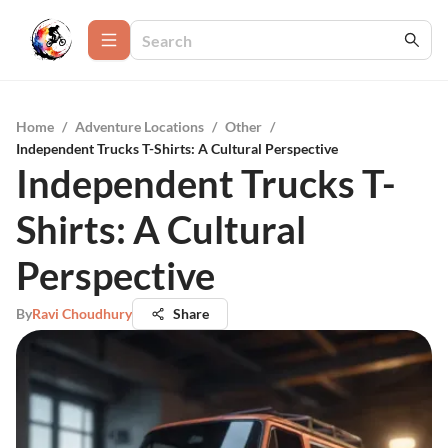
Home
/
Adventure Locations
/
Other
/
Independent Trucks T-Shirts: A Cultural Perspective
Independent Trucks T-
Shirts: A Cultural
Perspective
By
Ravi Choudhury
Share