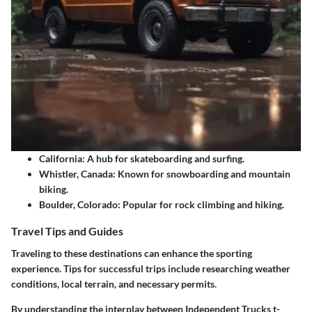
California:
A hub for skateboarding and surfing.
Whistler, Canada:
Known for snowboarding and mountain
biking.
Boulder, Colorado:
Popular for rock climbing and hiking.
Travel Tips and Guides
Traveling to these destinations can enhance the sporting
experience. Tips for successful trips include researching weather
conditions, local terrain, and necessary permits.
By understanding the interplay between Independent Trucks t-