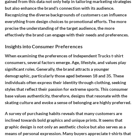
gained from this data not only help in tailoring marketing strategies
but also enhance the brand's connection with its audience.
Recognizing the diverse backgrounds of customers can influence
everything from design choices to promotional efforts. The more
precise the understanding of the target audience, the more
effectively the brand can engage with their needs and preferences.
Insights into Consumer Preferences
When examining the preferences of Independent Trucks t-shirt
consumers, several factors emerge. Age, lifestyle, and values play
significant roles. Generally, the brand attracts a younger
demographic, particularly those aged between 18 and 35. These
individuals often express their identity through clothing, seeking
styles that reflect their passion for extreme sports. This consumer
base values authenticity, therefore, designs that resonate with the
skating culture and evoke a sense of belonging are highly preferred.
A survey of purchasing habits reveals that many customers are
inclined towards bold graphics and unique prints. It seems that
graphic design is not only an aesthetic choice but also serves as a
means of personal expression. Many buyers appreciate t-shirts that