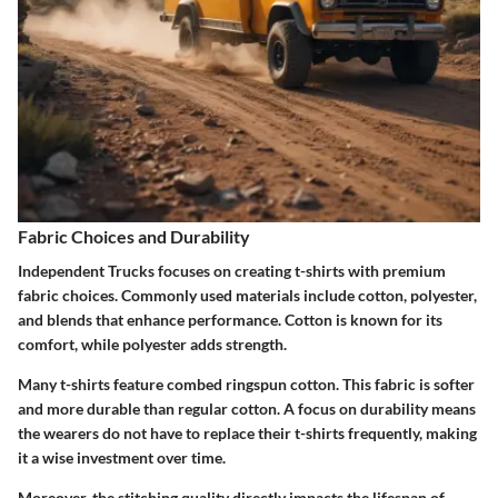
Fabric Choices and Durability
Independent Trucks focuses on creating t-shirts with premium
fabric choices. Commonly used materials include cotton, polyester,
and blends that enhance performance. Cotton is known for its
comfort, while polyester adds strength.
Many t-shirts feature combed ringspun cotton. This fabric is softer
and more durable than regular cotton. A focus on durability means
the wearers do not have to replace their t-shirts frequently, making
it a wise investment over time.
Moreover, the stitching quality directly impacts the lifespan of