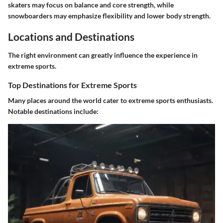
skaters may focus on balance and core strength, while
snowboarders may emphasize flexibility and lower body strength.
Locations and Destinations
The right environment can greatly influence the experience in
extreme sports.
Top Destinations for Extreme Sports
Many places around the world cater to extreme sports enthusiasts.
Notable destinations include: