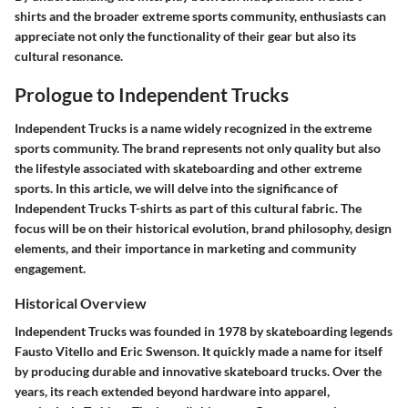
shirts and the broader extreme sports community, enthusiasts can
appreciate not only the functionality of their gear but also its
cultural resonance.
Prologue to Independent Trucks
Independent Trucks is a name widely recognized in the extreme
sports community. The brand represents not only quality but also
the lifestyle associated with skateboarding and other extreme
sports. In this article, we will delve into the significance of
Independent Trucks T-shirts as part of this cultural fabric. The
focus will be on their historical evolution, brand philosophy, design
elements, and their importance in marketing and community
engagement.
Historical Overview
Independent Trucks was founded in 1978 by skateboarding legends
Fausto Vitello and Eric Swenson. It quickly made a name for itself
by producing durable and innovative skateboard trucks. Over the
years, its reach extended beyond hardware into apparel,