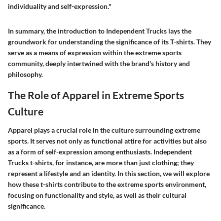
individuality and self-expression."
In summary, the introduction to Independent Trucks lays the
groundwork for understanding the significance of its T-shirts. They
serve as a means of expression within the extreme sports
community, deeply intertwined with the brand's history and
philosophy.
The Role of Apparel in Extreme Sports
Culture
Apparel plays a crucial role in the culture surrounding extreme
sports. It serves not only as functional attire for activities but also
as a form of self-expression among enthusiasts.
Independent
Trucks t-shirts
, for instance, are more than just clothing; they
represent a lifestyle and an identity. In this section, we will explore
how these t-shirts contribute to the extreme sports environment,
focusing on functionality and style, as well as their cultural
significance.