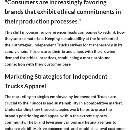
"Consumers are increasingly favoring
brands that exhibit ethical commitments in
their production processes."
This shift in consumer preferences leads companies to rethink how
they source materials. Keeping sustainability at the forefront of
their strategies, Independent Trucks strives for transparency in its
supply chain. This ensures their brand aligns with the growing
demand for ethical practices, establishing a more profound
connection with their customer base.
Marketing Strategies for Independent
Trucks Apparel
The marketing strategies employed by Independent Trucks are
crucial to their success and sustainability in a competitive market.
Understanding how these strategies work helps to grasp the
brand's positioning and appeal within the extreme sports
community. The brand leverages various marketing avenues to
enhance visibility, drive engagement, and establish a loyal customer