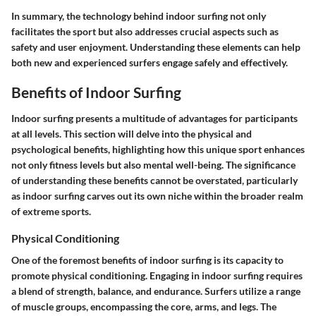
In summary, the technology behind indoor surfing not only
facilitates the sport but also addresses crucial aspects such as
safety and user enjoyment. Understanding these elements can help
both new and experienced surfers engage safely and effectively.
Benefits of Indoor Surfing
Indoor surfing presents a multitude of advantages for participants
at all levels. This section will delve into the physical and
psychological benefits, highlighting how this unique sport enhances
not only fitness levels but also mental well-being. The significance
of understanding these benefits cannot be overstated, particularly
as indoor surfing carves out its own niche within the broader realm
of extreme sports.
Physical Conditioning
One of the foremost benefits of indoor surfing is its capacity to
promote physical conditioning. Engaging in indoor surfing requires
a blend of strength, balance, and endurance. Surfers utilize a range
of muscle groups, encompassing the core, arms, and legs. The