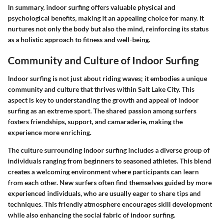
In summary, indoor surfing offers valuable physical and
psychological benefits, making it an appealing choice for many. It
nurtures not only the body but also the mind, reinforcing its status
as a holistic approach to fitness and well-being.
Community and Culture of Indoor Surfing
Indoor surfing is not just about riding waves; it embodies a unique
community and culture that thrives within Salt Lake City. This
aspect is key to understanding the growth and appeal of indoor
surfing as an extreme sport. The shared passion among surfers
fosters friendships, support, and camaraderie, making the
experience more enriching.
The culture surrounding indoor surfing includes a diverse group of
individuals ranging from beginners to seasoned athletes. This blend
creates a welcoming environment where participants can learn
from each other. New surfers often find themselves guided by more
experienced individuals, who are usually eager to share tips and
techniques. This friendly atmosphere encourages skill development
while also enhancing the social fabric of indoor surfing.