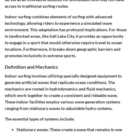
access to traditional surfing routes.
Indoor surfing combines elements of surfing with advanced
technology, allowing riders to experience a simulated wave
environment. This adaptation has profound implications. For those
in landlocked areas, like Salt Lake City, it provides an opportunity
to engage in a sport that would otherwise require travel to ocean
locations. Furthermore, it breaks down geographic barriers and
promotes inclusivity in extreme sports.
Definition and Mechanics
Indoor surfing involves utilizing specially designed equipment to
generate artificial waves that replicate ocean conditions. The
mechanics are rooted in hydrodynamics and fluid mechanics,
which work together to create a consistent and rideable wave.
These indoor facilities employ various wave generation systems
ranging from stationary waves to adjustable hydro systems.
The essential types of systems include:
Stationary waves
: These create a wave that remains in one