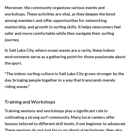
Moreover, the community organizes various events and
workshops. These activities are vital, as they deepen the bond
among members and offer opportunities for networking,
mentorship, and growth in surfing skills. It helps newcomers feel
safer and more comfortable while they navigate their surfing
journey.
In Salt Lake City, where ocean waves are a rarity, these indoor
environments serve as a gathering point for those passionate about
the sport.
"The indoor surfing culture in Salt Lake City grows stronger by the
day, bringing people together in a way that transcends merely
riding waves."
Training and Workshops
Training sessions and workshops play a significant role in
cultivating a strong surf community. Many local centers offer
lessons tailored to different skill levels, from beginner to advanced.
These sessions do not just focus on physical techniques; they also