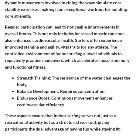
dynamic movements involved in riding the wave simulate core
stability exercises, making it an exceptional workout for building
core strength.
Regular participation can lead to noticeable improvements in
overall fitness. This not only includes increased muscle tone but
also enhanced cardiovascular health. Surfers often experience
improved stamina and agility, vital traits for any athlete. The
controlled environment of indoor surfing allows individuals to
repeatedly practice maneuvers, which accelerates muscle memory
and functional fitness.
Strength Training:
The resistance of the water challenges the
body,
Balance Development:
Requires concentration,
Endurance Boost:
Continuous movement enhances
cardiovascular efficiency.
These aspects ensure that indoor surfing serves not just as a
recreational activity but as a structured workout, giving
participants the dual advantage of having fun while staying fit.