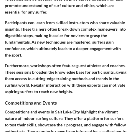
promote understanding of surf culture and ethics, which are
essential for any surfer.
Participants can learn from skilled instructors who share valuable
insights. These trainers often break down complex maneuvers into
digestible steps, making it easier for novices to grasp the
fundamentals. As new techniques are mastered, surfers gain
confidence, which ultimately leads to a deeper engagement with
the sport.
Furthermore, workshops often feature guest athletes and coaches.
These sessions broaden the knowledge base for participants, giving
them access to cutting-edge training methods and trends in the
surfing world. Regular interaction with these experts can motivate
aspiring surfers to reach new heights.
Competitions and Events
Competitions and events in Salt Lake City highlight the vibrant
nature of indoor surfing culture. They offer a platform for surfers
to test their skills, showcase their progress, and engage with fellow
enthusiasts. These contests range from informal local gatherings to