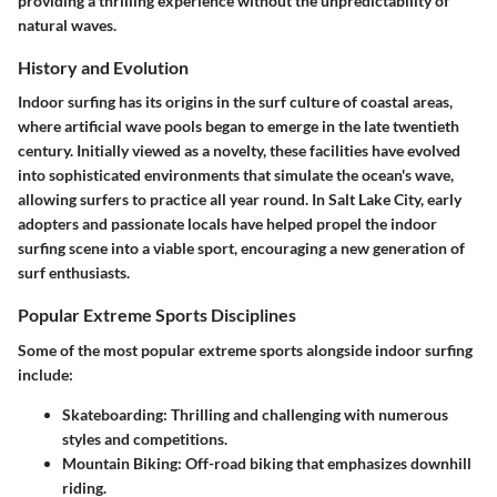
providing a thrilling experience without the unpredictability of
natural waves.
History and Evolution
Indoor surfing has its origins in the surf culture of coastal areas,
where artificial wave pools began to emerge in the late twentieth
century. Initially viewed as a novelty, these facilities have evolved
into sophisticated environments that simulate the ocean's wave,
allowing surfers to practice all year round. In Salt Lake City, early
adopters and passionate locals have helped propel the indoor
surfing scene into a viable sport, encouraging a new generation of
surf enthusiasts.
Popular Extreme Sports Disciplines
Some of the most popular extreme sports alongside indoor surfing
include:
Skateboarding:
Thrilling and challenging with numerous
styles and competitions.
Mountain Biking:
Off-road biking that emphasizes downhill
riding.