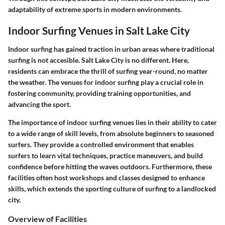
adaptability of extreme sports in modern environments.
Indoor Surfing Venues in Salt Lake City
Indoor surfing has gained traction in urban areas where traditional
surfing is not accesible. Salt Lake City is no different. Here,
residents can embrace the thrill of surfing year-round, no matter
the weather. The venues for indoor surfing play a crucial role in
fostering community, providing training opportunities, and
advancing the sport.
The importance of indoor surfing venues lies in their ability to cater
to a wide range of skill levels, from absolute beginners to seasoned
surfers. They provide a controlled environment that enables
surfers to learn vital techniques, practice maneuvers, and build
confidence before hitting the waves outdoors. Furthermore, these
facilities often host workshops and classes designed to enhance
skills, which extends the sporting culture of surfing to a landlocked
city.
Overview of Facilities