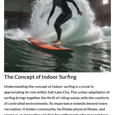
The Concept of Indoor Surfing
Understanding the concept of indoor surfing is crucial in
appreciating its role within Salt Lake City. This urban adaptation of
surfing brings together the thrill of riding waves with the comforts
of controlled environments. Its importance extends beyond mere
recreation; it fosters community, facilitates physical fitness, and
serves as an innovative solution for enthusiasts who may not have