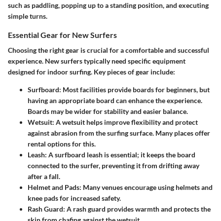
such as paddling, popping up to a standing position, and executing
simple turns.
Essential Gear for New Surfers
Choosing the right gear is crucial for a comfortable and successful
experience. New surfers typically need specific equipment
designed for indoor surfing. Key pieces of gear include:
Surfboard:
Most facilities provide boards for beginners, but
having an appropriate board can enhance the experience.
Boards may be wider for stability and easier balance.
Wetsuit:
A wetsuit helps improve flexibility and protect
against abrasion from the surfing surface. Many places offer
rental options for this.
Leash:
A surfboard leash is essential; it keeps the board
connected to the surfer, preventing it from drifting away
after a fall.
Helmet and Pads:
Many venues encourage using helmets and
knee pads for increased safety.
Rash Guard:
A rash guard provides warmth and protects the
skin from chafing against the wetsuit.