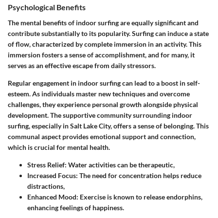
Psychological Benefits
The mental benefits of indoor surfing are equally significant and
contribute substantially to its popularity. Surfing can induce a state
of flow, characterized by complete immersion in an activity. This
immersion fosters a sense of accomplishment, and for many, it
serves as an effective escape from daily stressors.
Regular engagement in indoor surfing can lead to a boost in self-
esteem. As individuals master new techniques and overcome
challenges, they experience personal growth alongside physical
development. The supportive community surrounding indoor
surfing, especially in Salt Lake City, offers a sense of belonging. This
communal aspect provides emotional support and connection,
which is crucial for mental health.
Stress Relief:
Water activities can be therapeutic,
Increased Focus:
The need for concentration helps reduce
distractions,
Enhanced Mood:
Exercise is known to release endorphins,
enhancing feelings of happiness.