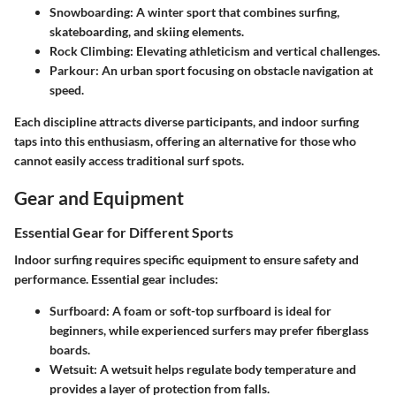
Snowboarding:
A winter sport that combines surfing,
skateboarding, and skiing elements.
Rock Climbing:
Elevating athleticism and vertical challenges.
Parkour:
An urban sport focusing on obstacle navigation at
speed.
Each discipline attracts diverse participants, and indoor surfing
taps into this enthusiasm, offering an alternative for those who
cannot easily access traditional surf spots.
Gear and Equipment
Essential Gear for Different Sports
Indoor surfing requires specific equipment to ensure safety and
performance. Essential gear includes:
Surfboard:
A foam or soft-top surfboard is ideal for
beginners, while experienced surfers may prefer fiberglass
boards.
Wetsuit:
A wetsuit helps regulate body temperature and
provides a layer of protection from falls.