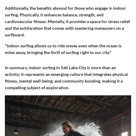
Additionally, the benefits abound for those who engage in indoor
surfing. Physically, it enhances balance, strength, and
cardiovascular fitness. Mentally, it provides a space for stress relief
and the exhilaration that comes with mastering maneuvers on a
surfboard.
"Indoor surfing allows us to ride waves even when the ocean is
miles away, bringing the thrill of surfing right to our city."
In summary,
indoor surfing in Salt Lake City
is more than an
activity; it represents an emerging culture that integrates physical
fitness, mental well-being, and community bonding, making it a
compelling subject of exploration.