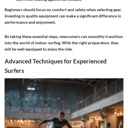
Beginners should focus on comfort and safety when selecting gear.
Investing in quality equipment can make a significant difference in
performance and enjoyment.
By taking these essential steps, newcomers can smoothly transition
into the world of indoor surfing. With the right preparation, they
will be well equipped to enjoy the ride.
Advanced Techniques for Experienced
Surfers