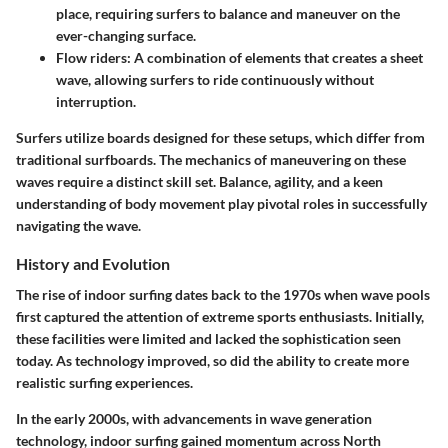
place, requiring surfers to balance and maneuver on the
ever-changing surface.
Flow riders
: A combination of elements that creates a sheet
wave, allowing surfers to ride continuously without
interruption.
Surfers utilize boards designed for these setups, which differ from
traditional surfboards. The mechanics of maneuvering on these
waves require a distinct skill set. Balance, agility, and a keen
understanding of body movement play pivotal roles in successfully
navigating the wave.
History and Evolution
The rise of indoor surfing dates back to the 1970s when wave pools
first captured the attention of extreme sports enthusiasts. Initially,
these facilities were limited and lacked the sophistication seen
today. As technology improved, so did the ability to create more
realistic surfing experiences.
In the early 2000s, with advancements in wave generation
technology, indoor surfing gained momentum across North