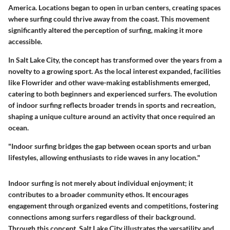
America. Locations began to open in urban centers, creating spaces
where surfing could thrive away from the coast. This movement
significantly altered the perception of surfing, making it more
accessible.
In Salt Lake City, the concept has transformed over the years from a
novelty to a growing sport. As the local interest expanded, facilities
like Flowrider and other wave-making establishments emerged,
catering to both beginners and experienced surfers. The evolution
of indoor surfing reflects broader trends in sports and recreation,
shaping a unique culture around an activity that once required an
ocean.
"Indoor surfing bridges the gap between ocean sports and urban
lifestyles, allowing enthusiasts to ride waves in any location."
Indoor surfing is not merely about individual enjoyment; it
contributes to a broader community ethos. It encourages
engagement through organized events and competitions, fostering
connections among surfers regardless of their background.
Through this concept, Salt Lake City illustrates the versatility and