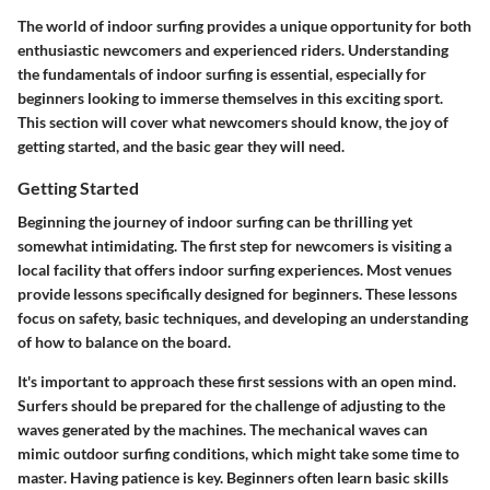
The world of indoor surfing provides a unique opportunity for both
enthusiastic newcomers and experienced riders. Understanding
the fundamentals of indoor surfing is essential, especially for
beginners looking to immerse themselves in this exciting sport.
This section will cover what newcomers should know, the joy of
getting started, and the basic gear they will need.
Getting Started
Beginning the journey of indoor surfing can be thrilling yet
somewhat intimidating. The first step for newcomers is visiting a
local facility that offers indoor surfing experiences. Most venues
provide lessons specifically designed for beginners. These lessons
focus on safety, basic techniques, and developing an understanding
of how to balance on the board.
It's important to approach these first sessions with an open mind.
Surfers should be prepared for the challenge of adjusting to the
waves generated by the machines. The mechanical waves can
mimic outdoor surfing conditions, which might take some time to
master. Having patience is key. Beginners often learn basic skills