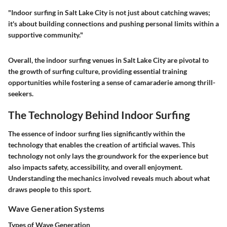
"Indoor surfing in Salt Lake City is not just about catching waves;
it's about building connections and pushing personal limits within a
supportive community."
Overall, the indoor surfing venues in Salt Lake City are pivotal to
the growth of surfing culture, providing essential training
opportunities while fostering a sense of camaraderie among thrill-
seekers.
The Technology Behind Indoor Surfing
The essence of indoor surfing lies significantly within the
technology that enables the creation of artificial waves. This
technology not only lays the groundwork for the experience but
also impacts safety, accessibility, and overall enjoyment.
Understanding the mechanics involved reveals much about what
draws people to this sport.
Wave Generation Systems
Types of Wave Generation