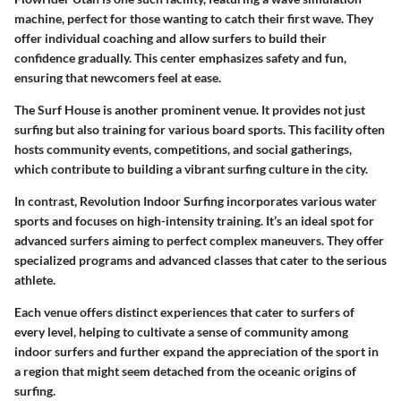
machine, perfect for those wanting to catch their first wave. They
offer individual coaching and allow surfers to build their
confidence gradually. This center emphasizes safety and fun,
ensuring that newcomers feel at ease.
The Surf House
is another prominent venue. It provides not just
surfing but also training for various board sports. This facility often
hosts community events, competitions, and social gatherings,
which contribute to building a vibrant surfing culture in the city.
In contrast,
Revolution Indoor Surfing
incorporates various water
sports and focuses on high-intensity training. It’s an ideal spot for
advanced surfers aiming to perfect complex maneuvers. They offer
specialized programs and advanced classes that cater to the serious
athlete.
Each venue offers distinct experiences that cater to surfers of
every level, helping to cultivate a sense of community among
indoor surfers and further expand the appreciation of the sport in
a region that might seem detached from the oceanic origins of
surfing.