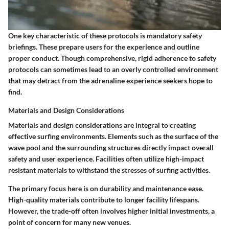
One key characteristic of these protocols is mandatory safety
briefings. These prepare users for the experience and outline
proper conduct. Though comprehensive, rigid adherence to safety
protocols can sometimes lead to an overly controlled environment
that may detract from the adrenaline experience seekers hope to
find.
Materials and Design Considerations
Materials and design considerations are integral to creating
effective surfing environments. Elements such as the surface of the
wave pool and the surrounding structures directly impact overall
safety and user experience. Facilities often utilize high-impact
resistant materials to withstand the stresses of surfing activities.
The primary focus here is on durability and maintenance ease.
High-quality materials contribute to longer facility lifespans.
However, the trade-off often involves higher initial investments, a
point of concern for many new venues.