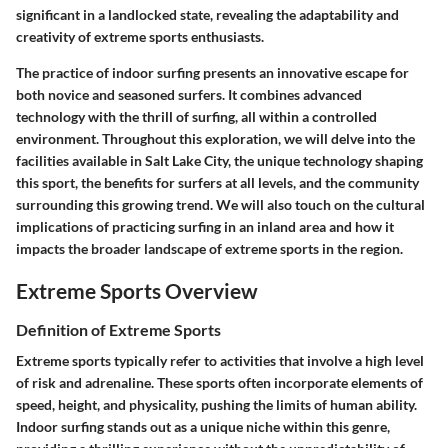
significant in a landlocked state, revealing the adaptability and
creativity of extreme sports enthusiasts.
The practice of indoor surfing presents an innovative escape for
both novice and seasoned surfers. It combines advanced
technology with the thrill of surfing, all within a controlled
environment. Throughout this exploration, we will delve into the
facilities available in Salt Lake City, the unique technology shaping
this sport, the benefits for surfers at all levels, and the community
surrounding this growing trend. We will also touch on the cultural
implications of practicing surfing in an inland area and how it
impacts the broader landscape of extreme sports in the region.
Extreme Sports Overview
Definition of Extreme Sports
Extreme sports typically refer to activities that involve a high level
of risk and adrenaline. These sports often incorporate elements of
speed, height, and physicality, pushing the limits of human ability.
Indoor surfing stands out as a unique niche within this genre,