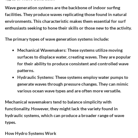
Wave generation systems are the backbone of indoor surfing
facilities. They produce waves replicating those found in natural
environments. This characteristic makes them essential for surf
enthusiasts seeking to hone their skills or those new to the activity.
The primary types of wave generation systems include:
Mechanical Wavemakers
: These systems utilize moving
surfaces to displace water, creating waves. They are popular
for their ability to produce consistent and controlled wave
patterns.
Hydraulic Systems
: These systems employ water pumps to
generate waves through pressure changes. They can mimic
various ocean wave types and are often more versatile.
Mechanical wavemakers tend to balance simplicity with
functionality. However, they might lack the variety found in
hydraulic systems, which can produce a broader range of wave
types.
How Hydro Systems Work