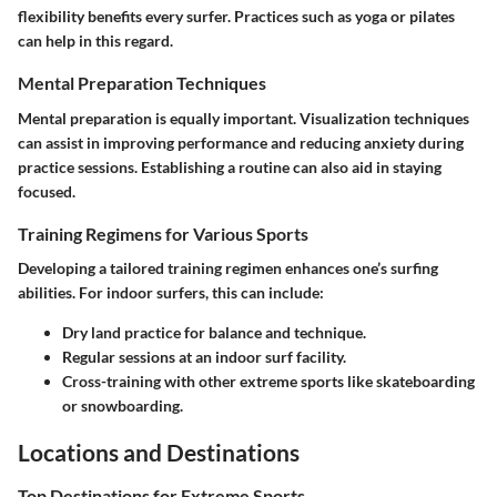
flexibility benefits every surfer. Practices such as yoga or pilates
can help in this regard.
Mental Preparation Techniques
Mental preparation is equally important. Visualization techniques
can assist in improving performance and reducing anxiety during
practice sessions. Establishing a routine can also aid in staying
focused.
Training Regimens for Various Sports
Developing a tailored training regimen enhances one’s surfing
abilities. For indoor surfers, this can include:
Dry land practice for balance and technique.
Regular sessions at an indoor surf facility.
Cross-training with other extreme sports like skateboarding
or snowboarding.
Locations and Destinations
Top Destinations for Extreme Sports