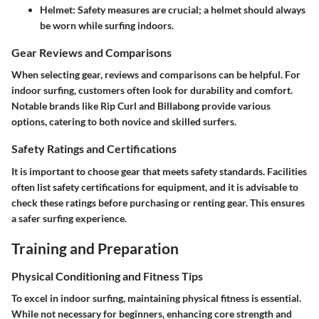
Helmet:
Safety measures are crucial; a helmet should always
be worn while surfing indoors.
Gear Reviews and Comparisons
When selecting gear, reviews and comparisons can be helpful. For
indoor surfing, customers often look for durability and comfort.
Notable brands like Rip Curl and Billabong provide various
options, catering to both novice and skilled surfers.
Safety Ratings and Certifications
It is important to choose gear that meets safety standards. Facilities
often list safety certifications for equipment, and it is advisable to
check these ratings before purchasing or renting gear. This ensures
a safer surfing experience.
Training and Preparation
Physical Conditioning and Fitness Tips
To excel in indoor surfing, maintaining physical fitness is essential.
While not necessary for beginners, enhancing core strength and