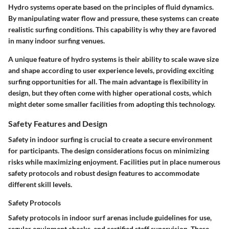
Hydro systems operate based on the principles of fluid dynamics.
By manipulating water flow and pressure, these systems can create
realistic surfing conditions. This capability is why they are favored
in many indoor surfing venues.
A unique feature of hydro systems is their ability to scale wave size
and shape according to user experience levels, providing exciting
surfing opportunities for all. The main advantage is flexibility in
design, but they often come with higher operational costs, which
might deter some smaller facilities from adopting this technology.
Safety Features and Design
Safety in indoor surfing is crucial to create a secure environment
for participants. The design considerations focus on minimizing
risks while maximizing enjoyment. Facilities put in place numerous
safety protocols and robust design features to accommodate
different skill levels.
Safety Protocols
Safety protocols in indoor surf arenas include guidelines for use,
regular equipment checks, and certified staff supervision. These