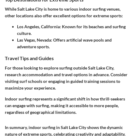
While Salt Lake City is home to various indoor surfing venues,
other locations also offer excellent options for extreme sports:
Los Angeles, California:
Known for its beaches and surfing
culture.
Las Vegas, Nevada:
Offers artificial wave pools and
adventure sports.
Travel Tips and Guides
For those looking to explore surfing outside Salt Lake City,
research accommodation and travel options in advance. Consider
visiting surf schools or engaging in guided training sessions to
maximize your experience.
Indoor surfing represents a significant shift in how thrill-seekers
can engage with surfing, making it accessible to more people,
regardless of geographical limitations.
In summary, indoor surfing in Salt Lake City shows the dynamic
nature of extreme sports, celebrating creativity and adaptability.