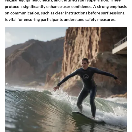
protocols significantly enhance user confidence. A strong emphasis
on communication, such as clear instructions before surf sessions,
is vital for ensuring participants understand safety measures.