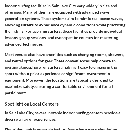
Indoor surfing facilities in Salt Lake City vary widely in size and
offerings. Many of them are equipped with advanced wave
generation systems. These systems aim to mimic real ocean waves,
allowing surfers to experience dynamic conditions while practicing
their skills. For aspiring surfers, these facilities provide individual
lessons, group sessions, and even specific courses for mastering
advanced techniques.
Most venues also have amenities such as changing rooms, showers,
and rental options for gear. These conveniences help create an
inviting atmosphere for surfers, making it easy to engage in the
sport without prior experience or significant investment in
equipment. Moreover, the locations are typically designed to
maximize safety, ensuring a comfortable environment for all
participants.
Spotlight on Local Centers
In Salt Lake City, several notable indoor surfing centers provide a
diverse array of experiences.
Flowrider Utah
is one such facility, featuring a wave simulation