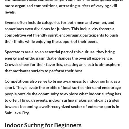
more organized competitions, attracting surfers of varying skill
levels.
Events often include categories for both men and women, and
sometimes even divisions for juniors. This inclusivity fosters a
competitive yet friendly spirit, encouraging participants to push
their limits while enjoying the support of their peers.
Spectators are also an essential part of this culture; they bring
energy and enthusiasm that enhances the overall experience.
Crowds cheer for their favorites, creating an electric atmosphere
that motivates surfers to perform their best.
Competitions also serve to bring awareness to indoor surfing as a
sport. They elevate the profile of local surf centers and encourage
people outside the community to explore what indoor surfing has
to offer. Through events, indoor surfing makes significant strides
towards becoming a well-recognized sector of extreme sports in
Salt Lake City.
Indoor Surfing for Beginners