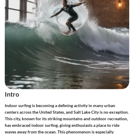
Intro
Indoor surfing is becoming a defining activity in many urban
centers across the United States, and Salt Lake City is no exception.
This city, known for its striking mountains and outdoor recreation,
has embraced indoor surfing, giving enthusiasts a place to ride
waves away from the ocean. This phenomenon is especially