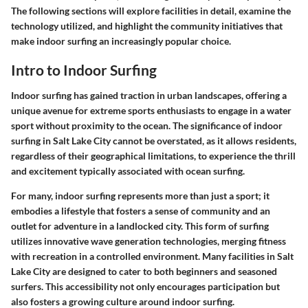
The following sections will explore facilities in detail, examine the
technology utilized, and highlight the community initiatives that
make indoor surfing an increasingly popular choice.
Intro to Indoor Surfing
Indoor surfing has gained traction in urban landscapes, offering a
unique avenue for extreme sports enthusiasts to engage in a water
sport without proximity to the ocean. The significance of indoor
surfing in Salt Lake City cannot be overstated, as it allows residents,
regardless of their geographical limitations, to experience the thrill
and excitement typically associated with ocean surfing.
For many, indoor surfing represents more than just a sport; it
embodies a lifestyle that fosters a sense of community and an
outlet for adventure in a landlocked city. This form of surfing
utilizes innovative wave generation technologies, merging fitness
with recreation in a controlled environment. Many facilities in Salt
Lake City are designed to cater to both beginners and seasoned
surfers. This accessibility not only encourages participation but
also fosters a growing culture around indoor surfing.