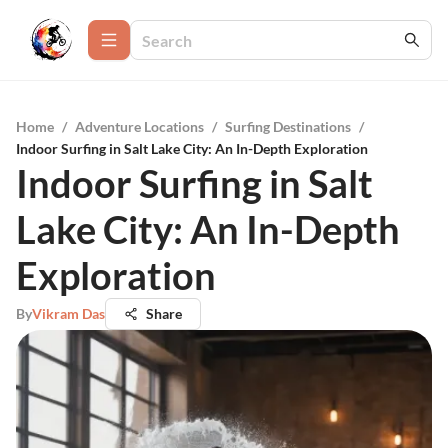
Home
/
Adventure Locations
/
Surfing Destinations
/
Indoor Surfing in Salt Lake City: An In-Depth Exploration
Indoor Surfing in Salt
Lake City: An In-Depth
Exploration
By
Vikram Das
Share