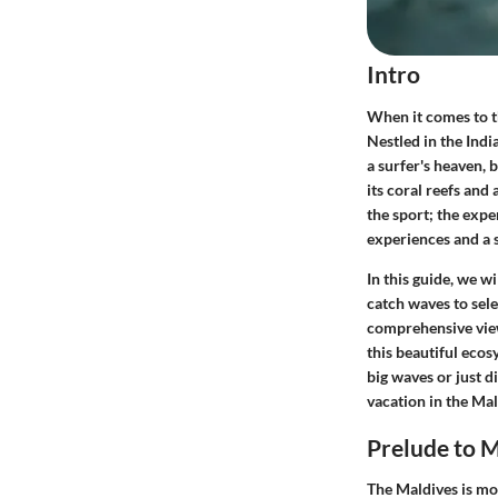
Intro
When it comes to t
Nestled in the Indi
a surfer's heaven, 
its coral reefs and 
the sport; the expe
experiences and a s
In this guide, we w
catch waves to sele
comprehensive view
this beautiful ecos
big waves or just di
vacation in the Mald
Prelude to M
The Maldives is mor