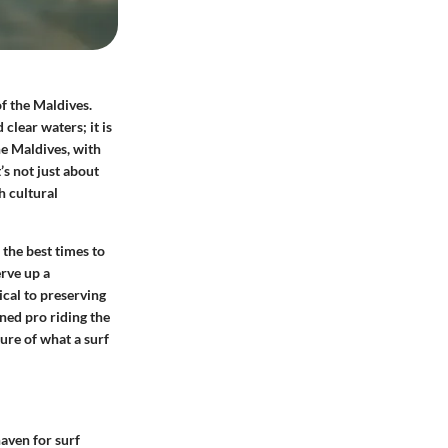
f the Maldives.
clear waters; it is
he Maldives, with
t’s not just about
h cultural
 the best times to
erve up a
cal to preserving
ned pro riding the
ture of what a surf
haven for surf