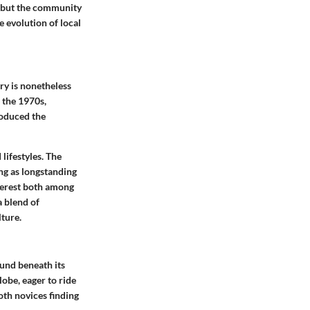
s but the community
e evolution of local
ory is nonetheless
n the 1970s,
roduced the
 lifestyles. The
ing as longstanding
nterest both among
a blend of
ture.
ound beneath its
lobe, eager to ride
oth novices finding