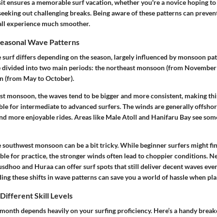
isit ensures a memorable surf vacation, whether you're a novice hoping to 
seeking out challenging breaks. Being aware of these patterns can preve
all experience much smoother.
easonal Wave Patterns
e surf differs depending on the season, largely influenced by monsoon pat
e divided into two main periods: the northeast monsoon (from November 
 (from May to October).
st monsoon, the waves tend to be bigger and more consistent, making thi
ble for intermediate to advanced surfers. The winds are generally offsho
and more enjoyable rides. Areas like Male Atoll and Hanifaru Bay see som
he southwest monsoon can be a bit tricky. While beginner surfers might fi
ble for practice, the stronger winds often lead to choppier conditions. Ne
usdhoo and Huraa can offer surf spots that still deliver decent waves even
ng these shifts in wave patterns can save you a world of hassle when pla
Different Skill Levels
 month depends heavily on your surfing proficiency. Here’s a handy brea