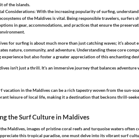
it of the islands.
al Considerations
: With the increasing popularity of surfing, understan
ecosystems of the Maldives is vital. Being responsible travelers, surfers s
options in gear, accommodations, and practices that ensure the preservati
environment.
ives for surfing is about much more than just catching waves; it’s about 
ebrates nature, community, and adventure. Understanding these core compo
 experience but also foster a greater appreciation of this enchanting des
ives isn’t just a thrill. It’s an immersive journey that balances adventure 
rf vacation in the Maldives can be a rich tapestry woven from the sun-so
rant leisure of local life, making it a destination that beckons thrill-see
g the Surf Culture in Maldives
the Maldives, images of pristine coral reefs and turquoise waters often 
ppreciate this tropical paradise, one must delve into its vibrant surf cul