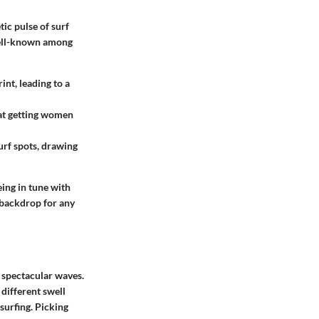
ic pulse of surf
 well-known among
nt, leading to a
 at getting women
urf spots, drawing
eing in tune with
 backdrop for any
s spectacular waves.
 different swell
 surfing. Picking