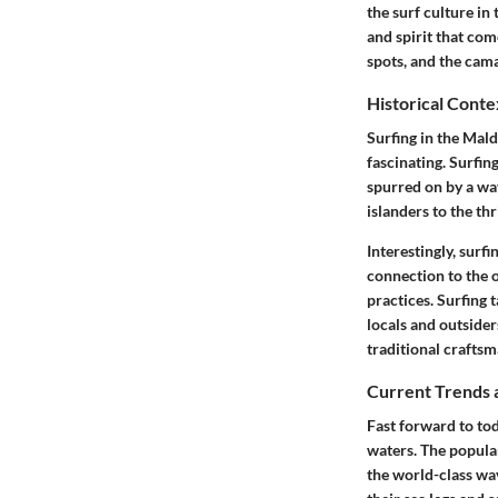
the surf culture i
and spirit that com
spots, and the cama
Historical Conte
Surfing in the Mald
fascinating. Surfin
spurred on by a wav
islanders to the thr
Interestingly, surfi
connection to the o
practices. Surfing 
locals and outsider
traditional crafts
Current Trends 
Fast forward to tod
waters. The popular
the world-class wav