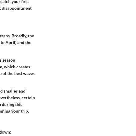
catch your first
nt disappointment
terns. Broadly, the
to April) and the
s season
re, which creates
e of the best waves
nd smaller and
vertheless, certain
 during this
nning your trip.
kdown: