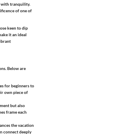
 with tranquility.
ificence of one of
hose keen to dip
ake it an ideal
vibrant
ions. Below are
es for beginners to
eir own piece of
nment but also
ches frame each
hances the vacation
an connect deeply