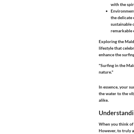
with the spir
Environment
the delicate 
sustainable 
remarkable 
Exploring the Mald
lifestyle that cel
enhance the surfing
"Surfing in the Mald
nature."
In essence, your su
the water to the vib
alike.
Understandin
When you think of 
However, to truly a