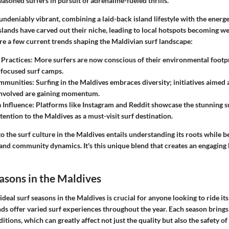
easoned surfers in pursuit of adrenaline-fueled thrills.
ndeniably vibrant, combining a laid-back island lifestyle with the energet
 islands have carved out their niche, leading to local hotspots becoming
re a few current trends shaping the Maldivian surf landscape:
 Practices:
More surfers are now conscious of their environmental footpri
-focused surf camps.
ommunities:
Surfing in the Maldives embraces diversity; initiatives aimed
involved are gaining momentum.
 Influence:
Platforms like Instagram and Reddit showcase the stunning s
tention to the Maldives as a must-visit surf destination.
to the surf culture in the Maldives entails understanding its roots while b
 and community dynamics. It's this unique blend that creates an engaging
easons in the Maldives
deal surf seasons in the Maldives is crucial for anyone looking to ride it
nds offer varied surf experiences throughout the year. Each season brings
itions, which can greatly affect not just the quality but also the safety of