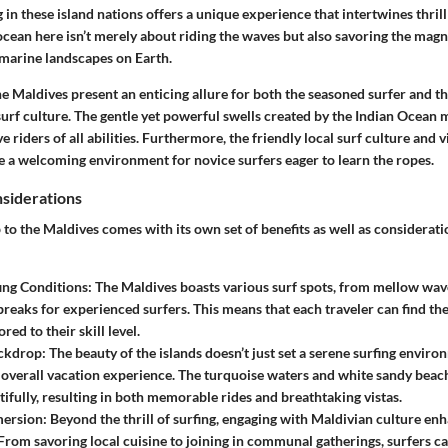
g in these island nations offers a unique experience that intertwines thrill
cean here isn’t merely about riding the waves but also savoring the magn
 marine landscapes on Earth.
he Maldives present an enticing allure for both the seasoned surfer and t
 surf culture. The gentle yet powerful swells created by the Indian Ocean m
 riders of all abilities. Furthermore, the friendly local surf culture and 
 a welcoming environment for novice surfers eager to learn the ropes.
nsiderations
p to the Maldives comes with its own set of benefits as well as considerat
ing Conditions
: The Maldives boasts various surf spots, from mellow wav
breaks for experienced surfers. This means that each traveler can find th
ored to their skill level.
ckdrop
: The beauty of the islands doesn’t just set a serene surfing enviro
 overall vacation experience. The turquoise waters and white sandy bea
tifully, resulting in both memorable rides and breathtaking vistas.
mersion
: Beyond the thrill of surfing, engaging with Maldivian culture en
From savoring local cuisine to joining in communal gatherings, surfers c