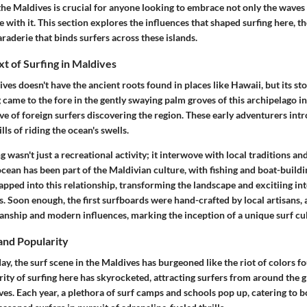
n the Maldives is crucial for anyone looking to embrace not only the wave
e with it. This section explores the influences that shaped surfing here, th
raderie that binds surfers across these islands.
xt of Surfing in Maldives
ives doesn't have the ancient roots found in places like Hawaii, but its st
g came to the fore in the gently swaying palm groves of this archipelago i
e of foreign surfers discovering the region. These early adventurers int
ills of riding the ocean's swells.
ng wasn't just a recreational activity; it interwove with local traditions and
cean has been part of the Maldivian culture, with fishing and boat-build
tapped into this relationship, transforming the landscape and excitiing i
s. Soon enough, the first surfboards were hand-crafted by local artisans, 
manship and modern influences, marking the inception of a unique surf cul
and Popularity
ay, the surf scene in the Maldives has burgeoned like the riot of colors f
ity of surfing here has skyrocketed, attracting surfers from around the g
es. Each year, a plethora of surf camps and schools pop up, catering to b