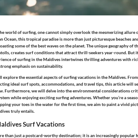
he world of surfing, one cannot simply overlook the mesmerizing allure o
an Ocean, this tropical paradise is more than just picturesque beaches and 
boasting some of the best waves on the planet. The unique geography of t
atolls, creates surf conditions that attract thrill-seekers year-round. But i
rience of surfing in the Maldives intertwines thrilling adventures with ric
trong emphasis on sustainability.
ill explore the essential aspects of surfing vacations in the Maldives. From
cting ideal surf spots, accommodations, and travel tips, this article will s
. Furthermore, we will delve into the environmental considerations criti
ystem while enjoying exciting surfing adventures. Whether you’re a seaso
pping your toes in the water for the first time, we aim to paint a vivid pic
ives truly entails.
aldives Surf Vacations
e than just a postcard-worthy destination; it is an increasingly popular 