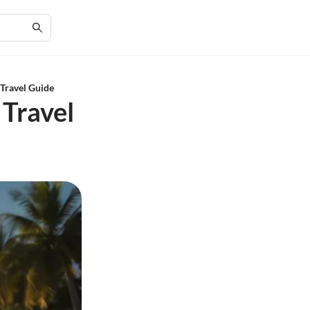
 Travel Guide
 Travel