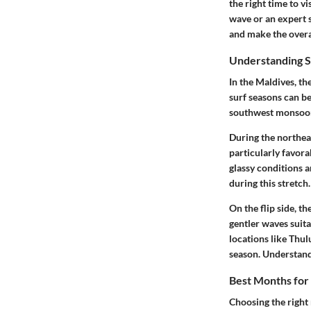
the right time to v
wave or an expert 
and make the over
Understanding S
In the Maldives, th
surf seasons can b
southwest monsoon
During the northea
particularly favora
glassy conditions 
during this stretch.
On the flip side, t
gentler waves suita
locations like Thul
season. Understandi
Best Months for 
Choosing the right