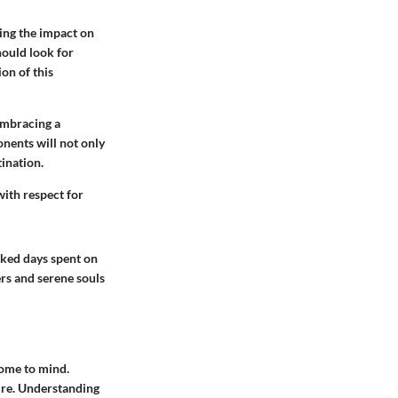
ding the impact on
hould look for
on of this
embracing a
nents will not only
tination.
with respect for
aked days spent on
kers and serene souls
come to mind.
ture. Understanding