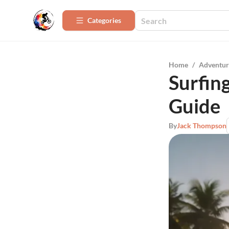
Categories
Home
/
Adventur
Surfin
Guide
By
Jack Thompson