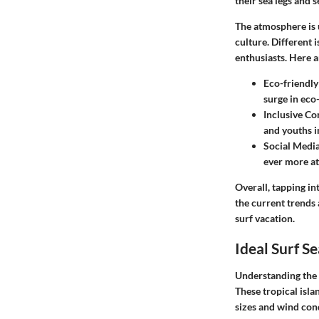
their sea legs and s
The atmosphere is u
culture. Different
enthusiasts. Here a
Eco-friendly
surge in eco
Inclusive C
and youths 
Social Media
ever more at
Overall, tapping in
the current trends
surf vacation.
Ideal Surf S
Understanding the i
These tropical isla
sizes and wind cond