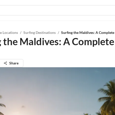
e Locations
/
Surfing Destinations
/
Surfing the Maldives: A Complete
g the Maldives: A Complete
Share