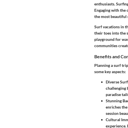
enthusiasts. Surfin
Engaging with the o
the most beautiful
Surf vacations in t
their toes into the
playground for wave
communities create
Benefits and Co
Planning a surf tri
some key aspects:
Diverse Surf
challenging 
paradise tail
Stunning Ba
enriches the
session beau
Cultural Im
experience. 