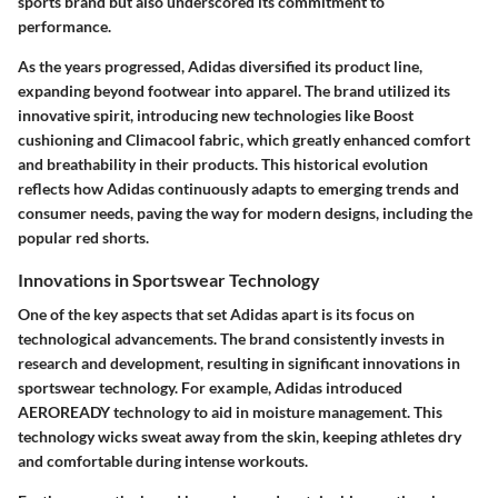
sports brand but also underscored its commitment to
performance.
As the years progressed, Adidas diversified its product line,
expanding beyond footwear into apparel. The brand utilized its
innovative spirit, introducing new technologies like Boost
cushioning and Climacool fabric, which greatly enhanced comfort
and breathability in their products. This historical evolution
reflects how Adidas continuously adapts to emerging trends and
consumer needs, paving the way for modern designs, including the
popular red shorts.
Innovations in Sportswear Technology
One of the key aspects that set Adidas apart is its focus on
technological advancements. The brand consistently invests in
research and development, resulting in significant innovations in
sportswear technology. For example, Adidas introduced
AEROREADY
technology to aid in moisture management. This
technology wicks sweat away from the skin, keeping athletes dry
and comfortable during intense workouts.