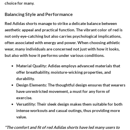
choice for many.
Balancing Style and Performance
Red Adidas shorts manage to strike a delicate balance between
aesthetic appeal and practical function. The vibrant color of red is
not only eye-catching but also carries psychological implications,
often associated with energy and power. When choosing athletic
wear, many individuals are concerned not just with how it looks,
but also with how it performs under various conditions.
Material Quality
: Adidas employs advanced materials that
offer breathability, moisture-wicking properties, and
durability.
Design Elements
: The thoughtful design ensures that wearers
have unrestricted movement, a must for any form of
exercise.
Versatility
: Their sleek design makes them suitable for both
intense workouts and casual outings, thus providing more
value.
"The comfort and fit of red Adidas shorts have led many users to