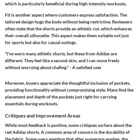
which is particularly beneficial during high-intensity workouts.
Fit is another aspect where customers express satisfaction. The
tailored design hugs the body without being restrictive. Reviewers
often state that the shorts provide an athletic cut, which enhances
their overall silhouette. This aspect makes them suitable not just
for sports but also for casual outings.
"I’ve worn many athletic shorts, but these from Adidas are
different. They feel like a second skin, and I can move freely
without worrying about chafing." - A satisfied user
Moreover, buyers appreciate the thoughtful inclusion of pockets,
providing functionality without compromising style. Many find the
placement and depth of the pockets just right for carrying
essentials during workouts.
Critiques and Improvement Areas
While most feedback is positive, some critiques surface about the
red Adidas shorts. A common area of concern is the durability of
the fabric. Some users mention that after numerous washes, the