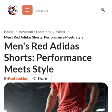
Home
/
Adventure Locations
/
Other
/
Men's Red Adidas Shorts: Performance Meets Style
Men's Red Adidas
Shorts: Performance
Meets Style
By
Paul Jenkins
Share