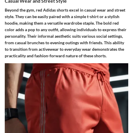
Casual Wear and Street Style
Beyond the gym, red Adidas shorts excel in casual wear and street
style. They can be easily paired with a simple t-shirt or a stylish
hoodie, making them a versatile wardrobe staple. The bold red
color adds a pop to any outfit, allowing individuals to express their
personality. Their informal aesthetic suits various social settings,
from casual brunches to evening outings with friends. This ability
to transition from activewear to everyday wear demonstrates the
practicality and fashion-forward nature of these shorts.