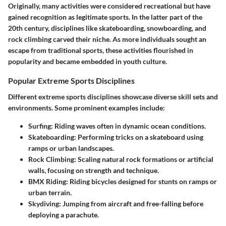
Originally, many activities were considered recreational but have
gained recognition as legitimate sports. In the latter part of the
20th century, disciplines like skateboarding, snowboarding, and
rock climbing carved their niche. As more individuals sought an
escape from traditional sports, these activities flourished in
popularity and became embedded in youth culture.
Popular Extreme Sports Disciplines
Different extreme sports disciplines showcase diverse skill sets and
environments. Some prominent examples include:
Surfing
: Riding waves often in dynamic ocean conditions.
Skateboarding
: Performing tricks on a skateboard using
ramps or urban landscapes.
Rock Climbing
: Scaling natural rock formations or artificial
walls, focusing on strength and technique.
BMX Riding
: Riding bicycles designed for stunts on ramps or
urban terrain.
Skydiving
: Jumping from aircraft and free-falling before
deploying a parachute.