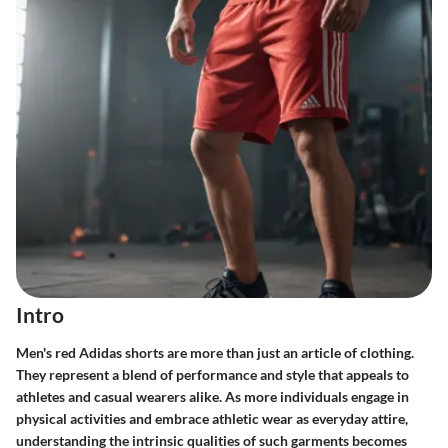
Intro
Men's red Adidas shorts are more than just an article of clothing.
They represent a blend of performance and style that appeals to
athletes and casual wearers alike. As more individuals engage in
physical activities and embrace athletic wear as everyday attire,
understanding the intrinsic qualities of such garments becomes