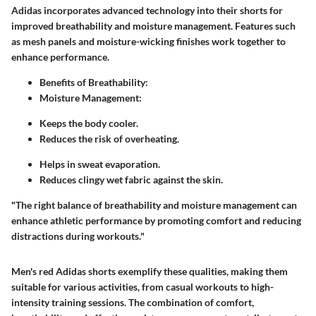
Adidas incorporates advanced technology into their shorts for
improved breathability and moisture management. Features such
as mesh panels and moisture-wicking finishes work together to
enhance performance.
Benefits of Breathability:
Moisture Management:
Keeps the body cooler.
Reduces the risk of overheating.
Helps in sweat evaporation.
Reduces clingy wet fabric against the skin.
"The right balance of breathability and moisture management can
enhance athletic performance by promoting comfort and reducing
distractions during workouts."
Men's red Adidas shorts exemplify these qualities, making them
suitable for various activities, from casual workouts to high-
intensity training sessions. The combination of comfort,