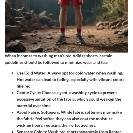
When it comes to washing men's red Adidas shorts, certain
guidelines should be followed to minimize wear and tear:
Use Cold Water
: Always opt for cold water when washing.
Hot water can lead to fading, especially with vibrant colors
like red.
Gentle Cycle
: Choose a gentle washing cycle to prevent
excessive agitation of the fabric, which could weaken the
material over time.
Avoid Fabric Softeners
: While fabric softeners may make
the fabric feel softer, they can also coat the moisture-
wicking fibers, reducing their effectiveness.
Separate Colors
: Wash red shorts separately from lighter