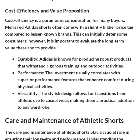
Cost-Efficiency and Value Proposition
Cost-efficiency is a paramount consideration for many buyers.
Men’s red Adidas shorts often come with a slightly higher price tag
compared to lesser-known brands. This can initially deter some
consumers; however, it is important to evaluate the long-term
value these shorts provide.
Durability
: Adidas is known for producing robust products
that withstand rigorous training and outdoor activities.
Performance
: The investment usually correlates with
superior performance features that enhance comfort during
physical activities.
Versatility
: The stylish design allows for transitions from
athletic use to casual wear, making them a practical addition
to any wardrobe.
Care and Maintenance of Athletic Shorts
The care and maintenance of athletic shorts play a crucial role in
ensuring their longevity and performance. Understanding the