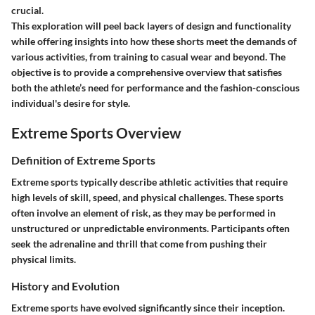
crucial.
This exploration will peel back layers of design and functionality
while offering insights into how these shorts meet the demands of
various activities, from training to casual wear and beyond. The
objective is to provide a comprehensive overview that satisfies
both the athlete’s need for performance and the fashion-conscious
individual's desire for style.
Extreme Sports Overview
Definition of Extreme Sports
Extreme sports typically describe athletic activities that require
high levels of skill, speed, and physical challenges. These sports
often involve an element of risk, as they may be performed in
unstructured or unpredictable environments. Participants often
seek the adrenaline and thrill that come from pushing their
physical limits.
History and Evolution
Extreme sports have evolved significantly since their inception.