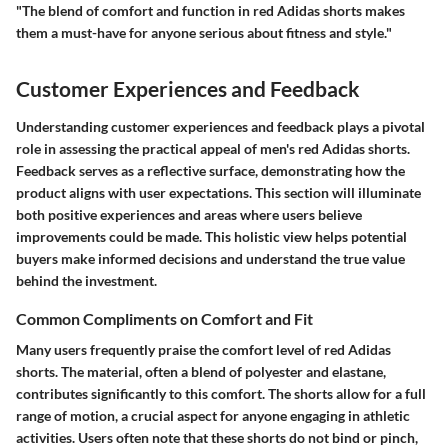
"The blend of comfort and function in red Adidas shorts makes
them a must-have for anyone serious about fitness and style."
Customer Experiences and Feedback
Understanding customer experiences and feedback plays a pivotal
role in assessing the practical appeal of men's red Adidas shorts.
Feedback serves as a reflective surface, demonstrating how the
product aligns with user expectations. This section will illuminate
both positive experiences and areas where users believe
improvements could be made. This holistic view helps potential
buyers make informed decisions and understand the true value
behind the investment.
Common Compliments on Comfort and Fit
Many users frequently praise the comfort level of red Adidas
shorts. The material, often a blend of polyester and elastane,
contributes significantly to this comfort. The shorts allow for a full
range of motion, a crucial aspect for anyone engaging in athletic
activities. Users often note that these shorts do not bind or pinch,