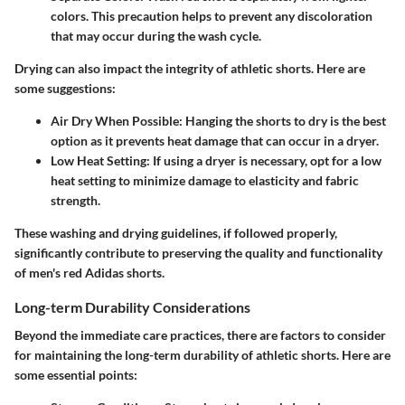
colors. This precaution helps to prevent any discoloration
that may occur during the wash cycle.
Drying can also impact the integrity of athletic shorts. Here are
some suggestions:
Air Dry When Possible
: Hanging the shorts to dry is the best
option as it prevents heat damage that can occur in a dryer.
Low Heat Setting
: If using a dryer is necessary, opt for a low
heat setting to minimize damage to elasticity and fabric
strength.
These washing and drying guidelines, if followed properly,
significantly contribute to preserving the quality and functionality
of men's red Adidas shorts.
Long-term Durability Considerations
Beyond the immediate care practices, there are factors to consider
for maintaining the long-term durability of athletic shorts. Here are
some essential points: