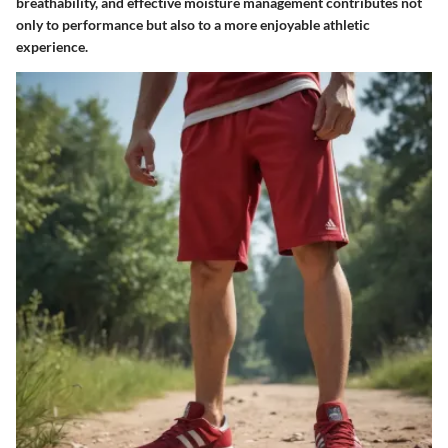
breathability, and effective moisture management contributes not
only to performance but also to a more enjoyable athletic
experience.