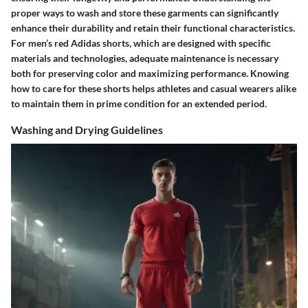
proper ways to wash and store these garments can significantly
enhance their durability and retain their functional characteristics.
For men’s red Adidas shorts, which are designed with specific
materials and technologies, adequate maintenance is necessary
both for preserving color and maximizing performance. Knowing
how to care for these shorts helps athletes and casual wearers alike
to maintain them in prime condition for an extended period.
Washing and Drying Guidelines