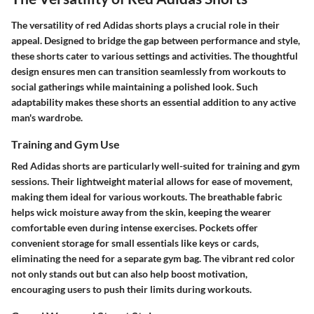
The versatility of red Adidas shorts plays a crucial role in their
appeal. Designed to bridge the gap between performance and style,
these shorts cater to various settings and activities. The thoughtful
design ensures men can transition seamlessly from workouts to
social gatherings while maintaining a polished look. Such
adaptability makes these shorts an essential addition to any active
man's wardrobe.
Training and Gym Use
Red Adidas shorts are particularly well-suited for training and gym
sessions. Their lightweight material allows for ease of movement,
making them ideal for various workouts. The breathable fabric
helps wick moisture away from the skin, keeping the wearer
comfortable even during intense exercises. Pockets offer
convenient storage for small essentials like keys or cards,
eliminating the need for a separate gym bag. The vibrant red color
not only stands out but can also help boost motivation,
encouraging users to push their limits during workouts.