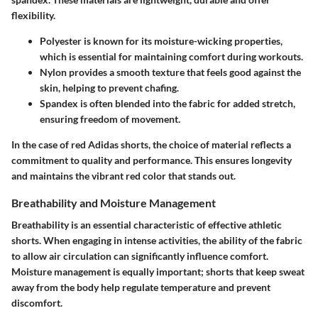
flexibility.
Polyester
is known for its moisture-wicking properties,
which is essential for maintaining comfort during workouts.
Nylon
provides a smooth texture that feels good against the
skin, helping to prevent chafing.
Spandex
is often blended into the fabric for added stretch,
ensuring freedom of movement.
In the case of red Adidas shorts, the choice of material reflects a
commitment to quality and performance. This ensures longevity
and maintains the vibrant red color that stands out.
Breathability and Moisture Management
Breathability is an essential characteristic of effective athletic
shorts. When engaging in intense activities, the ability of the fabric
to allow air circulation can significantly influence comfort.
Moisture management is equally important; shorts that keep sweat
away from the body help regulate temperature and prevent
discomfort.