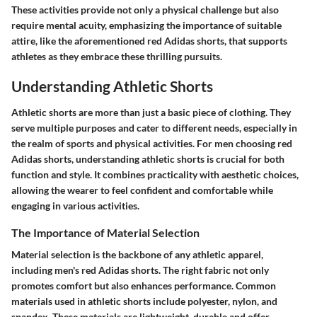
These activities provide not only a physical challenge but also
require mental acuity, emphasizing the importance of suitable
attire, like the aforementioned red Adidas shorts, that supports
athletes as they embrace these thrilling pursuits.
Understanding Athletic Shorts
Athletic shorts are more than just a basic piece of clothing. They
serve multiple purposes and cater to different needs, especially in
the realm of sports and physical activities. For men choosing red
Adidas shorts, understanding athletic shorts is crucial for both
function and style. It combines practicality with aesthetic choices,
allowing the wearer to feel confident and comfortable while
engaging in various activities.
The Importance of Material Selection
Material selection is the backbone of any athletic apparel,
including men's red Adidas shorts. The right fabric not only
promotes comfort but also enhances performance. Common
materials used in athletic shorts include polyester, nylon, and
spandex. These materials are lightweight, durable and offer