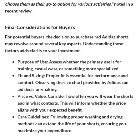
choose them as their go-to option for various activities,"
noted in a
recent review.
Final Considerations for Buyers
For potential buyers, the decision to purchase red Adidas shorts
may revolve around several key aspects. Understanding these
factors adds clarity to your investment.
Purpose of Use
: Assess whether the primary use is for
training, casual wear, or something more specialized.
Fit and Sizing
: Proper fit is essential for performance and
comfort. Observing the size chart provided by Adidas can
aid decision-making.
Price vs. Value
: Consider how often you will wear the shorts
and in what contexts. This will inform whether the price
aligns with your expected benefit.
Care Guidelines
: Following proper washing and drying
methods can extend the life of your shorts, ensuring you
maximize your expenditure.