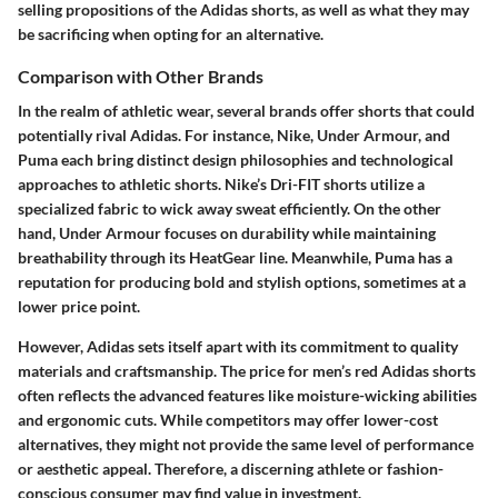
selling propositions of the Adidas shorts, as well as what they may
be sacrificing when opting for an alternative.
Comparison with Other Brands
In the realm of athletic wear, several brands offer shorts that could
potentially rival Adidas. For instance, Nike, Under Armour, and
Puma each bring distinct design philosophies and technological
approaches to athletic shorts.
Nike’s Dri-FIT shorts
utilize a
specialized fabric to wick away sweat efficiently. On the other
hand,
Under Armour
focuses on durability while maintaining
breathability through its HeatGear line. Meanwhile,
Puma
has a
reputation for producing bold and stylish options, sometimes at a
lower price point.
However, Adidas sets itself apart with its commitment to quality
materials and craftsmanship. The price for men’s red Adidas shorts
often reflects the advanced features like moisture-wicking abilities
and ergonomic cuts. While competitors may offer lower-cost
alternatives, they might not provide the same level of performance
or aesthetic appeal. Therefore, a discerning athlete or fashion-
conscious consumer may find value in investment.