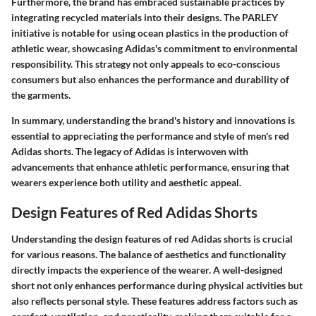
Furthermore, the brand has embraced sustainable practices by
integrating recycled materials into their designs. The PARLEY
initiative is notable for using ocean plastics in the production of
athletic wear, showcasing Adidas's commitment to environmental
responsibility. This strategy not only appeals to eco-conscious
consumers but also enhances the performance and durability of
the garments.
In summary, understanding the brand's history and innovations is
essential to appreciating the performance and style of men's red
Adidas shorts. The legacy of Adidas is interwoven with
advancements that enhance athletic performance, ensuring that
wearers experience both utility and aesthetic appeal.
Design Features of Red Adidas Shorts
Understanding the design features of red Adidas shorts is crucial
for various reasons. The balance of aesthetics and functionality
directly impacts the experience of the wearer. A well-designed
short not only enhances performance during physical activities but
also reflects personal style. These features address factors such as