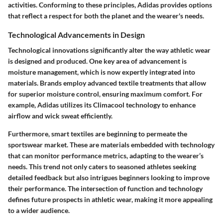
activities. Conforming to these principles, Adidas provides options
that reflect a respect for both the planet and the wearer's needs.
Technological Advancements in Design
Technological innovations significantly alter the way athletic wear
is designed and produced. One key area of advancement is
moisture management, which is now expertly integrated into
materials. Brands employ advanced textile treatments that allow
for superior moisture control, ensuring maximum comfort. For
example, Adidas utilizes its Climacool technology to enhance
airflow and wick sweat efficiently.
Furthermore, smart textiles are beginning to permeate the
sportswear market. These are materials embedded with technology
that can monitor performance metrics, adapting to the wearer’s
needs. This trend not only caters to seasoned athletes seeking
detailed feedback but also intrigues beginners looking to improve
their performance. The intersection of function and technology
defines future prospects in athletic wear, making it more appealing
to a wider audience.