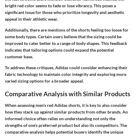
bright red color seems to fade or lose vibrancy. This poses a
significant issue for those who prioritize longevity and aesthetic
appeal in their athletic wear.
Additionally, there are mentions of the shorts feeling too loose for
some body types. Certain users believe that the sizing could be
improved to cater better to a range of body shapes. This feedback
indicates that tailoring options could expand the potential
customer base.
To address these critiques, Adidas could consider enhancing their
fabric technology to maintain color integrity and exploring more
varied sizing options for a broader appeal.
Comparative Analysis with Similar Products
When assessing men's red Adidas shorts, it is key to also consider
how they stack up against similar products from other brands. An
informed choice often relies on understanding not only the
strengths of one’s preferred product but also its competitors. The
comparative analysis helps potential buyers identify the unique