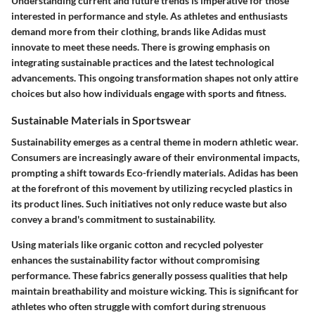
Understanding current and future trends is imperative for those
interested in performance and style. As athletes and enthusiasts
demand more from their clothing, brands like Adidas must
innovate to meet these needs. There is growing emphasis on
integrating sustainable practices and the latest technological
advancements. This ongoing transformation shapes not only attire
choices but also how individuals engage with sports and fitness.
Sustainable Materials in Sportswear
Sustainability emerges as a central theme in modern athletic wear.
Consumers are increasingly aware of their environmental impacts,
prompting a shift towards Eco-friendly materials. Adidas has been
at the forefront of this movement by utilizing recycled plastics in
its product lines. Such initiatives not only reduce waste but also
convey a brand's commitment to sustainability.
Using materials like organic cotton and recycled polyester
enhances the sustainability factor without compromising
performance. These fabrics generally possess qualities that help
maintain breathability and moisture wicking. This is significant for
athletes who often struggle with comfort during strenuous