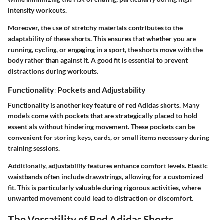
intensity workouts.
Moreover, the use of stretchy materials contributes to the
adaptability of these shorts. This ensures that whether you are
running, cycling, or engaging in a sport, the shorts move with the
body rather than against it. A good fit is essential to prevent
distractions during workouts.
Functionality: Pockets and Adjustability
Functionality is another key feature of red Adidas shorts. Many
models come with pockets that are strategically placed to hold
essentials without hindering movement. These pockets can be
convenient for storing keys, cards, or small items necessary during
training sessions.
Additionally, adjustability features enhance comfort levels. Elastic
waistbands often include drawstrings, allowing for a customized
fit. This is particularly valuable during rigorous activities, where
unwanted movement could lead to distraction or discomfort.
The Versatility of Red Adidas Shorts