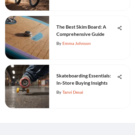
The Best Skim Board: A
Comprehensive Guide
By
Emma Johnson
Skateboarding Essentials:
In-Store Buying Insights
By
Tanvi Desai