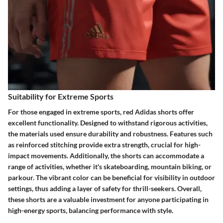
Suitability for Extreme Sports
For those engaged in extreme sports, red Adidas shorts offer
excellent functionality. Designed to withstand rigorous activities,
the materials used ensure durability and robustness. Features such
as reinforced stitching provide extra strength, crucial for high-
impact movements. Additionally, the shorts can accommodate a
range of activities, whether it's skateboarding, mountain biking, or
parkour. The vibrant color can be beneficial for visibility in outdoor
settings, thus adding a layer of safety for thrill-seekers. Overall,
these shorts are a valuable investment for anyone participating in
high-energy sports, balancing performance with style.