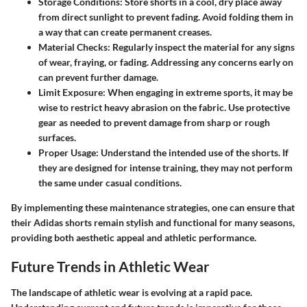
Storage Conditions
: Store shorts in a cool, dry place away
from direct sunlight to prevent fading. Avoid folding them in
a way that can create permanent creases.
Material Checks
: Regularly inspect the material for any signs
of wear, fraying, or fading. Addressing any concerns early on
can prevent further damage.
Limit Exposure
: When engaging in extreme sports, it may be
wise to restrict heavy abrasion on the fabric. Use protective
gear as needed to prevent damage from sharp or rough
surfaces.
Proper Usage
: Understand the intended use of the shorts. If
they are designed for intense training, they may not perform
the same under casual conditions.
By implementing these maintenance strategies, one can ensure that
their Adidas shorts remain stylish and functional for many seasons,
providing both aesthetic appeal and athletic performance.
Future Trends in Athletic Wear
The landscape of athletic wear is evolving at a rapid pace.