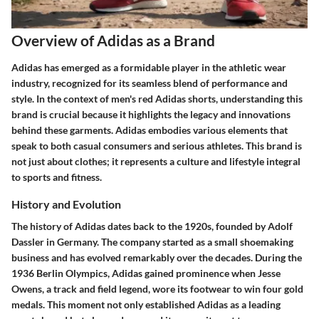
Overview of Adidas as a Brand
Adidas has emerged as a formidable player in the athletic wear
industry, recognized for its seamless blend of performance and
style. In the context of men's red Adidas shorts, understanding this
brand is crucial because it highlights the legacy and innovations
behind these garments. Adidas embodies various elements that
speak to both casual consumers and serious athletes. This brand is
not just about clothes; it represents a culture and lifestyle integral
to sports and fitness.
History and Evolution
The history of Adidas dates back to the 1920s, founded by Adolf
Dassler in Germany. The company started as a small shoemaking
business and has evolved remarkably over the decades. During the
1936 Berlin Olympics, Adidas gained prominence when Jesse
Owens, a track and field legend, wore its footwear to win four gold
medals. This moment not only established Adidas as a leading