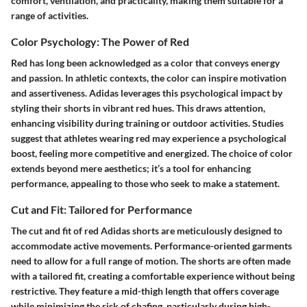
comfort, ventilation, and practicality, making them suitable for a
range of activities.
Color Psychology: The Power of Red
Red has long been acknowledged as a color that conveys energy
and passion. In athletic contexts, the color can inspire motivation
and assertiveness. Adidas leverages this psychological impact by
styling their shorts in vibrant red hues. This draws attention,
enhancing visibility during training or outdoor activities. Studies
suggest that athletes wearing red may experience a psychological
boost, feeling more competitive and energized. The choice of color
extends beyond mere aesthetics; it’s a tool for enhancing
performance, appealing to those who seek to make a statement.
Cut and Fit: Tailored for Performance
The cut and fit of red Adidas shorts are meticulously designed to
accommodate active movements. Performance-oriented garments
need to allow for a full range of motion. The shorts are often made
with a tailored fit, creating a comfortable experience without being
restrictive. They feature a mid-thigh length that offers coverage
while minimizing the risk of chafing, particularly during high-