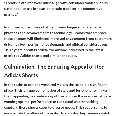
"Trends in athletic wear must align with consumer values such as
sustainability and innovation to gain traction in a competitive
market."
In summary, the future of athletic wear hinges on sustainable
practices and advancements in technology. Brands that embrace
these changes will likely see improved engagement from customers
driven by both performance demands and ethical considerations.
This dynamic shift is crucial for anyone interested in the latest
men’s red Adidas shorts and similar products.
Culmination: The Enduring Appeal of Red
Adidas Shorts
In the realm of athletic wear, red Adidas shorts hold a significant
place. Their unique combination of style and functionality makes
them appealing to a wide array of users. From the seasoned athlete
wanting optimal performance to the casual wearer seeking
comfort, these shorts cater to diverse needs. This section aims to
encapsulate the allure of these shorts and why they remain a solid