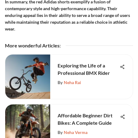
In summary, the red Adidas shorts exemplify a fusion of
contemporary style and high-performance capability. Their
enduring appeal lies in their ability to serve a broad range of users
while maintaining their reputation as a reliable choice in athletic
wear.
More wonderful Articles
:
Exploring the Life of a
Professional BMX Rider
By
Neha Rai
Affordable Beginner Dirt
Bikes: A Complete Guide
By
Neha Verma