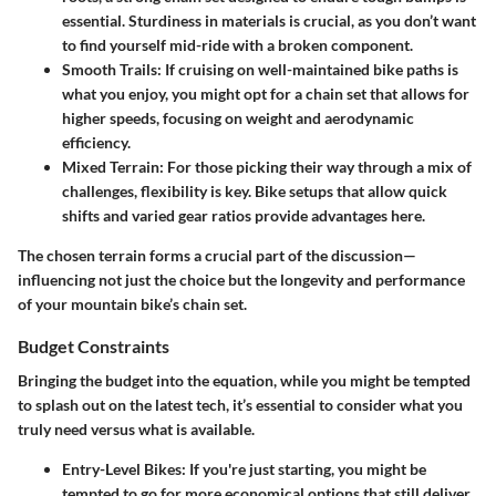
essential. Sturdiness in materials is crucial, as you don’t want
to find yourself mid-ride with a broken component.
Smooth Trails
: If cruising on well-maintained bike paths is
what you enjoy, you might opt for a chain set that allows for
higher speeds, focusing on weight and aerodynamic
efficiency.
Mixed Terrain
: For those picking their way through a mix of
challenges, flexibility is key. Bike setups that allow quick
shifts and varied gear ratios provide advantages here.
The chosen terrain forms a crucial part of the discussion—
influencing not just the choice but the longevity and performance
of your mountain bike’s chain set.
Budget Constraints
Bringing the budget into the equation, while you might be tempted
to splash out on the latest tech, it’s essential to consider what you
truly need versus what is available.
Entry-Level Bikes
: If you're just starting, you might be
tempted to go for more economical options that still deliver