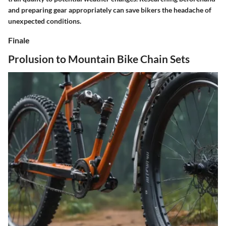
and preparing gear appropriately can save bikers the headache of
unexpected conditions.
Finale
Prolusion to Mountain Bike Chain Sets