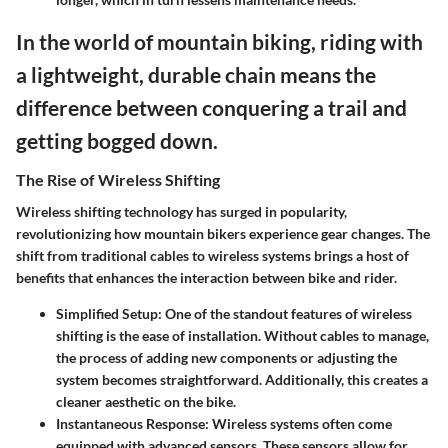
In the world of mountain biking, riding with
a lightweight, durable chain means the
difference between conquering a trail and
getting bogged down.
The Rise of Wireless Shifting
Wireless shifting technology has surged in popularity,
revolutionizing how mountain bikers experience gear changes. The
shift from traditional cables to wireless systems brings a host of
benefits that enhances the interaction between bike and rider.
Simplified Setup
: One of the standout features of wireless
shifting is the ease of installation. Without cables to manage,
the process of adding new components or adjusting the
system becomes straightforward. Additionally, this creates a
cleaner aesthetic on the bike.
Instantaneous Response
: Wireless systems often come
equipped with advanced sensors. These sensors allow for