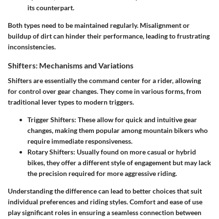
its counterpart.
Both types need to be maintained regularly. Misalignment or
buildup of dirt can hinder their performance, leading to frustrating
inconsistencies.
Shifters: Mechanisms and Variations
Shifters are essentially the command center for a rider, allowing
for control over gear changes. They come in various forms, from
traditional lever types to modern triggers.
Trigger Shifters:
These allow for quick and intuitive gear
changes, making them popular among mountain bikers who
require immediate responsiveness.
Rotary Shifters:
Usually found on more casual or hybrid
bikes, they offer a different style of engagement but may lack
the precision required for more aggressive riding.
Understanding the difference can lead to better choices that suit
individual preferences and riding styles. Comfort and ease of use
play significant roles in ensuring a seamless connection between