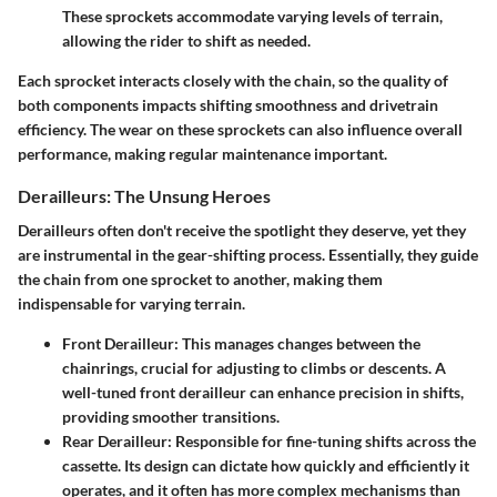
These sprockets accommodate varying levels of terrain,
allowing the rider to shift as needed.
Each sprocket interacts closely with the chain, so the quality of
both components impacts shifting smoothness and drivetrain
efficiency. The wear on these sprockets can also influence overall
performance, making regular maintenance important.
Derailleurs: The Unsung Heroes
Derailleurs often don't receive the spotlight they deserve, yet they
are instrumental in the gear-shifting process. Essentially, they guide
the chain from one sprocket to another, making them
indispensable for varying terrain.
Front Derailleur:
This manages changes between the
chainrings, crucial for adjusting to climbs or descents. A
well-tuned front derailleur can enhance precision in shifts,
providing smoother transitions.
Rear Derailleur:
Responsible for fine-tuning shifts across the
cassette. Its design can dictate how quickly and efficiently it
operates, and it often has more complex mechanisms than