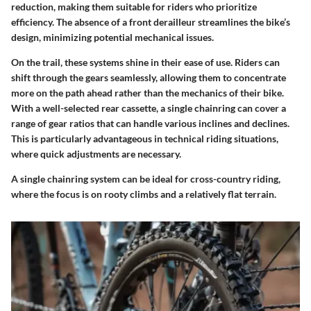
reduction, making them suitable for riders who prioritize
efficiency. The absence of a front derailleur streamlines the bike’s
design, minimizing potential mechanical issues.
On the trail, these systems shine in their ease of use. Riders can
shift through the gears seamlessly, allowing them to concentrate
more on the path ahead rather than the mechanics of their bike.
With a well-selected rear cassette, a single chainring can cover a
range of gear ratios that can handle various inclines and declines.
This is particularly advantageous in technical riding situations,
where quick adjustments are necessary.
A single chainring system can be ideal for cross-country riding,
where the focus is on rooty climbs and a relatively flat terrain.