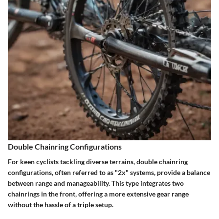
Double Chainring Configurations
For keen cyclists tackling diverse terrains, double chainring
configurations, often referred to as "2x" systems, provide a balance
between range and manageability. This type integrates two
chainrings in the front, offering a more extensive gear range
without the hassle of a triple setup.