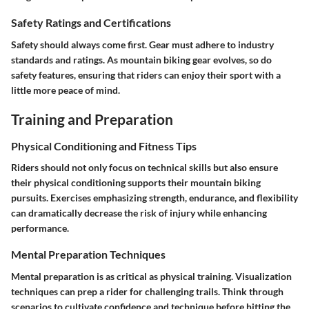
Safety Ratings and Certifications
Safety should always come first. Gear must adhere to industry
standards and ratings. As mountain biking gear evolves, so do
safety features, ensuring that riders can enjoy their sport with a
little more peace of mind.
Training and Preparation
Physical Conditioning and Fitness Tips
Riders should not only focus on technical skills but also ensure
their physical conditioning supports their mountain biking
pursuits. Exercises emphasizing strength, endurance, and flexibility
can dramatically decrease the risk of injury while enhancing
performance.
Mental Preparation Techniques
Mental preparation is as critical as physical training. Visualization
techniques can prep a rider for challenging trails. Think through
scenarios to cultivate confidence and technique before hitting the