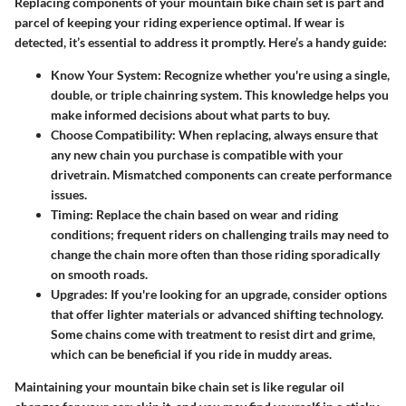
Replacing components of your mountain bike chain set is part and
parcel of keeping your riding experience optimal. If wear is
detected, it’s essential to address it promptly. Here’s a handy guide:
Know Your System:
Recognize whether you're using a single,
double, or triple chainring system. This knowledge helps you
make informed decisions about what parts to buy.
Choose Compatibility:
When replacing, always ensure that
any new chain you purchase is compatible with your
drivetrain. Mismatched components can create performance
issues.
Timing:
Replace the chain based on wear and riding
conditions; frequent riders on challenging trails may need to
change the chain more often than those riding sporadically
on smooth roads.
Upgrades:
If you're looking for an upgrade, consider options
that offer lighter materials or advanced shifting technology.
Some chains come with treatment to resist dirt and grime,
which can be beneficial if you ride in muddy areas.
Maintaining your mountain bike chain set is like regular oil