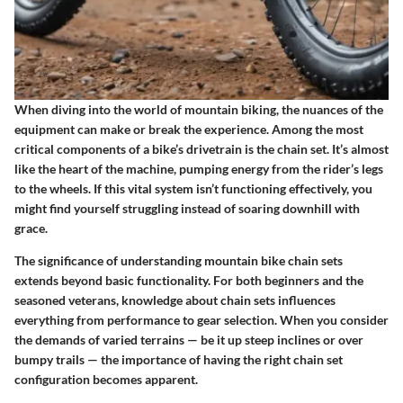
When diving into the world of mountain biking, the nuances of the
equipment can make or break the experience. Among the most
critical components of a bike’s drivetrain is the chain set. It’s almost
like the heart of the machine, pumping energy from the rider’s legs
to the wheels. If this vital system isn’t functioning effectively, you
might find yourself struggling instead of soaring downhill with
grace.
The significance of understanding mountain bike chain sets
extends beyond basic functionality. For both beginners and the
seasoned veterans, knowledge about chain sets influences
everything from performance to gear selection. When you consider
the demands of varied terrains — be it up steep inclines or over
bumpy trails — the importance of having the right chain set
configuration becomes apparent.