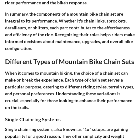
rider performance and the bike’s response.
In summary, the components of a mountain bike chain set are
integral to its performance. Whether it's chain links, sprockets,
derailleurs, or shifters, each part contributes to the effectiveness
and efficiency of the ride. Recognizing their roles helps riders make
informed decisions about maintenance, upgrades, and overall bike
configuration.
Different Types of Mountain Bike Chain Sets
When it comes to mountain biking, the choice of a chain set can
make or break the experience. Each type of chain set serves a
particular purpose, catering to different riding styles, terrain types,
and personal preferences. Understanding these variations is
crucial, especially for those looking to enhance their performance
on the trails.
Single Chainring Systems
Single chainring systems, also known as "1x" setups, are gaining
popularity for a good reason. They offer simplicity and weight