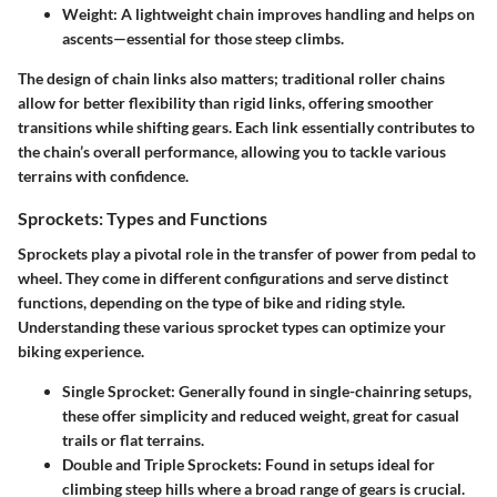
Weight:
A lightweight chain improves handling and helps on
ascents—essential for those steep climbs.
The design of chain links also matters; traditional roller chains
allow for better flexibility than rigid links, offering smoother
transitions while shifting gears. Each link essentially contributes to
the chain’s overall performance, allowing you to tackle various
terrains with confidence.
Sprockets: Types and Functions
Sprockets play a pivotal role in the transfer of power from pedal to
wheel. They come in different configurations and serve distinct
functions, depending on the type of bike and riding style.
Understanding these various sprocket types can optimize your
biking experience.
Single Sprocket:
Generally found in single-chainring setups,
these offer simplicity and reduced weight, great for casual
trails or flat terrains.
Double and Triple Sprockets:
Found in setups ideal for
climbing steep hills where a broad range of gears is crucial.