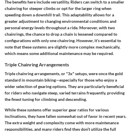
The benefits here include versatility. Riders can switch to a smaller
chainring for steeper climbs or opt for the larger ring when
speeding down a downhill trail. This adaptability allows for a
greater adjustment to changing environmental conditions and
personal energy levels throughout a ride. Moreover, with two
chainrings, the chance to drop a chain is lessened compared to
configurations with only one chainring. However, it’s essential to
note that these systems are slightly more complex mechanically,
which means some additional maintenance may be required.
Triple Chainring Arrangements
Triple chainring arrangements, or "3x" setups, were once the gold
standard in mountain biking—especially for those who enjoy a
wider selection of gearing options. They are particularly beneficial
for riders who navigate steep, varied terrains frequently, providing
the finest tuning for climbing and descending.
While these systems offer superior gear ratios for various
inclinations, they have fallen somewhat out of favor in recent years.
The extra weight and complexity come with more maintenance
responsibilities, and many riders find they don’t utilize the full