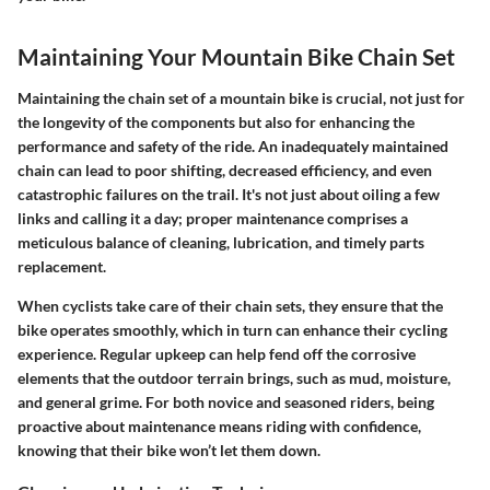
Maintaining Your Mountain Bike Chain Set
Maintaining the chain set of a mountain bike is crucial, not just for
the longevity of the components but also for enhancing the
performance and safety of the ride. An inadequately maintained
chain can lead to poor shifting, decreased efficiency, and even
catastrophic failures on the trail. It's not just about oiling a few
links and calling it a day; proper maintenance comprises a
meticulous balance of cleaning, lubrication, and timely parts
replacement.
When cyclists take care of their chain sets, they ensure that the
bike operates smoothly, which in turn can enhance their cycling
experience. Regular upkeep can help fend off the corrosive
elements that the outdoor terrain brings, such as mud, moisture,
and general grime. For both novice and seasoned riders, being
proactive about maintenance means riding with confidence,
knowing that their bike won’t let them down.