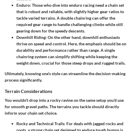
Enduro
: Those who dive into enduro racing need a chain set
that is robust and reliable, with slightly higher gear ratios to
tackle varied terrains. A double chainring can offer the
required gear range to handle challenging climbs while still
gearing down for the speedy descents.
Downhill Riding
: On the other hand, downhill enthusiasts
thrive on speed and control. Here, the emphasis should be on
durability and performance rather than range. A single
chainring system can simplify shifting while keeping the
weight down, crucial for those steep drops and rugged trails.
Ultimately, knowing one’s style can streamline the decision-making
process significantly.
Terrain Considerations
You wouldn’t drop into a rocky ravine on the same setup you’d use
for smooth gravel paths. The terrains you tackle should directly
inform your chain set choice.
Rocky and Technical Trails
: For deals with jagged rocks and
roots, a strong chain set designed to endure tough bumps is