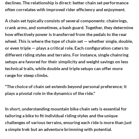
declines. The relationship is direct: better chain set performance
often correlates with improved rider efficiency and enjoyment.
A chain set typically consists of several components: chainrings,
crank arms, and sometimes, a bash guard. Together, they determine
how effectively power is transferred from the pedals to the rear
wheel. This is where the type of chain set — whether single, double,
or even triple — plays a critical role. Each configuration caters to
different riding styles and terrains. For instance, single chainring
setups are favored for their simplicity and weight savings on less
technical trails, while double and triple setups can offer more
range for steep climbs.
"The choice of chain set extends beyond personal preference; it
plays a pivotal role in the dynamics of the ride."
In short, understanding mountain bike chain sets is essential for
tailoring a bike to fit individual riding styles and the unique
challenges of various terrains, ensuring each ride is more than just
a simple trek but an adventure brimming with potential.