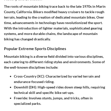
The roots of mountain biking trace back to the late 1970s in Marin
County, California. Bikers modified heavy cruisers to tackle rough
terrain, leading to the creation of dedicated mountain bikes. Over
time, advancements in technology have revolutionized the sport.
With the introduction of lighter materials, sophisticated gearing
systems, and more durable chains, the landscape of mountain
biking has changed drastically.
Popular Extreme Sports Disciplines
Mountain biking is a diverse field divided into various disciplines,
each catering to different riding styles and environments. Some of
the well-known disciplines include:
Cross-Country (XC)
: Characterized by varied terrain and
endurance-focused riding.
Downhill (DH)
: High-speed rides down steep hills, requiring
technical skill and specific bike set-ups.
Freeride
: Involves stunts, jumps, and tricks, often in
specialized parks.