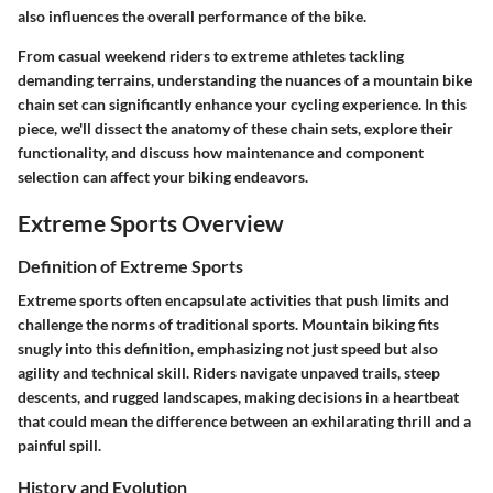
also influences the overall performance of the bike.
From casual weekend riders to extreme athletes tackling
demanding terrains, understanding the nuances of a mountain bike
chain set can significantly enhance your cycling experience. In this
piece, we'll dissect the anatomy of these chain sets, explore their
functionality, and discuss how maintenance and component
selection can affect your biking endeavors.
Extreme Sports Overview
Definition of Extreme Sports
Extreme sports often encapsulate activities that push limits and
challenge the norms of traditional sports. Mountain biking fits
snugly into this definition, emphasizing not just speed but also
agility and technical skill. Riders navigate unpaved trails, steep
descents, and rugged landscapes, making decisions in a heartbeat
that could mean the difference between an exhilarating thrill and a
painful spill.
History and Evolution