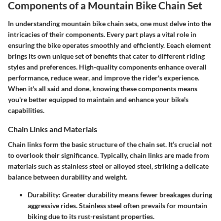
Components of a Mountain Bike Chain Set
In understanding mountain bike chain sets, one must delve into the
intricacies of their components. Every part plays a vital role in
ensuring the bike operates smoothly and efficiently. Eeach element
brings its own unique set of benefits that cater to different riding
styles and preferences. High-quality components enhance overall
performance, reduce wear, and improve the rider's experience.
When it's all said and done, knowing these components means
you're better equipped to maintain and enhance your bike's
capabilities.
Chain Links and Materials
Chain links form the basic structure of the chain set. It’s crucial not
to overlook their significance. Typically, chain links are made from
materials such as stainless steel or alloyed steel, striking a delicate
balance between durability and weight.
Durability:
Greater durability means fewer breakages during
aggressive rides. Stainless steel often prevails for mountain
biking due to its rust-resistant properties.