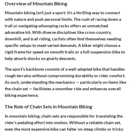
Overview of Mountain Biking
Mountain biking isn’t just a sport; it's a thrilling way to connect
with nature and push personal limits. The rush of racing down a
trail or navigating whomping rocks offers an unmatched
adrenaline hit. With diverse disciplines like cross-country,
downhill, and trail riding, cyclists often find themselves needing
specific setups to meet varied demands. A biker might choose a
rigid frame for speed on smooth trails or a full-suspension bike to
help absorb shocks on gnarly descents.
The sport’s backbone consists of a well-adapted bike that handles
rough terrains without compromising durability or rider comfort.
As such, understanding the mechanics — particularly on items like
the chain set — facilitates a smoother ride and enhances overall
biking experience.
The Role of Chain Sets in Mountain Biking
In mountain biking, chain sets are responsible for translating the
rider’s pedaling effort into motion. Without a reliable chain set,
even the most expensive bike can falter on steep climbs or tricky