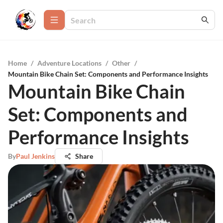
Home
/
Adventure Locations
/
Other
/
Mountain Bike Chain Set: Components and Performance Insights
Mountain Bike Chain
Set: Components and
Performance Insights
By
Paul Jenkins
Share