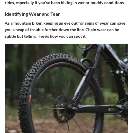
rides, especially if you’ve been biking in wet or muddy conditions.
Identifying Wear and Tear
As a mountain biker, keeping an eye out for signs of wear can save
you a heap of trouble further down the line. Chain wear can be
subtle but telling. Here’s how you can spot it: