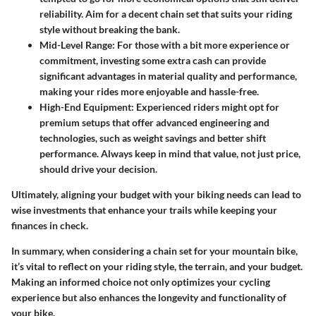
reliability. Aim for a decent chain set that suits your riding
style without breaking the bank.
Mid-Level Range
: For those with a bit more experience or
commitment, investing some extra cash can provide
significant advantages in material quality and performance,
making your rides more enjoyable and hassle-free.
High-End Equipment
: Experienced riders might opt for
premium setups that offer advanced engineering and
technologies, such as weight savings and better shift
performance. Always keep in mind that value, not just price,
should drive your decision.
Ultimately, aligning your budget with your biking needs can lead to
wise investments that enhance your trails while keeping your
finances in check.
In summary, when considering a chain set for your mountain bike,
it’s vital to reflect on your riding style, the terrain, and your budget.
Making an informed choice not only optimizes your cycling
experience but also enhances the longevity and functionality of
your bike.