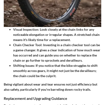
Visual Inspection:
Look closely at the chain links for any
noticeable elongation or irregular shapes. A stretched chain
means it's likely time for a replacement.
Chain Checker Tool:
Investing in a chain checker tool can be
a game changer. It gives a clear indication of how much wear
has occurred and can guide you on whether to replace the
chain or go further to sprockets and derailleurs.
Shifting Issues:
If you notice that the bike struggles to shift
smoothly across gears, it might not just be the derailleurs;
the chain could be the culprit.
Being vigilant about wear and tear ensures not just efficiency but
also safety, particularly if you're barreling down rocky trails.
Replacement and Upgrading Guidance