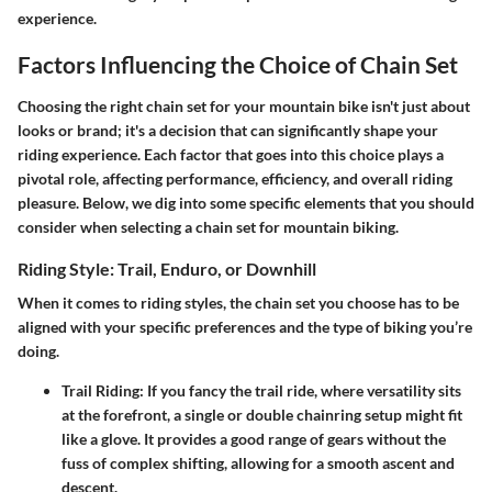
experience.
Factors Influencing the Choice of Chain Set
Choosing the right chain set for your mountain bike isn't just about
looks or brand; it's a decision that can significantly shape your
riding experience. Each factor that goes into this choice plays a
pivotal role, affecting performance, efficiency, and overall riding
pleasure. Below, we dig into some specific elements that you should
consider when selecting a chain set for mountain biking.
Riding Style: Trail, Enduro, or Downhill
When it comes to riding styles, the chain set you choose has to be
aligned with your specific preferences and the type of biking you’re
doing.
Trail Riding
: If you fancy the trail ride, where versatility sits
at the forefront, a single or double chainring setup might fit
like a glove. It provides a good range of gears without the
fuss of complex shifting, allowing for a smooth ascent and
descent.