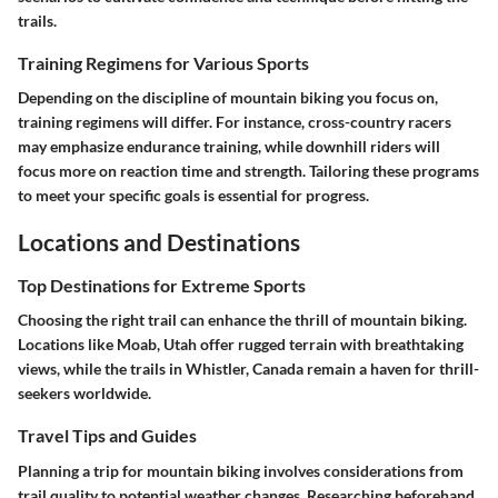
trails.
Training Regimens for Various Sports
Depending on the discipline of mountain biking you focus on,
training regimens will differ. For instance, cross-country racers
may emphasize endurance training, while downhill riders will
focus more on reaction time and strength. Tailoring these programs
to meet your specific goals is essential for progress.
Locations and Destinations
Top Destinations for Extreme Sports
Choosing the right trail can enhance the thrill of mountain biking.
Locations like Moab, Utah offer rugged terrain with breathtaking
views, while the trails in Whistler, Canada remain a haven for thrill-
seekers worldwide.
Travel Tips and Guides
Planning a trip for mountain biking involves considerations from
trail quality to potential weather changes. Researching beforehand