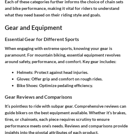
Each of these categories further informs the choice of chain sets
and bike performance, making it vital for riders to understand
what they need based on their riding style and goals.
Gear and Equipment
Essential Gear for Different Sports
When engaging with extreme sports, knowing your gear is
paramount. For mountain biking, essential equipment revolves
around safety, performance, and comfort. Key gear includes:
Helmets
: Protect against head injuries.
Gloves
: Offer grip and comfort on rough rides.
Bike Shoes
: Optimize pedaling efficiency.
Gear Reviews and Comparisons
It’s pointless to ride with subpar gear. Comprehensive reviews can
guide bikers on the best equipment available. Whether it’s brakes,
tires, or chainsets, each piece requires scrutiny to ensure
performance meets one’s needs. Reviews and comparisons provide
insights into the pivotal attributes of each product.