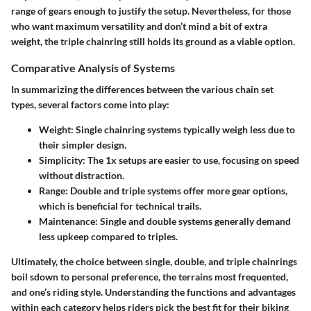
range of gears enough to justify the setup. Nevertheless, for those
who want maximum versatility and don’t mind a bit of extra
weight, the triple chainring still holds its ground as a viable option.
Comparative Analysis of Systems
In summarizing the differences between the various chain set
types, several factors come into play:
Weight
: Single chainring systems typically weigh less due to
their simpler design.
Simplicity
: The 1x setups are easier to use, focusing on speed
without distraction.
Range
: Double and triple systems offer more gear options,
which is beneficial for technical trails.
Maintenance
: Single and double systems generally demand
less upkeep compared to triples.
Ultimately, the choice between single, double, and triple chainrings
boil sdown to personal preference, the terrains most frequented,
and one’s riding style. Understanding the functions and advantages
within each category helps riders pick the best fit for their biking