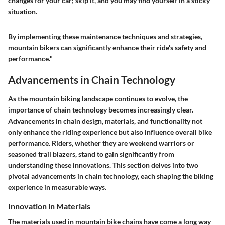
changes for your car; skip it, and you may find yourself in a sticky
situation.
By implementing these maintenance techniques and strategies,
mountain bikers can significantly enhance their ride's safety and
performance."
Advancements in Chain Technology
As the mountain biking landscape continues to evolve, the
importance of chain technology becomes increasingly clear.
Advancements in chain design, materials, and functionality not
only enhance the riding experience but also influence overall bike
performance. Riders, whether they are weekend warriors or
seasoned trail blazers, stand to gain significantly from
understanding these innovations. This section delves into two
pivotal advancements in chain technology, each shaping the biking
experience in measurable ways.
Innovation in Materials
The materials used in mountain bike chains have come a long way