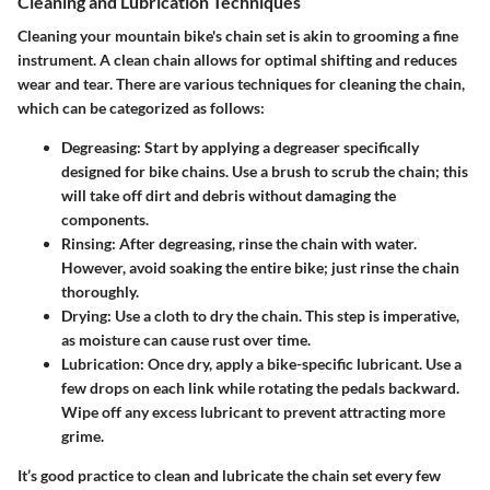
Cleaning and Lubrication Techniques
Cleaning your mountain bike's chain set is akin to grooming a fine
instrument. A clean chain allows for optimal shifting and reduces
wear and tear. There are various techniques for cleaning the chain,
which can be categorized as follows:
Degreasing:
Start by applying a degreaser specifically
designed for bike chains. Use a brush to scrub the chain; this
will take off dirt and debris without damaging the
components.
Rinsing:
After degreasing, rinse the chain with water.
However, avoid soaking the entire bike; just rinse the chain
thoroughly.
Drying:
Use a cloth to dry the chain. This step is imperative,
as moisture can cause rust over time.
Lubrication:
Once dry, apply a bike-specific lubricant. Use a
few drops on each link while rotating the pedals backward.
Wipe off any excess lubricant to prevent attracting more
grime.
It’s good practice to clean and lubricate the chain set every few