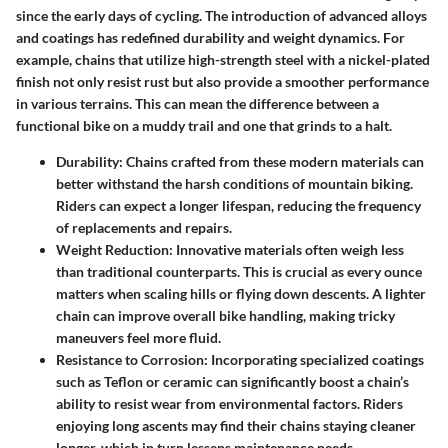
since the early days of cycling. The introduction of advanced alloys
and coatings has redefined durability and weight dynamics. For
example, chains that utilize high-strength steel with a nickel-plated
finish not only resist rust but also provide a smoother performance
in various terrains. This can mean the difference between a
functional bike on a muddy trail and one that grinds to a halt.
Durability
: Chains crafted from these modern materials can
better withstand the harsh conditions of mountain biking.
Riders can expect a longer lifespan, reducing the frequency
of replacements and repairs.
Weight Reduction
: Innovative materials often weigh less
than traditional counterparts. This is crucial as every ounce
matters when scaling hills or flying down descents. A lighter
chain can improve overall bike handling, making tricky
maneuvers feel more fluid.
Resistance to Corrosion
: Incorporating specialized coatings
such as Teflon or ceramic can significantly boost a chain’s
ability to resist wear from environmental factors. Riders
enjoying long ascents may find their chains staying cleaner
longer, which in turn lessens maintenance needs.