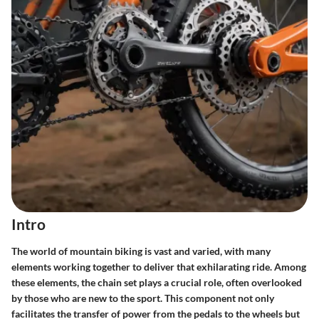
Intro
The world of mountain biking is vast and varied, with many
elements working together to deliver that exhilarating ride. Among
these elements, the chain set plays a crucial role, often overlooked
by those who are new to the sport. This component not only
facilitates the transfer of power from the pedals to the wheels but