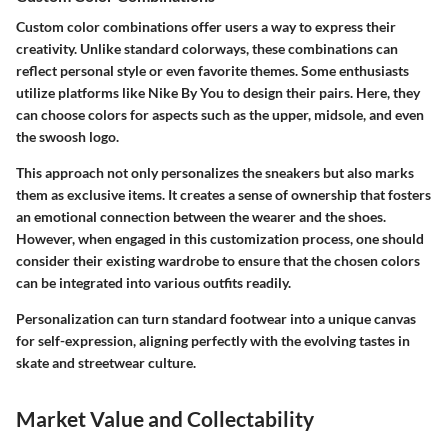
Custom color combinations offer users a way to express their
creativity. Unlike standard colorways, these combinations can
reflect personal style or even favorite themes. Some enthusiasts
utilize platforms like Nike By You to design their pairs. Here, they
can choose colors for aspects such as the upper, midsole, and even
the swoosh logo.
This approach not only personalizes the sneakers but also marks
them as exclusive items. It creates a sense of ownership that fosters
an emotional connection between the wearer and the shoes.
However, when engaged in this customization process, one should
consider their existing wardrobe to ensure that the chosen colors
can be integrated into various outfits readily.
Personalization can turn standard footwear into a unique canvas
for self-expression, aligning perfectly with the evolving tastes in
skate and streetwear culture.
Market Value and Collectability