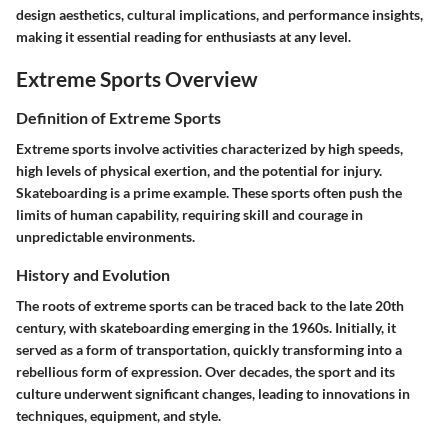
design aesthetics, cultural implications, and performance insights,
making it essential reading for enthusiasts at any level.
Extreme Sports Overview
Definition of Extreme Sports
Extreme sports involve activities characterized by high speeds,
high levels of physical exertion, and the potential for injury.
Skateboarding is a prime example. These sports often push the
limits of human capability, requiring skill and courage in
unpredictable environments.
History and Evolution
The roots of extreme sports can be traced back to the late 20th
century, with skateboarding emerging in the 1960s. Initially, it
served as a form of transportation, quickly transforming into a
rebellious form of expression. Over decades, the sport and its
culture underwent significant changes, leading to innovations in
techniques, equipment, and style.