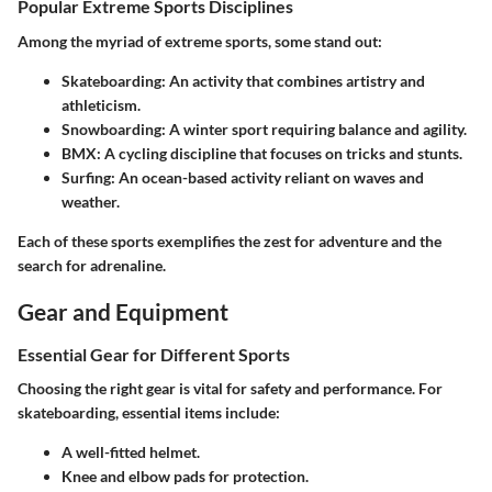
Popular Extreme Sports Disciplines
Among the myriad of extreme sports, some stand out:
Skateboarding: An activity that combines artistry and
athleticism.
Snowboarding: A winter sport requiring balance and agility.
BMX: A cycling discipline that focuses on tricks and stunts.
Surfing: An ocean-based activity reliant on waves and
weather.
Each of these sports exemplifies the zest for adventure and the
search for adrenaline.
Gear and Equipment
Essential Gear for Different Sports
Choosing the right gear is vital for safety and performance. For
skateboarding, essential items include:
A well-fitted helmet.
Knee and elbow pads for protection.