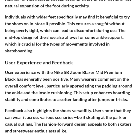
natural expansion of the foot during activity.
Individuals with wider feet specifically may find it beneficial to try
the shoes on in-store if possible. This ensures a snug fit without
being overly tight, which can lead to discomfort during use. The
mid-top design of the shoe also allows for some ankle support,
which is crucial for the types of movements involved in
skateboarding.
User Experience and Feedback
User experience with the Nike SB Zoom Blazer Mid Premium
Black has generally been positive. Many wearers comment on the
overall comfort level, particularly appreciating the padding around
the ankle and the insole cushioning. This setup enhances boarding
stability and contributes to a softer landing after jumps or tricks.
Feedback also highlights the shoe's versatility. Users note that they
can wear it across various scenarios—be it skating at the park or
casual outings. The fashion-forward design appeals to both skaters
and streetwear enthusiasts alike.