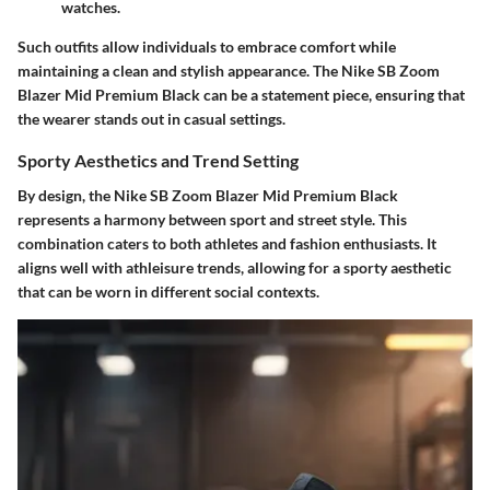
watches.
Such outfits allow individuals to embrace comfort while
maintaining a clean and stylish appearance. The Nike SB Zoom
Blazer Mid Premium Black can be a statement piece, ensuring that
the wearer stands out in casual settings.
Sporty Aesthetics and Trend Setting
By design, the Nike SB Zoom Blazer Mid Premium Black
represents a harmony between sport and street style. This
combination caters to both athletes and fashion enthusiasts. It
aligns well with athleisure trends, allowing for a sporty aesthetic
that can be worn in different social contexts.