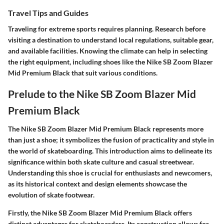
Travel Tips and Guides
Traveling for extreme sports requires planning. Research before
visiting a destination to understand local regulations, suitable gear,
and available facilities. Knowing the climate can help in selecting
the right equipment, including shoes like the Nike SB Zoom Blazer
Mid Premium Black that suit various conditions.
Prelude to the Nike SB Zoom Blazer Mid
Premium Black
The Nike SB Zoom Blazer Mid Premium Black represents more
than just a shoe; it symbolizes the fusion of practicality and style in
the world of skateboarding. This introduction aims to delineate its
significance within both skate culture and casual streetwear.
Understanding this shoe is crucial for enthusiasts and newcomers,
as its historical context and design elements showcase the
evolution of skate footwear.
Firstly, the Nike SB Zoom Blazer Mid Premium Black offers
distinct advantages for skateboarders. Its construction allows for