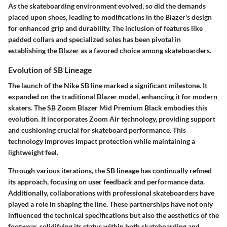
As the skateboarding environment evolved, so did the demands
placed upon shoes, leading to modifications in the Blazer's design
for enhanced grip and durability. The inclusion of features like
padded collars and specialized soles has been pivotal in
establishing the Blazer as a favored choice among skateboarders.
Evolution of SB Lineage
The launch of the Nike SB line marked a significant milestone. It
expanded on the traditional Blazer model, enhancing it for modern
skaters. The SB Zoom Blazer Mid Premium Black embodies this
evolution. It incorporates Zoom Air technology, providing support
and cushioning crucial for skateboard performance. This
technology improves impact protection while maintaining a
lightweight feel.
Through various iterations, the SB lineage has continually refined
its approach, focusing on user feedback and performance data.
Additionally, collaborations with professional skateboarders have
played a role in shaping the line. These partnerships have not only
influenced the technical specifications but also the aesthetics of the
footwear, solidifying its status within both skateboarding and