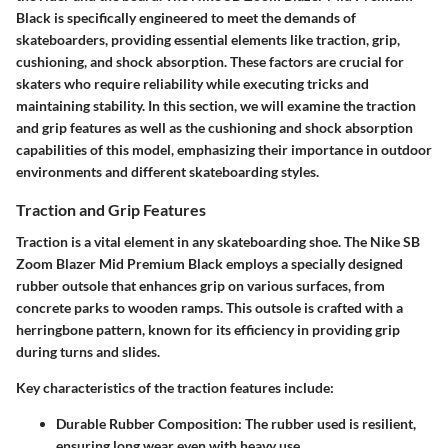
Black is specifically engineered to meet the demands of
skateboarders, providing essential elements like traction, grip,
cushioning, and shock absorption. These factors are crucial for
skaters who require reliability while executing tricks and
maintaining stability. In this section, we will examine the traction
and grip features as well as the cushioning and shock absorption
capabilities of this model, emphasizing their importance in outdoor
environments and different skateboarding styles.
Traction and Grip Features
Traction is a vital element in any skateboarding shoe. The Nike SB
Zoom Blazer Mid Premium Black employs a specially designed
rubber outsole that enhances grip on various surfaces, from
concrete parks to wooden ramps. This outsole is crafted with a
herringbone pattern, known for its efficiency in providing grip
during turns and slides.
Key characteristics of the traction features include:
Durable Rubber Composition
: The rubber used is resilient,
ensuring long wear even with heavy use.