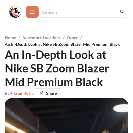
Home
/
Adventure Locations
/
Other
/
An In-Depth Look at Nike SB Zoom Blazer Mid Premium Black
An In-Depth Look at
Nike SB Zoom Blazer
Mid Premium Black
By
Vikram Joshi
Share