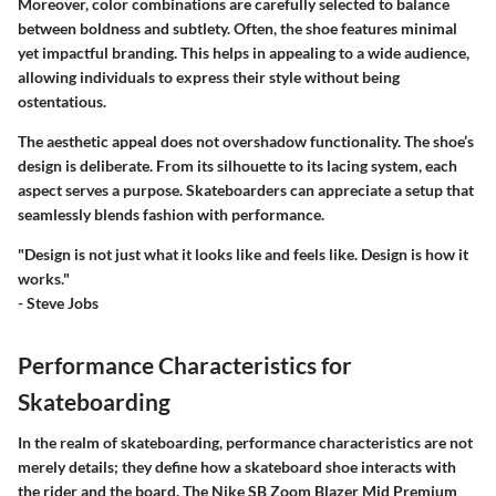
Moreover, color combinations are carefully selected to balance
between boldness and subtlety. Often, the shoe features minimal
yet impactful branding. This helps in appealing to a wide audience,
allowing individuals to express their style without being
ostentatious.
The aesthetic appeal does not overshadow functionality. The shoe’s
design is deliberate. From its silhouette to its lacing system, each
aspect serves a purpose. Skateboarders can appreciate a setup that
seamlessly blends fashion with performance.
"Design is not just what it looks like and feels like. Design is how it
works."
- Steve Jobs
Performance Characteristics for
Skateboarding
In the realm of skateboarding, performance characteristics are not
merely details; they define how a skateboard shoe interacts with
the rider and the board. The Nike SB Zoom Blazer Mid Premium