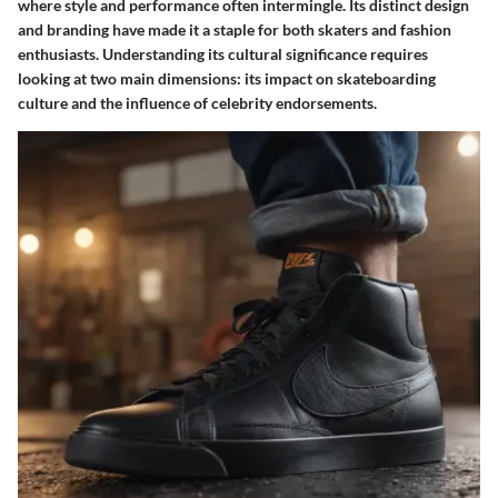
where style and performance often intermingle. Its distinct design
and branding have made it a staple for both skaters and fashion
enthusiasts. Understanding its cultural significance requires
looking at two main dimensions: its impact on skateboarding
culture and the influence of celebrity endorsements.