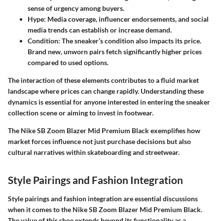
sense of urgency among buyers.
Hype:
Media coverage, influencer endorsements, and social
media trends can establish or increase demand.
Condition:
The sneaker’s condition also impacts its price.
Brand new, unworn pairs fetch significantly higher prices
compared to used options.
The interaction of these elements contributes to a fluid market
landscape where prices can change rapidly. Understanding these
dynamics is essential for anyone interested in entering the sneaker
collection scene or aiming to invest in footwear.
The Nike SB Zoom Blazer Mid Premium Black exemplifies how
market forces influence not just purchase decisions but also
cultural narratives within skateboarding and streetwear.
Style Pairings and Fashion Integration
Style pairings and fashion integration are essential discussions
when it comes to the Nike SB Zoom Blazer Mid Premium Black.
The value of this shoe extends beyond its functionality as a