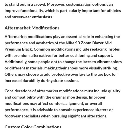
to stand out in a crowd. Moreover, customization options can
improve functionality, which is particularly important for athletes
and streetwear enthusiasts.
Aftermarket Modifications
Aftermarket modifications play an essential role in enhancing the
performance and aesthetics of the Nike SB Zoom Blazer Mid
Premium Black. Common modifications include replacing insoles
with premium alternatives for better cushioning and support.
Additionally, some people opt to change the laces to vibrant colors
or different materials, making their shoes more visually striking.
Others may choose to add protective overlays to the toe box for
increased durability during skate sessions.
Considerations of aftermarket modifications must include quality
and compatibility with the original shoe design. Improper
modifications may affect comfort, alignment, or overall
performance. It is advisable to consult experienced skaters or
footwear specialists when pursuing significant alterations.
Custom Color Combinations