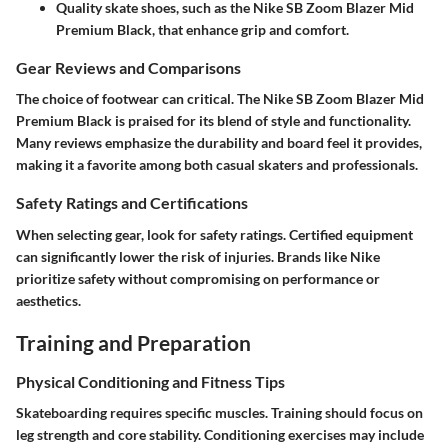
Quality skate shoes, such as the Nike SB Zoom Blazer Mid
Premium Black, that enhance grip and comfort.
Gear Reviews and Comparisons
The choice of footwear can critical. The Nike SB Zoom Blazer Mid
Premium Black is praised for its blend of style and functionality.
Many reviews emphasize the durability and board feel it provides,
making it a favorite among both casual skaters and professionals.
Safety Ratings and Certifications
When selecting gear, look for safety ratings. Certified equipment
can significantly lower the risk of injuries. Brands like Nike
prioritize safety without compromising on performance or
aesthetics.
Training and Preparation
Physical Conditioning and Fitness Tips
Skateboarding requires specific muscles. Training should focus on
leg strength and core stability. Conditioning exercises may include