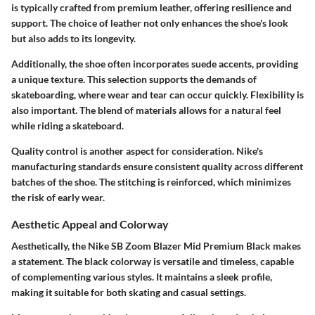
is typically crafted from premium leather, offering resilience and
support. The choice of leather not only enhances the shoe's look
but also adds to its longevity.
Additionally, the shoe often incorporates suede accents, providing
a unique texture. This selection supports the demands of
skateboarding, where wear and tear can occur quickly. Flexibility is
also important. The blend of materials allows for a natural feel
while riding a skateboard.
Quality control is another aspect for consideration. Nike's
manufacturing standards ensure consistent quality across different
batches of the shoe. The stitching is reinforced, which minimizes
the risk of early wear.
Aesthetic Appeal and Colorway
Aesthetically, the Nike SB Zoom Blazer Mid Premium Black makes
a statement. The black colorway is versatile and timeless, capable
of complementing various styles. It maintains a sleek profile,
making it suitable for both skating and casual settings.