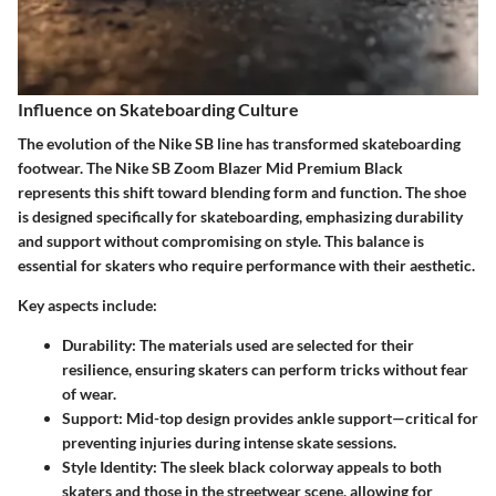
Influence on Skateboarding Culture
The evolution of the Nike SB line has transformed skateboarding
footwear. The Nike SB Zoom Blazer Mid Premium Black
represents this shift toward blending form and function. The shoe
is designed specifically for skateboarding, emphasizing durability
and support without compromising on style. This balance is
essential for skaters who require performance with their aesthetic.
Key aspects include:
Durability
: The materials used are selected for their
resilience, ensuring skaters can perform tricks without fear
of wear.
Support
: Mid-top design provides ankle support—critical for
preventing injuries during intense skate sessions.
Style Identity
: The sleek black colorway appeals to both
skaters and those in the streetwear scene, allowing for