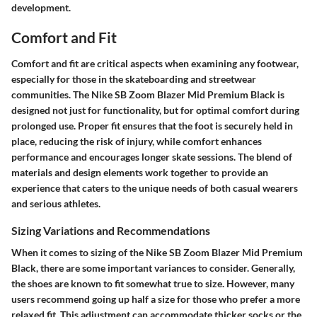
development.
Comfort and Fit
Comfort and fit are critical aspects when examining any footwear,
especially for those in the skateboarding and streetwear
communities. The Nike SB Zoom Blazer Mid Premium Black is
designed not just for functionality, but for optimal comfort during
prolonged use. Proper fit ensures that the foot is securely held in
place, reducing the risk of injury, while comfort enhances
performance and encourages longer skate sessions. The blend of
materials and design elements work together to provide an
experience that caters to the unique needs of both casual wearers
and serious athletes.
Sizing Variations and Recommendations
When it comes to sizing of the Nike SB Zoom Blazer Mid Premium
Black, there are some important variances to consider. Generally,
the shoes are known to fit somewhat true to size. However, many
users recommend going up half a size for those who prefer a more
relaxed fit. This adjustment can accommodate thicker socks or the