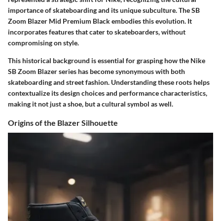
importance of skateboarding and its unique subculture. The SB
Zoom Blazer Mid Premium Black embodies this evolution. It
incorporates features that cater to skateboarders, without
compromising on style.
This historical background is essential for grasping how the Nike
SB Zoom Blazer series has become synonymous with both
skateboarding and street fashion. Understanding these roots helps
contextualize its design choices and performance characteristics,
making it not just a shoe, but a cultural symbol as well.
Origins of the Blazer Silhouette