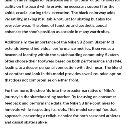
agility on the board while providing necessary support for the
ankle, crucial during trick execution. The black colorway adds
versatility, making it suitable not just for skating but also for
everyday wear. The blend of function and aesthetic appeal
enhances the shoe's position as a staple in many wardrobes.
Additionally, the importance of the Nike SB Zoom Blazer Mid
extends beyond individual performance metrics. It serves as a
beacon of identity within the skateboarding community. Skaters
often choose their footwear based on both performance and style,
leading to a deeper personal connection with their gear. The blend
of comfort and look in this model provides a well-rounded option
that does not compromise on either front.
Furthermore, the shoe fits into the broader narrative of Nike's
journey in the skateboarding market. By focusing on consumer
feedback and performance data, the Nike SB line continues to
innovate while respecting its roots. This model exemplifies that
approach, presenting a reliable choice for both seasoned athletes
and casual skaters alike.