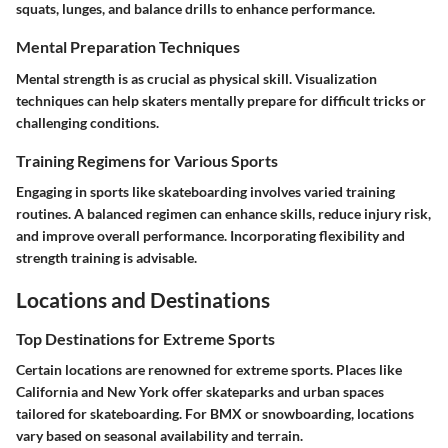
squats, lunges, and balance drills to enhance performance.
Mental Preparation Techniques
Mental strength is as crucial as physical skill. Visualization
techniques can help skaters mentally prepare for difficult tricks or
challenging conditions.
Training Regimens for Various Sports
Engaging in sports like skateboarding involves varied training
routines. A balanced regimen can enhance skills, reduce injury risk,
and improve overall performance. Incorporating flexibility and
strength training is advisable.
Locations and Destinations
Top Destinations for Extreme Sports
Certain locations are renowned for extreme sports. Places like
California and New York offer skateparks and urban spaces
tailored for skateboarding. For BMX or snowboarding, locations
vary based on seasonal availability and terrain.