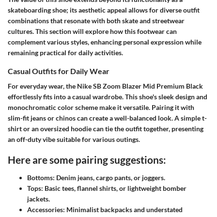
skateboarding shoe; its aesthetic appeal allows for diverse outfit
combinations that resonate with both skate and streetwear
cultures. This section will explore how this footwear can
complement various styles, enhancing personal expression while
remaining practical for daily activities.
Casual Outfits for Daily Wear
For everyday wear, the Nike SB Zoom Blazer Mid Premium Black
effortlessly fits into a casual wardrobe. This shoe's sleek design and
monochromatic color scheme make it versatile. Pairing it with
slim-fit jeans or chinos can create a well-balanced look. A simple t-
shirt or an oversized hoodie can tie the outfit together, presenting
an off-duty vibe suitable for various outings.
Here are some pairing suggestions:
Bottoms:
Denim jeans, cargo pants, or joggers.
Tops:
Basic tees, flannel shirts, or lightweight bomber
jackets.
Accessories:
Minimalist backpacks and understated