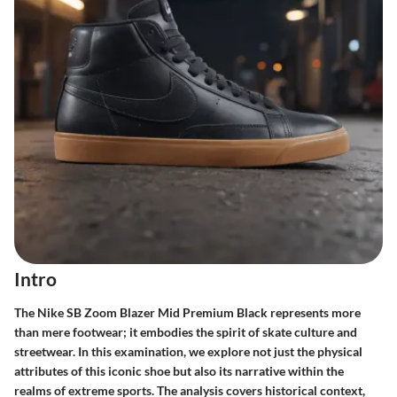
Intro
The Nike SB Zoom Blazer Mid Premium Black represents more
than mere footwear; it embodies the spirit of skate culture and
streetwear. In this examination, we explore not just the physical
attributes of this iconic shoe but also its narrative within the
realms of extreme sports. The analysis covers historical context,