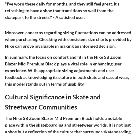
"I've worn these daily for months, and they still feel great. It's
refreshing to have a shoe that transitions so well from the
skatepark to the streets." - A satisfied user.
Moreover, concerns regarding sizing fluctuations can be addressed
when purchasing. Checking with consistent size charts provided by
Nike can prove invaluable in making an informed decision.
In summary, the focus on comfort and fit in the Nike SB Zoom
Blazer Mid Premium Black plays a vital role in enhancing user
experience. With appropriate sizing adjustments and user
feedback acknowledging its stature in both skate and casual wear,
this model stands out in terms of usability.
Cultural Significance in Skate and
Streetwear Communities
The Nike SB Zoom Blazer Mid Premium Black holds a notable
place within the skateboarding and streetwear worlds. It is not just
a shoe but a reflection of the culture that surrounds skateboarding,