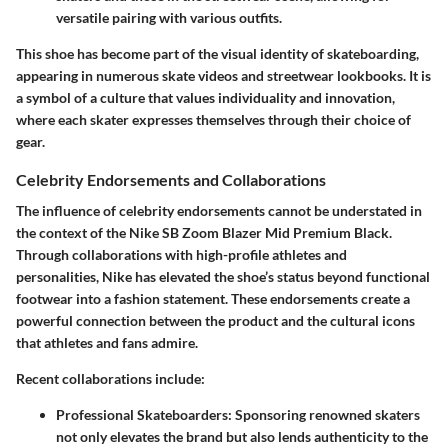
versatile pairing with various outfits.
This shoe has become part of the visual identity of skateboarding,
appearing in numerous skate videos and streetwear lookbooks. It is
a symbol of a culture that values individuality and innovation,
where each skater expresses themselves through their choice of
gear.
Celebrity Endorsements and Collaborations
The influence of celebrity endorsements cannot be understated in
the context of the Nike SB Zoom Blazer Mid Premium Black.
Through collaborations with high-profile athletes and
personalities, Nike has elevated the shoe’s status beyond functional
footwear into a fashion statement. These endorsements create a
powerful connection between the product and the cultural icons
that athletes and fans admire.
Recent collaborations include:
Professional Skateboarders
: Sponsoring renowned skaters
not only elevates the brand but also lends authenticity to the