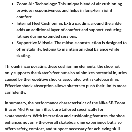
Zoom Air Technology
: This unique blend of air cushioning
provides responsiveness and helps in long-term joint
comfort.
Internal Heel Cushioning
: Extra padding around the ankle
adds an additional layer of comfort and support, reducing
fatigue during extended sessions.
Supportive Midsole
: The midsole construction is designed to
offer stability, helping to maintain an ideal balance while
skating.
Through incorporating these cushioning elements, the shoe not
only supports the skater’s feet but also minimizes potential injuries
caused by the repetitive shocks associated with skateboarding.
Effective shock absorption allows skaters to push their limits more
confidently.
In summary, the performance characteristics of the Nike SB Zoom
Blazer Mid Premium Black are tailored specifically for
skateboarders. With its traction and cushioning features, the shoe
enhances not only the overall skateboarding experience but also
offers safety, comfort, and support necessary for achieving skill