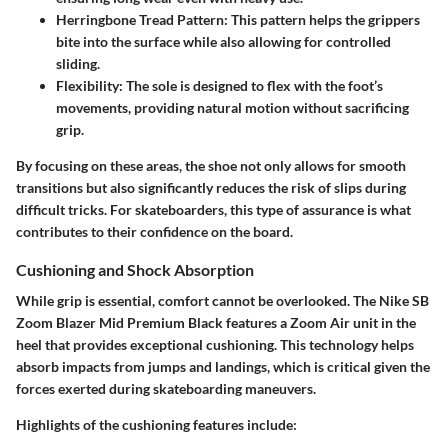
Herringbone Tread Pattern
: This pattern helps the grippers
bite into the surface while also allowing for controlled
sliding.
Flexibility
: The sole is designed to flex with the foot’s
movements, providing natural motion without sacrificing
grip.
By focusing on these areas, the shoe not only allows for smooth
transitions but also significantly reduces the risk of slips during
difficult tricks. For skateboarders, this type of assurance is what
contributes to their confidence on the board.
Cushioning and Shock Absorption
While grip is essential, comfort cannot be overlooked. The Nike SB
Zoom Blazer Mid Premium Black features a Zoom Air unit in the
heel that provides exceptional cushioning. This technology helps
absorb impacts from jumps and landings, which is critical given the
forces exerted during skateboarding maneuvers.
Highlights of the cushioning features include: