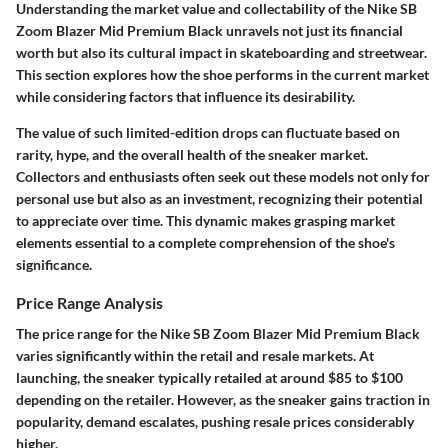
Understanding the market value and collectability of the Nike SB
Zoom Blazer Mid Premium Black unravels not just its financial
worth but also its cultural impact in skateboarding and streetwear.
This section explores how the shoe performs in the current market
while considering factors that influence its desirability.
The value of such limited-edition drops can fluctuate based on
rarity, hype, and the overall health of the sneaker market.
Collectors and enthusiasts often seek out these models not only for
personal use but also as an investment, recognizing their potential
to appreciate over time. This dynamic makes grasping market
elements essential to a complete comprehension of the shoe's
significance.
Price Range Analysis
The price range for the Nike SB Zoom Blazer Mid Premium Black
varies significantly within the retail and resale markets. At
launching, the sneaker typically retailed at around $85 to $100
depending on the retailer. However, as the sneaker gains traction in
popularity, demand escalates, pushing resale prices considerably
higher.