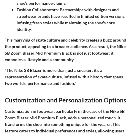
shoe’s performance claims.
Fashion Collaborators
: Partnerships with designers and
streetwear brands have resulted in limited edition versions,
infusing fresh styles while maintaining the shoe's core
identity.
This marrying of skate culture and celebrity creates a buzz around
the product, appealing to a broader audience. As a result, the Nike
SB Zoom Blazer Mid Premium Black is not just footwear; it
embodies a lifestyle and a community.
"The Nike SB Blazer is more than just a sneaker; it’s a
representation of skate culture, infused with a history that spans
two worlds: performance and fashion."
Customization and Personalization Options
Customization in footwear, particularly in the case of the Nike SB
Zoom Blazer Mid Premium Black, adds a personalized touch. It
transforms the shoe into something unique for the wearer. This
feature caters to individual preferences and styles, allowing users