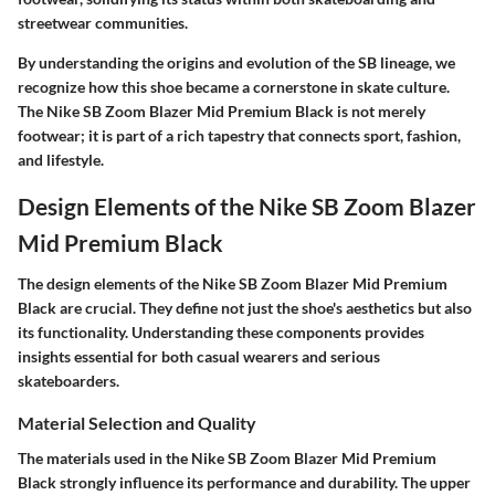
streetwear communities.
By understanding the origins and evolution of the SB lineage, we
recognize how this shoe became a cornerstone in skate culture.
The Nike SB Zoom Blazer Mid Premium Black is not merely
footwear; it is part of a rich tapestry that connects sport, fashion,
and lifestyle.
Design Elements of the Nike SB Zoom Blazer
Mid Premium Black
The design elements of the Nike SB Zoom Blazer Mid Premium
Black are crucial. They define not just the shoe's aesthetics but also
its functionality. Understanding these components provides
insights essential for both casual wearers and serious
skateboarders.
Material Selection and Quality
The materials used in the Nike SB Zoom Blazer Mid Premium
Black strongly influence its performance and durability. The upper