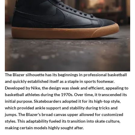
The Blazer silhouette has its beginnings in professional basketball
and quickly established itself as a staple in sports footwear.
Developed by Nike, the design was sleek and efficient, appealing to
basketball athletes during the 1970s. Over time, it transcended its
initial purpose. Skateboarders adopted it for its high-top style,
which provided ankle support and stability during tricks and
jumps. The Blazer's broad canvas upper allowed for customized
styles. This adaptability fueled its transition into skate culture,
making certain models highly sought after.