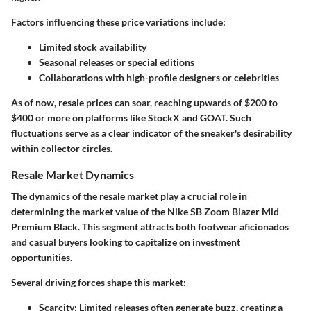
Factors influencing these price variations include:
Limited stock availability
Seasonal releases or special editions
Collaborations with high-profile designers or celebrities
As of now, resale prices can soar, reaching upwards of $200 to
$400 or more on platforms like StockX and GOAT. Such
fluctuations serve as a clear indicator of the sneaker's desirability
within collector circles.
Resale Market Dynamics
The dynamics of the resale market play a crucial role in
determining the market value of the Nike SB Zoom Blazer Mid
Premium Black. This segment attracts both footwear aficionados
and casual buyers looking to capitalize on investment
opportunities.
Several driving forces shape this market:
Scarcity:
Limited releases often generate buzz, creating a