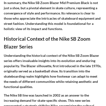
In summary, the Nike SB Zoom Blazer Mid Premium Black is not
just a shoe, but a pivotal element in skate culture, representing a
convergence of style and performance. Its relevance is clear to
those who appreciate the intricacies of skateboard equipment and
street fashion. Understanding this model is foundational for a
holistic view of its impact and functions.
Historical Context of the Nike SB Zoom
Blazer Series
Understanding the
historical context
of the Nike SB Zoom Blazer
series offers invaluable insights into its evolution and enduring
popularity. The Blazer silhouette, first introduced in the late 1970s,
originally served as a basketball shoe. Its transition into the
skateboarding realm highlights how footwear can adapt to meet
the needs of different communities while retaining aesthetic and
functional qualities.
The Nike SB line was launched in 2002 as an answer to the
increasing demand for skate-specific shoes. This new series
represented a strategic shift for Nike, recognizing the cultural