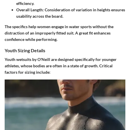
efficiency.
Overall Length:
Consideration of variation in heights ensures
usability across the board.
The specifics help women engage in water sports without the
distraction of an improperly fitted suit. A great fit enhances
confidence while performing.
Youth Sizing Details
Youth wetsuits by O'Neill are designed specifically for younger
athletes, whose bodies are often in a state of growth. Critical
factors for sizing include: