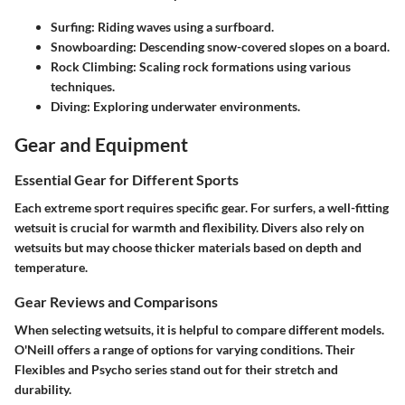
Surfing
: Riding waves using a surfboard.
Snowboarding
: Descending snow-covered slopes on a board.
Rock Climbing
: Scaling rock formations using various
techniques.
Diving
: Exploring underwater environments.
Gear and Equipment
Essential Gear for Different Sports
Each extreme sport requires specific gear. For surfers, a well-fitting
wetsuit is crucial for warmth and flexibility. Divers also rely on
wetsuits but may choose thicker materials based on depth and
temperature.
Gear Reviews and Comparisons
When selecting wetsuits, it is helpful to compare different models.
O'Neill offers a range of options for varying conditions. Their
Flexibles and Psycho series stand out for their stretch and
durability.