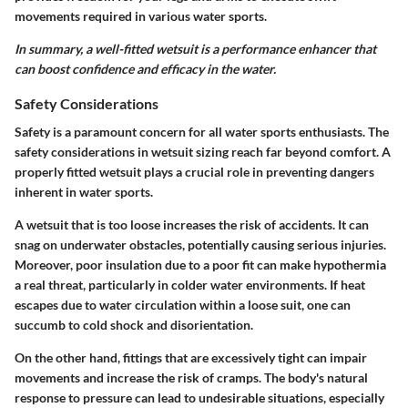
movements required in various water sports.
In summary, a well-fitted wetsuit is a performance enhancer that
can boost confidence and efficacy in the water.
Safety Considerations
Safety is a paramount concern for all water sports enthusiasts. The
safety considerations
in wetsuit sizing reach far beyond comfort. A
properly fitted wetsuit plays a crucial role in
preventing dangers
inherent in water sports
.
A wetsuit that is too loose increases the risk of accidents. It can
snag on underwater obstacles, potentially causing serious injuries.
Moreover, poor insulation due to a poor fit can make
hypothermia
a real threat, particularly in colder water environments. If heat
escapes due to water circulation within a loose suit, one can
succumb to cold shock and disorientation.
On the other hand, fittings that are excessively tight can impair
movements and increase the risk of cramps. The body's natural
response to pressure can lead to undesirable situations, especially