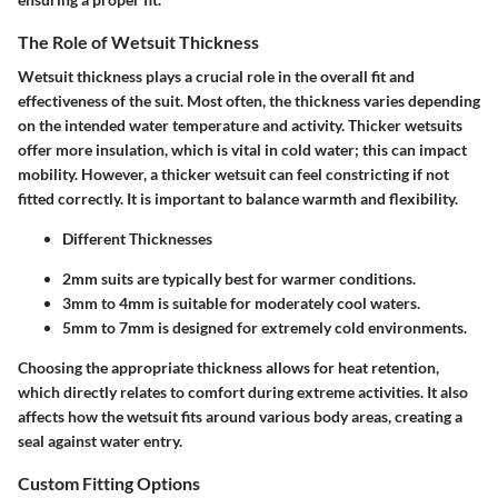
The Role of Wetsuit Thickness
Wetsuit thickness plays a crucial role in the overall fit and
effectiveness of the suit. Most often, the thickness varies depending
on the intended water temperature and activity. Thicker wetsuits
offer more insulation, which is vital in cold water; this can impact
mobility. However, a thicker wetsuit can feel constricting if not
fitted correctly. It is important to balance warmth and flexibility.
Different Thicknesses
2mm suits are typically best for warmer conditions.
3mm to 4mm is suitable for moderately cool waters.
5mm to 7mm is designed for extremely cold environments.
Choosing the appropriate thickness allows for heat retention,
which directly relates to comfort during extreme activities. It also
affects how the wetsuit fits around various body areas, creating a
seal against water entry.
Custom Fitting Options