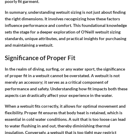
poorly fit garment.
In summary, understanding wetsuit sizing is not just about finding
the right dimensions. It involves recognizing how these factors
influence performance and comfort. This foundational knowledge
sets the stage for a deeper exploration of O'Neill wetsuit sizing
standards, unique attributes, and practical insights for purchasing
and maintaining a wetsuit.
Significance of Proper Fit
In the realm of diving, surfing, or any water sport, the
significance
of proper fit
in a wetsuit cannot be overstated. A wetsuit is not
merely an accessory; it serves as a critical component of
performance and safety. Understanding how fit impacts both these
aspects can drastically affect your experience in the water.
When a wetsuit fits correctly, it allows for optimal movement and
flexibility.
Proper fit ensures that body heat is retained
, which is
essential in cold water conditions. A suit that is too loose can lead
to water flushing in and out, thereby diminishing thermal
insulation. Conversely, a wetsuit that is too tight may restrict