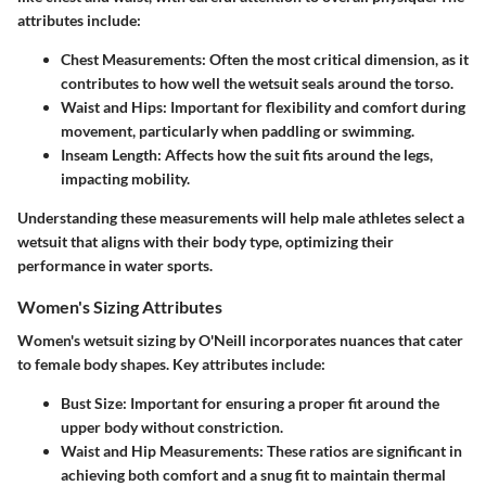
attributes include:
Chest Measurements:
Often the most critical dimension, as it
contributes to how well the wetsuit seals around the torso.
Waist and Hips:
Important for flexibility and comfort during
movement, particularly when paddling or swimming.
Inseam Length:
Affects how the suit fits around the legs,
impacting mobility.
Understanding these measurements will help male athletes select a
wetsuit that aligns with their body type, optimizing their
performance in water sports.
Women's Sizing Attributes
Women's wetsuit sizing by O'Neill incorporates nuances that cater
to female body shapes. Key attributes include:
Bust Size:
Important for ensuring a proper fit around the
upper body without constriction.
Waist and Hip Measurements:
These ratios are significant in
achieving both comfort and a snug fit to maintain thermal