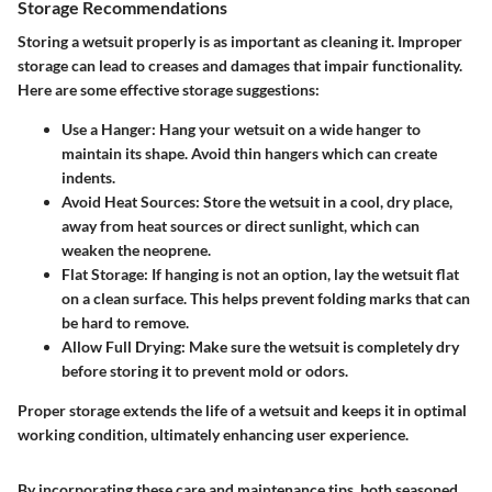
Storage Recommendations
Storing a wetsuit properly is as important as cleaning it. Improper
storage can lead to creases and damages that impair functionality.
Here are some effective storage suggestions:
Use a Hanger
: Hang your wetsuit on a wide hanger to
maintain its shape. Avoid thin hangers which can create
indents.
Avoid Heat Sources
: Store the wetsuit in a cool, dry place,
away from heat sources or direct sunlight, which can
weaken the neoprene.
Flat Storage
: If hanging is not an option, lay the wetsuit flat
on a clean surface. This helps prevent folding marks that can
be hard to remove.
Allow Full Drying
: Make sure the wetsuit is completely dry
before storing it to prevent mold or odors.
Proper storage extends the life of a wetsuit and keeps it in optimal
working condition, ultimately enhancing user experience.
By incorporating these care and maintenance tips, both seasoned