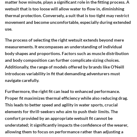
matter how minute, plays a significant role in the fitting process. A
wetsuit that is too loose will allow water to flow in, diminishing
thermal protection. Conversely, a suit that is too tight may restrict
movement and become uncomfortable, especially during extended
use.
The process of selecting the right wetsuit extends beyond mere
measurements. It encompasses an understanding of individual
body shapes and proportions. Factors such as muscle distribution
and body composition can further complicate sizing choices.
Additionally, the range of models offered by brands like O'Neill
introduces variability in fit that demanding adventurers must
navigate carefully.
Furthermore, the right fit can lead to enhanced performance.
Proper fit maximizes thermal efficiency while also reducing drag.
This leads to better speed and agility in water sports, crucial
elements for thrill-seekers who aim to push their limits. The
comfort provided by an appropriate wetsuit fit cannot be
understated; it significantly impacts the confidence of the wearer,
allowing them to focus on performance rather than adjusting a