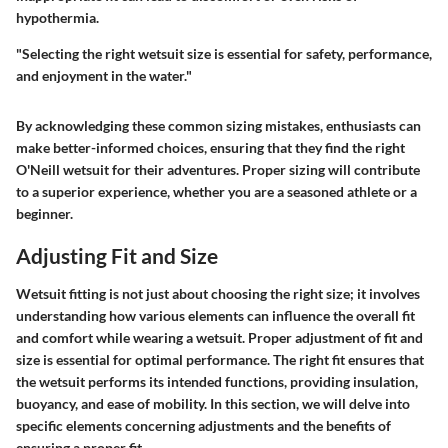
hypothermia.
"Selecting the right wetsuit size is essential for safety, performance,
and enjoyment in the water."
By acknowledging these common sizing mistakes, enthusiasts can
make better-informed choices, ensuring that they find the right
O'Neill wetsuit for their adventures. Proper sizing will contribute
to a superior experience, whether you are a seasoned athlete or a
beginner.
Adjusting Fit and Size
Wetsuit fitting is not just about choosing the right size; it involves
understanding how various elements can influence the overall fit
and comfort while wearing a wetsuit. Proper adjustment of fit and
size is essential for optimal performance. The right fit ensures that
the wetsuit performs its intended functions, providing insulation,
buoyancy, and ease of mobility. In this section, we will delve into
specific elements concerning adjustments and the benefits of
ensuring a proper fit.