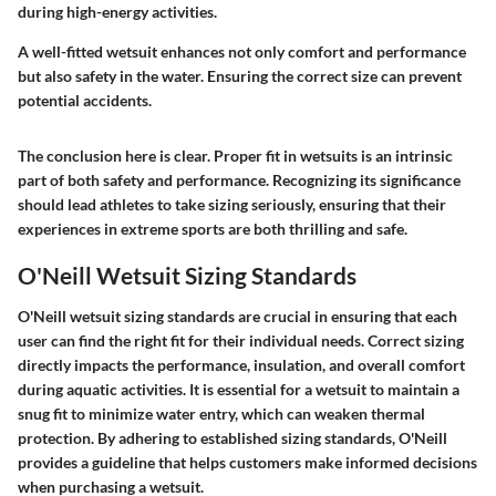
during high-energy activities.
A well-fitted wetsuit enhances not only comfort and performance
but also safety in the water. Ensuring the correct size can prevent
potential accidents.
The conclusion here is clear. Proper fit in wetsuits is an intrinsic
part of both safety and performance. Recognizing its significance
should lead athletes to take sizing seriously, ensuring that their
experiences in extreme sports are both thrilling and safe.
O'Neill Wetsuit Sizing Standards
O'Neill wetsuit sizing standards are crucial in ensuring that each
user can find the right fit for their individual needs. Correct sizing
directly impacts the performance, insulation, and overall comfort
during aquatic activities. It is essential for a wetsuit to maintain a
snug fit to minimize water entry, which can weaken thermal
protection. By adhering to established sizing standards, O'Neill
provides a guideline that helps customers make informed decisions
when purchasing a wetsuit.