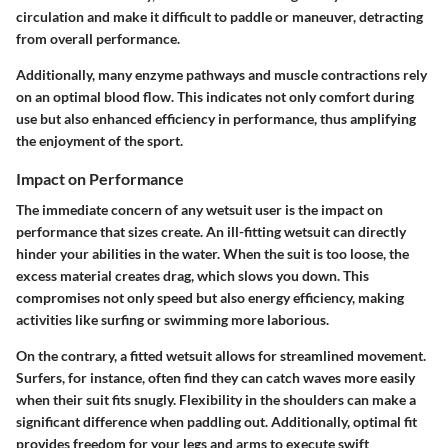
circulation and make it difficult to paddle or maneuver, detracting
from overall performance.
Additionally, many enzyme pathways and muscle contractions rely
on an optimal blood flow. This indicates not only comfort during
use but also
enhanced efficiency in performance
, thus amplifying
the enjoyment of the sport.
Impact on Performance
The immediate concern of any wetsuit user is the
impact on
performance
that sizes create. An ill-fitting wetsuit can directly
hinder your abilities in the water. When the suit is too loose, the
excess material creates drag, which slows you down. This
compromises not only speed but also energy efficiency, making
activities like surfing or swimming more laborious.
On the contrary, a fitted wetsuit allows for streamlined movement.
Surfers, for instance, often find they can catch waves more easily
when their suit fits snugly. Flexibility in the shoulders can make a
significant difference when paddling out. Additionally, optimal fit
provides freedom for your legs and arms to execute swift