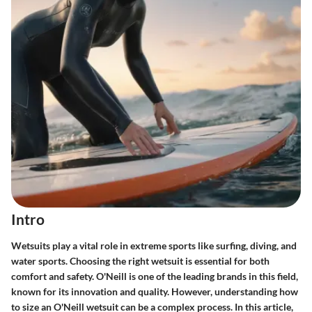
Intro
Wetsuits play a vital role in extreme sports like surfing, diving, and
water sports. Choosing the right wetsuit is essential for both
comfort and safety. O'Neill is one of the leading brands in this field,
known for its innovation and quality. However, understanding how
to size an O'Neill wetsuit can be a complex process. In this article,