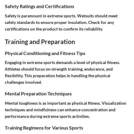
Safety Ratings and Certifications
Safety is paramount in extreme sports. Wetsuits should meet
safety standards to ensure proper insulation. Check for any
certifications on the product to confirm its reliability.
Training and Preparation
Physical Conditioning and Fitness Tips
Engaging in extreme sports demands a level of physical fitness.
Athletes should focus on strength training, endurance, and
flexibility. This preparation helps in handling the physical
challenges involved.
Mental Preparation Techniques
Mental toughness is as important as physical fitness. Visualization
techniques and mindfulness can enhance concentration and
performance during extreme sports activities.
Training Regimens for Various Sports