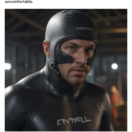
uncomfortable.