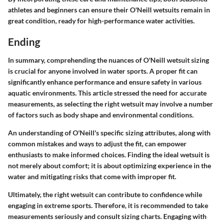
athletes and beginners can ensure their O'Neill wetsuits remain in
great condition, ready for high-performance water activities.
Ending
In summary, comprehending the nuances of O'Neill wetsuit sizing
is crucial for anyone involved in water sports. A proper fit can
significantly enhance performance and ensure safety in various
aquatic environments. This article stressed the need for accurate
measurements, as selecting the right wetsuit may involve a number
of factors such as body shape and environmental conditions.
An understanding of O'Neill's specific sizing attributes, along with
common mistakes and ways to adjust the fit, can empower
enthusiasts to make informed choices. Finding the ideal wetsuit is
not merely about comfort; it is about optimizing experience in the
water and mitigating risks that come with improper fit.
Ultimately, the right wetsuit can contribute to confidence while
engaging in extreme sports. Therefore, it is recommended to take
measurements seriously and consult sizing charts. Engaging with