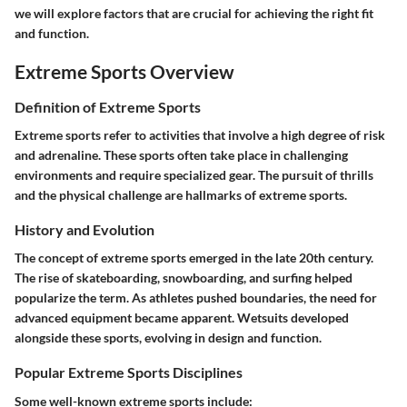
we will explore factors that are crucial for achieving the right fit
and function.
Extreme Sports Overview
Definition of Extreme Sports
Extreme sports refer to activities that involve a high degree of risk
and adrenaline. These sports often take place in challenging
environments and require specialized gear. The pursuit of thrills
and the physical challenge are hallmarks of extreme sports.
History and Evolution
The concept of extreme sports emerged in the late 20th century.
The rise of skateboarding, snowboarding, and surfing helped
popularize the term. As athletes pushed boundaries, the need for
advanced equipment became apparent. Wetsuits developed
alongside these sports, evolving in design and function.
Popular Extreme Sports Disciplines
Some well-known extreme sports include: