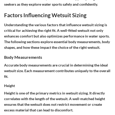
seekers as they explore water sports safely and confidently.
Factors Influencing Wetsuit Sizing
Understanding the various factors that influence wetsuit sizing is
critical for achieving the right fit. A well-fitted wetsuit not only
enhances comfort but also optimizes performance in water sports.
The following sections explore essential body measurements, body
shapes, and how these impact the choice of the right wetsuit.
Body Measurements
Accurate body measurements are crucial in determining the ideal
wetsuit size. Each measurement contributes uniquely to the overall
fit.
Height
Height is one of the primary metrics in wetsuit sizing. It directly
correlates with the length of the wetsuit. A well-matched height
ensures that the wetsuit does not restrict movement or create
excess material that can lead to discomfort.