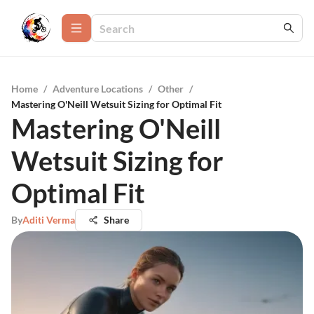
Home
/
Adventure Locations
/
Other
/
Mastering O'Neill Wetsuit Sizing for Optimal Fit
Mastering O'Neill
Wetsuit Sizing for
Optimal Fit
By
Aditi Verma
Share