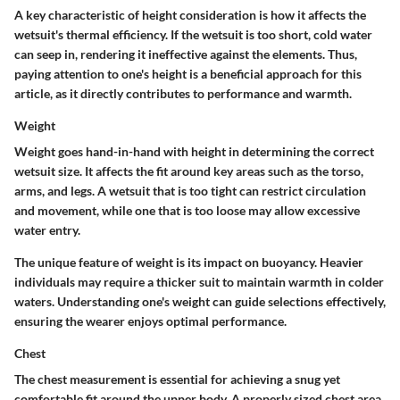
A key characteristic of height consideration is how it affects the
wetsuit's thermal efficiency. If the wetsuit is too short, cold water
can seep in, rendering it ineffective against the elements. Thus,
paying attention to one's height is a beneficial approach for this
article, as it directly contributes to performance and warmth.
Weight
Weight goes hand-in-hand with height in determining the correct
wetsuit size. It affects the fit around key areas such as the torso,
arms, and legs. A wetsuit that is too tight can restrict circulation
and movement, while one that is too loose may allow excessive
water entry.
The unique feature of weight is its impact on buoyancy. Heavier
individuals may require a thicker suit to maintain warmth in colder
waters. Understanding one's weight can guide selections effectively,
ensuring the wearer enjoys optimal performance.
Chest
The chest measurement is essential for achieving a snug yet
comfortable fit around the upper body. A properly sized chest area