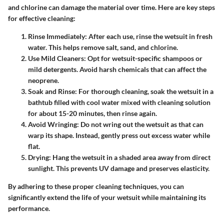
and chlorine can damage the material over time. Here are key steps
for effective cleaning:
Rinse Immediately
: After each use, rinse the wetsuit in fresh
water. This helps remove salt, sand, and chlorine.
Use Mild Cleaners
: Opt for wetsuit-specific shampoos or
mild detergents. Avoid harsh chemicals that can affect the
neoprene.
Soak and Rinse
: For thorough cleaning, soak the wetsuit in a
bathtub filled with cool water mixed with cleaning solution
for about 15-20 minutes, then rinse again.
Avoid Wringing
: Do not wring out the wetsuit as that can
warp its shape. Instead, gently press out excess water while
flat.
Drying
: Hang the wetsuit in a shaded area away from direct
sunlight. This prevents UV damage and preserves elasticity.
By adhering to these proper cleaning techniques, you can
significantly extend the life of your wetsuit while maintaining its
performance.