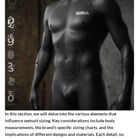
In this section, we will delve into the various elements that
influence wetsuit sizing. Key considerations include body
measurements, the brand's specific sizing charts, and the
implications of different designs and materials. Each detail, no