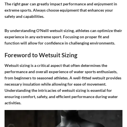
The right gear can greatly impact performance and enjoyment in
extreme sports.
Always choose equipment that enhances your
safety and capabilities.
By understanding O'Neill wetsuit sizing, athletes can optimize their
experience in any extreme sport. Focusing on proper fit and
function will allow for confidence in challenging environments.
Foreword to Wetsuit Sizing
Wetsuit sizing is a critical aspect that often determines the
performance and overall experience of water sports enthusiasts,
from beginners to seasoned athletes. A well-fitted wetsuit provides
necessary insulation while allowing for ease of movement.
Understanding the intricacies of wetsuit sizing is essential for
ensuring comfort, safety, and efficient performance during water
activities.