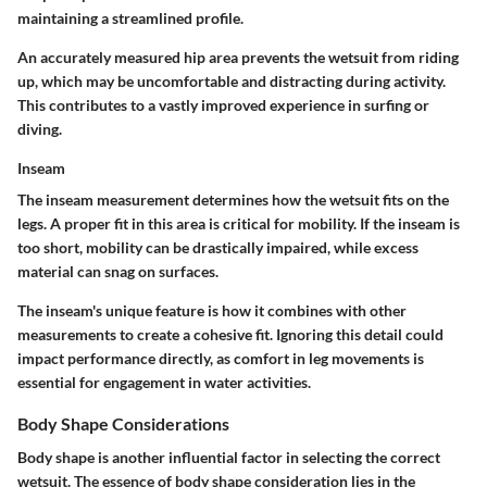
maintaining a streamlined profile.
An accurately measured hip area prevents the wetsuit from riding
up, which may be uncomfortable and distracting during activity.
This contributes to a vastly improved experience in surfing or
diving.
Inseam
The inseam measurement determines how the wetsuit fits on the
legs. A proper fit in this area is critical for mobility. If the inseam is
too short, mobility can be drastically impaired, while excess
material can snag on surfaces.
The inseam's unique feature is how it combines with other
measurements to create a cohesive fit. Ignoring this detail could
impact performance directly, as comfort in leg movements is
essential for engagement in water activities.
Body Shape Considerations
Body shape is another influential factor in selecting the correct
wetsuit. The essence of body shape consideration lies in the