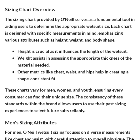
Sizing Chart Overview
The sizing chart provided by O'Neill serves as a fundamental tool in
aiding users to determine the appropriate wetsuit size. Each chart
is designed with specific measurements in mind, emphasizing
various attributes such as height, weight, and body shape.
Height
is crucial as it influences the length of the wetsuit.
Weight
assists in assessing the appropriate thickness of the
material needed.
Other metrics like chest, waist, and hips help in creating a
shape-consistent fit.
These charts vary for men, women, and youth, ensuring every
consumer can find their unique size. The consistency of these
standards within the brand allows users to use their past sizing
experiences to select future suits reliably.
Men's Sizing Attributes
For men, O'Neill wetsuit sizing focuses on diverse measurements
like chest and waist, with careful attention to overall physique. The