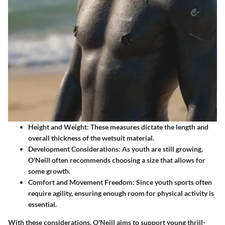
Height and Weight:
These measures dictate the length and
overall thickness of the wetsuit material.
Development Considerations:
As youth are still growing,
O'Neill often recommends choosing a size that allows for
some growth.
Comfort and Movement Freedom:
Since youth sports often
require agility, ensuring enough room for physical activity is
essential.
With these considerations, O'Neill aims to support young thrill-