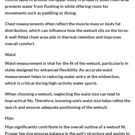
prevents water from flushing in while offering room for
movements such as paddling or diving.
Chest measurements often reflect the muscle mass or body fat
distribution, which can influence how the wetsuit sits on the torso.
A well-fitted chest area aids in thermal retention and improves
overall comfort.
Waist
Waist measurement is vital for the fit of the wetsuit, particularly in
styles designed for enhanced flexibility. An accurate waist
measurement helps in reducing water entry at the midsection,
which is critical during high-activity water sports.
When choosing a wetsuit, neglecting the waist size can lead to
impractical fits. Therefore, knowing one's waist size helps refine the
search and ensures adequate positioning of the wetsuit.
Hips
Hips significantly contribute to the overall outline of a wetsuit fit.
Proper hip size ensures balance in the suit's structure and assists in