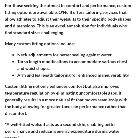
For those seeking the utmost in comfort and performance, custom
fitting options are available. O'Neill offers tailoring services that
allow athletes to adjust their wetsuits to their specific body shapes
and dimensions. This is an excellent solution for individuals who
find standard sizes challenging.
Many custom fitting options include:
Neck adjustments
for better sealing against water.
Torso length modifications
to accommodate various chest
and waist shapes.
Arm and leg length tailoring
for enhanced maneuverability.
Custom fitting not only enhances comfort but also improves
temperature regulation by eliminating uncomfortable gaps. It
generally results in a more natural fit that moves seamlessly with
the body, allowing for greater focus on performance rather than
discomfort.
"A well-fitted wetsuit acts as a second skin, enabling better
performance and reducing energy expenditure during water
sports.”