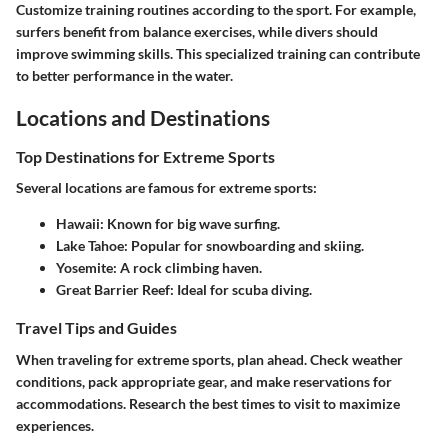
Customize training routines according to the sport. For example,
surfers benefit from balance exercises, while divers should
improve swimming skills. This specialized training can contribute
to better performance in the water.
Locations and Destinations
Top Destinations for Extreme Sports
Several locations are famous for extreme sports:
Hawaii
: Known for big wave surfing.
Lake Tahoe
: Popular for snowboarding and skiing.
Yosemite
: A rock climbing haven.
Great Barrier Reef
: Ideal for scuba diving.
Travel Tips and Guides
When traveling for extreme sports, plan ahead. Check weather
conditions, pack appropriate gear, and make reservations for
accommodations. Research the best times to visit to maximize
experiences.