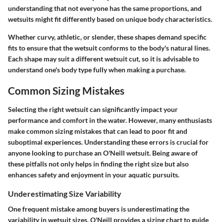
understanding that not everyone has the same proportions, and
wetsuits might fit differently based on unique body characteristics.
Whether curvy, athletic, or slender, these shapes demand specific
fits to ensure that the wetsuit conforms to the body's natural lines.
Each shape may suit a different wetsuit cut, so it is advisable to
understand one's body type fully when making a purchase.
Common Sizing Mistakes
Selecting the right wetsuit can significantly impact your
performance and comfort in the water. However, many enthusiasts
make common sizing mistakes that can lead to poor fit and
suboptimal experiences. Understanding these errors is crucial for
anyone looking to purchase an O'Neill wetsuit. Being aware of
these pitfalls not only helps in finding the right size but also
enhances safety and enjoyment in your aquatic pursuits.
Underestimating Size Variability
One frequent mistake among buyers is underestimating the
variability in wetsuit sizes. O'Neill provides a sizing chart to guide