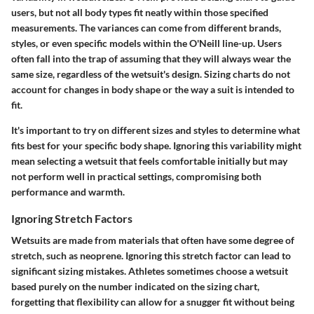
users, but not all body types fit neatly within those specified
measurements. The variances can come from different brands,
styles, or even specific models within the O'Neill line-up. Users
often fall into the trap of assuming that they will always wear the
same size, regardless of the wetsuit's design. Sizing charts do not
account for changes in body shape or the way a suit is intended to
fit.
It's important to try on different sizes and styles to determine what
fits best for your specific body shape. Ignoring this variability might
mean selecting a wetsuit that feels comfortable initially but may
not perform well in practical settings, compromising both
performance and warmth.
Ignoring Stretch Factors
Wetsuits are made from materials that often have some degree of
stretch, such as neoprene. Ignoring this stretch factor can lead to
significant sizing mistakes. Athletes sometimes choose a wetsuit
based purely on the number indicated on the sizing chart,
forgetting that flexibility can allow for a snugger fit without being