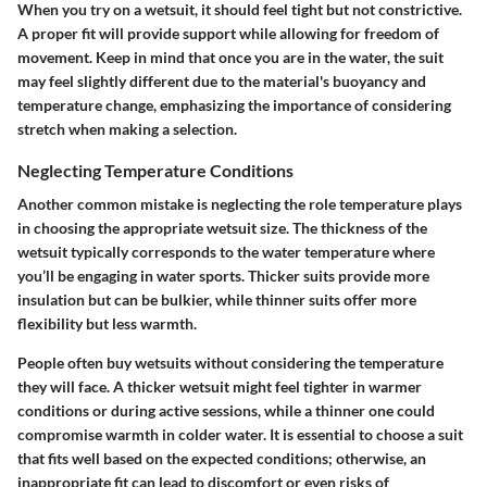
When you try on a wetsuit, it should feel tight but not constrictive.
A proper fit will provide support while allowing for freedom of
movement. Keep in mind that once you are in the water, the suit
may feel slightly different due to the material's buoyancy and
temperature change, emphasizing the importance of considering
stretch when making a selection.
Neglecting Temperature Conditions
Another common mistake is neglecting the role temperature plays
in choosing the appropriate wetsuit size. The thickness of the
wetsuit typically corresponds to the water temperature where
you’ll be engaging in water sports. Thicker suits provide more
insulation but can be bulkier, while thinner suits offer more
flexibility but less warmth.
People often buy wetsuits without considering the temperature
they will face. A thicker wetsuit might feel tighter in warmer
conditions or during active sessions, while a thinner one could
compromise warmth in colder water. It is essential to choose a suit
that fits well based on the expected conditions; otherwise, an
inappropriate fit can lead to discomfort or even risks of