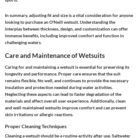
In summary, adjusting fit and size is a vital consideration for anyone
looking to purchase an O'Neill wetsuit. Understanding the
interplay between thickness, design, and customization can offer
immense benefits, including improved comfort and function in
challenging waters.
Care and Maintenance of Wetsuits
Caring for and maintaining a wetsuit is essential for preserving its
longevity and performance. Proper care ensures that the suit
remains flexible, fits well, and continues to provide the necessary
insulation and protection needed during water activities.
Neglecting these aspects can lead to faster degradation of the
materials and affect overall user experience. Additionally, clean
and well-maintained wetsuits improve comfort and can prevent
skin irritations or allergic reactions.
Proper Cleaning Techniques
Cleaning a wetsuit should be a routine activity after use. Saltwater