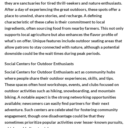
they are sanctuaries for tired thrill-seekers and nature enthusiasts.
After a day of experiencing the great outdoors, these spots offer a
place to unwind, share stories, and recharge. A defining
characteristic of these cafes is their commitment to local
ingredients, often sourcing food from nearby farmers. This not only
supports local agriculture but also enhances the flavor profile of
what’s on offer. Unique features include outdoor seating areas that
allow patrons to stay connected with nature, although a potential
downside could be the wait times during peak periods.
Social Centers for Outdoor Enthusiasts
Social Centers for Outdoor Enthusiasts act as community hubs
where people share their outdoor experiences, skills, and tips.
These spaces often host workshops, events, and clubs focused on
outdoor activities such as hiking, snowboarding, and mountain
biking. A notable aspect is the strong networking opportunities
available; newcomers can easily find partners for their next
adventure. Such centers are celebrated for fostering community
engagement, though one disadvantage could be that they
sometimes prioritize popular activities over lesser-known pursuits,