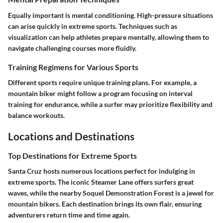
Equally important is mental conditioning. High-pressure situations
can arise quickly in extreme sports. Techniques such as
visualization can help athletes prepare mentally, allowing them to
navigate challenging courses more fluidly.
Training Regimens for Various Sports
Different sports require unique training plans. For example, a
mountain biker might follow a program focusing on interval
training for endurance, while a surfer may prioritize flexibility and
balance workouts.
Locations and Destinations
Top Destinations for Extreme Sports
Santa Cruz hosts numerous locations perfect for indulging in
extreme sports. The iconic Steamer Lane offers surfers great
waves, while the nearby Soquel Demonstration Forest is a jewel for
mountain bikers. Each destination brings its own flair, ensuring
adventurers return time and time again.