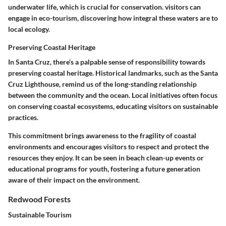
underwater life, which is crucial for conservation. visitors can
engage in eco-tourism, discovering how integral these waters are to
local ecology.
Preserving Coastal Heritage
In Santa Cruz, there’s a palpable sense of responsibility towards
preserving coastal heritage. Historical landmarks, such as the Santa
Cruz Lighthouse, remind us of the long-standing relationship
between the community and the ocean. Local initiatives often focus
on conserving coastal ecosystems, educating visitors on sustainable
practices.
This commitment brings awareness to the fragility of coastal
environments and encourages visitors to respect and protect the
resources they enjoy. It can be seen in beach clean-up events or
educational programs for youth, fostering a future generation
aware of their impact on the environment.
Redwood Forests
Sustainable Tourism