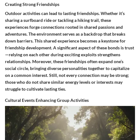
Creating Strong Friendships
Outdoor activities can lead to lasting friendships. Whether it’s
sharing a surfboard ride or tackling a hiking trail, these
experiences forge connections rooted in shared passions and
adventures. The environment serves as a backdrop that breaks
down barriers. This shared experience becomes a keystone for
friendship development. A significant aspect of these bonds is trust
—relying on each other during exciting exploits strengthens
relationships. Moreover, these friendships often expand one’s
social circle, bringing diverse personalities together to capitalize
on a common interest. Still, not every connection may be strong;
those who do not share similar energy levels or interests may
struggle to cultivate lasting ties.
Cultural Events Enhancing Group Activities