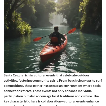
Santa Cruz is rich in cultural events that celebrate outdoor
activities, fostering community spirit. From beach clean-ups to surf
competitions, these gatherings create an environment where social
connections thrive. These events not only enhance individual
participation but also encourage local traditions and culture. The
key characteristic here is collaboration—cultural events enhance