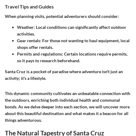
Travel Tips and Guides
When planning visits, potential adventurers should consider:
Weather:
Local conditions can significantly affect outdoor
activities.
Gear rentals:
For those not wanting to haul equipment, local
shops offer rentals.
Permits and regulations:
Certain locations require permits,
so it pays to research beforehand.
Santa Cruz is a pocket of paradise where adventure isn't just an
activity; it's a lifestyle.
This dynamic community cultivates an unbeatable connection with
the outdoors, enriching both individual health and communal
bonds. As we delve deeper into each section, we will uncover more
about this beautiful destination and what makes it a beacon for all
things adventurous.
The Natural Tapestry of Santa Cruz