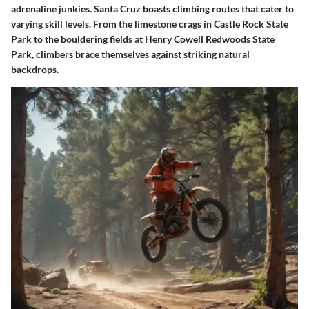
adrenaline junkies. Santa Cruz boasts climbing routes that cater to
varying skill levels. From the limestone crags in Castle Rock State
Park to the bouldering fields at Henry Cowell Redwoods State
Park, climbers brace themselves against striking natural
backdrops.