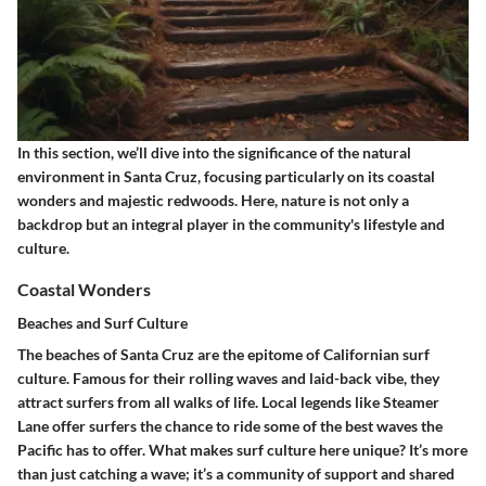
In this section, we’ll dive into the significance of the natural
environment in Santa Cruz, focusing particularly on its coastal
wonders and majestic redwoods. Here, nature is not only a
backdrop but an integral player in the community's lifestyle and
culture.
Coastal Wonders
Beaches and Surf Culture
The beaches of Santa Cruz are the epitome of Californian surf
culture. Famous for their rolling waves and laid-back vibe, they
attract surfers from all walks of life. Local legends like Steamer
Lane offer surfers the chance to ride some of the best waves the
Pacific has to offer. What makes surf culture here unique? It’s more
than just catching a wave; it’s a community of support and shared