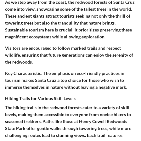
As we step away from the coast, the redwood forests of Santa Cruz
come into view, showcasing some of the tallest trees in the world.
These ancient giants attract tourists seeking not only the thrill of
towering trees but also the tranquility that nature brings.
Sustainable tourism here is crucial; it prioritizes preserving these
magnificent ecosystems while allowing exploration.
Visitors are encouraged to follow marked trails and respect
wildlife, ensuring that future generations can enjoy the serenity of
the redwoods.
Key Characteristic
: The emphasis on eco-friendly practices in
tourism makes Santa Cruz a top choice for those who wish to
immerse themselves in nature without leaving a negative mark.
Hiking Trails for Various Skill Levels
The hiking trails in the redwood forests cater to a variety of skill
levels, making them accessible to everyone from novice hikers to
seasoned trekkers. Paths like those at Henry Cowell Redwoods
State Park offer gentle walks through towering trees, while more
challenging routes lead to stunning views. Each trail features