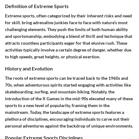
Definition of Extreme Sports
Extreme sports, often categorized by their inherent risks and need
for skill, bring adrenaline junkies face to face with nature’s most
challenging elements. They push the limits of both human ability
and sportsmanship, embodying a blend of thrill and technique that
attracts countless participants eager for that elusive rush. These
activities typically involve a certain degree of danger, whether due
to high speeds, great heights, or physical exertion.
History and Evolution
The roots of extreme sports can be traced back to the 1960s and
70s, when adventurous spirits started engaging with activities like
skateboarding, surfing, and mountain biking. Notably, the
introduction of the X Games in the mid-90s elevated many of these
sports to a new level of popularity, framing them in the
mainstream. Today, the landscape of extreme sports features a
plethora of disciplines, encouraging individuals to carve out their
personal adventures against the backdrop of unique environments.
Popular Extreme Sports Disciplines