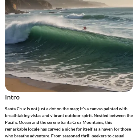
Intro
Santa Cruz is not just a dot on the map; it’s a canvas painted with
breathtaking vistas and vibrant outdoor spirit. Nestled between the
Pacific Ocean and the serene Santa Cruz Mountains, this
remarkable locale has carved a niche for itself as a haven for those
who breathe adventure. From seasoned thrill-seekers to casual