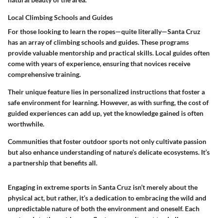
Local Climbing Schools and Guides
For those looking to learn the ropes—quite literally—Santa Cruz
has an array of climbing schools and guides. These programs
provide valuable mentorship and practical skills. Local guides often
come with years of experience, ensuring that novices receive
comprehensive training.
Their unique feature lies in personalized instructions that foster a
safe environment for learning. However, as with surfing, the cost of
guided experiences can add up, yet the knowledge gained is often
worthwhile.
Communities that foster outdoor sports not only cultivate passion
but also enhance understanding of nature’s delicate ecosystems. It’s
a partnership that benefits all.
Engaging in extreme sports in Santa Cruz isn’t merely about the
physical act, but rather, it’s a dedication to embracing the wild and
unpredictable nature of both the environment and oneself. Each