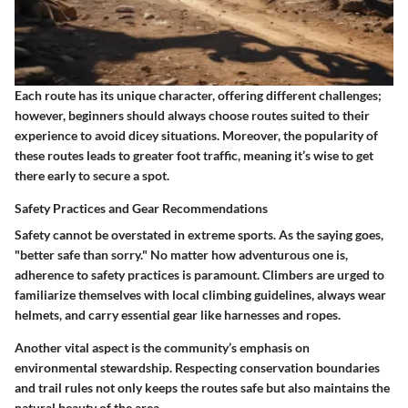
Each route has its unique character, offering different challenges;
however, beginners should always choose routes suited to their
experience to avoid dicey situations. Moreover, the popularity of
these routes leads to greater foot traffic, meaning it’s wise to get
there early to secure a spot.
Safety Practices and Gear Recommendations
Safety cannot be overstated in extreme sports. As the saying goes,
"better safe than sorry." No matter how adventurous one is,
adherence to safety practices is paramount. Climbers are urged to
familiarize themselves with local climbing guidelines, always wear
helmets, and carry essential gear like harnesses and ropes.
Another vital aspect is the community’s emphasis on
environmental stewardship. Respecting conservation boundaries
and trail rules not only keeps the routes safe but also maintains the
natural beauty of the area.