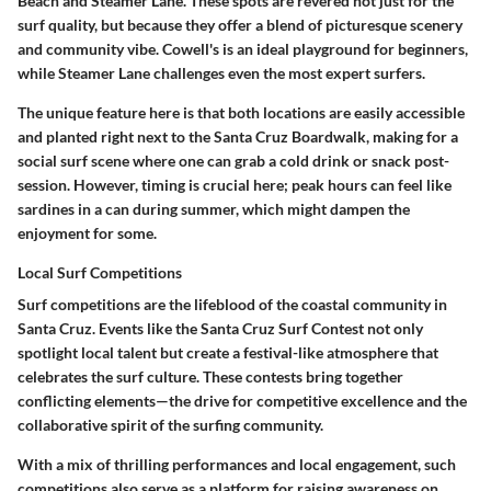
Beach and Steamer Lane. These spots are revered not just for the
surf quality, but because they offer a blend of picturesque scenery
and community vibe. Cowell's is an ideal playground for beginners,
while Steamer Lane challenges even the most expert surfers.
The unique feature here is that both locations are easily accessible
and planted right next to the Santa Cruz Boardwalk, making for a
social surf scene where one can grab a cold drink or snack post-
session. However, timing is crucial here; peak hours can feel like
sardines in a can during summer, which might dampen the
enjoyment for some.
Local Surf Competitions
Surf competitions are the lifeblood of the coastal community in
Santa Cruz. Events like the Santa Cruz Surf Contest not only
spotlight local talent but create a festival-like atmosphere that
celebrates the surf culture. These contests bring together
conflicting elements—the drive for competitive excellence and the
collaborative spirit of the surfing community.
With a mix of thrilling performances and local engagement, such
competitions also serve as a platform for raising awareness on