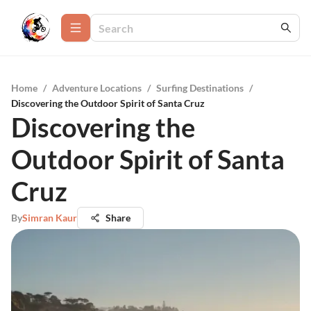
Home
/
Adventure Locations
/
Surfing Destinations
/
Discovering the Outdoor Spirit of Santa Cruz
Discovering the
Outdoor Spirit of Santa
Cruz
By
Simran Kaur
Share