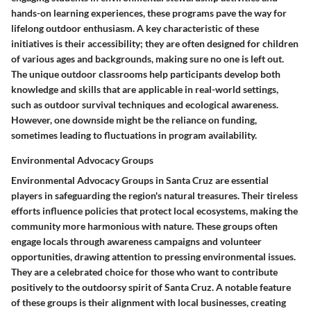
hands-on learning experiences, these programs pave the way for
lifelong outdoor enthusiasm. A key characteristic of these
initiatives is their accessibility; they are often designed for children
of various ages and backgrounds, making sure no one is left out.
The unique outdoor classrooms help participants develop both
knowledge and skills that are applicable in real-world settings,
such as outdoor survival techniques and ecological awareness.
However, one downside might be the reliance on funding,
sometimes leading to fluctuations in program availability.
Environmental Advocacy Groups
Environmental Advocacy Groups in Santa Cruz are essential
players in safeguarding the region's natural treasures. Their tireless
efforts influence policies that protect local ecosystems, making the
community more harmonious with nature. These groups often
engage locals through awareness campaigns and volunteer
opportunities, drawing attention to pressing environmental issues.
They are a celebrated choice for those who want to contribute
positively to the outdoorsy spirit of Santa Cruz. A notable feature
of these groups is their alignment with local businesses, creating