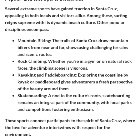
Several extreme sports have gained traction in Santa Cruz,
appealing to both locals and visitors alike. Among these, surfing
reigns supreme with its dynamic beach culture. Other popular
disciplines encompass:
Mountain Biking:
The trails of Santa Cruz draw mountain
bikers from near and far, showcasing challenging terrains
and scenic routes.
Rock Climbing:
Whether you're in a gym or on natural rock
faces, the climbing scene is vigorous.
Kayaking and Paddleboarding:
Exploring the coastline by
kayak or paddleboard gives adventurers a fresh perspective
of the beauty around them.
Skateboarding:
A nod to the culture's roots, skateboarding
remains an integral part of the community, with local parks
and competitions fostering enthusiasm.
These sports connect participants to the spirit of Santa Cruz, where
the love for adventure intertwines with respect for the
environment.