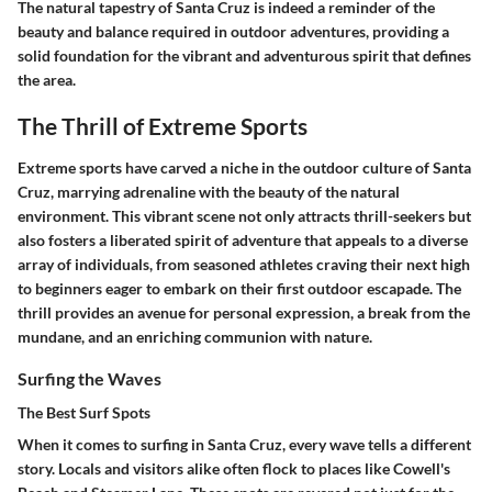
The natural tapestry of Santa Cruz is indeed a reminder of the
beauty and balance required in outdoor adventures, providing a
solid foundation for the vibrant and adventurous spirit that defines
the area.
The Thrill of Extreme Sports
Extreme sports have carved a niche in the outdoor culture of Santa
Cruz, marrying adrenaline with the beauty of the natural
environment. This vibrant scene not only attracts thrill-seekers but
also fosters a liberated spirit of adventure that appeals to a diverse
array of individuals, from seasoned athletes craving their next high
to beginners eager to embark on their first outdoor escapade. The
thrill provides an avenue for personal expression, a break from the
mundane, and an enriching communion with nature.
Surfing the Waves
The Best Surf Spots
When it comes to surfing in Santa Cruz, every wave tells a different
story. Locals and visitors alike often flock to places like Cowell's