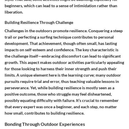
beginners, which can lead to a sense of intimidation rather than
liberation.
Building Resilience Through Challenge
Challenges in the outdoors promote resilience. Conquering a steep
trail or perfecting a surfing technique contributes to personal
development. That achievement, though often small, has lasting
impacts on self-esteem and confidence. The key characteristic is
the challenge itself—embracing discomfort can lead to significant
growth. This aspect makes outdoor activities particularly appealing
for those looking to harness their inner strength and push their
limits. A unique element here is the learning curve; many outdoor
pursuits require trial and error, thus teaching valuable lessons in
perseverance. Yet, while building resilience is mostly seen as a
positive outcome, those who struggle may feel disheartened,
possibly equating difficulty with failure. It’s crucial to remember
that every expert was once a beginner, and each step, no matter
how small, contributes to building resilience.
Bonding Through Outdoor Experiences