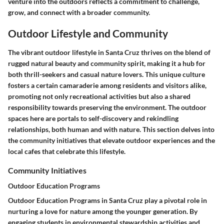
venture into the outdoors reflects a commitment to challenge,
grow, and connect with a broader community.
Outdoor Lifestyle and Community
The vibrant outdoor lifestyle in Santa Cruz thrives on the blend of
rugged natural beauty and community spirit, making it a hub for
both thrill-seekers and casual nature lovers. This unique culture
fosters a certain camaraderie among residents and visitors alike,
promoting not only recreational activities but also a shared
responsibility towards preserving the environment. The outdoor
spaces here are portals to self-discovery and rekindling
relationships, both human and with nature. This section delves into
the community initiatives that elevate outdoor experiences and the
local cafes that celebrate this lifestyle.
Community Initiatives
Outdoor Education Programs
Outdoor Education Programs in Santa Cruz play a pivotal role in
nurturing a love for nature among the younger generation. By
engaging students in environmental stewardship activities and