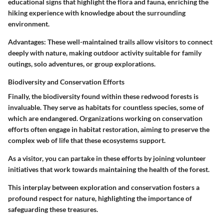
educational signs that highlight the flora and fauna, enriching the
hiking experience with knowledge about the surrounding
environment.
Advantages
: These well-maintained trails allow visitors to connect
deeply with nature, making outdoor activity suitable for family
outings, solo adventures, or group explorations.
Biodiversity and Conservation Efforts
Finally, the biodiversity found within these redwood forests is
invaluable. They serve as habitats for countless species, some of
which are endangered. Organizations working on conservation
efforts often engage in habitat restoration, aiming to preserve the
complex web of life that these ecosystems support.
As a visitor, you can partake in these efforts by joining volunteer
initiatives that work towards maintaining the health of the forest.
This interplay between exploration and conservation fosters a
profound respect for nature, highlighting the importance of
safeguarding these treasures.