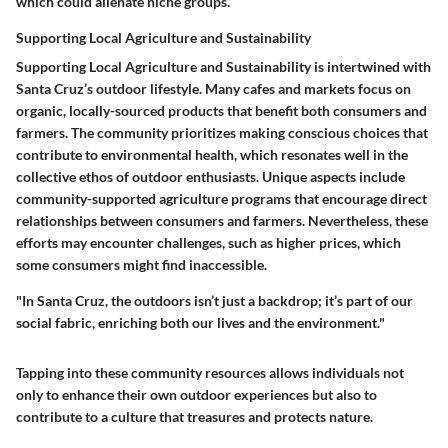
which could alienate niche groups.
Supporting Local Agriculture and Sustainability
Supporting Local Agriculture and Sustainability is intertwined with
Santa Cruz’s outdoor lifestyle. Many cafes and markets focus on
organic, locally-sourced products that benefit both consumers and
farmers. The community prioritizes making conscious choices that
contribute to environmental health, which resonates well in the
collective ethos of outdoor enthusiasts. Unique aspects include
community-supported agriculture programs that encourage direct
relationships between consumers and farmers. Nevertheless, these
efforts may encounter challenges, such as higher prices, which
some consumers might find inaccessible.
"In Santa Cruz, the outdoors isn’t just a backdrop; it’s part of our
social fabric, enriching both our lives and the environment."
Tapping into these community resources allows individuals not
only to enhance their own outdoor experiences but also to
contribute to a culture that treasures and protects nature.