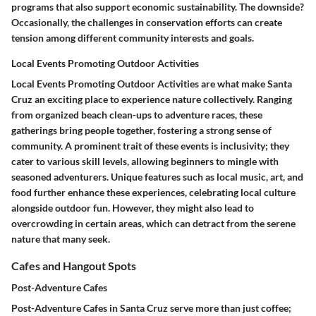
programs that also support economic sustainability. The downside?
Occasionally, the challenges in conservation efforts can create
tension among different community interests and goals.
Local Events Promoting Outdoor Activities
Local Events Promoting Outdoor Activities are what make Santa
Cruz an exciting place to experience nature collectively. Ranging
from organized beach clean-ups to adventure races, these
gatherings bring people together, fostering a strong sense of
community. A prominent trait of these events is inclusivity; they
cater to various skill levels, allowing beginners to mingle with
seasoned adventurers. Unique features such as local music, art, and
food further enhance these experiences, celebrating local culture
alongside outdoor fun. However, they might also lead to
overcrowding in certain areas, which can detract from the serene
nature that many seek.
Cafes and Hangout Spots
Post-Adventure Cafes
Post-Adventure Cafes in Santa Cruz serve more than just coffee;