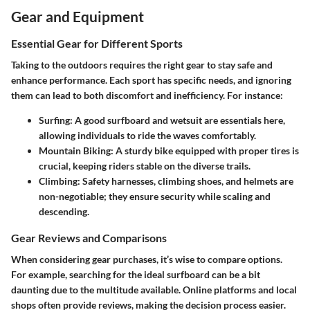
Gear and Equipment
Essential Gear for Different Sports
Taking to the outdoors requires the right gear to stay safe and
enhance performance. Each sport has specific needs, and ignoring
them can lead to both discomfort and inefficiency. For instance:
Surfing:
A good surfboard and wetsuit are essentials here,
allowing individuals to ride the waves comfortably.
Mountain Biking:
A sturdy bike equipped with proper tires is
crucial, keeping riders stable on the diverse trails.
Climbing:
Safety harnesses, climbing shoes, and helmets are
non-negotiable; they ensure security while scaling and
descending.
Gear Reviews and Comparisons
When considering gear purchases, it’s wise to compare options.
For example, searching for the ideal surfboard can be a bit
daunting due to the multitude available. Online platforms and local
shops often provide reviews, making the decision process easier.