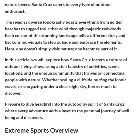
nature lovers, Santa Cruz caters to every type of outdoor
enthusiast.
The region’s diverse topography boasts everything from golden
beaches to rugged trails that wind through majestic redwoods.
Each corner of this stunning landscape tells a different story and
beckons individuals to step outside and embrace the elements.
Here, one doesn’t simply visit nature; one becomes part of it.
In this article, we will explore how Santa Cruz fosters a culture of
outdoor living, showcasing a rich tapestry of activities, scenic
locations, and the unique community that thrives on connecting
people with nature. Whether scaling a cliffside, surfing the iconic
waves, or stargazing under a clear night sky, there’s much to
discover.
Prepare to dive headfirst into the outdoorsy spirit of Santa Cruz,
where every adventure adds a layer to the personal journey of well-
being and discovery.
Extreme Sports Overview