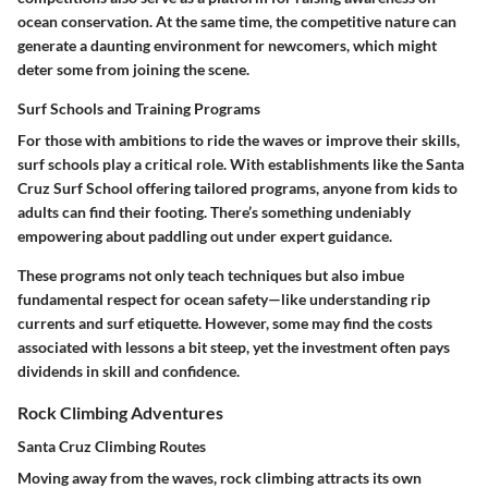
ocean conservation. At the same time, the competitive nature can
generate a daunting environment for newcomers, which might
deter some from joining the scene.
Surf Schools and Training Programs
For those with ambitions to ride the waves or improve their skills,
surf schools play a critical role. With establishments like the Santa
Cruz Surf School offering tailored programs, anyone from kids to
adults can find their footing. There’s something undeniably
empowering about paddling out under expert guidance.
These programs not only teach techniques but also imbue
fundamental respect for ocean safety—like understanding rip
currents and surf etiquette. However, some may find the costs
associated with lessons a bit steep, yet the investment often pays
dividends in skill and confidence.
Rock Climbing Adventures
Santa Cruz Climbing Routes
Moving away from the waves, rock climbing attracts its own