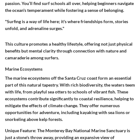
passion. You’ll find surf schools all over, helping beginners navigate
the ocean's temperament while fostering a sense of belonging.
"Surfing is a way of life here; it's where friendships form, stories
unfold, and adrenaline surges."
This culture promotes a healthy lifestyle, offering not just physical
benefits but mental clarity through connection with nature and
camaraderie among surfers.
Marine Ecosystems
The marine ecosystems off the Santa Cruz coast form an essential
part of this natural tapestry. With rich biodiversity, the waters teem
with life, from playful sea otters to schools of vibrant fish. These
ecosystems contribute significantly to coastal resilience, helping to
mitigate the effects of climate change. They offer numerous
opportunities for adventure, including kayaking with sea lions or
snorkeling above kelp forests.
Unique Feature
: The Monterey Bay National Marine Sanctuary is
just a stone's throw away, providing an expansive view of