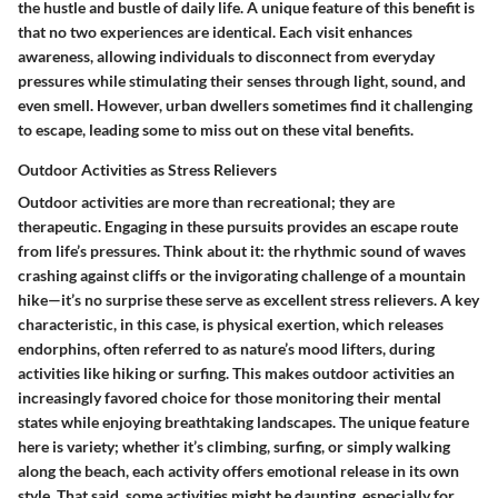
the hustle and bustle of daily life. A unique feature of this benefit is
that no two experiences are identical. Each visit enhances
awareness, allowing individuals to disconnect from everyday
pressures while stimulating their senses through light, sound, and
even smell. However, urban dwellers sometimes find it challenging
to escape, leading some to miss out on these vital benefits.
Outdoor Activities as Stress Relievers
Outdoor activities are more than recreational; they are
therapeutic. Engaging in these pursuits provides an escape route
from life’s pressures. Think about it: the rhythmic sound of waves
crashing against cliffs or the invigorating challenge of a mountain
hike—it’s no surprise these serve as excellent stress relievers. A key
characteristic, in this case, is physical exertion, which releases
endorphins, often referred to as nature’s mood lifters, during
activities like hiking or surfing. This makes outdoor activities an
increasingly favored choice for those monitoring their mental
states while enjoying breathtaking landscapes. The unique feature
here is variety; whether it’s climbing, surfing, or simply walking
along the beach, each activity offers emotional release in its own
style. That said, some activities might be daunting, especially for