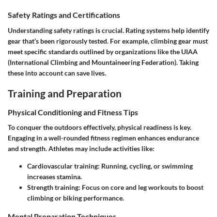
Safety Ratings and Certifications
Understanding safety ratings is crucial. Rating systems help identify
gear that’s been rigorously tested. For example, climbing gear must
meet specific standards outlined by organizations like the UIAA
(International Climbing and Mountaineering Federation). Taking
these into account can save lives.
Training and Preparation
Physical Conditioning and Fitness Tips
To conquer the outdoors effectively, physical readiness is key.
Engaging in a well-rounded fitness regimen enhances endurance
and strength. Athletes may include activities like:
Cardiovascular training:
Running, cycling, or swimming
increases stamina.
Strength training:
Focus on core and leg workouts to boost
climbing or biking performance.
Mental Preparation Techniques