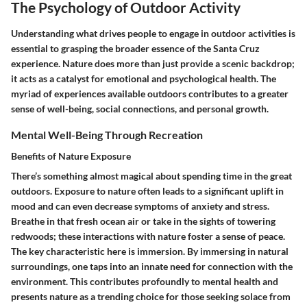
The Psychology of Outdoor Activity
Understanding what drives people to engage in outdoor activities is
essential to grasping the broader essence of the Santa Cruz
experience. Nature does more than just provide a scenic backdrop;
it acts as a catalyst for emotional and psychological health. The
myriad of experiences available outdoors contributes to a greater
sense of well-being, social connections, and personal growth.
Mental Well-Being Through Recreation
Benefits of Nature Exposure
There’s something almost magical about spending time in the great
outdoors. Exposure to nature often leads to a significant uplift in
mood and can even decrease symptoms of anxiety and stress.
Breathe in that fresh ocean air or take in the sights of towering
redwoods; these interactions with nature foster a sense of peace.
The key characteristic here is immersion. By immersing in natural
surroundings, one taps into an innate need for connection with the
environment. This contributes profoundly to mental health and
presents nature as a trending choice for those seeking solace from