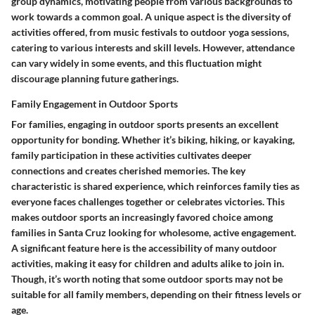
group dynamics, motivating people from various backgrounds to
work towards a common goal. A unique aspect is the diversity of
activities offered, from music festivals to outdoor yoga sessions,
catering to various interests and skill levels. However, attendance
can vary widely in some events, and this fluctuation might
discourage planning future gatherings.
Family Engagement in Outdoor Sports
For families, engaging in outdoor sports presents an excellent
opportunity for bonding. Whether it’s biking, hiking, or kayaking,
family participation in these activities cultivates deeper
connections and creates cherished memories. The key
characteristic is shared experience, which reinforces family ties as
everyone faces challenges together or celebrates victories. This
makes outdoor sports an increasingly favored choice among
families in Santa Cruz looking for wholesome, active engagement.
A significant feature here is the accessibility of many outdoor
activities, making it easy for children and adults alike to join in.
Though, it’s worth noting that some outdoor sports may not be
suitable for all family members, depending on their fitness levels or
age.