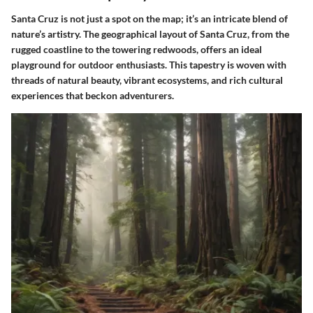
Santa Cruz is not just a spot on the map; it’s an intricate blend of
nature’s artistry. The geographical layout of Santa Cruz, from the
rugged coastline to the towering redwoods, offers an ideal
playground for outdoor enthusiasts. This tapestry is woven with
threads of natural beauty, vibrant ecosystems, and rich cultural
experiences that beckon adventurers.