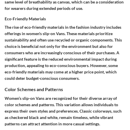
same level of breathability as canvas, which can be a consideration
for wearers during extended periods of use.
Eco-Friendly Materials
The rise of eco-friendly materials in the fashion industry includes
offerings in women's slip-on Vans. These materials prioritize
sustainability and often use recycled or organic components. This
choice is beneficial not only for the environment but also for
consumers who are increasingly conscious of their purchases. A
significant feature is the reduced environmental impact during
production, appealing to eco-conscious buyers. However, some
eco-friendly materials may come at a higher price point, which
could deter budget-conscious consumers.
Color Schemes and Patterns
Women’s slip-on Vans are recognized for their diverse array of
color schemes and patterns. This variation allows individuals to
express their own styles and preferences. Classic colorways, such
as checkered black and white, remain timeless, while vibrant
patterns can attract attention in more casual settings.