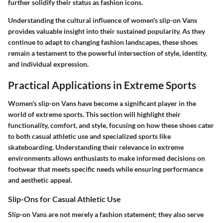
further solidify their status as fashion icons.
Understanding the cultural influence of women's slip-on Vans
provides valuable insight into their sustained popularity. As they
continue to adapt to changing fashion landscapes, these shoes
remain a testament to the powerful intersection of style, identity,
and individual expression.
Practical Applications in Extreme Sports
Women's slip-on Vans have become a significant player in the
world of extreme sports. This section will highlight their
functionality, comfort, and style, focusing on how these shoes cater
to both casual athletic use and specialized sports like
skateboarding. Understanding their relevance in extreme
environments allows enthusiasts to make informed decisions on
footwear that meets specific needs while ensuring performance
and aesthetic appeal.
Slip-Ons for Casual Athletic Use
Slip-on Vans are not merely a fashion statement; they also serve