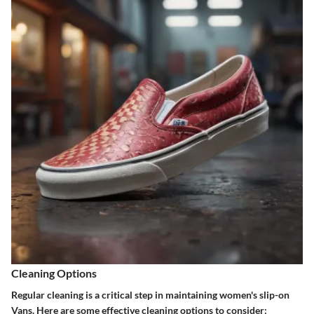
Cleaning Options
Regular cleaning is a critical step in maintaining women's slip-on
Vans. Here are some effective cleaning options to consider: