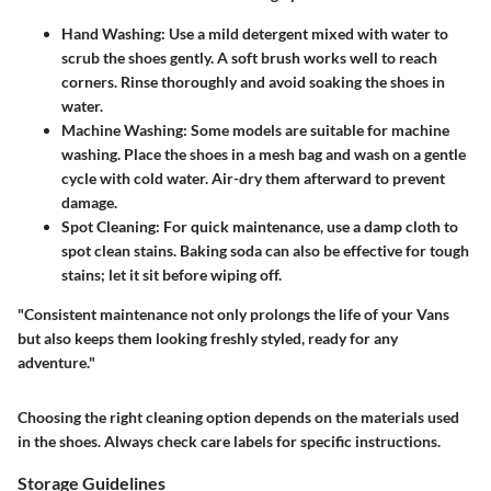
Hand Washing
: Use a mild detergent mixed with water to
scrub the shoes gently. A soft brush works well to reach
corners. Rinse thoroughly and avoid soaking the shoes in
water.
Machine Washing
: Some models are suitable for machine
washing. Place the shoes in a mesh bag and wash on a gentle
cycle with cold water. Air-dry them afterward to prevent
damage.
Spot Cleaning
: For quick maintenance, use a damp cloth to
spot clean stains. Baking soda can also be effective for tough
stains; let it sit before wiping off.
"Consistent maintenance not only prolongs the life of your Vans
but also keeps them looking freshly styled, ready for any
adventure."
Choosing the right cleaning option depends on the materials used
in the shoes. Always check care labels for specific instructions.
Storage Guidelines