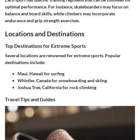
optimal performance. For instance, skateboarders may focus on
balance and board skills, while climbers may incorporate
endurance and grip strength exercises.
Locations and Destinations
Top Destinations for Extreme Sports
Several locations are renowned for extreme sports. Popular
destinations include:
Maui, Hawaii
for surfing
Whistler, Canada
for snowboarding and skiing
Joshua Tree, California
for rock climbing
Travel Tips and Guides