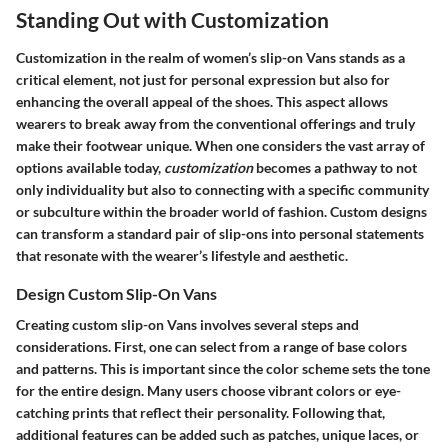
Standing Out with Customization
Customization in the realm of women’s slip-on Vans stands as a
critical element, not just for personal expression but also for
enhancing the overall appeal of the shoes. This aspect allows
wearers to break away from the conventional offerings and truly
make their footwear unique. When one considers the vast array of
options available today,
customization
becomes a pathway to not
only individuality but also to connecting with a specific community
or subculture within the broader world of fashion. Custom designs
can transform a standard pair of slip-ons into personal statements
that resonate with the wearer’s lifestyle and aesthetic.
Design Custom Slip-On Vans
Creating custom slip-on Vans involves several steps and
considerations. First, one can select from a range of base colors
and patterns. This is important since the color scheme sets the tone
for the entire design. Many users choose vibrant colors or eye-
catching prints that reflect their personality. Following that,
additional features can be added such as patches, unique laces, or