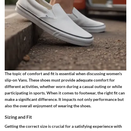
The topic of comfort and fit is essential when discussing women's
slip-on Vans. These shoes must provide adequate comfort for
different activities, whether worn during a casual outing or while
participating in sports. When it comes to footwear, the right fit can
make a significant difference. It impacts not only performance but
also the overall enjoyment of wearing the shoes.
Sizing and Fit
Getting the correct size is crucial for a satisfying experience with