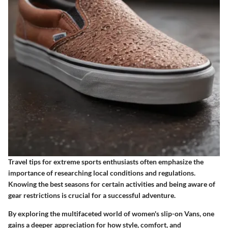
Travel tips for extreme sports enthusiasts often emphasize the
importance of researching local conditions and regulations.
Knowing the best seasons for certain activities and being aware of
gear restrictions is crucial for a successful adventure.
By exploring the multifaceted world of women's slip-on Vans, one
gains a deeper appreciation for how style, comfort, and