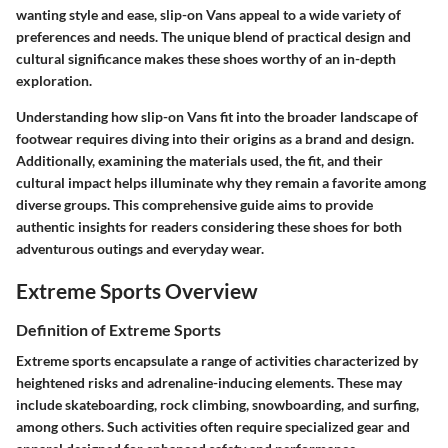
wanting style and ease, slip-on Vans appeal to a wide variety of
preferences and needs. The unique blend of practical design and
cultural significance makes these shoes worthy of an in-depth
exploration.
Understanding how slip-on Vans fit into the broader landscape of
footwear requires diving into their origins as a brand and design.
Additionally, examining the materials used, the fit, and their
cultural impact helps illuminate why they remain a favorite among
diverse groups. This comprehensive guide aims to provide
authentic insights for readers considering these shoes for both
adventurous outings and everyday wear.
Extreme Sports Overview
Definition of Extreme Sports
Extreme sports encapsulate a range of activities characterized by
heightened risks and adrenaline-inducing elements. These may
include skateboarding, rock climbing, snowboarding, and surfing,
among others. Such activities often require specialized gear and