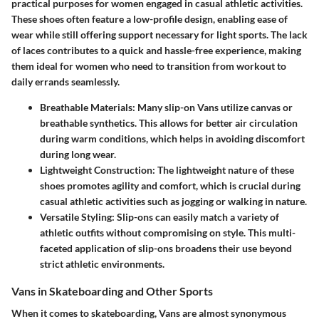
practical purposes for women engaged in casual athletic activities.
These shoes often feature a low-profile design, enabling ease of
wear while still offering support necessary for light sports. The lack
of laces contributes to a quick and hassle-free experience, making
them ideal for women who need to transition from workout to
daily errands seamlessly.
Breathable Materials
: Many slip-on Vans utilize canvas or
breathable synthetics. This allows for better air circulation
during warm conditions, which helps in avoiding discomfort
during long wear.
Lightweight Construction
: The lightweight nature of these
shoes promotes agility and comfort, which is crucial during
casual athletic activities such as jogging or walking in nature.
Versatile Styling
: Slip-ons can easily match a variety of
athletic outfits without compromising on style. This multi-
faceted application of slip-ons broadens their use beyond
strict athletic environments.
Vans in Skateboarding and Other Sports
When it comes to skateboarding, Vans are almost synonymous