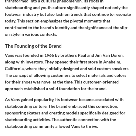
transformed into a cultural phenomenon. Its roots in
skateboarding and youth culture significantly shaped not only the
footwear industry but also fashion trends that continue to resonate
today. This section emphasizes the pivotal moments that
contributed to the brand’s identity and the significance of the slip-
on style in various contexts.
The Founding of the Brand
Vans was founded in 1966 by brothers Paul and Jim Van Doren,
along with investors. They opened their first store in Anaheim,
California, where they initially designed and sold custom sneakers.
The concept of allowing customers to select materials and colors
for their shoes was novel at the time. This customer-oriented
approach established a solid foundation for the brand.
As Vans gained popularity, its footwear became associated with
skateboarding culture. The brand embraced this connection,
sponsoring skaters and creating models specifically designed for
skateboarding activities. The authentic connection with the
skateboarding community allowed Vans to thrive.