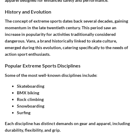
apparel designed for enhanced safety and performance.
History and Evolution
The concept of extreme sports dates back several decades, gaining
momentum in the late twentieth century. This period saw an
increase in popularity for activities traditionally considered
dangerous. Vans, a brand historically linked to skate culture,
emerged during this evolution, catering specifically to the needs of
action sport enthusiasts.
Popular Extreme Sports Disciplines
Some of the most well-known disciplines include:
Skateboarding
BMX biking
Rock climbing
Snowboarding
Surfing
Each discipline has distinct demands on gear and apparel, including
durability, flexibility, and grip.