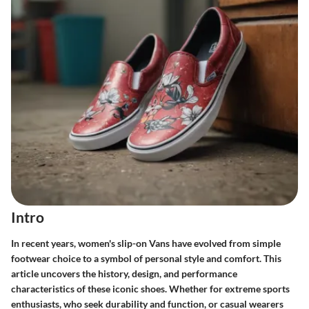
Intro
In recent years, women's slip-on Vans have evolved from simple
footwear choice to a symbol of personal style and comfort. This
article uncovers the history, design, and performance
characteristics of these iconic shoes. Whether for extreme sports
enthusiasts, who seek durability and function, or casual wearers