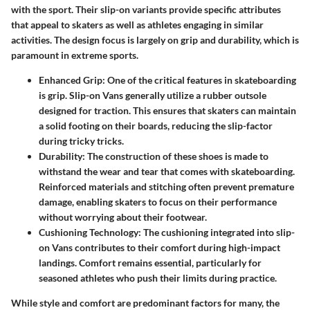
with the sport. Their slip-on variants provide specific attributes
that appeal to skaters as well as athletes engaging in similar
activities. The design focus is largely on grip and durability, which is
paramount in extreme sports.
Enhanced Grip
: One of the critical features in skateboarding
is grip. Slip-on Vans generally utilize a rubber outsole
designed for traction. This ensures that skaters can maintain
a solid footing on their boards, reducing the slip-factor
during tricky tricks.
Durability
: The construction of these shoes is made to
withstand the wear and tear that comes with skateboarding.
Reinforced materials and stitching often prevent premature
damage, enabling skaters to focus on their performance
without worrying about their footwear.
Cushioning Technology
: The cushioning integrated into slip-
on Vans contributes to their comfort during high-impact
landings. Comfort remains essential, particularly for
seasoned athletes who push their limits during practice.
While style and comfort are predominant factors for many, the