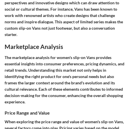
perspectives and innovative designs which can draw attention to
social or cultural themes. For instance, Vans has been known to
work with renowned artists who create designs that challenge
norms and inspire dialogue. This aspect of limited series makes the
custom slip-on Vans not just footwear, but also a conversation
starter.
Marketplace Analysis
The marketplace analysis for women's slip-on Vans provides
essential insights into consumer preferences, pricing dynamics, and
retail trends. Understanding this market not only helps in
identifying the right product for one's personal needs but also
frames the larger context around the brand's evolution and its
cultural relevance. Each of these elements contributes to informed
decision-making for the consumer, enhancing the overall shopping
experience.
Price Range and Value
When exploring the price range and value of women's slip-on Vans,
several factors come into play. Pricing varies based on the model,