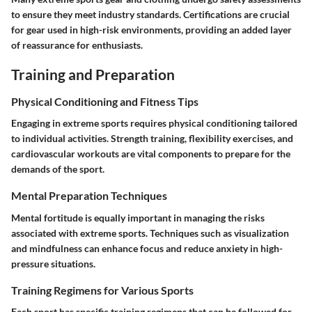
to ensure they meet industry standards. Certifications are crucial
for gear used in high-risk environments, providing an added layer
of reassurance for enthusiasts.
Training and Preparation
Physical Conditioning and Fitness Tips
Engaging in extreme sports requires physical conditioning tailored
to individual activities. Strength training, flexibility exercises, and
cardiovascular workouts are vital components to prepare for the
demands of the sport.
Mental Preparation Techniques
Mental fortitude is equally important in managing the risks
associated with extreme sports. Techniques such as visualization
and mindfulness can enhance focus and reduce anxiety in high-
pressure situations.
Training Regimens for Various Sports
Each sport has specific training regimens that can be followed for