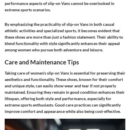
performance aspects of slip-on Vans cannot be overlooked in
extreme sports scenarios.
By emphasizing the practicality of slip-on Vans in both casual
athletic activities and specialized sports, it becomes evident that
these shoes are more than just a fashion statement. Their ability to
blend functionality with style significantly enhances their appeal
among women who pursue both adventure and leisure.
Care and Maintenance Tips
Taking care of women's slip-on Vans is essential for preserving their
aesthetics and functionality. These shoes, known for their comfort
and unique style, can easily show wear and tear if not properly
maintained. Ensuring they remain in good condition enhances their
lifespan, offering both style and performance, especially for
extreme sports enthusiasts. Good care practices can significantly
improve comfort and appearance while also being cost-effective.