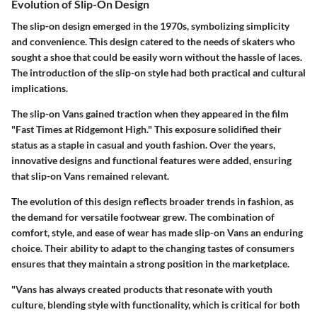
Evolution of Slip-On Design
The slip-on design emerged in the 1970s, symbolizing simplicity
and convenience. This design catered to the needs of skaters who
sought a shoe that could be easily worn without the hassle of laces.
The introduction of the slip-on style had both practical and cultural
implications.
The slip-on Vans gained traction when they appeared in the film
"Fast Times at Ridgemont High." This exposure solidified their
status as a staple in casual and youth fashion. Over the years,
innovative designs and functional features were added, ensuring
that slip-on Vans remained relevant.
The evolution of this design reflects broader trends in fashion, as
the demand for versatile footwear grew. The combination of
comfort, style, and ease of wear has made slip-on Vans an enduring
choice. Their ability to adapt to the changing tastes of consumers
ensures that they maintain a strong position in the marketplace.
"Vans has always created products that resonate with youth
culture, blending style with functionality, which is critical for both