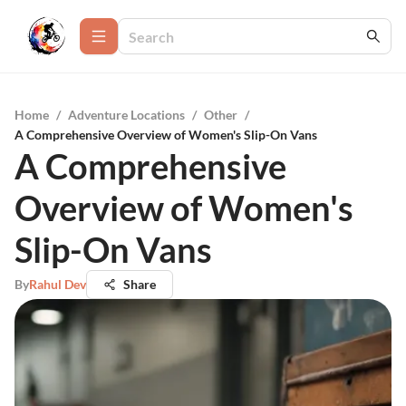
Home
/
Adventure Locations
/
Other
/
A Comprehensive Overview of Women's Slip-On Vans
A Comprehensive
Overview of Women's
Slip-On Vans
By
Rahul Dev
Share