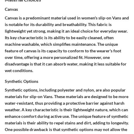
Canvas
Canvas is a predominant material used in women's slip-on Vans and
is notable for its durability and breathability. This fabric is
lightweight yet strong, making it an ideal choice for everyday wear.
Its key characteristic is its ability to be easily cleaned, often
machine washable, which simplifies maintenance. The unique
feature of canvas is its capacity to conform to the wearer's foot
over time, offering a more personalized fit. However, one
disadvantage is that it can absorb water, making it less suitable for
wet conditions.
Synthetic Options
Synthetic options, including polyester and nylon, are also popular
materials for slip-on Vans. These materials are designed to be more
water-resistant, thus providing a protective barrier against harsh
weather. A key characteristic is their lightweight nature, which can
enhance comfort during active use. The unique feature of synthetic
materials is their ability to repel stains and dirt, adding to longevity.
One possible drawback is that synthetic options may not allow the