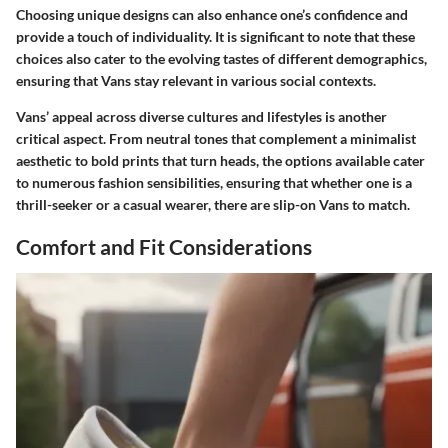
Choosing unique designs can also enhance one’s confidence and
provide a touch of individuality. It is significant to note that these
choices also cater to the evolving tastes of different demographics,
ensuring that Vans stay relevant in various social contexts.
Vans’ appeal across diverse cultures and lifestyles is another
critical aspect. From neutral tones that complement a minimalist
aesthetic to bold prints that turn heads, the options available cater
to numerous fashion sensibilities, ensuring that whether one is a
thrill-seeker or a casual wearer, there are slip-on Vans to match.
Comfort and Fit Considerations