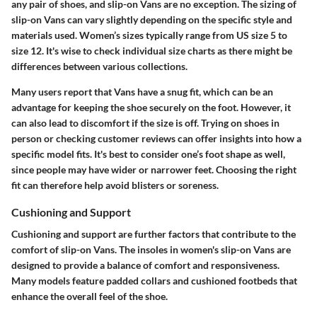
any pair of shoes, and slip-on Vans are no exception. The sizing of
slip-on Vans can vary slightly depending on the specific style and
materials used.
Women’s sizes typically range from US size 5 to
size 12
. It's wise to check individual size charts as there might be
differences between various collections.
Many users report that Vans have a snug fit, which can be an
advantage for keeping the shoe securely on the foot. However, it
can also lead to discomfort if the size is off.
Trying on shoes in
person or checking customer reviews
can offer insights into how a
specific model fits. It's best to consider one’s foot shape as well,
since people may have wider or narrower feet. Choosing the right
fit can therefore help avoid blisters or soreness.
Cushioning and Support
Cushioning and support are further factors that contribute to the
comfort of slip-on Vans. The insoles in women's slip-on Vans are
designed to provide a balance of comfort and responsiveness.
Many models feature padded collars
and cushioned footbeds that
enhance the overall feel of the shoe.