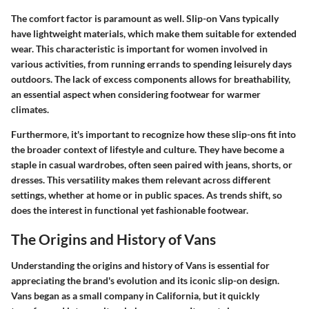
The comfort factor is paramount as well. Slip-on Vans typically
have lightweight materials, which make them suitable for extended
wear. This characteristic is important for women involved in
various activities, from running errands to spending leisurely days
outdoors. The lack of excess components allows for breathability,
an essential aspect when considering footwear for warmer
climates.
Furthermore, it's important to recognize how these slip-ons fit into
the broader context of lifestyle and culture. They have become a
staple in casual wardrobes, often seen paired with jeans, shorts, or
dresses. This versatility makes them relevant across different
settings, whether at home or in public spaces. As trends shift, so
does the interest in functional yet fashionable footwear.
The Origins and History of Vans
Understanding the origins and history of Vans is essential for
appreciating the brand's evolution and its iconic slip-on design.
Vans began as a small company in California, but it quickly