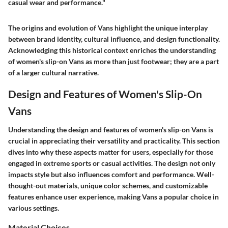
casual wear and performance."
The origins and evolution of Vans highlight the unique interplay
between brand identity, cultural influence, and design functionality.
Acknowledging this historical context enriches the understanding
of women's slip-on Vans as more than just footwear; they are a part
of a larger cultural narrative.
Design and Features of Women's Slip-On
Vans
Understanding the design and features of women's slip-on Vans is
crucial in appreciating their versatility and practicality. This section
dives into why these aspects matter for users, especially for those
engaged in extreme sports or casual activities. The design not only
impacts style but also influences comfort and performance. Well-
thought-out materials, unique color schemes, and customizable
features enhance user experience, making Vans a popular choice in
various settings.
Material Choices