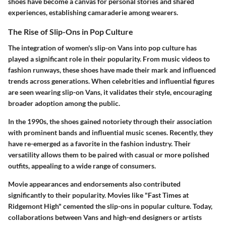
shoes have become a canvas for personal stories and shared
experiences, establishing camaraderie among wearers.
The Rise of Slip-Ons in Pop Culture
The integration of women's slip-on Vans into pop culture has
played a significant role in their popularity. From music videos to
fashion runways, these shoes have made their mark and influenced
trends across generations. When celebrities and influential figures
are seen wearing slip-on Vans, it validates their style, encouraging
broader adoption among the public.
In the 1990s, the shoes gained notoriety through their association
with prominent bands and influential music scenes. Recently, they
have re-emerged as a favorite in the fashion industry. Their
versatility allows them to be paired with casual or more polished
outfits, appealing to a wide range of consumers.
Movie appearances and endorsements also contributed
significantly to their popularity. Movies like "Fast Times at
Ridgemont High" cemented the slip-ons in popular culture. Today,
collaborations between Vans and high-end designers or artists