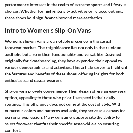
performance intersect in the realm of extreme sports and lifestyle
choices. Whether for high-intensity activities or relaxed outings,
these shoes hold significance beyond mere aesthetics.
Intro to Women's Slip-On Vans
Women's slip-on Vans are a notable presence in the casual
footwear market. Their significance lies not only in their unique
aesthetic but also in their functionality and versatility. Designed
originally for skateboarding, they have expanded their appeal to
various demographics and activities. This article serves to highlight
the features and benefits of these shoes, offering insights for both
enthusiasts and casual wearers.
Slip-on vans provide convenience. Their design offers an easy wear
option, appealing to those who prioritize speed in their daily
routines. This efficiency does not come at the cost of style. With
numerous colors and patterns available, they serve as a canvas for
personal expression. Many consumers appreciate the ability to
select footwear that fits their specific taste while also ensuring
comfort.