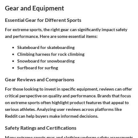
Gear and Equipment
Essential Gear for Different Sports
For extreme sports, the right gear can significantly impact safety
and performance. Here are some essential items:
Skateboard
for skateboarding
Climbing harness
for rock climbing
Snowboard
for snowboarding
Surfboard
for surfing
Gear Reviews and Comparisons
For those looking to invest in specific equipment, reviews can offer
critical perspective on quality and performance. Brands that focus
on extreme sports often highlight product features that appeal to
serious athletes. Analyzing user reviews across platforms like
Reddit can help buyers make informed decisions.
Safety Ratings and Certifications
Many extreme sports gear and clothing undergo safety assessments