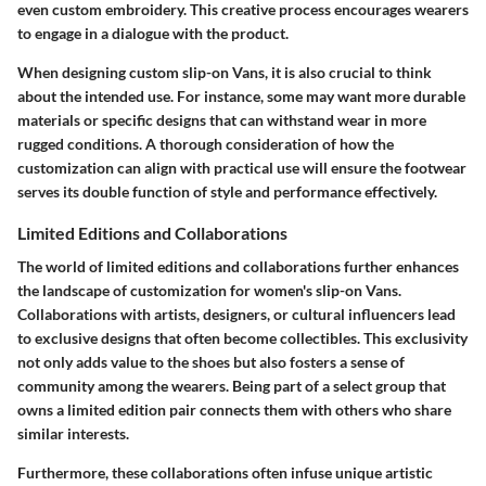
even custom embroidery. This creative process encourages wearers
to engage in a dialogue with the product.
When designing custom slip-on Vans, it is also crucial to think
about the intended use. For instance, some may want more durable
materials or specific designs that can withstand wear in more
rugged conditions. A thorough consideration of how the
customization can align with practical use will ensure the footwear
serves its double function of style and performance effectively.
Limited Editions and Collaborations
The world of limited editions and collaborations further enhances
the landscape of customization for women's slip-on Vans.
Collaborations with artists, designers, or cultural influencers lead
to exclusive designs that often become collectibles. This exclusivity
not only adds value to the shoes but also fosters a sense of
community among the wearers. Being part of a select group that
owns a limited edition pair connects them with others who share
similar interests.
Furthermore, these collaborations often infuse unique artistic