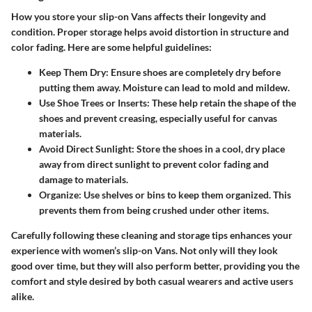
How you store your slip-on Vans affects their longevity and
condition. Proper storage helps avoid distortion in structure and
color fading. Here are some helpful guidelines:
Keep Them Dry
: Ensure shoes are completely dry before
putting them away. Moisture can lead to mold and mildew.
Use Shoe Trees or Inserts
: These help retain the shape of the
shoes and prevent creasing, especially useful for canvas
materials.
Avoid Direct Sunlight
: Store the shoes in a cool, dry place
away from direct sunlight to prevent color fading and
damage to materials.
Organize
: Use shelves or bins to keep them organized. This
prevents them from being crushed under other items.
Carefully following these cleaning and storage tips enhances your
experience with women’s slip-on Vans. Not only will they look
good over time, but they will also perform better, providing you the
comfort and style desired by both casual wearers and active users
alike.