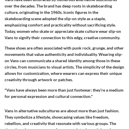
over the decades. The brand has deep roots in skateboarding
culture, originating in the 1960s. Iconic figures in the
skateboarding scene adopted the slip-on style as a staple,
emphasizing comfort and practicality without sacrificing style.
Today, women who skate or appreciate skate culture wear slip-on
Vans to signify their connection to this edgy, creative community.
These shoes are often associated with punk rock, grunge, and other
movements that value authenticity and individuality. Wearing slip-
on Vans can communicate a shared identity among those in these
circles, from musicians to visual artists. The simplicity of the design
allows for customization, where wearers can express their unique
creativity through artwork or patches.
"Vans have always been more than just footwear; they’re a medium
for personal expression and cultural connection."
Vans in alternative subcultures are about more than just fashion.
They symbolize a lifestyle, showcasing values like freedom,
rebellion, and creativity that resonate with various groups. The