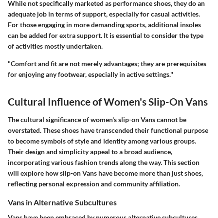
While not specifically marketed as performance shoes, they do an
adequate job in terms of support, especially for casual activities.
For those engaging in more demanding sports, additional insoles
can be added for extra support. It is essential to
consider the type
of activities
mostly undertaken.
"Comfort and fit are not merely advantages; they are prerequisites
for enjoying any footwear, especially in active settings."
Cultural Influence of Women's Slip-On Vans
The cultural significance of women's slip-on Vans cannot be
overstated. These shoes have transcended their functional purpose
to become symbols of style and identity among various groups.
Their design and simplicity appeal to a broad audience,
incorporating various fashion trends along the way. This section
will explore how slip-on Vans have become more than just shoes,
reflecting personal expression and community affiliation.
Vans in Alternative Subcultures
Vans have been embraced by numerous alternative subcultures