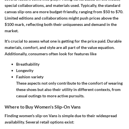
special collaborations, and materials used. Typically, the standard
canvas slip-ons are more budget-friendly, ranging from $50 to $70.
Limited editions and collaborations might push prices above the
$100 mark, reflecting both their uniqueness and demand in the
market.
It's crucial to assess what one is getting for the price paid. Durable
materials, comfort, and style are all part of the value equation.
Additionally, consumers often look for features like
Breathability
Longevity
Fashion variety
These aspects not only contribute to the comfort of wearing
these shoes but also their utility in different contexts, from
casual outings to more active pursuits.
Where to Buy Women's Slip-On Vans
Finding women's slip-on Vans is simple due to their widespread
availability. Several retail options exist: