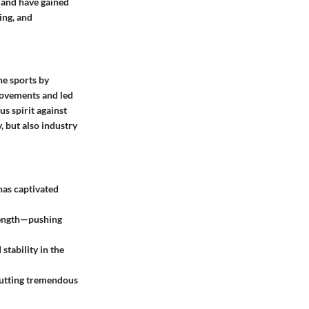
e and have gained
ing, and
ne sports by
movements and led
us spirit against
, but also industry
 has captivated
trength—pushing
 stability in the
 putting tremendous