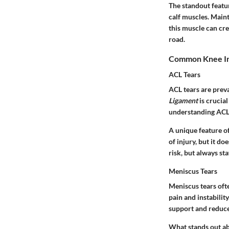
The standout featur
calf muscles. Maint
this muscle can cre
road.
Common Knee In
ACL Tears
ACL tears are preva
Ligament
is crucial
understanding ACL t
A unique feature o
of injury, but it d
risk, but always st
Meniscus Tears
Meniscus tears oft
pain and instabilit
support and reduce 
What stands out ab