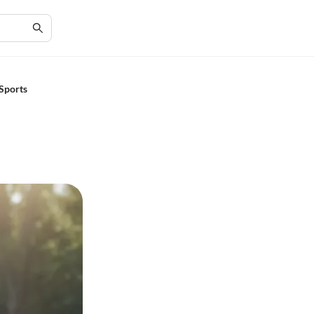
Sports