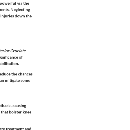
 powerful via the
ments. Neglecting
 injuries down the
erior Cruciate
ignificance of
bilitation.
reduce the chances
can mitigate some
etback, causing
 that bolster knee
iate treatment and