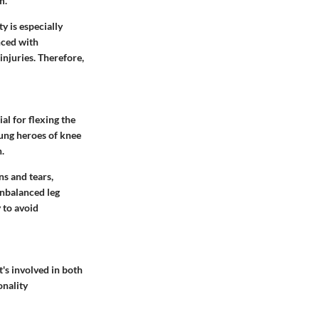
m.
ty is especially
nced with
injuries. Therefore,
al for flexing the
sung heroes of knee
.
ns and tears,
unbalanced leg
 to avoid
t's involved in both
onality