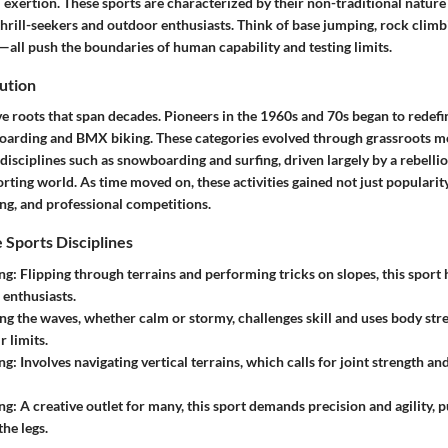
l exertion. These sports are characterized by their non-traditional natur
hrill-seekers and outdoor enthusiasts. Think of base jumping, rock climb
—all push the boundaries of human capability and testing limits.
ution
e roots that span decades. Pioneers in the 1960s and 70s began to redefi
oarding and BMX biking. These categories evolved through grassroots 
 disciplines such as snowboarding and surfing, driven largely by a rebellio
ting world. As time moved on, these activities gained not just popularity
ng, and professional competitions.
 Sports Disciplines
ng
: Flipping through terrains and performing tricks on slopes, this sport
enthusiasts.
ing the waves, whether calm or stormy, challenges skill and uses body s
r limits.
ng
: Involves navigating vertical terrains, which calls for joint strength and
ng
: A creative outlet for many, this sport demands precision and agility,
he legs.