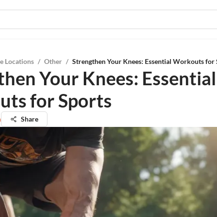
e Locations
/
Other
/
Strengthen Your Knees: Essential Workouts for 
then Your Knees: Essential
ts for Sports
n
Share