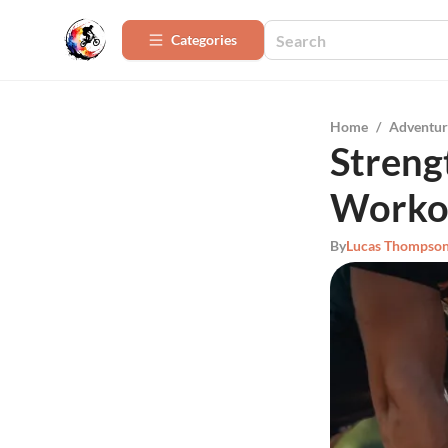
Categories
Home
/
Adventur
Streng
Workou
By
Lucas Thompso