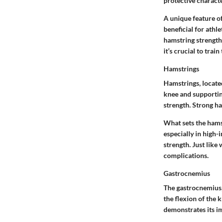
protective charact
A unique feature of 
beneficial for athl
hamstring strength,
it’s crucial to tra
Hamstrings
Hamstrings, located
knee and supporting
strength. Strong ha
What sets the hamst
especially in high-
strength. Just like
complications.
Gastrocnemius
The gastrocnemius, 
the flexion of the 
demonstrates its 