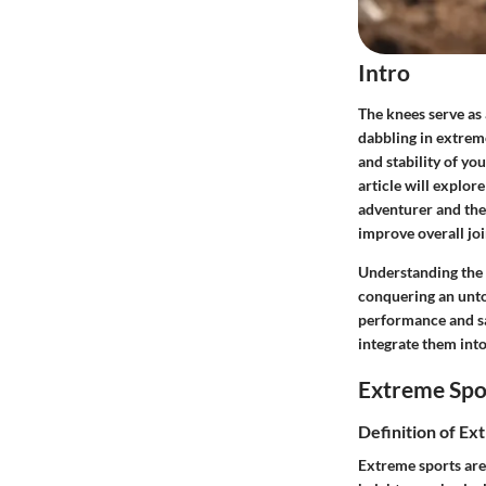
Intro
The knees serve as
dabbling in extreme
and stability of yo
article will explor
adventurer and the
improve overall join
Understanding the 
conquering an unto
performance and saf
integrate them into
Extreme Spo
Definition of Ex
Extreme sports are 