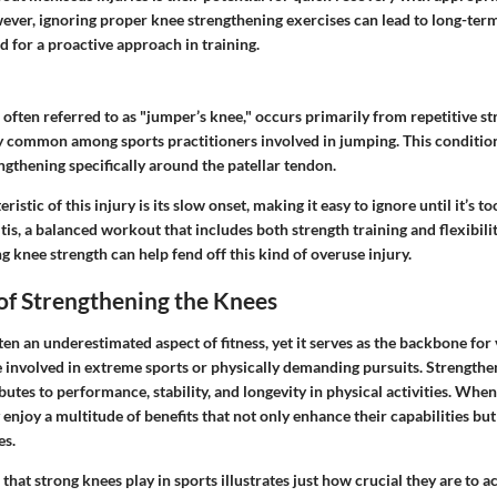
wever, ignoring proper knee strengthening exercises can lead to long-te
d for a proactive approach in training.
, often referred to as "jumper’s knee," occurs primarily from repetitive st
ally common among sports practitioners involved in jumping. This condition
gthening specifically around the patellar tendon.
istic of this injury is its slow onset, making it easy to ignore until it’s to
is, a balanced workout that includes both strength training and flexibilit
ng knee strength can help fend off this kind of overuse injury.
of Strengthening the Knees
ten an underestimated aspect of fitness, yet it serves as the backbone for v
e involved in extreme sports or physically demanding pursuits. Strengthe
ibutes to performance, stability, and longevity in physical activities. When
 enjoy a multitude of benefits that not only enhance their capabilities bu
es.
 that strong knees play in sports illustrates just how crucial they are to 