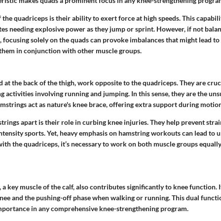
eristic makes quads a
prominent focus
in any knee-strengthening progra
the quadriceps is their ability to exert force at high speeds. This capabili
etes needing explosive power as they jump or sprint. However, if not bala
 focusing solely on the quads can provoke imbalances that might lead to 
in them in conjunction with other muscle groups.
 at the back of the thigh, work opposite to the quadriceps. They are cruci
 activities involving running and jumping. In this sense, they are the un
mstrings act as nature's knee brace, offering extra support during motion
rings apart is their role in curbing knee injuries. They help prevent strai
intensity sports. Yet, heavy emphasis on hamstring workouts can lead to 
 with the quadriceps, it’s necessary to work on both muscle groups equally
a key muscle of the calf, also contributes significantly to knee function. I
knee and the pushing-off phase when walking or running. This dual functi
importance in any comprehensive knee-strengthening program.