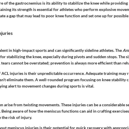
e of the gastrocnemius is its ability to stabilize the knee while providing
aining its strength is essential for athletes who perform explosive move
ate a gap that may lead to poor knee function and set one up for possible
juries
lent in high-impact sports and can significantly sideline athletes. The
Ant
 for stabilizing the knee, especially during pivots and sudden stops. The s
ears cannot be overstated; prevention is always more efficient than reha
f ACL injuries is their unpredictable occurrence. Adequate training may 
oesn’t eliminate them. A well-rounded program focusing on knee stability 
aying alert to movement changes during sports is vital.
en arise from twisting movements. These injuries can be a considerable s
y. Being aware of how the meniscus functions can aid in crafting exercises
the risk of injury.
out meniscus injuries is their potential for quick recovery with appropr