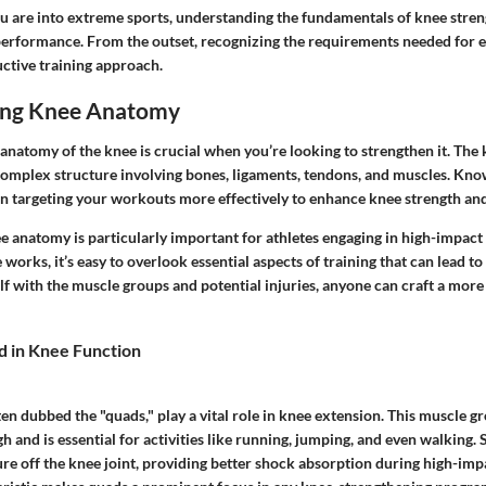
ou are into extreme sports, understanding the fundamentals of knee stre
erformance. From the outset, recognizing the requirements needed for e
uctive training approach.
ing Knee Anatomy
natomy of the knee is crucial when you’re looking to strengthen it. The kn
a complex structure involving bones, ligaments, tendons, and muscles. Kn
n targeting your workouts more effectively to enhance knee strength and 
 anatomy is particularly important for athletes engaging in high-impact s
works, it’s easy to overlook essential aspects of training that can lead to 
elf with the muscle groups and potential injuries, anyone can craft a mo
d in Knee Function
en dubbed the "quads," play a vital role in knee extension. This muscle gr
igh and is essential for activities like running, jumping, and even walking.
ure off the knee joint, providing better shock absorption during high-impac