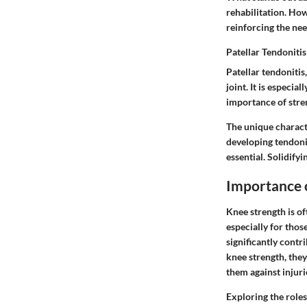
rehabilitation. Ho
reinforcing the nee
Patellar Tendonitis
Patellar tendonitis
joint. It is especi
importance of stren
The unique character
developing tendonit
essential. Solidifyi
Importance 
Knee strength is of
especially for thos
significantly contr
knee strength, they
them against injuri
Exploring the roles