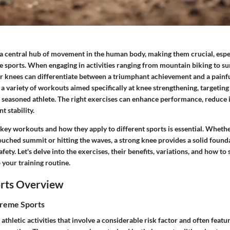
 a central hub of movement in the human body, making them crucial, espec
 sports. When engaging in activities ranging from mountain biking to sur
ur knees can differentiate between a triumphant achievement and a painfu
e a variety of workouts aimed specifically at knee strengthening, targetin
 seasoned athlete. The right exercises can enhance performance, reduce i
t stability.
key workouts and how they apply to different sports is essential. Whethe
uched summit or hitting the waves, a strong knee provides a solid found
ety. Let's delve into the exercises, their benefits, variations, and how to
 your training routine.
rts Overview
treme Sports
athletic activities that involve a considerable risk factor and often featu