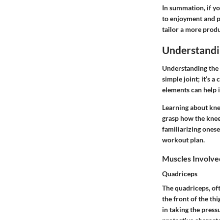
In summation, if y
to enjoyment and p
tailor a more prod
Understand
Understanding the a
simple joint; it’s 
elements can help i
Learning about knee
grasp how the knee 
familiarizing ones
workout plan.
Muscles Involve
Quadriceps
The quadriceps, oft
the front of the th
in taking the press