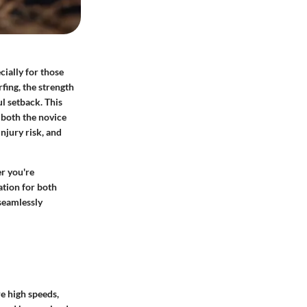
ially for those
fing, the strength
l setback. This
g both the novice
njury risk, and
r you're
ation for both
 seamlessly
re high speeds,