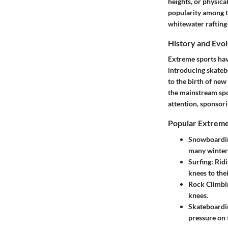
heights, or physica
popularity among t
whitewater rafting
History and Evol
Extreme sports hav
introducing skateb
to the birth of new
the mainstream spor
attention, sponsori
Popular Extreme
Snowboardi
many winter 
Surfing
: Rid
knees to thei
Rock Climbi
knees.
Skateboardi
pressure on t