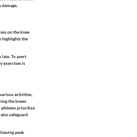
rm damage,
ress on the knee
 highlights the
o late. To avert
y exercises is
arious activities,
ning the knees
 athletes prioritize
t also safeguard
achieving peak