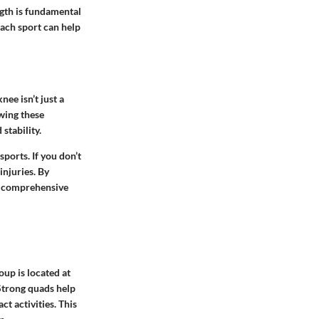
ngth is fundamental
ach sport can help
ee isn’t just a
owing these
stability.
ports. If you don’t
injuries. By
re comprehensive
oup is located at
 Strong quads help
t activities. This