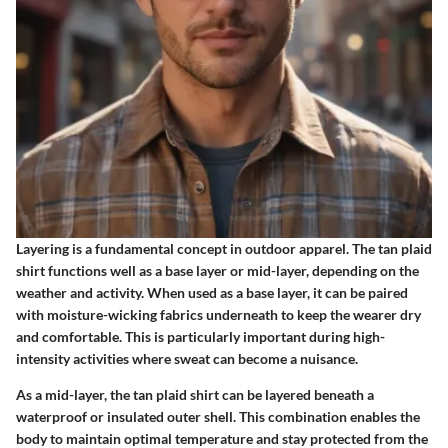
Layering is a fundamental concept in outdoor apparel. The tan plaid
shirt functions well as a base layer or mid-layer, depending on the
weather and activity. When used as a base layer, it can be paired
with moisture-wicking fabrics underneath to keep the wearer dry
and comfortable. This is particularly important during high-
intensity activities where sweat can become a nuisance.
As a mid-layer, the tan plaid shirt can be layered beneath a
waterproof or insulated outer shell. This combination enables the
body to maintain optimal temperature and stay protected from the