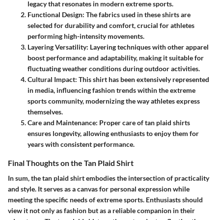
legacy that resonates in modern extreme sports.
Functional Design:
The fabrics used in these shirts are
selected for durability and comfort, crucial for athletes
performing high-intensity movements.
Layering Versatility:
Layering techniques with other apparel
boost performance and adaptability, making it suitable for
fluctuating weather conditions during outdoor activities.
Cultural Impact:
This shirt has been extensively represented
in media, influencing fashion trends within the extreme
sports community, modernizing the way athletes express
themselves.
Care and Maintenance:
Proper care of tan plaid shirts
ensures longevity, allowing enthusiasts to enjoy them for
years with consistent performance.
Final Thoughts on the Tan Plaid Shirt
In sum, the tan plaid shirt embodies the intersection of practicality
and style. It serves as a canvas for personal expression while
meeting the specific needs of extreme sports. Enthusiasts should
view it not only as fashion but as a reliable companion in their