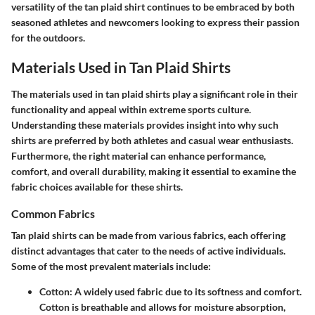
versatility of the tan plaid shirt continues to be embraced by both
seasoned athletes and newcomers looking to express their passion
for the outdoors.
Materials Used in Tan Plaid Shirts
The materials used in tan plaid shirts play a significant role in their
functionality and appeal within extreme sports culture.
Understanding these materials provides insight into why such
shirts are preferred by both athletes and casual wear enthusiasts.
Furthermore, the right material can enhance performance,
comfort, and overall durability, making it essential to examine the
fabric choices available for these shirts.
Common Fabrics
Tan plaid shirts can be made from various fabrics, each offering
distinct advantages that cater to the needs of active individuals.
Some of the most prevalent materials include:
Cotton:
A widely used fabric due to its softness and comfort.
Cotton is breathable and allows for moisture absorption,