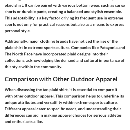
plaid shirt. It can be paired with various bottom wear, such as cargo
shorts or durable pants, creating a balanced and stylish ensemble.
This adaptability is a key factor driving its frequent use in extreme
sports not only for practical reasons but also as a means to express
personal style.
Additionally, major clothing brands have noticed the rise of the
plaid shirt in extreme sports culture. Companies like Patagonia and
The North Face have incorporated plaid designs into their
collections, acknowledging the demand and cultural importance of
this style within the community.
Comparison with Other Outdoor Apparel
When discussing the tan plaid shirt, it is essential to compare it
with other outdoor apparel. This comparison helps to underline its
unique attributes and versatility within extreme sports culture.
Different appreal cater to specific needs, and understanding their
differences can aid in making apparel choices for serious athletes
and enthusiasts alike.