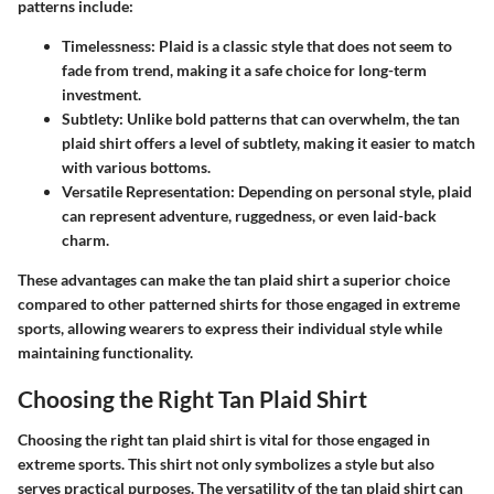
patterns include:
Timelessness
: Plaid is a classic style that does not seem to
fade from trend, making it a safe choice for long-term
investment.
Subtlety
: Unlike bold patterns that can overwhelm, the tan
plaid shirt offers a level of subtlety, making it easier to match
with various bottoms.
Versatile Representation
: Depending on personal style, plaid
can represent adventure, ruggedness, or even laid-back
charm.
These advantages can make the tan plaid shirt a superior choice
compared to other patterned shirts for those engaged in extreme
sports, allowing wearers to express their individual style while
maintaining functionality.
Choosing the Right Tan Plaid Shirt
Choosing the right tan plaid shirt is vital for those engaged in
extreme sports. This shirt not only symbolizes a style but also
serves practical purposes. The versatility of the tan plaid shirt can