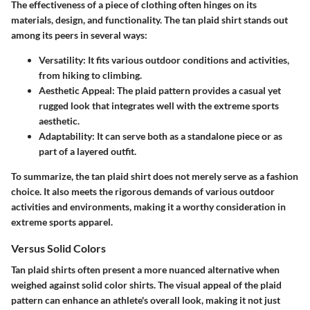
The effectiveness of a piece of clothing often hinges on its
materials, design, and functionality. The tan plaid shirt stands out
among its peers in several ways:
Versatility
: It fits various outdoor conditions and activities,
from hiking to climbing.
Aesthetic Appeal
: The plaid pattern provides a casual yet
rugged look that integrates well with the extreme sports
aesthetic.
Adaptability
: It can serve both as a standalone piece or as
part of a layered outfit.
To summarize, the tan plaid shirt does not merely serve as a fashion
choice. It also meets the rigorous demands of various outdoor
activities and environments, making it a worthy consideration in
extreme sports apparel.
Versus Solid Colors
Tan plaid shirts often present a more nuanced alternative when
weighed against solid color shirts. The visual appeal of the plaid
pattern can enhance an athlete's overall look, making it not just