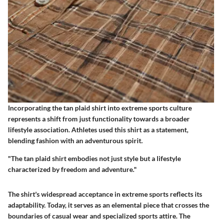
Incorporating the tan plaid shirt into extreme sports culture
represents a shift from just functionality towards a broader
lifestyle association. Athletes used this shirt as a statement,
blending fashion with an adventurous spirit.
"The tan plaid shirt embodies not just style but a lifestyle
characterized by freedom and adventure."
The shirt's widespread acceptance in extreme sports reflects its
adaptability. Today, it serves as an elemental piece that crosses the
boundaries of casual wear and specialized sports attire. The