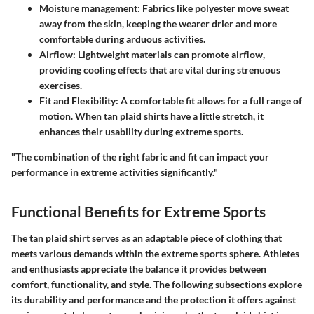
Moisture management:
Fabrics like polyester move sweat
away from the skin, keeping the wearer drier and more
comfortable during arduous activities.
Airflow:
Lightweight materials can promote airflow,
providing cooling effects that are vital during strenuous
exercises.
Fit and Flexibility:
A comfortable fit allows for a full range of
motion. When tan plaid shirts have a little stretch, it
enhances their usability during extreme sports.
"The combination of the right fabric and fit can impact your
performance in extreme activities significantly."
Functional Benefits for Extreme Sports
The tan plaid shirt serves as an adaptable piece of clothing that
meets various demands within the extreme sports sphere. Athletes
and enthusiasts appreciate the balance it provides between
comfort, functionality, and style. The following subsections explore
its durability and performance and the protection it offers against