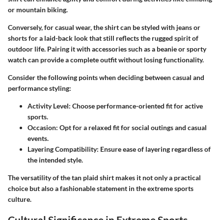
or mountain biking.
Conversely, for casual wear, the shirt can be styled with jeans or
shorts for a laid-back look that still reflects the rugged spirit of
outdoor life. Pairing it with accessories such as a beanie or sporty
watch can provide a complete outfit without losing functionality.
Consider the following points when deciding between casual and
performance styling:
Activity Level
: Choose performance-oriented fit for active
sports.
Occasion
: Opt for a relaxed fit for social outings and casual
events.
Layering Compatibility
: Ensure ease of layering regardless of
the intended style.
The versatility of the tan plaid shirt makes it not only a practical
choice but also a fashionable statement in the extreme sports
culture.
Cultural Significance in Extreme Sports