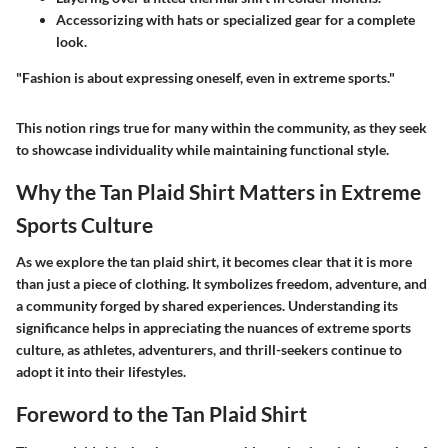
Accessorizing with hats or specialized gear for a complete
look.
"Fashion is about expressing oneself, even in extreme sports."
This notion rings true for many within the community, as they seek
to showcase individuality while maintaining functional style.
Why the Tan Plaid Shirt Matters in Extreme
Sports Culture
As we explore the
tan plaid shirt
, it becomes clear that it is more
than just a piece of clothing. It symbolizes freedom, adventure, and
a community forged by shared experiences. Understanding its
significance helps in appreciating the nuances of extreme sports
culture, as athletes, adventurers, and thrill-seekers continue to
adopt it into their lifestyles.
Foreword to the Tan Plaid Shirt