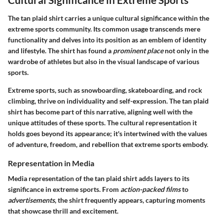
The tan plaid shirt carries a unique cultural significance within the
extreme sports community. Its common usage transcends mere
functionality and delves into its position as an emblem of identity
and lifestyle. The shirt has found a
prominent place
not only in the
wardrobe of athletes but also in the visual landscape of various
sports.
Extreme sports, such as snowboarding, skateboarding, and rock
climbing, thrive on individuality and self-expression. The tan plaid
shirt has become part of this narrative, aligning well with the
unique attitudes of these sports. The cultural representation it
holds goes beyond its appearance; it's intertwined with the values
of adventure, freedom, and rebellion that extreme sports embody.
Representation in Media
Media representation of the tan plaid shirt adds layers to its
significance in extreme sports. From
action-packed films
to
advertisements
, the shirt frequently appears, capturing moments
that showcase thrill and excitement.