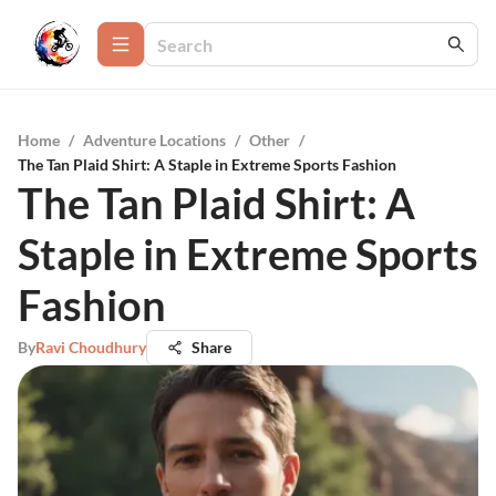
Home
/
Adventure Locations
/
Other
/
The Tan Plaid Shirt: A Staple in Extreme Sports Fashion
The Tan Plaid Shirt: A
Staple in Extreme Sports
Fashion
By
Ravi Choudhury
Share