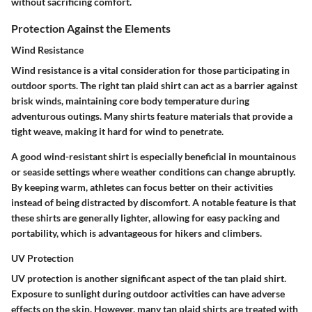
without sacrificing comfort.
Protection Against the Elements
Wind Resistance
Wind resistance is a vital consideration for those participating in
outdoor sports. The right tan plaid shirt can act as a barrier against
brisk winds, maintaining core body temperature during
adventurous outings. Many shirts feature materials that provide a
tight weave, making it hard for wind to penetrate.
A good wind-resistant shirt is especially beneficial in mountainous
or seaside settings where weather conditions can change abruptly.
By keeping warm, athletes can focus better on their activities
instead of being distracted by discomfort. A notable feature is that
these shirts are generally lighter, allowing for easy packing and
portability, which is advantageous for hikers and climbers.
UV Protection
UV protection is another significant aspect of the tan plaid shirt.
Exposure to sunlight during outdoor activities can have adverse
effects on the skin. However, many tan plaid shirts are treated with