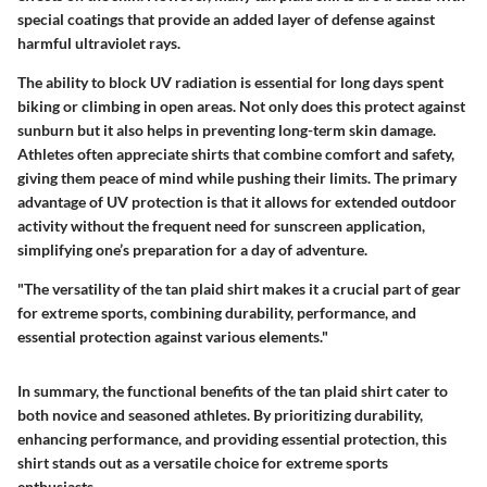
special coatings that provide an added layer of defense against
harmful ultraviolet rays.
The ability to block UV radiation is essential for long days spent
biking or climbing in open areas. Not only does this protect against
sunburn but it also helps in preventing long-term skin damage.
Athletes often appreciate shirts that combine comfort and safety,
giving them peace of mind while pushing their limits. The primary
advantage of UV protection is that it allows for extended outdoor
activity without the frequent need for sunscreen application,
simplifying one’s preparation for a day of adventure.
"The versatility of the tan plaid shirt makes it a crucial part of gear
for extreme sports, combining durability, performance, and
essential protection against various elements."
In summary, the functional benefits of the tan plaid shirt cater to
both novice and seasoned athletes. By prioritizing durability,
enhancing performance, and providing essential protection, this
shirt stands out as a versatile choice for extreme sports
enthusiasts.