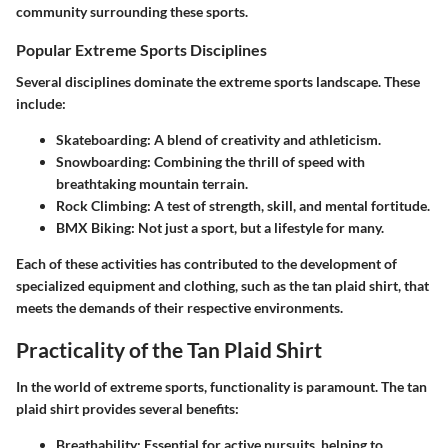
community surrounding these sports.
Popular Extreme Sports Disciplines
Several disciplines dominate the extreme sports landscape. These
include:
Skateboarding
: A blend of creativity and athleticism.
Snowboarding
: Combining the thrill of speed with
breathtaking mountain terrain.
Rock Climbing
: A test of strength, skill, and mental fortitude.
BMX Biking
: Not just a sport, but a lifestyle for many.
Each of these activities has contributed to the development of
specialized equipment and clothing, such as the tan plaid shirt, that
meets the demands of their respective environments.
Practicality of the Tan Plaid Shirt
In the world of extreme sports, functionality is paramount. The
tan
plaid shirt
provides several benefits:
Breathability
: Essential for active pursuits, helping to