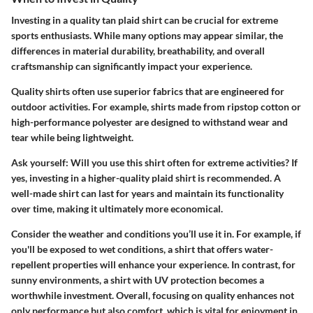
Investing in a quality tan plaid shirt can be crucial for extreme
sports enthusiasts. While many options may appear similar, the
differences in material durability, breathability, and overall
craftsmanship can significantly impact your experience.
Quality shirts often use superior fabrics that are engineered for
outdoor activities. For example, shirts made from ripstop cotton or
high-performance polyester are designed to withstand wear and
tear while being lightweight.
Ask yourself: Will you use this shirt often for extreme activities? If
yes, investing in a higher-quality plaid shirt is recommended. A
well-made shirt can last for years and maintain its functionality
over time, making it ultimately more economical.
Consider the weather and conditions you’ll use it in. For example, if
you'll be exposed to wet conditions, a shirt that offers water-
repellent properties will enhance your experience. In contrast, for
sunny environments, a shirt with UV protection becomes a
worthwhile investment. Overall, focusing on quality enhances not
only performance but also comfort, which is vital for enjoyment in