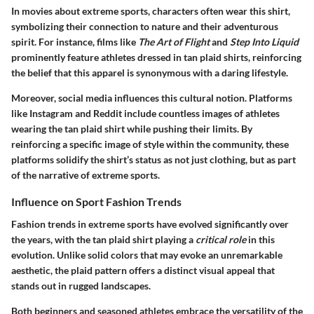
In movies about extreme sports, characters often wear this shirt,
symbolizing their connection to nature and their adventurous
spirit. For instance, films like
The Art of Flight
and
Step Into Liquid
prominently feature athletes dressed in tan plaid shirts, reinforcing
the belief that this apparel is synonymous with a daring lifestyle.
Moreover, social media influences this cultural notion. Platforms
like Instagram and Reddit include countless images of athletes
wearing the tan plaid shirt while pushing their limits. By
reinforcing a specific image of style within the community, these
platforms solidify the shirt’s status as not just clothing, but as part
of the narrative of extreme sports.
Influence on Sport Fashion Trends
Fashion trends in extreme sports have evolved significantly over
the years, with the tan plaid shirt playing a
critical role
in this
evolution. Unlike solid colors that may evoke an unremarkable
aesthetic, the plaid pattern offers a distinct visual appeal that
stands out in rugged landscapes.
Both beginners and seasoned athletes embrace the versatility of the