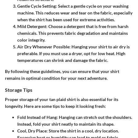
Gentle Cycle Setting
: Select a gentle cycle on your washing
machine. This reduces wear and tear on the fabric, especially
when the shirt has been used for extreme activities.
Mild Detergent
: Choose a detergent that is free from harsh
chemicals. This prevents fabric degradation and maintains
color integrity.
Air Dry Whenever Possible
: Hanging your shirt to air dry is
preferable. If you must use a dryer, opt for low heat. High
temperatures can shrink and damage the fabric.
By following these guidelines, you can ensure that your shirt
remains in optimal condition for your next adventure.
Storage Tips
Proper storage of your tan plaid shirt is also essential for its
longevity. Here are some tips to keep it looking fresh:
Fold Instead of Hang
: Hanging can stretch out the shoulders.
Instead, fold your shirt neatly to maintain its shape.
Cool, Dry Place
: Store the shirt in a cool, dry location.
Excessive heat or humidity can lead to mold or fabric