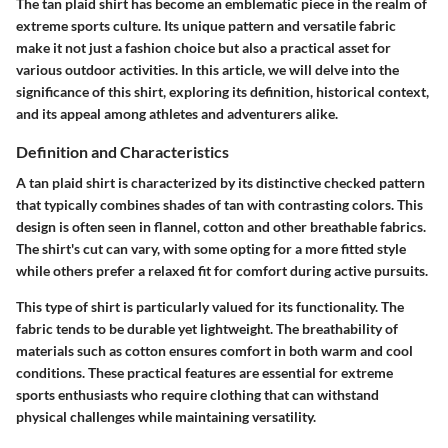
The tan plaid shirt has become an emblematic piece in the realm of
extreme sports culture. Its unique pattern and versatile fabric
make it not just a fashion choice but also a practical asset for
various outdoor activities. In this article, we will delve into the
significance of this shirt, exploring its definition, historical context,
and its appeal among athletes and adventurers alike.
Definition and Characteristics
A tan plaid shirt is characterized by its distinctive checked pattern
that typically combines shades of tan with contrasting colors. This
design is often seen in flannel, cotton and other breathable fabrics.
The shirt's cut can vary, with some opting for a more fitted style
while others prefer a relaxed fit for comfort during active pursuits.
This type of shirt is particularly valued for its functionality. The
fabric tends to be durable yet lightweight. The breathability of
materials such as cotton ensures comfort in both warm and cool
conditions. These practical features are essential for extreme
sports enthusiasts who require clothing that can withstand
physical challenges while maintaining versatility.