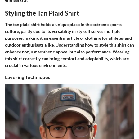
Styling the Tan Plaid Shirt
The tan plaid shirt holds a unique place in the extreme sports
culture, partly due to its versatility in style. It serves multiple
purposes, making it an essential article of clothing for athletes and
outdoor enthusiasts alike. Understanding how to style this shirt can
enhance not just aesthetic appeal but also performance. Wearing
this shirt correctly can bring comfort and adaptability, which are
crucial in various environments.
Layering Techniques