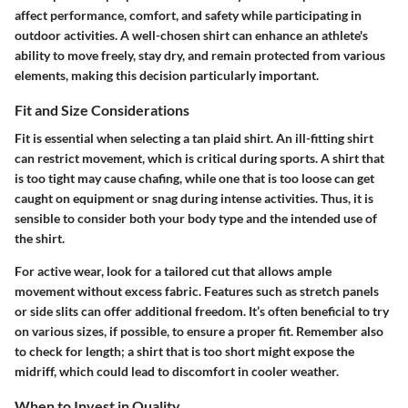
affect performance, comfort, and safety while participating in
outdoor activities. A well-chosen shirt can enhance an athlete's
ability to move freely, stay dry, and remain protected from various
elements, making this decision particularly important.
Fit and Size Considerations
Fit is essential when selecting a tan plaid shirt. An ill-fitting shirt
can restrict movement, which is critical during sports. A shirt that
is too tight may cause chafing, while one that is too loose can get
caught on equipment or snag during intense activities. Thus, it is
sensible to consider both your body type and the intended use of
the shirt.
For active wear, look for a tailored cut that allows ample
movement without excess fabric. Features such as
stretch panels
or
side slits
can offer additional freedom. It’s often beneficial to try
on various sizes, if possible, to ensure a proper fit. Remember also
to check for length; a shirt that is too short might expose the
midriff, which could lead to discomfort in cooler weather.
When to Invest in Quality