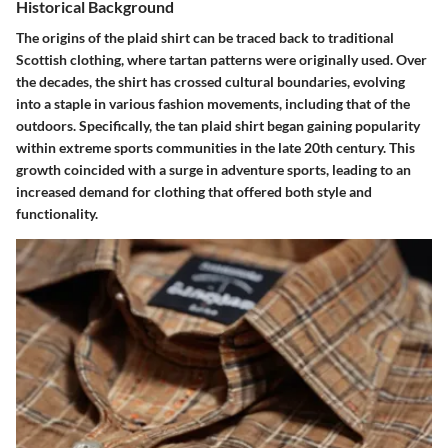
Historical Background
The origins of the plaid shirt can be traced back to traditional
Scottish clothing, where tartan patterns were originally used. Over
the decades, the shirt has crossed cultural boundaries, evolving
into a staple in various fashion movements, including that of the
outdoors. Specifically, the tan plaid shirt began gaining popularity
within extreme sports communities in the late 20th century. This
growth coincided with a surge in adventure sports, leading to an
increased demand for clothing that offered both style and
functionality.