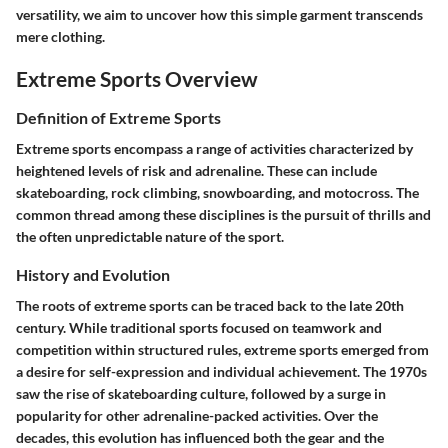
versatility, we aim to uncover how this simple garment transcends
mere clothing.
Extreme Sports Overview
Definition of Extreme Sports
Extreme sports encompass a range of activities characterized by
heightened levels of risk and adrenaline. These can include
skateboarding, rock climbing, snowboarding, and motocross. The
common thread among these disciplines is the pursuit of thrills and
the often unpredictable nature of the sport.
History and Evolution
The roots of extreme sports can be traced back to the late 20th
century. While traditional sports focused on teamwork and
competition within structured rules, extreme sports emerged from
a desire for self-expression and individual achievement. The 1970s
saw the rise of skateboarding culture, followed by a surge in
popularity for other adrenaline-packed activities. Over the
decades, this evolution has influenced both the gear and the