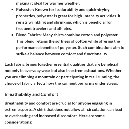
making it ideal for warmer weather.
Polyester:
Known for its durability and quick-drying
properties, polyester is great for high-intensity activities. It
resists wrinkling and shrinking, which is beneficial for
frequent travelers and athletes.
Blend Fabrics:
Many shirts combine cotton and polyester.
This blend retains the softness of cotton while offering the
performance benefits of polyester. Such combinations aim to
strike a balance between comfort and functionality.
Each fabric brings together essential qualities that are beneficial
not only in everyday wear but also in extreme situations. Whether
you are climbing a mountain or participating in trail running, the
choice of fabric affects how the garment performs under stress.
Breathability and Comfort
Breathability and comfort are crucial for anyone engaging in
extreme sports. A shirt that does not allow air circulation can lead
to overheating and increased discomfort. Here are some
considerations: