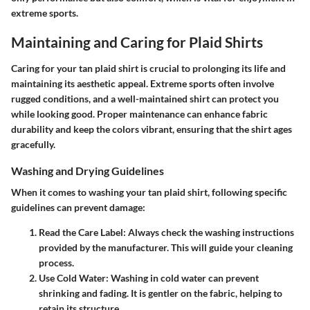
extreme sports.
Maintaining and Caring for Plaid Shirts
Caring for your tan plaid shirt is crucial to prolonging its life and
maintaining its aesthetic appeal. Extreme sports often involve
rugged conditions, and a well-maintained shirt can protect you
while looking good. Proper maintenance can enhance fabric
durability and keep the colors vibrant, ensuring that the shirt ages
gracefully.
Washing and Drying Guidelines
When it comes to washing your tan plaid shirt, following specific
guidelines can prevent damage:
Read the Care Label
: Always check the washing instructions
provided by the manufacturer. This will guide your cleaning
process.
Use Cold Water
: Washing in cold water can prevent
shrinking and fading. It is gentler on the fabric, helping to
retain its structure.