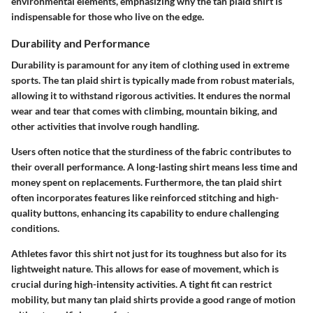
environmental elements, emphasizing why the tan plaid shirt is
indispensable for those who live on the edge.
Durability and Performance
Durability is paramount for any item of clothing used in extreme
sports. The tan plaid shirt is typically made from robust materials,
allowing it to withstand rigorous activities. It endures the normal
wear and tear that comes with climbing, mountain biking, and
other activities that involve rough handling.
Users often notice that the sturdiness of the fabric contributes to
their overall performance. A long-lasting shirt means less time and
money spent on replacements. Furthermore, the tan plaid shirt
often incorporates features like reinforced stitching and high-
quality buttons, enhancing its capability to endure challenging
conditions.
Athletes favor this shirt not just for its toughness but also for its
lightweight nature. This allows for ease of movement, which is
crucial during high-intensity activities. A tight fit can restrict
mobility, but many tan plaid shirts provide a good range of motion