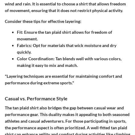
wind and rain. It is essential to choose a shirt that allows freedom
of movement, ensuring that it does not restrict physical activity.
Consider these tips for effective layering:
Fit
: Ensure the tan plaid shirt allows for freedom of
movement.
Fabrics
: Opt for materials that wick moisture and dry
quickly.
Color Coordination
: Tan blends well with various colors,
making it easy to mix and match.
"Layering techniques are essential for maintaining comfort and
performance during extreme sports."
Casual vs. Performance Style
The tan plaid shirt also bridges the gap between casual wear and
performance gear. This duality makes it appealing to both seasoned
athletes and casual adventurers. For those participating in sports,
the performance aspect is often prioritized. A well-fitted tan plaid
shirt can enhance agility and comfort during activities like climbing