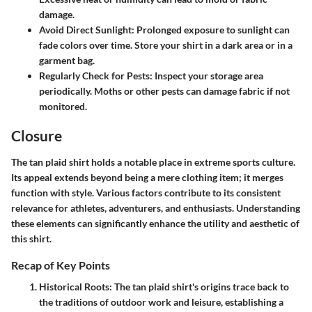
damage.
Avoid Direct Sunlight
: Prolonged exposure to sunlight can
fade colors over time. Store your shirt in a dark area or in a
garment bag.
Regularly Check for Pests
: Inspect your storage area
periodically. Moths or other pests can damage fabric if not
monitored.
Closure
The tan plaid shirt holds a notable place in extreme sports culture.
Its appeal extends beyond being a mere clothing item; it merges
function with style. Various factors contribute to its consistent
relevance for athletes, adventurers, and enthusiasts. Understanding
these elements can significantly enhance the utility and aesthetic of
this shirt.
Recap of Key Points
Historical Roots:
The tan plaid shirt's origins trace back to
the traditions of outdoor work and leisure, establishing a