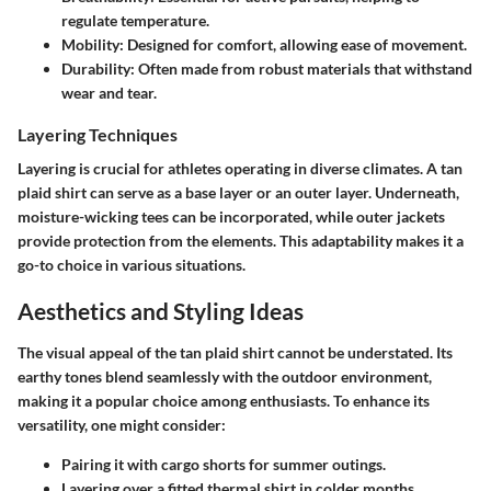
regulate temperature.
Mobility
: Designed for comfort, allowing ease of movement.
Durability
: Often made from robust materials that withstand
wear and tear.
Layering Techniques
Layering is crucial for athletes operating in diverse climates. A
tan
plaid shirt
can serve as a base layer or an outer layer. Underneath,
moisture-wicking tees can be incorporated, while outer jackets
provide protection from the elements. This adaptability makes it a
go-to choice in various situations.
Aesthetics and Styling Ideas
The visual appeal of the tan plaid shirt cannot be understated. Its
earthy tones blend seamlessly with the outdoor environment,
making it a popular choice among enthusiasts. To enhance its
versatility, one might consider:
Pairing it with cargo shorts for summer outings.
Layering over a fitted thermal shirt in colder months.