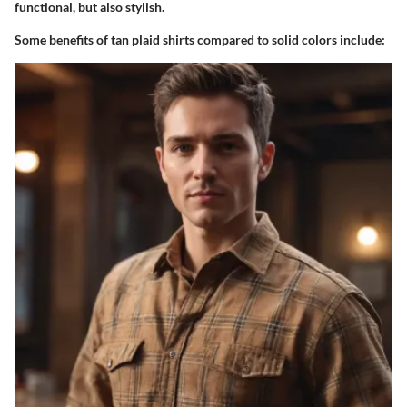
functional, but also stylish.
Some benefits of tan plaid shirts compared to solid colors include: