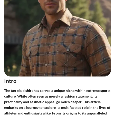
Intro
The
tan plaid shirt
has carved a unique niche within extreme sports
culture. While often seen as merely a fashion statement, its
practicality and aesthetic appeal go much deeper. This article
embarks on a journey to explore its multifaceted role in the lives of
athletes and enthusiasts alike. From its origins to its unparalleled