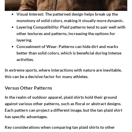
Visual Interest
: The patterned design helps break up the
monotony of solid colors, making it visually more dynamic.
Layering Compatibility
: Plaid patterns tend to pair well with
other textures and patterns, increasing the options for
layering.
Concealment of Wear
: Patterns can hide dirt and marks
better than solid colors, which is beneficial during intense
activities.
In extreme sports, where interactions with nature are inevitable,
this can be a decisive factor for many athletes.
Versus Other Patterns
In the realm of outdoor apparel, plaid shirts hold their ground
against various other patterns, such as floral or abstract designs.
Each pattern can project a different image, but the tan plaid shirt
has specific advantages.
Key considerations when comparing tan plaid shirts to other