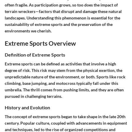
often fragile. As participation grows, so too does the impact of
terrain wreckers—factors that disrupt and damage these natural
landscapes. Understanding this phenomenon is essential for the
sustainability of extreme sports and the preservation of the
environments we cherish.
Extreme Sports Overview
Definition of Extreme Sports
Extreme sports can be defined as activities that involve a high
degree of risk. This risk may stem from the physical exertion, the
unpredictable nature of the environment, or both. Sports like rock
climbing, base jumping, and motocross typically fall under this
umbrella. The thrill comes from pushing limits, and they are often
pursued in challenging terrains.
History and Evolution
The concept of extreme sports began to take shape in the late 20th
century. Popular culture, coupled with advancements in equipment
and techniques, led to the rise of organized competitions and