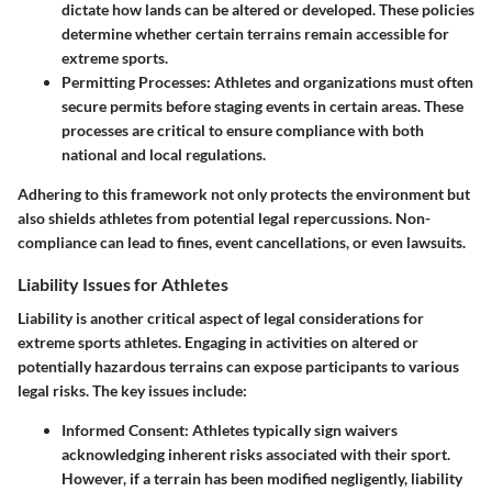
dictate how lands can be altered or developed. These policies
determine whether certain terrains remain accessible for
extreme sports.
Permitting Processes
: Athletes and organizations must often
secure permits before staging events in certain areas. These
processes are critical to ensure compliance with both
national and local regulations.
Adhering to this framework not only protects the environment but
also shields athletes from potential legal repercussions. Non-
compliance can lead to fines, event cancellations, or even lawsuits.
Liability Issues for Athletes
Liability is another critical aspect of legal considerations for
extreme sports athletes. Engaging in activities on altered or
potentially hazardous terrains can expose participants to various
legal risks. The key issues include:
Informed Consent
: Athletes typically sign waivers
acknowledging inherent risks associated with their sport.
However, if a terrain has been modified negligently, liability