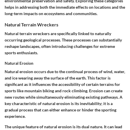
environmental preservation and safety. Exploring these categories
helps in addressing both the immediate effects on locations and the
long-term impacts on ecosystems and communities.
Natural Terrain Wreckers
Natural terrain wreckers are specifically linked to naturally
occurring geological processes. These processes can substantially
reshape landscapes, often introducing challenges for extreme
sports enthusiasts.
Natural Erosion
Natural erosion occurs due to the continual process of wind, water,
and ice wearing away the surface of the earth. This factor is
significant as it influences the accessibility of certain terrains for
sports like mountain biking and rock climbing. Erosion can create
new routes while simultaneously eliminating existing pathways. A
key characteristic of natural erosion is its inevitability; it is a
gradual process that can either enhance or hinder the sporting
experience.
The unique feature of natural erosion is its dual nature. It can lead