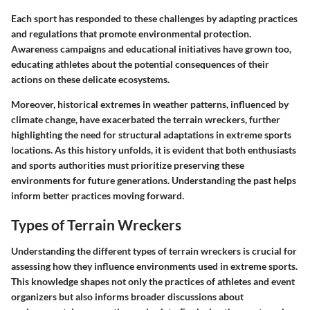
Each sport has responded to these challenges by adapting practices
and regulations that promote environmental protection.
Awareness campaigns and educational initiatives have grown too,
educating athletes about the potential consequences of their
actions on these delicate ecosystems.
Moreover, historical extremes in weather patterns, influenced by
climate change, have exacerbated the terrain wreckers, further
highlighting the need for structural adaptations in extreme sports
locations. As this history unfolds, it is evident that both enthusiasts
and sports authorities must prioritize preserving these
environments for future generations. Understanding the past helps
inform better practices moving forward.
Types of Terrain Wreckers
Understanding the different types of terrain wreckers is crucial for
assessing how they influence environments used in extreme sports.
This knowledge shapes not only the practices of athletes and event
organizers but also informs broader discussions about