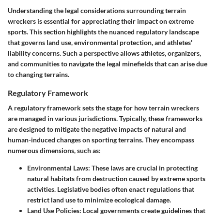
Understanding the legal considerations surrounding terrain
wreckers is essential for appreciating their impact on extreme
sports. This section highlights the nuanced regulatory landscape
that governs land use, environmental protection, and athletes'
liability concerns. Such a perspective allows athletes, organizers,
and communities to navigate the legal minefields that can arise due
to changing terrains.
Regulatory Framework
A regulatory framework sets the stage for how terrain wreckers
are managed in various jurisdictions. Typically, these frameworks
are designed to mitigate the negative impacts of natural and
human-induced changes on sporting terrains. They encompass
numerous dimensions, such as:
Environmental Laws
: These laws are crucial in protecting
natural habitats from destruction caused by extreme sports
activities. Legislative bodies often enact regulations that
restrict land use to minimize ecological damage.
Land Use Policies
: Local governments create guidelines that