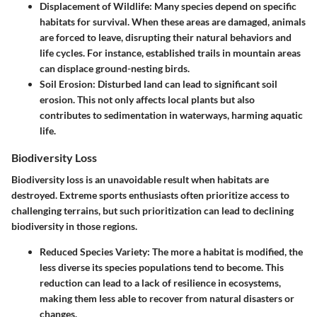
Displacement of Wildlife
: Many species depend on specific
habitats for survival. When these areas are damaged, animals
are forced to leave, disrupting their natural behaviors and
life cycles. For instance, established trails in mountain areas
can displace ground-nesting birds.
Soil Erosion
: Disturbed land can lead to significant soil
erosion. This not only affects local plants but also
contributes to sedimentation in waterways, harming aquatic
life.
Biodiversity Loss
Biodiversity loss is an unavoidable result when habitats are
destroyed. Extreme sports enthusiasts often prioritize access to
challenging terrains, but such prioritization can lead to declining
biodiversity in those regions.
Reduced Species Variety
: The more a habitat is modified, the
less diverse its species populations tend to become. This
reduction can lead to a lack of resilience in ecosystems,
making them less able to recover from natural disasters or
changes.