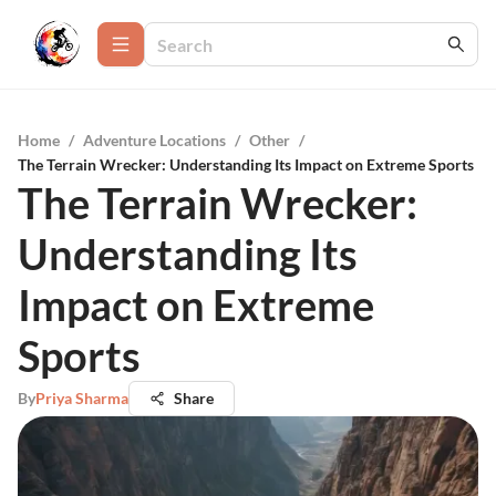
Home
/
Adventure Locations
/
Other
/
The Terrain Wrecker: Understanding Its Impact on Extreme Sports
The Terrain Wrecker:
Understanding Its
Impact on Extreme
Sports
By
Priya Sharma
Share