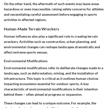
On the other hand, the aftermath of such events may leave areas
hazardous or even inaccessible, raising safety concerns for athletes
and necessitating careful assessment before engaging in sports
activities in affected regions.
Human-Made Terrain Wreckers
Human influences also play a significant role in creating terrain
wreckers. Activities such as construction, urban planning, and
environmental changes can reshape landscapes dramatically and
affect extreme sports venues.
Environmental Modifications
Environmental modifications refer to deliberate changes made to a
landscape, such as deforestation, mining, and the installation of
infrastructure. This topic is critical as it outlines human choices
impacting ecosystems essential for outdoor sports. A key
characteristic of environmental modifications is their intention
behind them – often aimed at progress or expansion.
These changes can lead to a unique outcome. For example, the