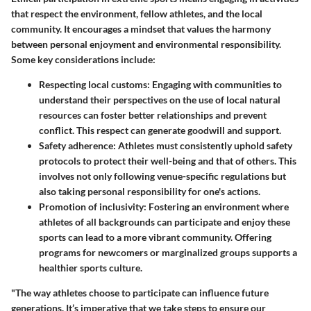
that respect the environment, fellow athletes, and the local
community. It encourages a mindset that values the harmony
between personal enjoyment and environmental responsibility.
Some key considerations include:
Respecting local customs
: Engaging with communities to
understand their perspectives on the use of local natural
resources can foster better relationships and prevent
conflict. This respect can generate goodwill and support.
Safety adherence
: Athletes must consistently uphold safety
protocols to protect their well-being and that of others. This
involves not only following venue-specific regulations but
also taking personal responsibility for one's actions.
Promotion of inclusivity
: Fostering an environment where
athletes of all backgrounds can participate and enjoy these
sports can lead to a more vibrant community. Offering
programs for newcomers or marginalized groups supports a
healthier sports culture.
"The way athletes choose to participate can influence future
generations. It’s imperative that we take steps to ensure our