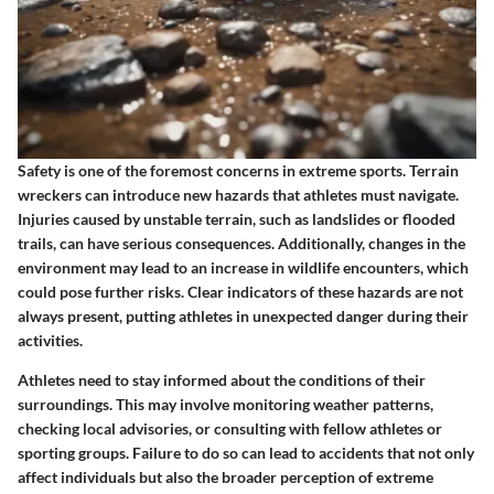
Safety is one of the foremost concerns in extreme sports. Terrain
wreckers can introduce new hazards that athletes must navigate.
Injuries caused by unstable terrain, such as landslides or flooded
trails, can have serious consequences. Additionally, changes in the
environment may lead to an increase in wildlife encounters, which
could pose further risks. Clear indicators of these hazards are not
always present, putting athletes in unexpected danger during their
activities.
Athletes need to stay informed about the conditions of their
surroundings. This may involve monitoring weather patterns,
checking local advisories, or consulting with fellow athletes or
sporting groups. Failure to do so can lead to accidents that not only
affect individuals but also the broader perception of extreme