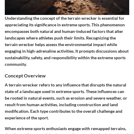
Understanding the concept of the terrain wrecker is essential for
appreciating its significance in extreme sports. This phenomenon
encompasses both natural and human-induced factors that alter
landscapes where athletes push their limits. Recognizing the
terrain wrecker helps assess the environmental impact while
engaging in high-adrenaline activities. It prompts discussions about
sustainability, safety, and responsibility within the extreme sports
community.
Concept Overview
A terrain wrecker refers to any influence that disrupts the natural
state of a landscape used in extreme sports. These influences can
be rooted in natural events, such as erosion and severe weather, or
result from human activities, including construction and land
modification. Each type contributes to the overall challenge and
experience of the sport.
When extreme sports enthusiasts engage with remapped terrains,