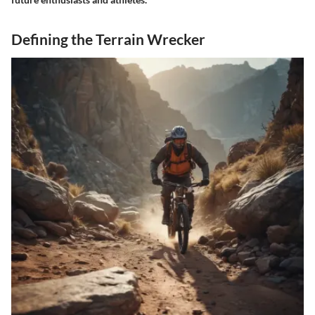
Defining the Terrain Wrecker