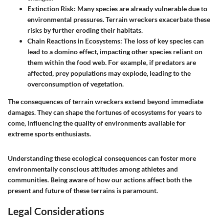
Extinction Risk
: Many species are already vulnerable due to
environmental pressures. Terrain wreckers exacerbate these
risks by further eroding their habitats.
Chain Reactions in Ecosystems
: The loss of key species can
lead to a domino effect, impacting other species reliant on
them within the food web. For example, if predators are
affected, prey populations may explode, leading to the
overconsumption of vegetation.
The consequences of terrain wreckers extend beyond immediate
damages. They can shape the fortunes of ecosystems for years to
come, influencing the quality of environments available for
extreme sports enthusiasts.
Understanding these ecological consequences can foster more
environmentally conscious attitudes among athletes and
communities. Being aware of how our actions affect both the
present and future of these terrains is paramount.
Legal Considerations