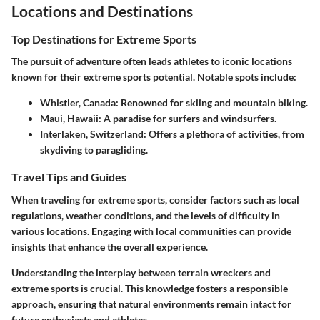
Locations and Destinations
Top Destinations for Extreme Sports
The pursuit of adventure often leads athletes to iconic locations
known for their extreme sports potential. Notable spots include:
Whistler, Canada
: Renowned for skiing and mountain biking.
Maui, Hawaii
: A paradise for surfers and windsurfers.
Interlaken, Switzerland
: Offers a plethora of activities, from
skydiving to paragliding.
Travel Tips and Guides
When traveling for extreme sports, consider factors such as local
regulations, weather conditions, and the levels of difficulty in
various locations. Engaging with local communities can provide
insights that enhance the overall experience.
Understanding the interplay between terrain wreckers and
extreme sports is crucial. This knowledge fosters a responsible
approach, ensuring that natural environments remain intact for
future enthusiasts and athletes.