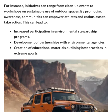
For instance, initiatives can range from clean-up events to
workshops on sustainable use of outdoor spaces. By promoting
awareness, communities can empower athletes and enthusiasts to
take action. This can lead to:
Increased participation in environmental stewardship
programs.
Development of partnerships with environmental agencies.
Creation of educational materials outlining best practices in
extreme sports.