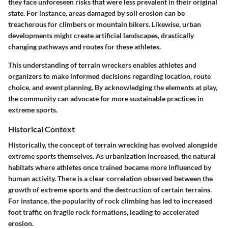
they face unforeseen risks that were less prevalent in their original
state. For instance, areas damaged by soil erosion can be
treacherous for climbers or mountain bikers. Likewise, urban
developments might create artificial landscapes, drastically
changing pathways and routes for these athletes.
This understanding of terrain wreckers enables athletes and
organizers to make informed decisions regarding location, route
choice, and event planning. By acknowledging the elements at play,
the community can advocate for more sustainable practices in
extreme sports.
Historical Context
Historically, the concept of terrain wrecking has evolved alongside
extreme sports themselves. As urbanization increased, the natural
habitats where athletes once trained became more influenced by
human activity. There is a clear correlation observed between the
growth of extreme sports and the destruction of certain terrains.
For instance, the popularity of rock climbing has led to increased
foot traffic on fragile rock formations, leading to accelerated
erosion.