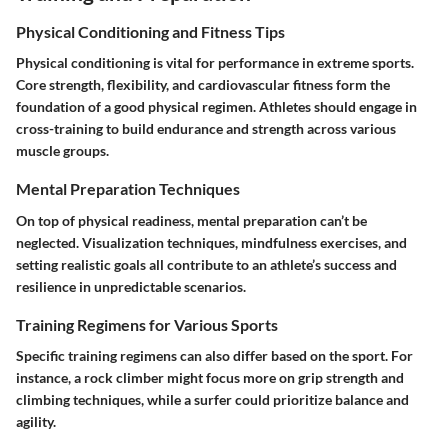
Physical Conditioning and Fitness Tips
Physical conditioning is vital for performance in extreme sports.
Core strength, flexibility, and cardiovascular fitness form the
foundation of a good physical regimen. Athletes should engage in
cross-training to build endurance and strength across various
muscle groups.
Mental Preparation Techniques
On top of physical readiness, mental preparation can’t be
neglected. Visualization techniques, mindfulness exercises, and
setting realistic goals all contribute to an athlete’s success and
resilience in unpredictable scenarios.
Training Regimens for Various Sports
Specific training regimens can also differ based on the sport. For
instance, a rock climber might focus more on grip strength and
climbing techniques, while a surfer could prioritize balance and
agility.