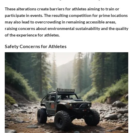
These alterations create barriers for athletes aiming to train or
participate in events. The resulting competition for prime locations
may also lead to overcrowding in remaining accessible areas,
raising concerns about environmental sustainability and the quality
of the experience for athletes.
Safety Concerns for Athletes