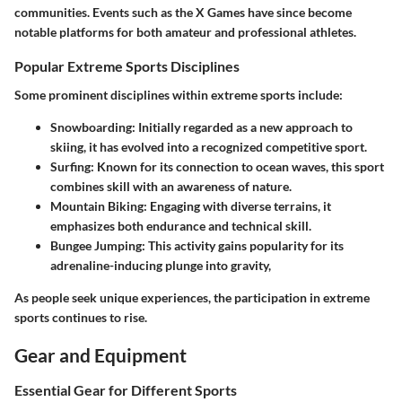
communities. Events such as the X Games have since become
notable platforms for both amateur and professional athletes.
Popular Extreme Sports Disciplines
Some prominent disciplines within extreme sports include:
Snowboarding
: Initially regarded as a new approach to
skiing, it has evolved into a recognized competitive sport.
Surfing
: Known for its connection to ocean waves, this sport
combines skill with an awareness of nature.
Mountain Biking
: Engaging with diverse terrains, it
emphasizes both endurance and technical skill.
Bungee Jumping
: This activity gains popularity for its
adrenaline-inducing plunge into gravity,
As people seek unique experiences, the participation in extreme
sports continues to rise.
Gear and Equipment
Essential Gear for Different Sports