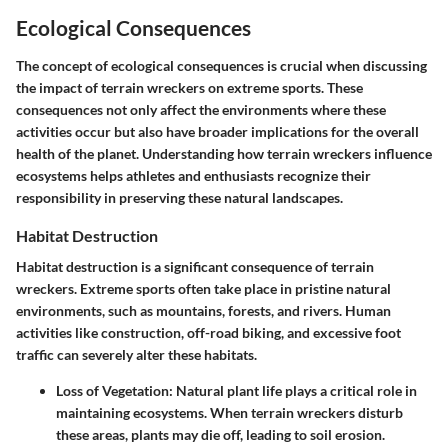
Ecological Consequences
The concept of ecological consequences is crucial when discussing
the impact of terrain wreckers on extreme sports. These
consequences not only affect the environments where these
activities occur but also have broader implications for the overall
health of the planet. Understanding how terrain wreckers influence
ecosystems helps athletes and enthusiasts recognize their
responsibility in preserving these natural landscapes.
Habitat Destruction
Habitat destruction is a significant consequence of terrain
wreckers. Extreme sports often take place in pristine natural
environments, such as mountains, forests, and rivers. Human
activities like construction, off-road biking, and excessive foot
traffic can severely alter these habitats.
Loss of Vegetation
: Natural plant life plays a critical role in
maintaining ecosystems. When terrain wreckers disturb
these areas, plants may die off, leading to soil erosion.