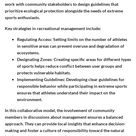
work with community stakeholders to design guidelines that
prioritize ecological protection alongside the needs of extreme
sports enthusiasts.
Key strategies in recreational management include:
Regulating Access
: Setting limits on the number of athletes
in sensitive areas can prevent overuse and degradation of
ecosystems.
Designating Zones
: Creating specific areas for different types
of sports helps reduce conflict between user groups and
protects vulnerable habitats.
Implementing Guidelines
: Developing clear guidelines for
responsible behavior while participating in extreme sports
ensures that athletes understand their impact on the
environment.
In this collaborative model, the involvement of community
members in discussions about management ensures a balanced
approach. They can provide local insights that enhance decision-
making and foster a culture of responsibility toward the natural