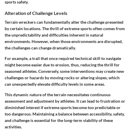
sports safety.
Alteration of Challenge Levels
Terrain wreckers can fundamentally alter the challenge presented
by certain locations. The thrill of extreme sports often comes from
the unpredictability and difficulties inherent in natural
environments. However, when those environments are disrupted,
the challenges can change dramatically.
For example, a trail that once required technical skill to navigate
might become easier due to erosion, thus, reducing the thrill for
seasoned athletes. Conversely, some interventions may create new
challenges or hazards by moving rocks or altering slopes, which
can unexpectedly elevate difficulty levels in some areas.
This dynamic nature of the terrain necessitates continuous
assessment and adjustment by athletes. It can lead to frustration or
diminished interest if extreme sports become too predictable or
too dangerous. Maintaining a balance between accessibility, safety,
and challenge is essential for the long-term viability of these
activities.