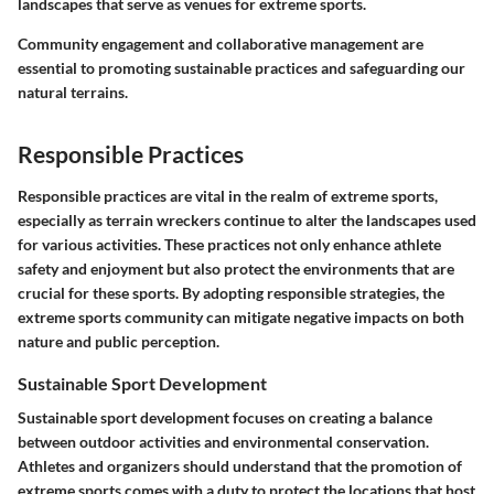
landscapes that serve as venues for extreme sports.
Community engagement and collaborative management are
essential to promoting sustainable practices and safeguarding our
natural terrains.
Responsible Practices
Responsible practices are vital in the realm of extreme sports,
especially as terrain wreckers continue to alter the landscapes used
for various activities. These practices not only enhance athlete
safety and enjoyment but also protect the environments that are
crucial for these sports. By adopting responsible strategies, the
extreme sports community can mitigate negative impacts on both
nature and public perception.
Sustainable Sport Development
Sustainable sport development focuses on creating a balance
between outdoor activities and environmental conservation.
Athletes and organizers should understand that the promotion of
extreme sports comes with a duty to protect the locations that host