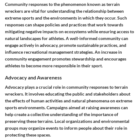
Community responses to the phenomenon known as terrain
wreckers are vital for understanding the relationship between
extreme sports and the environments in which they occur. Such
responses can shape policies and practices that work towards
mitigating negative impacts on ecosystems while ensuring access to
natural landscapes for athletes. A well-informed community can
engage actively in advocacy, promote sustainable practices, and
influence recreational management strategies. An increase in
community engagement promotes stewardship and encourages
athletes to become more responsible in their sport.
Advocacy and Awareness
Advocacy plays a crucial role in community responses to terrain
wreckers. It involves educating the public and stakeholders about
the effects of human activities and natural phenomena on extreme
sports environments. Campaigns aimed at raising awareness can
help create a collective understanding of the importance of
preserving these terrains. Local organizations and environmental
groups may organize events to inform people about their role in
protecting these spaces.