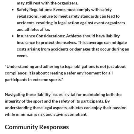
may still rest with the organizers.
Safety Regulations
: Events must comply with safety
regulations. Failure to meet safety standards can lead to
accidents, resulting in legal action against event organizers
and athletes alike.
Insurance Considerations
: Athletes should have liability
insurance to protect themselves. This coverage can mitigate
costs arising from accidents or damages that occur during an
event.
"Understanding and adhering to legal obligations is not just about
compliance; it is about creating a safer environment for all
participants in extreme sports."
Navigating these liability issues is vital for maintaining both the
integrity of the sport and the safety of its participants. By
understanding these legal aspects, athletes can enjoy their passion
while minimizing risk and staying compliant.
Community Responses