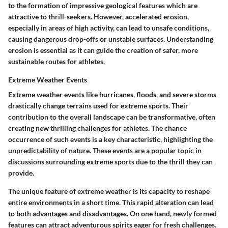
to the formation of impressive geological features which are
attractive to thrill-seekers. However, accelerated erosion,
especially in areas of high activity, can lead to unsafe conditions,
causing dangerous drop-offs or unstable surfaces. Understanding
erosion is essential as it can guide the creation of safer, more
sustainable routes for athletes.
Extreme Weather Events
Extreme weather events like hurricanes, floods, and severe storms
drastically change terrains used for extreme sports. Their
contribution to the overall landscape can be transformative, often
creating new thrilling challenges for athletes. The chance
occurrence of such events is a key characteristic, highlighting the
unpredictability of nature. These events are a popular topic in
discussions surrounding extreme sports due to the thrill they can
provide.
The unique feature of extreme weather is its capacity to reshape
entire environments in a short time. This rapid alteration can lead
to both advantages and disadvantages. On one hand, newly formed
features can attract adventurous spirits eager for fresh challenges.