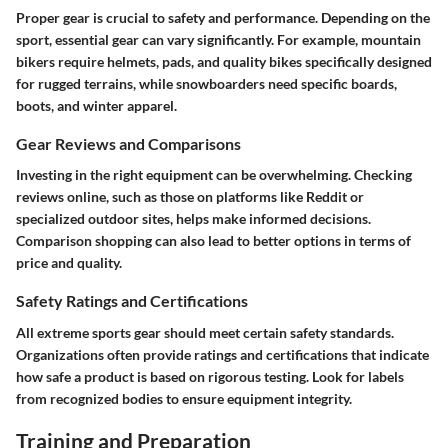
Proper gear is crucial to safety and performance. Depending on the
sport, essential gear can vary significantly. For example, mountain
bikers require helmets, pads, and quality bikes specifically designed
for rugged terrains, while snowboarders need specific boards,
boots, and winter apparel.
Gear Reviews and Comparisons
Investing in the right equipment can be overwhelming. Checking
reviews online, such as those on platforms like Reddit or
specialized outdoor sites, helps make informed decisions.
Comparison shopping can also lead to better options in terms of
price and quality.
Safety Ratings and Certifications
All extreme sports gear should meet certain safety standards.
Organizations often provide ratings and certifications that indicate
how safe a product is based on rigorous testing. Look for labels
from recognized bodies to ensure equipment integrity.
Training and Preparation