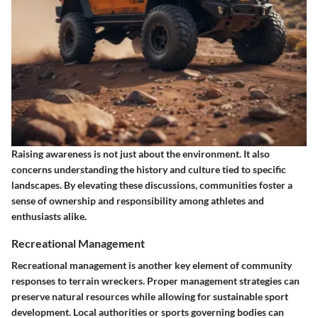
Raising awareness is not just about the environment. It also
concerns understanding the history and culture tied to specific
landscapes. By elevating these discussions, communities foster a
sense of ownership and responsibility among athletes and
enthusiasts alike.
Recreational Management
Recreational management is another key element of community
responses to terrain wreckers. Proper management strategies can
preserve natural resources while allowing for sustainable sport
development. Local authorities or sports governing bodies can