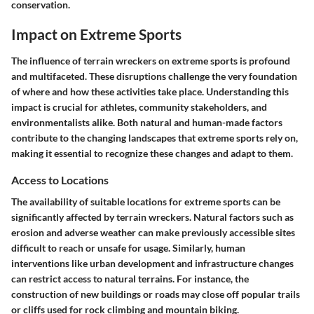
conservation.
Impact on Extreme Sports
The influence of terrain wreckers on extreme sports is profound
and multifaceted. These disruptions challenge the very foundation
of where and how these activities take place. Understanding this
impact is crucial for athletes, community stakeholders, and
environmentalists alike. Both natural and human-made factors
contribute to the changing landscapes that extreme sports rely on,
making it essential to recognize these changes and adapt to them.
Access to Locations
The availability of suitable locations for extreme sports can be
significantly affected by terrain wreckers. Natural factors such as
erosion and adverse weather can make previously accessible sites
difficult to reach or unsafe for usage. Similarly, human
interventions like urban development and infrastructure changes
can restrict access to natural terrains. For instance, the
construction of new buildings or roads may close off popular trails
or cliffs used for rock climbing and mountain biking.