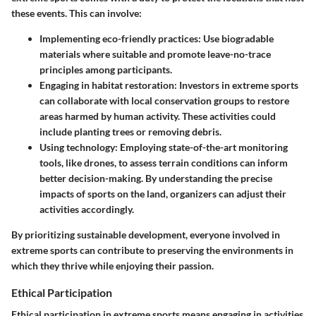
these events. This can involve:
Implementing eco-friendly practices
: Use biogradable
materials where suitable and promote leave-no-trace
principles among participants.
Engaging in habitat restoration
: Investors in extreme sports
can collaborate with local conservation groups to restore
areas harmed by human activity. These activities could
include planting trees or removing debris.
Using technology
: Employing state-of-the-art monitoring
tools, like drones, to assess terrain conditions can inform
better decision-making. By understanding the precise
impacts of sports on the land, organizers can adjust their
activities accordingly.
By prioritizing sustainable development, everyone involved in
extreme sports can contribute to preserving the environments in
which they thrive while enjoying their passion.
Ethical Participation
Ethical participation in extreme sports means engaging in activities