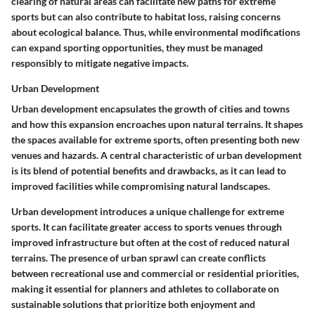
clearing of natural areas can facilitate new paths for extreme
sports but can also contribute to habitat loss, raising concerns
about ecological balance. Thus, while environmental modifications
can expand sporting opportunities, they must be managed
responsibly to mitigate negative impacts.
Urban Development
Urban development encapsulates the growth of cities and towns
and how this expansion encroaches upon natural terrains. It shapes
the spaces available for extreme sports, often presenting both new
venues and hazards. A central characteristic of urban development
is its blend of potential benefits and drawbacks, as it can lead to
improved facilities while compromising natural landscapes.
Urban development introduces a unique challenge for extreme
sports. It can facilitate greater access to sports venues through
improved infrastructure but often at the cost of reduced natural
terrains. The presence of urban sprawl can create conflicts
between recreational use and commercial or residential priorities,
making it essential for planners and athletes to collaborate on
sustainable solutions that prioritize both enjoyment and