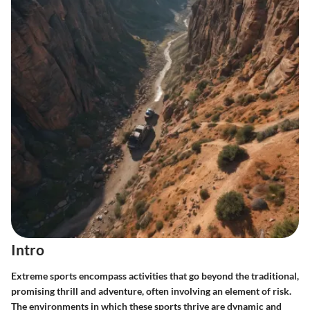
Intro
Extreme sports encompass activities that go beyond the traditional,
promising thrill and adventure, often involving an element of risk.
The environments in which these sports thrive are dynamic and