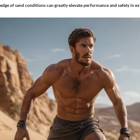
dge of sand conditions can greatly elevate performance and safety in ex