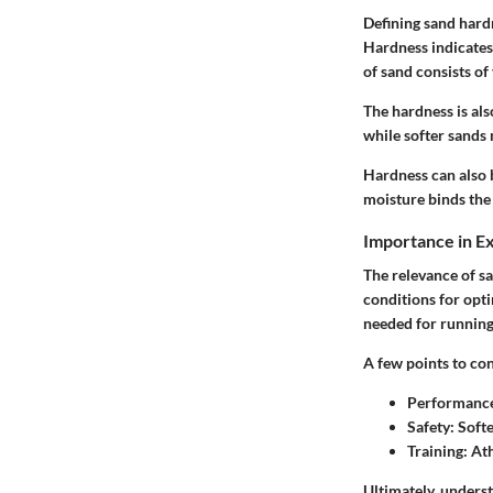
Defining sand hardn
Hardness indicates
of sand consists of
The hardness is als
while softer sands 
Hardness can also b
moisture binds the 
Importance in E
The relevance of sa
conditions for opt
needed for running 
A few points to con
Performanc
Safety:
Softe
Training:
Ath
Ultimately, unders