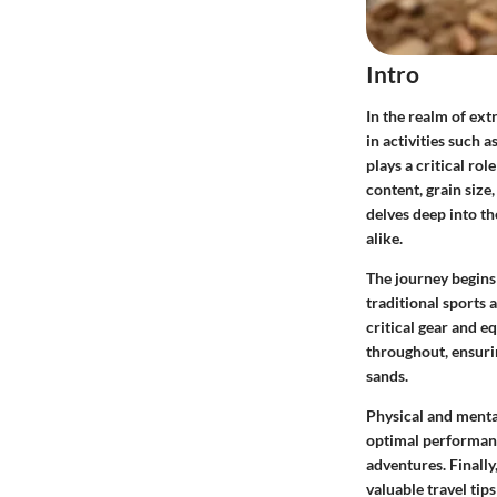
Intro
In the realm of ext
in activities such 
plays a critical ro
content, grain size
delves deep into th
alike.
The journey begins
traditional sports 
critical gear and 
throughout, ensurin
sands.
Physical and menta
optimal performance
adventures. Finally
valuable travel tip