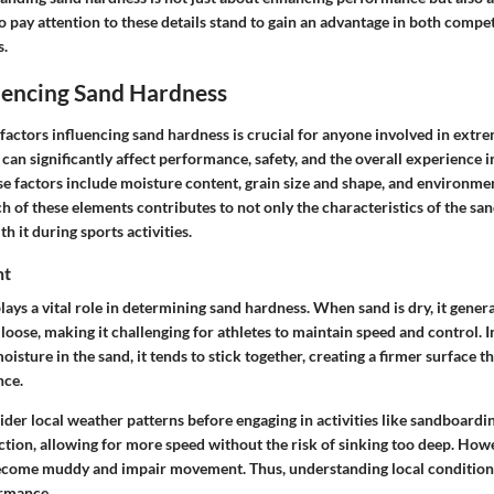
o pay attention to these details stand to gain an advantage in both compe
s.
uencing Sand Hardness
actors influencing sand hardness is crucial for anyone involved in extre
can significantly affect performance, safety, and the overall experience 
e factors include moisture content, grain size and shape, and environme
h of these elements contributes to not only the characteristics of the sa
th it during sports activities.
nt
ays a vital role in determining sand hardness. When sand is dry, it general
oose, making it challenging for athletes to maintain speed and control. I
moisture in the sand, it tends to stick together, creating a firmer surface th
nce.
ider local weather patterns before engaging in activities like sandboardi
ction, allowing for more speed without the risk of sinking too deep. Howev
become muddy and impair movement. Thus, understanding local condition
ormance.