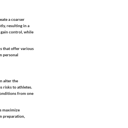
reate a coarser
ly, resulting in a
 gain control, while
s that offer various
on personal
 alter the
 risks to athletes.
conditions from one
ps maximize
in preparation,