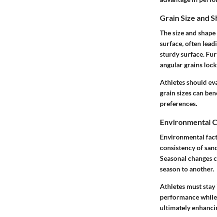
Grain Size and 
The size and shape 
surface, often leadi
sturdy surface. Fur
angular grains lock
Athletes should eva
grain sizes can ben
preferences.
Environmental C
Environmental fact
consistency of sand
Seasonal changes ca
season to another.
Athletes must stay
performance while r
ultimately enhancin