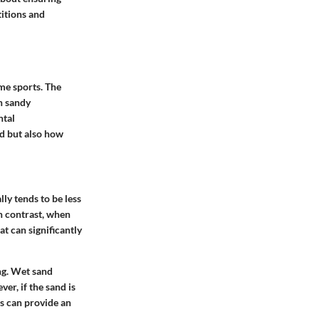
titions and
me sports. The
in sandy
ntal
nd but also how
ly tends to be less
n contrast, when
at can significantly
ng. Wet sand
er, if the sand is
s can provide an