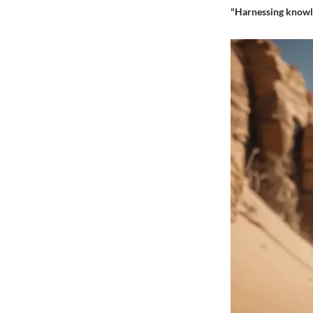
"Harnessing knowle