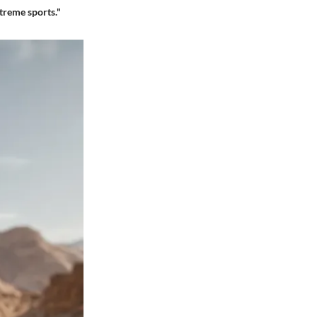
treme sports."