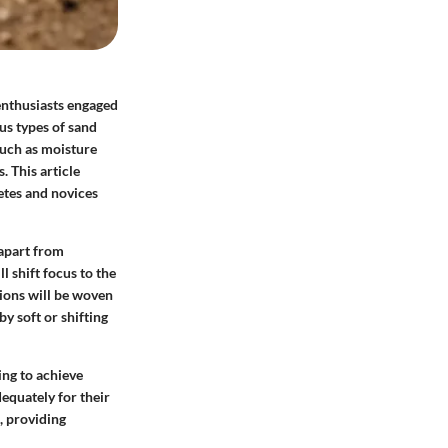
 enthusiasts engaged
us types of sand
such as moisture
. This article
letes and novices
 apart from
l shift focus to the
tions will be woven
y soft or shifting
ing to achieve
equately for their
, providing