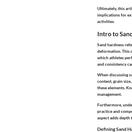
Ultimately, this ar
implications for ex
activities.
Intro to San
Sand hardness refer
deformation. This c
which athletes perf
and consistency can
When discussing sa
content, grain siz
these elements. Kn
management.
Furthermore, unders
practice and compet
aspect adds depth t
Defining Sand H