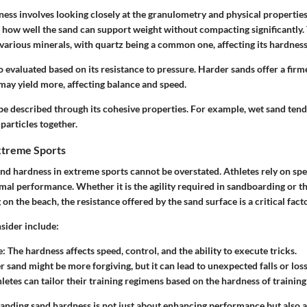
ess involves looking closely at the granulometry and physical properties 
 how well the sand can support weight without compacting significantly
 various minerals, with quartz being a common one, affecting its hardness
o evaluated based on its resistance to pressure. Harder sands offer a firme
may yield more, affecting balance and speed.
e described through its cohesive properties. For example, wet sand tends
particles together.
xtreme Sports
nd hardness in extreme sports cannot be overstated. Athletes rely on spe
imal performance. Whether it is the agility required in sandboarding or 
on the beach, the resistance offered by the sand surface is a critical facto
sider include:
e:
The hardness affects speed, control, and the ability to execute tricks.
r sand might be more forgiving, but it can lead to unexpected falls or loss
letes can tailor their training regimens based on the hardness of training
tanding sand hardness is not just about enhancing performance but also 