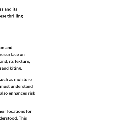
ss and its
se thrilling
ion and
he surface on
nd, its texture,
sand kiting.
such as moisture
, must understand
also enhances risk
eir locations for
nderstood. This