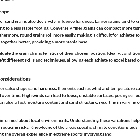
Shape
of sand grains also decisively influence hardness. Larger grains tend to c
ng to a less stable footing. Conversely, finer grains can compact more tight
thermore, round grains roll more easily, making it difficult for athletes to
 together better, providing a more stable base.
luate the grain characteristics of their chosen location. Ideally, condition
efit different skills and techniques, allowing each athlete to excel based 
onsiderations
ors also shape sand hardness. Elements such as wind and temperature can
 over time. High winds can lead to loose, unstable surfaces, posing serious
n also affect moisture content and sand structure, resulting in varying 
 informed about local environments. Understanding these variations hel
educing risks. Knowledge of the area's specific climate conditions aids 
g the overall experience in extreme sports involving sand.