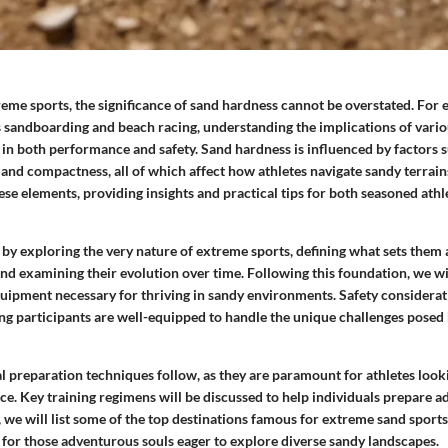
reme sports, the significance of sand hardness cannot be overstated. For
as sandboarding and beach racing, understanding the implications of vario
le in both performance and safety. Sand hardness is influenced by factors 
, and compactness, all of which affect how athletes navigate sandy terrains
ese elements, providing insights and practical tips for both seasoned ath
 by exploring the very nature of extreme sports, defining what sets them
and examining their evolution over time. Following this foundation, we wil
equipment necessary for thriving in sandy environments. Safety considera
g participants are well-equipped to handle the unique challenges posed b
l preparation techniques follow, as they are paramount for athletes look
. Key training regimens will be discussed to help individuals prepare ad
, we will list some of the top destinations famous for extreme sand sports
s for those adventurous souls eager to explore diverse sandy landscapes.