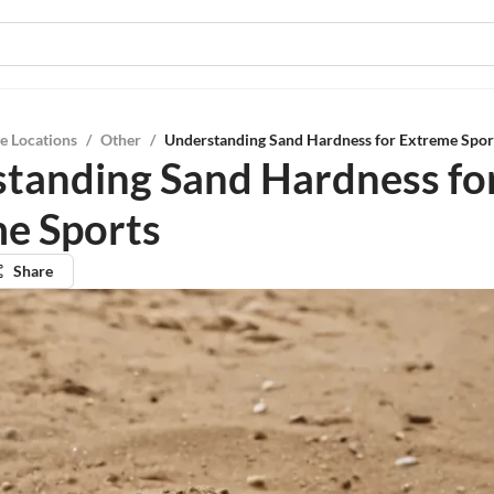
e Locations
/
Other
/
Understanding Sand Hardness for Extreme Spor
tanding Sand Hardness fo
e Sports
Share