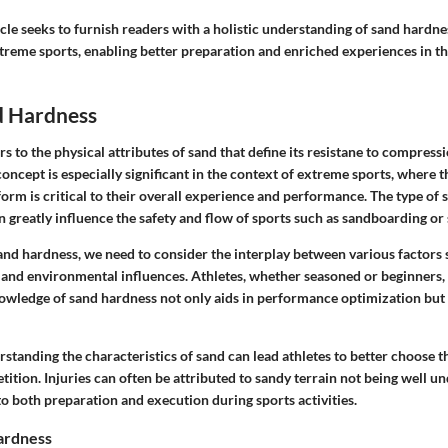
ticle seeks to furnish readers with a holistic understanding of sand hardne
treme sports, enabling better preparation and enriched experiences in the
d Hardness
s to the physical attributes of sand that define its resistane to compress
oncept is especially significant in the context of extreme sports, where t
orm is critical to their overall experience and performance. The type of sa
 greatly influence the safety and flow of sports such as sandboarding or 
nd hardness, we need to consider the interplay between various factors 
e, and environmental influences. Athletes, whether seasoned or beginners
owledge of sand hardness not only aids in performance optimization but 
tanding the characteristics of sand can lead athletes to better choose th
ition. Injuries can often be attributed to sandy terrain not being well u
o both preparation and execution during sports activities.
ardness