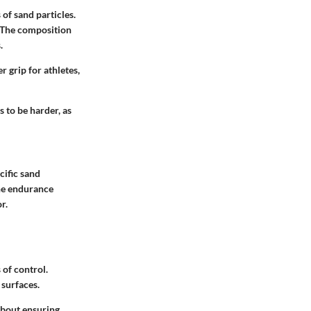
of sand particles.
. The composition
.
r grip for athletes,
 to be harder, as
cific sand
the endurance
r.
 of control.
 surfaces.
about ensuring