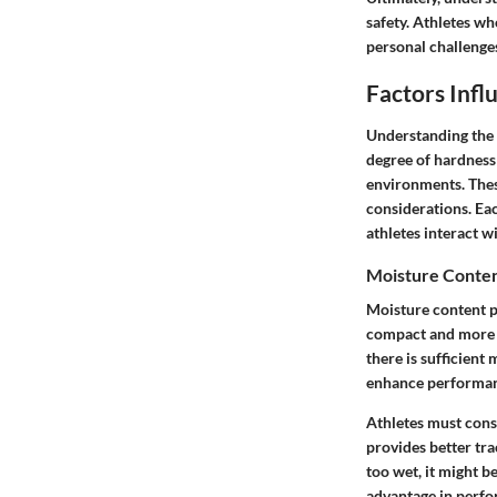
safety. Athletes wh
personal challenge
Factors Infl
Understanding the f
degree of hardness 
environments. Thes
considerations. Eac
athletes interact wi
Moisture Conte
Moisture content pl
compact and more l
there is sufficient 
enhance performa
Athletes must cons
provides better tra
too wet, it might 
advantage in perf