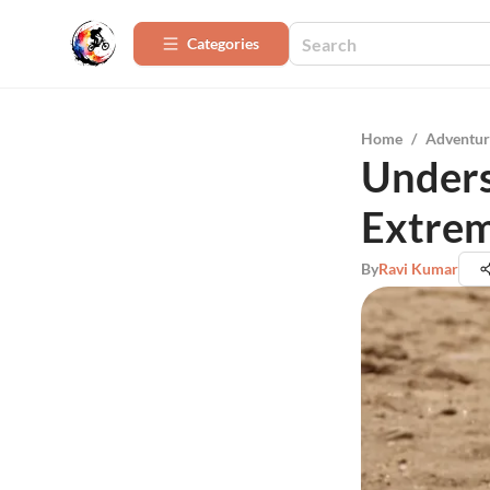
Categories
Home
/
Adventur
Unders
Extrem
By
Ravi Kumar