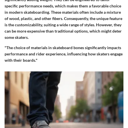
specific performance needs, which makes them a favorable choice
in modern skateboarding. These materials often include a mixture
of wood, plastic, and other fibers. Consequently, the unique feature
is the customizability, suiting a wide range of styles. However, they
can be more expensive than traditional options, which might deter
some skaters.
"The choice of materials in skateboard bones significantly impacts
performance and rider experience, influencing how skaters engage
with their boards."