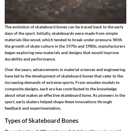
The evolution of skateboard bones can be traced back to the early
days of the sport. Initially, skateboards were made from simple
materials like wood, which tended to break under pressure. With
the growth of skate culture in the 1970s and 1980s, manufacturers
began exploring new materials and designs that would improve
durability and performance.
Over the years, advancements in material sciences and engineering
have led to the development of skateboard bones that cater to the
increasing demands of extreme sports. From wooden models to
composite designs, each era has contributed to the knowledge
about what makes an effective skateboard bone. As pioneers in the
sport, early skaters helped shape these innovations through
feedback and experimentation.
Types of Skateboard Bones