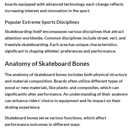
boards equipped with advanced technology, each change reflects
increasing interest and innovation in the sport.
Popular Extreme Sports Disciplines
Skateboarding itself encompasses various disciplines that attract
attention worldwide. Common disciplines include street, vert, and
freestyle skateboarding. Each area has unique characteristics,
significant in shaping athletes' preferences and performance.
Anatomy of Skateboard Bones
The anatomy of skateboard bones includes both physical structure
and material composition. Boards often utilize different types of
wood or new materials, like plastic and composites, which can
significantly alter performance. An understanding of their anatomy
can enhance riders' choice in equipment and its impact on their
skating experience.
Skateboard bones serve various functions, which affect
performance outcomes in different ways.