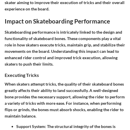
skater aiming to improve their execution of tricks and their overall
experience on the board.
Impact on Skateboarding Performance
Skateboarding performance is intricately linked to the design and
functionality of skateboard bones. These components play a vital
role in how skaters execute tricks, maintain grip, and stabilize their
movements on the board. Understanding this impact can lead to
enhanced rider control and improved trick execution, allowing
skaters to push their limits.
Executing Tricks
When skaters attempt tricks, the quality of their skateboard bones
greatly affects their ability to land successfully. A well-designed
bone provides the necessary support, allowing the rider to perform
a variety of tricks with more ease. For instance, when performing
flips or grinds, the bones must absorb shocks, enabling the rider to
maintain balance.
Support System
: The structural integrity of the bones is