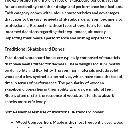
The exploration of different types of skateboard bones is crucial
for understanding both their design and performance implications.
Each category comes with unique characteristics and advantages
that cater to the varying needs of skateboarders, from beginners to
professionals. Recognizing these types allows riders to make
informed decisions regarding their equipment, ultimately
impacting their overall performance and skating experience.
Traditional Skateboard Bones
Traditional skateboard bones are typically composed of materials
that have been utilized for decades. These designs focus primarily
on durability and flexibility. The common materials include solid
wood and a few synthetic alternatives, which have stood the test of
time in terms of performance. The
popularity of wooden
skateboard bones
lies in their ability to provide a natural feel.
Riders often prefer the response of wood, as it tends to absorb
shocks more efficiently.
Some essential features of traditional skateboard bones:
Wood Composition
: Maple is the most frequently used wood