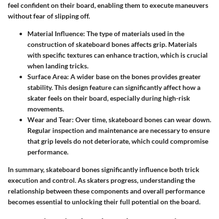
feel confident on their board, enabling them to execute maneuvers
without fear of slipping off.
Material Influence
: The type of materials used in the
construction of skateboard bones affects grip. Materials
with specific textures can enhance traction, which is crucial
when landing tricks.
Surface Area
: A wider base on the bones provides greater
stability. This design feature can significantly affect how a
skater feels on their board, especially during high-risk
movements.
Wear and Tear
: Over time, skateboard bones can wear down.
Regular inspection and maintenance are necessary to ensure
that grip levels do not deteriorate, which could compromise
performance.
In summary, skateboard bones significantly influence both trick
execution and control. As skaters progress, understanding the
relationship between these components and overall performance
becomes essential to unlocking their full potential on the board.