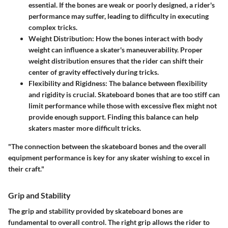
essential. If the bones are weak or poorly designed, a rider's
performance may suffer, leading to difficulty in executing
complex tricks.
Weight Distribution
: How the bones interact with body
weight can influence a skater's maneuverability. Proper
weight distribution ensures that the rider can shift their
center of gravity effectively during tricks.
Flexibility and Rigidness
: The balance between flexibility
and rigidity is crucial. Skateboard bones that are too stiff can
limit performance while those with excessive flex might not
provide enough support. Finding this balance can help
skaters master more difficult tricks.
"The connection between the skateboard bones and the overall
equipment performance is key for any skater wishing to excel in
their craft."
Grip and Stability
The grip and stability provided by skateboard bones are
fundamental to overall control. The right grip allows the rider to