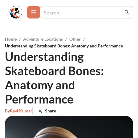
Home
/
Adventure Locations
/
Other
/
Understanding Skateboard Bones: Anatomy and Performance
Understanding
Skateboard Bones:
Anatomy and
Performance
By
Ravi Kumar
Share