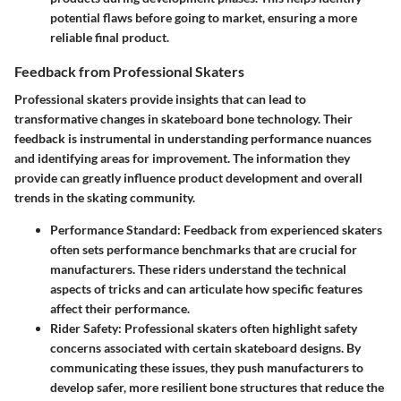
potential flaws before going to market, ensuring a more
reliable final product.
Feedback from Professional Skaters
Professional skaters provide insights that can lead to
transformative changes in skateboard bone technology. Their
feedback is instrumental in understanding performance nuances
and identifying areas for improvement. The information they
provide can greatly influence product development and overall
trends in the skating community.
Performance Standard:
Feedback from experienced skaters
often sets performance benchmarks that are crucial for
manufacturers. These riders understand the technical
aspects of tricks and can articulate how specific features
affect their performance.
Rider Safety:
Professional skaters often highlight safety
concerns associated with certain skateboard designs. By
communicating these issues, they push manufacturers to
develop safer, more resilient bone structures that reduce the