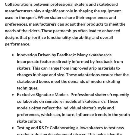
Collaborations between professional skaters and skateboard
manufacturers play a significant role in shaping the equipment
used in the sport. When skaters share their experiences and
preferences, manufacturers can adapt their products to meet the
needs of the riders. These partnerships often lead to enhanced
designs that prioritize functionality, durability, and overall
performance.
Innovation Driven by Feedback:
Many skateboards
incorporate features directly informed by feedback from
skaters. This can range from improved grip materials to
changes in shape and size. These adaptations ensure that the
skateboard bones meet the demands of modern skating
techniques.
Exclusive Signature Models:
Professional skaters frequently
collaborate on signature models of skateboards. These
models often reflect the individual skater’s style and
preferences, which can, in turn, influence trends in the youth
skate culture.
Testing and R&D:
Collaborating allows skaters to test new
products during development phases. This helps identify