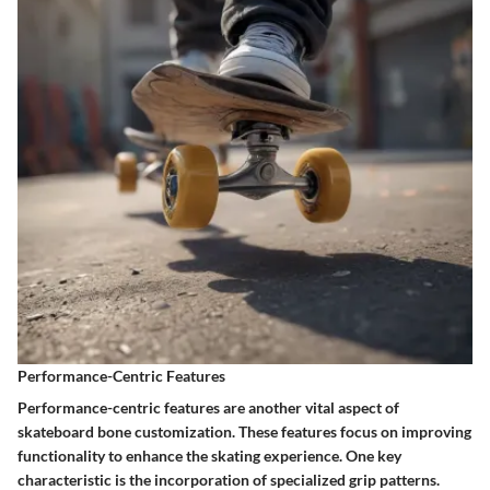
Performance-Centric Features
Performance-centric features are another vital aspect of
skateboard bone customization. These features focus on improving
functionality to enhance the skating experience. One key
characteristic is the incorporation of specialized grip patterns.