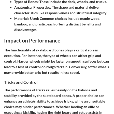
Types of Bones
: These include the deck, wheels, and trucks.
Anatomical Properties
: The shape and material deliver
characteristics like responsiveness and structural integrity.
Materials Used
: Common choices include maple wood,
bamboo, and plastic, each offering distinct benefits and
disadvantages.
Impact on Performance
The functionality of skateboard bones plays a critical role in
execution. For instance, the type of wheels can affect grip and
control. Harder wheels might be faster on smooth surfaces but can
lead to a loss of control on rough terrain. Conversely, softer wheels
may provide better grip but results in less speed.
Tricks and Control
The performance of tricks relies heavily on the balance and
stability provided by the skateboard bones. A proper choice can
enhance an athlete's ability to achieve tricks, while an unsuitable
choice may hinder performance. Whether landing an ollie or
executing a kickflip, having the right board and setup assists in