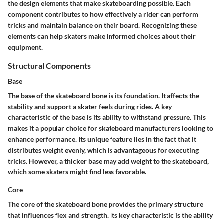
the design elements that make skateboarding possible. Each
component contributes to how effectively a rider can perform
tricks and maintain balance on their board. Recognizing these
elements can help skaters make informed choices about their
equipment.
Structural Components
Base
The base of the skateboard bone is its foundation. It affects the
stability and support a skater feels during rides. A key
characteristic of the base is its ability to withstand pressure. This
makes it a popular choice for skateboard manufacturers looking to
enhance performance. Its unique feature lies in the fact that it
distributes weight evenly, which is advantageous for executing
tricks. However, a thicker base may add weight to the skateboard,
which some skaters might find less favorable.
Core
The core of the skateboard bone provides the primary structure
that influences flex and strength. Its key characteristic is the ability