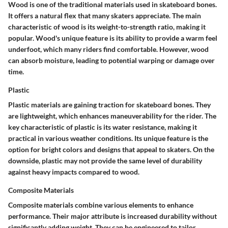
Wood is one of the traditional materials used in skateboard bones.
It offers a natural flex that many skaters appreciate. The main
characteristic of wood is its weight-to-strength ratio, making it
popular. Wood's unique feature is its ability to provide a warm feel
underfoot, which many riders find comfortable. However, wood
can absorb moisture, leading to potential warping or damage over
time.
Plastic
Plastic materials are gaining traction for skateboard bones. They
are lightweight, which enhances maneuverability for the rider. The
key characteristic of plastic is its water resistance, making it
practical in various weather conditions. Its unique feature is the
option for bright colors and designs that appeal to skaters. On the
downside, plastic may not provide the same level of durability
against heavy impacts compared to wood.
Composite Materials
Composite materials combine various elements to enhance
performance. Their major attribute is increased durability without
significantly adding weight. They can be engineered to tailor