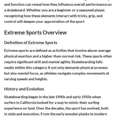
and function can reveal how they influence overall performance on
a skateboard. Whether you are a beginner or a seasoned player,
recognizing how these elements interact with tricks, grip, and
control will deepen your appreciation of the sport.
Extreme Sports Overview
Definition of Extreme Sports
Extreme sports are defined as activities that involve above-average
physical exertion and a higher-than-normal risk. These sports often
require significant skill and mental agility. Skateboarding falls
neatly within this category. It not only demands physical prowess
but also mental focus, as athletes navigate complex movements at
varying speeds and heights.
History and Evolution
Skateboarding began in the late 1940s and early 1950s when
surfers in California looked for a way to mimic their surfing
experience on land. Over the decades, the sport has evolved, both
in style and execution. From the early wooden planks to modern