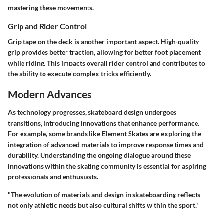
mastering these movements.
Grip and Rider Control
Grip tape on the deck is another important aspect. High-quality
grip provides better traction, allowing for better foot placement
while riding. This impacts overall rider control and contributes to
the ability to execute complex tricks efficiently.
Modern Advances
As technology progresses, skateboard design undergoes
transitions, introducing innovations that enhance performance.
For example, some brands like Element Skates are exploring the
integration of advanced materials to improve response times and
durability. Understanding the ongoing dialogue around these
innovations within the skating community is essential for aspiring
professionals and enthusiasts.
"The evolution of materials and design in skateboarding reflects
not only athletic needs but also cultural shifts within the sport."