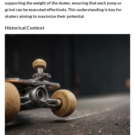
supporting the weight of the skater, ensuring that each jump or
grind can be executed effectively. This understanding is key for
skaters aiming to maximize their potential.
Historical Context