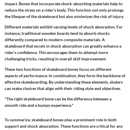
impact. Bones that incorporate shock-absorbing materials help to
reduce the stress on a rider’s body. This function not only prolongs
the lifespan of the skateboard but also minimizes the risk of injury.
Different materials exhibit varying levels of shock absorption. For
instance, traditional wooden boards tend to absorb shocks
differently compared to modern composite materials. A
skateboard that excels in shock absorption can greatly enhance a
rider's confidence. This encourages them to attempt more
challenging tricks, resulting in overall skill improvement.
These two functions of skateboard bones focus on different
aspects of performance. In combination, they form the backbone of
effective skateboarding. By understanding these elements, skaters
can make choices that align with their riding style and objectives.
"The right skateboard bone can be the difference between a
smooth ride and a bumpy experience."
To summarize, skateboard bones play a prominent role in both
support and shock absorption. These functions are critical for any