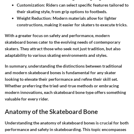
Customization
: Riders can select specific features tailored to
their skating style, from grip options to footbeds.
Weight Reduction
: Modern materials allow for lighter
constructions, making it easier for skaters to execute tricks.
With a greater focus on safety and performance, modern
skateboard bones cater to the evolving needs of contemporary
skaters. They attract those who seek not just tradition, but also
adaptability to various skating environments and styles.
In summary, understanding the distinctions between traditional
and modern skateboard bones is fundamental for any skater
looking to elevate their performance and refine their skill set.
Whether preferring the tried-and-true methods or embracing
modern innovations, each skateboard bone type offers something
valuable for every rider.
Anatomy of the Skateboard Bone
Understanding the anatomy of skateboard bones is crucial for both
performance and safety in skateboarding. This topic encompasses