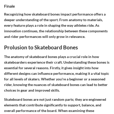
Finale
Recognizing how skateboard bones impact performance offers a
deeper understanding of the sport. From anatomy to materials,
every feature plays a role in shaping the way athletes ride. As
innovation continues, the relationship between these components
and rider performances will only grow in relevance.
Prolusion to Skateboard Bones
The anatomy of skateboard bones plays a crucial role in how
skateboarders experience their craft. Understanding these bones is
essential for several reasons. Firstly, it gives insight into how
different designs can influence performance, making it a vital topic
for all levels of skaters. Whether you're a beginner or a seasoned
rider, knowing the nuances of skateboard bones can lead to better
choices in gear and improved skills.
Skateboard bones are not just random parts; they are engineered
elements that contribute significantly to support, balance, and
overall performance of the board. When examining these