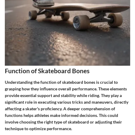
Function of Skateboard Bones
Understanding the function of skateboard bones is crucial to
grasping how they influence overall performance. These elements
provide essential support and stability while riding. They play a
significant role in executing various tricks and maneuvers, directly
affecting a skater's proficiency. A deeper comprehension of
functions helps athletes make informed decisions. This could
involve choosing the right type of skateboard or adjusting their
technique to optimize performance.