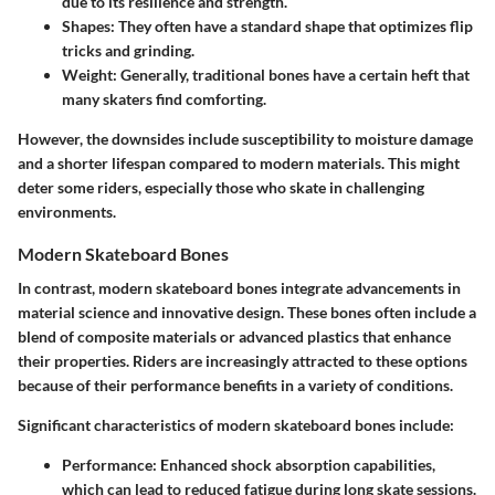
due to its resilience and strength.
Shapes
: They often have a standard shape that optimizes flip
tricks and grinding.
Weight
: Generally, traditional bones have a certain heft that
many skaters find comforting.
However, the downsides include susceptibility to moisture damage
and a shorter lifespan compared to modern materials. This might
deter some riders, especially those who skate in challenging
environments.
Modern Skateboard Bones
In contrast, modern skateboard bones integrate advancements in
material science and innovative design. These bones often include a
blend of composite materials or advanced plastics that enhance
their properties. Riders are increasingly attracted to these options
because of their performance benefits in a variety of conditions.
Significant characteristics of modern skateboard bones include:
Performance
: Enhanced shock absorption capabilities,
which can lead to reduced fatigue during long skate sessions.