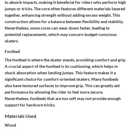
to absorb impacts, making it beneficial for riders who perform high
jumps or tricks. The core often features different materials layered
together, enhancing strength without adding excess weight. This
construction allows for a balance between flexibility and stability.
Nevertheless, some cores can wear down faster, leading to
potential replacements, which may concern budget-conscious
skaters.
Footbed
The footbed is where the skater stands, providing comfort and grip.
A crucial aspect of the footbed is its cushioning, which helps in
shock absorption when landing jumps. This feature makes it a
significant choice for comfort-oriented skaters. Many footbeds
also have textured surfaces to improve grip. This can greatly aid
performance by allowing the rider to feel more secure.
Nevertheless, footbeds that are too soft may not provide enough
support for hardcore tricks.
Materials Used
Wood