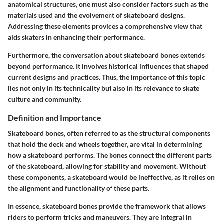
anatomical structures, one must also consider factors such as the
materials used and the evolvement of skateboard designs.
Addressing these elements provides a comprehensive view that
aids skaters in enhancing their performance.
Furthermore, the conversation about skateboard bones extends
beyond performance. It involves historical influences that shaped
current designs and practices. Thus, the importance of this topic
lies not only in its technicality but also in its relevance to skate
culture and community.
Definition and Importance
Skateboard bones, often referred to as the structural components
that hold the deck and wheels together, are vital in determining
how a skateboard performs. The bones connect the different parts
of the skateboard, allowing for stability and movement. Without
these components, a skateboard would be ineffective, as it relies on
the alignment and functionality of these parts.
In essence, skateboard bones provide the framework that allows
riders to perform tricks and maneuvers. They are integral in