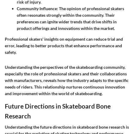
risk of injury.
Community Influence:
The opinion of professional skaters
often resonates strongly within the community. Their
preferences can ignite wider trends that drive shifts in
product offerings and innovations within the market.
Professional skaters' insights on equipment can reduce trial and
error, leading to better products that enhance performance and
safety.
Understanding the perspectives of the skateboarding community,
especially the role of professional skaters and their collaborations
with manufacturers, reveals how the industry adapts to the specific
needs of riders. This relationship nurtures continuous innovation
and improvement within the world of skateboarding.
Future Directions in Skateboard Bone
Research
Understanding the future directions in skateboard bone research is
crucial for the evolution of skating technology and performance.