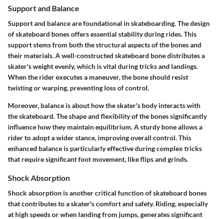
Support and Balance
Support and balance are foundational in skateboarding. The design
of skateboard bones offers essential stability during rides. This
support stems from both the structural aspects of the bones and
their materials. A well-constructed skateboard bone distributes a
skater's weight evenly, which is vital during tricks and landings.
When the rider executes a maneuver, the bone should resist
twisting or warping, preventing loss of control.
Moreover, balance is about how the skater's body interacts with
the skateboard. The shape and flexibility of the bones significantly
influence how they maintain equilibrium. A sturdy bone allows a
rider to adopt a wider stance, improving overall control. This
enhanced balance is particularly effective during complex tricks
that require significant foot movement, like flips and grinds.
Shock Absorption
Shock absorption is another critical function of skateboard bones
that contributes to a skater's comfort and safety. Riding, especially
at high speeds or when landing from jumps, generates significant