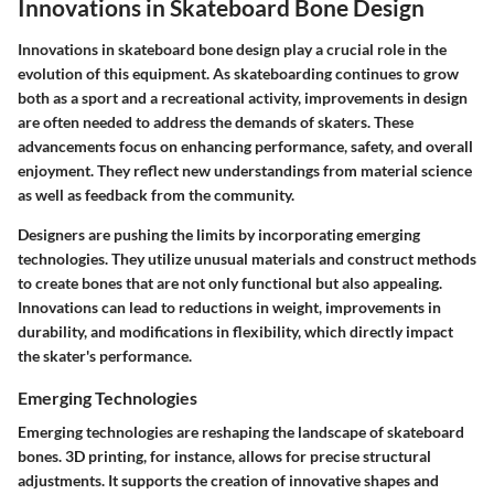
Innovations in Skateboard Bone Design
Innovations in skateboard bone design play a crucial role in the
evolution of this equipment. As skateboarding continues to grow
both as a sport and a recreational activity, improvements in design
are often needed to address the demands of skaters. These
advancements focus on enhancing performance, safety, and overall
enjoyment. They reflect new understandings from material science
as well as feedback from the community.
Designers are pushing the limits by incorporating emerging
technologies. They utilize unusual materials and construct methods
to create bones that are not only functional but also appealing.
Innovations can lead to reductions in weight, improvements in
durability, and modifications in flexibility, which directly impact
the skater's performance.
Emerging Technologies
Emerging technologies are reshaping the landscape of skateboard
bones. 3D printing, for instance, allows for precise structural
adjustments. It supports the creation of innovative shapes and