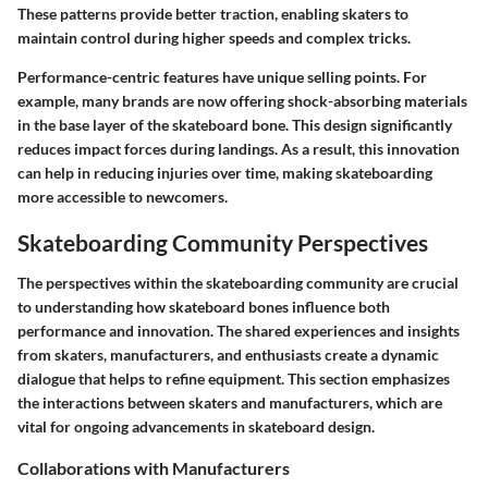
These patterns provide better traction, enabling skaters to
maintain control during higher speeds and complex tricks.
Performance-centric features have unique selling points. For
example, many brands are now offering shock-absorbing materials
in the base layer of the skateboard bone. This design significantly
reduces impact forces during landings. As a result, this innovation
can help in reducing injuries over time, making skateboarding
more accessible to newcomers.
Skateboarding Community Perspectives
The perspectives within the skateboarding community are crucial
to understanding how skateboard bones influence both
performance and innovation. The shared experiences and insights
from skaters, manufacturers, and enthusiasts create a dynamic
dialogue that helps to refine equipment. This section emphasizes
the interactions between skaters and manufacturers, which are
vital for ongoing advancements in skateboard design.
Collaborations with Manufacturers