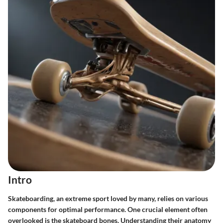
Intro
Skateboarding, an extreme sport loved by many, relies on various
components for optimal performance. One crucial element often
overlooked is the skateboard bones. Understanding their anatomy