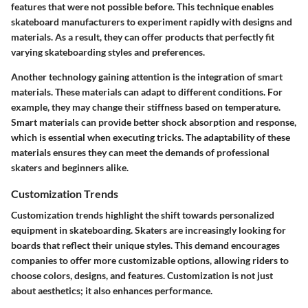
features that were not possible before. This technique enables
skateboard manufacturers to experiment rapidly with designs and
materials. As a result, they can offer products that perfectly fit
varying skateboarding styles and preferences.
Another technology gaining attention is the integration of smart
materials. These materials can adapt to different conditions. For
example, they may change their stiffness based on temperature.
Smart materials can provide better shock absorption and response,
which is essential when executing tricks. The adaptability of these
materials ensures they can meet the demands of professional
skaters and beginners alike.
Customization Trends
Customization trends highlight the shift towards personalized
equipment in skateboarding. Skaters are increasingly looking for
boards that reflect their unique styles. This demand encourages
companies to offer more customizable options, allowing riders to
choose colors, designs, and features. Customization is not just
about aesthetics; it also enhances performance.