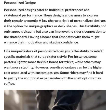
Personalized Designs
Personalized designs cater to individual preferences and
skateboard performance. These designs allow users to express
their creativity openly. A key characteristic of personalized designs
is the option for unique graphics or deck shapes. This flexibility not
only appeals visually but also can improve the rider's connection to
the skateboard. Having a board that resonates with them might
enhance their motivation and skating confidence.
One unique feature of personalized designs is the ability to select
specific materials that suit a skater's style. For instance, some
prefer a lighter, more flexible board for tricks, while others may
want more stability. However, one disadvantage can be the higher
cost associated with custom designs. Some riders may find it hard
to justify the additional expense when off-the-shelf options may
suffice.