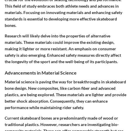
This field of study embraces both athlete needs and advances in
materials. Focusing on innovating materials and enhancing safety
standards is essential to developing more effective skateboard
bones.
Research will likely delve into the properties of alternative
materials. These materials could improve the existing design,
making it lighter or more resistant. An emphasis on consumer
safety is also emerging. Enhanced safety measures directly affect
the longevity of the sport and the well-being of its participants.
Advancements in Material Science
Material science is paving the way for breakthroughs in skateboard
bone design. New composites, like carbon fiber and advanced
plastics, are being explored. These materials are lighter and provide
better shock absorption. Consequently, they can enhance
performance while maintaining rider safety.
Current skateboard bones are predominantly made of wood or
traditional plastics. However, researchers are investigating bio-
composite materials. These can offer comparable strength but are