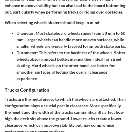
enhance maneuverability but can also lead to the board bottoming
out, particularly when performing tricks or riding over obstacles.
When selecting wheels, skaters should keep in mind:
Diameter
: Most skateboard wheels range from 50 mm to 60
mm. Larger wheels can handle more uneven surfaces, while
smaller wheels are typically favored for smooth skate parks.
Durometer
: This refers to the hardness of the wheels. Softer
wheels absorb impact better, making them ideal for street
skating. Hard wheels, on the other hand, are better for
smoother surfaces, affecting the overall clearance
experience.
Trucks Configuration
Trucks are the metal pieces to which the wheels are attached. Their
configuration plays a crucial part in clearance. More specifically,
the height and the width of the trucks can significantly affect how
high the deck sits above the ground. Lower trucks create a lower
clearance, which can improve stability but may compromise
performance on uneven surfaces.