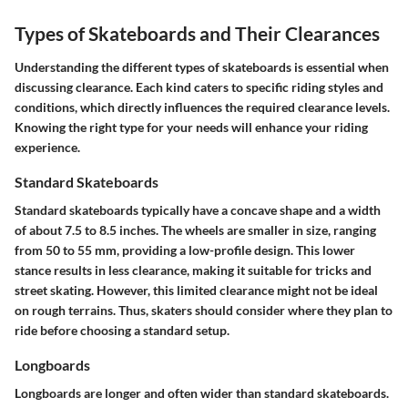
Types of Skateboards and Their Clearances
Understanding the different types of skateboards is essential when
discussing clearance. Each kind caters to specific riding styles and
conditions, which directly influences the required clearance levels.
Knowing the right type for your needs will enhance your riding
experience.
Standard Skateboards
Standard skateboards typically have a concave shape and a width
of about 7.5 to 8.5 inches. The wheels are smaller in size, ranging
from 50 to 55 mm, providing a low-profile design. This lower
stance results in less clearance, making it suitable for tricks and
street skating. However, this limited clearance might not be ideal
on rough terrains. Thus, skaters should consider where they plan to
ride before choosing a standard setup.
Longboards
Longboards are longer and often wider than standard skateboards.