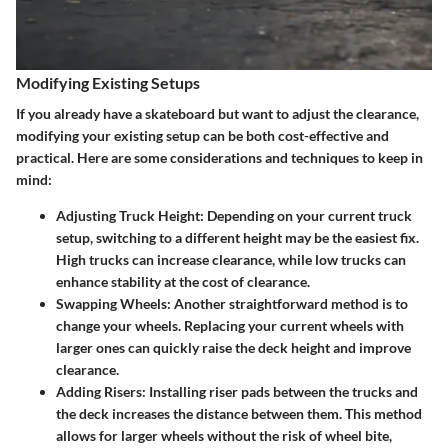
Modifying Existing Setups
If you already have a skateboard but want to adjust the clearance,
modifying your existing setup can be both cost-effective and
practical. Here are some considerations and techniques to keep in
mind:
Adjusting Truck Height
: Depending on your current truck
setup, switching to a different height may be the easiest fix.
High trucks can increase clearance, while low trucks can
enhance stability at the cost of clearance.
Swapping Wheels
: Another straightforward method is to
change your wheels. Replacing your current wheels with
larger ones can quickly raise the deck height and improve
clearance.
Adding Risers
: Installing riser pads between the trucks and
the deck increases the distance between them. This method
allows for larger wheels without the risk of wheel bite,