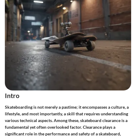
Intro
Skateboarding is not merely a pastime; it encompasses a culture, a
lifestyle, and most importantly, a skill that requires understanding
various technical aspects. Among these, skateboard clearance is a
fundamental yet often overlooked factor. Clearance plays a
significant role in the performance and safety of a skateboard,