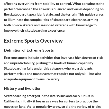
affecting everything from stability to control. What constitutes the
perfect clearance? The answer is nuanced and varies depending on
the skateboard type, rider's style, and the terrain. This guide serves
to illuminate the complexities of skateboard clearance, arming
both novice skaters and seasoned veterans with knowledge to
improve their skateboarding experience.
Extreme Sports Overview
Definition of Extreme Sports
Extreme sports include activities that involve a high degree of risk
and unpredictability, pushing the limits of human capability.
Skateboarding falls under this category, where participants
perform tricks and maneuvers that require not only skill but also
adequate equipment to ensure safety.
History and Evolution
Skateboarding emerged in the late 1940s and early 1950s in
California. Initially, it began as a way for surfers to practice their
moves on land. As its popularity grew, so did the variety of tricks