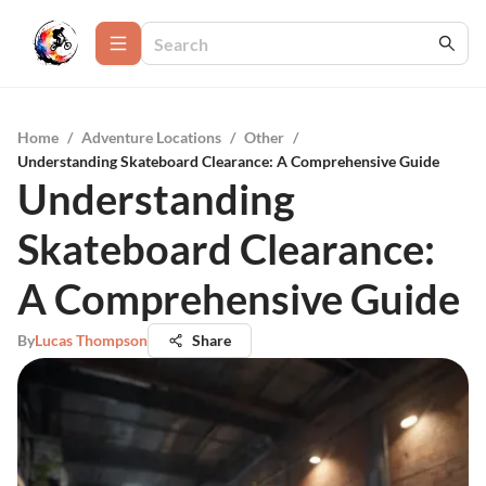
Home
/
Adventure Locations
/
Other
/
Understanding Skateboard Clearance: A Comprehensive Guide
Understanding
Skateboard Clearance:
A Comprehensive Guide
By
Lucas Thompson
Share