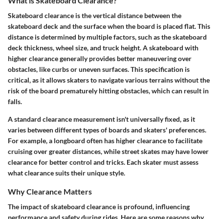
What is Skateboard Clearance?
Skateboard clearance is the vertical distance between the
skateboard deck and the surface when the board is placed flat. This
distance is determined by multiple factors, such as the skateboard
deck thickness, wheel size, and truck height. A skateboard with
higher clearance generally provides better maneuvering over
obstacles, like curbs or uneven surfaces. This specification is
critical, as it allows skaters to navigate various terrains without the
risk of the board prematurely hitting obstacles, which can result in
falls.
A standard clearance measurement isn't universally fixed, as it
varies between different types of boards and skaters' preferences.
For example, a longboard often has higher clearance to facilitate
cruising over greater distances, while street skates may have lower
clearance for better control and tricks. Each skater must assess
what clearance suits their unique style.
Why Clearance Matters
The impact of skateboard clearance is profound, influencing
performance and safety during rides. Here are some reasons why