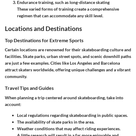
Endurance training
, such as long-distance skating
These varied forms of training create a comprehensive
regimen that can accommodate any skill level.
Locations and Destinations
Top Destinations for Extreme Sports
Certain locations are renowned for their skateboarding culture and
facilities. Skate parks, urban street spots, and scenic downhill paths
are just a few examples. Cities like Los Angeles and Barcelona
attract skaters worldwide, offering unique challenges and a vibrant
community.
Travel Tips and Guides
When planning a trip centered around skateboarding, take into
account:
Local regulations regarding skateboarding in public spaces.
The availability of skate parks in the area.
Weather conditions that may affect riding experiences.
A little research will result in a far more enjoyable and