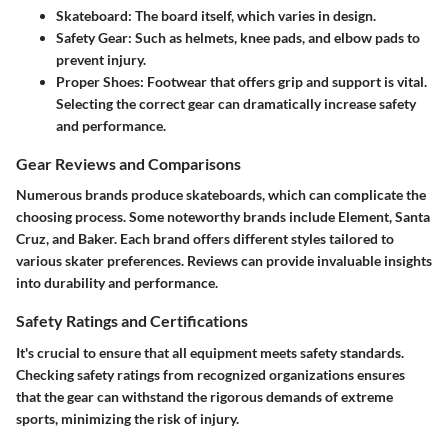
Skateboard:
The board itself, which varies in design.
Safety Gear:
Such as helmets, knee pads, and elbow pads to
prevent injury.
Proper Shoes:
Footwear that offers grip and support is vital.
Selecting the correct gear can dramatically increase safety
and performance.
Gear Reviews and Comparisons
Numerous brands produce skateboards, which can complicate the
choosing process. Some noteworthy brands include Element, Santa
Cruz, and Baker. Each brand offers different styles tailored to
various skater preferences. Reviews can provide invaluable insights
into durability and performance.
Safety Ratings and Certifications
It's crucial to ensure that all equipment meets safety standards.
Checking safety ratings from recognized organizations ensures
that the gear can withstand the rigorous demands of extreme
sports, minimizing the risk of injury.