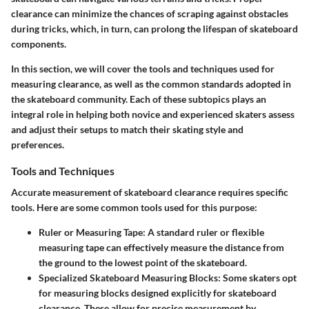
clearance can minimize the chances of scraping against obstacles
during tricks, which, in turn, can prolong the lifespan of skateboard
components.
In this section, we will cover the tools and techniques used for
measuring clearance, as well as the common standards adopted in
the skateboard community. Each of these subtopics plays an
integral role in helping both novice and experienced skaters assess
and adjust their setups to match their skating style and
preferences.
Tools and Techniques
Accurate measurement of skateboard clearance requires specific
tools. Here are some common tools used for this purpose:
Ruler or Measuring Tape
: A standard ruler or flexible
measuring tape can effectively measure the distance from
the ground to the lowest point of the skateboard.
Specialized Skateboard Measuring Blocks
: Some skaters opt
for measuring blocks designed explicitly for skateboard
clearance. These allow for precise measurement by