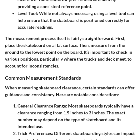
providing a consistent reference point.
Level Tool
: While not always necessary, using a level tool can
help ensure that the skateboard is positioned correctly for
accurate readings.
The measurement process itself is fairly straightforward. First,
place the skateboard on a flat surface. Then, measure from the
ground to the lowest point on the board. It’s important to check in
various positions, particularly where the trucks and deck meet, to
account for inconsistencies.
Common Measurement Standards
When measuring skateboard clearance, certain standards can offer
guidance and consistency. Here are notable considerations:
General Clearance Range
: Most skateboards typically have a
clearance ranging from
1.5 inches to 3 inches
. The exact
number may depend on the type of skateboard and its
intended use.
Trick Preferences
: Different skateboarding styles can impact