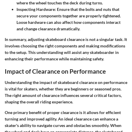
where the wheel touches the deck during turns.
Inspecting Hardware
: Ensure that the bolts and nuts that
secure your components together are properly tightened.
Loose hardware can also affect how components interact
and change clearance dramatically.
In summary, adjusting skateboard clearance is not a singular task. It
involves choosing the right components and making modifications
to the setup. This understanding will assist any skateboarder in
enhancing their performance while maintaining safety.
Impact of Clearance on Performance
Understanding the impact of skateboard clearance on performance
is vital for skaters, whether they are beginners or seasoned pros.
The right amount of clearance influences several critical factors,
shaping the overall riding experience.
One primary benefit of proper clearance is it allows for efficient
turning and improved agility. An ideal clearance can enhance a
skater's ability to navigate curves and obstacles smoothly. When
the wheel and deck have an appropriate distance, the skateboard