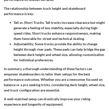
The relationship between truck height and skateboard
performance is key:
Tall vs. Short Trucks
: Tall trucks increase clearance but might
generate a feeling of less stability, especially during high-
speed rides. Short trucks enhance responsiveness, making
them favorable for street and technical skating.
Adjustability
: Some trucks provide the ability to change
height through riser pads. These pads can help bridge the gap
between deck height and wheel size, allowing customization
for individual preferences.
In summary, a thorough understanding of these factors can
empower skateboarders to tailor their setups for the best
performance outcomes. Whether you are a newcomer focused on
balance or a pro seeking tricks, considering deck height, wheel size,
and truck configuration are essential.
A well-matched setup can drastically improve your riding
experience and longevity of equipment.