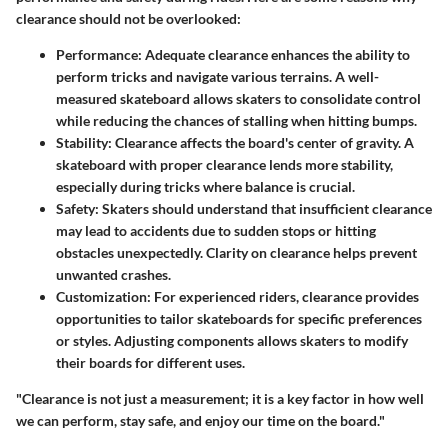
clearance should not be overlooked:
Performance
: Adequate clearance enhances the ability to
perform tricks and navigate various terrains. A well-
measured skateboard allows skaters to consolidate control
while reducing the chances of stalling when hitting bumps.
Stability
: Clearance affects the board's center of gravity. A
skateboard with proper clearance lends more stability,
especially during tricks where balance is crucial.
Safety
: Skaters should understand that insufficient clearance
may lead to accidents due to sudden stops or hitting
obstacles unexpectedly. Clarity on clearance helps prevent
unwanted crashes.
Customization
: For experienced riders, clearance provides
opportunities to tailor skateboards for specific preferences
or styles. Adjusting components allows skaters to modify
their boards for different uses.
"Clearance is not just a measurement; it is a key factor in how well
we can perform, stay safe, and enjoy our time on the board."