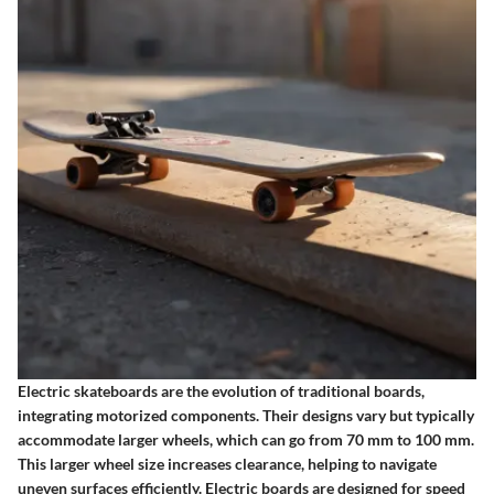
Electric skateboards are the evolution of traditional boards,
integrating motorized components. Their designs vary but typically
accommodate larger wheels, which can go from 70 mm to 100 mm.
This larger wheel size increases clearance, helping to navigate
uneven surfaces efficiently. Electric boards are designed for speed