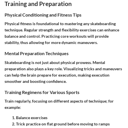
Training and Preparation
Physical Conditioning and Fitness Tips
Physical fitness is foundational to mastering any skateboarding
technique. Regular strength and flexibility exercises can enhance
balance and control. Practicing core workouts will provide
stability, thus allowing for more dynamic maneuvers.
Mental Preparation Techniques
Skateboarding is not just about physical prowess. Mental
preparation also plays a key role. Visualizing tricks and maneuvers
can help the brain prepare for execution, making execution
smoother and boosting confidence.
Training Regimens for Various Sports
Train regularly, focusing on different aspects of technique; for
example:
Balance exercises
Trick practice
on flat ground before moving to ramps