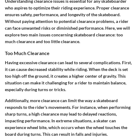
Understanding clearance issues is essential for any skateboarder
who aspires to optimize their riding experience. Proper clearance
ensures safety, performance, and longevity of the skateboard.
Without paying attention to potential clearance problems, a rider
can face unwanted risks or diminished performance. Here, we will
explore two main issues concerning skateboard clearance: too
much clearance and too little clearance.
Too Much Clearance
Having excessive clearance can lead to several complications. First,
it can cause decreased stability while riding. When the deck is set
too high off the ground, it creates a higher center of gravity. This
situation can make it challenging for a rider to maintain balance,
especially during turns or tricks.
Additionally, more clearance can limit the way a skateboard
responds to the rider's movements. For instance, when performing
sharp turns, a high clearance may lead to delayed reactions,
impacting performance. In extreme situations, a skater can
experience wheel bite, which occurs when the wheel touches the
board during turns. This can result in falls and injuries.