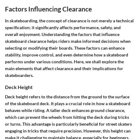
Factors Influencing Clearance
In skateboarding, the concept of clearance is not merely a technical
specification; it significantly affects performance, safety, and
overall enjoyment. Understanding the factors that influence
skateboard clearance helps riders make informed decisions when
selecting or modifying their boards. These factors can enhance
stability, improve control, and even determine how a skateboard
performs under various conditions. Here, we shall explore the
main elements that affect clearance and their implications for
skateboarders.
Deck Height
Deck height refers to the distance from the ground to the surface
of the skateboard deck. It plays a crucial role in how a skateboard
behaves while riding. A taller deck enhances ground clearance,
which can prevent the wheels from hitting the deck during tricks
or turns. This advantage is particularly beneficial for street skaters
engaging in tricks that require precision. However, this height can
make it challenging to maintain balance, especially for beginners.