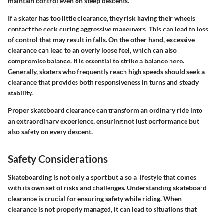
maintain control even on steep descents.
If a skater has too little clearance, they risk having their wheels
contact the deck during aggressive maneuvers. This can lead to loss
of control that may result in falls. On the other hand, excessive
clearance can lead to an overly loose feel, which can also
compromise balance. It is essential to strike a balance here.
Generally, skaters who frequently reach high speeds should seek a
clearance that provides both responsiveness in turns and steady
stability.
Proper skateboard clearance can transform an ordinary ride into
an extraordinary experience, ensuring not just performance but
also safety on every descent.
Safety Considerations
Skateboarding is not only a sport but also a lifestyle that comes
with its own set of risks and challenges. Understanding skateboard
clearance is crucial for ensuring safety while riding. When
clearance is not properly managed, it can lead to situations that