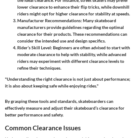
the ideal clearance. For instance, street skaters may prefer
lower clearance to enhance their flip tricks, while downhill
riders might opt for higher clearance for stability at speeds.
Manufacturer Recommendations
: Many skateboard
manufacturers provide guidelines regarding the optimal
clearance for their products. These recommendations can
consider the intended use and design specifics.
Rider’s Skill Level
: Beginners are often advised to start with
moderate clearance to help with stability, while advanced
riders may experiment with different clearance levels to
refine their techniques.
"Understanding the right clearance is not just about performance;
it is also about keeping safe while enjoying rides."
By grasping these tools and standards, skateboarders can
effectively measure and adjust their skateboard’s clearance for
better performance and safety.
Common Clearance Issues