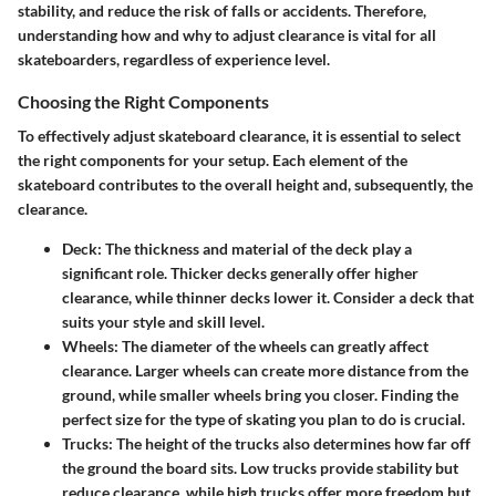
stability, and reduce the risk of falls or accidents. Therefore,
understanding how and why to adjust clearance is vital for all
skateboarders, regardless of experience level.
Choosing the Right Components
To effectively adjust skateboard clearance, it is essential to select
the right components for your setup. Each element of the
skateboard contributes to the overall height and, subsequently, the
clearance.
Deck
: The thickness and material of the deck play a
significant role. Thicker decks generally offer higher
clearance, while thinner decks lower it. Consider a deck that
suits your style and skill level.
Wheels
: The diameter of the wheels can greatly affect
clearance. Larger wheels can create more distance from the
ground, while smaller wheels bring you closer. Finding the
perfect size for the type of skating you plan to do is crucial.
Trucks
: The height of the trucks also determines how far off
the ground the board sits. Low trucks provide stability but
reduce clearance, while high trucks offer more freedom but