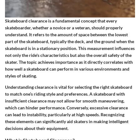
Skateboard clearance is a fundamental concept that every
skateboarder, whether a novice or a veteran, should properly
understand. It refers to the amount of space between the lowest
part of the skateboard, typically the deck, and the ground when the
skateboard is in a stationary position. This measurement influences
not only the ride's characteristics but also the overall safety of the
skater. The topic achieves importance as it directly correlates with
how well a skateboard can perform in various environments and
styles of skating.
Understanding clearance is vital for selecting the right skateboard
to match one’s riding style and preferences. A skateboard with
insufficient clearance may not allow for smooth maneuvering,
which can hinder performance. Conversely, excessive clearance
can lead to instability, particularly at high speeds. Recognizing
these elements can significantly aid skaters in making intelligent
decisions about their equipment.