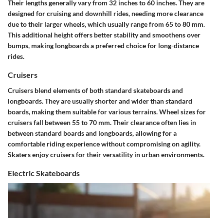
Their lengths generally vary from 32 inches to 60 inches. They are
designed for cruising and downhill rides, needing more clearance
due to their larger wheels, which usually range from 65 to 80 mm.
This additional height offers better stability and smoothens over
bumps, making longboards a preferred choice for long-distance
rides.
Cruisers
Cruisers blend elements of both standard skateboards and
longboards. They are usually shorter and wider than standard
boards, making them suitable for various terrains. Wheel sizes for
cruisers fall between 55 to 70 mm. Their clearance often lies in
between standard boards and longboards, allowing for a
comfortable riding experience without compromising on agility.
Skaters enjoy cruisers for their versatility in urban environments.
Electric Skateboards