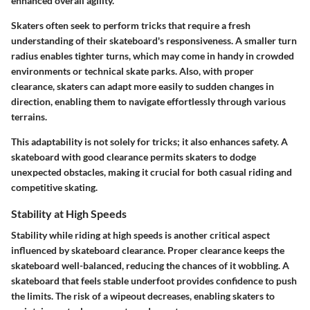
enhanced overall agility.
Skaters often seek to perform tricks that require a fresh
understanding of their skateboard's responsiveness. A smaller turn
radius enables tighter turns, which may come in handy in crowded
environments or technical skate parks. Also, with proper
clearance, skaters can adapt more easily to sudden changes in
direction, enabling them to navigate effortlessly through various
terrains.
This adaptability is not solely for tricks; it also enhances safety. A
skateboard with good clearance permits skaters to dodge
unexpected obstacles, making it crucial for both casual riding and
competitive skating.
Stability at High Speeds
Stability while riding at high speeds is another critical aspect
influenced by skateboard clearance. Proper clearance keeps the
skateboard well-balanced, reducing the chances of it wobbling. A
skateboard that feels stable underfoot provides confidence to push
the limits. The risk of a wipeout decreases, enabling skaters to