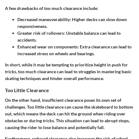
A few drawbacks of too much clearance include:
Decreased maneuverability
: Higher decks can slow down
responsiveness.
Greater risk of rollovers
: Unstable balance can lead to
accidents.
Enhanced wear on components
: Extra clearance can lead to
increased stress on wheels and bearings.
In short, while it may be tempting to prioritize height in push for
tricks, too much clearance can lead to struggles in mastering basic
skating techniques and hinder overall performance.
Too Little Clearance
On the other hand, insufficient clearance poses its own set of
challenges. Too little clearance can cause the skateboard to bottom
out, which means the deck can hit the ground when riding over
obstacles or during tricks. This situation can lead to abrupt stops,
causing the rider to lose balance and potentially fall.
Furthermore, reduced clearance also increases the risk of wheel