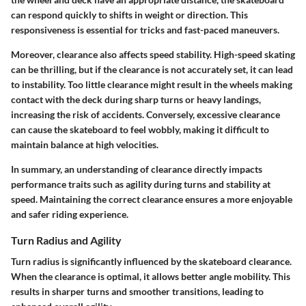
can respond quickly to shifts in weight or direction. This
responsiveness is essential for tricks and fast-paced maneuvers.
Moreover, clearance also affects speed stability. High-speed skating
can be thrilling, but if the clearance is not accurately set, it can lead
to instability. Too little clearance might result in the wheels making
contact with the deck during sharp turns or heavy landings,
increasing the risk of accidents. Conversely, excessive clearance
can cause the skateboard to feel wobbly, making it difficult to
maintain balance at high velocities.
In summary, an understanding of clearance directly impacts
performance traits such as agility during turns and stability at
speed. Maintaining the correct clearance ensures a more enjoyable
and safer riding experience.
Turn Radius and Agility
Turn radius is significantly influenced by the skateboard clearance.
When the clearance is optimal, it allows better angle mobility. This
results in sharper turns and smoother transitions, leading to