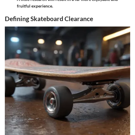
fruitful experience.
Defining Skateboard Clearance