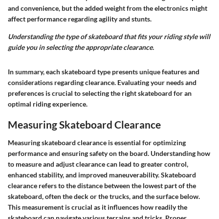
and convenience, but the added weight from the electronics might
affect performance regarding agility and stunts.
Understanding the type of skateboard that fits your riding style will
guide you in selecting the appropriate clearance.
In summary, each skateboard type presents unique features and
considerations regarding clearance. Evaluating your needs and
preferences is crucial to selecting the right skateboard for an
optimal riding experience.
Measuring Skateboard Clearance
Measuring skateboard clearance is essential for optimizing
performance and ensuring safety on the board. Understanding how
to measure and adjust clearance can lead to greater control,
enhanced stability, and improved maneuverability. Skateboard
clearance refers to the distance between the lowest part of the
skateboard, often the deck or the trucks, and the surface below.
This measurement is crucial as it influences how readily the
skateboard can navigate various terrains and tricks. Proper