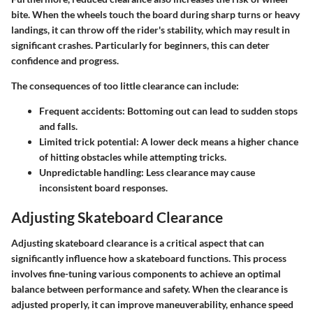
bite. When the wheels touch the board during sharp turns or heavy
landings, it can throw off the rider's stability, which may result in
significant crashes. Particularly for beginners, this can deter
confidence and progress.
The consequences of too little clearance can include:
Frequent accidents
: Bottoming out can lead to sudden stops
and falls.
Limited trick potential
: A lower deck means a higher chance
of hitting obstacles while attempting tricks.
Unpredictable handling
: Less clearance may cause
inconsistent board responses.
Adjusting Skateboard Clearance
Adjusting skateboard clearance is a critical aspect that can
significantly influence how a skateboard functions. This process
involves fine-tuning various components to achieve an optimal
balance between performance and safety. When the clearance is
adjusted properly, it can improve maneuverability, enhance speed