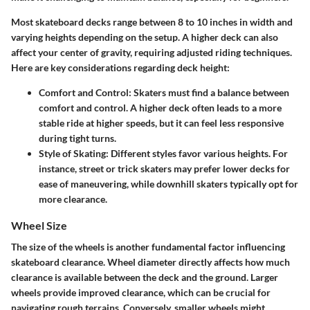
Most skateboard decks range between 8 to 10 inches in width and
varying heights depending on the setup. A higher deck can also
affect your center of gravity, requiring adjusted riding techniques.
Here are key considerations regarding deck height:
Comfort and Control
: Skaters must find a balance between
comfort and control. A higher deck often leads to a more
stable ride at higher speeds, but it can feel less responsive
during tight turns.
Style of Skating
: Different styles favor various heights. For
instance, street or trick skaters may prefer lower decks for
ease of maneuvering, while downhill skaters typically opt for
more clearance.
Wheel Size
The size of the wheels is another fundamental factor influencing
skateboard clearance. Wheel diameter directly affects how much
clearance is available between the deck and the ground. Larger
wheels provide improved clearance, which can be crucial for
navigating rough terrains. Conversely, smaller wheels might