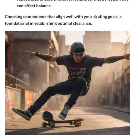
can affect balance.
Choosing components that align well with your skating goals is
foundational in establishing optimal clearance.