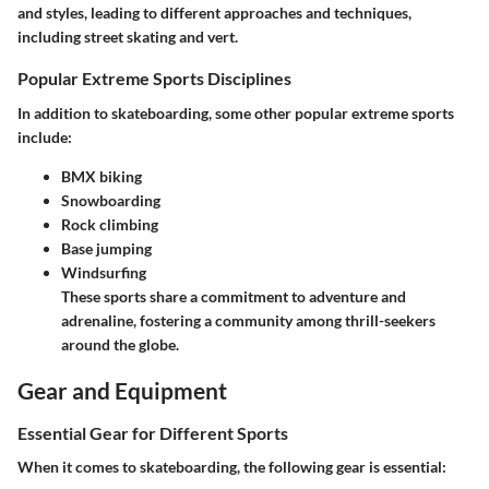
and styles, leading to different approaches and techniques,
including street skating and vert.
Popular Extreme Sports Disciplines
In addition to skateboarding, some other popular extreme sports
include:
BMX biking
Snowboarding
Rock climbing
Base jumping
Windsurfing
These sports share a commitment to adventure and
adrenaline, fostering a community among thrill-seekers
around the globe.
Gear and Equipment
Essential Gear for Different Sports
When it comes to skateboarding, the following gear is essential: