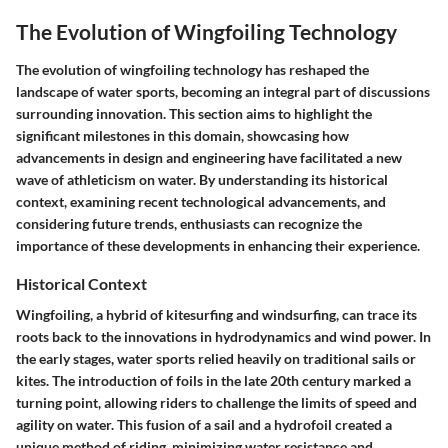
The Evolution of Wingfoiling Technology
The evolution of wingfoiling technology has reshaped the
landscape of water sports, becoming an integral part of discussions
surrounding innovation. This section aims to highlight the
significant milestones in this domain, showcasing how
advancements in design and engineering have facilitated a new
wave of athleticism on water. By understanding its historical
context, examining recent technological advancements, and
considering future trends, enthusiasts can recognize the
importance of these developments in enhancing their experience.
Historical Context
Wingfoiling, a hybrid of kitesurfing and windsurfing, can trace its
roots back to the innovations in hydrodynamics and wind power. In
the early stages, water sports relied heavily on traditional sails or
kites. The introduction of foils in the late 20th century marked a
turning point, allowing riders to challenge the limits of speed and
agility on water. This fusion of a sail and a hydrofoil created a
unique method of riding, minimizing water resistance and