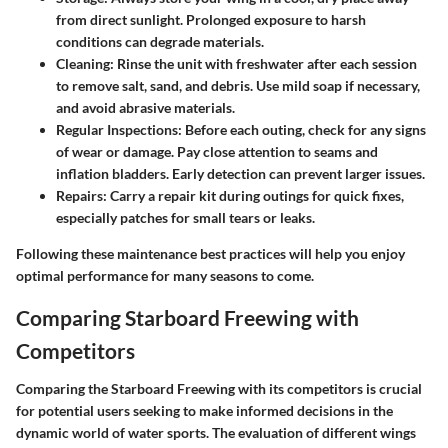
from direct sunlight. Prolonged exposure to harsh
conditions can degrade materials.
Cleaning:
Rinse the unit with freshwater after each session
to remove salt, sand, and debris. Use mild soap if necessary,
and avoid abrasive materials.
Regular Inspections:
Before each outing, check for any signs
of wear or damage. Pay close attention to seams and
inflation bladders. Early detection can prevent larger issues.
Repairs:
Carry a repair kit during outings for quick fixes,
especially patches for small tears or leaks.
Following these maintenance best practices will help you enjoy
optimal performance for many seasons to come.
Comparing Starboard Freewing with
Competitors
Comparing the Starboard Freewing with its competitors is crucial
for potential users seeking to make informed decisions in the
dynamic world of water sports. The evaluation of different wings