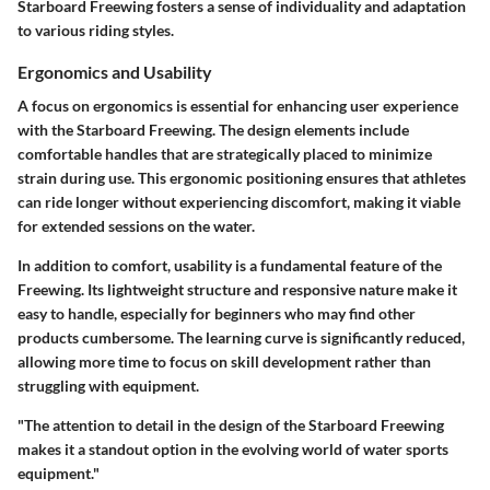
Starboard Freewing fosters a sense of individuality and adaptation
to various riding styles.
Ergonomics and Usability
A focus on ergonomics is essential for enhancing user experience
with the Starboard Freewing. The design elements include
comfortable handles that are strategically placed to minimize
strain during use. This ergonomic positioning ensures that athletes
can ride longer without experiencing discomfort, making it viable
for extended sessions on the water.
In addition to comfort, usability is a fundamental feature of the
Freewing. Its lightweight structure and responsive nature make it
easy to handle, especially for beginners who may find other
products cumbersome. The learning curve is significantly reduced,
allowing more time to focus on skill development rather than
struggling with equipment.
"The attention to detail in the design of the Starboard Freewing
makes it a standout option in the evolving world of water sports
equipment."