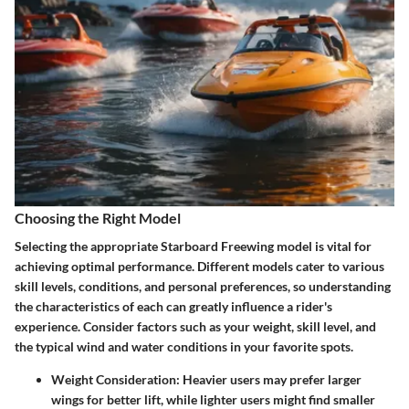
Choosing the Right Model
Selecting the appropriate Starboard Freewing model is vital for
achieving optimal performance. Different models cater to various
skill levels, conditions, and personal preferences, so understanding
the characteristics of each can greatly influence a rider's
experience. Consider factors such as your weight, skill level, and
the typical wind and water conditions in your favorite spots.
Weight Consideration:
Heavier users may prefer larger
wings for better lift, while lighter users might find smaller