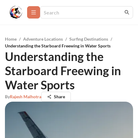
Home
/
Adventure Locations
/
Surfing Destinations
/
Understanding the Starboard Freewing in Water Sports
Understanding the
Starboard Freewing in
Water Sports
By
Rajesh Malhotra
Share