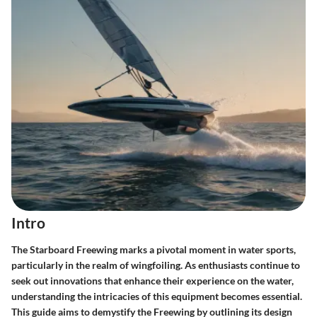
Intro
The Starboard Freewing marks a pivotal moment in water sports,
particularly in the realm of wingfoiling. As enthusiasts continue to
seek out innovations that enhance their experience on the water,
understanding the intricacies of this equipment becomes essential.
This guide aims to demystify the Freewing by outlining its design