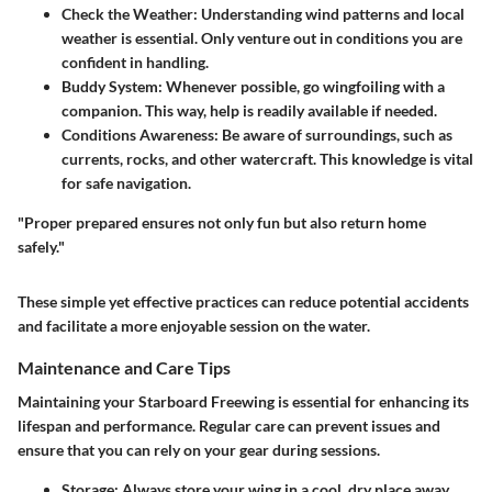
Check the Weather:
Understanding wind patterns and local
weather is essential. Only venture out in conditions you are
confident in handling.
Buddy System:
Whenever possible, go wingfoiling with a
companion. This way, help is readily available if needed.
Conditions Awareness:
Be aware of surroundings, such as
currents, rocks, and other watercraft. This knowledge is vital
for safe navigation.
"Proper prepared ensures not only fun but also return home
safely."
These simple yet effective practices can reduce potential accidents
and facilitate a more enjoyable session on the water.
Maintenance and Care Tips
Maintaining your Starboard Freewing is essential for enhancing its
lifespan and performance. Regular care can prevent issues and
ensure that you can rely on your gear during sessions.
Storage:
Always store your wing in a cool, dry place away