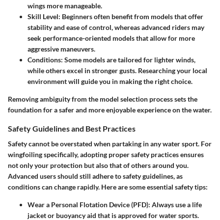
wings more manageable.
Skill Level:
Beginners often benefit from models that offer
stability and ease of control, whereas advanced riders may
seek performance-oriented models that allow for more
aggressive maneuvers.
Conditions:
Some models are tailored for lighter winds,
while others excel in stronger gusts. Researching your local
environment will guide you in making the right choice.
Removing ambiguity from the model selection process sets the
foundation for a safer and more enjoyable experience on the water.
Safety Guidelines and Best Practices
Safety cannot be overstated when partaking in any water sport. For
wingfoiling specifically, adopting proper safety practices ensures
not only your protection but also that of others around you.
Advanced users should still adhere to safety guidelines, as
conditions can change rapidly. Here are some essential safety tips:
Wear a Personal Flotation Device (PFD):
Always use a life
jacket or buoyancy aid that is approved for water sports.