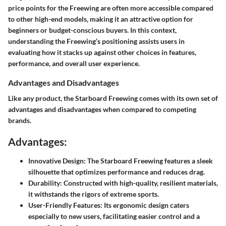
price points for the Freewing are often more accessible compared
to other high-end models, making it an attractive option for
beginners or budget-conscious buyers. In this context,
understanding the Freewing’s positioning assists users in
evaluating how it stacks up against other choices in features,
performance, and overall user experience.
Advantages and Disadvantages
Like any product, the Starboard Freewing comes with its own set of
advantages and disadvantages when compared to competing
brands.
Advantages:
Innovative Design:
The Starboard Freewing features a sleek
silhouette that optimizes performance and reduces drag.
Durability:
Constructed with high-quality, resilient materials,
it withstands the rigors of extreme sports.
User-Friendly Features:
Its ergonomic design caters
especially to new users, facilitating easier control and a