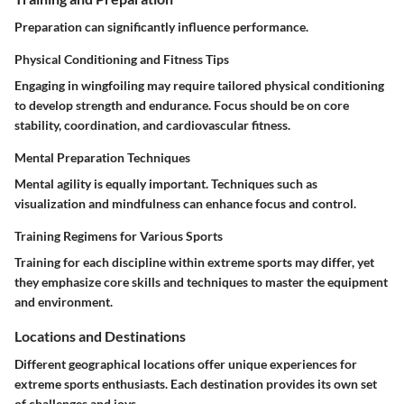
Preparation can significantly influence performance.
Physical Conditioning and Fitness Tips
Engaging in wingfoiling may require tailored physical conditioning
to develop strength and endurance. Focus should be on core
stability, coordination, and cardiovascular fitness.
Mental Preparation Techniques
Mental agility is equally important. Techniques such as
visualization and mindfulness can enhance focus and control.
Training Regimens for Various Sports
Training for each discipline within extreme sports may differ, yet
they emphasize core skills and techniques to master the equipment
and environment.
Locations and Destinations
Different geographical locations offer unique experiences for
extreme sports enthusiasts. Each destination provides its own set
of challenges and joys.