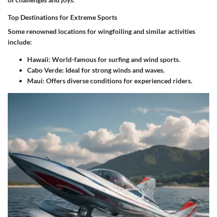
Top Destinations for Extreme Sports
Some renowned locations for wingfoiling and similar activities
include:
Hawaii
: World-famous for surfing and wind sports.
Cabo Verde
: Ideal for strong winds and waves.
Maui
: Offers diverse conditions for experienced riders.