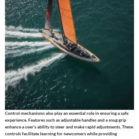
Control mechanisms also play an essential role in ensuring a safe
experience. Features such as adjustable handles and a snug grip
enhance a user's ability to steer and make rapid adjustments. These
controls facilitate learning for newcomers while providing