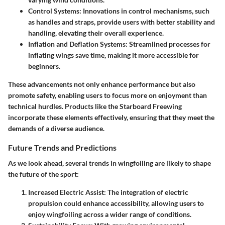
Control Systems
: Innovations in control mechanisms, such
as handles and straps, provide users with better stability and
handling, elevating their overall experience.
Inflation and Deflation Systems
: Streamlined processes for
inflating wings save time, making it more accessible for
beginners.
These advancements not only enhance performance but also
promote safety, enabling users to focus more on enjoyment than
technical hurdles. Products like the Starboard Freewing
incorporate these elements effectively, ensuring that they meet the
demands of a diverse audience.
Future Trends and Predictions
As we look ahead, several trends in wingfoiling are likely to shape
the future of the sport:
Increased Electric Assist
: The integration of electric
propulsion could enhance accessibility, allowing users to
enjoy wingfoiling across a wider range of conditions.