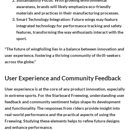
Sustainability Focus
: With growing environmental
awareness, brands will likely emphasize eco-friendly
materials and practices in their manufacturing processes.
Smart Technology Integration
: Future wings may feature
integrated technology for performance tracking and safety
features, transforming the way enthusiasts interact with the
sport.
"The future of wingfoiling lies in a balance between innovation and
user experience, fostering a thriving community of thrill-seekers
across the globe."
User Experience and Community Feedback
User experience is at the core of any product innovation, especially
in extreme sports. For the Starboard Freewing, understanding user
feedback and community sentiment helps shape its development
and functionality. The responses from riders provide insight into
real-world performance and the practical aspects of using the
Freewing. Studying these elements helps to refine future designs
and enhance performance.