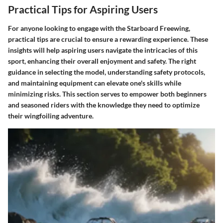
Practical Tips for Aspiring Users
For anyone looking to engage with the Starboard Freewing,
practical tips are crucial to ensure a rewarding experience. These
insights will help aspiring users navigate the intricacies of this
sport, enhancing their overall enjoyment and safety. The right
guidance in selecting the model, understanding safety protocols,
and maintaining equipment can elevate one's skills while
minimizing risks. This section serves to empower both beginners
and seasoned riders with the knowledge they need to optimize
their wingfoiling adventure.