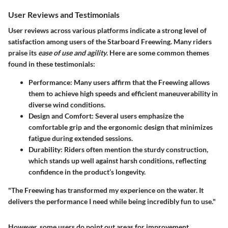
User Reviews and Testimonials
User reviews across various platforms indicate a strong level of
satisfaction among users of the Starboard Freewing. Many riders
praise its
ease of use and agility
. Here are some common themes
found in these testimonials:
Performance:
Many users affirm that the Freewing allows
them to achieve high speeds and efficient maneuverability in
diverse wind conditions.
Design and Comfort:
Several users emphasize the
comfortable grip and the ergonomic design that minimizes
fatigue during extended sessions.
Durability:
Riders often mention the sturdy construction,
which stands up well against harsh conditions, reflecting
confidence in the product’s longevity.
"The Freewing has transformed my experience on the water. It
delivers the performance I need while being incredibly fun to use."
However, some users do point out areas for improvement.