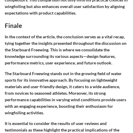
wingfoiling but also enhances overall user satisfaction by aligning
expectations with product capabilities.
Finale
In the context of the article, the conclusion serves as a vital recap,
tying together the insights presented throughout the discussion on
the Starboard Freewing. This is where we consolidate the
knowledge surrounding its various aspects—design features,
performance metrics, user experience, and future outlook.
The Starboard Freewing stands out in the growing field of water
sports for its innovative approach. By focusing on lightweight
materials and user-friendly design, it caters to a wide audience,
from novices to seasoned athletes. Moreover, its strong
performance capabilities in varying wind conditions provide users
with an engaging experience, boosting their enthusiasm for
wingfoiling activities.
It is essential to consider the results of user reviews and
testimonials as these highlight the practical implications of the