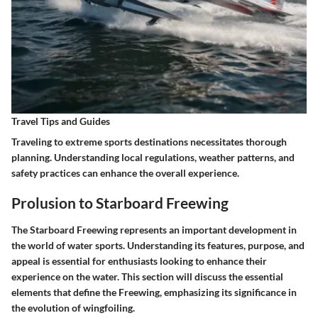
Travel Tips and Guides
Traveling to extreme sports destinations necessitates thorough
planning. Understanding local regulations, weather patterns, and
safety practices can enhance the overall experience.
Prolusion to Starboard Freewing
The Starboard Freewing represents an important development in
the world of water sports. Understanding its features, purpose, and
appeal is essential for enthusiasts looking to enhance their
experience on the water. This section will discuss the essential
elements that define the Freewing, emphasizing its significance in
the evolution of wingfoiling.