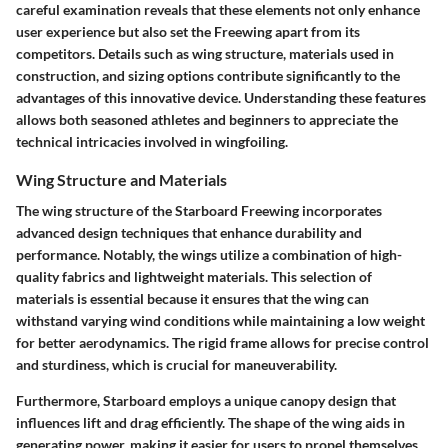
careful examination reveals that these elements not only enhance
user experience but also set the Freewing apart from its
competitors. Details such as wing structure, materials used in
construction, and sizing options contribute significantly to the
advantages of this innovative device. Understanding these features
allows both seasoned athletes and beginners to appreciate the
technical intricacies involved in wingfoiling.
Wing Structure and Materials
The wing structure of the Starboard Freewing incorporates
advanced design techniques that enhance durability and
performance. Notably, the wings utilize a combination of high-
quality fabrics and lightweight materials. This selection of
materials is essential because it ensures that the wing can
withstand varying wind conditions while maintaining a low weight
for better aerodynamics. The rigid frame allows for precise control
and sturdiness, which is crucial for maneuverability.
Furthermore, Starboard employs a unique canopy design that
influences lift and drag efficiently. The shape of the wing aids in
generating power, making it easier for users to propel themselves