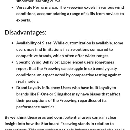
smoother learning curve.
Versatile Performance:
The Freewing excels in various wind
conditions, accommodating a range of skills from novices to
experts.
Disadvantages:
Availability of Sizes:
While customization is available, some
users may find limitations in size options compared to
competitive brands, which often offer wider ranges.
Specific Wind Behavior:
Experienced users sometimes
report that the Freewing can struggle in extremely gusty
conditions, an aspect noted by comparative testing against
rival models.
Brand Loyalty Influence:
Users who have built loyalty to
brands like F-One or Slingshot may have biases that affect
their perceptions of the Freewing, regardless of its
performance metrics.
By weighing these pros and cons, potential users can gain clear
insight into how the Starboard Freewing stands in relation to
competitors. This comparison not only informs practical choices in