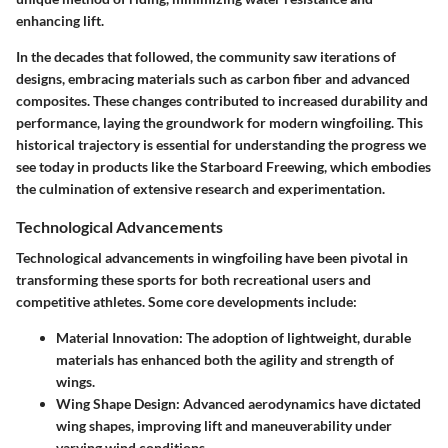
enhancing lift.
In the decades that followed, the community saw iterations of
designs, embracing materials such as carbon fiber and advanced
composites. These changes contributed to increased durability and
performance, laying the groundwork for modern wingfoiling. This
historical trajectory is essential for understanding the progress we
see today in products like the Starboard Freewing, which embodies
the culmination of extensive research and experimentation.
Technological Advancements
Technological advancements in wingfoiling have been pivotal in
transforming these sports for both recreational users and
competitive athletes. Some core developments include:
Material Innovation
: The adoption of lightweight, durable
materials has enhanced both the agility and strength of
wings.
Wing Shape Design
: Advanced aerodynamics have dictated
wing shapes, improving lift and maneuverability under
varying wind conditions.