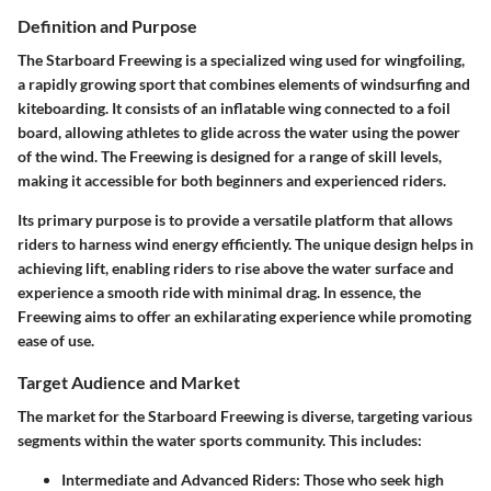
Definition and Purpose
The Starboard Freewing is a specialized wing used for wingfoiling,
a rapidly growing sport that combines elements of windsurfing and
kiteboarding. It consists of an inflatable wing connected to a foil
board, allowing athletes to glide across the water using the power
of the wind. The Freewing is designed for a range of skill levels,
making it accessible for both beginners and experienced riders.
Its primary purpose is to provide a versatile platform that allows
riders to harness wind energy efficiently. The unique design helps in
achieving lift, enabling riders to rise above the water surface and
experience a smooth ride with minimal drag. In essence, the
Freewing aims to offer an exhilarating experience while promoting
ease of use.
Target Audience and Market
The market for the Starboard Freewing is diverse, targeting various
segments within the water sports community. This includes:
Intermediate and Advanced Riders:
Those who seek high