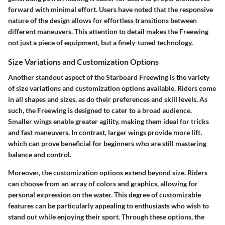
forward with minimal effort. Users have noted that the responsive
nature of the design allows for effortless transitions between
different maneuvers. This attention to detail makes the Freewing
not just a piece of equipment, but a finely-tuned technology.
Size Variations and Customization Options
Another standout aspect of the Starboard Freewing is the variety
of size variations and customization options available. Riders come
in all shapes and sizes, as do their preferences and skill levels. As
such, the Freewing is designed to cater to a broad audience.
Smaller wings enable greater agility, making them ideal for tricks
and fast maneuvers. In contrast, larger wings provide more lift,
which can prove beneficial for beginners who are still mastering
balance and control.
Moreover, the customization options extend beyond size. Riders
can choose from an array of colors and graphics, allowing for
personal expression on the water. This degree of customizable
features can be particularly appealing to enthusiasts who wish to
stand out while enjoying their sport. Through these options, the