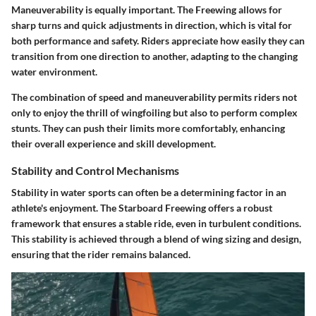
Maneuverability is equally important. The Freewing allows for
sharp turns and quick adjustments in direction, which is vital for
both performance and safety. Riders appreciate how easily they can
transition from one direction to another, adapting to the changing
water environment.
The combination of speed and maneuverability permits riders not
only to enjoy the thrill of wingfoiling but also to perform complex
stunts. They can push their limits more comfortably, enhancing
their overall experience and skill development.
Stability and Control Mechanisms
Stability in water sports can often be a determining factor in an
athlete's enjoyment. The Starboard Freewing offers a robust
framework that ensures a stable ride, even in turbulent conditions.
This stability is achieved through a blend of wing sizing and design,
ensuring that the rider remains balanced.