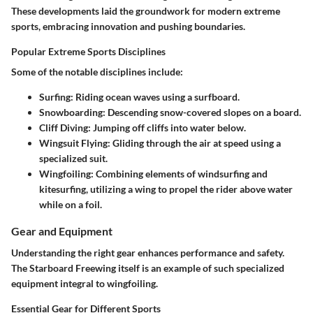
These developments laid the groundwork for modern extreme
sports, embracing innovation and pushing boundaries.
Popular Extreme Sports Disciplines
Some of the notable disciplines include:
Surfing
: Riding ocean waves using a surfboard.
Snowboarding
: Descending snow-covered slopes on a board.
Cliff Diving
: Jumping off cliffs into water below.
Wingsuit Flying
: Gliding through the air at speed using a
specialized suit.
Wingfoiling
: Combining elements of windsurfing and
kitesurfing, utilizing a wing to propel the rider above water
while on a foil.
Gear and Equipment
Understanding the right gear enhances performance and safety.
The Starboard Freewing itself is an example of such specialized
equipment integral to wingfoiling.
Essential Gear for Different Sports