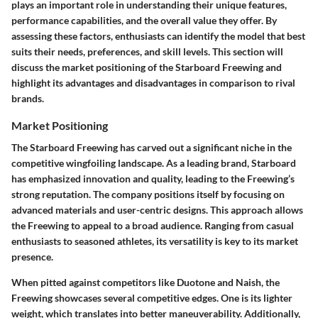
plays an important role in understanding their unique features,
performance capabilities, and the overall value they offer. By
assessing these factors, enthusiasts can identify the model that best
suits their needs, preferences, and skill levels. This section will
discuss the market positioning of the Starboard Freewing and
highlight its advantages and disadvantages in comparison to rival
brands.
Market Positioning
The Starboard Freewing has carved out a significant niche in the
competitive wingfoiling landscape. As a leading brand, Starboard
has emphasized innovation and quality, leading to the Freewing’s
strong reputation. The company positions itself by focusing on
advanced materials and user-centric designs. This approach allows
the Freewing to appeal to a broad audience. Ranging from casual
enthusiasts to seasoned athletes, its versatility is key to its market
presence.
When pitted against competitors like Duotone and Naish, the
Freewing showcases several competitive edges. One is its lighter
weight, which translates into better maneuverability. Additionally,