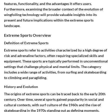
features, functionality, and the advantages it offers users.
Furthermore, examining the broader context of the evolution of
wingfoiling technology will provide valuable insights into its
present and future implications within the extreme sports
landscape.
Extreme Sports Overview
Definition of Extreme Sports
Extreme sports refer to activities characterized by a high degree of
risk and adrenaline factors, often requiring specialized skills and
equipment. These sports are typically performed in unconventional
settings that challenge physical and mental limits. The category
includes a wide range of activities, from surfing and skateboarding
to climbing and paragliding.
History and Evolution
The origins of extreme sports can be traced back to the early 20th
century. Over time, several sports gained popularity in social and
cultural contexts, with surf culture of the 1960s and the rise of
skateboarding in the 1970s standing out as defining moments.