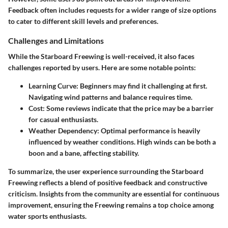
Feedback often includes requests for a wider range of size options
to cater to different skill levels and preferences.
Challenges and Limitations
While the Starboard Freewing is well-received, it also faces
challenges reported by users. Here are some notable points:
Learning Curve:
Beginners may find it challenging at first.
Navigating wind patterns and balance requires time.
Cost:
Some reviews indicate that the price may be a barrier
for casual enthusiasts.
Weather Dependency:
Optimal performance is heavily
influenced by weather conditions. High winds can be both a
boon and a bane, affecting stability.
To summarize, the user experience surrounding the Starboard
Freewing reflects a blend of positive feedback and constructive
criticism. Insights from the community are essential for continuous
improvement, ensuring the Freewing remains a top choice among
water sports enthusiasts.