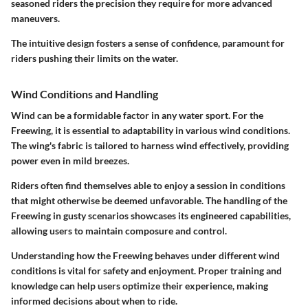
seasoned riders the precision they require for more advanced
maneuvers.
The intuitive design fosters a sense of confidence, paramount for
riders pushing their limits on the water.
Wind Conditions and Handling
Wind can be a formidable factor in any water sport. For the
Freewing, it is essential to adaptability in various wind conditions.
The wing's fabric is tailored to harness wind effectively, providing
power even in mild breezes.
Riders often find themselves able to enjoy a session in conditions
that might otherwise be deemed unfavorable. The handling of the
Freewing in gusty scenarios showcases its engineered capabilities,
allowing users to maintain composure and control.
Understanding how the Freewing behaves under different wind
conditions is vital for safety and enjoyment. Proper training and
knowledge can help users optimize their experience, making
informed decisions about when to ride.