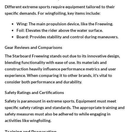
Different extreme sports require equipment tailored to their
specific demands. For wingfoiling, key items include:
Wing
: The main propulsion device, like the Freewing.
Foil
: Elevates the rider above the water surface.
Board
: Provides stability and control during maneuvers.
Gear Reviews and Comparisons
The Starboard Freewing stands out due to its innovative design,
blending functionality with ease of use. Its materials and
construction heavily influence performance metrics and user
experience. When comparing it to other brands, it's vital to
consider both performance and durability.
Safety Ratings and Certifications
Safety is paramount in extreme sports. Equipment must meet
specific safety ratings and standards. The appropriate training and
safety measures must also be adhered to while engaging in
activities like wingfoiling.
Training and Preparation