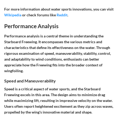
For more information about water sports innovations, you can visit
Wikipedia
or check forums like
Reddit
.
Performance Analysis
Performance analysis is a central theme in understanding the
Starboard Freewing. It encompasses the various metrics and
characteristics that define its effectiveness on the water. Through
rigorous examination of speed, maneuverability, stability, control,
and adaptability to wind conditions, enthusiasts can better
appreciate how the Freewing fits into the broader context of
wingfoiling.
Speed and Maneuverability
Speed is a critical aspect of water sports, and the Starboard
Freewing excels in this area. The design aims to minimize drag
while maximizing lift, resulting in impressive velocity on the water.
Users often report heightened excitement as they zip across waves,
propelled by the wing's innovative material and shape.