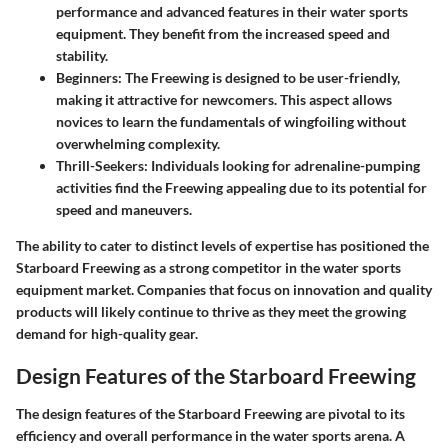
performance and advanced features in their water sports
equipment. They benefit from the increased speed and
stability.
Beginners:
The Freewing is designed to be user-friendly,
making it attractive for newcomers. This aspect allows
novices to learn the fundamentals of wingfoiling without
overwhelming complexity.
Thrill-Seekers:
Individuals looking for adrenaline-pumping
activities find the Freewing appealing due to its potential for
speed and maneuvers.
The ability to cater to distinct levels of expertise has positioned the
Starboard Freewing as a strong competitor in the water sports
equipment market. Companies that focus on innovation and quality
products will likely continue to thrive as they meet the growing
demand for high-quality gear.
Design Features of the Starboard Freewing
The design features of the Starboard Freewing are pivotal to its
efficiency and overall performance in the water sports arena. A