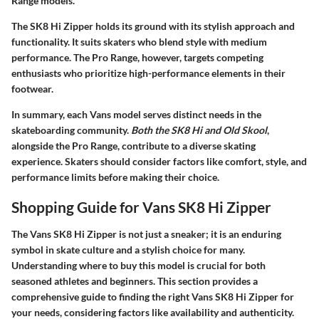
Range models.
The SK8 Hi Zipper holds its ground with its stylish approach and
functionality. It suits skaters who blend style with medium
performance. The Pro Range, however, targets competing
enthusiasts who prioritize high-performance elements in their
footwear.
In summary, each Vans model serves distinct needs in the
skateboarding community.
Both the SK8 Hi and Old Skool
,
alongside the Pro Range, contribute to a diverse skating
experience. Skaters should consider factors like
comfort
,
style
, and
performance limits
before making their choice.
Shopping Guide for Vans SK8 Hi Zipper
The Vans SK8 Hi Zipper is not just a sneaker; it is an enduring
symbol in skate culture and a stylish choice for many.
Understanding where to buy this model is crucial for both
seasoned athletes and beginners. This section provides a
comprehensive guide to finding the right Vans SK8 Hi Zipper for
your needs, considering factors like availability and authenticity.