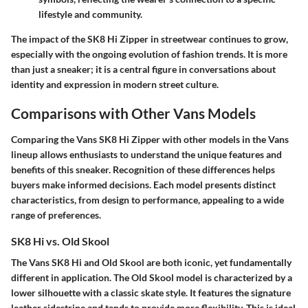
lifestyle and community.
The impact of the SK8 Hi Zipper in streetwear continues to grow,
especially with the ongoing evolution of fashion trends. It is more
than just a sneaker; it is a central figure in conversations about
identity and expression in modern street culture.
Comparisons with Other Vans Models
Comparing the Vans SK8 Hi Zipper with other models in the Vans
lineup allows enthusiasts to understand the unique features and
benefits of this sneaker. Recognition of these differences helps
buyers make informed decisions. Each model presents distinct
characteristics, from design to performance, appealing to a wide
range of preferences.
SK8 Hi vs. Old Skool
The Vans SK8 Hi and Old Skool are both iconic, yet fundamentally
different in application. The Old Skool model is characterized by a
lower silhouette with a classic skate style. It features the signature
leather sidestripe and tends to provide more flexibility. This is ideal