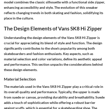
model combines the classic silhouette with a functional side zipper,
enhancing accessibility and style. The evolution of this sneaker
reflects changing trends in both skating and fashion, solidifying its
place in the culture.
The Design Elements of Vans SK8 Hi Zipper
Understanding the design elements of the Vans SK8 Hi Zipper is
crucial for appreciating its blend of style and function. The design
significantly contributes to the shoe's popularity among both
skateboarders and fashion enthusiasts. Key aspects, such as
material selection and color variations, define its aesthetic appeal
and performance. This section unpacks the considerations behind
these design elements.
Material Selection
The materials used in the Vans SK8 Hi Zipper play a critical role in
its overall quality and performance. Typically, the upper is made
from suede or canvas, providing durability and breathability. Suede
adds a touch of sophistication while offering a robust barrier
against scuffs, which is essential for a skateboarding shoe. The