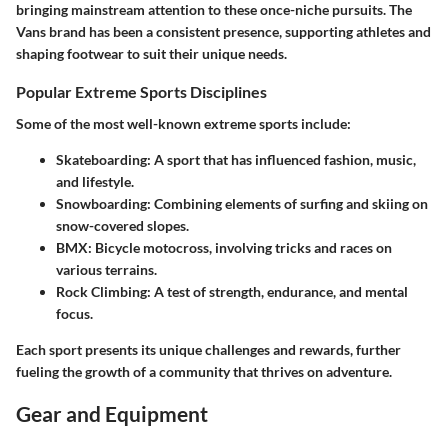
bringing mainstream attention to these once-niche pursuits. The
Vans brand has been a consistent presence, supporting athletes and
shaping footwear to suit their unique needs.
Popular Extreme Sports Disciplines
Some of the most well-known extreme sports include:
Skateboarding
: A sport that has influenced fashion, music,
and lifestyle.
Snowboarding
: Combining elements of surfing and skiing on
snow-covered slopes.
BMX
: Bicycle motocross, involving tricks and races on
various terrains.
Rock Climbing
: A test of strength, endurance, and mental
focus.
Each sport presents its unique challenges and rewards, further
fueling the growth of a community that thrives on adventure.
Gear and Equipment