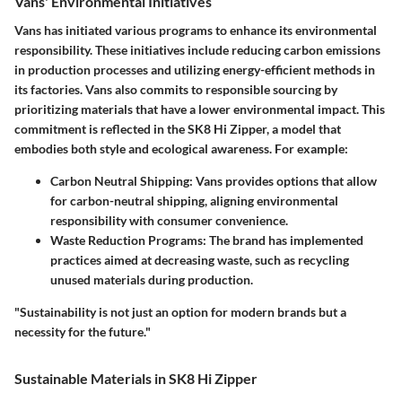
Vans' Environmental Initiatives
Vans has initiated various programs to enhance its environmental
responsibility. These initiatives include reducing carbon emissions
in production processes and utilizing energy-efficient methods in
its factories. Vans also commits to responsible sourcing by
prioritizing materials that have a lower environmental impact. This
commitment is reflected in the SK8 Hi Zipper, a model that
embodies both style and ecological awareness. For example:
Carbon Neutral Shipping
: Vans provides options that allow
for carbon-neutral shipping, aligning environmental
responsibility with consumer convenience.
Waste Reduction Programs
: The brand has implemented
practices aimed at decreasing waste, such as recycling
unused materials during production.
"Sustainability is not just an option for modern brands but a
necessity for the future."
Sustainable Materials in SK8 Hi Zipper