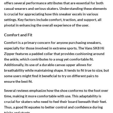
offers several performance attributes that are essential for both
casual wearers and serious skaters. Understanding these elements
is crucial for appreciating how this sneaker excels in various
settings. Key factors include comfort, traction, and support, all
pivotal in enhancing the overall experience of the user.
Comfort and Fit
Comfort is a primary concern for anyone purchasing sneakers,
especially for those involved in extreme sports. The Vans SK8 Hi
Zipper features a padded collar that provides cushioning around
the ankle, which contributes to a snug yet comfortable fit.
Additionally, its use of a durable canvas upper allows for
breathability while maintaining shape. It tends to fit true to size, but
some users might find it beneficial to try on different pairs to
ensure the best fit.
Several reviews emphasize how the shoe conforms to the foot over
time, making it more comfortable with use. This adaptability is
crucial for skaters who need to feel their board beneath their feet.
Thus, a good fit equates to better control and confidence during
tricks and stunts.