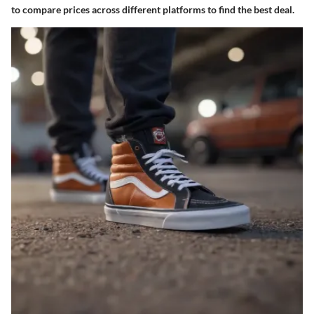
to compare prices across different platforms to find the best deal.