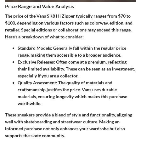
Price Range and Value Analysis
The price of the Vans SK8 Hi Zipper typically ranges from
$70 to
$100
, depending on various factors such as colorway, edition, and
retailer. Special editions or collaborations may exceed this range.
Here's a breakdown of what to consider:
Standard Models
: Generally fall within the regular price
range, making them accessible to a broader audience.
Exclusive Releases
: Often come at a premium, reflecting
their limited availability. These can be seen as an investment,
especially if you are a collector.
Quality Assessment
: The quality of materials and
craftsmanship justifies the price. Vans uses durable
materials, ensuring longevity which makes this purchase
worthwhile.
These sneakers provide a blend of style and functionality, aligning
well with skateboarding and streetwear culture. Making an
informed purchase not only enhances your wardrobe but also
supports the skate community.