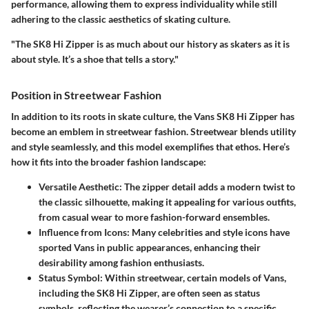
performance, allowing them to express individuality while still
adhering to the classic aesthetics of skating culture.
"The SK8 Hi Zipper is as much about our history as skaters as it is
about style. It’s a shoe that tells a story."
Position in Streetwear Fashion
In addition to its roots in skate culture, the Vans SK8 Hi Zipper has
become an emblem in streetwear fashion. Streetwear blends utility
and style seamlessly, and this model exemplifies that ethos. Here’s
how it fits into the broader fashion landscape:
Versatile Aesthetic
: The zipper detail adds a modern twist to
the classic silhouette, making it appealing for various outfits,
from casual wear to more fashion-forward ensembles.
Influence from Icons
: Many celebrities and style icons have
sported Vans in public appearances, enhancing their
desirability among fashion enthusiasts.
Status Symbol
: Within streetwear, certain models of Vans,
including the SK8 Hi Zipper, are often seen as status
symbols, reflecting the wearer’s connection to a specific