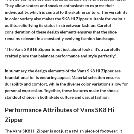
They allow skaters and sneaker enthusiasts to express their
individuality, which is central to the skating culture. The versatility
in color variety also makes the SK8 Hi Zipper suitable for various
outfits, solidifying its status in streetwear fashion. Careful
consideration of these design elements ensures that the shoe
remains relevant in a constantly evolving fashion landscape.
"The Vans SK8 Hi Zipper is not just about looks; it's a carefully
crafted piece that balances performance and style perfectly."
In summary, the design elements of the Vans SK8 Hi Zipper are
foundational to its enduring appeal. Material selection ensures
durability and comfort, while the diverse color variations allow for
personal expression. Together, these features make the shoe a
standout choice in both skate culture and casual fashion.
Performance Attributes of Vans SK8 Hi
Zipper
The Vans SK8 Hi Zipper is not just a stylish piece of footwear; it