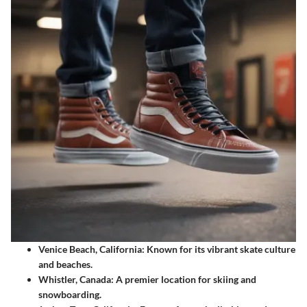
Venice Beach, California
: Known for its vibrant skate culture
and beaches.
Whistler, Canada
: A premier location for skiing and
snowboarding.