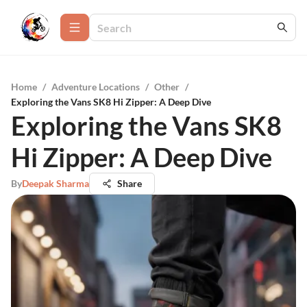
Home
/
Adventure Locations
/
Other
/
Exploring the Vans SK8 Hi Zipper: A Deep Dive
Exploring the Vans SK8
Hi Zipper: A Deep Dive
By
Deepak Sharma
Share