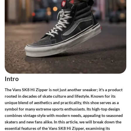
Intro
The Vans SK8 Hi Zipper is not just another sneaker; it's a product
rooted in decades of skate culture and lifestyle. Known for its
unique blend of aesthetics and practicality, this shoe serves as a
symbol for many extreme sports enthusiasts. Its high-top design
combines vintage style with modern needs, appealing to seasoned
skaters and new fans alike. In this article, we will break down the
essential features of the Vans SK8 Hi Zipper, examining its