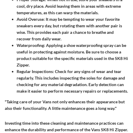
cool, dry place. Avoid leaving them in areas with extreme
temperatures, as this can warp the materials.
Avoid Overuse
: It may be tempting to wear your favorite
sneakers every day, but rotating them with another pair is
wise. This provides each pair a chance to breathe and
recover from daily wear.
Waterproofing
: Applying a shoe waterproofing spray can be
useful in protecting against moisture. Be sure to choose a
product suitable for the specific materials used in the SK8 Hi
Zipper.
Regular Inspections
: Check for any signs of wear and tear
regularly. This includes inspecting the soles for damage and
checking for any material degradation. Early detection can
make it easier to perform necessary repairs or replacements.
"Taking care of your Vans not only enhances their appearance but
also their functionality. A little maintenance goes a long way."
Investing time into these cleaning and maintenance practices can
enhance the durability and performance of the Vans SK8 Hi Zipper.