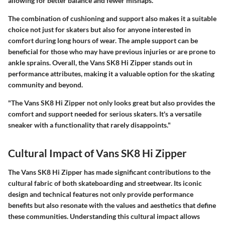
allowing for better balance and fewer mishaps.
The combination of cushioning and support also makes it a suitable
choice not just for skaters but also for anyone interested in
comfort during long hours of wear. The ample support can be
beneficial for those who may have previous injuries or are prone to
ankle sprains. Overall, the Vans SK8 Hi Zipper stands out in
performance attributes, making it a valuable option for the skating
community and beyond.
"The Vans SK8 Hi Zipper not only looks great but also provides the
comfort and support needed for serious skaters. It's a versatile
sneaker with a functionality that rarely disappoints."
Cultural Impact of Vans SK8 Hi Zipper
The Vans SK8 Hi Zipper has made significant contributions to the
cultural fabric of both skateboarding and streetwear. Its iconic
design and technical features not only provide performance
benefits but also resonate with the values and aesthetics that define
these communities. Understanding this cultural impact allows