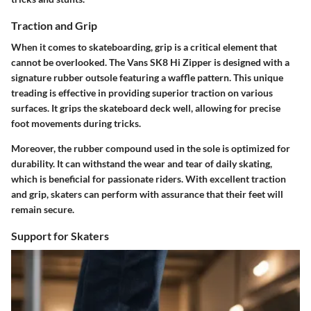
Traction and Grip
When it comes to skateboarding, grip is a critical element that
cannot be overlooked. The Vans SK8 Hi Zipper is designed with a
signature rubber outsole featuring a waffle pattern. This unique
treading is effective in providing superior traction on various
surfaces. It grips the skateboard deck well, allowing for precise
foot movements during tricks.
Moreover, the rubber compound used in the sole is optimized for
durability. It can withstand the wear and tear of daily skating,
which is beneficial for passionate riders. With excellent traction
and grip, skaters can perform with assurance that their feet will
remain secure.
Support for Skaters