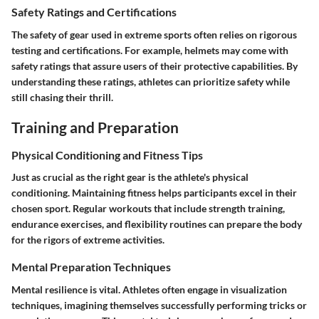
Safety Ratings and Certifications
The safety of gear used in extreme sports often relies on rigorous
testing and certifications. For example, helmets may come with
safety ratings that assure users of their protective capabilities. By
understanding these ratings, athletes can prioritize safety while
still chasing their thrill.
Training and Preparation
Physical Conditioning and Fitness Tips
Just as crucial as the right gear is the athlete's physical
conditioning. Maintaining fitness helps participants excel in their
chosen sport. Regular workouts that include strength training,
endurance exercises, and flexibility routines can prepare the body
for the rigors of extreme activities.
Mental Preparation Techniques
Mental resilience is vital. Athletes often engage in visualization
techniques, imagining themselves successfully performing tricks or