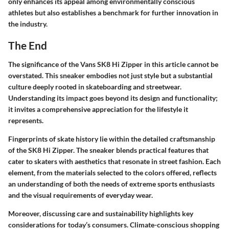
only enhances its appeal among environmentally conscious
athletes but also establishes a benchmark for further innovation in
the industry.
The End
The significance of the Vans SK8 Hi Zipper in this article cannot be
overstated. This sneaker embodies not just style but a substantial
culture deeply rooted in skateboarding and streetwear.
Understanding its impact goes beyond its design and functionality;
it invites a comprehensive appreciation for the lifestyle it
represents.
Fingerprints of skate history lie within the detailed craftsmanship
of the SK8 Hi Zipper. The sneaker blends practical features that
cater to skaters with aesthetics that resonate in street fashion. Each
element, from the materials selected to the colors offered, reflects
an understanding of both the needs of extreme sports enthusiasts
and the visual requirements of everyday wear.
Moreover, discussing care and sustainability highlights key
considerations for today’s consumers. Climate-conscious shopping