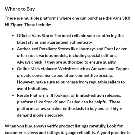
Where to Buy
There are multiple platforms where one can purchase the Vans SK8
Hi Zipper. These include:
Official Vans Store
: The most reliable source, offering the
latest styles and guaranteed authenticity.
Authorized Retailers
: Stores like Journeys and Foot Locker
often stock various models, including special editions.
Always check if they are authorized to ensure quality.
Online Marketplaces
: Websites such as Amazon and Zappos
provide convenience and often competitive pricing.
However, make sure to purchase from reputable sellers to
avoid imitations.
Resale Platforms
: If looking for limited-edition releases,
platforms like StockX and Grailed can be helpful. These
platforms allow sneaker enthusiasts to buy and sell high-
demand models securely.
When you buy, always verify product listings carefully. Look for
customer reviews and ratings to gauge reliability. A good practice is