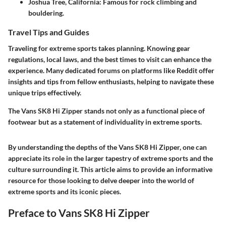
Joshua Tree, California
: Famous for rock climbing and
bouldering.
Travel Tips and Guides
Traveling for extreme sports takes planning. Knowing gear
regulations, local laws, and the best times to visit can enhance the
experience. Many dedicated forums on platforms like Reddit offer
insights and tips from fellow enthusiasts, helping to navigate these
unique trips effectively.
The Vans SK8 Hi Zipper stands not only as a functional piece of
footwear but as a statement of individuality in extreme sports.
By understanding the depths of the Vans SK8 Hi Zipper, one can
appreciate its role in the larger tapestry of extreme sports and the
culture surrounding it. This article aims to provide an informative
resource for those looking to delve deeper into the world of
extreme sports and its iconic pieces.
Preface to Vans SK8 Hi Zipper