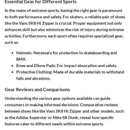
Essential Gear for Different Sports
In the realm of extreme sports, having the right gear is paramount
to both performance and safety. For skaters, a reliable pair of shoes
like the Vans SK8 Hi Zipper is crucial. Proper equipment not only
enhances skill but also minimizes the risk of injury during extreme
activities. Furthermore, each sport often requires specialized gear,
such as:
Helmets
: Necessary for protection in skateboarding and
BMX.
Knee and Elbow Pads
: For impact absorption and safety.
Protective Clothing
: Made of durable materials to withstand
falls and abrasions.
Gear Reviews and Comparisons
Understanding the various gear options available can guide
consumers in making informed decisions. Comparative reviews
between shoes like the Vans SK8 Hi Zipper and other models, such
as the Adidas Superstar or Nike SB Dunk, reveal how specific
features cater to different needs within extreme sports.