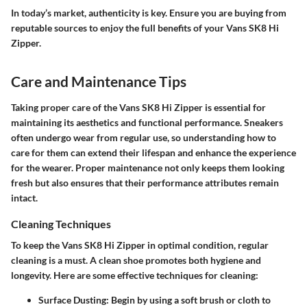
In today’s market, authenticity is key. Ensure you are buying from
reputable sources to enjoy the full benefits of your Vans SK8 Hi
Zipper.
Care and Maintenance Tips
Taking proper care of the Vans SK8 Hi Zipper is essential for
maintaining its aesthetics and functional performance. Sneakers
often undergo wear from regular use, so understanding how to
care for them can extend their lifespan and enhance the experience
for the wearer. Proper maintenance not only keeps them looking
fresh but also ensures that their performance attributes remain
intact.
Cleaning Techniques
To keep the Vans SK8 Hi Zipper in optimal condition, regular
cleaning is a must. A clean shoe promotes both hygiene and
longevity. Here are some effective techniques for cleaning:
Surface Dusting
: Begin by using a soft brush or cloth to