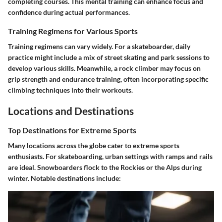
completing courses. This mental training can enhance focus and
confidence during actual performances.
Training Regimens for Various Sports
Training regimens can vary widely. For a skateboarder, daily
practice might include a mix of street skating and park sessions to
develop various skills. Meanwhile, a rock climber may focus on
grip strength and endurance training, often incorporating specific
climbing techniques into their workouts.
Locations and Destinations
Top Destinations for Extreme Sports
Many locations across the globe cater to extreme sports
enthusiasts. For skateboarding, urban settings with ramps and rails
are ideal. Snowboarders flock to the Rockies or the Alps during
winter. Notable destinations include: