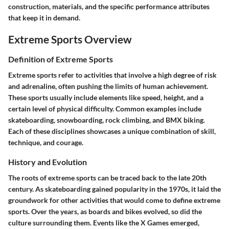
construction, materials, and the specific performance attributes
that keep it in demand.
Extreme Sports Overview
Definition of Extreme Sports
Extreme sports refer to activities that involve a high degree of risk
and adrenaline, often pushing the limits of human achievement.
These sports usually include elements like speed, height, and a
certain level of physical difficulty. Common examples include
skateboarding, snowboarding, rock climbing, and BMX biking.
Each of these disciplines showcases a unique combination of skill,
technique, and courage.
History and Evolution
The roots of extreme sports can be traced back to the late 20th
century. As skateboarding gained popularity in the 1970s, it laid the
groundwork for other activities that would come to define extreme
sports. Over the years, as boards and bikes evolved, so did the
culture surrounding them. Events like the X Games emerged,