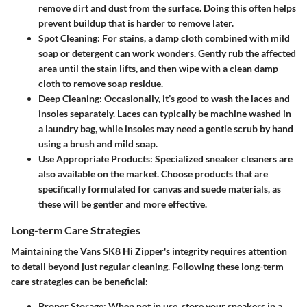
remove dirt and dust from the surface. Doing this often helps
prevent buildup that is harder to remove later.
Spot Cleaning
: For stains, a damp cloth combined with mild
soap or detergent can work wonders. Gently rub the affected
area until the stain lifts, and then wipe with a clean damp
cloth to remove soap residue.
Deep Cleaning
: Occasionally, it’s good to wash the laces and
insoles separately. Laces can typically be machine washed in
a laundry bag, while insoles may need a gentle scrub by hand
using a brush and mild soap.
Use Appropriate Products
: Specialized sneaker cleaners are
also available on the market. Choose products that are
specifically formulated for canvas and suede materials, as
these will be gentler and more effective.
Long-term Care Strategies
Maintaining the Vans SK8 Hi Zipper's integrity requires attention
to detail beyond just regular cleaning. Following these long-term
care strategies can be beneficial:
Proper Storage
: When not in use, store your sneakers in a