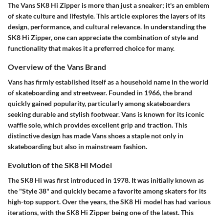
The Vans SK8 Hi Zipper is more than just a sneaker; it's an emblem
of skate culture and lifestyle. This article explores the layers of its
design, performance, and cultural relevance. In understanding the
SK8 Hi Zipper, one can appreciate the combination of style and
functionality that makes it a preferred choice for many.
Overview of the Vans Brand
Vans has firmly established itself as a household name in the world
of skateboarding and streetwear. Founded in 1966, the brand
quickly gained popularity, particularly among skateboarders
seeking durable and stylish footwear. Vans is known for its iconic
waffle sole, which provides excellent grip and traction. This
distinctive design has made Vans shoes a staple not only in
skateboarding but also in mainstream fashion.
Evolution of the SK8 Hi Model
The SK8 Hi was first introduced in 1978. It was initially known as
the "Style 38" and quickly became a favorite among skaters for its
high-top support. Over the years, the SK8 Hi model has had various
iterations, with the SK8 Hi Zipper being one of the latest. This