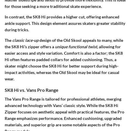
for those seeking a more traditional skate experience.
In contrast, the SK8 Hi provides a higher cut, offering enhanced
ankle support. This design element assures skaters greater stability
during tricks.
The
classic lace-up
design of the Old Skool appeals to many, while
the SK8 Hi’s zipper offers a
unique functional twist
, allowing for
easier access and style variation. Comfort is also a factor; the SK8
Hi often features padded collars for added cushioning. Thus, a
skater might choose the SK8 Hi for
better support
during high-
impact activities, whereas the Old Skool may be ideal for casual
wear.
SK8 Hi vs. Vans Pro Range
The Vans Pro Range is tailored for professional athletes, merging
advanced technology with Vans’ classic style. While the SK8 Hi
Zipper focuses on aesthetic appeal with practical features, the Pro
Range emphasizes performance. Enhanced cushioning, upgraded
materials, and superior grip are some notable aspects of the Pro