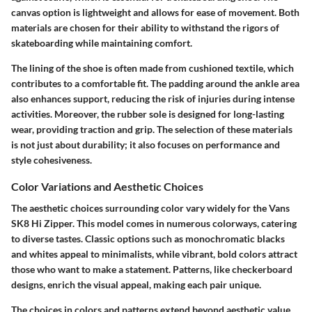
canvas option is lightweight and allows for ease of movement. Both
materials are chosen for their ability to withstand the rigors of
skateboarding while maintaining comfort.
The lining of the shoe is often made from cushioned textile, which
contributes to a comfortable fit. The padding around the ankle area
also enhances support, reducing the risk of injuries during intense
activities. Moreover, the rubber sole is designed for long-lasting
wear, providing traction and grip. The selection of these materials
is not just about durability; it also focuses on performance and
style cohesiveness.
Color Variations and Aesthetic Choices
The aesthetic choices surrounding color vary widely for the Vans
SK8 Hi Zipper. This model comes in numerous colorways, catering
to diverse tastes. Classic options such as monochromatic blacks
and whites appeal to minimalists, while vibrant, bold colors attract
those who want to make a statement. Patterns, like checkerboard
designs, enrich the visual appeal, making each pair unique.
The choices in colors and patterns extend beyond aesthetic value.