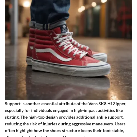
Support is another essential attribute of the Vans SK8 Hi Zipper,
especially for individuals engaged in high-impact activities like
skating. The high-top design provides additional ankle support,
reducing the risk of injuries during aggressive maneuvers. Users
often highlight how the shoe’s structure keeps their foot stable,