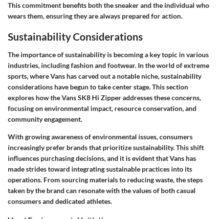
This commitment benefits both the sneaker and the individual who
wears them, ensuring they are always prepared for action.
Sustainability Considerations
The importance of sustainability is becoming a key topic in various
industries, including fashion and footwear. In the world of extreme
sports, where Vans has carved out a notable niche, sustainability
considerations have begun to take center stage. This section
explores how the Vans SK8 Hi Zipper addresses these concerns,
focusing on environmental impact, resource conservation, and
community engagement.
With growing awareness of environmental issues, consumers
increasingly prefer brands that prioritize sustainability. This shift
influences purchasing decisions, and it is evident that Vans has
made strides toward integrating sustainable practices into its
operations. From sourcing materials to reducing waste, the steps
taken by the brand can resonate with the values of both casual
consumers and dedicated athletes.