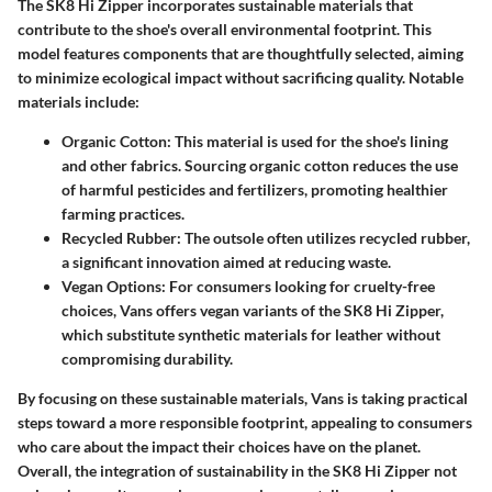
The SK8 Hi Zipper incorporates sustainable materials that
contribute to the shoe's overall environmental footprint. This
model features components that are thoughtfully selected, aiming
to minimize ecological impact without sacrificing quality. Notable
materials include:
Organic Cotton
: This material is used for the shoe's lining
and other fabrics. Sourcing organic cotton reduces the use
of harmful pesticides and fertilizers, promoting healthier
farming practices.
Recycled Rubber
: The outsole often utilizes recycled rubber,
a significant innovation aimed at reducing waste.
Vegan Options
: For consumers looking for cruelty-free
choices, Vans offers vegan variants of the SK8 Hi Zipper,
which substitute synthetic materials for leather without
compromising durability.
By focusing on these sustainable materials, Vans is taking practical
steps toward a more responsible footprint, appealing to consumers
who care about the impact their choices have on the planet.
Overall, the integration of sustainability in the SK8 Hi Zipper not