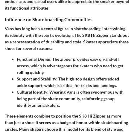
enthusiasts and casual users alike to appreciate the sneaker beyond
its functional attributes.
Influence on Skateboarding Communities
Vans has long been a central figure in skateboarding, intertwining
its identity with the sport's evolution. The SK8 Hi Zipper stands out
as a representation of durability and style. Skaters appreciate these
shoes for several reasons:
Functional Design
: The zipper provides easy on-and-off
access, which is advantageous for skaters who need to get
rolling quickly.
Support and Stability
: The high-top design offers added
ankle support, which is critical for tricks and landings.
Cultural Identity
: Wearing Vans is often synonymous with
being part of the skate community, reinforcing group
identity among skaters.
These elements combine to position the SK8 Hi Zipper as more
than just a shoe; it serves as a badge of honor within skateboarding
circles. Many skaters choose this model for its blend of style and