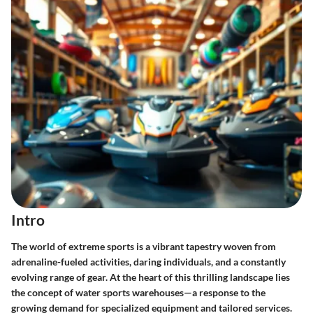
Intro
The world of extreme sports is a vibrant tapestry woven from
adrenaline-fueled activities, daring individuals, and a constantly
evolving range of gear. At the heart of this thrilling landscape lies
the concept of water sports warehouses—a response to the
growing demand for specialized equipment and tailored services.