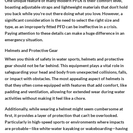
One unique feature of many modern PFDs is their comfort level,
boasting adjustable straps and lightweight materials that don't hold
you back while you're out there doing what you love. However, a
significant consideration is the need to select the right size and
type, as an improperly fitted PFD can be ineffective in a crisis.
Paying attention to these details can make a huge difference in an
emergency situation.
Helmets and Protective Gear
When you think of safety in water sports, helmets and protective
gear should not be far behind. This equipment plays a vital role in
safeguarding your head and body from unexpected collisions, falls,
or impact with obstacles. The most appealing aspect of helmets is
that they often come equipped with features that add comfort, like
padding and ventilation, allowing for extended wear during water
activities without making it feel like a chore.
Additionally, while wearing a helmet might seem cumbersome at
first, it provides a layer of protection that can’t be overlooked.
Particularly in high-speed sports or environments where impacts
are probable—like white-water kayaking or wakeboarding—having