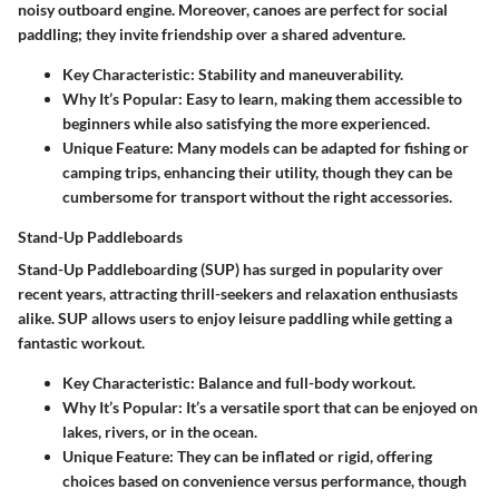
noisy outboard engine. Moreover, canoes are perfect for social
paddling; they invite friendship over a shared adventure.
Key Characteristic:
Stability and maneuverability.
Why It’s Popular:
Easy to learn, making them accessible to
beginners while also satisfying the more experienced.
Unique Feature:
Many models can be adapted for fishing or
camping trips, enhancing their utility, though they can be
cumbersome for transport without the right accessories.
Stand-Up Paddleboards
Stand-Up Paddleboarding (SUP) has surged in popularity over
recent years, attracting thrill-seekers and relaxation enthusiasts
alike. SUP allows users to enjoy leisure paddling while getting a
fantastic workout.
Key Characteristic:
Balance and full-body workout.
Why It’s Popular:
It’s a versatile sport that can be enjoyed on
lakes, rivers, or in the ocean.
Unique Feature:
They can be inflated or rigid, offering
choices based on convenience versus performance, though