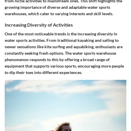
from niche activities to mainstream ones. This shift highlights the
growing importance of diverse and adaptable water sports
warehouses, which cater to varying interests and skill levels.
Increasing Diversity of Activities
One of the most noticeable trends is the increasing diversity in
water sports activities. From traditional kayaking and sailing to
newer sensations like kite surfing and aquabiking, enthusiasts are
constantly seeking fresh options. The water sports warehouse
phenomenon responds to this by offering a broad range of
equipment that supports various sports, encouraging more people
to dip their toes into different experiences.