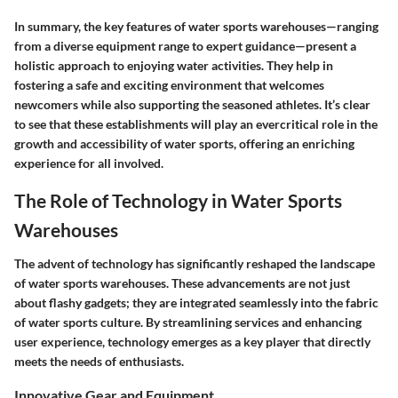
In summary, the key features of water sports warehouses—ranging
from a diverse equipment range to expert guidance—present a
holistic approach to enjoying water activities. They help in
fostering a safe and exciting environment that welcomes
newcomers while also supporting the seasoned athletes. It’s clear
to see that these establishments will play an evercritical role in the
growth and accessibility of water sports, offering an enriching
experience for all involved.
The Role of Technology in Water Sports
Warehouses
The advent of technology has significantly reshaped the landscape
of water sports warehouses. These advancements are not just
about flashy gadgets; they are integrated seamlessly into the fabric
of water sports culture. By streamlining services and enhancing
user experience, technology emerges as a key player that directly
meets the needs of enthusiasts.
Innovative Gear and Equipment