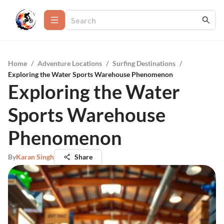
Home
/
Adventure Locations
/
Surfing Destinations
/
Exploring the Water Sports Warehouse Phenomenon
Exploring the Water
Sports Warehouse
Phenomenon
By
Karan Singh
Share