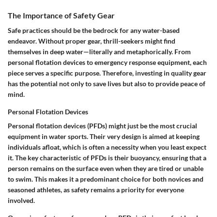
The Importance of Safety Gear
Safe practices should be the bedrock for any water-based
endeavor. Without proper gear, thrill-seekers might find
themselves in deep water—literally and metaphorically. From
personal flotation devices to emergency response equipment, each
piece serves a specific purpose. Therefore, investing in quality gear
has the potential not only to save lives but also to provide peace of
mind.
Personal Flotation Devices
Personal flotation devices (PFDs) might just be the most crucial
equipment in water sports. Their very design is aimed at keeping
individuals afloat, which is often a necessity when you least expect
it. The key characteristic of PFDs is their buoyancy, ensuring that a
person remains on the surface even when they are tired or unable
to swim. This makes it a predominant choice for both novices and
seasoned athletes, as safety remains a priority for everyone
involved.