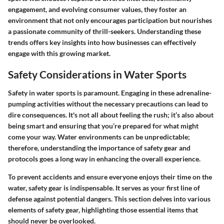
engagement, and evolving consumer values, they foster an
environment that not only encourages participation but nourishes
a passionate community of thrill-seekers. Understanding these
trends offers key insights into how businesses can effectively
engage with this growing market.
Safety Considerations in Water Sports
Safety in water sports is paramount. Engaging in these adrenaline-
pumping activities without the necessary precautions can lead to
dire consequences. It's not all about feeling the rush; it’s also about
being smart and ensuring that you’re prepared for what might
come your way. Water environments can be unpredictable;
therefore, understanding the importance of safety gear and
protocols goes a long way in enhancing the overall experience.
To prevent accidents and ensure everyone enjoys their time on the
water, safety gear is indispensable. It serves as your first line of
defense against potential dangers. This section delves into various
elements of safety gear, highlighting those essential items that
should never be overlooked.