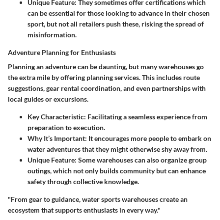
Unique Feature:
They sometimes offer certifications which
can be essential for those looking to advance in their chosen
sport, but not all retailers push these, risking the spread of
misinformation.
Adventure Planning for Enthusiasts
Planning an adventure can be daunting, but many warehouses go
the extra mile by offering planning services. This includes route
suggestions, gear rental coordination, and even partnerships with
local guides or excursions.
Key Characteristic:
Facilitating a seamless experience from
preparation to execution.
Why It’s Important:
It encourages more people to embark on
water adventures that they might otherwise shy away from.
Unique Feature:
Some warehouses can also organize group
outings, which not only builds community but can enhance
safety through collective knowledge.
"From gear to guidance, water sports warehouses create an
ecosystem that supports enthusiasts in every way."