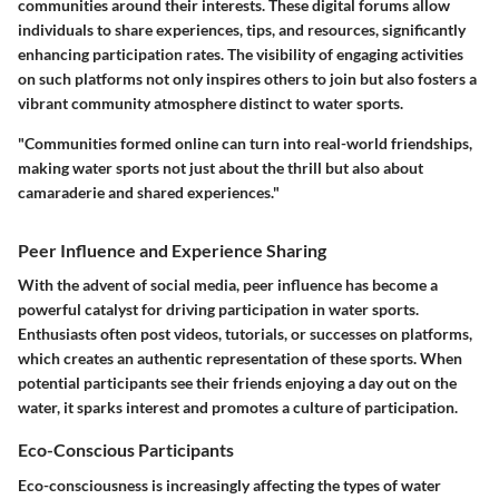
communities around their interests. These digital forums allow
individuals to share experiences, tips, and resources, significantly
enhancing participation rates. The visibility of engaging activities
on such platforms not only inspires others to join but also fosters a
vibrant community atmosphere distinct to water sports.
"Communities formed online can turn into real-world friendships,
making water sports not just about the thrill but also about
camaraderie and shared experiences."
Peer Influence and Experience Sharing
With the advent of social media, peer influence has become a
powerful catalyst for driving participation in water sports.
Enthusiasts often post videos, tutorials, or successes on platforms,
which creates an authentic representation of these sports. When
potential participants see their friends enjoying a day out on the
water, it sparks interest and promotes a culture of participation.
Eco-Conscious Participants
Eco-consciousness is increasingly affecting the types of water