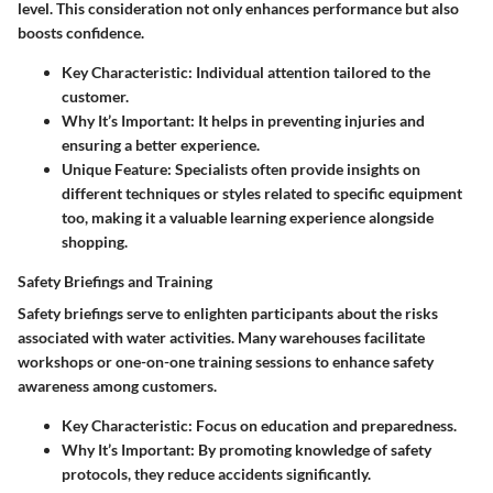
level. This consideration not only enhances performance but also
boosts confidence.
Key Characteristic:
Individual attention tailored to the
customer.
Why It’s Important:
It helps in preventing injuries and
ensuring a better experience.
Unique Feature:
Specialists often provide insights on
different techniques or styles related to specific equipment
too, making it a valuable learning experience alongside
shopping.
Safety Briefings and Training
Safety briefings serve to enlighten participants about the risks
associated with water activities. Many warehouses facilitate
workshops or one-on-one training sessions to enhance safety
awareness among customers.
Key Characteristic:
Focus on education and preparedness.
Why It’s Important:
By promoting knowledge of safety
protocols, they reduce accidents significantly.