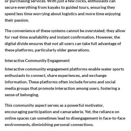
or purchasing services. With just a few clicks, enthusiasts can
secure everything from kayaks to guided tours, ensuring they
spend less time worrying about logistics and more time enjoying
their passion.
The convenience of these systems cannot be overstated; they allow
for real-time availability and instant confirmation. However, the
digital divide ensures that not all users can take full advantage of
these platforms, particularly older generations.
Interactive Community Engagement
Interactive community engagement platforms enable water sports
enthusiasts to connect, share experiences, and exchange
information. These platforms often include forums and social
media groups that promote interaction among users, fostering a
sense of belonging.
This community aspect serves as a powerful motivator,
encouraging participation and camaraderie. Yet, the reliance on
online spaces can sometimes lead to disengagement in face-to-face
environments, diminishing personal connections.