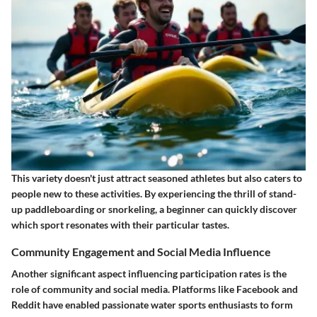
This variety doesn't just attract seasoned athletes but also caters to
people new to these activities. By experiencing the thrill of stand-
up paddleboarding or snorkeling, a beginner can quickly discover
which sport resonates with their particular tastes.
Community Engagement and Social Media Influence
Another significant aspect influencing participation rates is the
role of community and social media. Platforms like Facebook and
Reddit have enabled passionate water sports enthusiasts to form