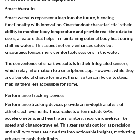
Smart Wetsuits
Smart wetsuits represent a leap into the future, blending
functionality with innovation. One standout characteristic is their
ability to monitor body temperature and provide real-time data to
users, a feature that helps in maintaining optimal body heat during
chilling waters. This aspect not only enhances safety but
encourages longer, more comfortable sessions in the water.
The convenience of smart wetsuits is in their integrated sensors,
which relay information to a smartphone app. However, while they
are a beneficial choice for many, the price tag can be quite steep,
making them less accessible for some.
Performance Tracking Devices
Performance tracking devices provide an in-depth analysis of
athletic achievements. These gadgets often include GPS,
accelerometers, and heart rate monitors, recording metrics like
speed and distance traveled. This gear stands out for its precision
and ability to translate raw data into actionable insights, motivating
athletes to push their limits.