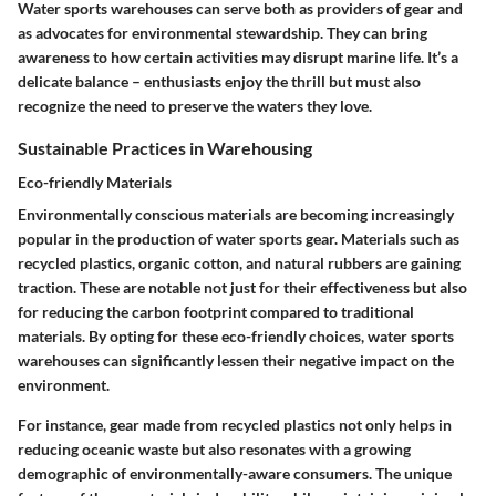
Water sports warehouses can serve both as providers of gear and
as advocates for environmental stewardship. They can bring
awareness to how certain activities may disrupt marine life. It’s a
delicate balance – enthusiasts enjoy the thrill but must also
recognize the need to preserve the waters they love.
Sustainable Practices in Warehousing
Eco-friendly Materials
Environmentally conscious materials are becoming increasingly
popular in the production of water sports gear. Materials such as
recycled plastics, organic cotton, and natural rubbers are gaining
traction. These are notable not just for their effectiveness but also
for reducing the carbon footprint compared to traditional
materials. By opting for these eco-friendly choices, water sports
warehouses can significantly lessen their negative impact on the
environment.
For instance, gear made from recycled plastics not only helps in
reducing oceanic waste but also resonates with a growing
demographic of environmentally-aware consumers. The unique