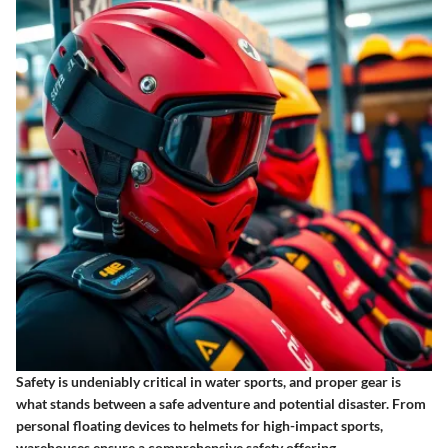
Safety is undeniably critical in water sports, and proper gear is
what stands between a safe adventure and potential disaster. From
personal floating devices to helmets for high-impact sports,
warehouses ensure a comprehensive safety offering.