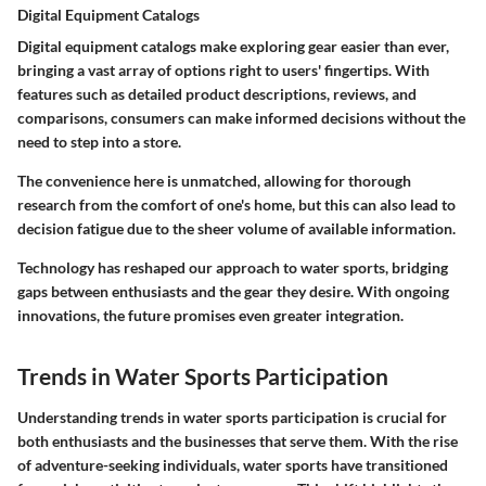
Digital Equipment Catalogs
Digital equipment catalogs make exploring gear easier than ever,
bringing a vast array of options right to users' fingertips. With
features such as detailed product descriptions, reviews, and
comparisons, consumers can make informed decisions without the
need to step into a store.
The convenience here is unmatched, allowing for thorough
research from the comfort of one's home, but this can also lead to
decision fatigue due to the sheer volume of available information.
Technology has reshaped our approach to water sports, bridging
gaps between enthusiasts and the gear they desire. With ongoing
innovations, the future promises even greater integration.
Trends in Water Sports Participation
Understanding trends in water sports participation is crucial for
both enthusiasts and the businesses that serve them. With the rise
of adventure-seeking individuals, water sports have transitioned