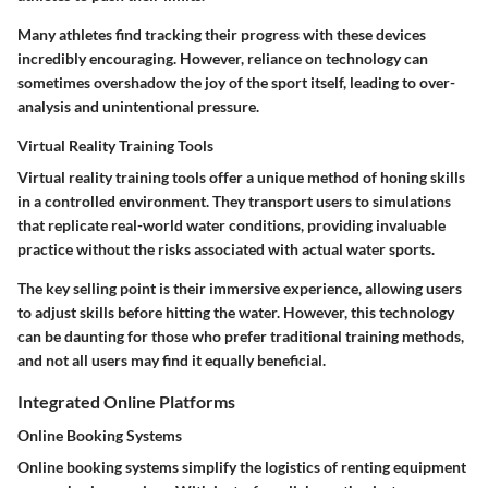
Many athletes find tracking their progress with these devices
incredibly encouraging. However, reliance on technology can
sometimes overshadow the joy of the sport itself, leading to over-
analysis and unintentional pressure.
Virtual Reality Training Tools
Virtual reality training tools offer a unique method of honing skills
in a controlled environment. They transport users to simulations
that replicate real-world water conditions, providing invaluable
practice without the risks associated with actual water sports.
The key selling point is their immersive experience, allowing users
to adjust skills before hitting the water. However, this technology
can be daunting for those who prefer traditional training methods,
and not all users may find it equally beneficial.
Integrated Online Platforms
Online Booking Systems
Online booking systems simplify the logistics of renting equipment