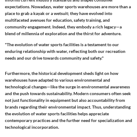
expectations. Nowadays, water sports warehouses are more than a
place to grab a kayak or a wetsuit; they have evolved into
multifaceted avenues for education, safety training, and
community engagement. Indeed, they embody a rich legacy—a
blend of millennia of exploration and the thirst for adventure.
"The evolution of water sports facilities is a testament to our
enduring relationship with water, reflecting both our recreation
needs and our drive towards community and safety."
Furthermore, the historical development sheds light on how
warehouses have adapted to various environmental and
technological changes—like the surge in environmental awareness
and the push towards sustainability. Modern consumers often seek
not just functionality in equipment but also accountability from
brands regarding their environmental impact. Thus, understanding
the evolution of water sports facilities helps appreciate
contemporary practices and the further need for specialization and
technological incorporation.