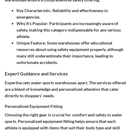
Key Characteristic:
Reliability and effectiveness in
emergencies.
Why It’s Popular:
Participants are increasingly aware of
safety, making this category indispensable for any serious
athlete.
Unique Feature:
Some warehouses offer educational
resources about using safety equipment properly, although
many still underestimate their importance, leading to
unfortunate accidents.
Expert Guidance and Services
Expertise sets water sports warehouses apart. The services offered
are a blend of knowledge and personalized attention that cater
directly to shoppers’ needs.
Personalized Equipment Fitting
Choosing the right gear is crucial for comfort and safety in water
sports. Personalized equipment fitting helps ensure that each
athlete is equipped with items that suit their body type and skill