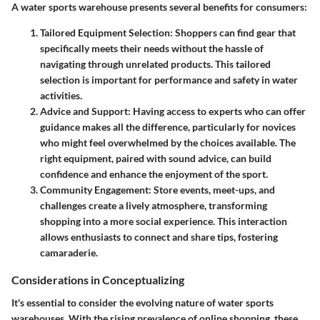
A water sports warehouse presents several benefits for consumers:
Tailored Equipment Selection
: Shoppers can find gear that
specifically meets their needs without the hassle of
navigating through unrelated products. This tailored
selection is important for performance and safety in water
activities.
Advice and Support
: Having access to experts who can offer
guidance makes all the difference, particularly for novices
who might feel overwhelmed by the choices available. The
right equipment, paired with sound advice, can build
confidence and enhance the enjoyment of the sport.
Community Engagement
: Store events, meet-ups, and
challenges create a lively atmosphere, transforming
shopping into a more social experience. This interaction
allows enthusiasts to connect and share tips, fostering
camaraderie.
Considerations in Conceptualizing
It's essential to consider the evolving nature of water sports
warehouses. With the rising prevalence of online shopping, these