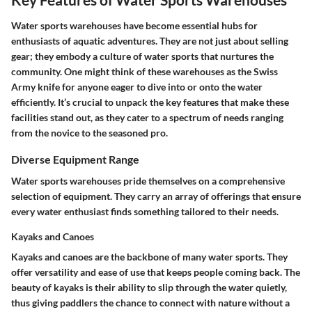
Water sports warehouses have become essential hubs for
enthusiasts of aquatic adventures. They are not just about selling
gear; they embody a culture of water sports that nurtures the
community. One might think of these warehouses as the Swiss
Army knife for anyone eager to dive into or onto the water
efficiently. It’s crucial to unpack the key features that make these
facilities stand out, as they cater to a spectrum of needs ranging
from the novice to the seasoned pro.
Diverse Equipment Range
Water sports warehouses pride themselves on a comprehensive
selection of equipment. They carry an array of offerings that ensure
every water enthusiast finds something tailored to their needs.
Kayaks and Canoes
Kayaks and canoes are the backbone of many water sports. They
offer versatility and ease of use that keeps people coming back. The
beauty of kayaks is their ability to slip through the water quietly,
thus giving paddlers the chance to connect with nature without a