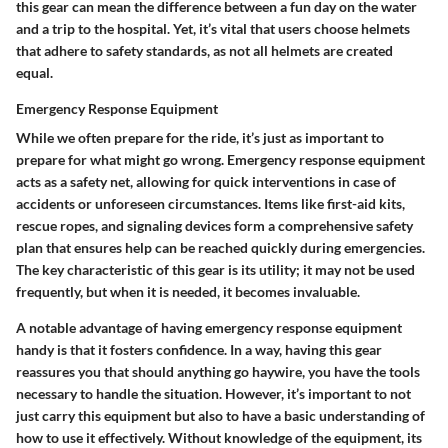
this gear can mean the difference between a fun day on the water
and a trip to the hospital. Yet, it’s vital that users choose helmets
that adhere to safety standards, as not all helmets are created
equal.
Emergency Response Equipment
While we often prepare for the ride, it’s just as important to
prepare for what might go wrong. Emergency response equipment
acts as a safety net, allowing for quick interventions in case of
accidents or unforeseen circumstances. Items like first-aid kits,
rescue ropes, and signaling devices form a comprehensive safety
plan that ensures help can be reached quickly during emergencies.
The key characteristic of this gear is its utility; it may not be used
frequently, but when it is needed, it becomes invaluable.
A notable advantage of having emergency response equipment
handy is that it fosters confidence. In a way, having this gear
reassures you that should anything go haywire, you have the tools
necessary to handle the situation. However, it’s important to not
just carry this equipment but also to have a basic understanding of
how to use it effectively. Without knowledge of the equipment, its