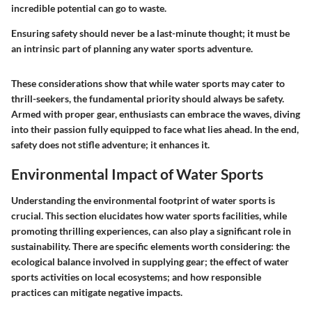
incredible potential can go to waste.
Ensuring safety should never be a last-minute thought; it must be
an intrinsic part of planning any water sports adventure.
These considerations show that while water sports may cater to
thrill-seekers, the fundamental priority should always be safety.
Armed with proper gear, enthusiasts can embrace the waves, diving
into their passion fully equipped to face what lies ahead. In the end,
safety does not stifle adventure; it enhances it.
Environmental Impact of Water Sports
Understanding the environmental footprint of water sports is
crucial. This section elucidates how water sports facilities, while
promoting thrilling experiences, can also play a significant role in
sustainability. There are specific elements worth considering: the
ecological balance involved in supplying gear; the effect of water
sports activities on local ecosystems; and how responsible
practices can mitigate negative impacts.