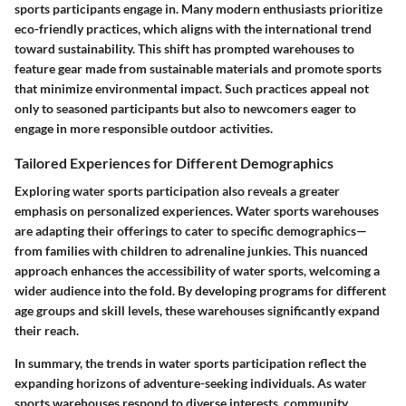
sports participants engage in. Many modern enthusiasts prioritize
eco-friendly practices, which aligns with the international trend
toward sustainability. This shift has prompted warehouses to
feature gear made from sustainable materials and promote sports
that minimize environmental impact. Such practices appeal not
only to seasoned participants but also to newcomers eager to
engage in more responsible outdoor activities.
Tailored Experiences for Different Demographics
Exploring water sports participation also reveals a greater
emphasis on personalized experiences. Water sports warehouses
are adapting their offerings to cater to specific demographics—
from families with children to adrenaline junkies. This nuanced
approach enhances the accessibility of water sports, welcoming a
wider audience into the fold. By developing programs for different
age groups and skill levels, these warehouses significantly expand
their reach.
In summary, the trends in water sports participation reflect the
expanding horizons of adventure-seeking individuals. As water
sports warehouses respond to diverse interests, community