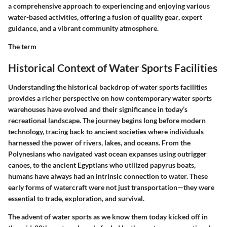
a comprehensive approach to experiencing and enjoying various
water-based activities, offering a fusion of
quality gear
, expert
guidance
, and a vibrant
community atmosphere
.
The term
Historical Context of Water Sports Facilities
Understanding the historical backdrop of water sports facilities
provides a richer perspective on how contemporary water sports
warehouses have evolved and their significance in today’s
recreational landscape. The journey begins long before modern
technology, tracing back to ancient societies where individuals
harnessed the power of rivers, lakes, and oceans. From the
Polynesians who navigated vast ocean expanses using outrigger
canoes, to the ancient Egyptians who utilized papyrus boats,
humans have always had an intrinsic connection to water. These
early forms of watercraft were not just transportation—they were
essential to trade, exploration, and survival.
The advent of water sports as we know them today kicked off in