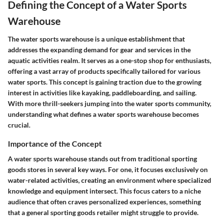
Defining the Concept of a Water Sports
Warehouse
The water sports warehouse is a unique establishment that
addresses the expanding demand for gear and services in the
aquatic activities realm. It serves as a one-stop shop for enthusiasts,
offering a vast array of products specifically tailored for various
water sports. This concept is gaining traction due to the growing
interest in activities like kayaking, paddleboarding, and sailing.
With more thrill-seekers jumping into the water sports community,
understanding what defines a water sports warehouse becomes
crucial.
Importance of the Concept
A water sports warehouse stands out from traditional sporting
goods stores in several key ways. For one, it focuses exclusively on
water-related activities, creating an environment where specialized
knowledge and equipment intersect. This focus caters to a niche
audience that often craves personalized experiences, something
that a general sporting goods retailer might struggle to provide.