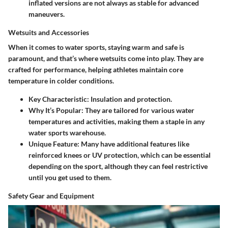
inflated versions are not always as stable for advanced
maneuvers.
Wetsuits and Accessories
When it comes to water sports, staying warm and safe is
paramount, and that’s where wetsuits come into play. They are
crafted for performance, helping athletes maintain core
temperature in colder conditions.
Key Characteristic:
Insulation and protection.
Why It’s Popular:
They are tailored for various water
temperatures and activities, making them a staple in any
water sports warehouse.
Unique Feature:
Many have additional features like
reinforced knees or UV protection, which can be essential
depending on the sport, although they can feel restrictive
until you get used to them.
Safety Gear and Equipment