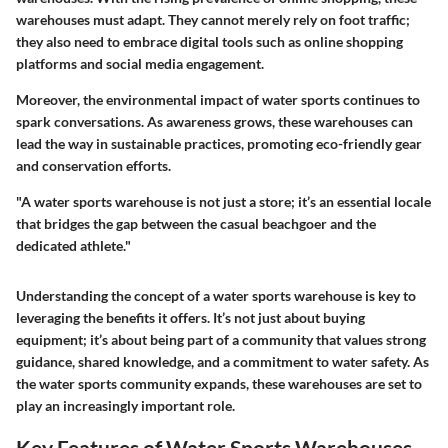
warehouses must adapt. They cannot merely rely on foot traffic;
they also need to embrace digital tools such as online shopping
platforms and social media engagement.
Moreover, the environmental impact of water sports continues to
spark conversations. As awareness grows, these warehouses can
lead the way in sustainable practices, promoting eco-friendly gear
and conservation efforts.
"A water sports warehouse is not just a store; it’s an essential locale
that bridges the gap between the casual beachgoer and the
dedicated athlete."
Understanding the concept of a water sports warehouse is key to
leveraging the benefits it offers. It’s not just about buying
equipment; it’s about being part of a community that values strong
guidance, shared knowledge, and a commitment to water safety. As
the water sports community expands, these warehouses are set to
play an increasingly important role.
Key Features of Water Sports Warehouses