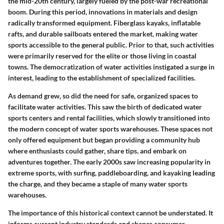
the mid-20th century, largely fueled by the post-war recreational
boom. During this period, innovations in materials and design
radically transformed equipment. Fiberglass kayaks, inflatable
rafts, and durable sailboats entered the market, making water
sports accessible to the general public. Prior to that, such activities
were primarily reserved for the elite or those living in coastal
towns. The democratization of water activities instigated a surge in
interest, leading to the establishment of specialized facilities.
As demand grew, so did the need for safe, organized spaces to
facilitate water activities. This saw the birth of dedicated water
sports centers and rental facilities, which slowly transitioned into
the modern concept of water sports warehouses. These spaces not
only offered equipment but began providing a community hub
where enthusiasts could gather, share tips, and embark on
adventures together. The early 2000s saw increasing popularity in
extreme sports, with surfing, paddleboarding, and kayaking leading
the charge, and they became a staple of many water sports
warehouses.
The importance of this historical context cannot be understated. It
informs current industry standards and shapes consumer