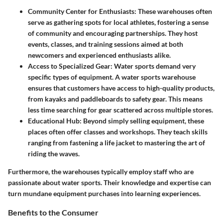
Community Center for Enthusiasts
: These warehouses often
serve as gathering spots for local athletes, fostering a sense
of community and encouraging partnerships. They host
events, classes, and training sessions aimed at both
newcomers and experienced enthusiasts alike.
Access to Specialized Gear
: Water sports demand very
specific types of equipment. A water sports warehouse
ensures that customers have access to high-quality products,
from kayaks and paddleboards to safety gear. This means
less time searching for gear scattered across multiple stores.
Educational Hub
: Beyond simply selling equipment, these
places often offer classes and workshops. They teach skills
ranging from fastening a life jacket to mastering the art of
riding the waves.
Furthermore, the warehouses typically employ staff who are
passionate about water sports. Their knowledge and expertise can
turn mundane equipment purchases into learning experiences.
Benefits to the Consumer