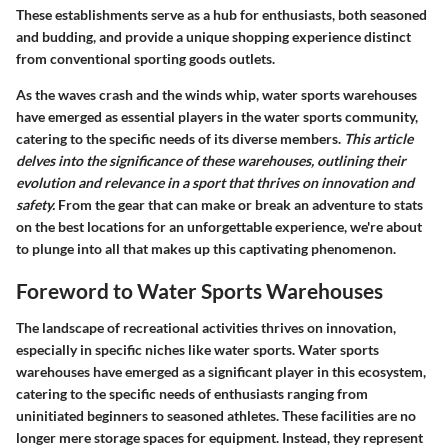
These establishments serve as a hub for enthusiasts, both seasoned
and budding, and provide a unique shopping experience distinct
from conventional sporting goods outlets.
As the waves crash and the winds whip, water sports warehouses
have emerged as essential players in the water sports community,
catering to the specific needs of its diverse members.
This article
delves into the significance of these warehouses, outlining their
evolution and relevance in a sport that thrives on innovation and
safety.
From the gear that can make or break an adventure to stats
on the best locations for an unforgettable experience, we're about
to plunge into all that makes up this captivating phenomenon.
Foreword to Water Sports Warehouses
The landscape of recreational activities thrives on innovation,
especially in specific niches like water sports. Water sports
warehouses have emerged as a significant player in this ecosystem,
catering to the specific needs of enthusiasts ranging from
uninitiated beginners to seasoned athletes. These facilities are no
longer mere storage spaces for equipment. Instead, they represent