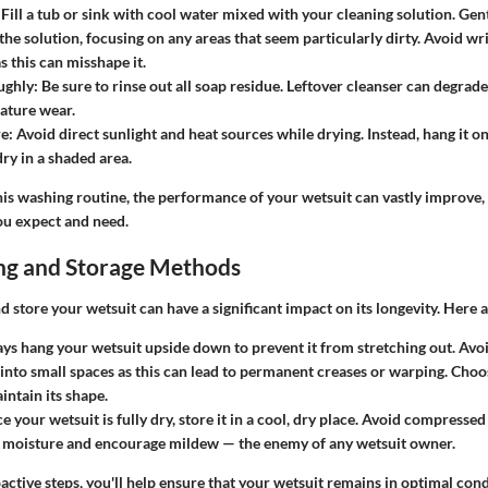
 Fill a tub or sink with cool water mixed with your cleaning solution. Gent
 the solution, focusing on any areas that seem particularly dirty. Avoid wr
s this can misshape it.
ughly
: Be sure to rinse out all soap residue. Leftover cleanser can degrad
ature wear.
re
: Avoid direct sunlight and heat sources while drying. Instead, hang it o
 dry in a shaded area.
is washing routine, the performance of your wetsuit can vastly improve,
ou expect and need.
ng and Storage Methods
 store your wetsuit can have a significant impact on its longevity. Here 
ays hang your wetsuit upside down to prevent it from stretching out. Avoi
into small spaces as this can lead to permanent creases or warping. Choo
intain its shape.
e your wetsuit is fully dry, store it in a cool, dry place. Avoid compressed 
p moisture and encourage mildew — the enemy of any wetsuit owner.
active steps, you'll help ensure that your wetsuit remains in optimal cond