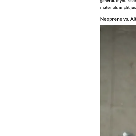
general. If you're 
materials might jus
Neoprene vs. Al