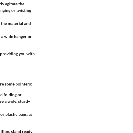
ly agitate the
inging or twisting
e the material and
n a wide hanger or
 providing you with
are some pointers:
d folding or
se a wide, sturdy
or plastic bags, as
ition, stand ready