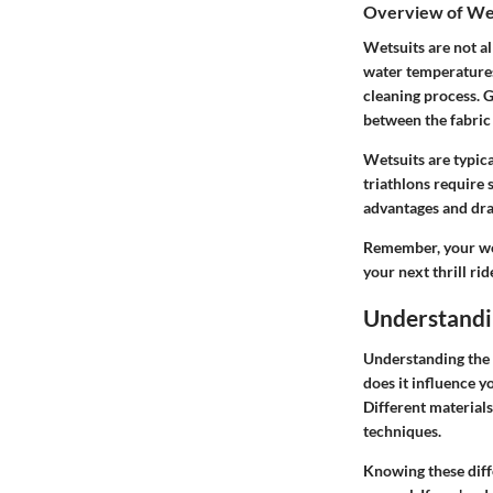
Overview of We
Wetsuits are not al
water temperatures.
cleaning process. G
between the fabric
Wetsuits are typica
triathlons require 
advantages and draw
Remember, your wets
your next thrill rid
Understandi
Understanding the 
does it influence y
Different material
techniques.
Knowing these diff