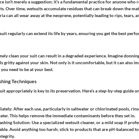
 isn’t merely a suggestion; it’s a fundamental practice for anyone who r
s. Over time, wetsuits accumulate residues that can break down the mater
ria can all wear away at the neoprene, potentially leading to rips, tears, 
uit regularly can extend its life by years, ensuring you get the best per
nely clean your suit can result in a degraded experience. Imagine donning 
els gritty against your skin. Not only is it uncomfortable, but it can also i
ou need to be at your best.
hing Techniques
t appropriately is key to its preservation. Here’s a step-by-step guide 
iately
: After each use, particularly in saltwater or chlorinated pools, rin
water. This helps remove the immediate contaminants before they set in.
ashing Solution
: Use a specialized wetsuit cleaner, or a mild soap if prof
lable. Avoid anything too harsh; stick to products that are pH-balanced to
tegrity.