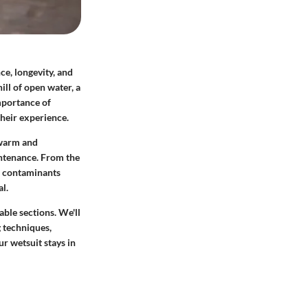
ce, longevity, and
ll of open water, a
mportance of
their experience.
 warm and
intenance. From the
of contaminants
l.
able sections. We'll
g techniques,
ur wetsuit stays in