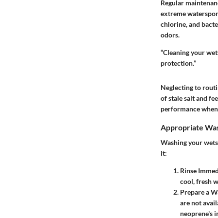
Regular maintenance
extreme watersport
chlorine, and bacte
odors.
“Cleaning your wets
protection.”
Neglecting to routi
of stale salt and fe
performance when y
Appropriate Was
Washing your wetsui
it:
Rinse Immed
cool, fresh 
Prepare a W
are not avai
neoprene's in