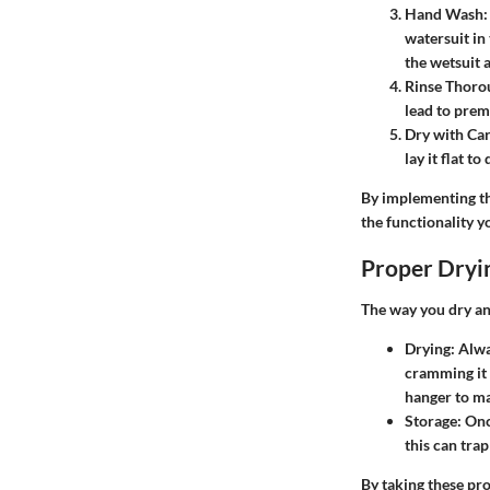
Hand Wash
:
watersuit in
the wetsuit a
Rinse Thoro
lead to prem
Dry with Ca
lay it flat to
By implementing th
the functionality y
Proper Dryi
The way you dry and
Drying
: Alw
cramming it 
hanger to ma
Storage
: Onc
this can tra
By taking these pro