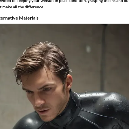
devoted to keeping your wetsuit in peak condition, grasping the ins and ou
t make all the difference.
ternative Materials