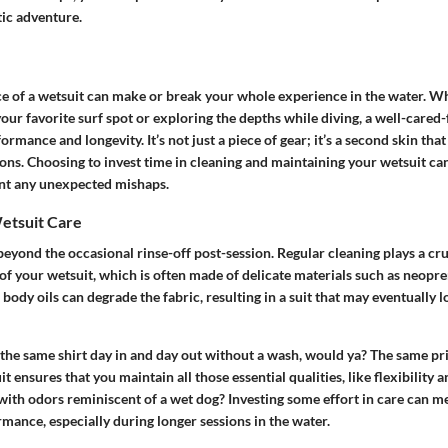
tic adventure.
 of a wetsuit can make or break your whole experience in the water. W
our favorite surf spot or exploring the depths while diving, a well-cared-
rmance and longevity. It’s not just a piece of gear; it’s a second skin tha
ons. Choosing to invest time in cleaning and maintaining your wetsuit ca
nt any unexpected mishaps.
etsuit Care
eyond the occasional rinse-off post-session. Regular cleaning plays a cruc
 of your wetsuit, which is often made of delicate materials such as neopr
 body oils can degrade the fabric, resulting in a suit that may eventually lo
the same shirt day in and day out without a wash, would ya? The same pri
t ensures that you maintain all those essential qualities, like flexibility 
with odors reminiscent of a wet dog? Investing some effort in care can m
mance, especially during longer sessions in the water.