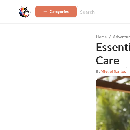
Categories
Home
/
Adventur
Essent
Care
By
Miguel Santos