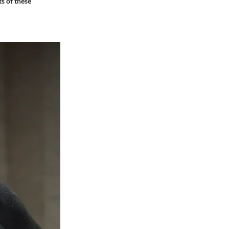
ts of these