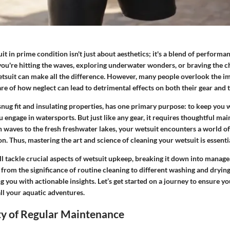
t in prime condition isn't just about aesthetics; it's a blend of performan
u're hitting the waves, exploring underwater wonders, or braving the chi
tsuit can make all the difference. However, many people overlook the i
e of how neglect can lead to detrimental effects on both their gear and 
 snug fit and insulating properties, has one primary purpose: to keep you
 engage in watersports. But just like any gear, it requires thoughtful ma
an waves to the fresh freshwater lakes, your wetsuit encounters a world 
n. Thus, mastering the art and science of cleaning your wetsuit is essentia
ill tackle crucial aspects of wetsuit upkeep, breaking it down into manage
from the significance of routine cleaning to different washing and dryin
g you with actionable insights. Let’s get started on a journey to ensure yo
ll your aquatic adventures.
ty of Regular Maintenance