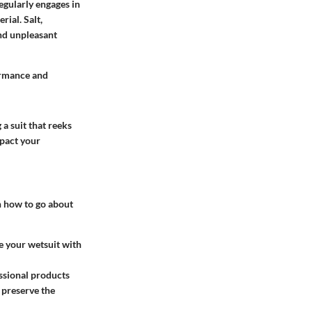
egularly engages in
ial. Salt,
and unpleasant
formance and
a suit that reeks
mpact your
on how to go about
se your wetsuit with
essional products
 preserve the