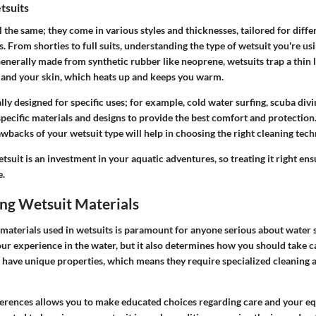
tsuits
l the same; they come in various styles and thicknesses, tailored for differ
 From shorties to full suits, understanding the type of wetsuit you're us
enerally made from synthetic rubber like neoprene, wetsuits trap a thin 
 and your skin, which heats up and keeps you warm.
lly designed for specific uses; for example, cold water surfing, scuba divi
specific materials and designs to provide the best comfort and protection
backs of your wetsuit type will help in choosing the right cleaning tech
uit is an investment in your aquatic adventures, so treating it right ensu
e.
ng Wetsuit Materials
materials used in wetsuits is paramount for anyone serious about water 
our experience in the water, but it also determines how you should take ca
s have unique properties, which means they require specialized cleaning
erences allows you to make educated choices regarding care and your e