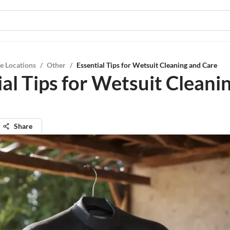
e Locations
/
Other
/
Essential Tips for Wetsuit Cleaning and Care
ial Tips for Wetsuit Cleani
Share