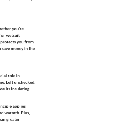
hether you’re
for wetsuit
t protects you from
n save money in the
ial role in
ene. Left unchecked,
se its insulating
nciple applies
and warmth. Plus,
ean greater