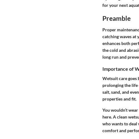
for your next aqua
Preamble
Proper maintenance
catching waves at y
enhances both perfo
the cold and abrasi
long run and preve
Importance of W
Wetsuit care goes b
prolonging the life
salt, sand, and even
properties and fit.
You wouldn’t wear 
here. A clean wetsui
who wants to deal 
comfort and perfor