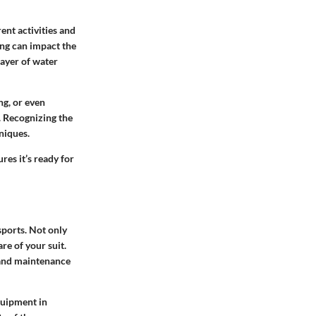
ent activities and
ing can impact the
layer of water
ng, or even
. Recognizing the
niques.
res it’s ready for
sports. Not only
re of your suit.
 and maintenance
quipment in