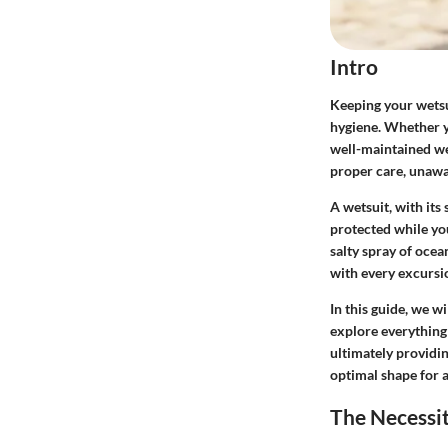
Intro
Keeping your wetsui
hygiene. Whether yo
well-maintained we
proper care, unawar
A wetsuit, with its
protected while you
salty spray of oce
with every excursio
In this guide, we w
explore everything 
ultimately providin
optimal shape for a
The Necessi