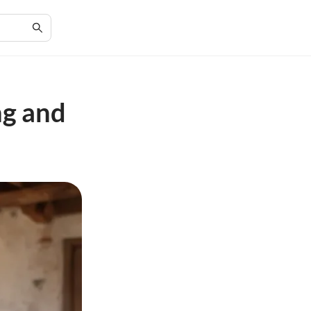
ng and