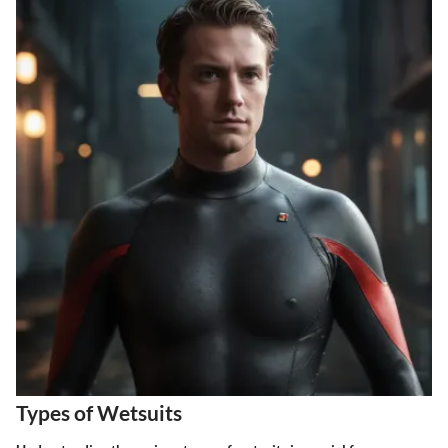
Types of Wetsuits