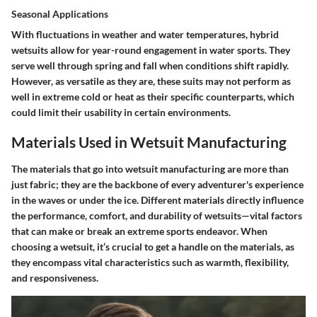
Seasonal Applications
With fluctuations in weather and water temperatures, hybrid
wetsuits allow for year-round engagement in water sports. They
serve well through spring and fall when conditions shift rapidly.
However, as versatile as they are, these suits may not perform as
well in extreme cold or heat as their specific counterparts, which
could limit their usability in certain environments.
Materials Used in Wetsuit Manufacturing
The materials that go into wetsuit manufacturing are more than
just fabric; they are the backbone of every adventurer's experience
in the waves or under the ice. Different materials directly influence
the performance, comfort, and durability of wetsuits—vital factors
that can make or break an extreme sports endeavor. When
choosing a wetsuit, it’s crucial to get a handle on the materials, as
they encompass vital characteristics such as warmth, flexibility,
and responsiveness.