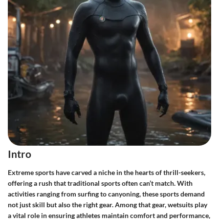
Intro
Extreme sports have carved a niche in the hearts of thrill-seekers,
offering a rush that traditional sports often can’t match. With
activities ranging from surfing to canyoning, these sports demand
not just skill but also the right gear. Among that gear, wetsuits play
a vital role in ensuring athletes maintain comfort and performance,