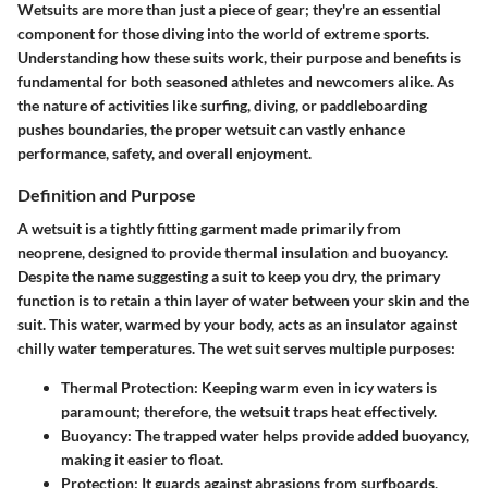
Wetsuits are more than just a piece of gear; they're an essential
component for those diving into the world of extreme sports.
Understanding how these suits work, their purpose and benefits is
fundamental for both seasoned athletes and newcomers alike. As
the nature of activities like surfing, diving, or paddleboarding
pushes boundaries, the proper wetsuit can vastly enhance
performance, safety, and overall enjoyment.
Definition and Purpose
A wetsuit is a tightly fitting garment made primarily from
neoprene, designed to provide thermal insulation and buoyancy.
Despite the name suggesting a suit to keep you dry, the primary
function is to retain a thin layer of water between your skin and the
suit. This water, warmed by your body, acts as an insulator against
chilly water temperatures. The wet suit serves multiple purposes:
Thermal Protection
: Keeping warm even in icy waters is
paramount; therefore, the wetsuit traps heat effectively.
Buoyancy
: The trapped water helps provide added buoyancy,
making it easier to float.
Protection
: It guards against abrasions from surfboards,