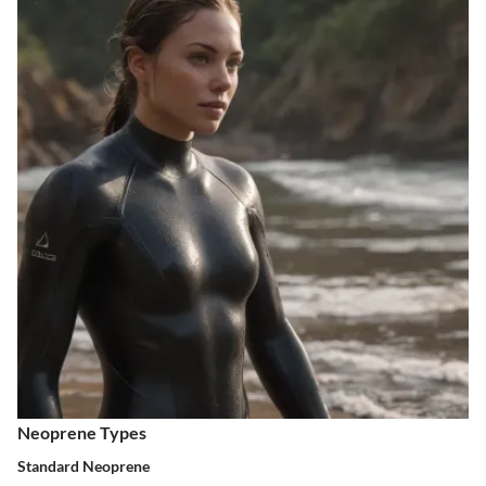
Neoprene Types
Standard Neoprene