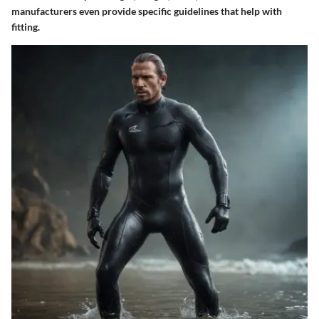
manufacturers even provide specific guidelines that help with
fitting.