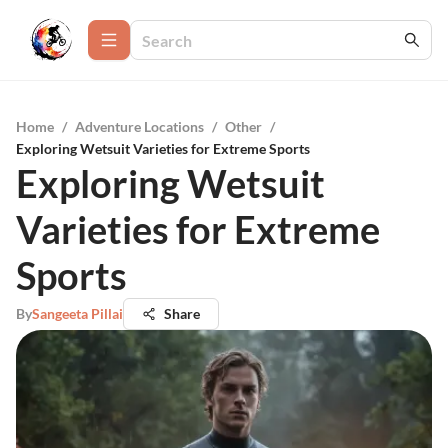
Home
/
Adventure Locations
/
Other
/
Exploring Wetsuit Varieties for Extreme Sports
Exploring Wetsuit
Varieties for Extreme
Sports
By
Sangeeta Pillai
Share