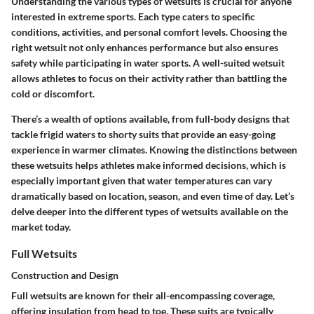
Understanding the various types of wetsuits is crucial for anyone
interested in extreme sports. Each type caters to specific
conditions, activities, and personal comfort levels. Choosing the
right wetsuit not only enhances performance but also ensures
safety while participating in water sports. A well-suited wetsuit
allows athletes to focus on their activity rather than battling the
cold or discomfort.
There’s a wealth of options available, from full-body designs that
tackle frigid waters to shorty suits that provide an easy-going
experience in warmer climates. Knowing the distinctions between
these wetsuits helps athletes make informed decisions, which is
especially important given that water temperatures can vary
dramatically based on location, season, and even time of day. Let’s
delve deeper into the different types of wetsuits available on the
market today.
Full Wetsuits
Construction and Design
Full wetsuits are known for their all-encompassing coverage,
offering insulation from head to toe. These suits are typically