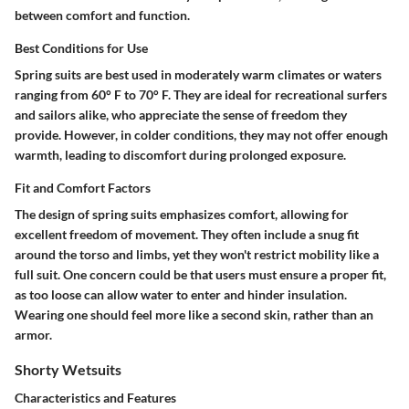
between comfort and function.
Best Conditions for Use
Spring suits are best used in moderately warm climates or waters
ranging from 60° F to 70° F. They are ideal for recreational surfers
and sailors alike, who appreciate the sense of freedom they
provide. However, in colder conditions, they may not offer enough
warmth, leading to discomfort during prolonged exposure.
Fit and Comfort Factors
The design of spring suits emphasizes comfort, allowing for
excellent freedom of movement. They often include a snug fit
around the torso and limbs, yet they won't restrict mobility like a
full suit. One concern could be that users must ensure a proper fit,
as too loose can allow water to enter and hinder insulation.
Wearing one should feel more like a second skin, rather than an
armor.
Shorty Wetsuits
Characteristics and Features