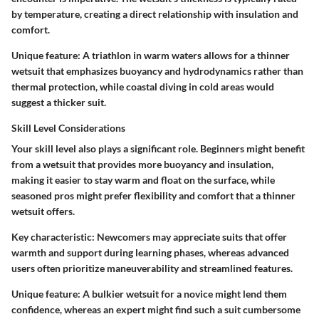
by temperature, creating a direct relationship with insulation and
comfort.
Unique feature:
A triathlon in warm waters allows for a thinner
wetsuit that emphasizes buoyancy and hydrodynamics rather than
thermal protection, while coastal diving in cold areas would
suggest a thicker suit.
Skill Level Considerations
Your skill level also plays a significant role. Beginners might benefit
from a wetsuit that provides more buoyancy and insulation,
making it easier to stay warm and float on the surface, while
seasoned pros might prefer flexibility and comfort that a thinner
wetsuit offers.
Key characteristic:
Newcomers may appreciate suits that offer
warmth and support during learning phases, whereas advanced
users often prioritize maneuverability and streamlined features.
Unique feature:
A bulkier wetsuit for a novice might lend them
confidence, whereas an expert might find such a suit cumbersome