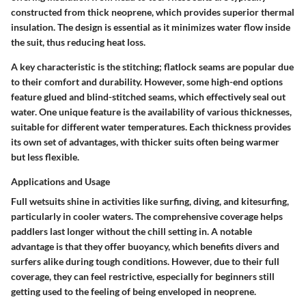
constructed from thick neoprene, which provides superior thermal
insulation. The design is essential as it minimizes water flow inside
the suit, thus reducing heat loss.
A key characteristic is the stitching; flatlock seams are popular due
to their comfort and durability. However, some high-end options
feature glued and blind-stitched seams, which effectively seal out
water. One unique feature is the availability of various thicknesses,
suitable for different water temperatures. Each thickness provides
its own set of advantages, with thicker suits often being warmer
but less flexible.
Applications and Usage
Full wetsuits shine in activities like surfing, diving, and kitesurfing,
particularly in cooler waters. The comprehensive coverage helps
paddlers last longer without the chill setting in. A notable
advantage is that they offer buoyancy, which benefits divers and
surfers alike during tough conditions. However, due to their full
coverage, they can feel restrictive, especially for beginners still
getting used to the feeling of being enveloped in neoprene.