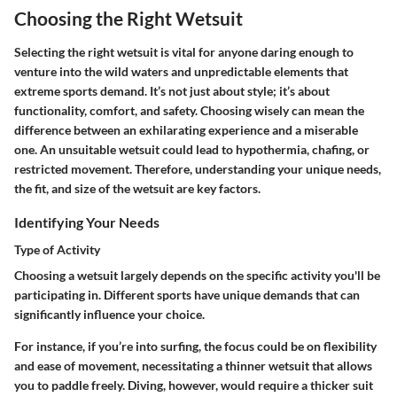
Choosing the Right Wetsuit
Selecting the right wetsuit is vital for anyone daring enough to
venture into the wild waters and unpredictable elements that
extreme sports demand. It’s not just about style; it’s about
functionality, comfort, and safety. Choosing wisely can mean the
difference between an exhilarating experience and a miserable
one. An unsuitable wetsuit could lead to hypothermia, chafing, or
restricted movement. Therefore, understanding your unique needs,
the fit, and size of the wetsuit are key factors.
Identifying Your Needs
Type of Activity
Choosing a wetsuit largely depends on the specific activity you'll be
participating in. Different sports have unique demands that can
significantly influence your choice.
For instance, if you’re into surfing, the focus could be on flexibility
and ease of movement, necessitating a thinner wetsuit that allows
you to paddle freely. Diving, however, would require a thicker suit