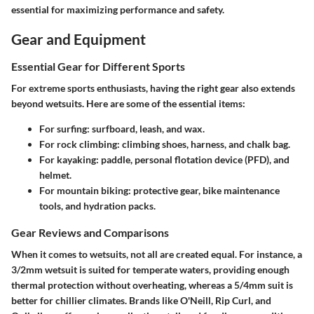
essential for maximizing performance and safety.
Gear and Equipment
Essential Gear for Different Sports
For extreme sports enthusiasts, having the right gear also extends
beyond wetsuits. Here are some of the essential items:
For surfing: surfboard, leash, and wax.
For rock climbing: climbing shoes, harness, and chalk bag.
For kayaking: paddle, personal flotation device (PFD), and
helmet.
For mountain biking: protective gear, bike maintenance
tools, and hydration packs.
Gear Reviews and Comparisons
When it comes to wetsuits, not all are created equal. For instance, a
3/2mm wetsuit is suited for temperate waters, providing enough
thermal protection without overheating, whereas a 5/4mm suit is
better for chillier climates. Brands like O'Neill, Rip Curl, and