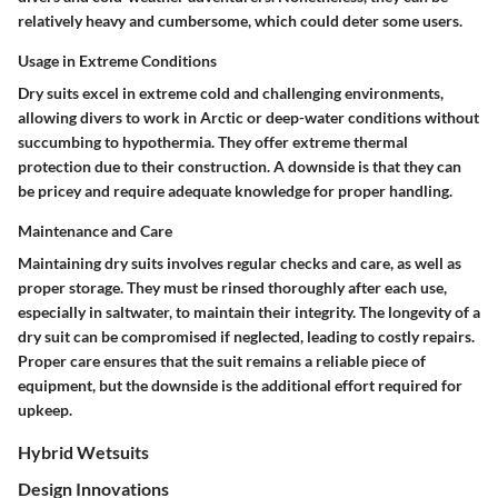
relatively heavy and cumbersome, which could deter some users.
Usage in Extreme Conditions
Dry suits excel in extreme cold and challenging environments,
allowing divers to work in Arctic or deep-water conditions without
succumbing to hypothermia. They offer extreme thermal
protection due to their construction. A downside is that they can
be pricey and require adequate knowledge for proper handling.
Maintenance and Care
Maintaining dry suits involves regular checks and care, as well as
proper storage. They must be rinsed thoroughly after each use,
especially in saltwater, to maintain their integrity. The longevity of a
dry suit can be compromised if neglected, leading to costly repairs.
Proper care ensures that the suit remains a reliable piece of
equipment, but the downside is the additional effort required for
upkeep.
Hybrid Wetsuits
Design Innovations