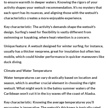
to ensure warmth in deeper waters. Knowing the rigors of your
activity shapes your wetsuit recommendation. It's no mystery that
each sport has its nuances, and aligning those with the wetsuit's
characteristics creates a more enjoyable experience.
Key characteristic:
The activity's demands shape the wetsuit's
design. Surfing's need for flexibility is vastly different from
swimming or kayaking, where heat retention is a concern.
Unique feature:
A wetsuit designed for winter surfing, for instance,
usually has a thicker neoprene, great for insulation but often less
mobile, which could hinder performance in quicker maneuvers like
duck diving.
Climate and Water Temperature
Water temperatures can vary drastically based on location and
season, which is another crucial element in choosing the right
wetsuit. What might work in the balmy summer waters of the
Caribbean won’t cut it in the icy waves off the coast of Alaska.
Key characteristic:
Knowing the average temperatures you’ll
encounter is imperative. The wetsuit's thickness is typically rated