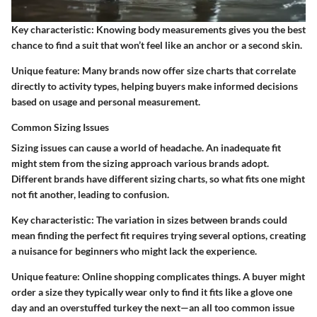
Key characteristic:
Knowing body measurements gives you the best
chance to find a suit that won’t feel like an anchor or a second skin.
Unique feature:
Many brands now offer size charts that correlate
directly to activity types, helping buyers make informed decisions
based on usage and personal measurement.
Common Sizing Issues
Sizing issues can cause a world of headache. An inadequate fit
might stem from the sizing approach various brands adopt.
Different brands have different sizing charts, so what fits one might
not fit another, leading to confusion.
Key characteristic:
The variation in sizes between brands could
mean finding the perfect fit requires trying several options, creating
a nuisance for beginners who might lack the experience.
Unique feature:
Online shopping complicates things. A buyer might
order a size they typically wear only to find it fits like a glove one
day and an overstuffed turkey the next—an all too common issue