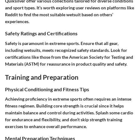
Quiksilver offer various collections tailored for diverse conditions
and sport types. It’s worth exploring user reviews on platforms like
Reddit to find the most suitable wetsuit based on others’
experiences.
Safety Ratings and Certifications
Safety is paramount in extreme sports. Ensure that all gear,
including wetsuits, meets recognized safety standards. Look for
certifications like those from the American Society for Testing and
Materials (ASTM) for reassurance in product quality and safety.
Training and Preparation
Physical Conditioning and Fitness Tips
Achieving proficiency in extreme sports often requires an intense
fitness regimen. Building core strength is crucial since it helps
maintain balance and control during activities. Splash some cardio
for endurance and flexibility, and don’t skip strength training
exercises to enhance overall performance.
Mental Preparation Techniques