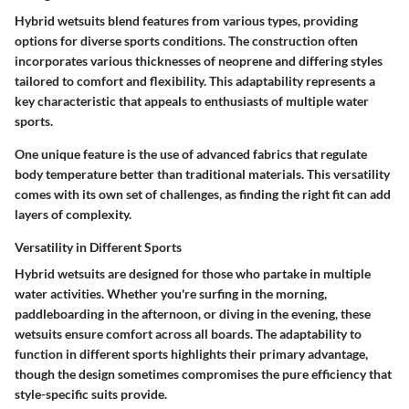
Hybrid wetsuits blend features from various types, providing
options for diverse sports conditions. The construction often
incorporates various thicknesses of neoprene and differing styles
tailored to comfort and flexibility. This adaptability represents a
key characteristic that appeals to enthusiasts of multiple water
sports.
One unique feature is the use of advanced fabrics that regulate
body temperature better than traditional materials. This versatility
comes with its own set of challenges, as finding the right fit can add
layers of complexity.
Versatility in Different Sports
Hybrid wetsuits are designed for those who partake in multiple
water activities. Whether you're surfing in the morning,
paddleboarding in the afternoon, or diving in the evening, these
wetsuits ensure comfort across all boards. The adaptability to
function in different sports highlights their primary advantage,
though the design sometimes compromises the pure efficiency that
style-specific suits provide.