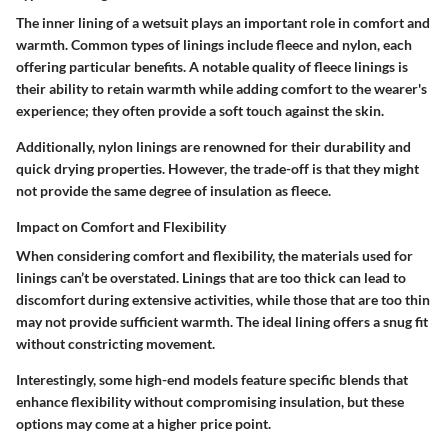
The inner lining of a wetsuit plays an important role in comfort and
warmth. Common types of linings include fleece and nylon, each
offering particular benefits. A notable quality of fleece linings is
their ability to retain warmth while adding comfort to the wearer's
experience; they often provide a soft touch against the skin.
Additionally, nylon linings are renowned for their durability and
quick drying properties. However, the trade-off is that they might
not provide the same degree of insulation as fleece.
Impact on Comfort and Flexibility
When considering comfort and flexibility, the materials used for
linings can’t be overstated. Linings that are too thick can lead to
discomfort during extensive activities, while those that are too thin
may not provide sufficient warmth. The ideal lining offers a snug fit
without constricting movement.
Interestingly, some high-end models feature specific blends that
enhance flexibility without compromising insulation, but these
options may come at a higher price point.