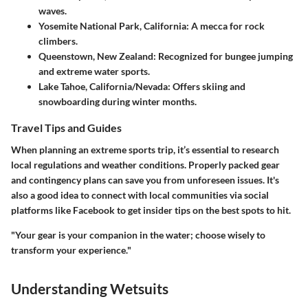
waves.
Yosemite National Park, California
: A mecca for rock
climbers.
Queenstown, New Zealand
: Recognized for bungee jumping
and extreme water sports.
Lake Tahoe, California/Nevada
: Offers skiing and
snowboarding during winter months.
Travel Tips and Guides
When planning an extreme sports trip, it’s essential to research
local regulations and weather conditions. Properly packed gear
and contingency plans can save you from unforeseen issues. It's
also a good idea to connect with local communities via social
platforms like Facebook to get insider tips on the best spots to hit.
"Your gear is your companion in the water; choose wisely to
transform your experience."
Understanding Wetsuits