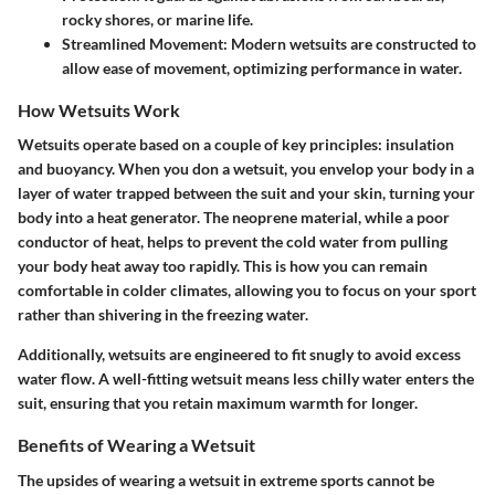
rocky shores, or marine life.
Streamlined Movement
: Modern wetsuits are constructed to
allow ease of movement, optimizing performance in water.
How Wetsuits Work
Wetsuits operate based on a couple of key principles: insulation
and buoyancy. When you don a wetsuit, you envelop your body in a
layer of water trapped between the suit and your skin, turning your
body into a heat generator. The neoprene material, while a poor
conductor of heat, helps to prevent the cold water from pulling
your body heat away too rapidly. This is how you can remain
comfortable in colder climates, allowing you to focus on your sport
rather than shivering in the freezing water.
Additionally, wetsuits are engineered to fit snugly to avoid excess
water flow. A well-fitting wetsuit means less chilly water enters the
suit, ensuring that you retain maximum warmth for longer.
Benefits of Wearing a Wetsuit
The upsides of wearing a wetsuit in extreme sports cannot be