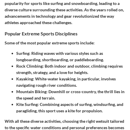
popularity for sports like surfing and snowboarding, leading to a
diverse culture surrounding these activities. As the years rolled on,
advancements in technology and gear revolutionized the way
athletes approached these challenges.
Popular Extreme Sports Disciplines
Some of the most popular extreme sports include:
Surfing
: Riding waves with various styles such as
longboarding, shortboarding, or paddleboarding.
Rock Climbing
: Both indoor and outdoor, climbing requires
strength, strategy, and a love for heights.
Kayaking
: White-water kayaking, in particular, involves
navigating rough river conditions.
Mountain Biking
: Downhill or cross-country, the thrill lies in
the speed and terrain.
Kite Surfing
: Combining aspects of surfing, windsurfing, and
paragliding, this sport uses a kite for propulsion.
With all these diverse activities, choosing the right wetsuit tailored
to the specific water conditions and personal preferences becomes