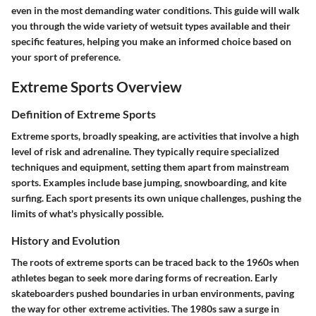
even in the most demanding water conditions. This guide will walk
you through the wide variety of wetsuit types available and their
specific features, helping you make an informed choice based on
your sport of preference.
Extreme Sports Overview
Definition of Extreme Sports
Extreme sports, broadly speaking, are activities that involve a high
level of risk and adrenaline. They typically require specialized
techniques and equipment, setting them apart from mainstream
sports. Examples include base jumping, snowboarding, and kite
surfing. Each sport presents its own unique challenges, pushing the
limits of what's physically possible.
History and Evolution
The roots of extreme sports can be traced back to the 1960s when
athletes began to seek more daring forms of recreation. Early
skateboarders pushed boundaries in urban environments, paving
the way for other extreme activities. The 1980s saw a surge in