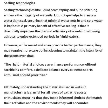
Sealing Technologies
Sealing technologies like liquid seam taping and blind stitching
enhance the integrity of wetsuits. Liquid tape helps to create a
watertight seal, ensuring that minimal water gets in and cold water
is kept out. A primary benefit of effective sealing is that it
drastically improves the thermal efficiency of a wetsuit, allowing
athletes to enjoy extended periods in frigid waters.
However, while sealed suits can provide better performance, they
may require more care during cleaning to maintain the integrity of
the seams over time.
"The right material choices can enhance performance without
sacrificing comfort, a delicate balance every extreme sports
enthusiast should prioritize."
Ultimately, understanding the materials used in wetsuit
manufacturing is crucial for all levels of extreme sports
enthusiasts, ensuring that they make informed choices that match
their activities and the environments they will encounter.