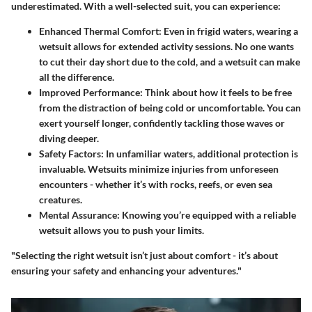
underestimated. With a well-selected suit, you can experience:
Enhanced Thermal Comfort
: Even in frigid waters, wearing a
wetsuit allows for extended activity sessions. No one wants
to cut their day short due to the cold, and a wetsuit can make
all the difference.
Improved Performance
: Think about how it feels to be free
from the distraction of being cold or uncomfortable. You can
exert yourself longer, confidently tackling those waves or
diving deeper.
Safety Factors
: In unfamiliar waters, additional protection is
invaluable. Wetsuits minimize injuries from unforeseen
encounters - whether it’s with rocks, reefs, or even sea
creatures.
Mental Assurance
: Knowing you’re equipped with a reliable
wetsuit allows you to push your limits.
"Selecting the right wetsuit isn’t just about comfort - it’s about
ensuring your safety and enhancing your adventures."