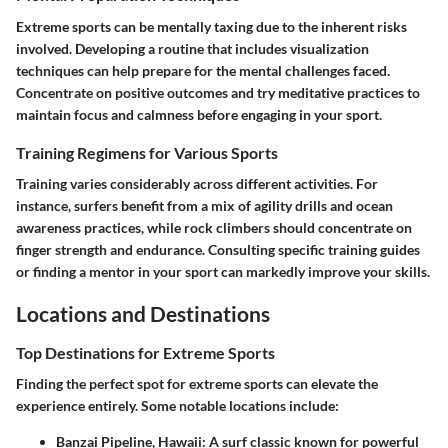
Extreme sports can be mentally taxing due to the inherent risks
involved. Developing a routine that includes visualization
techniques can help prepare for the mental challenges faced.
Concentrate on positive outcomes and try meditative practices to
maintain focus and calmness before engaging in your sport.
Training Regimens for Various Sports
Training varies considerably across different activities. For
instance, surfers benefit from a mix of agility drills and ocean
awareness practices, while rock climbers should concentrate on
finger strength and endurance. Consulting specific training guides
or finding a mentor in your sport can markedly improve your skills.
Locations and Destinations
Top Destinations for Extreme Sports
Finding the perfect spot for extreme sports can elevate the
experience entirely. Some notable locations include:
Banzai Pipeline, Hawaii
: A surf classic known for powerful