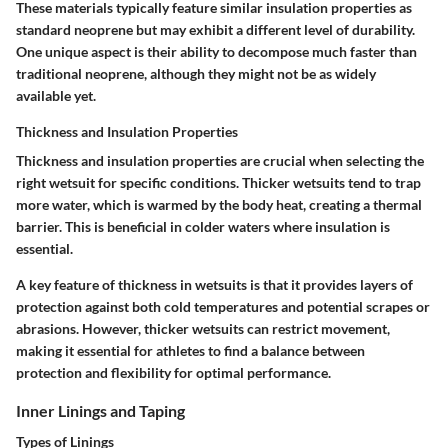
These materials typically feature similar insulation properties as
standard neoprene but may exhibit a different level of durability.
One unique aspect is their ability to decompose much faster than
traditional neoprene, although they might not be as widely
available yet.
Thickness and Insulation Properties
Thickness and insulation properties are crucial when selecting the
right wetsuit for specific conditions. Thicker wetsuits tend to trap
more water, which is warmed by the body heat, creating a thermal
barrier. This is beneficial in colder waters where insulation is
essential.
A key feature of thickness in wetsuits is that it provides layers of
protection against both cold temperatures and potential scrapes or
abrasions. However, thicker wetsuits can restrict movement,
making it essential for athletes to find a balance between
protection and flexibility for optimal performance.
Inner Linings and Taping
Types of Linings