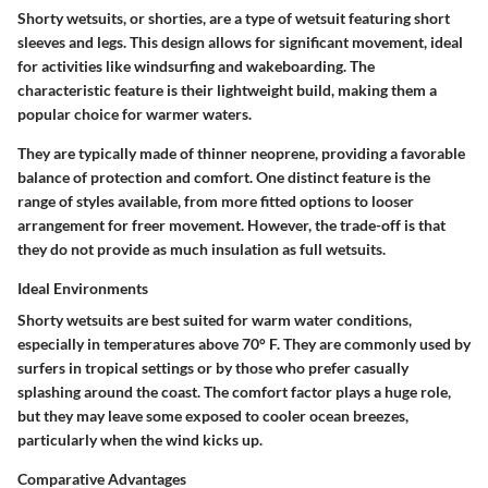
Shorty wetsuits, or shorties, are a type of wetsuit featuring short
sleeves and legs. This design allows for significant movement, ideal
for activities like windsurfing and wakeboarding. The
characteristic feature is their lightweight build, making them a
popular choice for warmer waters.
They are typically made of thinner neoprene, providing a favorable
balance of protection and comfort. One distinct feature is the
range of styles available, from more fitted options to looser
arrangement for freer movement. However, the trade-off is that
they do not provide as much insulation as full wetsuits.
Ideal Environments
Shorty wetsuits are best suited for warm water conditions,
especially in temperatures above 70° F. They are commonly used by
surfers in tropical settings or by those who prefer casually
splashing around the coast. The comfort factor plays a huge role,
but they may leave some exposed to cooler ocean breezes,
particularly when the wind kicks up.
Comparative Advantages