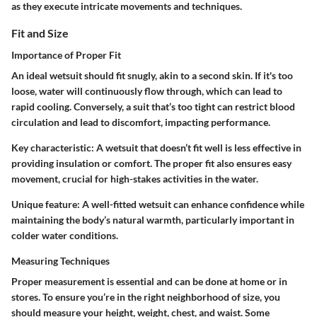
as they execute intricate movements and techniques.
Fit and Size
Importance of Proper Fit
An ideal wetsuit should fit snugly, akin to a second skin. If it's too
loose, water will continuously flow through, which can lead to
rapid cooling. Conversely, a suit that’s too tight can restrict blood
circulation and lead to discomfort, impacting performance.
Key characteristic:
A wetsuit that doesn’t fit well is less effective in
providing insulation or comfort. The proper fit also ensures easy
movement, crucial for high-stakes activities in the water.
Unique feature:
A well-fitted wetsuit can enhance confidence while
maintaining the body’s natural warmth, particularly important in
colder water conditions.
Measuring Techniques
Proper measurement is essential and can be done at home or in
stores. To ensure you’re in the right neighborhood of size, you
should measure your height, weight, chest, and waist. Some