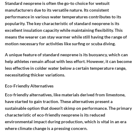
Standard neoprene is often the go-to choice for wetsuit
manufacturers due to its versatile nature. Its consistent
performance in various water temperatures contributes to its
popularity. The key characteristic of standard neoprene is its
excellent insulation capacity while maintaining flexibility. This
means the wearer can stay warmer while still having the range of
motion necessary for activities like surfing or scuba diving.
A unique feature of standard neoprene is its buoyancy, which can
help athletes remain afloat with less effort. However, it can become
less effective in colder water below a certain temperature range,
necessitating thicker variations.
Eco-Friendly Alternatives
Eco-friendly alternatives, like materials derived from limestone,
have started to gain traction. These alternatives present a
sustainable option that doesn’t skimp on performance. The primary
characteristic of eco-friendly neoprene is its reduced
environmental impact during production, which is vital in an era
where climate change is a pressing concern.