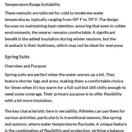
Temperature Range Suitability
These wetsuits are tailored for cold to moderate water
temperatures, typically ranging from 50° F to 70° F. The design
focuses on maintaining heat retention, ensuring that even in colder
environments, the wearer remains comfortable. A significant
benefit is the added insulation during winter sessions, but the
drawback is their bulkiness, which may not be ideal for everyone.
Spring Suits
Overview and Purpose
Spring suits are perfect when the water warms up a bit. They
feature shorter legs and arms, making them a comfortable choice
for times when it's too warm for a full suit but still chilly enough to
need some coverage. Their primary purpose is to offer flexibility
with a bit more insulation.
The key characteristic here is versatility. Athletes can use them for
various activities, particularly in transitional seasons, like spring
and autumn, where water temperatures fluctuate. A unique feature
is the combination of flexibility and protection, striking a balance