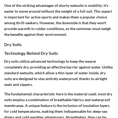
One of the striking advantages of shorty wetsuits is mobility; it's
easier to move around without the weight of a full suit. This aspect
is important for active sports and makes them a popular choice
among thrill-seekers. However, the downside is that they won't
provide warmth in colder conditions, so the swimmer must weigh
the benefits against their environment.
Dry Suits
Technology Behind Dry Suits
Dry suits utilize advanced technology to keep the wearer
completely dry, providing an effective barrier against water. Unlike
standard wetsuits, which allow a thin layer of water inside, dry
suits are designed to stay entirely waterproof, thanks to airtight
seals and zippers.
The fundamental characteristic here is the material used; most dry
suits employ a combination of breathable fabrics and waterproof
membranes. A unique feature is the inclusion of insulation layers
for cold temperatures, making them indispensable for deep-sea
divers and cold-weather adventurers. Nonetheless, they can be