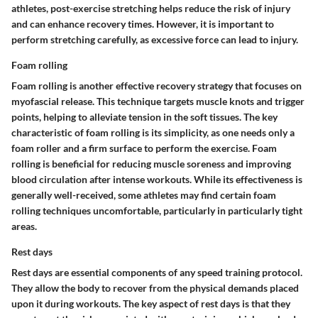
athletes, post-exercise stretching helps reduce the risk of injury
and can enhance recovery times. However, it is important to
perform stretching carefully, as excessive force can lead to injury.
Foam rolling
Foam rolling is another effective recovery strategy that focuses on
myofascial release. This technique targets muscle knots and trigger
points, helping to alleviate tension in the soft tissues. The key
characteristic of foam rolling is its simplicity, as one needs only a
foam roller and a firm surface to perform the exercise. Foam
rolling is beneficial for reducing muscle soreness and improving
blood circulation after intense workouts. While its effectiveness is
generally well-received, some athletes may find certain foam
rolling techniques uncomfortable, particularly in particularly tight
areas.
Rest days
Rest days are essential components of any speed training protocol.
They allow the body to recover from the physical demands placed
upon it during workouts. The key aspect of rest days is that they