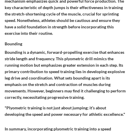
mechanism emphasizes quick and powerful force production. The
key characteristic of depth jumps is their effectiveness in training
the stretch-shortening cycle of the muscle, crucial for sprinting
speed. Nonetheless, athletes should be cautious and ensure they
have a solid foundation in strength before incorporating this
exercise into their routine.
Bounding
Bounding is a dynamic, forward-propelling exercise that enhances
stride length and frequency. This plyometric drill mimics the
running motion but emphasizes greater extension in each step. Its
primary contribution to speed training lies in developing explosive
leg drive and coordination. What sets bounding apart is its
emphasis on the stretch and contraction of muscles during
movements. However, beginners may find it challenging to perform
correctly, necessitating progressive training.
"Plyometric training is not just about jumping; it’s about
developing the speed and power necessary for athletic excellence."
In summary, incorporating plyometric training into a speed