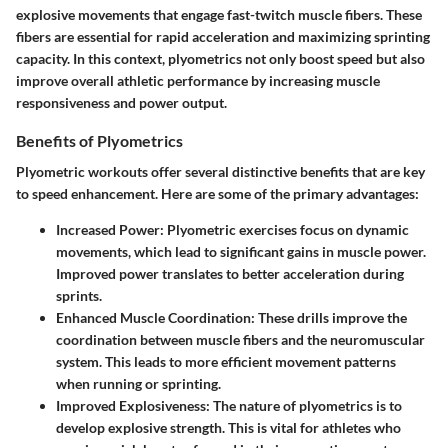
explosive movements that engage fast-twitch muscle fibers. These
fibers are essential for rapid acceleration and maximizing sprinting
capacity. In this context, plyometrics not only boost speed but also
improve overall athletic performance by increasing muscle
responsiveness and power output.
Benefits of Plyometrics
Plyometric workouts offer several distinctive benefits that are key
to speed enhancement. Here are some of the primary advantages:
Increased Power
: Plyometric exercises focus on dynamic
movements, which lead to significant gains in muscle power.
Improved power translates to better acceleration during
sprints.
Enhanced Muscle Coordination
: These drills improve the
coordination between muscle fibers and the neuromuscular
system. This leads to more efficient movement patterns
when running or sprinting.
Improved Explosiveness
: The nature of plyometrics is to
develop explosive strength. This is vital for athletes who