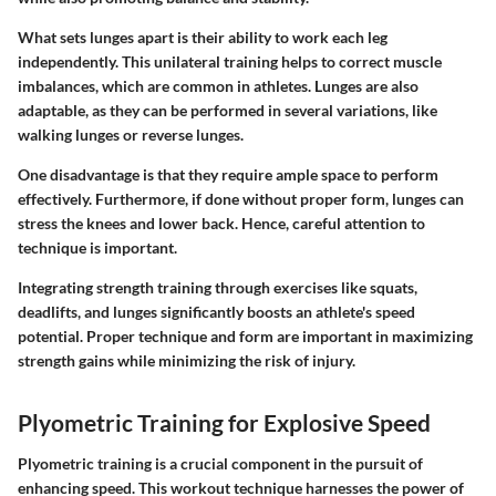
What sets lunges apart is their ability to work each leg
independently. This unilateral training helps to correct muscle
imbalances, which are common in athletes. Lunges are also
adaptable, as they can be performed in several variations, like
walking lunges or reverse lunges.
One disadvantage is that they require ample space to perform
effectively. Furthermore, if done without proper form, lunges can
stress the knees and lower back. Hence, careful attention to
technique is important.
Integrating strength training through exercises like squats,
deadlifts, and lunges significantly boosts an athlete's speed
potential. Proper technique and form are important in maximizing
strength gains while minimizing the risk of injury.
Plyometric Training for Explosive Speed
Plyometric training is a crucial component in the pursuit of
enhancing speed. This workout technique harnesses the power of