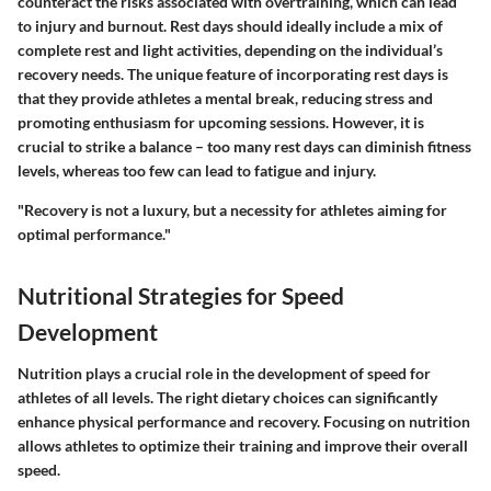
counteract the risks associated with overtraining, which can lead
to injury and burnout. Rest days should ideally include a mix of
complete rest and light activities, depending on the individual’s
recovery needs. The unique feature of incorporating rest days is
that they provide athletes a mental break, reducing stress and
promoting enthusiasm for upcoming sessions. However, it is
crucial to strike a balance – too many rest days can diminish fitness
levels, whereas too few can lead to fatigue and injury.
"Recovery is not a luxury, but a necessity for athletes aiming for
optimal performance."
Nutritional Strategies for Speed
Development
Nutrition plays a crucial role in the development of speed for
athletes of all levels. The right dietary choices can significantly
enhance physical performance and recovery. Focusing on nutrition
allows athletes to optimize their training and improve their overall
speed.