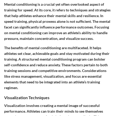
Mental conditioning is a crucial yet often overlooked aspect of
training for speed. At its core, it refers to techniques and strategies
that help athletes enhance their mental skills and resilience. In
speed training, physical prowess alone is not sufficient. The mental
facet can significantly influence performance outcomes. Focusing
on mental conditioning can improve an athlete’s ability to handle
pressure, maintain concentration, and visualize success.
The benefits of mental conditioning are multifaceted. It helps
athletes set clear, achievable goals and stay motivated during their
training. A structured mental conditioning program can bolster
self-confidence and reduce anxiety. These factors pertain to both
training sessions and competitive environments. Considerations
like stress management, visualization, and focus are essential
elements that need to be integrated into an athlete’s training
regimen.
Visualization Techniques
Visualization involves creating a mental image of successful
performance. Athletes can train their minds to see themselves