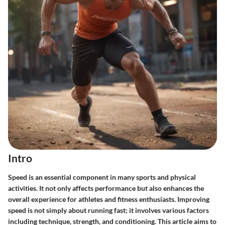
Intro
Speed is an essential component in many sports and physical
activities. It not only affects performance but also enhances the
overall experience for athletes and fitness enthusiasts. Improving
speed is not simply about running fast; it involves various factors
including technique, strength, and conditioning. This article aims to