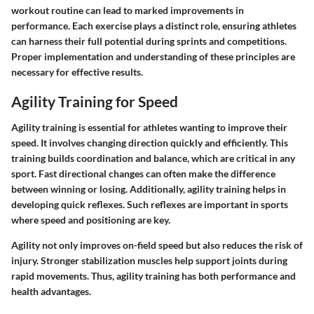
workout routine can lead to marked improvements in
performance. Each exercise plays a distinct role, ensuring athletes
can harness their full potential during sprints and competitions.
Proper implementation and understanding of these principles are
necessary for effective results.
Agility Training for Speed
Agility training is essential for athletes wanting to improve their
speed. It involves changing direction quickly and efficiently. This
training builds coordination and balance, which are critical in any
sport. Fast directional changes can often make the difference
between winning or losing. Additionally, agility training helps in
developing quick reflexes. Such reflexes are important in sports
where speed and positioning are key.
Agility not only improves on-field speed but also reduces the risk of
injury. Stronger stabilization muscles help support joints during
rapid movements. Thus, agility training has both performance and
health advantages.