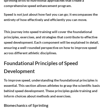
sprinting drills to nutritional approaches that create a
comprehensive speed enhancement program.
Speed is not just about how fast you can go; it encompasses the
entirety of how effectively and efficiently you can move.
This journey into speed training will cover the foundational
principles, exercises, and strategies that contribute to effective
speed development. Each component will be explained in detail,
ensuring a well-rounded perspective on how to improve speed
across different athletic disciplines.
Foundational Principles of Speed
Development
To improve speed, understanding the foundational principles is
essential. This section allows athletes to grasp the scientific basis
behind speed development. These principles guide training and
inform choices about methods and exercises.
Biomechanics of Sprinting