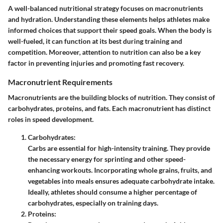
A well-balanced nutritional strategy focuses on macronutrients
and hydration. Understanding these elements helps athletes make
informed choices that support their speed goals. When the body is
well-fueled, it can function at its best during training and
competition. Moreover, attention to nutrition can also be a key
factor in preventing injuries and promoting fast recovery.
Macronutrient Requirements
Macronutrients are the building blocks of nutrition. They consist of
carbohydrates, proteins, and fats. Each macronutrient has distinct
roles in speed development.
Carbohydrates
:
Carbs are essential for high-intensity training. They provide
the necessary energy for sprinting and other speed-
enhancing workouts. Incorporating whole grains, fruits, and
vegetables into meals ensures adequate carbohydrate intake.
Ideally, athletes should consume a higher percentage of
carbohydrates, especially on training days.
Proteins
: