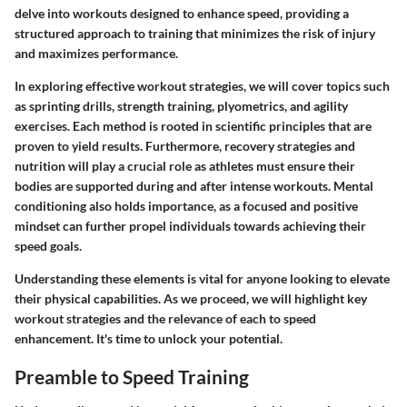
delve into workouts designed to enhance speed, providing a
structured approach to training that minimizes the risk of injury
and maximizes performance.
In exploring effective workout strategies, we will cover topics such
as sprinting drills, strength training, plyometrics, and agility
exercises. Each method is rooted in scientific principles that are
proven to yield results. Furthermore, recovery strategies and
nutrition will play a crucial role as athletes must ensure their
bodies are supported during and after intense workouts. Mental
conditioning also holds importance, as a focused and positive
mindset can further propel individuals towards achieving their
speed goals.
Understanding these elements is vital for anyone looking to elevate
their physical capabilities. As we proceed, we will highlight key
workout strategies and the relevance of each to speed
enhancement. It's time to unlock your potential.
Preamble to Speed Training