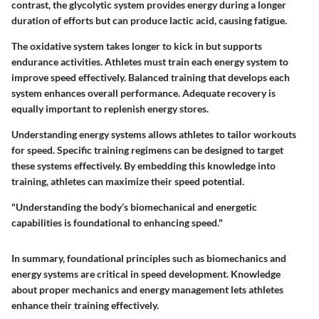
contrast, the glycolytic system provides energy during a longer
duration of efforts but can produce lactic acid, causing fatigue.
The oxidative system takes longer to kick in but supports
endurance activities. Athletes must train each energy system to
improve speed effectively. Balanced training that develops each
system enhances overall performance. Adequate recovery is
equally important to replenish energy stores.
Understanding energy systems allows athletes to tailor workouts
for speed. Specific training regimens can be designed to target
these systems effectively. By embedding this knowledge into
training, athletes can maximize their speed potential.
"Understanding the body’s biomechanical and energetic
capabilities is foundational to enhancing speed."
In summary, foundational principles such as biomechanics and
energy systems are critical in speed development. Knowledge
about proper mechanics and energy management lets athletes
enhance their training effectively.