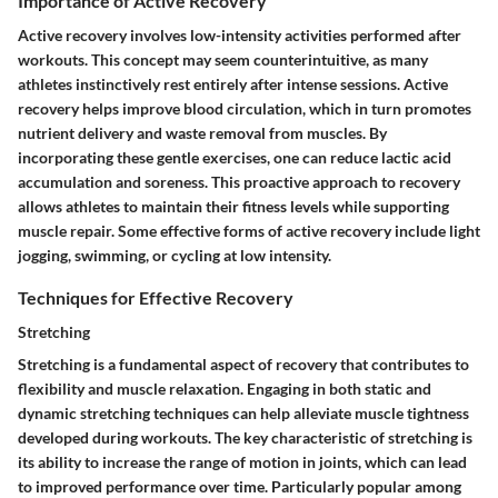
Importance of Active Recovery
Active recovery involves low-intensity activities performed after
workouts. This concept may seem counterintuitive, as many
athletes instinctively rest entirely after intense sessions. Active
recovery helps improve blood circulation, which in turn promotes
nutrient delivery and waste removal from muscles. By
incorporating these gentle exercises, one can reduce lactic acid
accumulation and soreness. This proactive approach to recovery
allows athletes to maintain their fitness levels while supporting
muscle repair. Some effective forms of active recovery include light
jogging, swimming, or cycling at low intensity.
Techniques for Effective Recovery
Stretching
Stretching is a fundamental aspect of recovery that contributes to
flexibility and muscle relaxation. Engaging in both static and
dynamic stretching techniques can help alleviate muscle tightness
developed during workouts. The key characteristic of stretching is
its ability to increase the range of motion in joints, which can lead
to improved performance over time. Particularly popular among