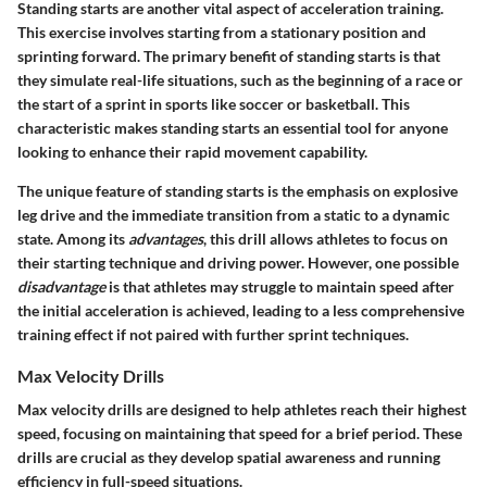
Standing starts are another vital aspect of acceleration training.
This exercise involves starting from a stationary position and
sprinting forward. The primary benefit of standing starts is that
they simulate real-life situations, such as the beginning of a race or
the start of a sprint in sports like soccer or basketball. This
characteristic makes standing starts an essential tool for anyone
looking to enhance their rapid movement capability.
The unique feature of standing starts is the emphasis on explosive
leg drive and the immediate transition from a static to a dynamic
state. Among its
advantages
, this drill allows athletes to focus on
their starting technique and driving power. However, one possible
disadvantage
is that athletes may struggle to maintain speed after
the initial acceleration is achieved, leading to a less comprehensive
training effect if not paired with further sprint techniques.
Max Velocity Drills
Max velocity drills are designed to help athletes reach their highest
speed, focusing on maintaining that speed for a brief period. These
drills are crucial as they develop spatial awareness and running
efficiency in full-speed situations.