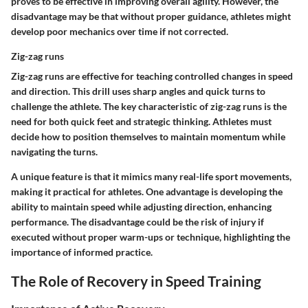
proves to be effective in improving overall agility. However, the
disadvantage
may be that without proper guidance, athletes might
develop poor mechanics over time if not corrected.
Zig-zag runs
Zig-zag runs are effective for teaching controlled changes in speed
and direction. This drill uses sharp angles and quick turns to
challenge the athlete. The
key characteristic
of zig-zag runs is the
need for both quick feet and strategic thinking. Athletes must
decide how to position themselves to maintain momentum while
navigating the turns.
A
unique feature
is that it mimics many real-life sport movements,
making it practical for athletes. One
advantage
is developing the
ability to maintain speed while adjusting direction, enhancing
performance. The
disadvantage
could be the risk of injury if
executed without proper warm-ups or technique, highlighting the
importance of informed practice.
The Role of Recovery in Speed Training