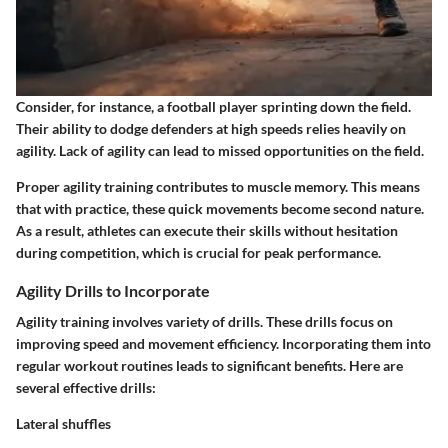
Consider, for instance, a football player sprinting down the field.
Their ability to dodge defenders at high speeds relies heavily on
agility. Lack of agility can lead to missed opportunities on the field.
Proper agility training contributes to muscle memory. This means
that with practice, these quick movements become second nature.
As a result, athletes can execute their skills without hesitation
during competition, which is crucial for peak performance.
Agility Drills to Incorporate
Agility training involves variety of drills. These drills focus on
improving speed and movement efficiency. Incorporating them into
regular workout routines leads to significant benefits. Here are
several effective drills:
Lateral shuffles