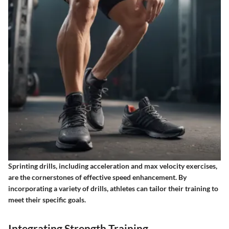
Sprinting drills, including acceleration and max velocity exercises,
are the cornerstones of effective speed enhancement. By
incorporating a variety of drills, athletes can tailor their training to
meet their specific goals.
Integrating Strength Training