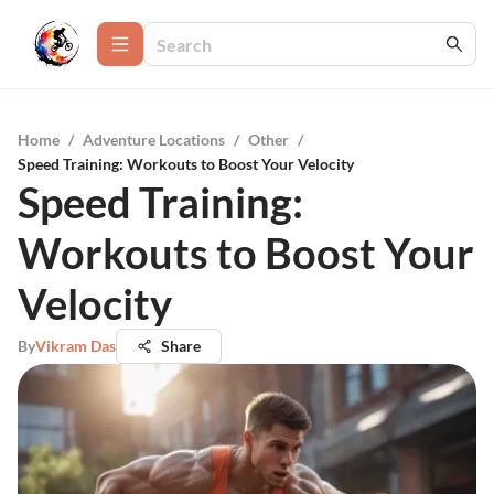
Home
/
Adventure Locations
/
Other
/
Speed Training: Workouts to Boost Your Velocity
Speed Training:
Workouts to Boost Your
Velocity
By
Vikram Das
Share