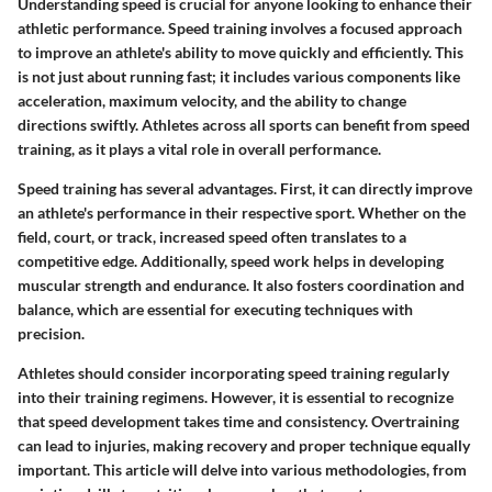
Understanding speed is crucial for anyone looking to enhance their
athletic performance. Speed training involves a focused approach
to improve an athlete's ability to move quickly and efficiently. This
is not just about running fast; it includes various components like
acceleration, maximum velocity, and the ability to change
directions swiftly. Athletes across all sports can benefit from speed
training, as it plays a vital role in overall performance.
Speed training has several advantages. First, it can directly improve
an athlete's performance in their respective sport. Whether on the
field, court, or track, increased speed often translates to a
competitive edge. Additionally, speed work helps in developing
muscular strength and endurance. It also fosters coordination and
balance, which are essential for executing techniques with
precision.
Athletes should consider incorporating speed training regularly
into their training regimens. However, it is essential to recognize
that speed development takes time and consistency. Overtraining
can lead to injuries, making recovery and proper technique equally
important. This article will delve into various methodologies, from