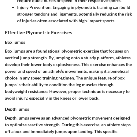
require quick bursts of speed in their respective sports.
Injury Prevention
: Engaging in plyometric training can build
stronger tendons and ligaments, potentially reducing the risk
of injuries often associated with high-impact sports.
Effective Plyometric Exercises
Box jumps
Box jumps are a foundational plyometric exercise that focuses on
vertical jump strength. By jumping onto a sturdy platform, athletes
develop their lower body explosiveness. This exercise enhances the
power and speed of an athlete’s movements, making it a beneficial
choice in any speed training regimen. The unique feature of box
jumps is their ability to condition the leg muscles through
bodyweight resistance. However, proper technique is necessary to
avoid injury, especially in the knees or lower back.
Depth jumps
Depth jumps serve as an advanced plyometric movement designed
to optimize reactive strength. During this exercise, an athlete steps
off a box and immediately jumps upon landing. This specific