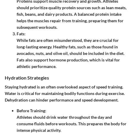
Proteins support muscle recovery and growth. Athletes
should prioritize quality protein sources such as lean meats,
fish, beans, and dairy products. A balanced protein intake
helps the muscles repair from training, preparing them for
subsequent workouts.
Fats
:
While fats are often misunderstood, they are crucial for
long-lasting energy. Healthy fats, such as those found in
avocados, nuts, and olive oil, should be included in the diet.
Fats also support hormone production, which is vital for
athletic performance.
Hydration Strategies
Staying hydrated is an often overlooked aspect of speed training.
Water is critical for maintaining bodily functions during exercise.
Dehydration can hinder performance and speed development.
Before Training
:
Athletes should drink water throughout the day and
consume fluids before workouts. This prepares the body for
intense physical activity.