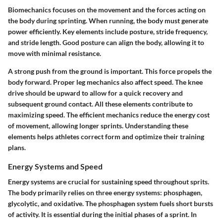
Biomechanics focuses on the movement and the forces acting on
the body during sprinting. When running, the body must generate
power efficiently. Key elements include posture, stride frequency,
and stride length. Good posture can align the body, allowing it to
move with minimal resistance.
A strong push from the ground is important. This force propels the
body forward. Proper leg mechanics also affect speed. The knee
drive should be upward to allow for a quick recovery and
subsequent ground contact. All these elements contribute to
maximizing speed. The efficient mechanics reduce the energy cost
of movement, allowing longer sprints. Understanding these
elements helps athletes correct form and optimize their training
plans.
Energy Systems and Speed
Energy systems are crucial for sustaining speed throughout sprits.
The body primarily relies on three energy systems: phosphagen,
glycolytic, and oxidative. The phosphagen system fuels short bursts
of activity. It is essential during the initial phases of a sprint. In