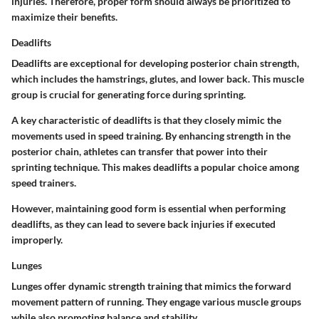
injuries. Therefore, proper form should always be prioritized to
maximize their benefits.
Deadlifts
Deadlifts are exceptional for developing posterior chain strength,
which includes the hamstrings, glutes, and lower back. This muscle
group is crucial for generating force during sprinting.
A key characteristic of deadlifts is that they closely mimic the
movements used in speed training. By enhancing strength in the
posterior chain, athletes can transfer that power into their
sprinting technique. This makes deadlifts a popular choice among
speed trainers.
However, maintaining good form is essential when performing
deadlifts, as they can lead to severe back injuries if executed
improperly.
Lunges
Lunges offer dynamic strength training that mimics the forward
movement pattern of running. They engage various muscle groups
while also promoting balance and stability.