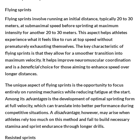
Flying sprints
Flying sprints involve running an initial distance, typically 20 to 30
meters, at submaximal speed before sprinting at maximum
intensity for another 20 to 30 meters. This aspect helps athletes
experience what it feels like to run at top speed without
prematurely exhausting themselves. The key characteristic of
flying sprints is that they allow for a smoother transition into
maximum velocity. It helps improve neuromuscular coordination
and is a
beneficial
choice for those aiming to enhance speed over
longer distances.
The unique aspect of flying sprints is the opportunity to focus
entirely on running mechanics while reducing fatigue at the start.
Among its
advantages
is the development of optimal sprinting form
at full velocity, which can translate into better performance during
competitive situations. A
disadvantage
, however, may arise when
athletes rely too much on this method and fail to build necessary
stamina and sprint endurance through longer drills.
Resisted sprints