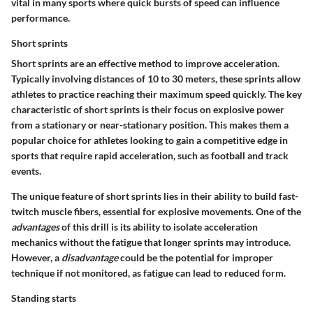
vital in many sports where quick bursts of speed can influence
performance.
Short sprints
Short sprints are an effective method to improve acceleration.
Typically involving distances of 10 to 30 meters, these sprints allow
athletes to practice reaching their maximum speed quickly. The key
characteristic of short sprints is their focus on explosive power
from a stationary or near-stationary position. This makes them a
popular choice for athletes looking to gain a competitive edge in
sports that require rapid acceleration, such as football and track
events.
The unique feature of short sprints lies in their ability to build fast-
twitch muscle fibers, essential for explosive movements. One of the
advantages
of this drill is its ability to isolate acceleration
mechanics without the fatigue that longer sprints may introduce.
However, a
disadvantage
could be the potential for improper
technique if not monitored, as fatigue can lead to reduced form.
Standing starts