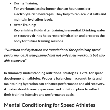
During Training
:
For workouts lasting longer than an hour, consider
electrolyte-rich beverages. They help to replace lost salts and
maintain hydration levels.
After Training
:
Replenishing fluids after training is essential. Drinking water
or recovery drinks helps restore hydration and prepares the
body for future training sessions.
"Nutrition and hydration are foundational for optimizing speed
performance. A well-planned diet not only fuels workouts but also
aids recovery."
In summary, understanding nutritional strategies is vital for speed
development in athletes. Properly balancing macronutrients and
maintaining hydration can enhance performance and aid recovery.
Athletes should develop personalized nutrition plans to reflect
their training intensity and performance goals.
Mental Conditioning for Speed Athletes