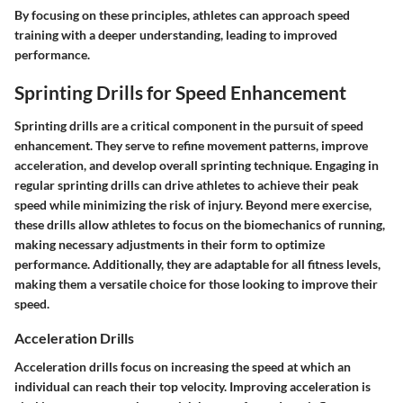
By focusing on these principles, athletes can approach speed
training with a deeper understanding, leading to improved
performance.
Sprinting Drills for Speed Enhancement
Sprinting drills are a critical component in the pursuit of speed
enhancement. They serve to refine movement patterns, improve
acceleration, and develop overall sprinting technique. Engaging in
regular sprinting drills can drive athletes to achieve their peak
speed while minimizing the risk of injury. Beyond mere exercise,
these drills allow athletes to focus on the biomechanics of running,
making necessary adjustments in their form to optimize
performance. Additionally, they are adaptable for all fitness levels,
making them a versatile choice for those looking to improve their
speed.
Acceleration Drills
Acceleration drills focus on increasing the speed at which an
individual can reach their top velocity. Improving acceleration is