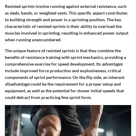
Resisted sprints involve running against external resistance, such
as sleds, bands, or weighted vests. This specific aspect contributes
to building strength and power in a sprinting position. The key
characteristic of resisted sprints is their ability to overload the
muscles involved in sprinting, resulting in enhanced power output
when running unencumbered.
The unique feature of resisted sprints is that they combine the
benefits of resistance training with sprint mechanics, providing a
comprehensive exercise for speed development. Its
advantages
include improved force production and explosiveness, critical
components of sprint performance. On the flip side, an inherent
disadvantage
could be the requirement for a proper setup and
equipment, as well as the potential for slower initial speeds that
could detract from practicing fine sprint form.