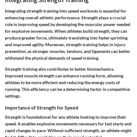
Integrating strength training into speed workouts is essential for
enhancing overall athletic performance. Strength plays a crucial
role in improving speed by developing the muscular power needed
for explosive movements. When athletes build strength, they can
produce greater force, ultimately translating into faster sprinting
and improved agility. Moreover, strength training helps in injury
prevention, as stronger muscles, tendons, and ligaments can better
withstand the physical demands of speed training.
Strength training also contributes to better biomechanics.
Improved muscle strength can enhance running form, allowing
athletes to be more efficient and reducing the energy costs of
running. This efficiency can be a determining factor in competitive
settings.
Importance of Strength for Speed
Strength is foundational for any athlete looking to improve their
speed. It enables explosive movements necessary for fast starts and
rapid changes in pace. Without sufficient strength, an athlete might