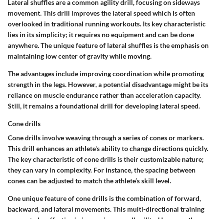
Lateral shuffles are a common agility drill, focusing on sideways
movement. This drill improves the lateral speed which is often
overlooked in traditional running workouts. Its
key characteristic
lies in its simplicity; it requires no equipment and can be done
anywhere. The
unique feature
of lateral shuffles is the emphasis on
maintaining low center of gravity while moving.
The
advantages
include improving coordination while promoting
strength in the legs. However, a potential
disadvantage
might be its
reliance on muscle endurance rather than acceleration capacity.
Still, it remains a foundational drill for developing lateral speed.
Cone drills
Cone drills involve weaving through a series of cones or markers.
This drill enhances an athlete's ability to change directions quickly.
The
key characteristic
of cone drills is their customizable nature;
they can vary in complexity. For instance, the spacing between
cones can be adjusted to match the athlete’s skill level.
One
unique feature
of cone drills is the combination of forward,
backward, and lateral movements. This multi-directional training