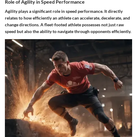
Role of Agility in Speed Performance
Agility plays a significant role in speed performance. It directly
relates to how efficiently an athlete can accelerate, decelerate, and
change directions. A fleet-footed athlete possesses not just raw
speed but also the ability to navigate through opponents efficiently.