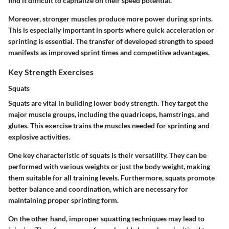
find it difficult to capitalize on their speed potential.
Moreover, stronger muscles produce more power during sprints.
This is especially important in sports where quick acceleration or
sprinting is essential. The transfer of developed strength to speed
manifests as improved sprint times and competitive advantages.
Key Strength Exercises
Squats
Squats are vital in building lower body strength. They target the
major muscle groups, including the quadriceps, hamstrings, and
glutes. This exercise trains the muscles needed for sprinting and
explosive activities.
One key characteristic of squats is their versatility. They can be
performed with various weights or just the body weight, making
them suitable for all training levels. Furthermore, squats promote
better balance and coordination, which are necessary for
maintaining proper sprinting form.
On the other hand, improper squatting techniques may lead to