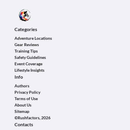
Categories
Adventure Locations
Gear Reviews
Training Tips
Safety Guidelines
Event Coverage
Lifestyle Insights
Info
Authors
Privacy Policy
Terms of Use
About Us
Sitemap
©Rushfactors, 2026
Contacts