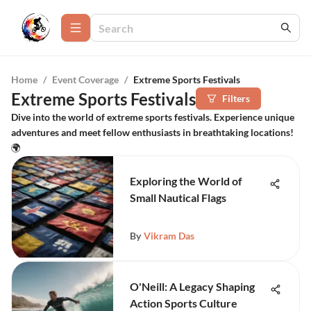
Home
/
Event Coverage
/
Extreme Sports Festivals
Extreme Sports Festivals
Filters
Dive into the world of extreme sports festivals. Experience unique
adventures and meet fellow enthusiasts in breathtaking locations!
🌍
Exploring the World of
Small Nautical Flags
By
Vikram Das
O'Neill: A Legacy Shaping
Action Sports Culture