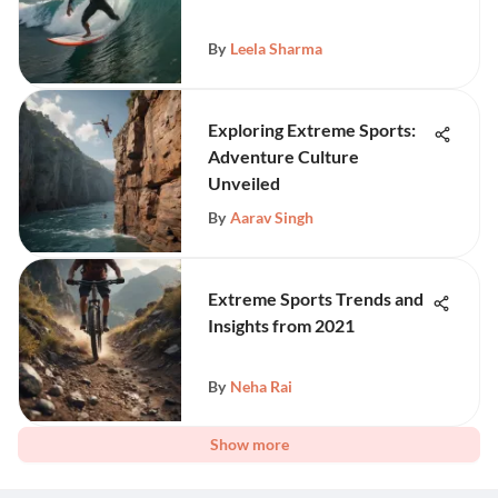
By
Leela Sharma
Exploring Extreme Sports:
Adventure Culture
Unveiled
By
Aarav Singh
Extreme Sports Trends and
Insights from 2021
By
Neha Rai
Show more