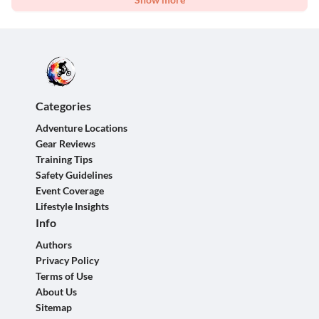
Categories
Adventure Locations
Gear Reviews
Training Tips
Safety Guidelines
Event Coverage
Lifestyle Insights
Info
Authors
Privacy Policy
Terms of Use
About Us
Sitemap