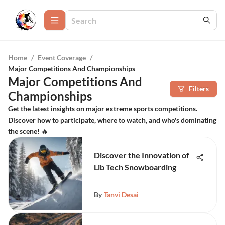
Home
/
Event Coverage
/
Major Competitions And Championships
Major Competitions And
Filters
Championships
Get the latest insights on major extreme sports competitions.
Discover how to participate, where to watch, and who's dominating
the scene! 🔥
Discover the Innovation of
Lib Tech Snowboarding
By
Tanvi Desai