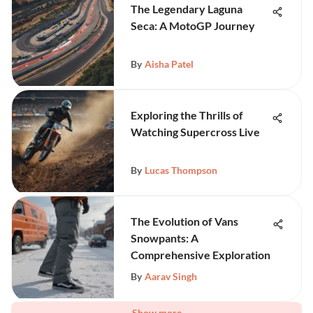
The Legendary Laguna
Seca: A MotoGP Journey
By
Aisha Patel
Exploring the Thrills of
Watching Supercross Live
By
Lucas Thompson
The Evolution of Vans
Snowpants: A
Comprehensive Exploration
By
Aarav Singh
Show more