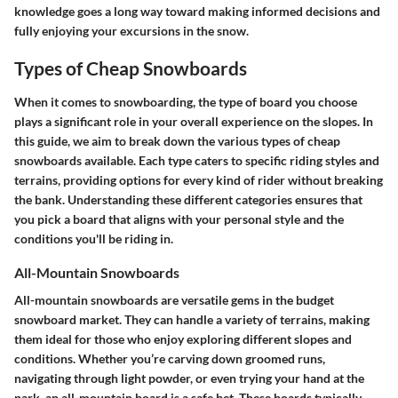
knowledge goes a long way toward making informed decisions and
fully enjoying your excursions in the snow.
Types of Cheap Snowboards
When it comes to snowboarding, the type of board you choose
plays a significant role in your overall experience on the slopes. In
this guide, we aim to break down the various types of cheap
snowboards available. Each type caters to specific riding styles and
terrains, providing options for every kind of rider without breaking
the bank. Understanding these different categories ensures that
you pick a board that aligns with your personal style and the
conditions you'll be riding in.
All-Mountain Snowboards
All-mountain snowboards are versatile gems in the budget
snowboard market. They can handle a variety of terrains, making
them ideal for those who enjoy exploring different slopes and
conditions. Whether you’re carving down groomed runs,
navigating through light powder, or even trying your hand at the
park, an all-mountain board is a safe bet. These boards typically