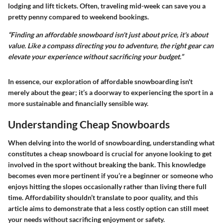
lodging and lift tickets. Often, traveling mid-week can save you a
pretty penny compared to weekend bookings.
“Finding an affordable snowboard isn't just about price, it's about
value. Like a compass directing you to adventure, the right gear can
elevate your experience without sacrificing your budget.”
In essence, our exploration of affordable snowboarding isn't
merely about the gear; it’s a doorway to experiencing the sport in a
more sustainable and financially sensible way.
Understanding Cheap Snowboards
When delving into the world of snowboarding, understanding what
constitutes a cheap snowboard is crucial for anyone looking to get
involved in the sport without breaking the bank. This knowledge
becomes even more pertinent if you’re a beginner or someone who
enjoys hitting the slopes occasionally rather than living there full
time. Affordability shouldn’t translate to poor quality, and this
article aims to demonstrate that a less costly option can still meet
your needs without sacrificing enjoyment or safety.