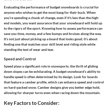
Evaluating the performance of budget snowboards is crucial for
anyone who wishes to get the most bang for their buck. When
you’re spending a chunk of change, even if it's less than the high-
end models, you want assurance that your snowboard will hold up
to the rigors of the sport. Knowing how to assess performance can
save you time, money, and a few bumps and bruises along the way.
It’s not just about picking up a board that looks good; it’s about
finding one that matches your skill level and riding style while
standing the test of wear and tear.
Speed and Control
Speed plays a significant role in snowsports; the thrill of gliding
down slopes can be exhilarating. A budget snowboard’s ability to
handle speed is often determined by its design. Look for boards
that feature a camber profile, which can enhance speed and control
on hard-packed snow. Camber designs give you better edge hold,
allowing for sharper turns even when racing down the mountain.
Key Factors to Consider: