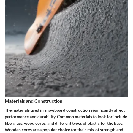
Materials and Construction
The materials used in snowboard construction significantly affect
performance and durability. Common materials to look for include
fiberglass, wood cores, and different types of plastic for the base.
Wooden cores are a popular choice for their mix of strength and