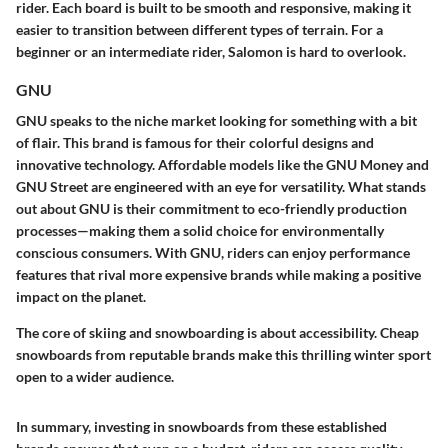
rider. Each board is built to be smooth and responsive, making it
easier to transition between different types of terrain. For a
beginner or an intermediate rider, Salomon is hard to overlook.
GNU
GNU speaks to the niche market looking for something with a bit
of flair. This brand is famous for their colorful designs and
innovative technology. Affordable models like the GNU Money and
GNU Street are engineered with an eye for versatility. What stands
out about GNU is their commitment to eco-friendly production
processes—making them a solid choice for environmentally
conscious consumers. With GNU, riders can enjoy performance
features that rival more expensive brands while making a positive
impact on the planet.
The core of skiing and snowboarding is about accessibility. Cheap
snowboards from reputable brands make this thrilling winter sport
open to a wider audience.
In summary, investing in snowboards from these established