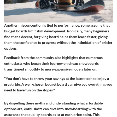
Another misconception is tied to performance; some assume that
budget boards limit skill development. Ironically, many beginners
find that a decent, forgiving board helps them learn faster, giving
them the confidence to progress without the intimidation of pricier
options.
Feedback from the community also highlights that numerous
enthusiasts who began their journey on cheap snowboards
transitioned smoothly to more expensive models later on.
"You don’t have to throw your savings at the latest tech to enjoy a
great ride. A well-chosen budget board can give you everything you
need to have fun on the slopes."
By dispelling these myths and understanding what affordable
options are, enthusiasts can dive into snowboarding with the
assurance that quality boards exist at each price point. This