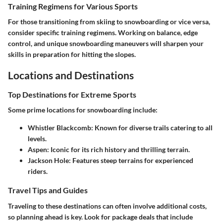
Training Regimens for Various Sports
For those transitioning from skiing to snowboarding or vice versa,
consider specific training regimens. Working on balance, edge
control, and unique snowboarding maneuvers will sharpen your
skills in preparation for hitting the slopes.
Locations and Destinations
Top Destinations for Extreme Sports
Some prime locations for snowboarding include:
Whistler Blackcomb
: Known for diverse trails catering to all
levels.
Aspen
: Iconic for its rich history and thrilling terrain.
Jackson Hole
: Features steep terrains for experienced
riders.
Travel Tips and Guides
Traveling to these destinations can often involve additional costs,
so planning ahead is key. Look for package deals that include