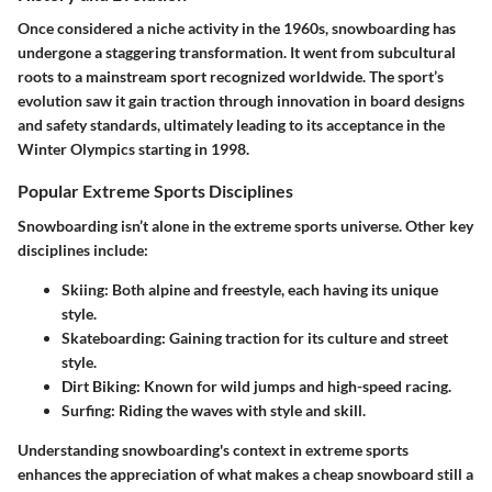
Once considered a niche activity in the 1960s, snowboarding has
undergone a staggering transformation. It went from subcultural
roots to a mainstream sport recognized worldwide. The sport’s
evolution saw it gain traction through innovation in board designs
and safety standards, ultimately leading to its acceptance in the
Winter Olympics starting in 1998.
Popular Extreme Sports Disciplines
Snowboarding isn’t alone in the extreme sports universe. Other key
disciplines include:
Skiing
: Both alpine and freestyle, each having its unique
style.
Skateboarding
: Gaining traction for its culture and street
style.
Dirt Biking
: Known for wild jumps and high-speed racing.
Surfing
: Riding the waves with style and skill.
Understanding snowboarding's context in extreme sports
enhances the appreciation of what makes a cheap snowboard still a