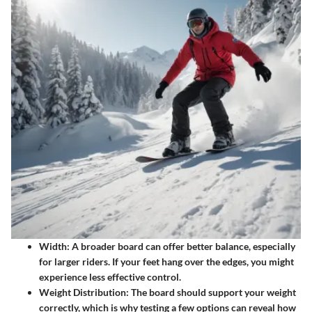
Width:
A broader board can offer better balance, especially
for larger riders. If your feet hang over the edges, you might
experience less effective control.
Weight Distribution:
The board should support your weight
correctly, which is why testing a few options can reveal how