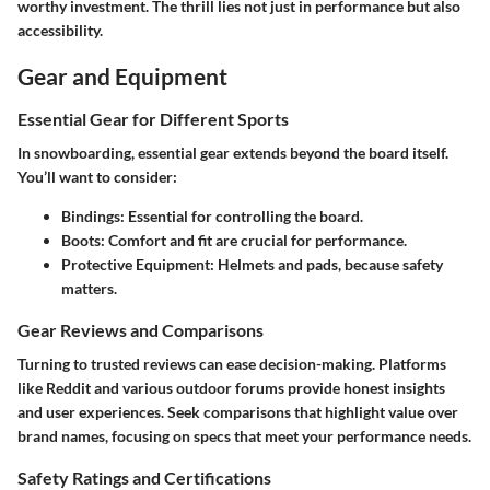
worthy investment. The thrill lies not just in performance but also
accessibility.
Gear and Equipment
Essential Gear for Different Sports
In snowboarding, essential gear extends beyond the board itself.
You’ll want to consider:
Bindings
: Essential for controlling the board.
Boots
: Comfort and fit are crucial for performance.
Protective Equipment
: Helmets and pads, because safety
matters.
Gear Reviews and Comparisons
Turning to trusted reviews can ease decision-making. Platforms
like Reddit and various outdoor forums provide honest insights
and user experiences. Seek comparisons that highlight value over
brand names, focusing on specs that meet your performance needs.
Safety Ratings and Certifications