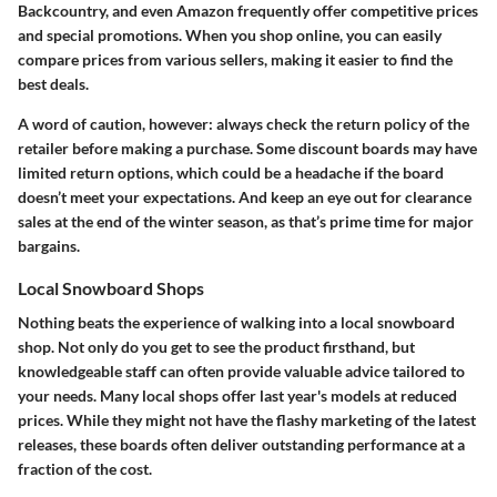
Backcountry, and even Amazon frequently offer competitive prices
and special promotions. When you shop online, you can easily
compare prices from various sellers, making it easier to find the
best deals.
A word of caution, however: always check the return policy of the
retailer before making a purchase. Some discount boards may have
limited return options, which could be a headache if the board
doesn’t meet your expectations. And keep an eye out for clearance
sales at the end of the winter season, as that’s prime time for major
bargains.
Local Snowboard Shops
Nothing beats the experience of walking into a local snowboard
shop. Not only do you get to see the product firsthand, but
knowledgeable staff can often provide valuable advice tailored to
your needs. Many local shops offer last year's models at reduced
prices. While they might not have the flashy marketing of the latest
releases, these boards often deliver outstanding performance at a
fraction of the cost.