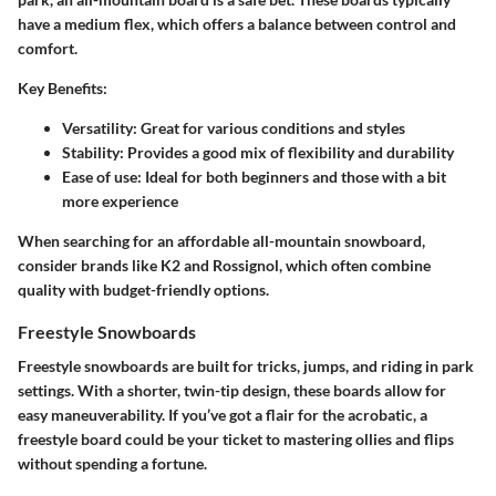
have a medium flex, which offers a balance between control and
comfort.
Key Benefits:
Versatility
: Great for various conditions and styles
Stability
: Provides a good mix of flexibility and durability
Ease of use
: Ideal for both beginners and those with a bit
more experience
When searching for an affordable all-mountain snowboard,
consider brands like K2 and Rossignol, which often combine
quality with budget-friendly options.
Freestyle Snowboards
Freestyle snowboards are built for tricks, jumps, and riding in park
settings. With a shorter, twin-tip design, these boards allow for
easy maneuverability. If you’ve got a flair for the acrobatic, a
freestyle board could be your ticket to mastering ollies and flips
without spending a fortune.