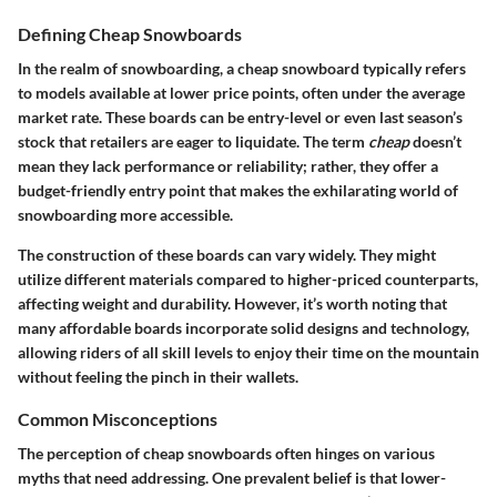
Defining Cheap Snowboards
In the realm of snowboarding, a cheap snowboard typically refers
to models available at lower price points, often under the average
market rate. These boards can be entry-level or even last season’s
stock that retailers are eager to liquidate. The term
cheap
doesn’t
mean they lack performance or reliability; rather, they offer a
budget-friendly entry point that makes the exhilarating world of
snowboarding more accessible.
The construction of these boards can vary widely. They might
utilize different materials compared to higher-priced counterparts,
affecting weight and durability. However, it’s worth noting that
many affordable boards incorporate solid designs and technology,
allowing riders of all skill levels to enjoy their time on the mountain
without feeling the pinch in their wallets.
Common Misconceptions
The perception of cheap snowboards often hinges on various
myths that need addressing. One prevalent belief is that lower-