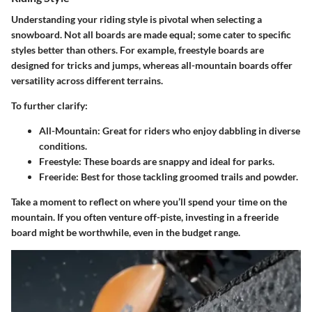
Understanding your riding style is pivotal when selecting a
snowboard. Not all boards are made equal; some cater to specific
styles better than others. For example, freestyle boards are
designed for tricks and jumps, whereas all-mountain boards offer
versatility across different terrains.
To further clarify:
All-Mountain
: Great for riders who enjoy dabbling in diverse
conditions.
Freestyle
: These boards are snappy and ideal for parks.
Freeride
: Best for those tackling groomed trails and powder.
Take a moment to reflect on where you’ll spend your time on the
mountain. If you often venture off-piste, investing in a freeride
board might be worthwhile, even in the budget range.