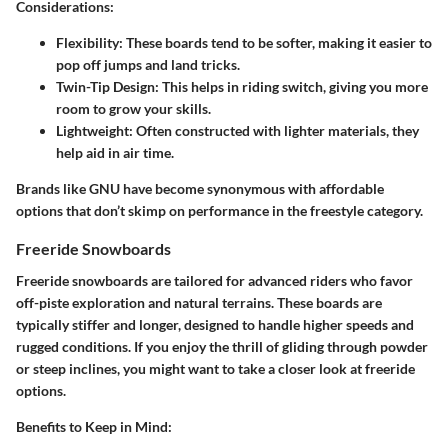
Considerations:
Flexibility
: These boards tend to be softer, making it easier to
pop off jumps and land tricks.
Twin-Tip Design
: This helps in riding switch, giving you more
room to grow your skills.
Lightweight
: Often constructed with lighter materials, they
help aid in air time.
Brands like GNU have become synonymous with affordable
options that don’t skimp on performance in the freestyle category.
Freeride Snowboards
Freeride snowboards are tailored for advanced riders who favor
off-piste exploration and natural terrains. These boards are
typically stiffer and longer, designed to handle higher speeds and
rugged conditions. If you enjoy the thrill of gliding through powder
or steep inclines, you might want to take a closer look at freeride
options.
Benefits to Keep in Mind: