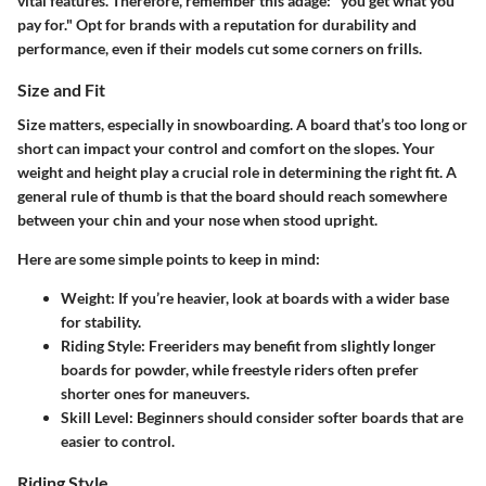
vital features. Therefore, remember this adage: "you get what you
pay for." Opt for brands with a reputation for durability and
performance, even if their models cut some corners on frills.
Size and Fit
Size matters, especially in snowboarding. A board that’s too long or
short can impact your control and comfort on the slopes. Your
weight and height play a crucial role in determining the right fit. A
general rule of thumb is that the board should reach somewhere
between your chin and your nose when stood upright.
Here are some simple points to keep in mind:
Weight
: If you’re heavier, look at boards with a wider base
for stability.
Riding Style
: Freeriders may benefit from slightly longer
boards for powder, while freestyle riders often prefer
shorter ones for maneuvers.
Skill Level
: Beginners should consider softer boards that are
easier to control.
Riding Style