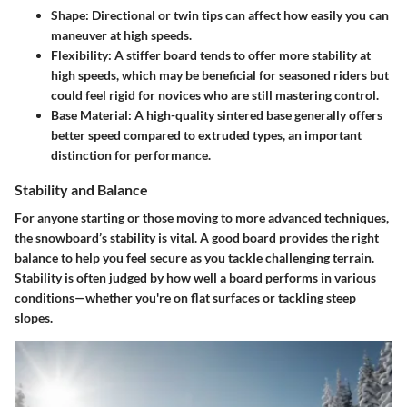
Shape:
Directional or twin tips can affect how easily you can
maneuver at high speeds.
Flexibility:
A stiffer board tends to offer more stability at
high speeds, which may be beneficial for seasoned riders but
could feel rigid for novices who are still mastering control.
Base Material:
A high-quality sintered base generally offers
better speed compared to extruded types, an important
distinction for performance.
Stability and Balance
For anyone starting or those moving to more advanced techniques,
the snowboard’s stability is vital. A good board provides the right
balance to help you feel secure as you tackle challenging terrain.
Stability is often judged by how well a board performs in various
conditions—whether you're on flat surfaces or tackling steep
slopes.