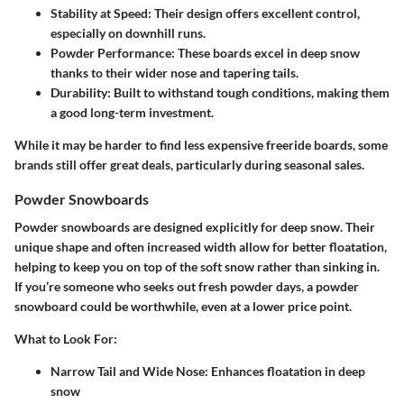
Stability at Speed
: Their design offers excellent control,
especially on downhill runs.
Powder Performance
: These boards excel in deep snow
thanks to their wider nose and tapering tails.
Durability
: Built to withstand tough conditions, making them
a good long-term investment.
While it may be harder to find less expensive freeride boards, some
brands still offer great deals, particularly during seasonal sales.
Powder Snowboards
Powder snowboards are designed explicitly for deep snow. Their
unique shape and often increased width allow for better floatation,
helping to keep you on top of the soft snow rather than sinking in.
If you’re someone who seeks out fresh powder days, a powder
snowboard could be worthwhile, even at a lower price point.
What to Look For:
Narrow Tail and Wide Nose
: Enhances floatation in deep
snow