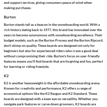
and support services, giving consumers peace of mind when
making purchases.
Burton
Burton stands tall as a beacon in the snowboarding world. With a
rich history dating back to 1977, this brand has innovated over the
years to become synonymous with snowboarding excellence. Their
budget models, such as the Burton Process and the Burton Ripcord,
don’t skimp on quality. These boards are designed not only for
beginners but also for experienced riders who crave a good deal
without compromising their ride. Burton's focus on user-friendly
features means you'll find boards that are forgiving and fun, perfect
for learning or riding freestyle.
K2
K2 is another heavyweight in the affordable snowboarding arena.
Known for creativity and performance, K2 offers a range of
economical options like the K2 Raygun and K2 Standard. These
boards are designed with a keen eye on versatility. Whether you
navigate park features or carve down groomers, K2 boards are