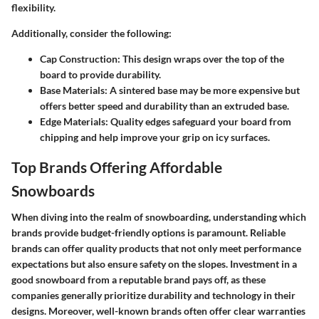
flexibility.
Additionally, consider the following:
Cap Construction
: This design wraps over the top of the
board to provide durability.
Base Materials
: A sintered base may be more expensive but
offers better speed and durability than an extruded base.
Edge Materials
: Quality edges safeguard your board from
chipping and help improve your grip on icy surfaces.
Top Brands Offering Affordable
Snowboards
When diving into the realm of snowboarding, understanding which
brands provide budget-friendly options is paramount. Reliable
brands can offer quality products that not only meet performance
expectations but also ensure safety on the slopes. Investment in a
good snowboard from a reputable brand pays off, as these
companies generally prioritize durability and technology in their
designs. Moreover, well-known brands often offer clear warranties