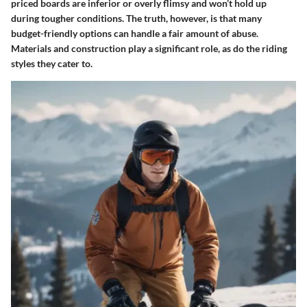
priced boards are inferior or overly flimsy and won’t hold up
during tougher conditions. The truth, however, is that many
budget-friendly options can handle a fair amount of abuse.
Materials and construction play a significant role, as do the riding
styles they cater to.