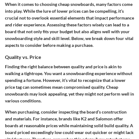
When it comes to choosing cheap snowboards, many factors come
into play. While the lure of lower prices can be compelling, it’s
crucial not to overlook essential elements that impact performance
and rider experience. Assessing these factors wisely can lead to a
board that not only fits your budget but also aligns well with your
snowboarding style and skill level. Below, we break down four vital
aspects to consider before making a purchase.
Quality vs. Price
Finding the right balance between quality and price is akin to
walking a tightrope. You want a snowboarding experience without
spending a fortune. However, it’s vital to recognize that a lower
price tag can sometimes mean compromised quality. Cheap
snowboards may look appealing, yet they might not perform well in
various conditions.
When purchasing, consider inspecting the board’s construction
and materials. For instance, brands like K2 and Salomon offer
boards at reasonable prices while maintaining solid build quality. A
board priced exceedingly low could wear out quicker or might lack