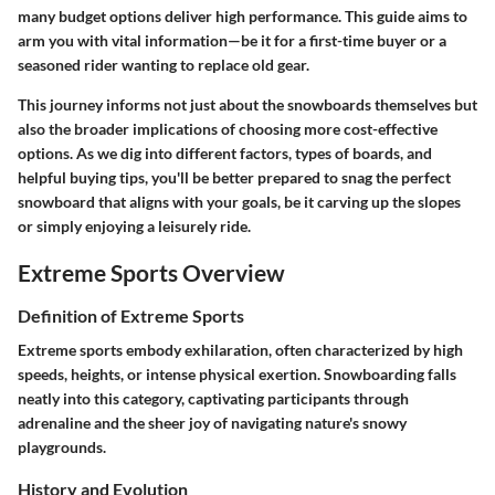
many budget options deliver high performance. This guide aims to
arm you with vital information—be it for a first-time buyer or a
seasoned rider wanting to replace old gear.
This journey informs not just about the snowboards themselves but
also the broader implications of choosing more cost-effective
options. As we dig into different factors, types of boards, and
helpful buying tips, you'll be better prepared to snag the perfect
snowboard that aligns with your goals, be it carving up the slopes
or simply enjoying a leisurely ride.
Extreme Sports Overview
Definition of Extreme Sports
Extreme sports embody exhilaration, often characterized by high
speeds, heights, or intense physical exertion. Snowboarding falls
neatly into this category, captivating participants through
adrenaline and the sheer joy of navigating nature's snowy
playgrounds.
History and Evolution