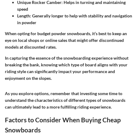
Unique Rocker Camber
: Helps in turning and maintaining
speed
Length
: Generally longer to help with stability and navigation
in powder
When opting for budget powder snowboards, it’s best to keep an
eye on local shops or online sales that might offer discontinued
models at discounted rates.
In capturing the essence of the snowboarding experience without
breaking the bank, knowing which type of board aligns with your
riding style can significantly impact your performance and
enjoyment on the slopes.
As you explore options, remember that investing some time to
understand the characteristics of different types of snowboards
can ultimately lead to a more fulfilling riding experience.
Factors to Consider When Buying Cheap
Snowboards