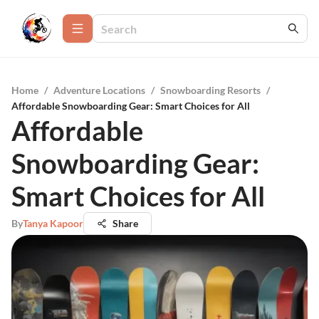
Home
/
Adventure Locations
/
Snowboarding Resorts
/
Affordable Snowboarding Gear: Smart Choices for All
Affordable
Snowboarding Gear:
Smart Choices for All
By
Tanya Kapoor
Share