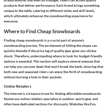
brands ensures that even on a budget, riders can access quality
products that deliver performance. Each brand brings something
unique to the table, catering to different styles and skill levels,
which ultimately enhances the snowboarding experience for
everyone.
Where to Find Cheap Snowboards
Finding cheap snowboards is a crucial part of anyone's
snowboarding journey. The excitement of hitting the slopes can
quickly dwindle if the price tag of quality gear gives you sticker
shock. Therefore, understanding where to look for budget-friendly
options is essential. This section will explore several avenues that
can help you uncover deals that won’t break the bank, ensuring that
both new and seasoned riders can enjoy the thrill of snowboarding
without burning a hole in their pockets.
Online Retailers
The internet is a treasure trove for finding affordable snowboards.
Numerous online retailers specialize in outdoor sports gear and
often have dedicated sections for discounts. Websites like Evo,