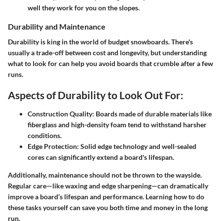
well they work for you on the slopes.
Durability and Maintenance
Durability is king in the world of budget snowboards. There's
usually a trade-off between cost and longevity, but understanding
what to look for can help you avoid boards that crumble after a few
runs.
Aspects of Durability to Look Out For:
Construction Quality:
Boards made of durable materials like
fiberglass and high-density foam tend to withstand harsher
conditions.
Edge Protection:
Solid edge technology and well-sealed
cores can significantly extend a board's lifespan.
Additionally, maintenance should not be thrown to the wayside.
Regular care—like waxing and edge sharpening—can dramatically
improve a board’s lifespan and performance. Learning how to do
these tasks yourself can save you both time and money in the long
run.