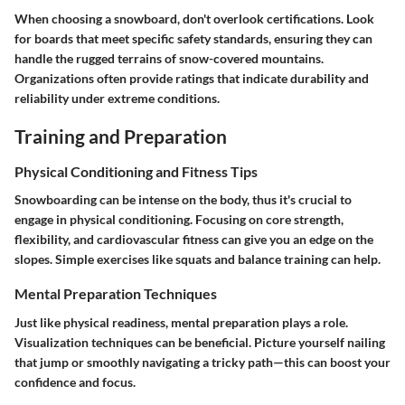
When choosing a snowboard, don't overlook certifications. Look
for boards that meet specific safety standards, ensuring they can
handle the rugged terrains of snow-covered mountains.
Organizations often provide ratings that indicate durability and
reliability under extreme conditions.
Training and Preparation
Physical Conditioning and Fitness Tips
Snowboarding can be intense on the body, thus it's crucial to
engage in physical conditioning. Focusing on core strength,
flexibility, and cardiovascular fitness can give you an edge on the
slopes. Simple exercises like squats and balance training can help.
Mental Preparation Techniques
Just like physical readiness, mental preparation plays a role.
Visualization techniques can be beneficial. Picture yourself nailing
that jump or smoothly navigating a tricky path—this can boost your
confidence and focus.