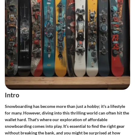
Intro
Snowboarding has become more than just a hobby; it's a lifestyle
for many. However, diving into this thrilling world can often hit the
wallet hard. That's where our exploration of affordable
snowboarding comes into play. It’s essential to find the right gear
without breaking the bank, and you might be surprised at how