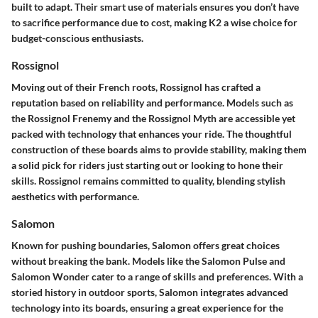
built to adapt. Their smart use of materials ensures you don’t have
to sacrifice performance due to cost, making K2 a wise choice for
budget-conscious enthusiasts.
Rossignol
Moving out of their French roots, Rossignol has crafted a
reputation based on reliability and performance. Models such as
the Rossignol Frenemy and the Rossignol Myth are accessible yet
packed with technology that enhances your ride. The thoughtful
construction of these boards aims to provide stability, making them
a solid pick for riders just starting out or looking to hone their
skills. Rossignol remains committed to quality, blending stylish
aesthetics with performance.
Salomon
Known for pushing boundaries, Salomon offers great choices
without breaking the bank. Models like the Salomon Pulse and
Salomon Wonder cater to a range of skills and preferences. With a
storied history in outdoor sports, Salomon integrates advanced
technology into its boards, ensuring a great experience for the