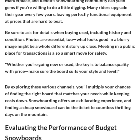
Marketplace, and Reddit’s snowboarding community can yield
gems if you’re willing to do a little digging. Many riders upgrade
their gear every few years, leaving perfectly functional equipment
at prices that are hard to beat.
Be sure to ask for details when buying used, including history and
condition. Photos are essential, too—what looks good in a blurry
image might be a whole different story up close. Meeting in a public
place for transactions is also a smart move for safety.
"Whether you’re going new or used, the key is to balance quality
with price—make sure the board suits your style and level!"
By exploring these various channels, you’ll multiply your chances
of finding the right board that matches your needs while keeping
costs down. Snowboarding offers an exhilarating experience, and
finding a cheap snowboard can be the ticket to countless thrilling
days on the mountain.
Evaluating the Performance of Budget
Snowboards