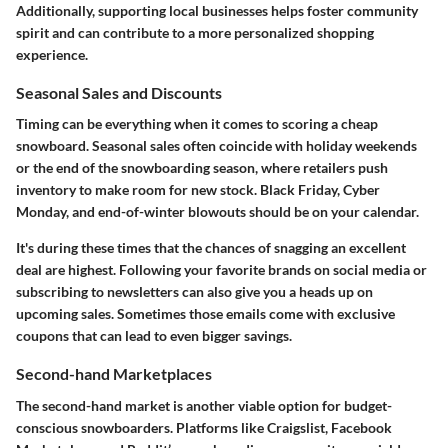
Additionally, supporting local businesses helps foster community
spirit and can contribute to a more personalized shopping
experience.
Seasonal Sales and Discounts
Timing can be everything when it comes to scoring a cheap
snowboard. Seasonal sales often coincide with holiday weekends
or the end of the snowboarding season, where retailers push
inventory to make room for new stock. Black Friday, Cyber
Monday, and end-of-winter blowouts should be on your calendar.
It's during these times that the chances of snagging an excellent
deal are highest. Following your favorite brands on social media or
subscribing to newsletters can also give you a heads up on
upcoming sales. Sometimes those emails come with exclusive
coupons that can lead to even bigger savings.
Second-hand Marketplaces
The second-hand market is another viable option for budget-
conscious snowboarders. Platforms like Craigslist, Facebook