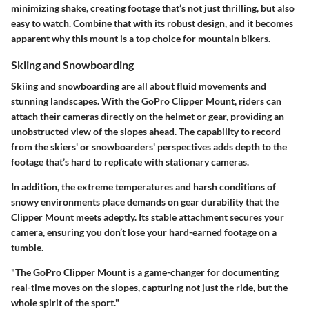
minimizing shake, creating footage that’s not just thrilling, but also
easy to watch. Combine that with its robust design, and it becomes
apparent why this mount is a top choice for mountain bikers.
Skiing and Snowboarding
Skiing and snowboarding are all about fluid movements and
stunning landscapes. With the GoPro Clipper Mount, riders can
attach their cameras directly on the helmet or gear, providing an
unobstructed view of the slopes ahead. The capability to record
from the skiers' or snowboarders' perspectives adds depth to the
footage that’s hard to replicate with stationary cameras.
In addition, the extreme temperatures and harsh conditions of
snowy environments place demands on gear durability that the
Clipper Mount meets adeptly. Its stable attachment secures your
camera, ensuring you don’t lose your hard-earned footage on a
tumble.
"The GoPro Clipper Mount is a game-changer for documenting
real-time moves on the slopes, capturing not just the ride, but the
whole spirit of the sport."