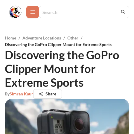
Home
/
Adventure Locations
/
Other
/
Discovering the GoPro Clipper Mount for Extreme Sports
Discovering the GoPro
Clipper Mount for
Extreme Sports
By
Simran Kaur
Share