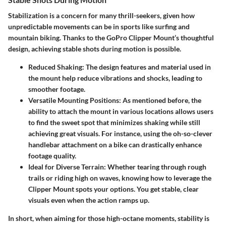
Stabilization is a concern for many thrill-seekers, given how
unpredictable movements can be in sports like surfing and
mountain biking. Thanks to the GoPro Clipper Mount’s thoughtful
design, achieving stable shots during motion is possible.
Reduced Shaking:
The design features and material used in
the mount help reduce vibrations and shocks, leading to
smoother footage.
Versatile Mounting Positions:
As mentioned before, the
ability to attach the mount in various locations allows users
to find the sweet spot that minimizes shaking while still
achieving great visuals. For instance, using the oh-so-clever
handlebar attachment on a bike can drastically enhance
footage quality.
Ideal for Diverse Terrain:
Whether tearing through rough
trails or riding high on waves, knowing how to leverage the
Clipper Mount spots your options. You get stable, clear
visuals even when the action ramps up.
In short, when aiming for those high-octane moments, stability is