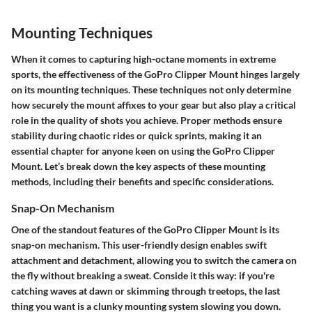
Mounting Techniques
When it comes to capturing high-octane moments in extreme
sports, the effectiveness of the GoPro Clipper Mount hinges largely
on its mounting techniques. These techniques not only determine
how securely the mount affixes to your gear but also play a critical
role in the quality of shots you achieve. Proper methods ensure
stability during chaotic rides or quick sprints, making it an
essential chapter for anyone keen on using the GoPro Clipper
Mount. Let’s break down the key aspects of these mounting
methods, including their benefits and specific considerations.
Snap-On Mechanism
One of the standout features of the GoPro Clipper Mount is its
snap-on mechanism. This user-friendly design enables swift
attachment and detachment, allowing you to switch the camera on
the fly without breaking a sweat. Conside it this way: if you're
catching waves at dawn or skimming through treetops, the last
thing you want is a clunky mounting system slowing you down.