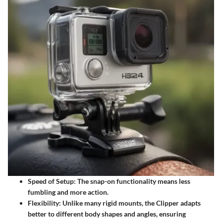
Speed of Setup
: The snap-on functionality means less
fumbling and more action.
Flexibility
: Unlike many rigid mounts, the Clipper adapts
better to different body shapes and angles, ensuring