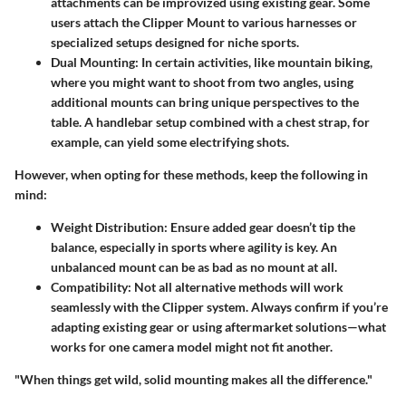
attachments can be improvized using existing gear. Some
users attach the Clipper Mount to various harnesses or
specialized setups designed for niche sports.
Dual Mounting
: In certain activities, like mountain biking,
where you might want to shoot from two angles, using
additional mounts can bring unique perspectives to the
table. A handlebar setup combined with a chest strap, for
example, can yield some electrifying shots.
However, when opting for these methods, keep the following in
mind:
Weight Distribution
: Ensure added gear doesn’t tip the
balance, especially in sports where agility is key. An
unbalanced mount can be as bad as no mount at all.
Compatibility
: Not all alternative methods will work
seamlessly with the Clipper system. Always confirm if you’re
adapting existing gear or using aftermarket solutions—what
works for one camera model might not fit another.
"When things get wild, solid mounting makes all the difference."