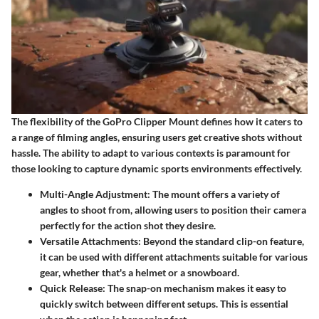
The flexibility of the GoPro Clipper Mount defines how it caters to
a range of filming angles, ensuring users get creative shots without
hassle. The ability to adapt to various contexts is paramount for
those looking to capture dynamic sports environments effectively.
Multi-Angle Adjustment:
The mount offers a variety of
angles to shoot from, allowing users to position their camera
perfectly for the action shot they desire.
Versatile Attachments:
Beyond the standard clip-on feature,
it can be used with different attachments suitable for various
gear, whether that's a helmet or a snowboard.
Quick Release:
The snap-on mechanism makes it easy to
quickly switch between different setups. This is essential