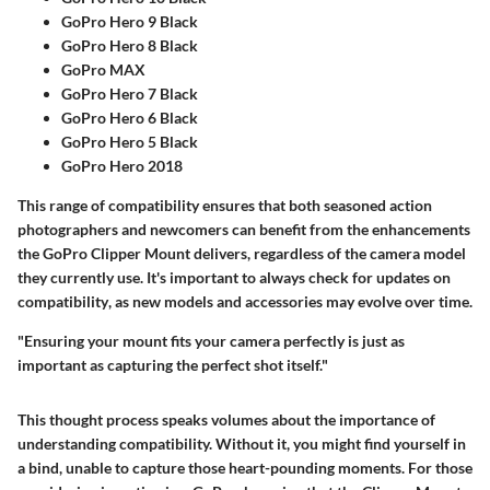
GoPro Hero 9 Black
GoPro Hero 8 Black
GoPro MAX
GoPro Hero 7 Black
GoPro Hero 6 Black
GoPro Hero 5 Black
GoPro Hero 2018
This range of compatibility ensures that both seasoned action
photographers and newcomers can benefit from the enhancements
the GoPro Clipper Mount delivers, regardless of the camera model
they currently use.
It's important to always check for updates on
compatibility
, as new models and accessories may evolve over time.
"Ensuring your mount fits your camera perfectly is just as
important as capturing the perfect shot itself."
This thought process speaks volumes about the importance of
understanding compatibility. Without it, you might find yourself in
a bind, unable to capture those heart-pounding moments. For those