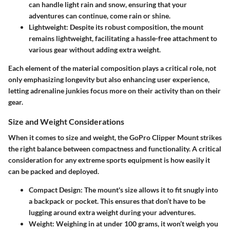
can handle light rain and snow, ensuring that your
adventures can continue, come rain or shine.
Lightweight:
Despite its robust composition, the mount
remains lightweight, facilitating a hassle-free attachment to
various gear without adding extra weight.
Each element of the material composition plays a critical role, not
only emphasizing longevity but also enhancing user experience,
letting adrenaline junkies focus more on their activity than on their
gear.
Size and Weight Considerations
When it comes to size and weight, the GoPro Clipper Mount strikes
the right balance between compactness and functionality. A critical
consideration for any extreme sports equipment is how easily it
can be packed and deployed.
Compact Design:
The mount's size allows it to fit snugly into
a backpack or pocket. This ensures that don’t have to be
lugging around extra weight during your adventures.
Weight:
Weighing in at under 100 grams, it won’t weigh you