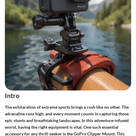
Intro
The exhilaration of extreme sports brings a rush like no other. The
adrenaline runs high, and every moment counts in capturing those
epic stunts and breathtaking landscapes. In this adventure-infused
world, having the right equipment is vital. One such essential
accessory for any thrill-seeker is the
GoPro Clipper Mount
. This