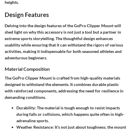
heights.
Design Features
Delving into the design features of the GoPro Clipper Mount will
shed light on why this accessory is not just a tool but a partner in
extreme sports storytelling. The thoughtful design enhances
usability while ensuring that it can withstand the rigors of various
activities, making it indispensable for both seasoned athletes and
adventurous beginners.
Material Composition
The GoPro Clipper Mount is crafted from high-quality materials
designed to withstand the elements. It combines durable plastic
with reinforced components, addressing the need for resilience in
demanding conditions.
Durability:
The material is tough enough to resist impacts
during falls or collisions, which happens quite often in high-
adrenaline sports.
Weather Resistance:
It’s not just about toughness; the mount