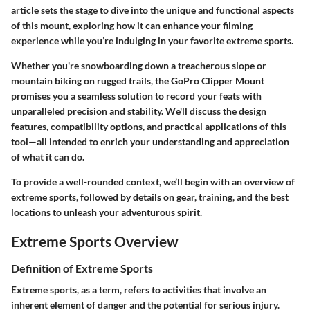
article sets the stage to dive into the unique and functional aspects
of this mount, exploring how it can enhance your filming
experience while you’re indulging in your favorite extreme sports.
Whether you're snowboarding down a treacherous slope or
mountain biking on rugged trails, the GoPro Clipper Mount
promises you a seamless solution to record your feats with
unparalleled precision and stability. We'll discuss the design
features, compatibility options, and practical applications of this
tool—all intended to enrich your understanding and appreciation
of what it can do.
To provide a well-rounded context, we’ll begin with an overview of
extreme sports, followed by details on gear, training, and the best
locations to unleash your adventurous spirit.
Extreme Sports Overview
Definition of Extreme Sports
Extreme sports, as a term, refers to activities that involve an
inherent element of danger and the potential for serious injury.