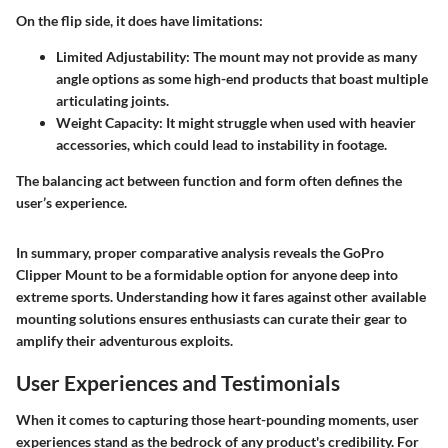
On the flip side, it does have limitations:
Limited Adjustability
: The mount may not provide as many
angle options as some high-end products that boast multiple
articulating joints.
Weight Capacity
: It might struggle when used with heavier
accessories, which could lead to instability in footage.
The balancing act between function and form often defines the
user’s experience.
In summary, proper comparative analysis reveals the GoPro
Clipper Mount to be a formidable option for anyone deep into
extreme sports. Understanding how it fares against other available
mounting solutions ensures enthusiasts can curate their gear to
amplify their adventurous exploits.
User Experiences and Testimonials
When it comes to capturing those heart-pounding moments, user
experiences stand as the bedrock of any product's credibility. For