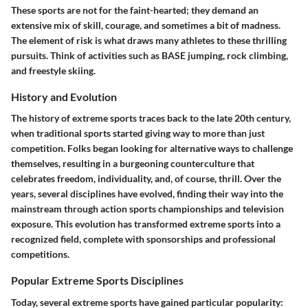
These sports are not for the faint-hearted; they demand an
extensive mix of skill, courage, and sometimes a bit of madness.
The element of risk is what draws many athletes to these thrilling
pursuits. Think of activities such as BASE jumping, rock climbing,
and freestyle skiing.
History and Evolution
The history of extreme sports traces back to the late 20th century,
when traditional sports started giving way to more than just
competition. Folks began looking for alternative ways to challenge
themselves, resulting in a burgeoning counterculture that
celebrates freedom, individuality, and, of course, thrill. Over the
years, several disciplines have evolved, finding their way into the
mainstream through action sports championships and television
exposure. This evolution has transformed extreme sports into a
recognized field, complete with sponsorships and professional
competitions.
Popular Extreme Sports Disciplines
Today, several extreme sports have gained particular popularity: