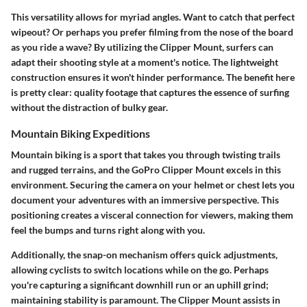
This versatility allows for myriad angles. Want to catch that perfect
wipeout? Or perhaps you prefer filming from the nose of the board
as you ride a wave? By utilizing the Clipper Mount, surfers can
adapt their shooting style at a moment's notice. The lightweight
construction ensures it won't hinder performance. The benefit here
is pretty clear: quality footage that captures the essence of surfing
without the distraction of bulky gear.
Mountain Biking Expeditions
Mountain biking is a sport that takes you through twisting trails
and rugged terrains, and the GoPro Clipper Mount excels in this
environment. Securing the camera on your helmet or chest lets you
document your adventures with an immersive perspective. This
positioning creates a visceral connection for viewers, making them
feel the bumps and turns right along with you.
Additionally, the snap-on mechanism offers quick adjustments,
allowing cyclists to switch locations while on the go. Perhaps
you're capturing a significant downhill run or an uphill grind;
maintaining stability is paramount. The Clipper Mount assists in