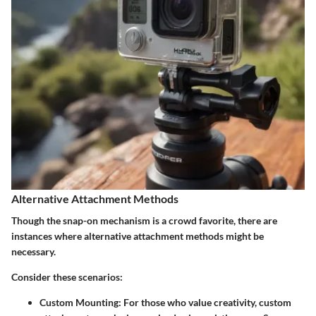
Alternative Attachment Methods
Though the snap-on mechanism is a crowd favorite, there are
instances where alternative attachment methods might be
necessary.
Consider these scenarios:
Custom Mounting
: For those who value creativity, custom