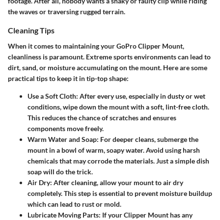
footage. After all, nobody wants a shaky or faulty clip while riding
the waves or traversing rugged terrain.
Cleaning Tips
When it comes to maintaining your GoPro Clipper Mount,
cleanliness is paramount. Extreme sports environments can lead to
dirt, sand, or moisture accumulating on the mount. Here are some
practical tips to keep it in tip-top shape:
Use a Soft Cloth:
After every use, especially in dusty or wet
conditions, wipe down the mount with a soft, lint-free cloth.
This reduces the chance of scratches and ensures
components move freely.
Warm Water and Soap:
For deeper cleans, submerge the
mount in a bowl of warm, soapy water. Avoid using harsh
chemicals that may corrode the materials. Just a simple dish
soap will do the trick.
Air Dry:
After cleaning, allow your mount to air dry
completely. This step is essential to prevent moisture buildup
which can lead to rust or mold.
Lubricate Moving Parts:
If your Clipper Mount has any