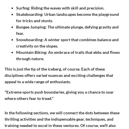
Surfing
: Riding the waves with skill and precision.
Skateboarding
: Urban landscapes become the playground
for tricks and stunts.
Bungee Jumping
: The ultimate plunge, defying gravity and
fear.
Snowboarding
: A winter sport that combines balance and
creativity on the slopes.
Mountain Biking
: An embrace of trails that ebbs and flows
through nature.
This is just the tip of the iceberg, of course. Each of these
disciplines offers varied nuances and exciting challenges that
appeal to a wide range of enthusiasts.
"Extreme sports push boundaries, giving you a chance to soar
where others fear to tread."
In the following sections, we will connect the dots between these
thrilling activities and the indispensable gear, techniques, and
training needed to excel in these ventures. Of course, we'll also