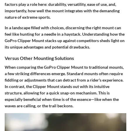
factors play a role here: durability, versatility, ease of use, and,
importantly, how well the mount integrates with the demanding
nature of extreme sports.
In a landscape filled with choices, discerning the right mount can
feel like hunting for a needle in a haystack. Understanding how the
GoPro Clipper Mount stacks up against competitors sheds light on
its unique advantages and potential drawbacks.
Versus Other Mounting Solutions
When comparing the GoPro Clipper Mount to traditional mounts,
a few striking differences emerge. Standard mounts often require
fiddling or adjustments that can detract from a rider's experience.
In contrast, the Clipper Mount stands out with its intuitive
structure, allowing for a quick snap-on mechanism. This is
especially beneficial when time is of the essence—like when the
waves are calling, or the trail beckons.