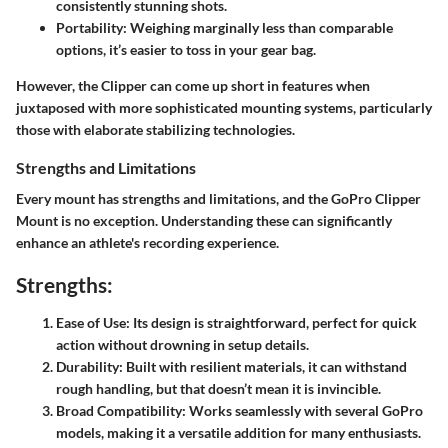
consistently stunning shots.
Portability
: Weighing marginally less than comparable
options, it’s easier to toss in your gear bag.
However, the Clipper can come up short in features when
juxtaposed with more sophisticated mounting systems, particularly
those with elaborate stabilizing technologies.
Strengths and Limitations
Every mount has strengths and limitations, and the GoPro Clipper
Mount is no exception. Understanding these can significantly
enhance an athlete's recording experience.
Strengths:
Ease of Use
: Its design is straightforward, perfect for quick
action without drowning in setup details.
Durability
: Built with resilient materials, it can withstand
rough handling, but that doesn’t mean it is invincible.
Broad Compatibility
: Works seamlessly with several GoPro
models, making it a versatile addition for many enthusiasts.