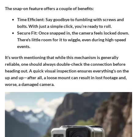
The snap-on feature offers a couple of benefits:
Time Efficient
: Say goodbye to fumbling with screws and
bolts. With just a simple click, you’re ready to roll.
Secure Fit
: Once snapped in, the camera feels locked down.
There's little room for it to wiggle, even during high-speed
events.
It's worth mentioning that while this mechanism is generally
reliable, one should always double-check the connection before
heading out. A quick visual inspection ensures everything's on the
up and up—after all, a loose mount can result in lost footage and,
worse, a damaged camera.