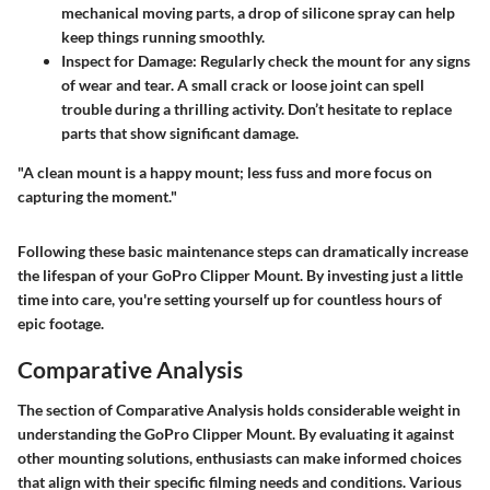
mechanical moving parts, a drop of silicone spray can help
keep things running smoothly.
Inspect for Damage:
Regularly check the mount for any signs
of wear and tear. A small crack or loose joint can spell
trouble during a thrilling activity. Don’t hesitate to replace
parts that show significant damage.
"A clean mount is a happy mount; less fuss and more focus on
capturing the moment."
Following these basic maintenance steps can dramatically increase
the lifespan of your GoPro Clipper Mount. By investing just a little
time into care, you're setting yourself up for countless hours of
epic footage.
Comparative Analysis
The section of Comparative Analysis holds considerable weight in
understanding the GoPro Clipper Mount. By evaluating it against
other mounting solutions, enthusiasts can make informed choices
that align with their specific filming needs and conditions. Various