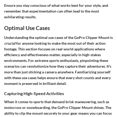
Ensure you stay conscious of what works best for your style, and
remember that experimentation can often lead to the most
exhilarating results.
Optimal Use Cases
Understanding the optimal use cases of the GoPro Clipper Mount is
crucial
for anyone looking to make the most out of their action
footage. This section focuses on real-world applications where
efficiency and effectiveness matter, especially in high-stakes
environments. For extreme sports enthusiasts, pinpointing these
scenarios can revolutionize how they capture their adventures. It's
more than just sticking a camera anywhere.
Familiarizing yourself
with these use cases helps ensure
that every shot counts and every
moment is preserved in brilliant detail.
Capturing High-Speed Activities
When it comes to sports that demand brisk maneuvering, such as
motocross or snowboarding, the GoPro Clipper Mount shines. The
ability to clip the mount securely to your gear means you can focus