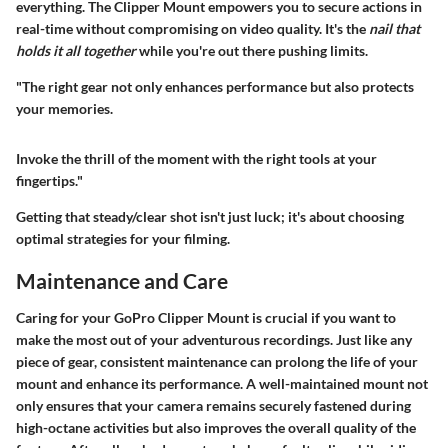
everything. The Clipper Mount empowers you to secure actions in
real-time without compromising on video quality. It's the
nail that
holds it all together
while you're out there pushing limits.
"The right gear not only enhances performance but also protects
your memories.
Invoke the thrill of the moment with the right tools at your
fingertips."
Getting that steady/clear shot isn't just luck; it's about choosing
optimal strategies for your filming.
Maintenance and Care
Caring for your GoPro Clipper Mount is crucial if you want to
make the most out of your adventurous recordings. Just like any
piece of gear, consistent maintenance can prolong the life of your
mount and enhance its performance. A well-maintained mount not
only ensures that your camera remains securely fastened during
high-octane activities but also improves the overall quality of the