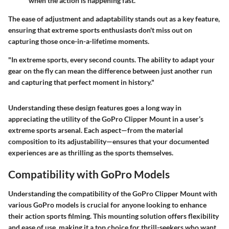
when the action is happening fast.
The ease of adjustment and adaptability stands out as a key feature,
ensuring that extreme sports enthusiasts don't miss out on
capturing those once-in-a-lifetime moments.
"In extreme sports, every second counts. The ability to adapt your
gear on the fly can mean the difference between just another run
and capturing that perfect moment in history."
Understanding these design features goes a long way in
appreciating the utility of the GoPro Clipper Mount in a user’s
extreme sports arsenal. Each aspect—from the material
composition to its adjustability—ensures that your documented
experiences are as thrilling as the sports themselves.
Compatibility with GoPro Models
Understanding the compatibility of the GoPro Clipper Mount with
various GoPro models is crucial for anyone looking to enhance
their action sports filming. This mounting solution offers flexibility
and ease of use, making it a top choice for thrill-seekers who want