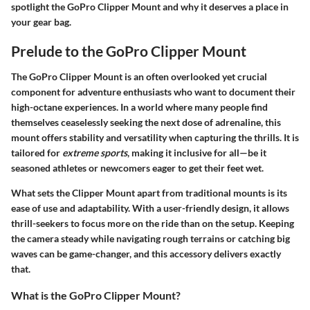
spotlight the GoPro Clipper Mount and why it deserves a place in
your gear bag.
Prelude to the GoPro Clipper Mount
The GoPro Clipper Mount is an often overlooked yet crucial
component for adventure enthusiasts who want to document their
high-octane experiences. In a world where many people find
themselves ceaselessly seeking the next dose of adrenaline, this
mount offers stability and versatility when capturing the thrills. It is
tailored for
extreme sports
, making it inclusive for all—be it
seasoned athletes or newcomers eager to get their feet wet.
What sets the Clipper Mount apart from traditional mounts is its
ease of use and adaptability. With a user-friendly design, it allows
thrill-seekers to focus more on the ride than on the setup. Keeping
the camera steady while navigating rough terrains or catching big
waves can be game-changer, and this accessory delivers exactly
that.
What is the GoPro Clipper Mount?