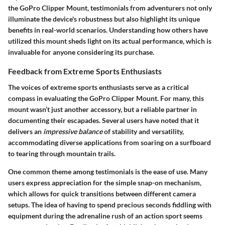
the GoPro Clipper Mount, testimonials from adventurers not only
illuminate the device's robustness but also highlight its unique
benefits in real-world scenarios. Understanding how others have
utilized this mount sheds light on its actual performance, which is
invaluable for anyone considering its purchase.
Feedback from Extreme Sports Enthusiasts
The voices of extreme sports enthusiasts serve as a critical
compass in evaluating the GoPro Clipper Mount. For many, this
mount wasn’t just another accessory, but a reliable partner in
documenting their escapades. Several users have noted that it
delivers an
impressive balance
of stability and versatility,
accommodating diverse applications from soaring on a surfboard
to tearing through mountain trails.
One common theme among testimonials is the ease of use. Many
users express appreciation for the simple snap-on mechanism,
which allows for quick transitions between different camera
setups. The idea of having to spend precious seconds fiddling with
equipment during the adrenaline rush of an action sport seems