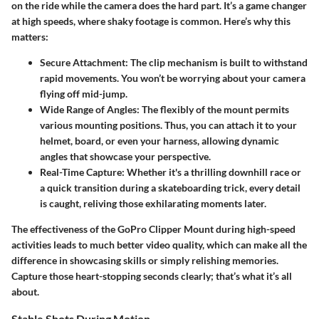
on the ride while the camera does the hard part. It’s a game changer
at high speeds, where shaky footage is common. Here’s why this
matters:
Secure Attachment:
The clip mechanism is built to withstand
rapid movements. You won’t be worrying about your camera
flying off mid-jump.
Wide Range of Angles:
The flexibly of the mount permits
various mounting positions. Thus, you can attach it to your
helmet, board, or even your harness, allowing dynamic
angles that showcase your perspective.
Real-Time Capture:
Whether it's a thrilling downhill race or
a quick transition during a skateboarding trick, every detail
is caught, reliving those exhilarating moments later.
The effectiveness of the GoPro Clipper Mount during high-speed
activities leads to much better video quality, which can make all the
difference in showcasing skills or simply relishing memories.
Capture those heart-stopping seconds clearly; that’s what it’s all
about.
Stable Shots During Motion