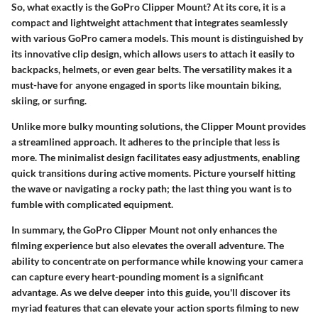
So, what exactly is the GoPro Clipper Mount? At its core, it is a
compact and lightweight attachment that integrates seamlessly
with various GoPro camera models. This mount is distinguished by
its innovative clip design, which allows users to attach it easily to
backpacks, helmets, or even gear belts. The versatility makes it a
must-have for anyone engaged in sports like mountain biking,
skiing, or surfing.
Unlike more bulky mounting solutions, the Clipper Mount provides
a streamlined approach. It adheres to the principle that less is
more. The minimalist design facilitates easy adjustments, enabling
quick transitions during active moments. Picture yourself hitting
the wave or navigating a rocky path; the last thing you want is to
fumble with complicated equipment.
In summary, the GoPro Clipper Mount not only enhances the
filming experience but also elevates the overall adventure. The
ability to concentrate on performance while knowing your camera
can capture every heart-pounding moment is a significant
advantage. As we delve deeper into this guide, you'll discover its
myriad features that can elevate your action sports filming to new