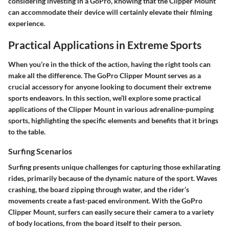
considering investing in a GoPro, knowing that the Clipper Mount
can accommodate their device will certainly elevate their filming
experience.
Practical Applications in Extreme Sports
When you’re in the thick of the action, having the right tools can
make all the difference. The GoPro Clipper Mount serves as a
crucial accessory for anyone looking to document their extreme
sports endeavors. In this section, we’ll explore some practical
applications of the Clipper Mount in various adrenaline-pumping
sports, highlighting the specific elements and benefits that it brings
to the table.
Surfing Scenarios
Surfing presents unique challenges for capturing those exhilarating
rides, primarily because of the dynamic nature of the sport. Waves
crashing, the board zipping through water, and the rider’s
movements create a fast-paced environment. With the GoPro
Clipper Mount, surfers can easily secure their camera to a variety
of body locations, from the board itself to their person.