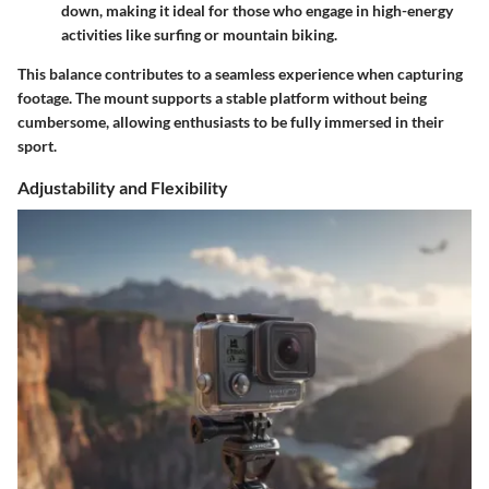
down, making it ideal for those who engage in high-energy
activities like surfing or mountain biking.
This balance contributes to a seamless experience when capturing
footage. The mount supports a stable platform without being
cumbersome, allowing enthusiasts to be fully immersed in their
sport.
Adjustability and Flexibility