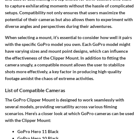
to capture exhilarating moments without the hassle of complicated
setups. Compatibility not only ensures that users maximize the
potential of their cameras but also allows them to experiment with
diverse angles and perspectives during their adventures.
When selecting a mount, it’s essential to consider how well it pairs
with the specific GoPro model you own. Each GoPro model might
have varying sizes and mount point designs, which can influence
the effectiveness of the Clipper Mount. In addition to fitting the
camera snugly, a compatible mount allows the user to stabilize
shots more effectively, a key factor in producing high-quality
footage amidst the chaos of extreme activities.
List of Compatible Cameras
The GoPro Clipper Mount is designed to work seamlessly with
several models, providing versatility across various filming
scenarios. Here’s a closer look at which GoPro cameras can be used
with the Clipper Mount:
GoPro Hero 11 Black
GoPro Hero 10 Black