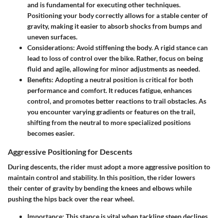
and is fundamental for executing other techniques.
Positioning your body correctly allows for a stable center of
gravity, making it easier to absorb shocks from bumps and
uneven surfaces.
Considerations
: Avoid stiffening the body. A rigid stance can
lead to loss of control over the bike. Rather, focus on being
fluid and agile, allowing for minor adjustments as needed.
Benefits
: Adopting a neutral position is critical for both
performance and comfort. It reduces fatigue, enhances
control, and promotes better reactions to trail obstacles. As
you encounter varying gradients or features on the trail,
shifting from the neutral to more specialized positions
becomes easier.
Aggressive Positioning for Descents
During descents, the rider must adopt a more aggressive position to
maintain control and stability. In this position, the rider lowers
their center of gravity by bending the knees and elbows while
pushing the hips back over the rear wheel.
Importance
: This stance is vital when tackling steep declines