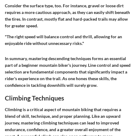
Consider the surface type, too. For instance,
gravel or loose dirt
requires a more cautious approach, as they can easily shift beneath
the tires. In contrast,
mostly flat and hard-packed
trails may allow
for greater speed.
"The right speed will balance control and thrill, allowing for an
enjoyable ride without unnecessary risks."
In summary, mastering descending techniques forms an essential
part of a beginner mountain biker's journey. Line control and speed
selection are fundamental components that significantly impact a
rider's experience on the trail. As one hones these skills, the
confidence in tackling downhills will surely grow.
Climbing Techniques
Climbing is a critical aspect of mountain biking that requires a
blend of skill, technique, and proper planning. Like an upward
journey, mastering climbing techniques can lead to improved
endurance, confidence, and a greater overall enjoyment of the