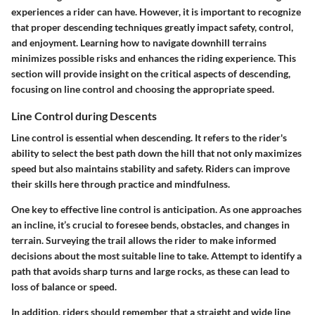
experiences a rider can have. However, it is important to recognize
that proper descending techniques greatly impact safety, control,
and enjoyment. Learning how to navigate downhill terrains
minimizes possible risks and enhances the riding experience. This
section will provide insight on the critical aspects of descending,
focusing on line control and choosing the appropriate speed.
Line Control during Descents
Line control is essential when descending. It refers to the rider's
ability to select the best path down the hill that not only maximizes
speed but also maintains stability and safety. Riders can improve
their skills here through practice and mindfulness.
One key to effective line control is
anticipation
. As one approaches
an incline, it’s crucial to foresee bends, obstacles, and changes in
terrain. Surveying the trail allows the rider to make informed
decisions about the most suitable line to take. Attempt to identify a
path that avoids sharp turns and large rocks, as these can lead to
loss of balance or speed.
In addition, riders should remember that a straight and wide line