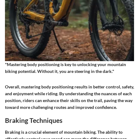
"Mastering body positioning is key to unlocking your mountain
biking potential. Without it, you are steering in the dark."
Overall, mastering body positioning results in better control, safety,
and enjoyment while riding. By understanding the nuances of each
position, riders can enhance their skills on the trail, paving the way
toward more challenging routes and improved confidence.
Braking Techniques
Braking is a crucial element of mountain biking. The ability to
effectively control your speed can mean the difference between