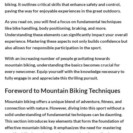
biking. It outlines critical skills that enhance safety and control,
paving the way for enjoyable experiences in the great outdoors.
As you read on, you will find a focus on fundamental techniques
like bike handling, body positioning, braking, and more.
Understanding these elements can significantly impact your overall
experience. Mastering these aspects not only builds confidence but
also allows for responsible participation in the sport.
With an increasing number of people gravitating towards
mountain biking, understanding the basics becomes crucial for
every newcomer. Equip yourself with the knowledge necessary to
fully engage in and appreciate this thrilling pursuit.
Foreword to Mountain Biking Techniques
Mountain biking offers a unique blend of adventure, fitness, and
connection with nature. However, diving into this sport without a
solid understanding of fundamental techniques can be daunting.
This section introduces key elements that form the foundation of
effective mountain biking. It emphasizes the need for mastering