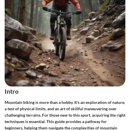
Intro
Mountain biking is more than a hobby. It's an exploration of nature,
a test of physical limits, and an art of skillful maneuvering over
challenging terrains. For those new to this sport, acquiring the right
techniques is essential. This guide provides a pathway for
beginners, helping them navigate the complexities of mountain