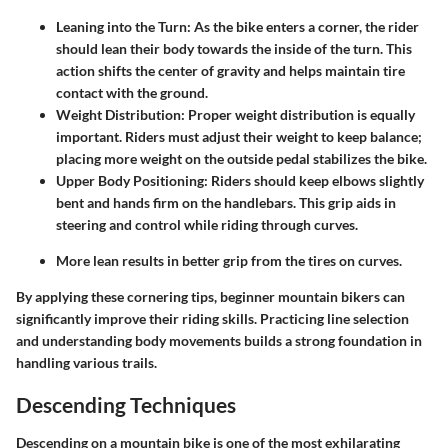
Leaning into the Turn
: As the bike enters a corner, the rider
should lean their body towards the inside of the turn. This
action shifts the center of gravity and helps maintain tire
contact with the ground.
Weight Distribution
: Proper weight distribution is equally
important. Riders must adjust their weight to keep balance;
placing more weight on the outside pedal stabilizes the bike.
Upper Body Positioning
: Riders should keep elbows slightly
bent and hands firm on the handlebars. This grip aids in
steering and control while riding through curves.
More lean results in better grip from the tires on curves.
By applying these cornering tips, beginner mountain bikers can
significantly improve their riding skills. Practicing line selection
and understanding body movements builds a strong foundation in
handling various trails.
Descending Techniques
Descending on a mountain bike is one of the most exhilarating