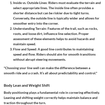
Inside vs. Outside Lines
: Riders must evaluate the terrain and
select appropriate lines. The inside line often provides a
shorter distance but can be riskier due to tight turns.
Conversely, the outside line is typically wider and allows for
smoother entry into the corner.
Understanding Terrain
: Features of the trail, such as rocks,
roots, and loose dirt, influence line selection. Proper
assessment of these elements helps to avoid hazards and
maintain speed.
Flow and Speed
: A good line contributes to maintaining
speed and flow. Riders should aim for smooth transitions
without abrupt steering movements.
"Choosing your line well can make the difference between a
smooth ride and a crash. It’s all about predictability and control."
Body Lean and Weight Shift
Body positioning plays a fundamental role in cornering effectively.
Leaning and shifting weight correctly helps maintain balance and
traction throughout the turn.