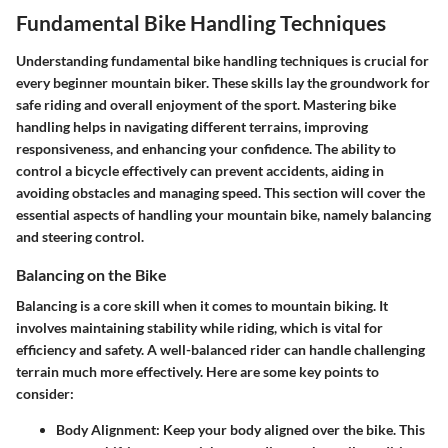
Fundamental Bike Handling Techniques
Understanding fundamental bike handling techniques is crucial for
every beginner mountain biker. These skills lay the groundwork for
safe riding and overall enjoyment of the sport. Mastering bike
handling helps in navigating different terrains, improving
responsiveness, and enhancing your confidence. The ability to
control a bicycle effectively can prevent accidents, aiding in
avoiding obstacles and managing speed. This section will cover the
essential aspects of handling your mountain bike, namely balancing
and steering control.
Balancing on the Bike
Balancing is a core skill when it comes to mountain biking. It
involves maintaining stability while riding, which is vital for
efficiency and safety. A well-balanced rider can handle challenging
terrain much more effectively. Here are some key points to
consider:
Body Alignment:
Keep your body aligned over the bike. This