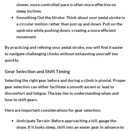
slower, more controlled pace is often more effective on
steep inclines.
Smoothing Out the Stroke
: Think about your pedal stroke in
a circular motion rather than just up and down. Pull on the
upstroke while pushing down, creating a more efficient
movement.
By practicing and refining your pedal stroke, you will find it easier
to navigate challenging climbs without exhausting yourself too
quickly.
Gear Selection and Shift Timing
Selecting the right gear before and during a climb is pivotal. Proper
gear selection can either facilitate a smooth ascent or lead to
discomfort and fatigue. The key lies in understanding when and
how to shift gears.
Here are important considerations for gear selection:
Anticipate Terrain
: Before approaching a hill, gauge the
slope. If it looks steep, shift into an easier gear in advance to