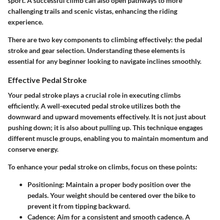
sport. A successful climb can also open pathways to more
challenging trails and scenic vistas, enhancing the riding
experience.
There are two key components to climbing effectively: the pedal
stroke and gear selection. Understanding these elements is
essential for any beginner looking to navigate inclines smoothly.
Effective Pedal Stroke
Your pedal stroke plays a crucial role in executing climbs
efficiently. A well-executed pedal stroke utilizes both the
downward and upward movements effectively. It is not just about
pushing down; it is also about pulling up. This technique engages
different muscle groups, enabling you to maintain momentum and
conserve energy.
To enhance your pedal stroke on climbs, focus on these points:
Positioning
: Maintain a proper body position over the
pedals. Your weight should be centered over the bike to
prevent it from tipping backward.
Cadence
: Aim for a consistent and smooth cadence. A