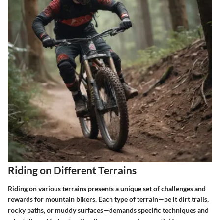
Riding on Different Terrains
Riding on various terrains presents a unique set of challenges and
rewards for mountain bikers. Each type of terrain—be it dirt trails,
rocky paths, or muddy surfaces—demands specific techniques and