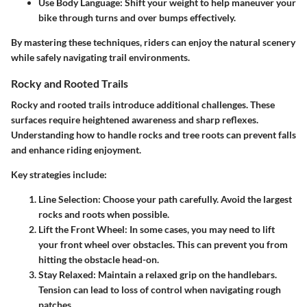
Use Body Language:
Shift your weight to help maneuver your
bike through turns and over bumps effectively.
By mastering these techniques, riders can enjoy the natural scenery
while safely navigating trail environments.
Rocky and Rooted Trails
Rocky and rooted trails introduce additional challenges. These
surfaces require heightened awareness and sharp reflexes.
Understanding how to handle rocks and tree roots can prevent falls
and enhance riding enjoyment.
Key strategies include:
Line Selection:
Choose your path carefully. Avoid the largest
rocks and roots when possible.
Lift the Front Wheel:
In some cases, you may need to lift
your front wheel over obstacles. This can prevent you from
hitting the obstacle head-on.
Stay Relaxed:
Maintain a relaxed grip on the handlebars.
Tension can lead to loss of control when navigating rough
patches.