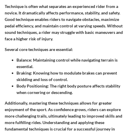
Technique is often what separates an experienced rider from a
novice. It dramatically affects performance, stability, and safety.
Good technique enables riders to navigate obstacles, maximize
pedal efficiency, and maintain control at varying speeds. Without
sound techniques, a rider may struggle with basic maneuvers and
face a higher risk of injury.
Several core techniques are essential:
Balance
: Maintaining control while navigating terrain is
essential.
Braking
: Knowing how to modulate brakes can prevent
skidding and loss of control.
Body Positioning
: The right body posture affects stability
when cornering or descending.
Additionally, mastering these techniques allows for greater
enjoyment of the sport. As confidence grows, riders can explore
more challenging trails, ultimately leading to improved skills and
more fulfilling rides. Understanding and applying these
fundamental techniques is crucial for a successful journey in