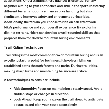
adaptations. Understanding these nuances is essential for any
beginner aiming to gain confidence and skill in the sport. Mastering
different terrains not only enhances bike handling but also
significantly improves safety and enjoyment during rides.
Additionally, the terrain you choose to ride on can affect your
bike's performance and your overall experience. By exploring
distinct terrains, riders can develop a well-rounded skill set that
prepares them for diverse mountain biking environments.
Trail Riding Techniques
Trail riding is the most common form of mountain biking and is an
excellent starting point for beginners. It involves riding on
established paths through forests and parks. During trail rides,
making sharp turns and maintaining balance are critical.
A few techniques to consider include:
Ride Smoothly:
Focus on maintaining a steady speed. Avoid
sudden stops or changes in direction.
Look Ahead:
Keep your gaze on the trail ahead to anticipate
obstacles and plan your route accordingly.