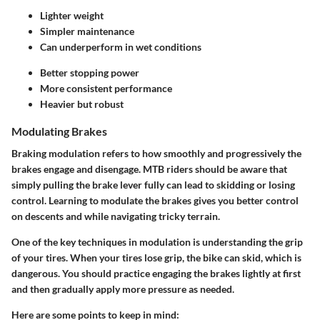
Lighter weight
Simpler maintenance
Can underperform in wet conditions
Better stopping power
More consistent performance
Heavier but robust
Modulating Brakes
Braking modulation refers to how smoothly and progressively the
brakes engage and disengage. MTB riders should be aware that
simply pulling the brake lever fully can lead to skidding or losing
control. Learning to modulate the brakes gives you better control
on descents and while navigating tricky terrain.
One of the key techniques in modulation is understanding the grip
of your tires. When your tires lose grip, the bike can skid, which is
dangerous. You should practice engaging the brakes lightly at first
and then gradually apply more pressure as needed.
Here are some points to keep in mind: