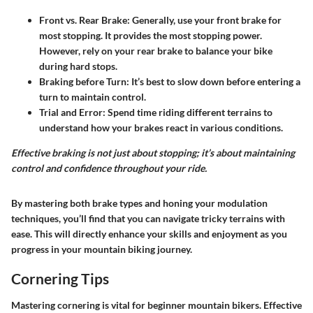
Front vs. Rear Brake:
Generally, use your front brake for
most stopping. It provides the most stopping power.
However, rely on your rear brake to balance your bike
during hard stops.
Braking before Turn:
It’s best to slow down before entering a
turn to maintain control.
Trial and Error:
Spend time riding different terrains to
understand how your brakes react in various conditions.
Effective braking is not just about stopping; it’s about maintaining
control and confidence throughout your ride.
By mastering both brake types and honing your modulation
techniques, you’ll find that you can navigate tricky terrains with
ease. This will directly enhance your skills and enjoyment as you
progress in your mountain biking journey.
Cornering Tips
Mastering cornering is vital for beginner mountain bikers. Effective