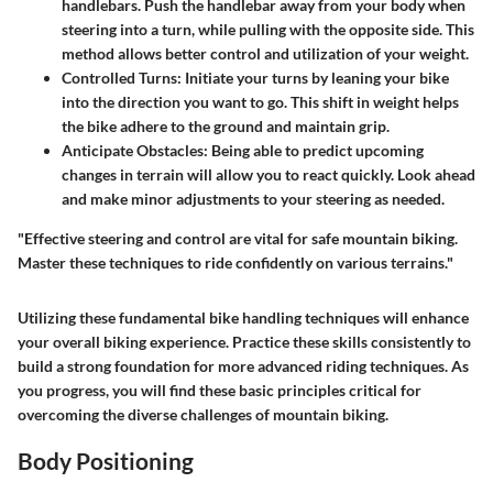
handlebars. Push the handlebar away from your body when
steering into a turn, while pulling with the opposite side. This
method allows better control and utilization of your weight.
Controlled Turns:
Initiate your turns by leaning your bike
into the direction you want to go. This shift in weight helps
the bike adhere to the ground and maintain grip.
Anticipate Obstacles:
Being able to predict upcoming
changes in terrain will allow you to react quickly. Look ahead
and make minor adjustments to your steering as needed.
"Effective steering and control are vital for safe mountain biking.
Master these techniques to ride confidently on various terrains."
Utilizing these fundamental bike handling techniques will enhance
your overall biking experience. Practice these skills consistently to
build a strong foundation for more advanced riding techniques. As
you progress, you will find these basic principles critical for
overcoming the diverse challenges of mountain biking.
Body Positioning