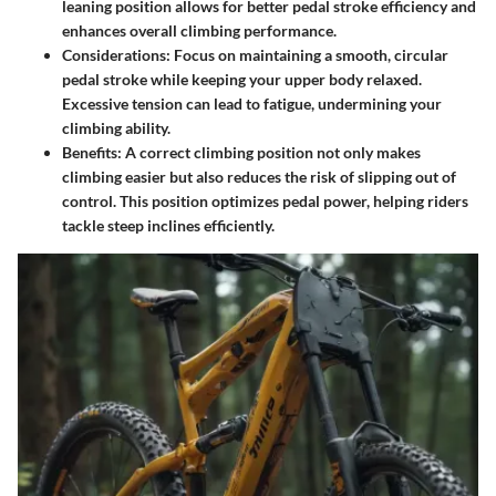
leaning position allows for better pedal stroke efficiency and
enhances overall climbing performance.
Considerations
: Focus on maintaining a smooth, circular
pedal stroke while keeping your upper body relaxed.
Excessive tension can lead to fatigue, undermining your
climbing ability.
Benefits
: A correct climbing position not only makes
climbing easier but also reduces the risk of slipping out of
control. This position optimizes pedal power, helping riders
tackle steep inclines efficiently.