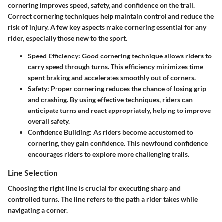
cornering improves speed, safety, and confidence on the trail.
Correct cornering techniques help maintain control and reduce the
risk of injury. A few key aspects make cornering essential for any
rider, especially those new to the sport.
Speed Efficiency
: Good cornering technique allows riders to
carry speed through turns. This efficiency minimizes time
spent braking and accelerates smoothly out of corners.
Safety
: Proper cornering reduces the chance of losing grip
and crashing. By using effective techniques, riders can
anticipate turns and react appropriately, helping to improve
overall safety.
Confidence Building
: As riders become accustomed to
cornering, they gain confidence. This newfound confidence
encourages riders to explore more challenging trails.
Line Selection
Choosing the right line is crucial for executing sharp and
controlled turns. The line refers to the path a rider takes while
navigating a corner.