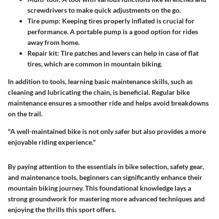
screwdrivers to make quick adjustments on the go.
Tire pump
: Keeping tires properly inflated is crucial for
performance. A portable pump is a good option for rides
away from home.
Repair kit
: Tire patches and levers can help in case of flat
tires, which are common in mountain biking.
In addition to tools, learning basic maintenance skills, such as
cleaning and lubricating the chain, is beneficial. Regular bike
maintenance ensures a smoother ride and helps avoid breakdowns
on the trail.
"A well-maintained bike is not only safer but also provides a more
enjoyable riding experience."
By paying attention to the essentials in bike selection, safety gear,
and maintenance tools, beginners can significantly enhance their
mountain biking journey. This foundational knowledge lays a
strong groundwork for mastering more advanced techniques and
enjoying the thrills this sport offers.