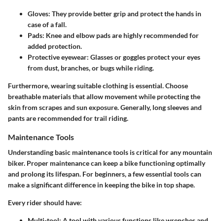
Gloves
: They provide better grip and protect the hands in
case of a fall.
Pads
: Knee and elbow pads are highly recommended for
added protection.
Protective eyewear
: Glasses or goggles protect your eyes
from dust, branches, or bugs while riding.
Furthermore, wearing suitable clothing is essential. Choose
breathable materials that allow movement while protecting the
skin from scrapes and sun exposure. Generally, long sleeves and
pants are recommended for trail riding.
Maintenance Tools
Understanding basic maintenance tools is critical for any mountain
biker. Proper maintenance can keep a bike functioning optimally
and prolong its lifespan. For beginners, a few essential tools can
make a significant difference in keeping the bike in top shape.
Every rider should have:
Multi-tool
: A tool with various functions like wrenches and