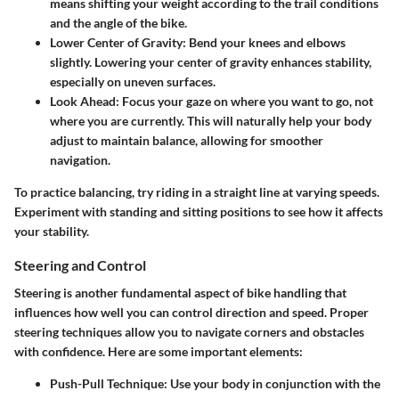
means shifting your weight according to the trail conditions
and the angle of the bike.
Lower Center of Gravity:
Bend your knees and elbows
slightly. Lowering your center of gravity enhances stability,
especially on uneven surfaces.
Look Ahead:
Focus your gaze on where you want to go, not
where you are currently. This will naturally help your body
adjust to maintain balance, allowing for smoother
navigation.
To practice balancing, try riding in a straight line at varying speeds.
Experiment with standing and sitting positions to see how it affects
your stability.
Steering and Control
Steering is another fundamental aspect of bike handling that
influences how well you can control direction and speed. Proper
steering techniques allow you to navigate corners and obstacles
with confidence. Here are some important elements:
Push-Pull Technique:
Use your body in conjunction with the