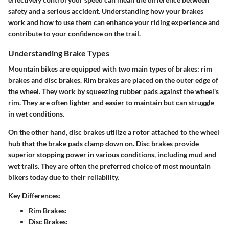
safety and a serious accident. Understanding how your brakes
work and how to use them can enhance your riding experience and
contribute to your confidence on the trail.
Understanding Brake Types
Mountain bikes are equipped with two main types of brakes:
rim
brakes
and
disc brakes
. Rim brakes are placed on the outer edge of
the wheel. They work by squeezing rubber pads against the wheel's
rim. They are often lighter and easier to maintain but can struggle
in wet conditions.
On the other hand, disc brakes utilize a rotor attached to the wheel
hub that the brake pads clamp down on. Disc brakes provide
superior stopping power in various conditions, including mud and
wet trails. They are often the preferred choice of most mountain
bikers today due to their reliability.
Key Differences:
Rim Brakes:
Disc Brakes: