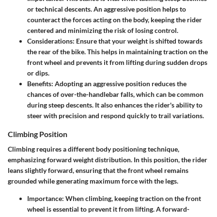
or technical descents. An aggressive position helps to
counteract the forces acting on the body, keeping the rider
centered and minimizing the risk of losing control.
Considerations
: Ensure that your weight is shifted towards
the rear of the bike. This helps in maintaining traction on the
front wheel and prevents it from lifting during sudden drops
or dips.
Benefits
: Adopting an aggressive position reduces the
chances of over-the-handlebar falls, which can be common
during steep descents. It also enhances the rider's ability to
steer with precision and respond quickly to trail variations.
Climbing Position
Climbing requires a different body positioning technique,
emphasizing forward weight distribution. In this position, the rider
leans slightly forward, ensuring that the front wheel remains
grounded while generating maximum force with the legs.
Importance
: When climbing, keeping traction on the front
wheel is essential to prevent it from lifting. A forward-