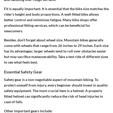
Fit is equally important.
It is essential that the bike size matches the
rider's height and body proportions. A well-fitted bike allows
better control and minimizes fatigue. Many bike shops offer
professional fitting services, which can be beneficial for
newcomers.
Besides, don’t forget about wheel size. Mountain bikes generally
come with wheels that range from 26 inches to 29 inches. Each size
has its advantages; larger wheels tend to roll over obstacles easier
but may sacrifice maneuverability. Take a test ride of different sizes
to see what feels best.
Essential Safety Gear
Safety gear is a non-negotiable aspect of mountain biking. To
protect oneself from injury, every beginner should invest in quality
safety equipment. The most crucial item is a
helmet
. A properly
fitted helmet can significantly reduce the risk of head injuries in
case of falls.
Other important gears include: