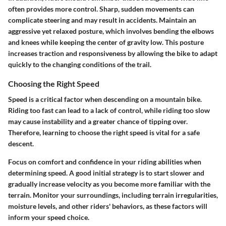
often provides more control. Sharp, sudden movements can
complicate steering and may result in accidents. Maintain an
aggressive yet relaxed posture, which involves bending the elbows
and knees while keeping the center of gravity low. This posture
increases traction and responsiveness by allowing the bike to adapt
quickly to the changing conditions of the trail.
Choosing the Right Speed
Speed is a critical factor when descending on a mountain bike.
Riding too fast can lead to a lack of control, while riding too slow
may cause instability and a greater chance of tipping over.
Therefore, learning to choose the right speed is vital for a safe
descent.
Focus on comfort and confidence in your riding abilities when
determining speed. A good initial strategy is to start slower and
gradually increase velocity as you become more familiar with the
terrain. Monitor your surroundings, including terrain irregularities,
moisture levels, and other riders' behaviors, as these factors will
inform your speed choice.