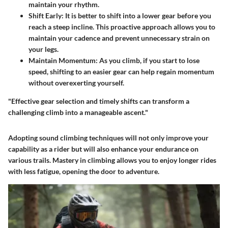
maintain your rhythm.
Shift Early
: It is better to shift into a lower gear before you
reach a steep incline. This proactive approach allows you to
maintain your cadence and prevent unnecessary strain on
your legs.
Maintain Momentum
: As you climb, if you start to lose
speed, shifting to an easier gear can help regain momentum
without overexerting yourself.
"Effective gear selection and timely shifts can transform a
challenging climb into a manageable ascent."
Adopting sound climbing techniques will not only improve your
capability as a rider but will also enhance your endurance on
various trails. Mastery in climbing allows you to enjoy longer rides
with less fatigue, opening the door to adventure.