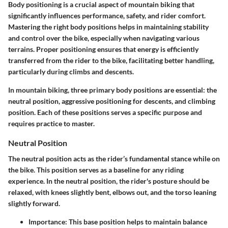
Body positioning is a crucial aspect of mountain biking that
significantly influences performance, safety, and rider comfort.
Mastering the right body positions helps in maintaining stability
and control over the bike, especially when navigating various
terrains. Proper positioning ensures that energy is efficiently
transferred from the rider to the bike, facilitating better handling,
particularly during climbs and descents.
In mountain biking, three primary body positions are essential: the
neutral position, aggressive positioning for descents, and climbing
position. Each of these positions serves a specific purpose and
requires practice to master.
Neutral Position
The neutral position acts as the rider’s fundamental stance while on
the bike. This position serves as a baseline for any riding
experience. In the neutral position, the rider's posture should be
relaxed, with knees slightly bent, elbows out, and the torso leaning
slightly forward.
Importance
: This base position helps to maintain balance