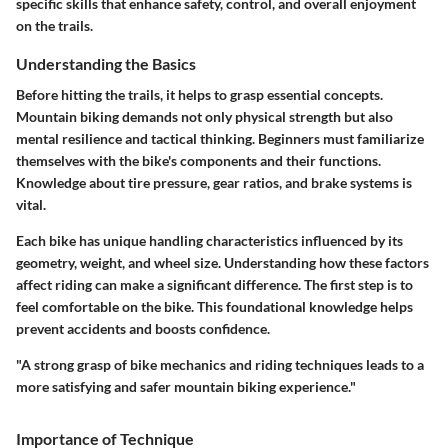
specific skills that enhance safety, control, and overall enjoyment
on the trails.
Understanding the Basics
Before hitting the trails, it helps to grasp essential concepts.
Mountain biking demands not only physical strength but also
mental resilience and tactical thinking. Beginners must familiarize
themselves with the bike's components and their functions.
Knowledge about tire pressure, gear ratios, and brake systems is
vital.
Each bike has unique handling characteristics influenced by its
geometry, weight, and wheel size. Understanding how these factors
affect riding can make a significant difference. The first step is to
feel comfortable on the bike. This foundational knowledge helps
prevent accidents and boosts confidence.
"A strong grasp of bike mechanics and riding techniques leads to a
more satisfying and safer mountain biking experience."
Importance of Technique