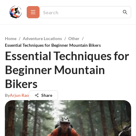
Home
/
Adventure Locations
/
Other
/
Essential Techniques for Beginner Mountain Bikers
Essential Techniques for
Beginner Mountain
Bikers
By
Arjun Rao
Share