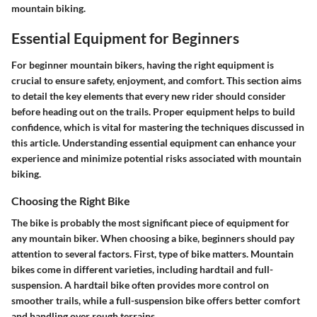
mountain biking.
Essential Equipment for Beginners
For beginner mountain bikers, having the right equipment is
crucial to ensure safety, enjoyment, and comfort. This section aims
to detail the key elements that every new rider should consider
before heading out on the trails. Proper equipment helps to build
confidence, which is vital for mastering the techniques discussed in
this article. Understanding essential equipment can enhance your
experience and minimize potential risks associated with mountain
biking.
Choosing the Right Bike
The bike is probably the most significant piece of equipment for
any mountain biker. When choosing a bike, beginners should pay
attention to several factors. First, type of bike matters. Mountain
bikes come in different varieties, including hardtail and full-
suspension. A hardtail bike often provides more control on
smoother trails, while a full-suspension bike offers better comfort
and handling over rough terrains.