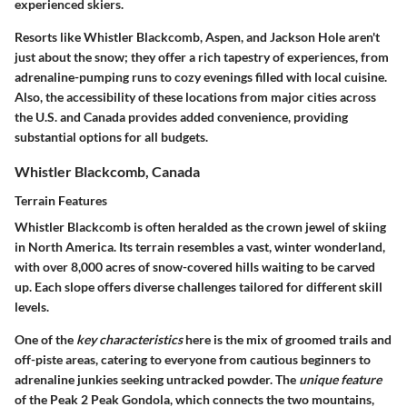
experienced skiers.
Resorts like Whistler Blackcomb, Aspen, and Jackson Hole aren't
just about the snow; they offer a rich tapestry of experiences, from
adrenaline-pumping runs to cozy evenings filled with local cuisine.
Also, the accessibility of these locations from major cities across
the U.S. and Canada provides added convenience, providing
substantial options for all budgets.
Whistler Blackcomb, Canada
Terrain Features
Whistler Blackcomb is often heralded as the crown jewel of skiing
in North America. Its terrain resembles a vast, winter wonderland,
with over 8,000 acres of snow-covered hills waiting to be carved
up. Each slope offers diverse challenges tailored for different skill
levels.
One of the
key characteristics
here is the mix of groomed trails and
off-piste areas, catering to everyone from cautious beginners to
adrenaline junkies seeking untracked powder. The
unique feature
of the Peak 2 Peak Gondola, which connects the two mountains,