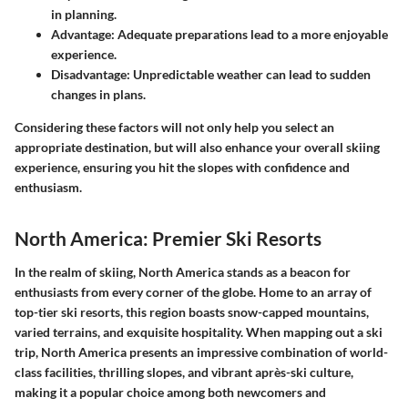
in planning.
Advantage:
Adequate preparations lead to a more enjoyable
experience.
Disadvantage:
Unpredictable weather can lead to sudden
changes in plans.
Considering these factors will not only help you select an
appropriate destination, but will also enhance your overall skiing
experience, ensuring you hit the slopes with confidence and
enthusiasm.
North America: Premier Ski Resorts
In the realm of skiing, North America stands as a beacon for
enthusiasts from every corner of the globe. Home to an array of
top-tier ski resorts, this region boasts snow-capped mountains,
varied terrains, and exquisite hospitality. When mapping out a ski
trip, North America presents an impressive combination of world-
class facilities, thrilling slopes, and vibrant après-ski culture,
making it a popular choice among both newcomers and