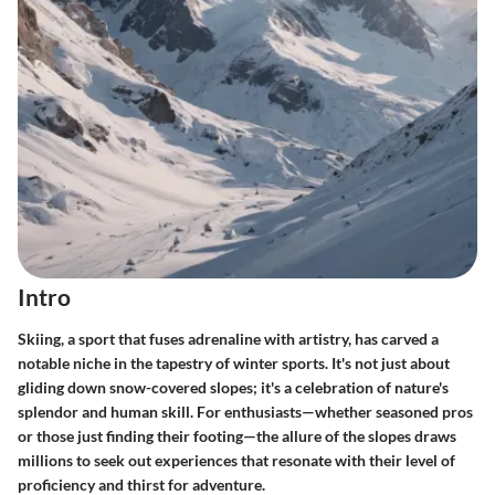
Intro
Skiing, a sport that fuses adrenaline with artistry, has carved a
notable niche in the tapestry of winter sports. It's not just about
gliding down snow-covered slopes; it's a celebration of nature's
splendor and human skill. For enthusiasts—whether seasoned pros
or those just finding their footing—the allure of the slopes draws
millions to seek out experiences that resonate with their level of
proficiency and thirst for adventure.