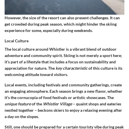
However, the size of the resort can also present challenges. It can
get crowded during peak season, which might hinder the skiing
experience for some, especially during weekends.
Local Culture
The local culture around Whistler is a vibrant blend of outdoor
adventure and community spirit. Skiing is not merely a sport here;
it’s part of a lifestyle that includes a focus on sustainability and
appreciation for nature. The
key characteristic
of this culture is its
welcoming attitude toward visitors.
Local events, including festivals and community gatherings, create
an engaging atmosphere. Each season brings a new flavor, whether
it’s the cornucopia of food festivals or artistic showcases. The
unique feature
of the
Whistler Village
– quaint shops and eateries
nestled together – beckons skiers to enjoy a relaxing evening after
a day on the slopes.
Still, one should be prepared for a certain touristy vibe during peak