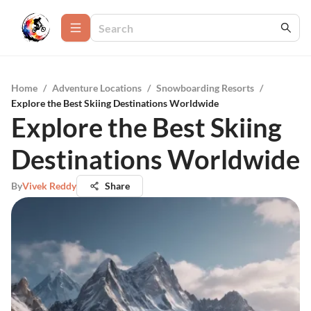
Home
/
Adventure Locations
/
Snowboarding Resorts
/
Explore the Best Skiing Destinations Worldwide
Explore the Best Skiing
Destinations Worldwide
By
Vivek Reddy
Share