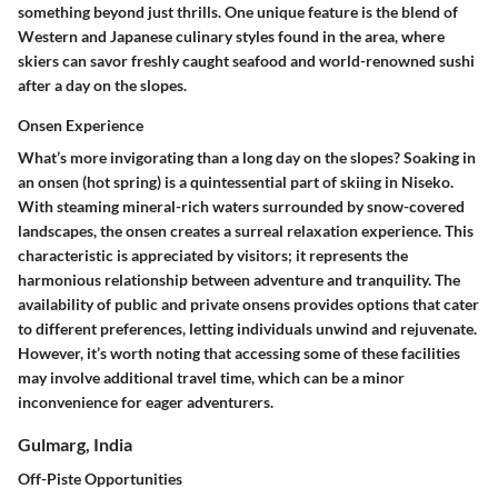
something beyond just thrills. One unique feature is the blend of
Western and Japanese culinary styles found in the area, where
skiers can savor freshly caught seafood and world-renowned sushi
after a day on the slopes.
Onsen Experience
What’s more invigorating than a long day on the slopes? Soaking in
an onsen (hot spring) is a quintessential part of skiing in Niseko.
With steaming mineral-rich waters surrounded by snow-covered
landscapes, the onsen creates a surreal relaxation experience. This
characteristic is appreciated by visitors; it represents the
harmonious relationship between adventure and tranquility. The
availability of public and private onsens provides options that cater
to different preferences, letting individuals unwind and rejuvenate.
However, it’s worth noting that accessing some of these facilities
may involve additional travel time, which can be a minor
inconvenience for eager adventurers.
Gulmarg, India
Off-Piste Opportunities