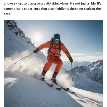
allows skiers to traverse breathtaking views; it's not just a ride, it’s
a memorable experience that also highlights the sheer scale of the
area.