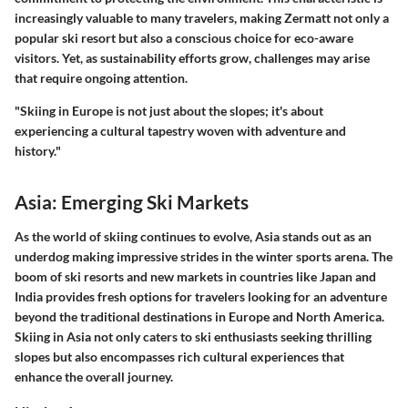
increasingly valuable to many travelers, making Zermatt not only a
popular ski resort but also a conscious choice for eco-aware
visitors. Yet, as sustainability efforts grow, challenges may arise
that require ongoing attention.
"Skiing in Europe is not just about the slopes; it's about
experiencing a cultural tapestry woven with adventure and
history."
Asia: Emerging Ski Markets
As the world of skiing continues to evolve, Asia stands out as an
underdog making impressive strides in the winter sports arena. The
boom of ski resorts and new markets in countries like Japan and
India provides fresh options for travelers looking for an adventure
beyond the traditional destinations in Europe and North America.
Skiing in Asia not only caters to ski enthusiasts seeking thrilling
slopes but also encompasses rich cultural experiences that
enhance the overall journey.