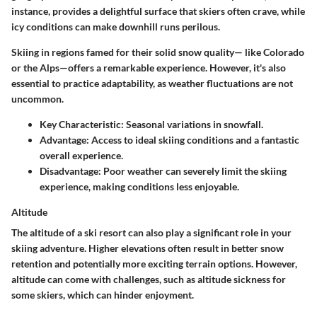
instance, provides a delightful surface that skiers often crave, while
icy conditions can make downhill runs perilous.
Skiing in regions famed for their solid snow quality— like Colorado
or the Alps—offers a remarkable experience. However, it's also
essential to practice adaptability, as weather fluctuations are not
uncommon.
Key Characteristic:
Seasonal variations in snowfall.
Advantage:
Access to ideal skiing conditions and a fantastic
overall experience.
Disadvantage:
Poor weather can severely limit the skiing
experience, making conditions less enjoyable.
Altitude
The altitude of a ski resort can also play a significant role in your
skiing adventure. Higher elevations often result in better snow
retention and potentially more exciting terrain options. However,
altitude can come with challenges, such as altitude sickness for
some skiers, which can hinder enjoyment.