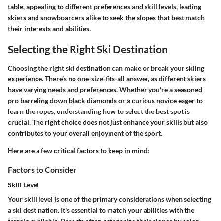
table, appealing to different preferences and skill levels, leading
skiers and snowboarders alike to seek the slopes that best match
their interests and abilities.
Selecting the Right Ski Destination
Choosing the right ski destination can make or break your skiing
experience. There’s no one-size-fits-all answer, as different skiers
have varying needs and preferences. Whether you’re a seasoned
pro barreling down black diamonds or a curious novice eager to
learn the ropes, understanding how to select the best spot is
crucial. The right choice does not just enhance your skills but also
contributes to your overall enjoyment of the sport.
Here are a few critical factors to keep in mind:
Factors to Consider
Skill Level
Your skill level is one of the primary considerations when selecting
a ski destination. It's essential to match your abilities with the
terrain available. Resorts often categorize their slopes by color