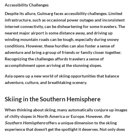
Accessibility Challenges
Despite its allure, Gulmarg faces accessibility challenges. Limited
infrastructure, such as occasional power outages and inconsistent
internet connectivity, can be disheartening for some travelers. The
nearest major airport is some distance away, and driving up
winding mountain roads can be tough, especially during snowy
conditions. However, these hurdles can also foster a sense of
adventure and bring a group of friends or family closer together.
Recognizing the challenges affords travelers a sense of
accomplishment upon arriving at the stunning slopes.
Asia opens up a new world of skiing opportunities that balance
adventure, culture, and breathtaking scenery.
Skiing in the Southern Hemisphere
When thinking about skiing, many automatically conjure up images
of chilly slopes in North America or Europe. However,
the
Southern Hemisphere
offers a unique dimension to the skiing
experience that doesn't get the spotlight it deserves. Not only does