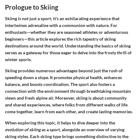
Prologue to Skiing
Skiing is not just a sport; it's an exhilarating experience that
intertwines adrenaline with a communion with nature. For
enthusiasts—whether they are seasoned athletes or adventurous
beginners—this article explores the rich tapestry of skiing
destinations around the world. Understanding the basics of skiing
serves as a gateway for those eager to delve into the frosty thrill of
winter sports.
Skiing provides numerous advantages beyond just the rush of
speeding down a slope. It promotes physical health, enhances
balance, and boosts coordination. The sport also fosters a
connection with the environment through breathtaking mountain
views and fresh alpine air. Moreover, skiing is about community
and shared experiences, where folks from different walks of life
come together, learn from each other, and create lasting memories.
When exploring this topic, it helps to dive deeper into the
evolution of skiing
as a sport, alongside an overview of varying
skiing styles. Each skiing type brings something distinctive to the