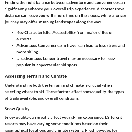
Finding the right balance between adventure and convenience can
significantly enhance your overall trip experience. A shorter travel
distance can leave you with more time on the slopes, while a longer
journey may offer stunning landscapes along the way.
Key Characteristic:
Accessibility from major cities or
airports.
Advantage:
Convenience in travel can lead to less stress and
more skiing.
Disadvantage:
Longer travel may be necessary for less-
popular but spectacular ski spots.
Assessing Terrain and Climate
Understanding both the terrain and climate is crucial when
selecting where to ski. These factors affect snow quality, the types
of trails available, and overall conditions.
Snow Quality
Snow quality can greatly affect your skiing experience. Different
resorts may have varying snow conditions based on their
geographical locations and climate systems. Fresh powder, for