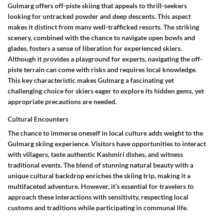
Gulmarg offers off-piste skiing that appeals to thrill-seekers
looking for untracked powder and deep descents. This aspect
makes it distinct from many well-trafficked resorts. The striking
scenery, combined with the chance to navigate open bowls and
glades, fosters a sense of liberation for experienced skiers.
Although it provides a playground for experts, navigating the off-
piste terrain can come with risks and requires local knowledge.
This key characteristic makes Gulmarg a fascinating yet
challenging choice for skiers eager to explore its hidden gems, yet
appropriate precautions are needed.
Cultural Encounters
The chance to immerse oneself in local culture adds weight to the
Gulmarg skiing experience. Visitors have opportunities to interact
with villagers, taste authentic Kashmiri dishes, and witness
traditional events. The blend of stunning natural beauty with a
unique cultural backdrop enriches the skiing trip, making it a
multifaceted adventure. However, it’s essential for travelers to
approach these interactions with sensitivity, respecting local
customs and traditions while participating in communal life.