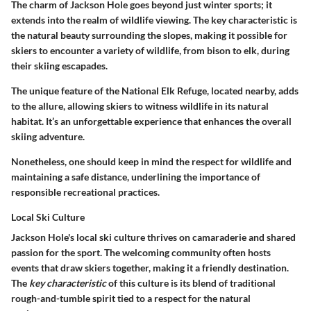
The charm of Jackson Hole goes beyond just winter sports; it
extends into the realm of wildlife viewing.
The key characteristic
is
the natural beauty surrounding the slopes, making it possible for
skiers to encounter a variety of wildlife, from bison to elk, during
their skiing escapades.
The unique feature of the National Elk Refuge, located nearby, adds
to the allure, allowing skiers to witness wildlife in its natural
habitat. It’s an unforgettable experience that enhances the overall
skiing adventure.
Nonetheless, one should keep in mind the respect for wildlife and
maintaining a safe distance, underlining the importance of
responsible recreational practices.
Local Ski Culture
Jackson Hole's local ski culture thrives on camaraderie and shared
passion for the sport. The welcoming community often hosts
events that draw skiers together, making it a friendly destination.
The
key characteristic
of this culture is its blend of traditional
rough-and-tumble spirit tied to a respect for the natural