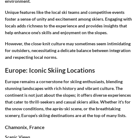
environment.
Unique features like the local ski teams and competitive events
foster a sense of unity and excitement among skiers. Engaging with
locals adds richness to the experience and provides insights that
help enhance one’s skills and enjoyment on the slopes.
However, the close-knit culture may sometimes seem intimidating
for outsiders, necessitating a delicate balance between integration
and respecting local norms.
Europe: Iconic Skiing Locations
Europe remains a cornerstone for skiing enthusiasts, blending
stunning landscapes with rich history and vibrant culture. The
continent is not just about the slopes; it offers diverse experiences
that cater to thrill-seekers and casual skiers alike. Whether it's for
the snow conditions, the après-ski scene, or the breathtaking
scenery, Europe’s skiing destinations are at the top of many lists.
Chamonix, France
Scenic Views