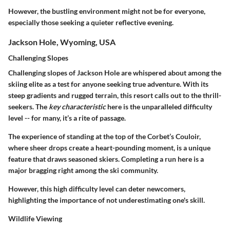
However, the bustling environment might not be for everyone,
especially those seeking a quieter reflective evening.
Jackson Hole, Wyoming, USA
Challenging Slopes
Challenging slopes of Jackson Hole are whispered about among the
skiing elite as a test for anyone seeking true adventure. With its
steep gradients and rugged terrain, this resort calls out to the thrill-
seekers. The
key characteristic
here is the unparalleled difficulty
level -- for many, it’s a rite of passage.
The experience of standing at the top of the Corbet’s Couloir,
where sheer drops create a heart-pounding moment, is a unique
feature that draws seasoned skiers. Completing a run here is a
major bragging right among the ski community.
However, this high difficulty level can deter newcomers,
highlighting the importance of not underestimating one's skill.
Wildlife Viewing