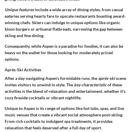
Unique features
include a wide array of dining styles, from casual
eateries serving hearty fare to upscale restaurants boasting award-
winning chefs. Skiers can indulge in unique options like organic
bison burgers or artisanal flatbreads, narrowing the gap between
skiing and fine dining.
Consequently, while Aspen is a paradise for foodies, it can also be
heavy on the wallet for those looking for moderately priced
options.
Après-Ski Activities
After a day navigating Aspen’s formidable runs, the
après-ski
scene
invites visitors to unwind in style. The
key characteristic
of these
activities is the blend of relaxation and entertainment, whether it’s
cozy fireside cocktails or vibrant nightlife.
Unique to Aspen is its range of options like hot tubs, spas, and live
music venues that create a vibrant social atmosphere post-skiing.
From rich cocktails to indulgent spa treatments, it provides
relaxation that feels deserved after a full day of sport.