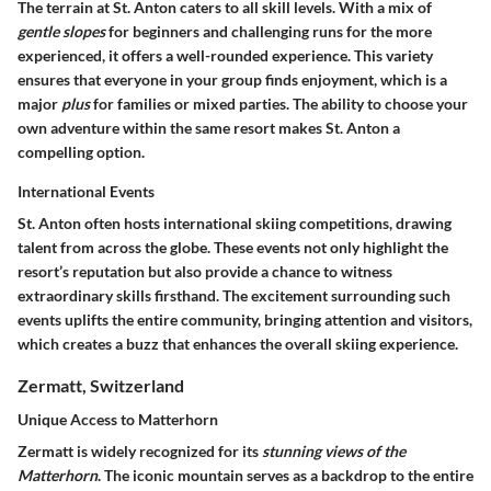
The terrain at St. Anton caters to all skill levels. With a mix of
gentle slopes
for beginners and challenging runs for the more
experienced, it offers a well-rounded experience. This variety
ensures that everyone in your group finds enjoyment, which is a
major
plus
for families or mixed parties. The ability to choose your
own adventure within the same resort makes St. Anton a
compelling option.
International Events
St. Anton often hosts international skiing competitions, drawing
talent from across the globe. These events not only highlight the
resort’s reputation but also provide a chance to witness
extraordinary skills firsthand. The excitement surrounding such
events uplifts the entire community, bringing attention and visitors,
which creates a buzz that enhances the overall skiing experience.
Zermatt, Switzerland
Unique Access to Matterhorn
Zermatt is widely recognized for its
stunning views of the
Matterhorn
. The iconic mountain serves as a backdrop to the entire