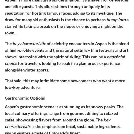
and elite guests. This allure shines through uniquely in its
reputation for hosting famous faces, adding to its mystique. The
draw for many ski enthusiasts is the chance to perhaps
bump into
a
star while taking a break on the slopes or enjoying a night on the
town.
The
key characteristic
of celebrity encounters in Aspen is the blend
of high-profile events and the natural setting – film festivals and art
shows intertwine with the spirit of skiing. This can be a
beneficial
choice
for travelers looking to soak in a glamorous experience
alongside winter sports.
That said, this may intimidate some newcomers who want a more
low-key adventure.
Gastronomic Options
Aspen’s gastronomic scene is as stunning as its snowy peaks. The
local culinary offerings range from gourmet dining to relaxed
cafes, showcasing flavors from around the globe. The
key
characteristic
is the emphasis on local, sustainable ingredients,
giving visitors a taste of Colorado’s finest.