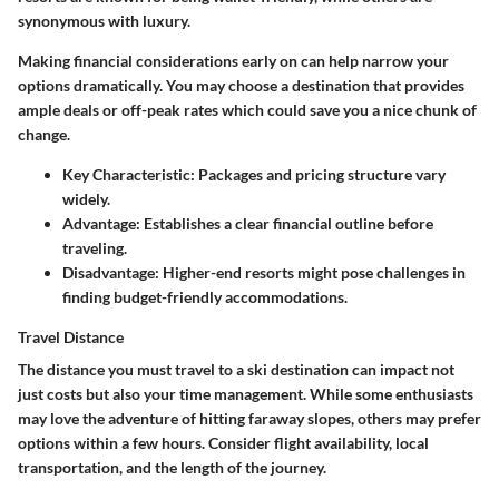
synonymous with luxury.
Making financial considerations early on can help narrow your
options dramatically. You may choose a destination that provides
ample deals or off-peak rates which could save you a nice chunk of
change.
Key Characteristic:
Packages and pricing structure vary
widely.
Advantage:
Establishes a clear financial outline before
traveling.
Disadvantage:
Higher-end resorts might pose challenges in
finding budget-friendly accommodations.
Travel Distance
The distance you must travel to a ski destination can impact not
just costs but also your time management. While some enthusiasts
may love the adventure of hitting faraway slopes, others may prefer
options within a few hours. Consider flight availability, local
transportation, and the length of the journey.