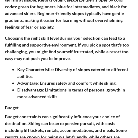
codes: green for beginners, blue for intermediates, and black for
advanced skiers. Beginner-friendly slopes typically have gentle
gradients, making it easier for learning without overwhelming
feelings of fear or anxiety.
Choosing the right skill level during your selection can lead to a
fulfilling and supportive environment. If you pick a spot that's too
challenging, you might find yourself frustrated, while a resort too
easy may not push you to improve.
Key Characteristic:
Diversity of slopes catered to different
abilities.
Advantage:
Ensures safety and comfort while skiing.
Disadvantage:
Limitations in terms of personal growth in
more advanced skills.
Budget
Budget constraints can significantly influence your choice of
destination. Skiing can be an expensive pursuit, with costs
including lift tickets, rentals, accommodations, and meals. Some
resorts are known for being wallet-friendly, while others are