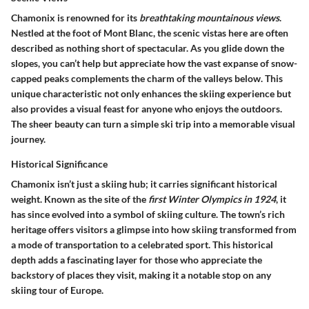
Chamonix is renowned for its
breathtaking mountainous views
.
Nestled at the foot of Mont Blanc, the scenic vistas here are often
described as nothing short of spectacular. As you glide down the
slopes, you can’t help but appreciate how the vast expanse of snow-
capped peaks complements the charm of the valleys below. This
unique characteristic not only enhances the skiing experience but
also provides a visual feast for anyone who enjoys the outdoors.
The sheer beauty can turn a simple ski trip into a memorable visual
journey.
Historical Significance
Chamonix isn’t just a skiing hub; it carries significant historical
weight. Known as the site of the
first Winter Olympics in 1924
, it
has since evolved into a symbol of skiing culture. The town’s rich
heritage offers visitors a glimpse into how skiing transformed from
a mode of transportation to a celebrated sport. This historical
depth adds a fascinating layer for those who appreciate the
backstory of places they visit, making it a notable stop on any
skiing tour of Europe.