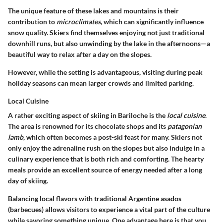
The unique feature of these lakes and mountains is their
contribution to
microclimates
, which can significantly influence
snow quality. Skiers find themselves enjoying not just traditional
downhill runs, but also unwinding by the lake in the afternoons—a
beautiful way to relax after a day on the slopes.
However, while the setting is advantageous, visiting during peak
holiday seasons can mean larger crowds and limited parking.
Local Cuisine
A rather exciting aspect of skiing in Bariloche is the
local cuisine
.
The area is renowned for its chocolate shops and its
patagonian
lamb
, which often becomes a post-ski feast for many. Skiers not
only enjoy the adrenaline rush on the slopes but also indulge in a
culinary experience that is both rich and comforting. The hearty
meals provide an excellent source of energy needed after a long
day of skiing.
Balancing local flavors with traditional Argentine asados
(barbecues) allows visitors to experience a vital part of the culture
while savoring something unique. One advantage here is that you