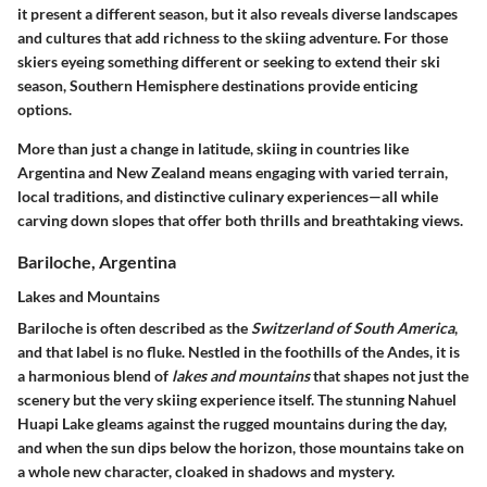
it present a different season, but it also reveals diverse landscapes
and cultures that add richness to the skiing adventure. For those
skiers eyeing something different or seeking to extend their ski
season, Southern Hemisphere destinations provide enticing
options.
More than just a change in latitude, skiing in countries like
Argentina and New Zealand means engaging with varied terrain,
local traditions, and distinctive culinary experiences—all while
carving down slopes that offer both thrills and breathtaking views.
Bariloche, Argentina
Lakes and Mountains
Bariloche is often described as the
Switzerland of South America
,
and that label is no fluke. Nestled in the foothills of the Andes, it is
a harmonious blend of
lakes and mountains
that shapes not just the
scenery but the very skiing experience itself. The stunning
Nahuel
Huapi Lake
gleams against the rugged mountains during the day,
and when the sun dips below the horizon, those mountains take on
a whole new character, cloaked in shadows and mystery.