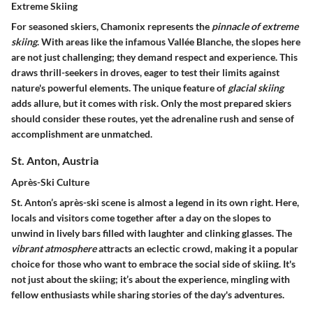
Extreme Skiing
For seasoned skiers, Chamonix represents the
pinnacle of extreme
skiing
. With areas like the infamous Vallée Blanche, the slopes here
are not just challenging; they demand respect and experience. This
draws thrill-seekers in droves, eager to test their limits against
nature's powerful elements. The unique feature of
glacial skiing
adds allure, but it comes with risk. Only the most prepared skiers
should consider these routes, yet the adrenaline rush and sense of
accomplishment are unmatched.
St. Anton, Austria
Après-Ski Culture
St. Anton’s après-ski scene is almost a legend in its own right. Here,
locals and visitors come together after a day on the slopes to
unwind in lively bars filled with laughter and clinking glasses. The
vibrant atmosphere
attracts an eclectic crowd, making it a popular
choice for those who want to embrace the social side of skiing. It's
not just about the skiing; it’s about the experience, mingling with
fellow enthusiasts while sharing stories of the day's adventures.