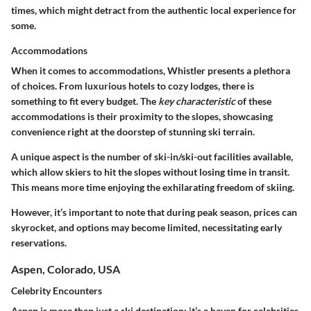
times, which might detract from the authentic local experience for
some.
Accommodations
When it comes to accommodations, Whistler presents a plethora
of choices. From luxurious hotels to cozy lodges, there is
something to fit every budget. The
key characteristic
of these
accommodations is their proximity to the slopes, showcasing
convenience right at the doorstep of stunning ski terrain.
A unique aspect is the number of ski-in/ski-out facilities available,
which allow skiers to hit the slopes without losing time in transit.
This means more time enjoying the exhilarating freedom of skiing.
However, it’s important to note that during peak season, prices can
skyrocket, and options may become limited, necessitating early
reservations.
Aspen, Colorado, USA
Celebrity Encounters
Aspen is more than just a ski destination; it’s a haven for celebrities