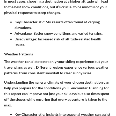
In most cases, choosing a destination at a higher altitude will lead
to the best snow conditions, but it’s crucial to be mindful of your
physical response to steep changes.
Key Characteristic:
Ski resorts often found at varying
elevations.
Advantage:
Better snow conditions and varied terrains.
Disadvantage:
Increased risk of altitude-related health
issues.
Weather Patterns
The weather can dictate not only your skiing experience but your
travel plans as well. Different regions experience various weather
patterns, from consistent snowfall to clear sunny skies.
Understanding the general climate of your chosen destination can
help you prepare for the conditions you’ll encounter. Planning for
this aspect can improve not just your ski days but also times spent
off the slopes while ensuring that every adventure is taken to the
max.
Key Characteristic:
Insights into seasonal weather can assist