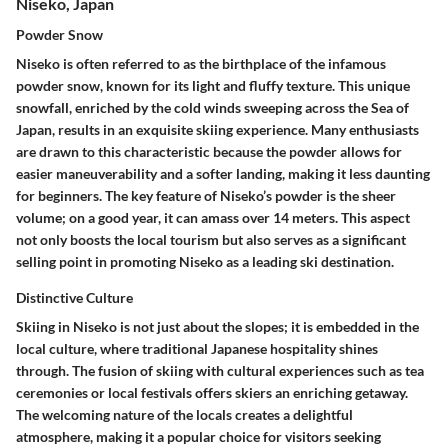
Niseko, Japan
Powder Snow
Niseko is often referred to as the birthplace of the infamous
powder snow, known for its light and fluffy texture. This unique
snowfall, enriched by the cold winds sweeping across the Sea of
Japan, results in an exquisite skiing experience. Many enthusiasts
are drawn to this characteristic because the powder allows for
easier maneuverability and a softer landing, making it less daunting
for beginners. The key feature of Niseko’s powder is the sheer
volume; on a good year, it can amass over 14 meters. This aspect
not only boosts the local tourism but also serves as a significant
selling point in promoting Niseko as a leading ski destination.
Distinctive Culture
Skiing in Niseko is not just about the slopes; it is embedded in the
local culture, where traditional Japanese hospitality shines
through. The fusion of skiing with cultural experiences such as tea
ceremonies or local festivals offers skiers an enriching getaway.
The welcoming nature of the locals creates a delightful
atmosphere, making it a popular choice for visitors seeking