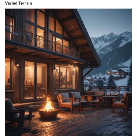
Varied Terrain