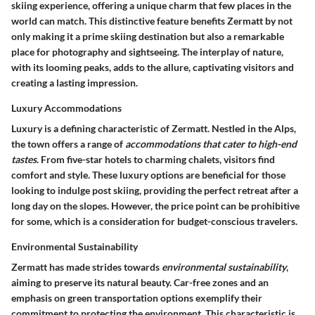
skiing experience, offering a unique charm that few places in the
world can match. This distinctive feature benefits Zermatt by not
only making it a prime skiing destination but also a remarkable
place for photography and sightseeing. The interplay of nature,
with its looming peaks, adds to the allure, captivating visitors and
creating a lasting impression.
Luxury Accommodations
Luxury is a defining characteristic of Zermatt. Nestled in the Alps,
the town offers a range of
accommodations that cater to high-end
tastes
. From five-star hotels to charming chalets, visitors find
comfort and style. These luxury options are beneficial for those
looking to indulge post skiing, providing the perfect retreat after a
long day on the slopes. However, the price point can be prohibitive
for some, which is a consideration for budget-conscious travelers.
Environmental Sustainability
Zermatt has made strides towards
environmental sustainability
,
aiming to preserve its natural beauty. Car-free zones and an
emphasis on green transportation options exemplify their
commitment to protecting the environment. This characteristic is