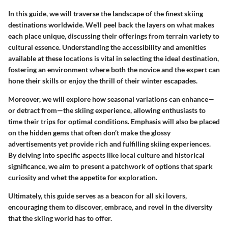
In this guide, we will traverse the landscape of the finest skiing
destinations worldwide. We'll peel back the layers on what makes
each place unique, discussing their offerings from terrain variety to
cultural essence. Understanding the accessibility and amenities
available at these locations is vital in selecting the ideal destination,
fostering an environment where both the novice and the expert can
hone their skills or enjoy the thrill of their winter escapades.
Moreover, we will explore how seasonal variations can enhance—
or detract from—the skiing experience, allowing enthusiasts to
time their trips for optimal conditions. Emphasis will also be placed
on the hidden gems that often don’t make the glossy
advertisements yet provide rich and fulfilling skiing experiences.
By delving into specific aspects like local culture and historical
significance, we aim to present a patchwork of options that spark
curiosity and whet the appetite for exploration.
Ultimately, this guide serves as a beacon for all ski lovers,
encouraging them to discover, embrace, and revel in the diversity
that the skiing world has to offer.